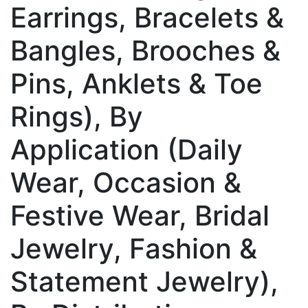
Earrings, Bracelets &
Bangles, Brooches &
Pins, Anklets & Toe
Rings), By
Application (Daily
Wear, Occasion &
Festive Wear, Bridal
Jewelry, Fashion &
Statement Jewelry),