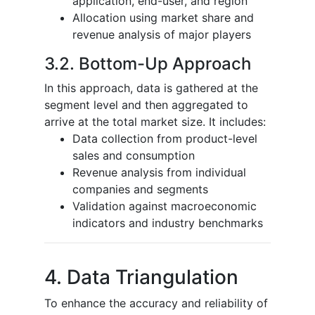
application, end-user, and region
Allocation using market share and
revenue analysis of major players
3.2. Bottom-Up Approach
In this approach, data is gathered at the
segment level and then aggregated to
arrive at the total market size. It includes:
Data collection from product-level
sales and consumption
Revenue analysis from individual
companies and segments
Validation against macroeconomic
indicators and industry benchmarks
4. Data Triangulation
To enhance the accuracy and reliability of