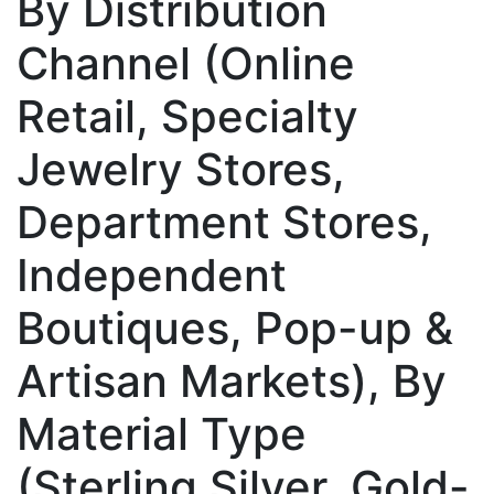
By Distribution
Channel (Online
Retail, Specialty
Jewelry Stores,
Department Stores,
Independent
Boutiques, Pop-up &
Artisan Markets), By
Material Type
(Sterling Silver, Gold-