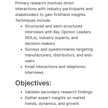
Primary research involves direct
interactions with industry participants and
stakeholders to gain firsthand insights.
Techniques include:
Structured and semi-structured
interviews with Key Opinion Leaders
(KOLs), industry experts, and
decision-makers
Surveys and questionnaires targeting
manufacturers, distributors, and end-
users
Email interactions and telephonic
interviews
Objectives:
Validate secondary research findings
Gather expert insights on market
trends, dynamics, and growth