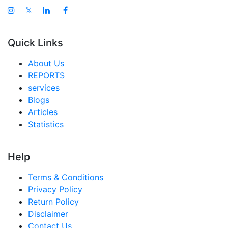
𝕏
Quick Links
About Us
REPORTS
services
Blogs
Articles
Statistics
Help
Terms & Conditions
Privacy Policy
Return Policy
Disclaimer
Contact Us