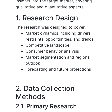
insights into the target market, covering
qualitative and quantitative aspects.
1. Research Design
The research was designed to cover:
Market dynamics including drivers,
restraints, opportunities, and trends
Competitive landscape
Consumer behavior analysis
Market segmentation and regional
outlook
Forecasting and future projections
2. Data Collection
Methods
2.1. Primary Research