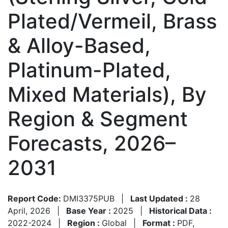
Plated/Vermeil, Brass
& Alloy-Based,
Platinum-Plated,
Mixed Materials), By
Region & Segment
Forecasts, 2026–
2031
Report Code:
DMI3375PUB
|
Last Updated :
28
April, 2026
|
Base Year :
2025
|
Historical Data :
2022-2024
|
Region :
Global
|
Format :
PDF,