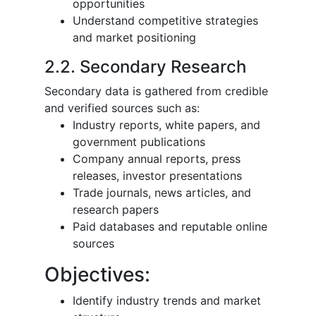
opportunities
Understand competitive strategies
and market positioning
2.2. Secondary Research
Secondary data is gathered from credible
and verified sources such as:
Industry reports, white papers, and
government publications
Company annual reports, press
releases, investor presentations
Trade journals, news articles, and
research papers
Paid databases and reputable online
sources
Objectives:
Identify industry trends and market