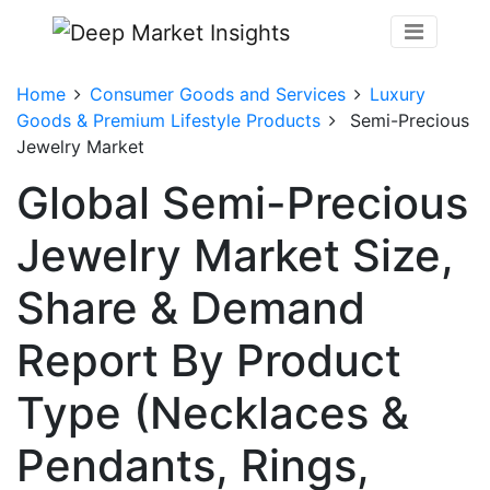
Home
Consumer Goods and Services
Luxury
Goods & Premium Lifestyle Products
Semi-Precious
Jewelry Market
Global Semi-Precious
Jewelry Market Size,
Share & Demand
Report By Product
Type (Necklaces &
Pendants, Rings,