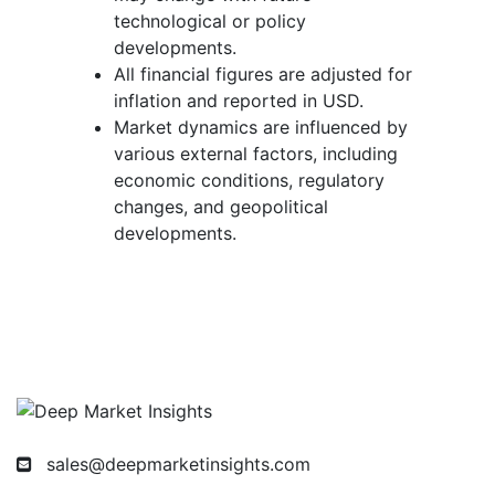
technological or policy
developments.
All financial figures are adjusted for
inflation and reported in USD.
Market dynamics are influenced by
various external factors, including
economic conditions, regulatory
changes, and geopolitical
developments.
sales@deepmarketinsights.com