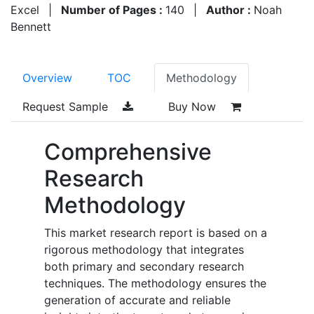
Excel
|
Number of Pages :
140
|
Author :
Noah
Bennett
Overview
TOC
Methodology
Request Sample
Buy Now
Comprehensive
Research
Methodology
This market research report is based on a
rigorous methodology that integrates
both primary and secondary research
techniques. The methodology ensures the
generation of accurate and reliable