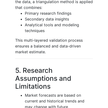
the data, a triangulation method is applied
that combines:
Primary research findings
Secondary data insights
Analytical tools and modeling
techniques
This multi-layered validation process
ensures a balanced and data-driven
market estimate.
5. Research
Assumptions and
Limitations
Market forecasts are based on
current and historical trends and
may change with future