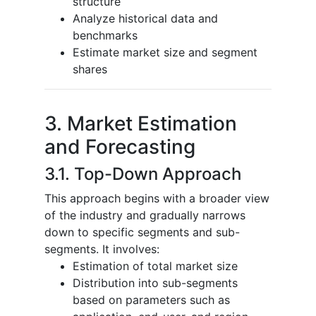
structure
Analyze historical data and
benchmarks
Estimate market size and segment
shares
3. Market Estimation
and Forecasting
3.1. Top-Down Approach
This approach begins with a broader view
of the industry and gradually narrows
down to specific segments and sub-
segments. It involves:
Estimation of total market size
Distribution into sub-segments
based on parameters such as