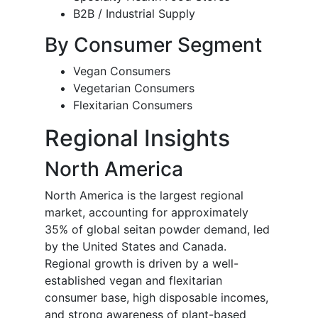
B2B / Industrial Supply
By Consumer Segment
Vegan Consumers
Vegetarian Consumers
Flexitarian Consumers
Regional Insights
North America
North America is the largest regional
market, accounting for approximately
35% of global seitan powder demand, led
by the United States and Canada.
Regional growth is driven by a well-
established vegan and flexitarian
consumer base, high disposable incomes,
and strong awareness of plant-based