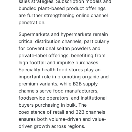
sales strategies. Subscription models and
bundled plant-based product offerings
are further strengthening online channel
penetration.
Supermarkets and hypermarkets remain
critical distribution channels, particularly
for conventional seitan powders and
private-label offerings, benefiting from
high footfall and impulse purchases.
Speciality health food stores play an
important role in promoting organic and
premium variants, while B2B supply
channels serve food manufacturers,
foodservice operators, and institutional
buyers purchasing in bulk. The
coexistence of retail and B2B channels
ensures both volume-driven and value-
driven growth across regions.