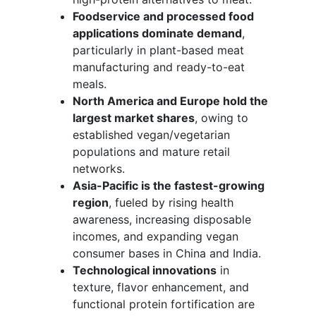
Foodservice and processed food
applications dominate demand
,
particularly in plant-based meat
manufacturing and ready-to-eat
meals.
North America and Europe hold the
largest market shares
, owing to
established vegan/vegetarian
populations and mature retail
networks.
Asia-Pacific is the fastest-growing
region
, fueled by rising health
awareness, increasing disposable
incomes, and expanding vegan
consumer bases in China and India.
Technological innovations
in
texture, flavor enhancement, and
functional protein fortification are