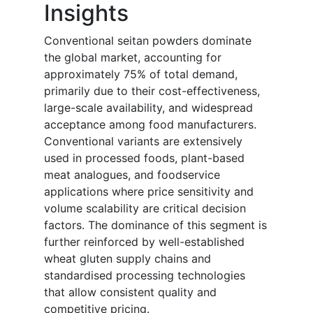
Insights
Conventional seitan powders dominate
the global market, accounting for
approximately 75% of total demand,
primarily due to their cost-effectiveness,
large-scale availability, and widespread
acceptance among food manufacturers.
Conventional variants are extensively
used in processed foods, plant-based
meat analogues, and foodservice
applications where price sensitivity and
volume scalability are critical decision
factors. The dominance of this segment is
further reinforced by well-established
wheat gluten supply chains and
standardised processing technologies
that allow consistent quality and
competitive pricing.