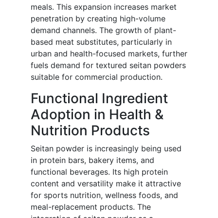
meals. This expansion increases market
penetration by creating high-volume
demand channels. The growth of plant-
based meat substitutes, particularly in
urban and health-focused markets, further
fuels demand for textured seitan powders
suitable for commercial production.
Functional Ingredient
Adoption in Health &
Nutrition Products
Seitan powder is increasingly being used
in protein bars, bakery items, and
functional beverages. Its high protein
content and versatility make it attractive
for sports nutrition, wellness foods, and
meal-replacement products. The