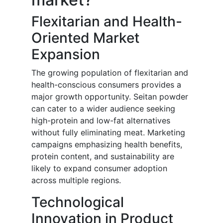
Flexitarian and Health-
Oriented Market
Expansion
The growing population of flexitarian and
health-conscious consumers provides a
major growth opportunity. Seitan powder
can cater to a wider audience seeking
high-protein and low-fat alternatives
without fully eliminating meat. Marketing
campaigns emphasizing health benefits,
protein content, and sustainability are
likely to expand consumer adoption
across multiple regions.
Technological
Innovation in Product