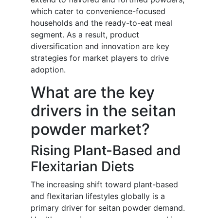
which cater to convenience-focused
households and the ready-to-eat meal
segment. As a result, product
diversification and innovation are key
strategies for market players to drive
adoption.
What are the key
drivers in the seitan
powder market?
Rising Plant-Based and
Flexitarian Diets
The increasing shift toward plant-based
and flexitarian lifestyles globally is a
primary driver for seitan powder demand.