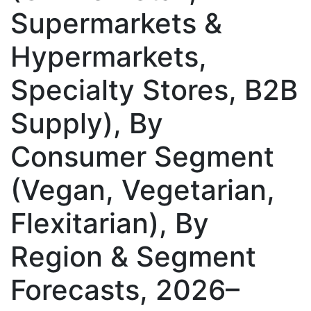
Supermarkets &
Hypermarkets,
Specialty Stores, B2B
Supply), By
Consumer Segment
(Vegan, Vegetarian,
Flexitarian), By
Region & Segment
Forecasts, 2026–