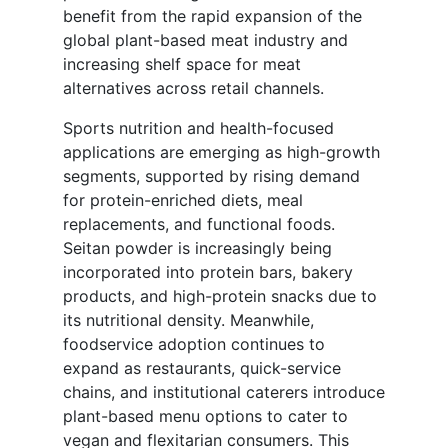
benefit from the rapid expansion of the
global plant-based meat industry and
increasing shelf space for meat
alternatives across retail channels.
Sports nutrition and health-focused
applications are emerging as high-growth
segments, supported by rising demand
for protein-enriched diets, meal
replacements, and functional foods.
Seitan powder is increasingly being
incorporated into protein bars, bakery
products, and high-protein snacks due to
its nutritional density. Meanwhile,
foodservice adoption continues to
expand as restaurants, quick-service
chains, and institutional caterers introduce
plant-based menu options to cater to
vegan and flexitarian consumers. This