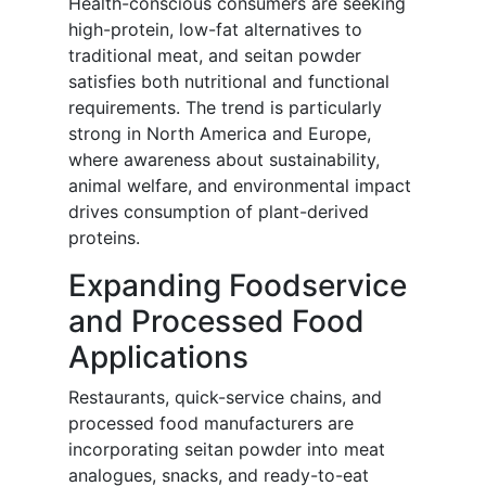
Health-conscious consumers are seeking
high-protein, low-fat alternatives to
traditional meat, and seitan powder
satisfies both nutritional and functional
requirements. The trend is particularly
strong in North America and Europe,
where awareness about sustainability,
animal welfare, and environmental impact
drives consumption of plant-derived
proteins.
Expanding Foodservice
and Processed Food
Applications
Restaurants, quick-service chains, and
processed food manufacturers are
incorporating seitan powder into meat
analogues, snacks, and ready-to-eat