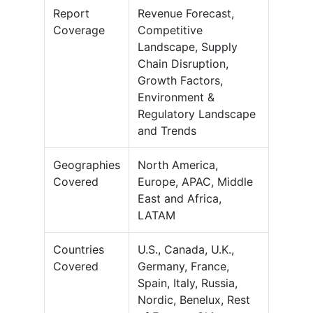
Report
Revenue Forecast,
Coverage
Competitive
Landscape, Supply
Chain Disruption,
Growth Factors,
Environment &
Regulatory Landscape
and Trends
Geographies
North America,
Covered
Europe, APAC, Middle
East and Africa,
LATAM
Countries
U.S., Canada, U.K.,
Covered
Germany, France,
Spain, Italy, Russia,
Nordic, Benelux, Rest