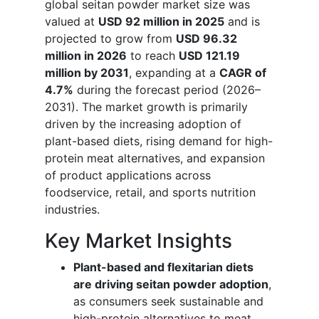
global seitan powder market size was
valued at
USD 92 million in 2025
and is
projected to grow from
USD 96.32
million in 2026
to reach
USD 121.19
million by 2031
, expanding at a
CAGR of
4.7%
during the forecast period (2026–
2031). The market growth is primarily
driven by the increasing adoption of
plant-based diets, rising demand for high-
protein meat alternatives, and expansion
of product applications across
foodservice, retail, and sports nutrition
industries.
Key Market Insights
Plant-based and flexitarian diets
are driving seitan powder adoption
,
as consumers seek sustainable and
high-protein alternatives to meat.