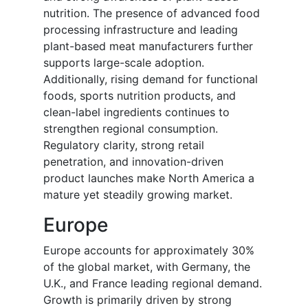
nutrition. The presence of advanced food
processing infrastructure and leading
plant-based meat manufacturers further
supports large-scale adoption.
Additionally, rising demand for functional
foods, sports nutrition products, and
clean-label ingredients continues to
strengthen regional consumption.
Regulatory clarity, strong retail
penetration, and innovation-driven
product launches make North America a
mature yet steadily growing market.
Europe
Europe accounts for approximately 30%
of the global market, with Germany, the
U.K., and France leading regional demand.
Growth is primarily driven by strong