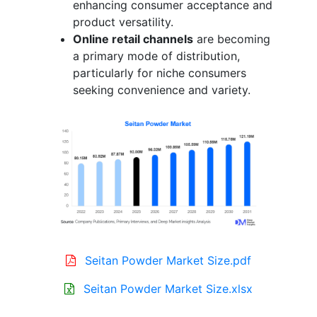
enhancing consumer acceptance and
product versatility.
Online retail channels
are becoming
a primary mode of distribution,
particularly for niche consumers
seeking convenience and variety.
Seitan Powder Market Size.pdf
Seitan Powder Market Size.xlsx