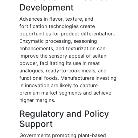
Development
Advances in flavor, texture, and
fortification technologies create
opportunities for product differentiation.
Enzymatic processing, seasoning
enhancements, and texturization can
improve the sensory appeal of seitan
powder, facilitating its use in meat
analogues, ready-to-cook meals, and
functional foods. Manufacturers investing
in innovation are likely to capture
premium market segments and achieve
higher margins.
Regulatory and Policy
Support
Governments promoting plant-based