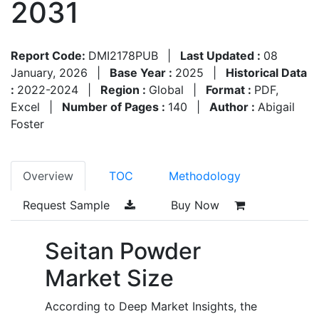
2031
Report Code:
DMI2178PUB
|
Last Updated :
08
January, 2026
|
Base Year :
2025
|
Historical Data
:
2022-2024
|
Region :
Global
|
Format :
PDF,
Excel
|
Number of Pages :
140
|
Author :
Abigail
Foster
Overview
TOC
Methodology
Request Sample
Buy Now
Seitan Powder
Market Size
According to Deep Market Insights, the