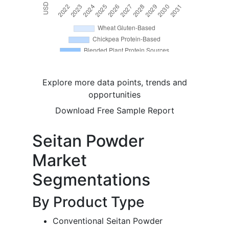
Explore more data points, trends and
opportunities
Download Free Sample Report
Seitan Powder
Market
Segmentations
By Product Type
Conventional Seitan Powder