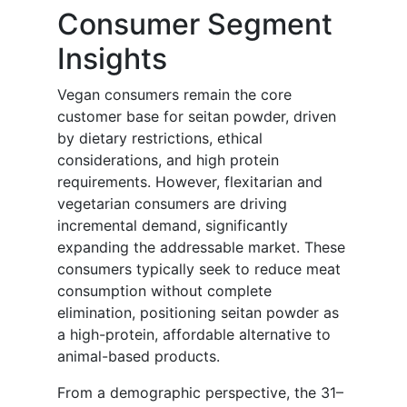
Consumer Segment
Insights
Vegan consumers remain the core
customer base for seitan powder, driven
by dietary restrictions, ethical
considerations, and high protein
requirements. However, flexitarian and
vegetarian consumers are driving
incremental demand, significantly
expanding the addressable market. These
consumers typically seek to reduce meat
consumption without complete
elimination, positioning seitan powder as
a high-protein, affordable alternative to
animal-based products.
From a demographic perspective, the 31–