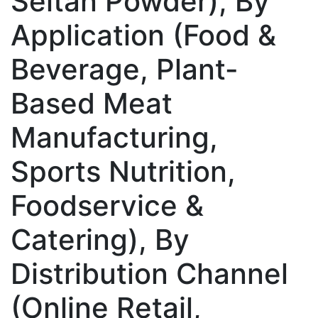
Seitan Powder), By
Application (Food &
Beverage, Plant-
Based Meat
Manufacturing,
Sports Nutrition,
Foodservice &
Catering), By
Distribution Channel
(Online Retail,