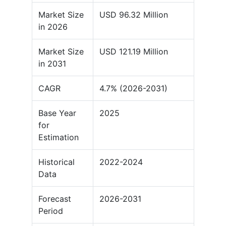
Market Size
USD 96.32 Million
in 2026
Market Size
USD 121.19 Million
in 2031
CAGR
4.7% (2026-2031)
Base Year
2025
for
Estimation
Historical
2022-2024
Data
Forecast
2026-2031
Period