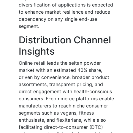
diversification of applications is expected
to enhance market resilience and reduce
dependency on any single end-use
segment.
Distribution Channel
Insights
Online retail leads the seitan powder
market with an estimated 40% share,
driven by convenience, broader product
assortments, transparent pricing, and
direct engagement with health-conscious
consumers. E-commerce platforms enable
manufacturers to reach niche consumer
segments such as vegans, fitness
enthusiasts, and flexitarians, while also
facilitating direct-to-consumer (DTC)