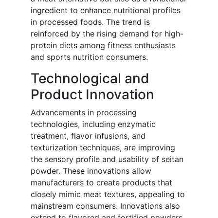
ingredient to enhance nutritional profiles
in processed foods. The trend is
reinforced by the rising demand for high-
protein diets among fitness enthusiasts
and sports nutrition consumers.
Technological and
Product Innovation
Advancements in processing
technologies, including enzymatic
treatment, flavor infusions, and
texturization techniques, are improving
the sensory profile and usability of seitan
powder. These innovations allow
manufacturers to create products that
closely mimic meat textures, appealing to
mainstream consumers. Innovations also
extend to flavored and fortified powders,