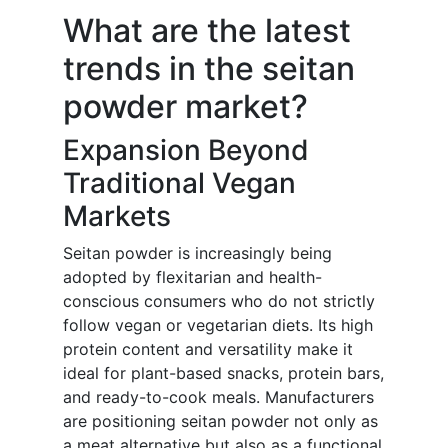
What are the latest
trends in the seitan
powder market?
Expansion Beyond
Traditional Vegan
Markets
Seitan powder is increasingly being
adopted by flexitarian and health-
conscious consumers who do not strictly
follow vegan or vegetarian diets. Its high
protein content and versatility make it
ideal for plant-based snacks, protein bars,
and ready-to-cook meals. Manufacturers
are positioning seitan powder not only as
a meat alternative but also as a functional