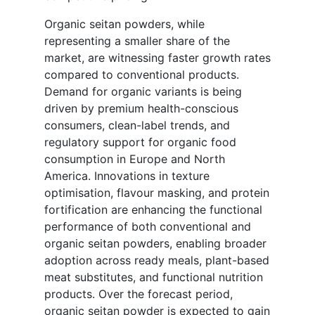
Organic seitan powders, while
representing a smaller share of the
market, are witnessing faster growth rates
compared to conventional products.
Demand for organic variants is being
driven by premium health-conscious
consumers, clean-label trends, and
regulatory support for organic food
consumption in Europe and North
America. Innovations in texture
optimisation, flavour masking, and protein
fortification are enhancing the functional
performance of both conventional and
organic seitan powders, enabling broader
adoption across ready meals, plant-based
meat substitutes, and functional nutrition
products. Over the forecast period,
organic seitan powder is expected to gain