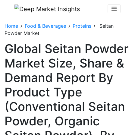
Home
Food & Beverages
Proteins
Seitan
Powder Market
Global Seitan Powder
Market Size, Share &
Demand Report By
Product Type
(Conventional Seitan
Powder, Organic