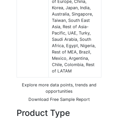
of Europe, China,
Korea, Japan, India,
Australia, Singapore,
Taiwan, South East
Asia, Rest of Asia-
Pacific, UAE, Turky,
Saudi Arabia, South
Africa, Egypt, Nigeria,
Rest of MEA, Brazil,
Mexico, Argentina,
Chile, Colombia, Rest
of LATAM
Explore more data points, trends and
opportunities
Download Free Sample Report
Product Type