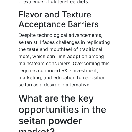
prevalence of gluten-free diets.
Flavor and Texture
Acceptance Barriers
Despite technological advancements,
seitan still faces challenges in replicating
the taste and mouthfeel of traditional
meat, which can limit adoption among
mainstream consumers. Overcoming this
requires continued R&D investment,
marketing, and education to reposition
seitan as a desirable alternative.
What are the key
opportunities in the
seitan powder
market?