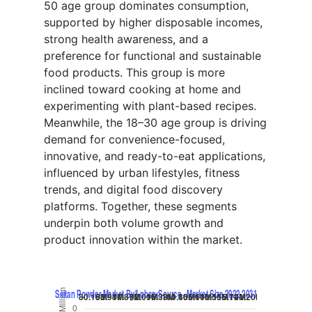
50 age group dominates consumption,
supported by higher disposable incomes,
strong health awareness, and a
preference for functional and sustainable
food products. This group is more
inclined toward cooking at home and
experimenting with plant-based recipes.
Meanwhile, the 18–30 age group is driving
demand for convenience-focused,
innovative, and ready-to-eat applications,
influenced by urban lifestyles, fitness
trends, and digital food discovery
platforms. Together, these segments
underpin both volume growth and
product innovation within the market.