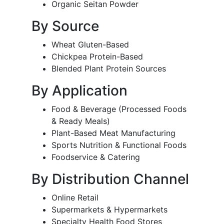
Organic Seitan Powder
By Source
Wheat Gluten-Based
Chickpea Protein-Based
Blended Plant Protein Sources
By Application
Food & Beverage (Processed Foods
& Ready Meals)
Plant-Based Meat Manufacturing
Sports Nutrition & Functional Foods
Foodservice & Catering
By Distribution Channel
Online Retail
Supermarkets & Hypermarkets
Specialty Health Food Stores