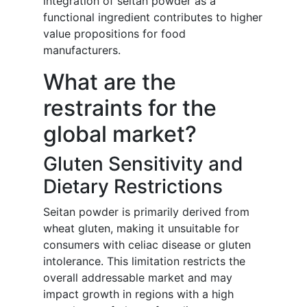
integration of seitan powder as a
functional ingredient contributes to higher
value propositions for food
manufacturers.
What are the
restraints for the
global market?
Gluten Sensitivity and
Dietary Restrictions
Seitan powder is primarily derived from
wheat gluten, making it unsuitable for
consumers with celiac disease or gluten
intolerance. This limitation restricts the
overall addressable market and may
impact growth in regions with a high