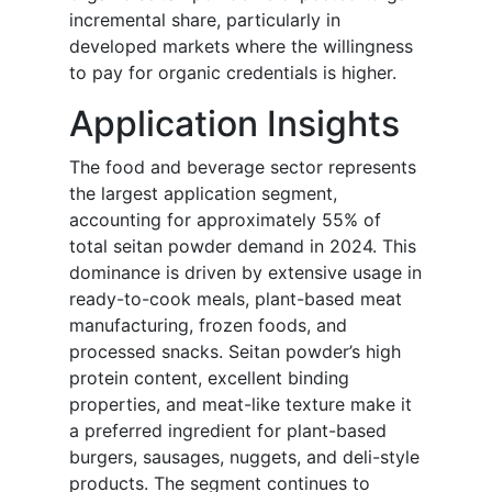
incremental share, particularly in
developed markets where the willingness
to pay for organic credentials is higher.
Application Insights
The food and beverage sector represents
the largest application segment,
accounting for approximately 55% of
total seitan powder demand in 2024. This
dominance is driven by extensive usage in
ready-to-cook meals, plant-based meat
manufacturing, frozen foods, and
processed snacks. Seitan powder’s high
protein content, excellent binding
properties, and meat-like texture make it
a preferred ingredient for plant-based
burgers, sausages, nuggets, and deli-style
products. The segment continues to