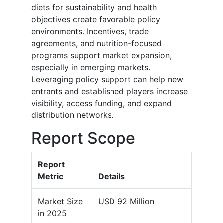
diets for sustainability and health
objectives create favorable policy
environments. Incentives, trade
agreements, and nutrition-focused
programs support market expansion,
especially in emerging markets.
Leveraging policy support can help new
entrants and established players increase
visibility, access funding, and expand
distribution networks.
Report Scope
Report
Metric
Details
Market Size
USD 92 Million
in 2025