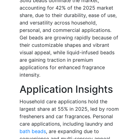
Solid beads dominate the market,
accounting for 42% of the 2025 market
share, due to their durability, ease of use,
and versatility across household,
personal, and commercial applications.
Gel beads are growing rapidly because of
their customizable shapes and vibrant
visual appeal, while liquid-infused beads
are gaining traction in premium
applications for enhanced fragrance
intensity.
Application Insights
Household care applications hold the
largest share at 55% in 2025, led by room
fresheners and car fragrances. Personal
care applications, including laundry and
bath beads
, are expanding due to
convenience and multi-sensory appeal.