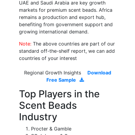
UAE and Saudi Arabia are key growth
markets for premium scent beads. Africa
remains a production and export hub,
benefiting from government support and
growing international demand.
Note:
The above countries are part of our
standard off-the-shelf report, we can add
countries of your interest
Regional Growth Insights
Download
Free Sample
Top Players in the
Scent Beads
Industry
Procter & Gamble