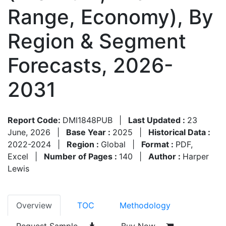
Range, Economy), By
Region & Segment
Forecasts, 2026-
2031
Report Code:
DMI1848PUB
|
Last Updated :
23
June, 2026
|
Base Year :
2025
|
Historical Data :
2022-2024
|
Region :
Global
|
Format :
PDF,
Excel
|
Number of Pages :
140
|
Author :
Harper
Lewis
Overview
TOC
Methodology
Request Sample
Buy Now