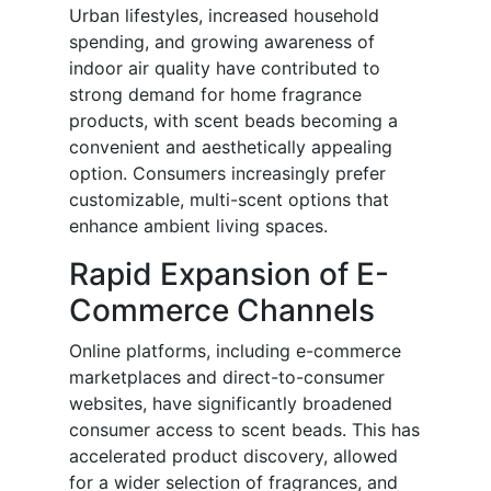
Urban lifestyles, increased household
spending, and growing awareness of
indoor air quality have contributed to
strong demand for home fragrance
products, with scent beads becoming a
convenient and aesthetically appealing
option. Consumers increasingly prefer
customizable, multi-scent options that
enhance ambient living spaces.
Rapid Expansion of E-
Commerce Channels
Online platforms, including e-commerce
marketplaces and direct-to-consumer
websites, have significantly broadened
consumer access to scent beads. This has
accelerated product discovery, allowed
for a wider selection of fragrances, and