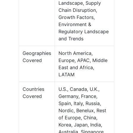
Landscape, Supply
Chain Disruption,
Growth Factors,
Environment &
Regulatory Landscape
and Trends
Geographies
North America,
Covered
Europe, APAC, Middle
East and Africa,
LATAM
Countries
U.S., Canada, U.K.,
Covered
Germany, France,
Spain, Italy, Russia,
Nordic, Benelux, Rest
of Europe, China,
Korea, Japan, India,
Australia, Singapore,