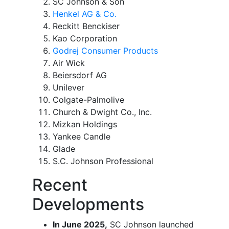
SC Johnson & Son
Henkel AG & Co.
Reckitt Benckiser
Kao Corporation
Godrej Consumer Products
Air Wick
Beiersdorf AG
Unilever
Colgate-Palmolive
Church & Dwight Co., Inc.
Mizkan Holdings
Yankee Candle
Glade
S.C. Johnson Professional
Recent
Developments
In June 2025,
SC Johnson launched