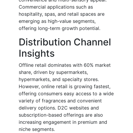
Commercial applications such as
hospitality, spas, and retail spaces are
emerging as high-value segments,
offering long-term growth potential.
Distribution Channel
Insights
Offline retail dominates with 60% market
share, driven by supermarkets,
hypermarkets, and specialty stores.
However, online retail is growing fastest,
offering consumers easy access to a wide
variety of fragrances and convenient
delivery options. D2C websites and
subscription-based offerings are also
increasing engagement in premium and
niche segments.