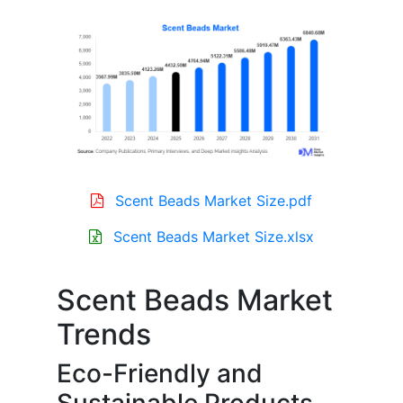
Scent Beads Market Size.pdf
Scent Beads Market Size.xlsx
Scent Beads Market
Trends
Eco-Friendly and