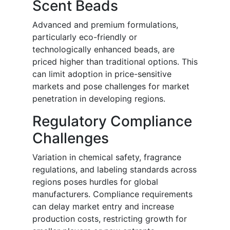
Scent Beads
Advanced and premium formulations,
particularly eco-friendly or
technologically enhanced beads, are
priced higher than traditional options. This
can limit adoption in price-sensitive
markets and pose challenges for market
penetration in developing regions.
Regulatory Compliance
Challenges
Variation in chemical safety, fragrance
regulations, and labeling standards across
regions poses hurdles for global
manufacturers. Compliance requirements
can delay market entry and increase
production costs, restricting growth for