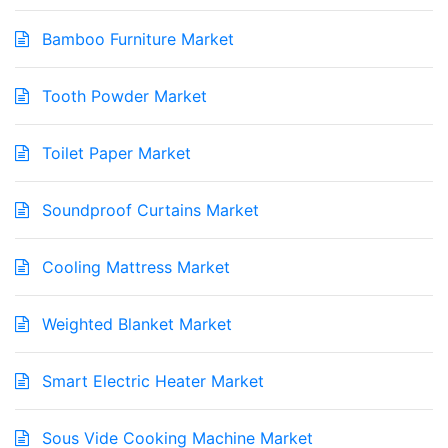
Bamboo Furniture Market
Tooth Powder Market
Toilet Paper Market
Soundproof Curtains Market
Cooling Mattress Market
Weighted Blanket Market
Smart Electric Heater Market
Sous Vide Cooking Machine Market