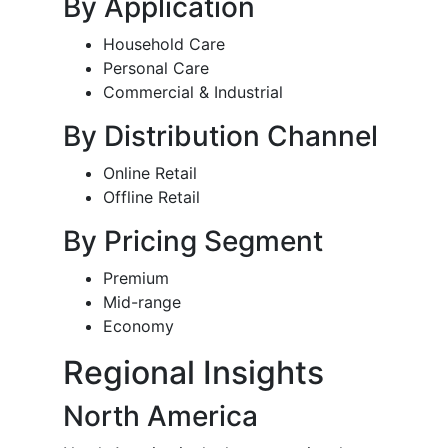
By Application
Household Care
Personal Care
Commercial & Industrial
By Distribution Channel
Online Retail
Offline Retail
By Pricing Segment
Premium
Mid-range
Economy
Regional Insights
North America