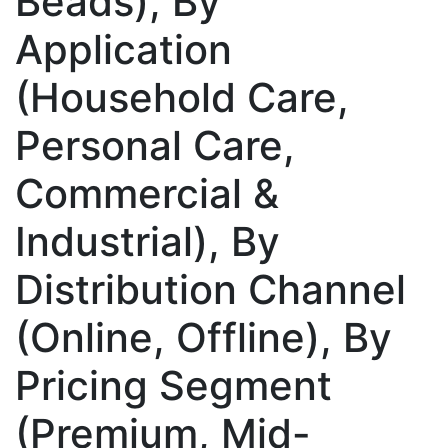
Beads), By
Application
(Household Care,
Personal Care,
Commercial &
Industrial), By
Distribution Channel
(Online, Offline), By
Pricing Segment
(Premium, Mid-