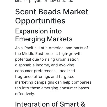
smaller players or new entrants.
Scent Beads Market
Opportunities
Expansion into
Emerging Markets
Asia-Pacific, Latin America, and parts of
the Middle East present high-growth
potential due to rising urbanization,
disposable income, and evolving
consumer preferences. Localized
fragrance offerings and targeted
marketing campaigns can help companies
tap into these emerging consumer bases
effectively.
Integration of Smart &