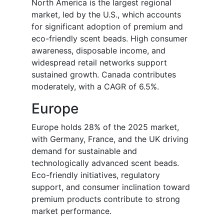
North America is the largest regional
market, led by the U.S., which accounts
for significant adoption of premium and
eco-friendly scent beads. High consumer
awareness, disposable income, and
widespread retail networks support
sustained growth. Canada contributes
moderately, with a CAGR of 6.5%.
Europe
Europe holds 28% of the 2025 market,
with Germany, France, and the UK driving
demand for sustainable and
technologically advanced scent beads.
Eco-friendly initiatives, regulatory
support, and consumer inclination toward
premium products contribute to strong
market performance.