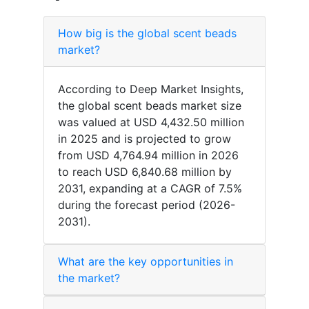
How big is the global scent beads
market?
According to Deep Market Insights,
the global scent beads market size
was valued at USD 4,432.50 million
in 2025 and is projected to grow
from USD 4,764.94 million in 2026
to reach USD 6,840.68 million by
2031, expanding at a CAGR of 7.5%
during the forecast period (2026-
2031).
What are the key opportunities in
the market?