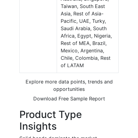
Taiwan, South East
Asia, Rest of Asia-
Pacific, UAE, Turky,
Saudi Arabia, South
Africa, Egypt, Nigeria,
Rest of MEA, Brazil,
Mexico, Argentina,
Chile, Colombia, Rest
of LATAM
Explore more data points, trends and
opportunities
Download Free Sample Report
Product Type
Insights