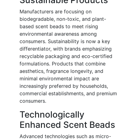
Sustainable Products
Manufacturers are focusing on
biodegradable, non-toxic, and plant-
based scent beads to meet rising
environmental awareness among
consumers. Sustainability is now a key
differentiator, with brands emphasizing
recyclable packaging and eco-certified
formulations. Products that combine
aesthetics, fragrance longevity, and
minimal environmental impact are
increasingly preferred by households,
commercial establishments, and premium
consumers.
Technologically
Enhanced Scent Beads
Advanced technologies such as micro-