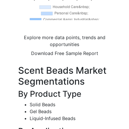
Explore more data points, trends and
opportunities
Download Free Sample Report
Scent Beads Market
Segmentations
By Product Type
Solid Beads
Gel Beads
Liquid-Infused Beads