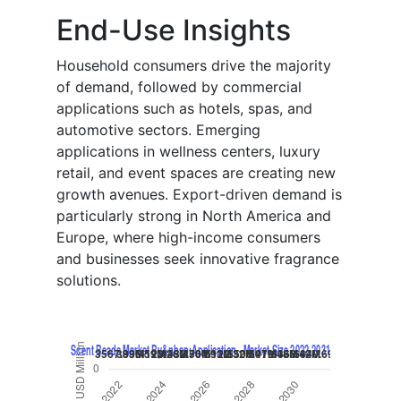
End-Use Insights
Household consumers drive the majority
of demand, followed by commercial
applications such as hotels, spas, and
automotive sectors. Emerging
applications in wellness centers, luxury
retail, and event spaces are creating new
growth avenues. Export-driven demand is
particularly strong in North America and
Europe, where high-income consumers
and businesses seek innovative fragrance
solutions.