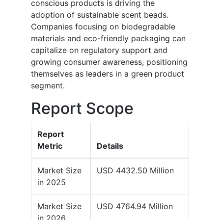
conscious products is driving the
adoption of sustainable scent beads.
Companies focusing on biodegradable
materials and eco-friendly packaging can
capitalize on regulatory support and
growing consumer awareness, positioning
themselves as leaders in a green product
segment.
Report Scope
Report
Metric
Details
Market Size
USD 4432.50 Million
in 2025
Market Size
USD 4764.94 Million
in 2026