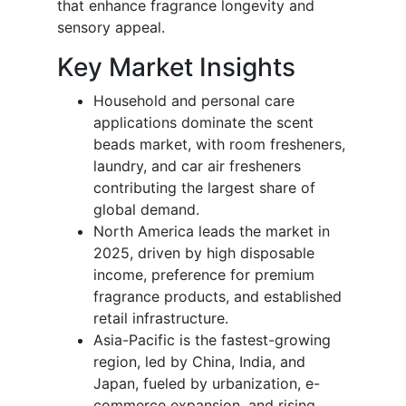
that enhance fragrance longevity and
sensory appeal.
Key Market Insights
Household and personal care
applications dominate the scent
beads market, with room fresheners,
laundry, and car air fresheners
contributing the largest share of
global demand.
North America leads the market in
2025, driven by high disposable
income, preference for premium
fragrance products, and established
retail infrastructure.
Asia-Pacific is the fastest-growing
region, led by China, India, and
Japan, fueled by urbanization, e-
commerce expansion, and rising