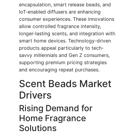
encapsulation, smart release beads, and
IoT-enabled diffusers are enhancing
consumer experiences. These innovations
allow controlled fragrance intensity,
longer-lasting scents, and integration with
smart home devices. Technology-driven
products appeal particularly to tech-
savvy millennials and Gen Z consumers,
supporting premium pricing strategies
and encouraging repeat purchases.
Scent Beads Market
Drivers
Rising Demand for
Home Fragrance
Solutions