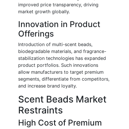
improved price transparency, driving
market growth globally.
Innovation in Product
Offerings
Introduction of multi-scent beads,
biodegradable materials, and fragrance-
stabilization technologies has expanded
product portfolios. Such innovations
allow manufacturers to target premium
segments, differentiate from competitors,
and increase brand loyalty.
Scent Beads Market
Restraints
High Cost of Premium