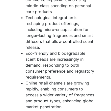
middle-class spending on personal
care products.
Technological integration is
reshaping product offerings,
including micro-encapsulation for
longer-lasting fragrances and smart
diffusers that allow controlled scent
release.
Eco-friendly and biodegradable
scent beads are increasingly in
demand, responding to both
consumer preference and regulatory
requirements.
Online retail channels are growing
rapidly, enabling consumers to
access a wider variety of fragrances
and product types, enhancing global
market penetration.