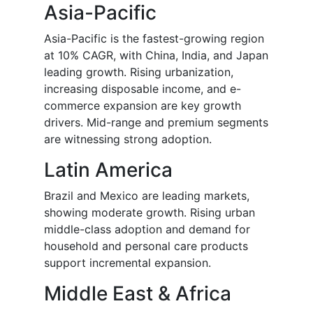
Asia-Pacific
Asia-Pacific is the fastest-growing region
at 10% CAGR, with China, India, and Japan
leading growth. Rising urbanization,
increasing disposable income, and e-
commerce expansion are key growth
drivers. Mid-range and premium segments
are witnessing strong adoption.
Latin America
Brazil and Mexico are leading markets,
showing moderate growth. Rising urban
middle-class adoption and demand for
household and personal care products
support incremental expansion.
Middle East & Africa