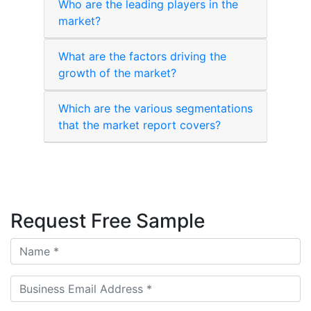
Who are the leading players in the
market?
What are the factors driving the
growth of the market?
Which are the various segmentations
that the market report covers?
Request Free Sample