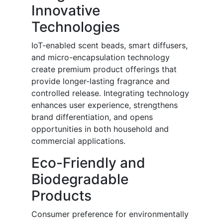
Innovative
Technologies
IoT-enabled scent beads, smart diffusers,
and micro-encapsulation technology
create premium product offerings that
provide longer-lasting fragrance and
controlled release. Integrating technology
enhances user experience, strengthens
brand differentiation, and opens
opportunities in both household and
commercial applications.
Eco-Friendly and
Biodegradable
Products
Consumer preference for environmentally