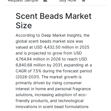
Scent Beads Market
Size
According to Deep Market Insights, the
global scent beads market size was
valued at USD 4,432.50 million in 2025
and is projected to grow from USD
4,764.94 million in 2026 to reach USD
6,840.68 million by 2031, expanding at a
CAGR of 7.5% during the forecast period
(2026-2031). The market growth is
primarily driven by rising consumer
interest in home and personal fragrance
solutions, increasing adoption of eco-
friendly products, and technological
innovations in scent bead formulations