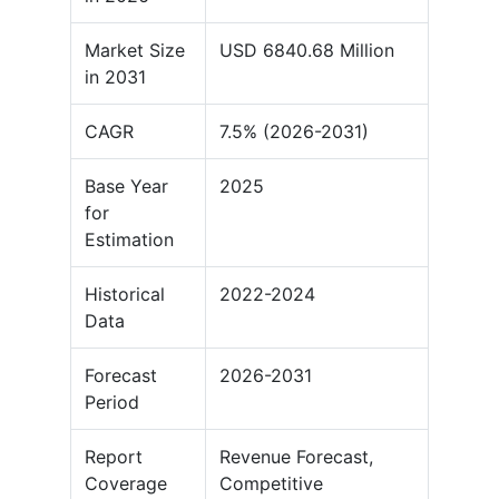
Market Size
USD 6840.68 Million
in 2031
CAGR
7.5% (2026-2031)
Base Year
2025
for
Estimation
Historical
2022-2024
Data
Forecast
2026-2031
Period
Report
Revenue Forecast,
Coverage
Competitive