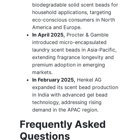
biodegradable solid scent beads for
household applications, targeting
eco-conscious consumers in North
America and Europe.
In April 2025,
Procter & Gamble
introduced micro-encapsulated
laundry scent beads in Asia-Pacific,
extending fragrance longevity and
premium adoption in emerging
markets.
In February 2025,
Henkel AG
expanded its scent bead production
in India with advanced gel bead
technology, addressing rising
demand in the APAC region.
Frequently Asked
Questions