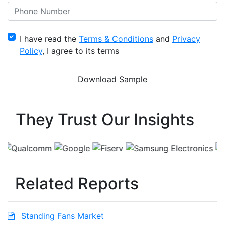
I have read the
Terms & Conditions
and
Privacy
Policy
, I agree to its terms
They Trust Our Insights
Related Reports
Standing Fans Market