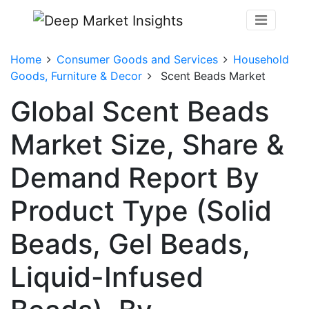
Home
Consumer Goods and Services
Household
Goods, Furniture & Decor
Scent Beads Market
Global Scent Beads
Market Size, Share &
Demand Report By
Product Type (Solid
Beads, Gel Beads,
Liquid-Infused