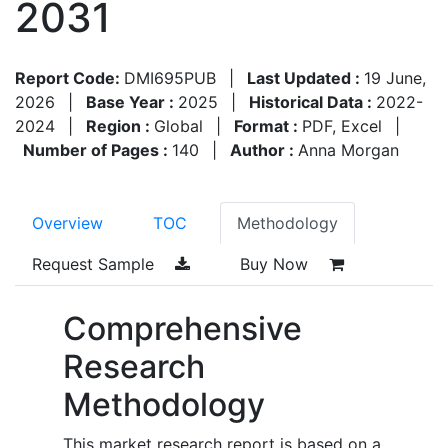
2031
Report Code:
DMI695PUB
|
Last Updated :
19 June,
2026
|
Base Year :
2025
|
Historical Data :
2022-
2024
|
Region :
Global
|
Format :
PDF, Excel
|
Number of Pages :
140
|
Author :
Anna Morgan
Overview
TOC
Methodology
Request Sample
Buy Now
Comprehensive
Research
Methodology
This market research report is based on a