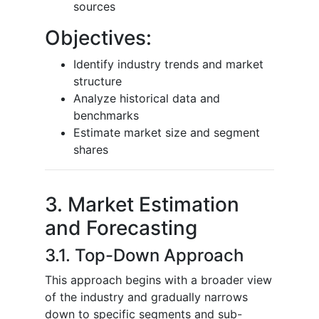
sources
Objectives:
Identify industry trends and market
structure
Analyze historical data and
benchmarks
Estimate market size and segment
shares
3. Market Estimation
and Forecasting
3.1. Top-Down Approach
This approach begins with a broader view
of the industry and gradually narrows
down to specific segments and sub-