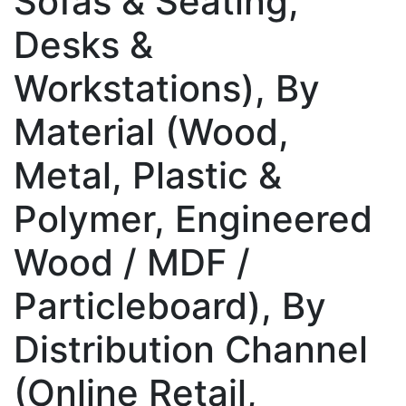
Sofas & Seating,
Desks &
Workstations), By
Material (Wood,
Metal, Plastic &
Polymer, Engineered
Wood / MDF /
Particleboard), By
Distribution Channel
(Online Retail,