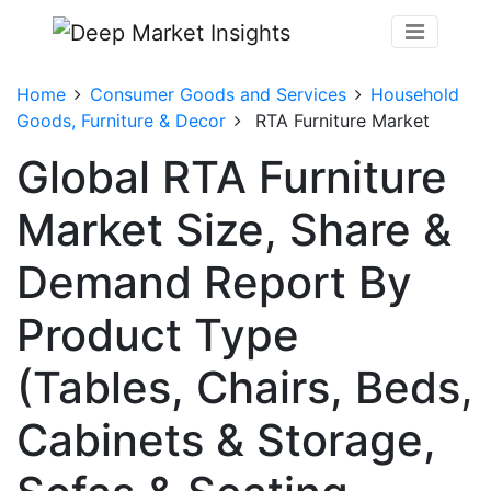
Home
Consumer Goods and Services
Household
Goods, Furniture & Decor
RTA Furniture Market
Global RTA Furniture
Market Size, Share &
Demand Report By
Product Type
(Tables, Chairs, Beds,
Cabinets & Storage,