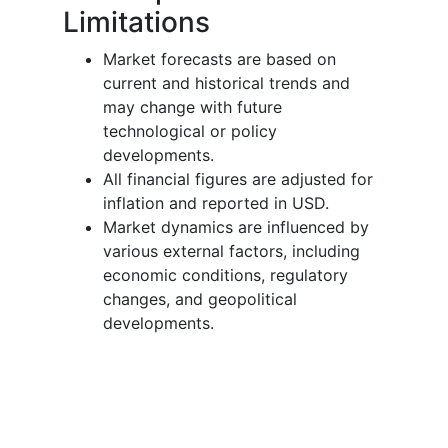
Limitations
Market forecasts are based on
current and historical trends and
may change with future
technological or policy
developments.
All financial figures are adjusted for
inflation and reported in USD.
Market dynamics are influenced by
various external factors, including
economic conditions, regulatory
changes, and geopolitical
developments.