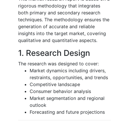
rigorous methodology that integrates
both primary and secondary research
techniques. The methodology ensures the
generation of accurate and reliable
insights into the target market, covering
qualitative and quantitative aspects.
1. Research Design
The research was designed to cover:
Market dynamics including drivers,
restraints, opportunities, and trends
Competitive landscape
Consumer behavior analysis
Market segmentation and regional
outlook
Forecasting and future projections