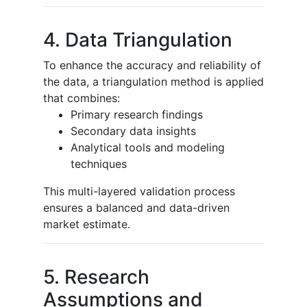
4. Data Triangulation
To enhance the accuracy and reliability of
the data, a triangulation method is applied
that combines:
Primary research findings
Secondary data insights
Analytical tools and modeling
techniques
This multi-layered validation process
ensures a balanced and data-driven
market estimate.
5. Research
Assumptions and