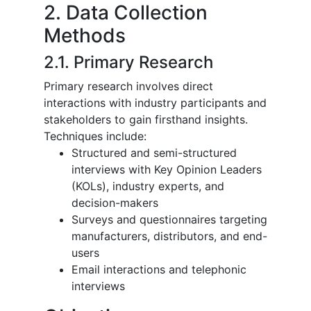
2. Data Collection
Methods
2.1. Primary Research
Primary research involves direct
interactions with industry participants and
stakeholders to gain firsthand insights.
Techniques include:
Structured and semi-structured
interviews with Key Opinion Leaders
(KOLs), industry experts, and
decision-makers
Surveys and questionnaires targeting
manufacturers, distributors, and end-
users
Email interactions and telephonic
interviews