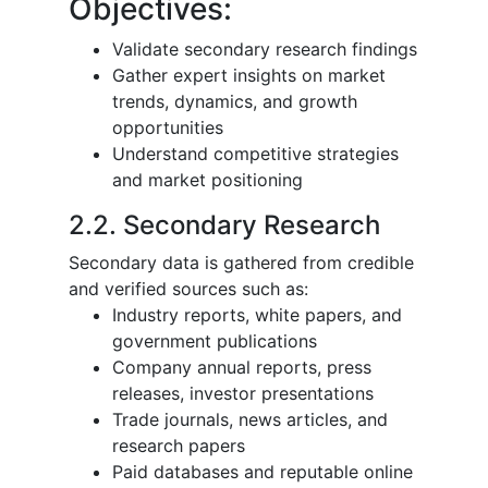
Objectives:
Validate secondary research findings
Gather expert insights on market
trends, dynamics, and growth
opportunities
Understand competitive strategies
and market positioning
2.2. Secondary Research
Secondary data is gathered from credible
and verified sources such as:
Industry reports, white papers, and
government publications
Company annual reports, press
releases, investor presentations
Trade journals, news articles, and
research papers
Paid databases and reputable online