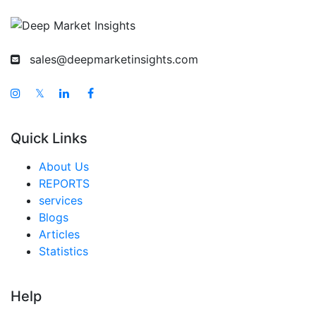
sales@deepmarketinsights.com
𝕏
Quick Links
About Us
REPORTS
services
Blogs
Articles
Statistics
Help