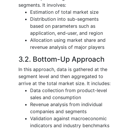
segments. It involves:
Estimation of total market size
Distribution into sub-segments
based on parameters such as
application, end-user, and region
Allocation using market share and
revenue analysis of major players
3.2. Bottom-Up Approach
In this approach, data is gathered at the
segment level and then aggregated to
arrive at the total market size. It includes:
Data collection from product-level
sales and consumption
Revenue analysis from individual
companies and segments
Validation against macroeconomic
indicators and industry benchmarks