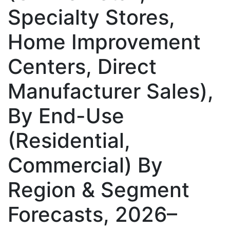
Specialty Stores,
Home Improvement
Centers, Direct
Manufacturer Sales),
By End-Use
(Residential,
Commercial) By
Region & Segment
Forecasts, 2026–