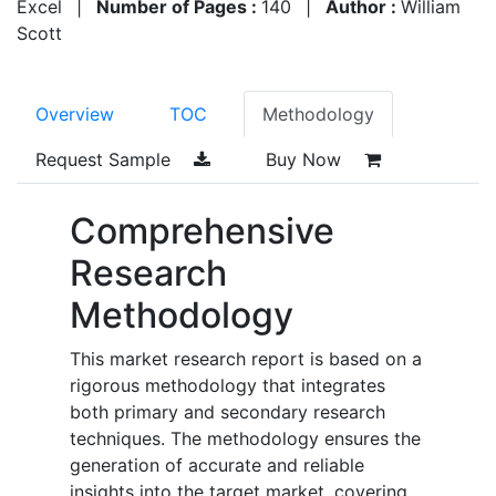
Excel
|
Number of Pages :
140
|
Author :
William
Scott
Overview
TOC
Methodology
Request Sample
Buy Now
Comprehensive
Research
Methodology
This market research report is based on a
rigorous methodology that integrates
both primary and secondary research
techniques. The methodology ensures the
generation of accurate and reliable
insights into the target market, covering