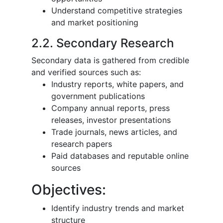
Understand competitive strategies
and market positioning
2.2. Secondary Research
Secondary data is gathered from credible
and verified sources such as:
Industry reports, white papers, and
government publications
Company annual reports, press
releases, investor presentations
Trade journals, news articles, and
research papers
Paid databases and reputable online
sources
Objectives:
Identify industry trends and market
structure