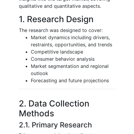
qualitative and quantitative aspects.
1. Research Design
The research was designed to cover:
Market dynamics including drivers,
restraints, opportunities, and trends
Competitive landscape
Consumer behavior analysis
Market segmentation and regional
outlook
Forecasting and future projections
2. Data Collection
Methods
2.1. Primary Research