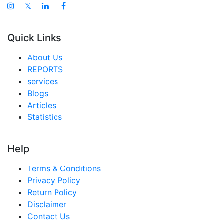
𝕏
Quick Links
About Us
REPORTS
services
Blogs
Articles
Statistics
Help
Terms & Conditions
Privacy Policy
Return Policy
Disclaimer
Contact Us