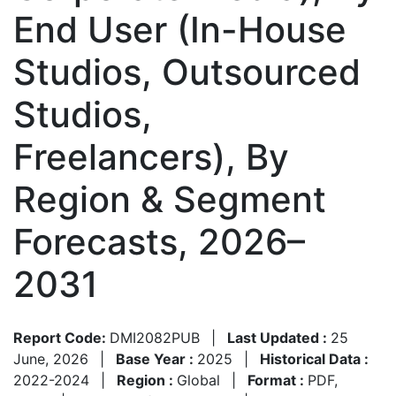
End User (In-House
Studios, Outsourced
Studios,
Freelancers), By
Region & Segment
Forecasts, 2026–
2031
Report Code:
DMI2082PUB
|
Last Updated :
25
June, 2026
|
Base Year :
2025
|
Historical Data :
2022-2024
|
Region :
Global
|
Format :
PDF,