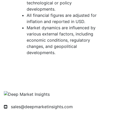
technological or policy
developments.
All financial figures are adjusted for
inflation and reported in USD.
Market dynamics are influenced by
various external factors, including
economic conditions, regulatory
changes, and geopolitical
developments.
sales@deepmarketinsights.com