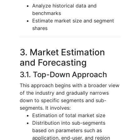
Analyze historical data and
benchmarks
Estimate market size and segment
shares
3. Market Estimation
and Forecasting
3.1. Top-Down Approach
This approach begins with a broader view
of the industry and gradually narrows
down to specific segments and sub-
segments. It involves:
Estimation of total market size
Distribution into sub-segments
based on parameters such as
application, end-user, and region