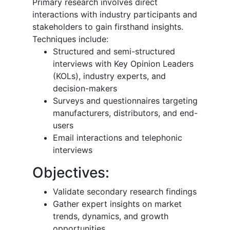
Primary research involves direct
interactions with industry participants and
stakeholders to gain firsthand insights.
Techniques include:
Structured and semi-structured
interviews with Key Opinion Leaders
(KOLs), industry experts, and
decision-makers
Surveys and questionnaires targeting
manufacturers, distributors, and end-
users
Email interactions and telephonic
interviews
Objectives:
Validate secondary research findings
Gather expert insights on market
trends, dynamics, and growth
opportunities