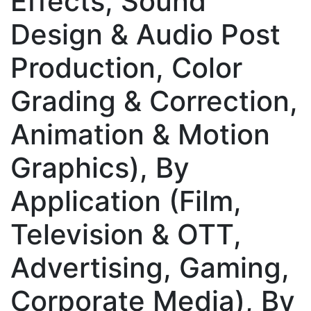
Effects, Sound
Design & Audio Post
Production, Color
Grading & Correction,
Animation & Motion
Graphics), By
Application (Film,
Television & OTT,
Advertising, Gaming,
Corporate Media), By