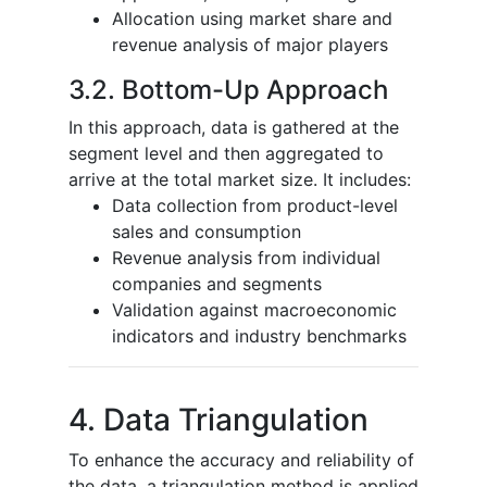
Allocation using market share and
revenue analysis of major players
3.2. Bottom-Up Approach
In this approach, data is gathered at the
segment level and then aggregated to
arrive at the total market size. It includes:
Data collection from product-level
sales and consumption
Revenue analysis from individual
companies and segments
Validation against macroeconomic
indicators and industry benchmarks
4. Data Triangulation
To enhance the accuracy and reliability of
the data, a triangulation method is applied