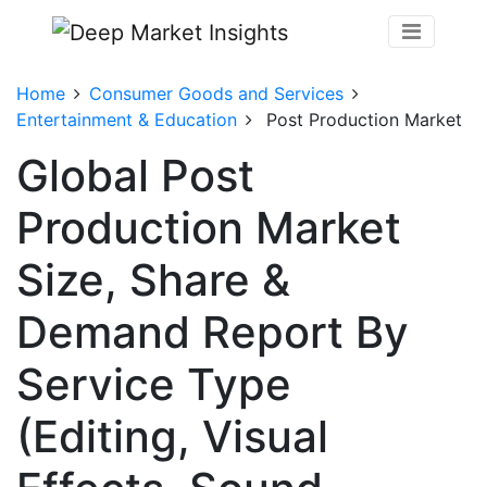
Home
Consumer Goods and Services
Entertainment & Education
Post Production Market
Global Post
Production Market
Size, Share &
Demand Report By
Service Type
(Editing, Visual