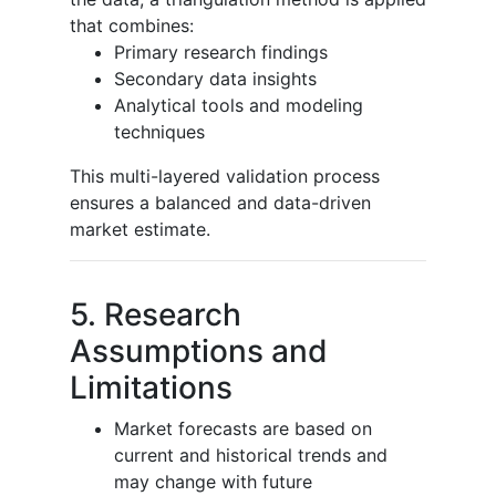
that combines:
Primary research findings
Secondary data insights
Analytical tools and modeling
techniques
This multi-layered validation process
ensures a balanced and data-driven
market estimate.
5. Research
Assumptions and
Limitations
Market forecasts are based on
current and historical trends and
may change with future