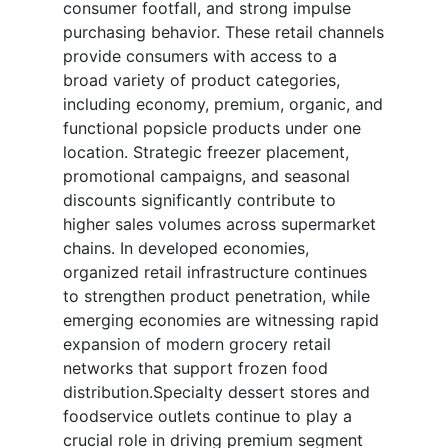
consumer footfall, and strong impulse
purchasing behavior. These retail channels
provide consumers with access to a
broad variety of product categories,
including economy, premium, organic, and
functional popsicle products under one
location. Strategic freezer placement,
promotional campaigns, and seasonal
discounts significantly contribute to
higher sales volumes across supermarket
chains. In developed economies,
organized retail infrastructure continues
to strengthen product penetration, while
emerging economies are witnessing rapid
expansion of modern grocery retail
networks that support frozen food
distribution.Specialty dessert stores and
foodservice outlets continue to play a
crucial role in driving premium segment