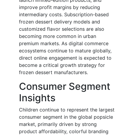
launch limited-edition products, and
improve profit margins by reducing
intermediary costs. Subscription-based
frozen dessert delivery models and
customized flavor selections are also
becoming more common in urban
premium markets. As digital commerce
ecosystems continue to mature globally,
direct online engagement is expected to
become a critical growth strategy for
frozen dessert manufacturers.
Consumer Segment
Insights
Children continue to represent the largest
consumer segment in the global popsicle
market, primarily driven by strong
product affordability, colorful branding