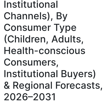
Institutional
Channels), By
Consumer Type
(Children, Adults,
Health-conscious
Consumers,
Institutional Buyers)
& Regional Forecasts,
2026–2031