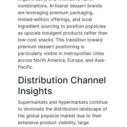
combinations. Artisanal dessert brands
are leveraging premium packaging,
limited-edition offerings, and local
ingredient sourcing to position popsicles
as upscale indulgent products rather than
low-cost snacks. This transition toward
premium dessert positioning is
particularly visible in metropolitan cities
across North America, Europe, and Asia-
Pacific.
Distribution Channel
Insights
Supermarkets and hypermarkets continue
to dominate the distribution landscape of
the global popsicle market due to their
extensive product visibility, large