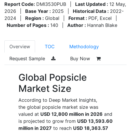
Report Code:
DMI3530PUB
|
Last Updated :
12 May,
2026
|
Base Year :
2025
|
Historical Data :
2022-
2024
|
Region :
Global
|
Format :
PDF, Excel
|
Number of Pages :
140
|
Author :
Hannah Blake
Overview
TOC
Methodology
Request Sample
Buy Now
Global Popsicle
Market Size
According to Deep Market Insights,
the global popsicle market size was
valued at
USD 12,800 million in 2026
and
is projected to grow from
USD 13,593.60
million in 2027
to reach
USD 18,363.57