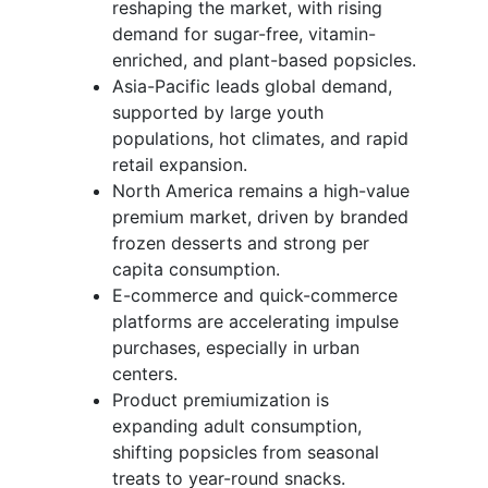
reshaping the market, with rising
demand for sugar-free, vitamin-
enriched, and plant-based popsicles.
Asia-Pacific leads global demand,
supported by large youth
populations, hot climates, and rapid
retail expansion.
North America remains a high-value
premium market, driven by branded
frozen desserts and strong per
capita consumption.
E-commerce and quick-commerce
platforms are accelerating impulse
purchases, especially in urban
centers.
Product premiumization is
expanding adult consumption,
shifting popsicles from seasonal
treats to year-round snacks.