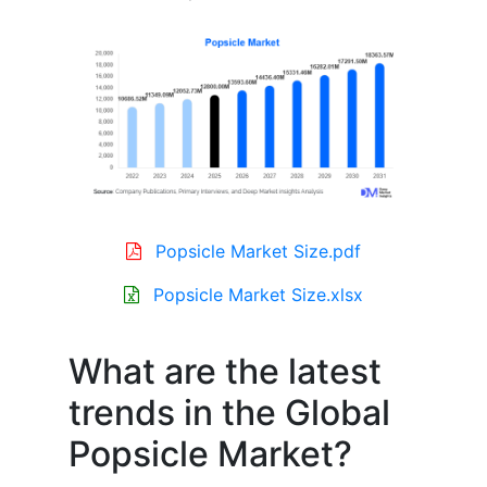
Popsicle Market Size.pdf
Popsicle Market Size.xlsx
What are the latest
trends in the Global
Popsicle Market?