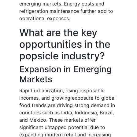
emerging markets. Energy costs and
refrigeration maintenance further add to
operational expenses.
What are the key
opportunities in the
popsicle industry?
Expansion in Emerging
Markets
Rapid urbanization, rising disposable
incomes, and growing exposure to global
food trends are driving strong demand in
countries such as India, Indonesia, Brazil,
and Mexico. These markets offer
significant untapped potential due to
expanding modern retail and increasing