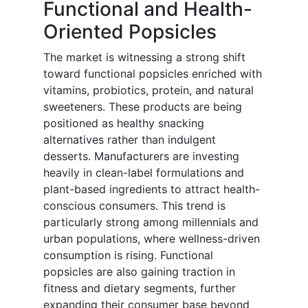
Functional and Health-
Oriented Popsicles
The market is witnessing a strong shift
toward functional popsicles enriched with
vitamins, probiotics, protein, and natural
sweeteners. These products are being
positioned as healthy snacking
alternatives rather than indulgent
desserts. Manufacturers are investing
heavily in clean-label formulations and
plant-based ingredients to attract health-
conscious consumers. This trend is
particularly strong among millennials and
urban populations, where wellness-driven
consumption is rising. Functional
popsicles are also gaining traction in
fitness and dietary segments, further
expanding their consumer base beyond