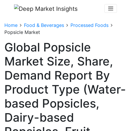
Home
Food & Beverages
Processed Foods
Popsicle Market
Global Popsicle
Market Size, Share,
Demand Report By
Product Type (Water-
based Popsicles,
Dairy-based