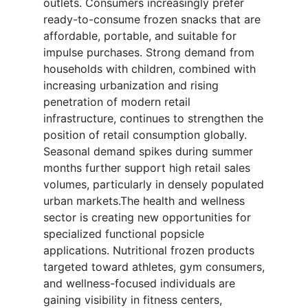
outlets. Consumers increasingly prefer
ready-to-consume frozen snacks that are
affordable, portable, and suitable for
impulse purchases. Strong demand from
households with children, combined with
increasing urbanization and rising
penetration of modern retail
infrastructure, continues to strengthen the
position of retail consumption globally.
Seasonal demand spikes during summer
months further support high retail sales
volumes, particularly in densely populated
urban markets.The health and wellness
sector is creating new opportunities for
specialized functional popsicle
applications. Nutritional frozen products
targeted toward athletes, gym consumers,
and wellness-focused individuals are
gaining visibility in fitness centers,