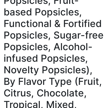
Popsicles, Fruit-
based Popsicles,
Functional & Fortified
Popsicles, Sugar-free
Popsicles, Alcohol-
infused Popsicles,
Novelty Popsicles),
By Flavor Type (Fruit,
Citrus, Chocolate,
Tropical, Mixed,