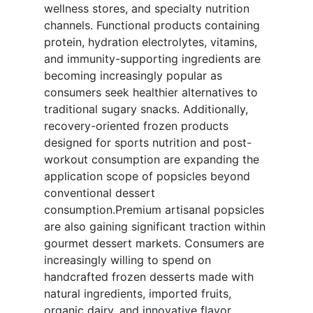
wellness stores, and specialty nutrition
channels. Functional products containing
protein, hydration electrolytes, vitamins,
and immunity-supporting ingredients are
becoming increasingly popular as
consumers seek healthier alternatives to
traditional sugary snacks. Additionally,
recovery-oriented frozen products
designed for sports nutrition and post-
workout consumption are expanding the
application scope of popsicles beyond
conventional dessert
consumption.Premium artisanal popsicles
are also gaining significant traction within
gourmet dessert markets. Consumers are
increasingly willing to spend on
handcrafted frozen desserts made with
natural ingredients, imported fruits,
organic dairy, and innovative flavor