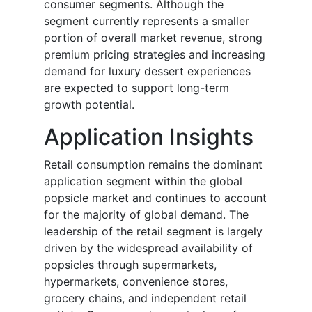
consumer segments. Although the
segment currently represents a smaller
portion of overall market revenue, strong
premium pricing strategies and increasing
demand for luxury dessert experiences
are expected to support long-term
growth potential.
Application Insights
Retail consumption remains the dominant
application segment within the global
popsicle market and continues to account
for the majority of global demand. The
leadership of the retail segment is largely
driven by the widespread availability of
popsicles through supermarkets,
hypermarkets, convenience stores,
grocery chains, and independent retail