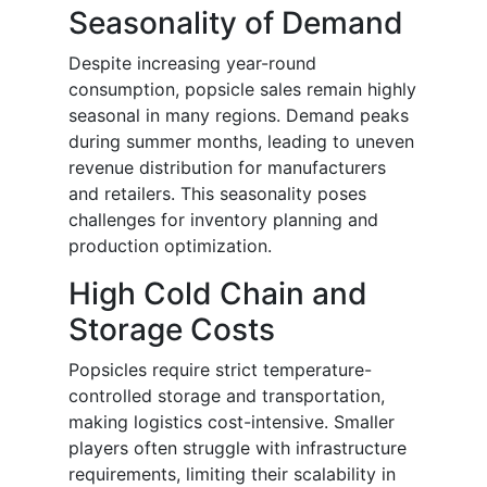
Seasonality of Demand
Despite increasing year-round
consumption, popsicle sales remain highly
seasonal in many regions. Demand peaks
during summer months, leading to uneven
revenue distribution for manufacturers
and retailers. This seasonality poses
challenges for inventory planning and
production optimization.
High Cold Chain and
Storage Costs
Popsicles require strict temperature-
controlled storage and transportation,
making logistics cost-intensive. Smaller
players often struggle with infrastructure
requirements, limiting their scalability in