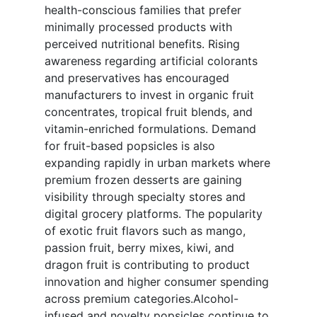
health-conscious families that prefer
minimally processed products with
perceived nutritional benefits. Rising
awareness regarding artificial colorants
and preservatives has encouraged
manufacturers to invest in organic fruit
concentrates, tropical fruit blends, and
vitamin-enriched formulations. Demand
for fruit-based popsicles is also
expanding rapidly in urban markets where
premium frozen desserts are gaining
visibility through specialty stores and
digital grocery platforms. The popularity
of exotic fruit flavors such as mango,
passion fruit, berry mixes, kiwi, and
dragon fruit is contributing to product
innovation and higher consumer spending
across premium categories.Alcohol-
infused and novelty popsicles continue to