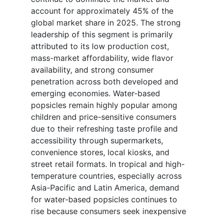
account for approximately 45% of the
global market share in 2025. The strong
leadership of this segment is primarily
attributed to its low production cost,
mass-market affordability, wide flavor
availability, and strong consumer
penetration across both developed and
emerging economies. Water-based
popsicles remain highly popular among
children and price-sensitive consumers
due to their refreshing taste profile and
accessibility through supermarkets,
convenience stores, local kiosks, and
street retail formats. In tropical and high-
temperature countries, especially across
Asia-Pacific and Latin America, demand
for water-based popsicles continues to
rise because consumers seek inexpensive