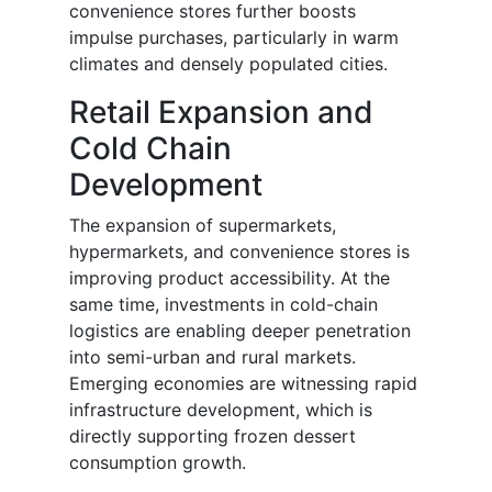
convenience stores further boosts
impulse purchases, particularly in warm
climates and densely populated cities.
Retail Expansion and
Cold Chain
Development
The expansion of supermarkets,
hypermarkets, and convenience stores is
improving product accessibility. At the
same time, investments in cold-chain
logistics are enabling deeper penetration
into semi-urban and rural markets.
Emerging economies are witnessing rapid
infrastructure development, which is
directly supporting frozen dessert
consumption growth.