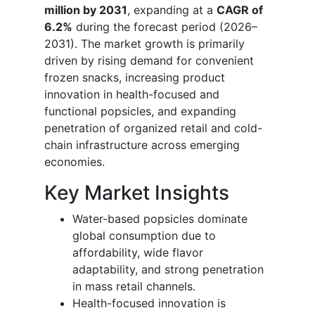
million by 2031
, expanding at a
CAGR of
6.2%
during the forecast period (2026–
2031). The market growth is primarily
driven by rising demand for convenient
frozen snacks, increasing product
innovation in health-focused and
functional popsicles, and expanding
penetration of organized retail and cold-
chain infrastructure across emerging
economies.
Key Market Insights
Water-based popsicles dominate
global consumption due to
affordability, wide flavor
adaptability, and strong penetration
in mass retail channels.
Health-focused innovation is