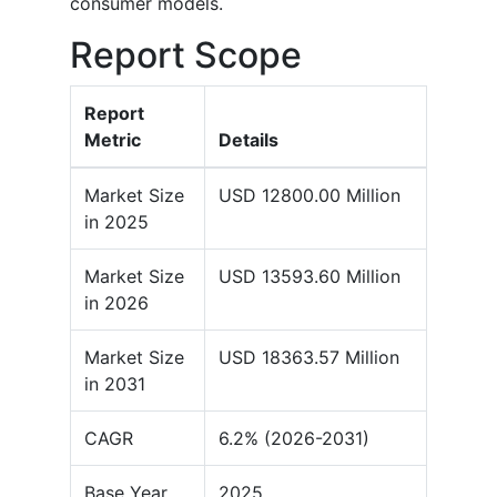
consumer models.
Report Scope
Report
Metric
Details
Market Size
USD 12800.00 Million
in 2025
Market Size
USD 13593.60 Million
in 2026
Market Size
USD 18363.57 Million
in 2031
CAGR
6.2% (2026-2031)
Base Year
2025