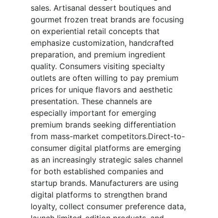
sales. Artisanal dessert boutiques and
gourmet frozen treat brands are focusing
on experiential retail concepts that
emphasize customization, handcrafted
preparation, and premium ingredient
quality. Consumers visiting specialty
outlets are often willing to pay premium
prices for unique flavors and aesthetic
presentation. These channels are
especially important for emerging
premium brands seeking differentiation
from mass-market competitors.Direct-to-
consumer digital platforms are emerging
as an increasingly strategic sales channel
for both established companies and
startup brands. Manufacturers are using
digital platforms to strengthen brand
loyalty, collect consumer preference data,