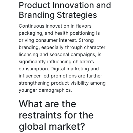
Product Innovation and
Branding Strategies
Continuous innovation in flavors,
packaging, and health positioning is
driving consumer interest. Strong
branding, especially through character
licensing and seasonal campaigns, is
significantly influencing children’s
consumption. Digital marketing and
influencer-led promotions are further
strengthening product visibility among
younger demographics.
What are the
restraints for the
global market?