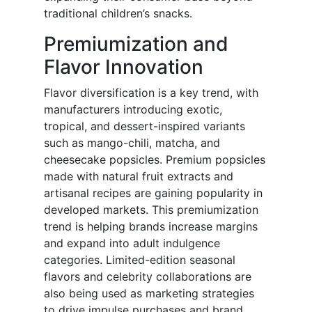
traditional children’s snacks.
Premiumization and
Flavor Innovation
Flavor diversification is a key trend, with
manufacturers introducing exotic,
tropical, and dessert-inspired variants
such as mango-chili, matcha, and
cheesecake popsicles. Premium popsicles
made with natural fruit extracts and
artisanal recipes are gaining popularity in
developed markets. This premiumization
trend is helping brands increase margins
and expand into adult indulgence
categories. Limited-edition seasonal
flavors and celebrity collaborations are
also being used as marketing strategies
to drive impulse purchases and brand