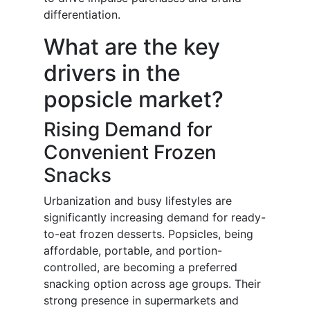
differentiation.
What are the key
drivers in the
popsicle market?
Rising Demand for
Convenient Frozen
Snacks
Urbanization and busy lifestyles are
significantly increasing demand for ready-
to-eat frozen desserts. Popsicles, being
affordable, portable, and portion-
controlled, are becoming a preferred
snacking option across age groups. Their
strong presence in supermarkets and