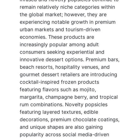
remain relatively niche categories within
the global market; however, they are
experiencing notable growth in premium
urban markets and tourism-driven
economies. These products are
increasingly popular among adult
consumers seeking experiential and
innovative dessert options. Premium bars,
beach resorts, hospitality venues, and
gourmet dessert retailers are introducing
cocktail-inspired frozen products
featuring flavors such as mojito,
margarita, champagne berry, and tropical
rum combinations. Novelty popsicles
featuring layered textures, edible
decorations, premium chocolate coatings,
and unique shapes are also gaining
popularity across social media-driven