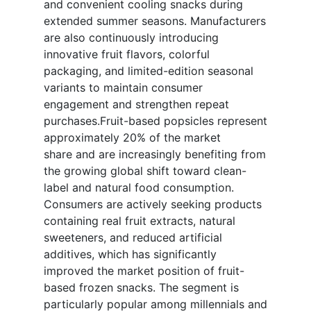
and convenient cooling snacks during
extended summer seasons. Manufacturers
are also continuously introducing
innovative fruit flavors, colorful
packaging, and limited-edition seasonal
variants to maintain consumer
engagement and strengthen repeat
purchases.Fruit-based popsicles represent
approximately 20% of the market
share and are increasingly benefiting from
the growing global shift toward clean-
label and natural food consumption.
Consumers are actively seeking products
containing real fruit extracts, natural
sweeteners, and reduced artificial
additives, which has significantly
improved the market position of fruit-
based frozen snacks. The segment is
particularly popular among millennials and