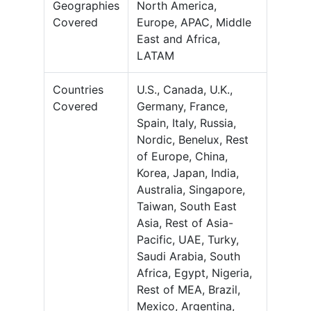
Geographies
North America,
Covered
Europe, APAC, Middle
East and Africa,
LATAM
Countries
U.S., Canada, U.K.,
Covered
Germany, France,
Spain, Italy, Russia,
Nordic, Benelux, Rest
of Europe, China,
Korea, Japan, India,
Australia, Singapore,
Taiwan, South East
Asia, Rest of Asia-
Pacific, UAE, Turky,
Saudi Arabia, South
Africa, Egypt, Nigeria,
Rest of MEA, Brazil,
Mexico, Argentina,