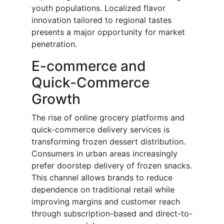
youth populations. Localized flavor
innovation tailored to regional tastes
presents a major opportunity for market
penetration.
E-commerce and
Quick-Commerce
Growth
The rise of online grocery platforms and
quick-commerce delivery services is
transforming frozen dessert distribution.
Consumers in urban areas increasingly
prefer doorstep delivery of frozen snacks.
This channel allows brands to reduce
dependence on traditional retail while
improving margins and customer reach
through subscription-based and direct-to-