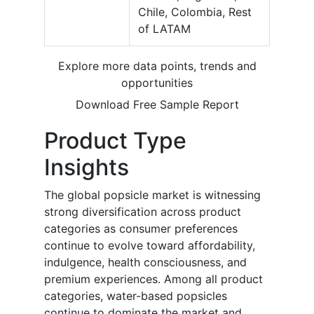
Chile, Colombia, Rest
of LATAM
Explore more data points, trends and
opportunities
Download Free Sample Report
Product Type
Insights
The global popsicle market is witnessing
strong diversification across product
categories as consumer preferences
continue to evolve toward affordability,
indulgence, health consciousness, and
premium experiences. Among all product
categories, water-based popsicles
continue to dominate the market and