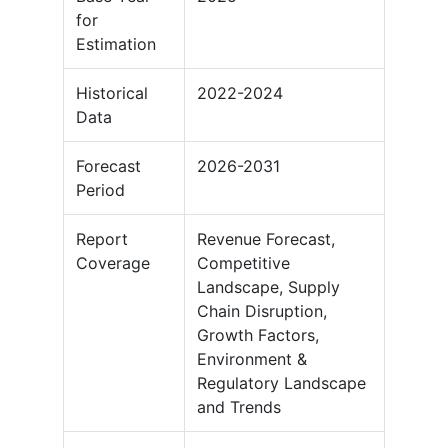
for
Estimation
Historical
2022-2024
Data
Forecast
2026-2031
Period
Report
Revenue Forecast,
Coverage
Competitive
Landscape, Supply
Chain Disruption,
Growth Factors,
Environment &
Regulatory Landscape
and Trends