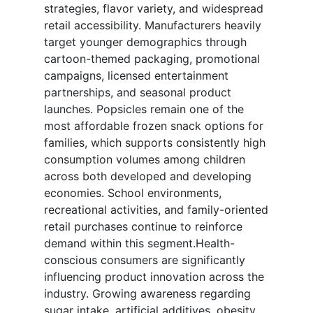
strategies, flavor variety, and widespread
retail accessibility. Manufacturers heavily
target younger demographics through
cartoon-themed packaging, promotional
campaigns, licensed entertainment
partnerships, and seasonal product
launches. Popsicles remain one of the
most affordable frozen snack options for
families, which supports consistently high
consumption volumes among children
across both developed and developing
economies. School environments,
recreational activities, and family-oriented
retail purchases continue to reinforce
demand within this segment.Health-
conscious consumers are significantly
influencing product innovation across the
industry. Growing awareness regarding
sugar intake, artificial additives, obesity,