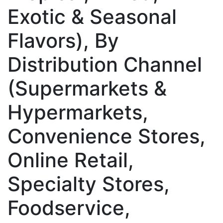
Exotic & Seasonal
Flavors), By
Distribution Channel
(Supermarkets &
Hypermarkets,
Convenience Stores,
Online Retail,
Specialty Stores,
Foodservice,