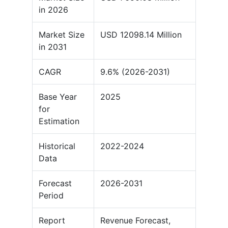
in 2026
Market Size
USD 12098.14 Million
in 2031
CAGR
9.6% (2026-2031)
Base Year
2025
for
Estimation
Historical
2022-2024
Data
Forecast
2026-2031
Period
Report
Revenue Forecast,