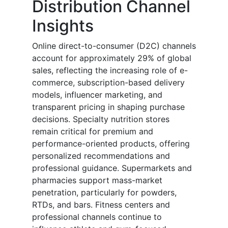
Distribution Channel
Insights
Online direct-to-consumer (D2C) channels
account for approximately 29% of global
sales, reflecting the increasing role of e-
commerce, subscription-based delivery
models, influencer marketing, and
transparent pricing in shaping purchase
decisions. Specialty nutrition stores
remain critical for premium and
performance-oriented products, offering
personalized recommendations and
professional guidance. Supermarkets and
pharmacies support mass-market
penetration, particularly for powders,
RTDs, and bars. Fitness centers and
professional channels continue to