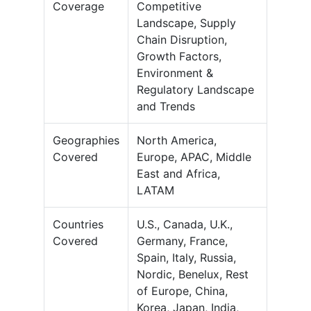
Coverage
Competitive
Landscape, Supply
Chain Disruption,
Growth Factors,
Environment &
Regulatory Landscape
and Trends
Geographies
North America,
Covered
Europe, APAC, Middle
East and Africa,
LATAM
Countries
U.S., Canada, U.K.,
Covered
Germany, France,
Spain, Italy, Russia,
Nordic, Benelux, Rest
of Europe, China,
Korea, Japan, India,