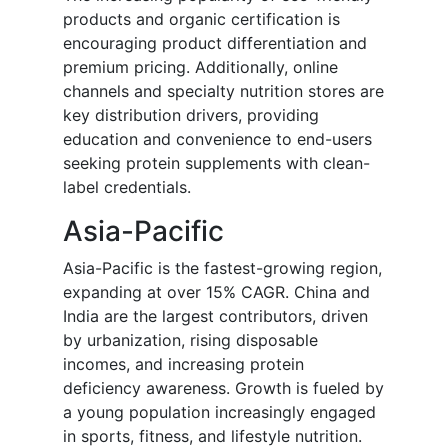
products and organic certification is
encouraging product differentiation and
premium pricing. Additionally, online
channels and specialty nutrition stores are
key distribution drivers, providing
education and convenience to end-users
seeking protein supplements with clean-
label credentials.
Asia-Pacific
Asia-Pacific is the fastest-growing region,
expanding at over 15% CAGR. China and
India are the largest contributors, driven
by urbanization, rising disposable
incomes, and increasing protein
deficiency awareness. Growth is fueled by
a young population increasingly engaged
in sports, fitness, and lifestyle nutrition.