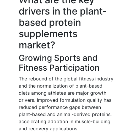
drivers in the plant-
based protein
supplements
market?
Growing Sports and
Fitness Participation
The rebound of the global fitness industry
and the normalization of plant-based
diets among athletes are major growth
drivers. Improved formulation quality has
reduced performance gaps between
plant-based and animal-derived proteins,
accelerating adoption in muscle-building
and recovery applications.