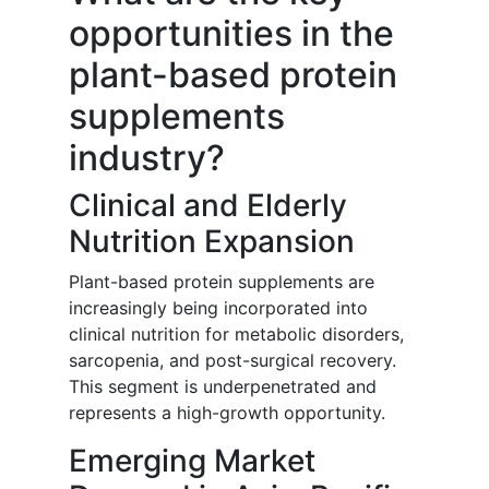
opportunities in the
plant-based protein
supplements
industry?
Clinical and Elderly
Nutrition Expansion
Plant-based protein supplements are
increasingly being incorporated into
clinical nutrition for metabolic disorders,
sarcopenia, and post-surgical recovery.
This segment is underpenetrated and
represents a high-growth opportunity.
Emerging Market