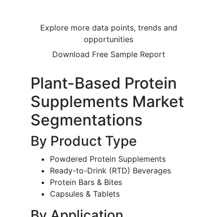
Explore more data points, trends and
opportunities
Download Free Sample Report
Plant-Based Protein
Supplements Market
Segmentations
By Product Type
Powdered Protein Supplements
Ready-to-Drink (RTD) Beverages
Protein Bars & Bites
Capsules & Tablets
By Application