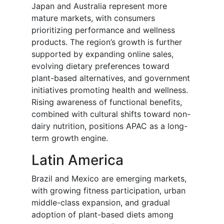
Japan and Australia represent more
mature markets, with consumers
prioritizing performance and wellness
products. The region’s growth is further
supported by expanding online sales,
evolving dietary preferences toward
plant-based alternatives, and government
initiatives promoting health and wellness.
Rising awareness of functional benefits,
combined with cultural shifts toward non-
dairy nutrition, positions APAC as a long-
term growth engine.
Latin America
Brazil and Mexico are emerging markets,
with growing fitness participation, urban
middle-class expansion, and gradual
adoption of plant-based diets among