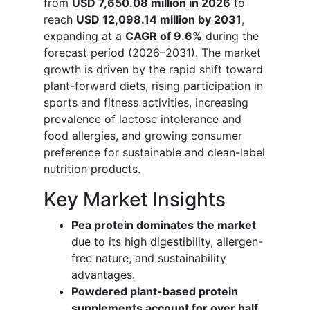
from
USD 7,650.08 million in 2026
to
reach
USD 12,098.14 million by 2031
,
expanding at a
CAGR of 9.6%
during the
forecast period (2026–2031). The market
growth is driven by the rapid shift toward
plant-forward diets, rising participation in
sports and fitness activities, increasing
prevalence of lactose intolerance and
food allergies, and growing consumer
preference for sustainable and clean-label
nutrition products.
Key Market Insights
Pea protein dominates the market
due to its high digestibility, allergen-
free nature, and sustainability
advantages.
Powdered plant-based protein
supplements account for over half