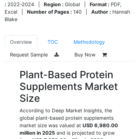
:
2022-2024
|
Region :
Global
|
Format :
PDF,
Excel
|
Number of Pages :
140
|
Author :
Hannah
Blake
Overview
TOC
Methodology
Request Sample
Buy Now
Plant-Based Protein
Supplements Market
Size
According to Deep Market Insights, the
global plant-based protein supplements
market size was valued at
USD 6,980.00
million in 2025
and is projected to grow