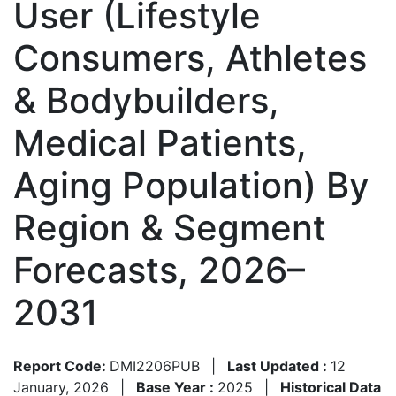
User (Lifestyle
Consumers, Athletes
& Bodybuilders,
Medical Patients,
Aging Population) By
Region & Segment
Forecasts, 2026–
2031
Report Code:
DMI2206PUB
|
Last Updated :
12
January, 2026
|
Base Year :
2025
|
Historical Data