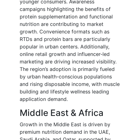
younger consumers. Awareness
campaigns highlighting the benefits of
protein supplementation and functional
nutrition are contributing to market
growth. Convenience formats such as
RTDs and protein bars are particularly
popular in urban centers. Additionally,
online retail growth and influencer-led
marketing are driving increased visibility.
The region’s adoption is primarily fueled
by urban health-conscious populations
and rising disposable income, with muscle
building and lifestyle wellness leading
application demand.
Middle East & Africa
Growth in the Middle East is driven by
premium nutrition demand in the UAE,
Saudi Arabia, and Qatar, supported by