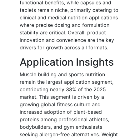
functional benefits, while capsules and
tablets remain niche, primarily catering to
clinical and medical nutrition applications
where precise dosing and formulation
stability are critical. Overall, product
innovation and convenience are the key
drivers for growth across all formats.
Application Insights
Muscle building and sports nutrition
remain the largest application segment,
contributing nearly 38% of the 2025
market. This segment is driven by a
growing global fitness culture and
increased adoption of plant-based
proteins among professional athletes,
bodybuilders, and gym enthusiasts
seeking allergen-free alternatives. Weight