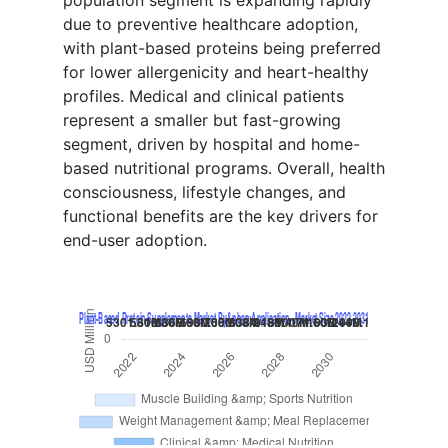
due to preventive healthcare adoption,
with plant-based proteins being preferred
for lower allergenicity and heart-healthy
profiles. Medical and clinical patients
represent a smaller but fast-growing
segment, driven by hospital and home-
based nutritional programs. Overall, health
consciousness, lifestyle changes, and
functional benefits are the key drivers for
end-user adoption.