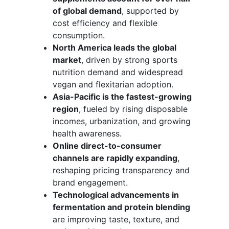
of global demand
, supported by
cost efficiency and flexible
consumption.
North America leads the global
market
, driven by strong sports
nutrition demand and widespread
vegan and flexitarian adoption.
Asia-Pacific is the fastest-growing
region
, fueled by rising disposable
incomes, urbanization, and growing
health awareness.
Online direct-to-consumer
channels are rapidly expanding
,
reshaping pricing transparency and
brand engagement.
Technological advancements in
fermentation and protein blending
are improving taste, texture, and