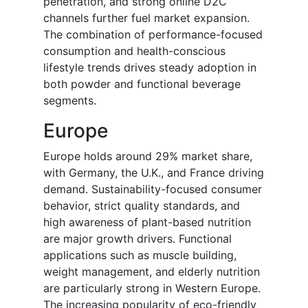
penetration, and strong online D2C
channels further fuel market expansion.
The combination of performance-focused
consumption and health-conscious
lifestyle trends drives steady adoption in
both powder and functional beverage
segments.
Europe
Europe holds around 29% market share,
with Germany, the U.K., and France driving
demand. Sustainability-focused consumer
behavior, strict quality standards, and
high awareness of plant-based nutrition
are major growth drivers. Functional
applications such as muscle building,
weight management, and elderly nutrition
are particularly strong in Western Europe.
The increasing popularity of eco-friendly