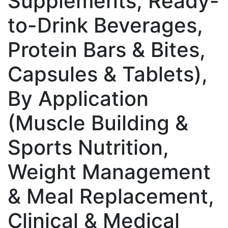
Supplements, Ready-
to-Drink Beverages,
Protein Bars & Bites,
Capsules & Tablets),
By Application
(Muscle Building &
Sports Nutrition,
Weight Management
& Meal Replacement,
Clinical & Medical