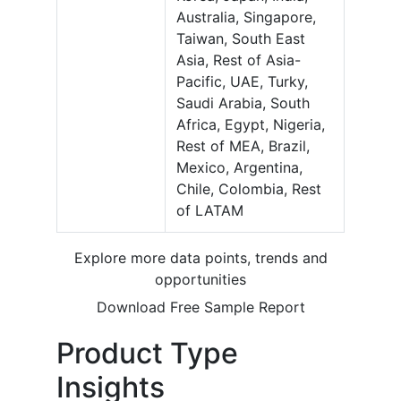
Australia, Singapore,
Taiwan, South East
Asia, Rest of Asia-
Pacific, UAE, Turky,
Saudi Arabia, South
Africa, Egypt, Nigeria,
Rest of MEA, Brazil,
Mexico, Argentina,
Chile, Colombia, Rest
of LATAM
Explore more data points, trends and
opportunities
Download Free Sample Report
Product Type
Insights