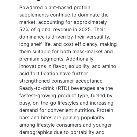
Powdered plant-based protein
supplements continue to dominate the
market, accounting for approximately
52% of global revenue in 2025. Their
dominance is driven by their versatility,
long shelf life, and cost efficiency, making
them suitable for both mass-market and
premium segments. Additionally,
innovations in flavor, solubility, and amino
acid fortification have further
strengthened consumer acceptance.
Ready-to-drink (RTD) beverages are the
fastest-growing product type, fueled by
busy, on-the-go lifestyles and increasing
demand for convenient nutrition. Protein
bars and bites are gaining popularity
among lifestyle consumers and younger
demographics due to portability and