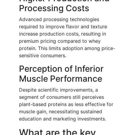
Processing Costs
Advanced processing technologies
required to improve flavor and texture
increase production costs, resulting in
premium pricing compared to whey
protein. This limits adoption among price-
sensitive consumers.
Perception of Inferior
Muscle Performance
Despite scientific improvements, a
segment of consumers still perceives
plant-based proteins as less effective for
muscle gain, necessitating sustained
education and marketing investments.
What are the key