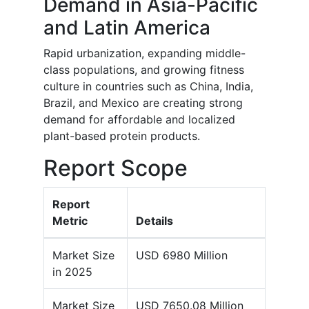
Demand in Asia-Pacific
and Latin America
Rapid urbanization, expanding middle-
class populations, and growing fitness
culture in countries such as China, India,
Brazil, and Mexico are creating strong
demand for affordable and localized
plant-based protein products.
Report Scope
Report
Metric
Details
Market Size
USD 6980 Million
in 2025
Market Size
USD 7650.08 Million