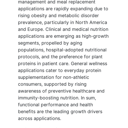
management and meal replacement
applications are rapidly expanding due to
rising obesity and metabolic disorder
prevalence, particularly in North America
and Europe. Clinical and medical nutrition
applications are emerging as high-growth
segments, propelled by aging
populations, hospital-adopted nutritional
protocols, and the preference for plant
proteins in patient care. General wellness
applications cater to everyday protein
supplementation for non-athletic
consumers, supported by rising
awareness of preventive healthcare and
immunity-boosting nutrition. In sum,
functional performance and health
benefits are the leading growth drivers
across applications.