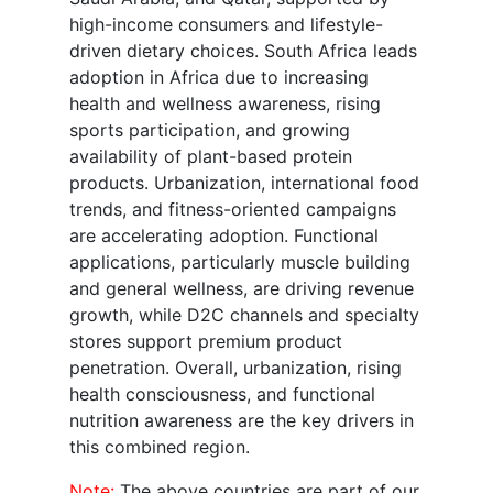
high-income consumers and lifestyle-
driven dietary choices. South Africa leads
adoption in Africa due to increasing
health and wellness awareness, rising
sports participation, and growing
availability of plant-based protein
products. Urbanization, international food
trends, and fitness-oriented campaigns
are accelerating adoption. Functional
applications, particularly muscle building
and general wellness, are driving revenue
growth, while D2C channels and specialty
stores support premium product
penetration. Overall, urbanization, rising
health consciousness, and functional
nutrition awareness are the key drivers in
this combined region.
Note:
The above countries are part of our