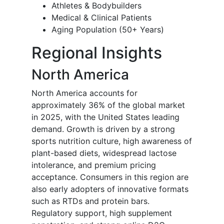
Athletes & Bodybuilders
Medical & Clinical Patients
Aging Population (50+ Years)
Regional Insights
North America
North America accounts for
approximately 36% of the global market
in 2025, with the United States leading
demand. Growth is driven by a strong
sports nutrition culture, high awareness of
plant-based diets, widespread lactose
intolerance, and premium pricing
acceptance. Consumers in this region are
also early adopters of innovative formats
such as RTDs and protein bars.
Regulatory support, high supplement