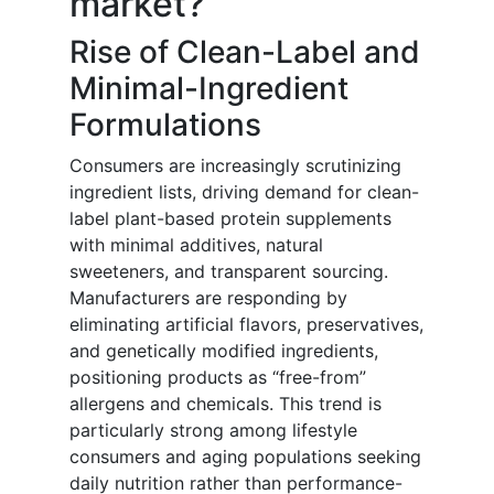
market?
Rise of Clean-Label and
Minimal-Ingredient
Formulations
Consumers are increasingly scrutinizing
ingredient lists, driving demand for clean-
label plant-based protein supplements
with minimal additives, natural
sweeteners, and transparent sourcing.
Manufacturers are responding by
eliminating artificial flavors, preservatives,
and genetically modified ingredients,
positioning products as “free-from”
allergens and chemicals. This trend is
particularly strong among lifestyle
consumers and aging populations seeking
daily nutrition rather than performance-