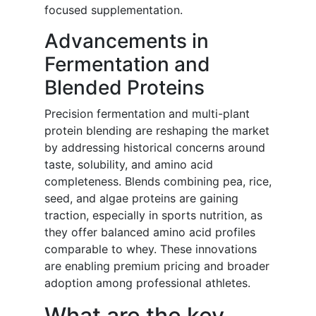
focused supplementation.
Advancements in
Fermentation and
Blended Proteins
Precision fermentation and multi-plant
protein blending are reshaping the market
by addressing historical concerns around
taste, solubility, and amino acid
completeness. Blends combining pea, rice,
seed, and algae proteins are gaining
traction, especially in sports nutrition, as
they offer balanced amino acid profiles
comparable to whey. These innovations
are enabling premium pricing and broader
adoption among professional athletes.
What are the key