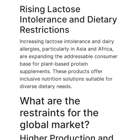
Rising Lactose
Intolerance and Dietary
Restrictions
Increasing lactose intolerance and dairy
allergies, particularly in Asia and Africa,
are expanding the addressable consumer
base for plant-based protein
supplements. These products offer
inclusive nutrition solutions suitable for
diverse dietary needs.
What are the
restraints for the
global market?
Higher Production and