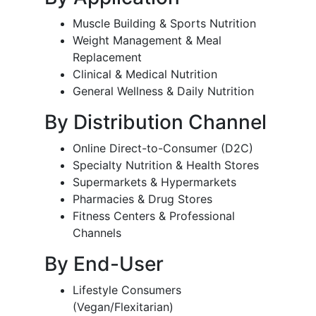
Muscle Building & Sports Nutrition
Weight Management & Meal
Replacement
Clinical & Medical Nutrition
General Wellness & Daily Nutrition
By Distribution Channel
Online Direct-to-Consumer (D2C)
Specialty Nutrition & Health Stores
Supermarkets & Hypermarkets
Pharmacies & Drug Stores
Fitness Centers & Professional
Channels
By End-User
Lifestyle Consumers
(Vegan/Flexitarian)