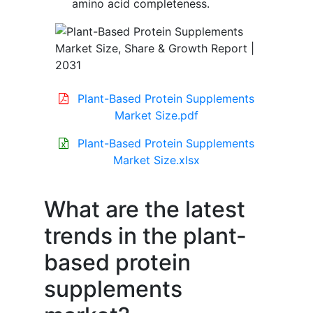
amino acid completeness.
Plant-Based Protein Supplements
Market Size.pdf
Plant-Based Protein Supplements
Market Size.xlsx
What are the latest
trends in the plant-
based protein
supplements