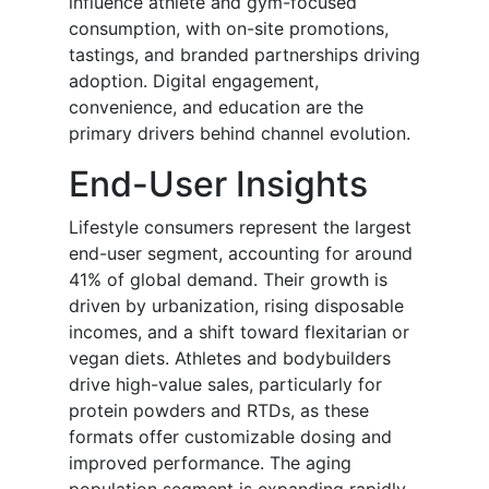
influence athlete and gym-focused
consumption, with on-site promotions,
tastings, and branded partnerships driving
adoption. Digital engagement,
convenience, and education are the
primary drivers behind channel evolution.
End-User Insights
Lifestyle consumers represent the largest
end-user segment, accounting for around
41% of global demand. Their growth is
driven by urbanization, rising disposable
incomes, and a shift toward flexitarian or
vegan diets. Athletes and bodybuilders
drive high-value sales, particularly for
protein powders and RTDs, as these
formats offer customizable dosing and
improved performance. The aging
population segment is expanding rapidly