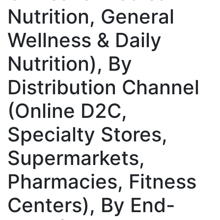
Nutrition, General
Wellness & Daily
Nutrition), By
Distribution Channel
(Online D2C,
Specialty Stores,
Supermarkets,
Pharmacies, Fitness
Centers), By End-