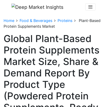
Home
Food & Beverages
Proteins
Plant-Based
Protein Supplements Market
Global Plant-Based
Protein Supplements
Market Size, Share &
Demand Report By
Product Type
(Powdered Protein