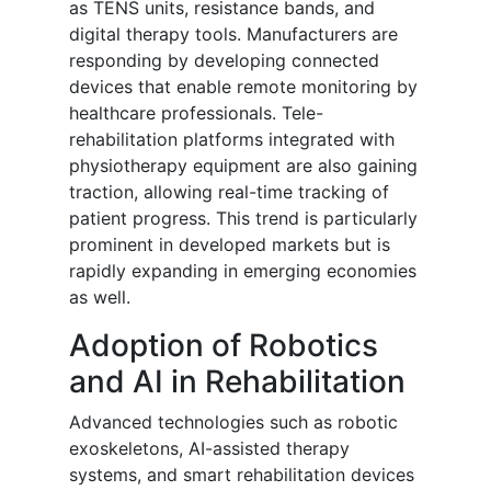
as TENS units, resistance bands, and
digital therapy tools. Manufacturers are
responding by developing connected
devices that enable remote monitoring by
healthcare professionals. Tele-
rehabilitation platforms integrated with
physiotherapy equipment are also gaining
traction, allowing real-time tracking of
patient progress. This trend is particularly
prominent in developed markets but is
rapidly expanding in emerging economies
as well.
Adoption of Robotics
and AI in Rehabilitation
Advanced technologies such as robotic
exoskeletons, AI-assisted therapy
systems, and smart rehabilitation devices