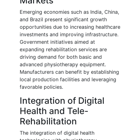
Markets
Emerging economies such as India, China,
and Brazil present significant growth
opportunities due to increasing healthcare
investments and improving infrastructure.
Government initiatives aimed at
expanding rehabilitation services are
driving demand for both basic and
advanced physiotherapy equipment.
Manufacturers can benefit by establishing
local production facilities and leveraging
favorable policies.
Integration of Digital
Health and Tele-
Rehabilitation
The integration of digital health