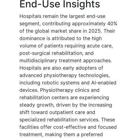
End-Use Insights
Hospitals remain the largest end-use
segment, contributing approximately 40%
of the global market share in 2025. Their
dominance is attributed to the high
volume of patients requiring acute care,
post-surgical rehabilitation, and
multidisciplinary treatment approaches.
Hospitals are also early adopters of
advanced physiotherapy technologies,
including robotic systems and AI-enabled
devices. Physiotherapy clinics and
rehabilitation centers are experiencing
steady growth, driven by the increasing
shift toward outpatient care and
specialized rehabilitation services. These
facilities offer cost-effective and focused
treatment, making them a preferred