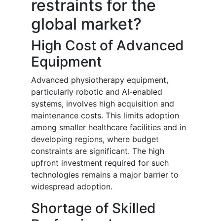
restraints for the
global market?
High Cost of Advanced
Equipment
Advanced physiotherapy equipment,
particularly robotic and AI-enabled
systems, involves high acquisition and
maintenance costs. This limits adoption
among smaller healthcare facilities and in
developing regions, where budget
constraints are significant. The high
upfront investment required for such
technologies remains a major barrier to
widespread adoption.
Shortage of Skilled