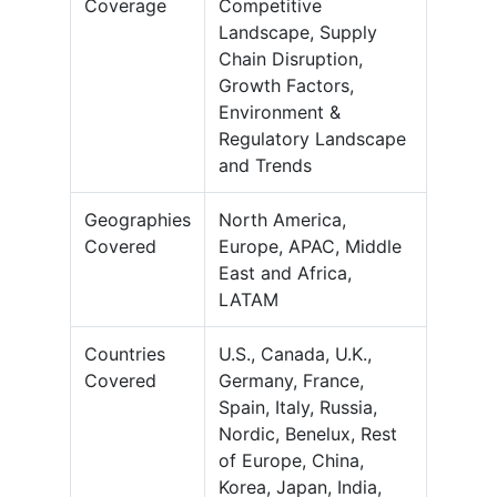
Coverage
Competitive
Landscape, Supply
Chain Disruption,
Growth Factors,
Environment &
Regulatory Landscape
and Trends
Geographies
North America,
Covered
Europe, APAC, Middle
East and Africa,
LATAM
Countries
U.S., Canada, U.K.,
Covered
Germany, France,
Spain, Italy, Russia,
Nordic, Benelux, Rest
of Europe, China,
Korea, Japan, India,