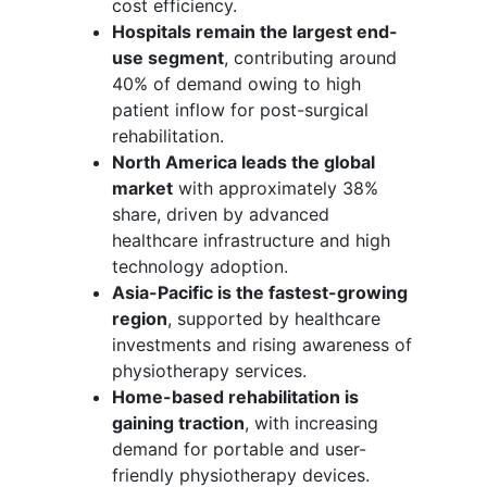
cost efficiency.
Hospitals remain the largest end-
use segment
, contributing around
40% of demand owing to high
patient inflow for post-surgical
rehabilitation.
North America leads the global
market
with approximately 38%
share, driven by advanced
healthcare infrastructure and high
technology adoption.
Asia-Pacific is the fastest-growing
region
, supported by healthcare
investments and rising awareness of
physiotherapy services.
Home-based rehabilitation is
gaining traction
, with increasing
demand for portable and user-
friendly physiotherapy devices.