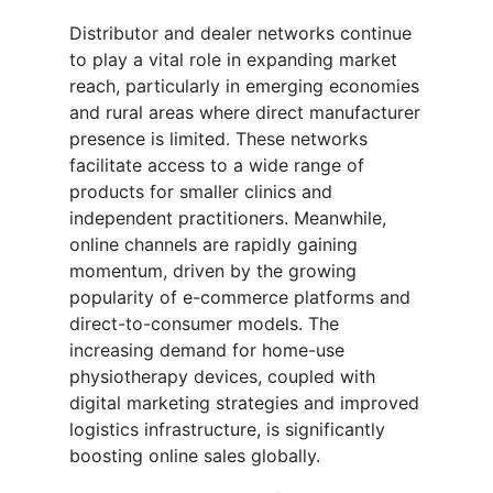
Distributor and dealer networks continue
to play a vital role in expanding market
reach, particularly in emerging economies
and rural areas where direct manufacturer
presence is limited. These networks
facilitate access to a wide range of
products for smaller clinics and
independent practitioners. Meanwhile,
online channels are rapidly gaining
momentum, driven by the growing
popularity of e-commerce platforms and
direct-to-consumer models. The
increasing demand for home-use
physiotherapy devices, coupled with
digital marketing strategies and improved
logistics infrastructure, is significantly
boosting online sales globally.