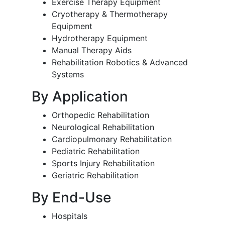
Exercise Therapy Equipment
Cryotherapy & Thermotherapy
Equipment
Hydrotherapy Equipment
Manual Therapy Aids
Rehabilitation Robotics & Advanced
Systems
By Application
Orthopedic Rehabilitation
Neurological Rehabilitation
Cardiopulmonary Rehabilitation
Pediatric Rehabilitation
Sports Injury Rehabilitation
Geriatric Rehabilitation
By End-Use
Hospitals