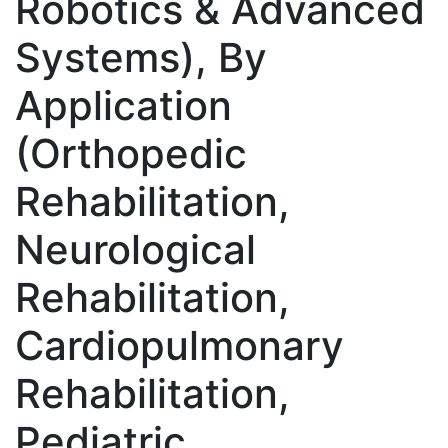
Robotics & Advanced
Systems), By
Application
(Orthopedic
Rehabilitation,
Neurological
Rehabilitation,
Cardiopulmonary
Rehabilitation,
Pediatric