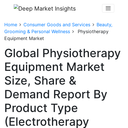
Home
Consumer Goods and Services
Beauty,
Grooming & Personal Wellness
Physiotherapy
Equipment Market
Global Physiotherapy
Equipment Market
Size, Share &
Demand Report By
Product Type
(Electrotherapy