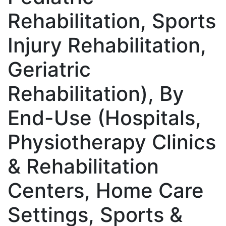
Rehabilitation, Sports
Injury Rehabilitation,
Geriatric
Rehabilitation), By
End-Use (Hospitals,
Physiotherapy Clinics
& Rehabilitation
Centers, Home Care
Settings, Sports &