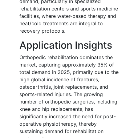
demand, particularly in specialized
rehabilitation centers and sports medicine
facilities, where water-based therapy and
heat/cold treatments are integral to
recovery protocols.
Application Insights
Orthopedic rehabilitation dominates the
market, capturing approximately 35% of
total demand in 2025, primarily due to the
high global incidence of fractures,
osteoarthritis, joint replacements, and
sports-related injuries. The growing
number of orthopedic surgeries, including
knee and hip replacements, has
significantly increased the need for post-
operative physiotherapy, thereby
sustaining demand for rehabilitation