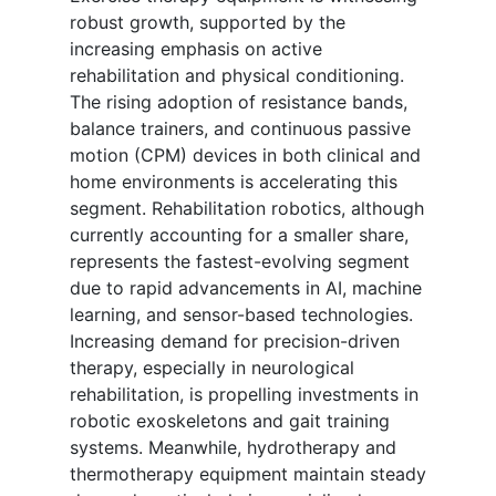
robust growth, supported by the
increasing emphasis on active
rehabilitation and physical conditioning.
The rising adoption of resistance bands,
balance trainers, and continuous passive
motion (CPM) devices in both clinical and
home environments is accelerating this
segment. Rehabilitation robotics, although
currently accounting for a smaller share,
represents the fastest-evolving segment
due to rapid advancements in AI, machine
learning, and sensor-based technologies.
Increasing demand for precision-driven
therapy, especially in neurological
rehabilitation, is propelling investments in
robotic exoskeletons and gait training
systems. Meanwhile, hydrotherapy and
thermotherapy equipment maintain steady