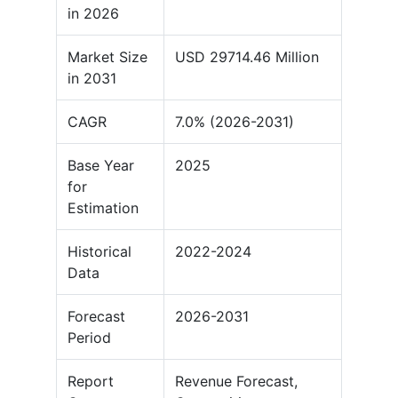
in 2026
Market Size
USD 29714.46 Million
in 2031
CAGR
7.0% (2026-2031)
Base Year
2025
for
Estimation
Historical
2022-2024
Data
Forecast
2026-2031
Period
Report
Revenue Forecast,