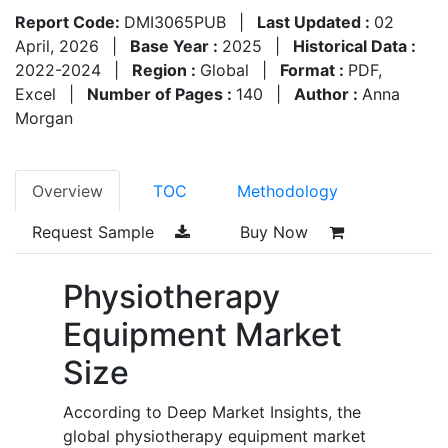
Report Code:
DMI3065PUB
|
Last Updated :
02
April, 2026
|
Base Year :
2025
|
Historical Data :
2022-2024
|
Region :
Global
|
Format :
PDF,
Excel
|
Number of Pages :
140
|
Author :
Anna
Morgan
Overview
TOC
Methodology
Request Sample
Buy Now
Physiotherapy
Equipment Market
Size
According to Deep Market Insights, the
global physiotherapy equipment market