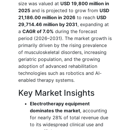
size was valued at
USD 19,800 million in
2025
and is projected to grow from
USD
21,186.00 million in 2026
to reach
USD
29,714.46 million by 2031
, expanding at
a
CAGR of 7.0%
during the forecast
period (2026–2031). The market growth is
primarily driven by the rising prevalence
of musculoskeletal disorders, increasing
geriatric population, and the growing
adoption of advanced rehabilitation
technologies such as robotics and AI-
enabled therapy systems.
Key Market Insights
Electrotherapy equipment
dominates the market
, accounting
for nearly 28% of total revenue due
to its widespread clinical use and