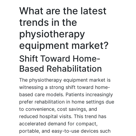
What are the latest
trends in the
physiotherapy
equipment market?
Shift Toward Home-
Based Rehabilitation
The physiotherapy equipment market is
witnessing a strong shift toward home-
based care models. Patients increasingly
prefer rehabilitation in home settings due
to convenience, cost savings, and
reduced hospital visits. This trend has
accelerated demand for compact,
portable, and easy-to-use devices such