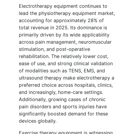
Electrotherapy equipment continues to
lead the physiotherapy equipment market,
accounting for approximately 28% of
total revenue in 2025. Its dominance is
primarily driven by its wide applicability
across pain management, neuromuscular
stimulation, and post-operative
rehabilitation. The relatively lower cost,
ease of use, and strong clinical validation
of modalities such as TENS, EMS, and
ultrasound therapy make electrotherapy a
preferred choice across hospitals, clinics,
and increasingly, home-care settings.
Additionally, growing cases of chronic
pain disorders and sports injuries have
significantly boosted demand for these
devices globally.
Exercise therapy equipment is witnessing