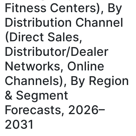
Fitness Centers), By
Distribution Channel
(Direct Sales,
Distributor/Dealer
Networks, Online
Channels), By Region
& Segment
Forecasts, 2026–
2031