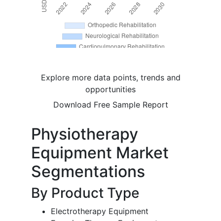
Explore more data points, trends and
opportunities
Download Free Sample Report
Physiotherapy
Equipment Market
Segmentations
By Product Type
Electrotherapy Equipment