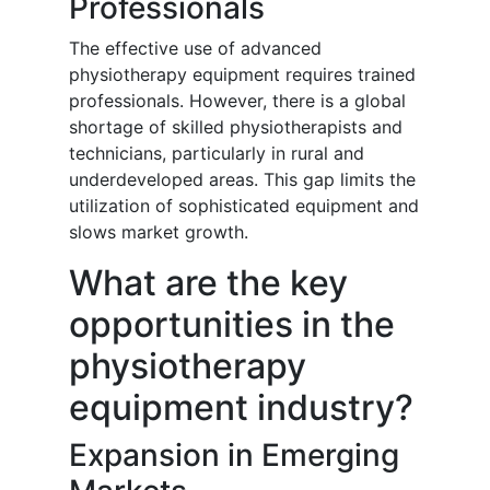
Professionals
The effective use of advanced
physiotherapy equipment requires trained
professionals. However, there is a global
shortage of skilled physiotherapists and
technicians, particularly in rural and
underdeveloped areas. This gap limits the
utilization of sophisticated equipment and
slows market growth.
What are the key
opportunities in the
physiotherapy
equipment industry?
Expansion in Emerging