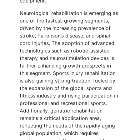
equipment.
Neurological rehabilitation is emerging as
one of the fastest-growing segments,
driven by the increasing prevalence of
stroke, Parkinson’s disease, and spinal
cord injuries. The adoption of advanced
technologies such as robotic-assisted
therapy and neurostimulation devices is
further enhancing growth prospects in
this segment. Sports injury rehabilitation
is also gaining strong traction, fueled by
the expansion of the global sports and
fitness industry and rising participation in
professional and recreational sports.
Additionally, geriatric rehabilitation
remains a critical application area,
reflecting the needs of the rapidly aging
global population, which requires