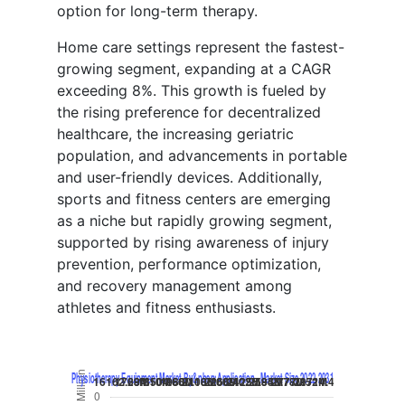
option for long-term therapy.
Home care settings represent the fastest-
growing segment, expanding at a CAGR
exceeding 8%. This growth is fueled by
the rising preference for decentralized
healthcare, the increasing geriatric
population, and advancements in portable
and user-friendly devices. Additionally,
sports and fitness centers are emerging
as a niche but rapidly growing segment,
supported by rising awareness of injury
prevention, performance optimization,
and recovery management among
athletes and fitness enthusiasts.