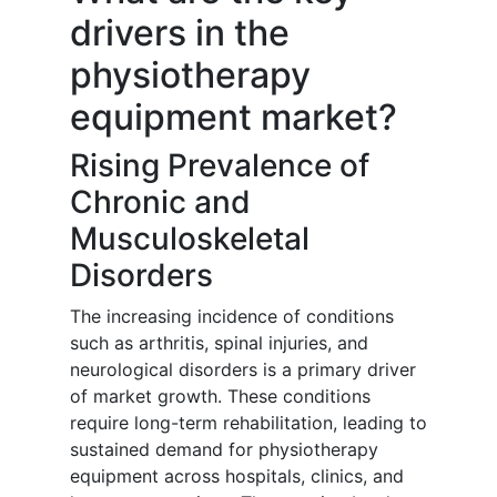
drivers in the
physiotherapy
equipment market?
Rising Prevalence of
Chronic and
Musculoskeletal
Disorders
The increasing incidence of conditions
such as arthritis, spinal injuries, and
neurological disorders is a primary driver
of market growth. These conditions
require long-term rehabilitation, leading to
sustained demand for physiotherapy
equipment across hospitals, clinics, and