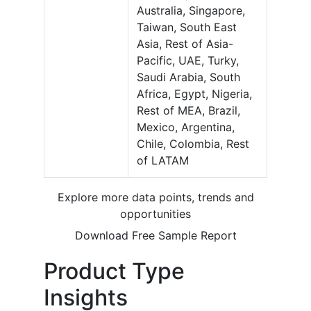
Australia, Singapore,
Taiwan, South East
Asia, Rest of Asia-
Pacific, UAE, Turky,
Saudi Arabia, South
Africa, Egypt, Nigeria,
Rest of MEA, Brazil,
Mexico, Argentina,
Chile, Colombia, Rest
of LATAM
Explore more data points, trends and
opportunities
Download Free Sample Report
Product Type
Insights