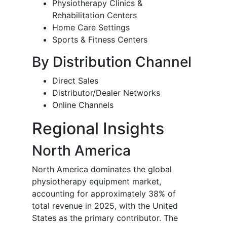
Physiotherapy Clinics &
Rehabilitation Centers
Home Care Settings
Sports & Fitness Centers
By Distribution Channel
Direct Sales
Distributor/Dealer Networks
Online Channels
Regional Insights
North America
North America dominates the global
physiotherapy equipment market,
accounting for approximately 38% of
total revenue in 2025, with the United
States as the primary contributor. The