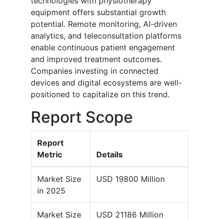
technologies with physiotherapy
equipment offers substantial growth
potential. Remote monitoring, AI-driven
analytics, and teleconsultation platforms
enable continuous patient engagement
and improved treatment outcomes.
Companies investing in connected
devices and digital ecosystems are well-
positioned to capitalize on this trend.
Report Scope
Report
Metric
Details
Market Size
USD 19800 Million
in 2025
Market Size
USD 21186 Million