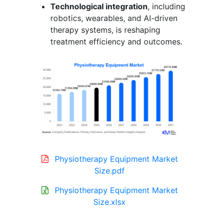
Technological integration
, including
robotics, wearables, and AI-driven
therapy systems, is reshaping
treatment efficiency and outcomes.
Physiotherapy Equipment Market
Size.pdf
Physiotherapy Equipment Market
Size.xlsx