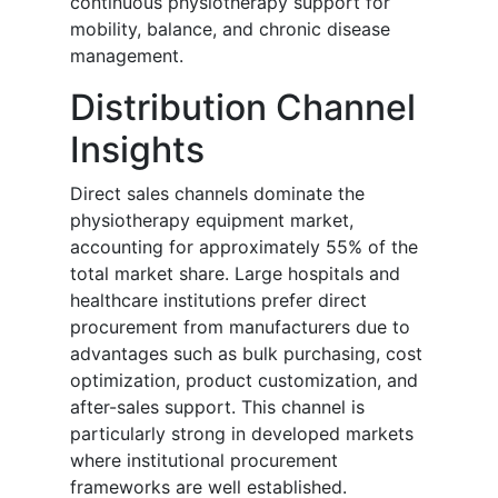
continuous physiotherapy support for
mobility, balance, and chronic disease
management.
Distribution Channel
Insights
Direct sales channels dominate the
physiotherapy equipment market,
accounting for approximately 55% of the
total market share. Large hospitals and
healthcare institutions prefer direct
procurement from manufacturers due to
advantages such as bulk purchasing, cost
optimization, product customization, and
after-sales support. This channel is
particularly strong in developed markets
where institutional procurement
frameworks are well established.