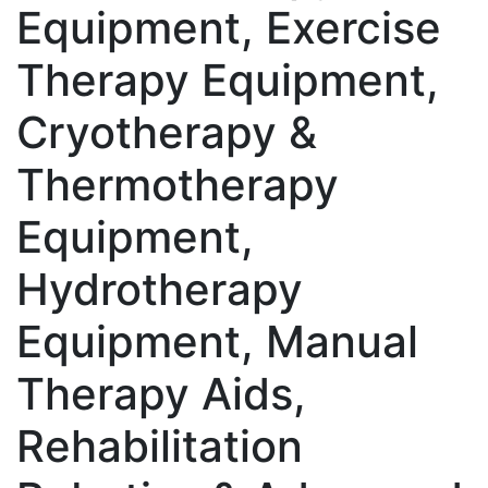
Equipment, Exercise
Therapy Equipment,
Cryotherapy &
Thermotherapy
Equipment,
Hydrotherapy
Equipment, Manual
Therapy Aids,
Rehabilitation