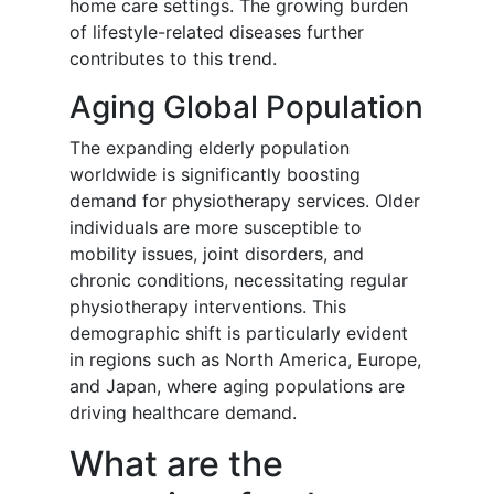
home care settings. The growing burden
of lifestyle-related diseases further
contributes to this trend.
Aging Global Population
The expanding elderly population
worldwide is significantly boosting
demand for physiotherapy services. Older
individuals are more susceptible to
mobility issues, joint disorders, and
chronic conditions, necessitating regular
physiotherapy interventions. This
demographic shift is particularly evident
in regions such as North America, Europe,
and Japan, where aging populations are
driving healthcare demand.
What are the