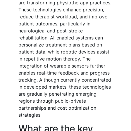
are transforming physiotherapy practices.
These technologies enhance precision,
reduce therapist workload, and improve
patient outcomes, particularly in
neurological and post-stroke
rehabilitation. AI-enabled systems can
personalize treatment plans based on
patient data, while robotic devices assist
in repetitive motion therapy. The
integration of wearable sensors further
enables real-time feedback and progress
tracking. Although currently concentrated
in developed markets, these technologies
are gradually penetrating emerging
regions through public-private
partnerships and cost optimization
strategies.
What are the key