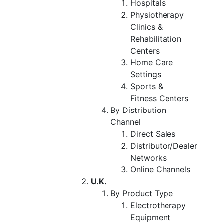
Hospitals
Physiotherapy
Clinics &
Rehabilitation
Centers
Home Care
Settings
Sports &
Fitness Centers
By Distribution
Channel
Direct Sales
Distributor/Dealer
Networks
Online Channels
U.K.
By Product Type
Electrotherapy
Equipment