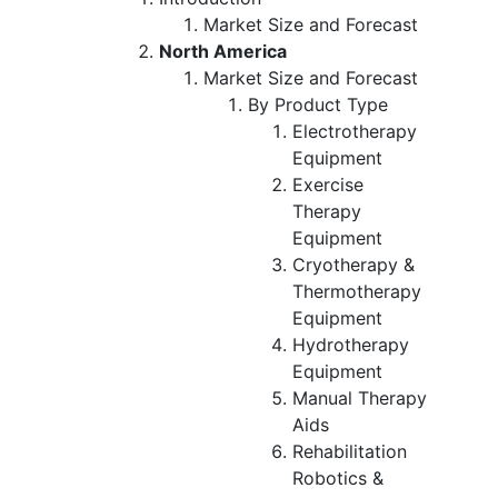
Market Size and Forecast
North America
Market Size and Forecast
By Product Type
Electrotherapy
Equipment
Exercise
Therapy
Equipment
Cryotherapy &
Thermotherapy
Equipment
Hydrotherapy
Equipment
Manual Therapy
Aids
Rehabilitation
Robotics &