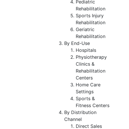
Pediatric
Rehabilitation
Sports Injury
Rehabilitation
Geriatric
Rehabilitation
By End-Use
Hospitals
Physiotherapy
Clinics &
Rehabilitation
Centers
Home Care
Settings
Sports &
Fitness Centers
By Distribution
Channel
Direct Sales