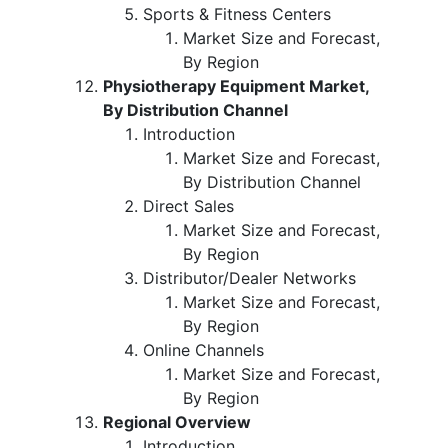
Sports & Fitness Centers
Market Size and Forecast,
By Region
Physiotherapy Equipment Market,
By Distribution Channel
Introduction
Market Size and Forecast,
By Distribution Channel
Direct Sales
Market Size and Forecast,
By Region
Distributor/Dealer Networks
Market Size and Forecast,
By Region
Online Channels
Market Size and Forecast,
By Region
Regional Overview
Introduction