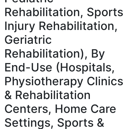
Rehabilitation, Sports
Injury Rehabilitation,
Geriatric
Rehabilitation), By
End-Use (Hospitals,
Physiotherapy Clinics
& Rehabilitation
Centers, Home Care
Settings, Sports &