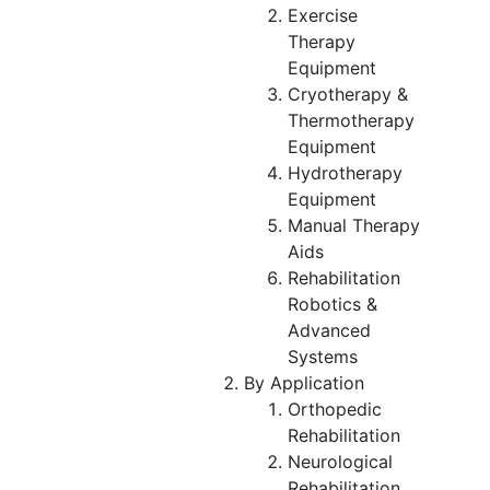
Exercise
Therapy
Equipment
Cryotherapy &
Thermotherapy
Equipment
Hydrotherapy
Equipment
Manual Therapy
Aids
Rehabilitation
Robotics &
Advanced
Systems
By Application
Orthopedic
Rehabilitation
Neurological
Rehabilitation