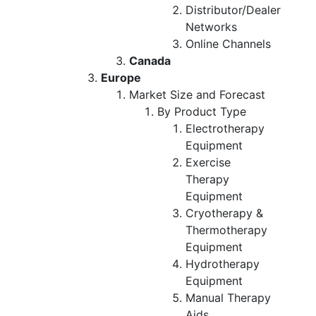
Distributor/Dealer
Networks
Online Channels
Canada
Europe
Market Size and Forecast
By Product Type
Electrotherapy
Equipment
Exercise
Therapy
Equipment
Cryotherapy &
Thermotherapy
Equipment
Hydrotherapy
Equipment
Manual Therapy
Aids