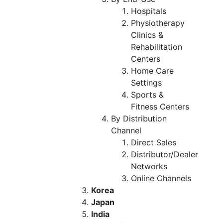
Hospitals
Physiotherapy
Clinics &
Rehabilitation
Centers
Home Care
Settings
Sports &
Fitness Centers
By Distribution
Channel
Direct Sales
Distributor/Dealer
Networks
Online Channels
Korea
Japan
India