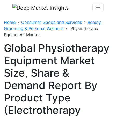
Home
Consumer Goods and Services
Beauty,
Grooming & Personal Wellness
Physiotherapy
Equipment Market
Global Physiotherapy
Equipment Market
Size, Share &
Demand Report By
Product Type
(Electrotherapy