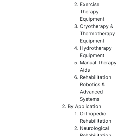
Exercise
Therapy
Equipment
Cryotherapy &
Thermotherapy
Equipment
Hydrotherapy
Equipment
Manual Therapy
Aids
Rehabilitation
Robotics &
Advanced
Systems
By Application
Orthopedic
Rehabilitation
Neurological
Rehabilitation