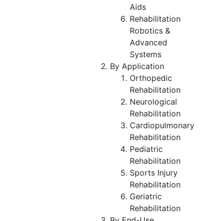
Aids
Rehabilitation
Robotics &
Advanced
Systems
By Application
Orthopedic
Rehabilitation
Neurological
Rehabilitation
Cardiopulmonary
Rehabilitation
Pediatric
Rehabilitation
Sports Injury
Rehabilitation
Geriatric
Rehabilitation
By End-Use