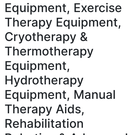
Equipment, Exercise
Therapy Equipment,
Cryotherapy &
Thermotherapy
Equipment,
Hydrotherapy
Equipment, Manual
Therapy Aids,
Rehabilitation