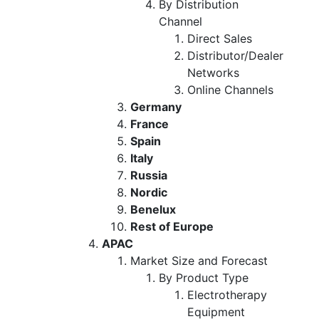
By Distribution
Channel
Direct Sales
Distributor/Dealer
Networks
Online Channels
Germany
France
Spain
Italy
Russia
Nordic
Benelux
Rest of Europe
APAC
Market Size and Forecast
By Product Type
Electrotherapy
Equipment