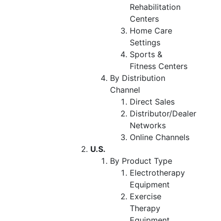
Rehabilitation
Centers
Home Care
Settings
Sports &
Fitness Centers
By Distribution
Channel
Direct Sales
Distributor/Dealer
Networks
Online Channels
U.S.
By Product Type
Electrotherapy
Equipment
Exercise
Therapy
Equipment