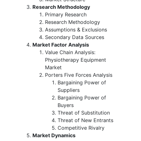
Research Methodology
Primary Research
Research Methodology
Assumptions & Exclusions
Secondary Data Sources
Market Factor Analysis
Value Chain Analysis:
Physiotherapy Equipment
Market
Porters Five Forces Analysis
Bargaining Power of
Suppliers
Bargaining Power of
Buyers
Threat of Substitution
Threat of New Entrants
Competitive Rivalry
Market Dynamics