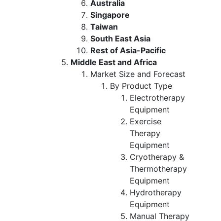
Australia
Singapore
Taiwan
South East Asia
Rest of Asia-Pacific
Middle East and Africa
Market Size and Forecast
By Product Type
Electrotherapy
Equipment
Exercise
Therapy
Equipment
Cryotherapy &
Thermotherapy
Equipment
Hydrotherapy
Equipment
Manual Therapy