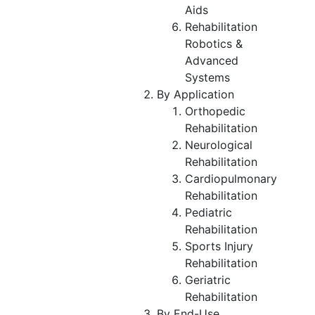
Aids
Rehabilitation
Robotics &
Advanced
Systems
By Application
Orthopedic
Rehabilitation
Neurological
Rehabilitation
Cardiopulmonary
Rehabilitation
Pediatric
Rehabilitation
Sports Injury
Rehabilitation
Geriatric
Rehabilitation
By End-Use