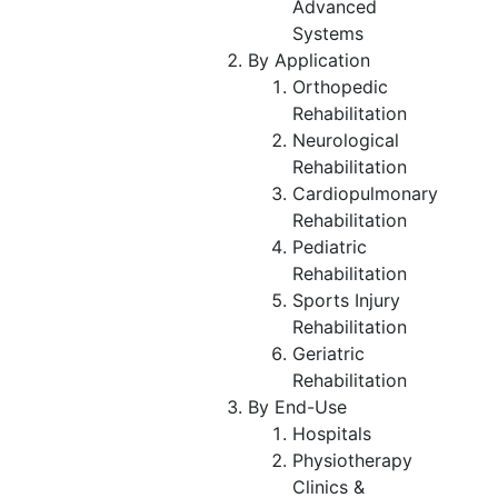
Advanced
Systems
By Application
Orthopedic
Rehabilitation
Neurological
Rehabilitation
Cardiopulmonary
Rehabilitation
Pediatric
Rehabilitation
Sports Injury
Rehabilitation
Geriatric
Rehabilitation
By End-Use
Hospitals
Physiotherapy
Clinics &