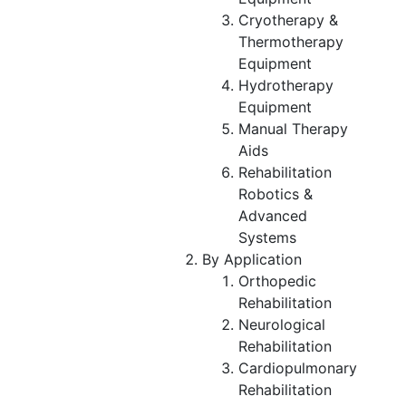
Cryotherapy &
Thermotherapy
Equipment
Hydrotherapy
Equipment
Manual Therapy
Aids
Rehabilitation
Robotics &
Advanced
Systems
By Application
Orthopedic
Rehabilitation
Neurological
Rehabilitation
Cardiopulmonary
Rehabilitation