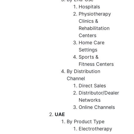
Hospitals
Physiotherapy
Clinics &
Rehabilitation
Centers
Home Care
Settings
Sports &
Fitness Centers
By Distribution
Channel
Direct Sales
Distributor/Dealer
Networks
Online Channels
UAE
By Product Type
Electrotherapy