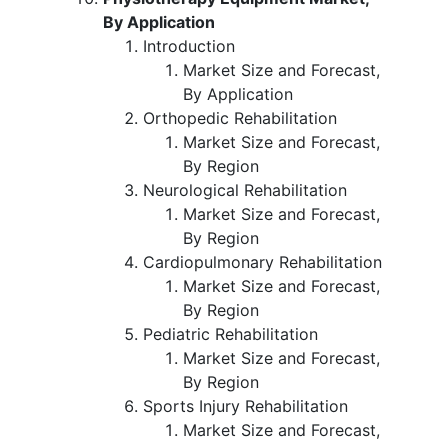
By Application
Introduction
Market Size and Forecast,
By Application
Orthopedic Rehabilitation
Market Size and Forecast,
By Region
Neurological Rehabilitation
Market Size and Forecast,
By Region
Cardiopulmonary Rehabilitation
Market Size and Forecast,
By Region
Pediatric Rehabilitation
Market Size and Forecast,
By Region
Sports Injury Rehabilitation
Market Size and Forecast,