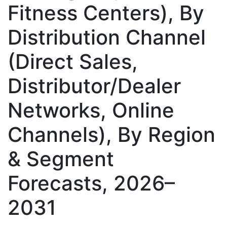
Fitness Centers), By
Distribution Channel
(Direct Sales,
Distributor/Dealer
Networks, Online
Channels), By Region
& Segment
Forecasts, 2026–
2031