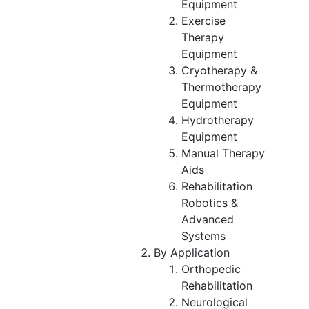
Equipment
Exercise
Therapy
Equipment
Cryotherapy &
Thermotherapy
Equipment
Hydrotherapy
Equipment
Manual Therapy
Aids
Rehabilitation
Robotics &
Advanced
Systems
By Application
Orthopedic
Rehabilitation
Neurological