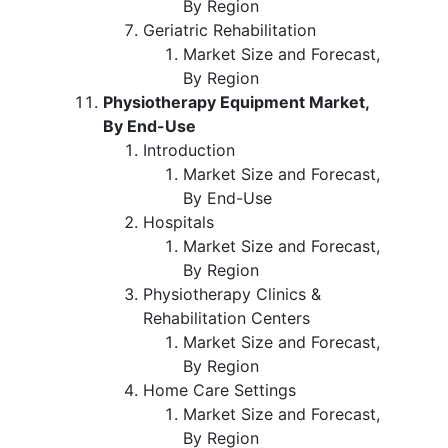
By Region
Geriatric Rehabilitation
Market Size and Forecast,
By Region
Physiotherapy Equipment Market,
By End-Use
Introduction
Market Size and Forecast,
By End-Use
Hospitals
Market Size and Forecast,
By Region
Physiotherapy Clinics &
Rehabilitation Centers
Market Size and Forecast,
By Region
Home Care Settings
Market Size and Forecast,
By Region