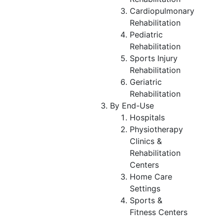
Cardiopulmonary
Rehabilitation
Pediatric
Rehabilitation
Sports Injury
Rehabilitation
Geriatric
Rehabilitation
By End-Use
Hospitals
Physiotherapy
Clinics &
Rehabilitation
Centers
Home Care
Settings
Sports &
Fitness Centers