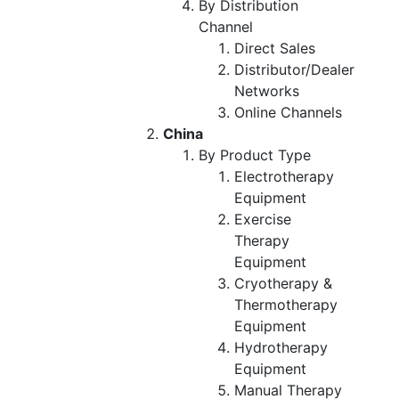
By Distribution
Channel
Direct Sales
Distributor/Dealer
Networks
Online Channels
China
By Product Type
Electrotherapy
Equipment
Exercise
Therapy
Equipment
Cryotherapy &
Thermotherapy
Equipment
Hydrotherapy
Equipment
Manual Therapy