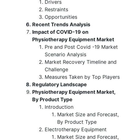
Drivers
Restraints
Opportunities
Recent Trends Analysis
Impact of COVID-19 on
Physiotherapy Equipment Market
Pre and Post Covid -19 Market
Scenario Analysis
Market Recovery Timeline and
Challenge
Measures Taken by Top Players
Regulatory Landscape
Physiotherapy Equipment Market,
By Product Type
Introduction
Market Size and Forecast,
By Product Type
Electrotherapy Equipment
Market Size and Forecast,