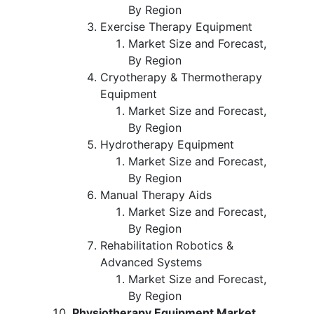
By Region
Exercise Therapy Equipment
Market Size and Forecast,
By Region
Cryotherapy & Thermotherapy
Equipment
Market Size and Forecast,
By Region
Hydrotherapy Equipment
Market Size and Forecast,
By Region
Manual Therapy Aids
Market Size and Forecast,
By Region
Rehabilitation Robotics &
Advanced Systems
Market Size and Forecast,
By Region
Physiotherapy Equipment Market,