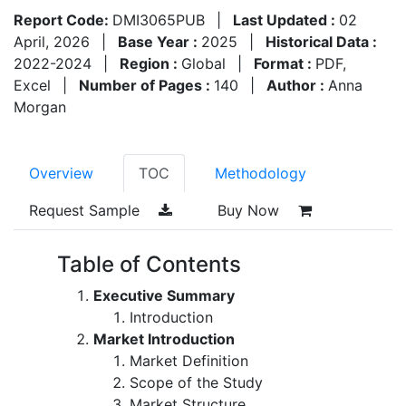
Report Code:
DMI3065PUB
|
Last Updated :
02
April, 2026
|
Base Year :
2025
|
Historical Data :
2022-2024
|
Region :
Global
|
Format :
PDF,
Excel
|
Number of Pages :
140
|
Author :
Anna
Morgan
Overview
TOC
Methodology
Request Sample
Buy Now
Table of Contents
Executive Summary
Introduction
Market Introduction
Market Definition
Scope of the Study
Market Structure