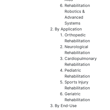
Rehabilitation
Robotics &
Advanced
Systems
By Application
Orthopedic
Rehabilitation
Neurological
Rehabilitation
Cardiopulmonary
Rehabilitation
Pediatric
Rehabilitation
Sports Injury
Rehabilitation
Geriatric
Rehabilitation
By End-Use