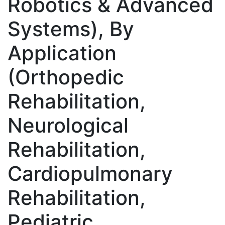
Robotics & Advanced
Systems), By
Application
(Orthopedic
Rehabilitation,
Neurological
Rehabilitation,
Cardiopulmonary
Rehabilitation,
Pediatric