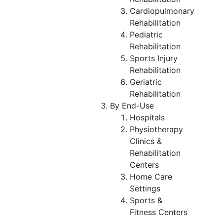
Cardiopulmonary
Rehabilitation
Pediatric
Rehabilitation
Sports Injury
Rehabilitation
Geriatric
Rehabilitation
By End-Use
Hospitals
Physiotherapy
Clinics &
Rehabilitation
Centers
Home Care
Settings
Sports &
Fitness Centers