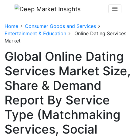
Home
Consumer Goods and Services
Entertainment & Education
Online Dating Services
Market
Global Online Dating
Services Market Size,
Share & Demand
Report By Service
Type (Matchmaking
Services, Social