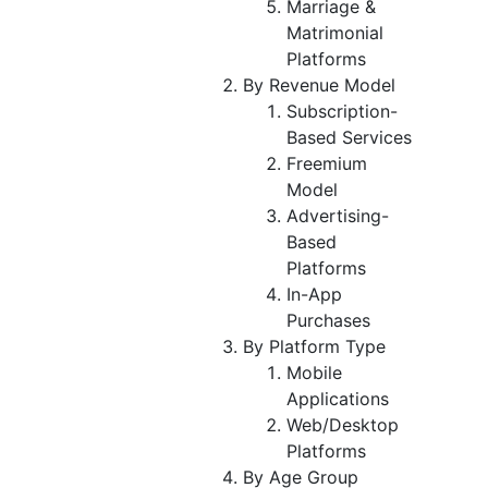
Marriage &
Matrimonial
Platforms
By Revenue Model
Subscription-
Based Services
Freemium
Model
Advertising-
Based
Platforms
In-App
Purchases
By Platform Type
Mobile
Applications
Web/Desktop
Platforms
By Age Group