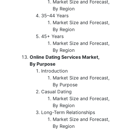
Market Size and Forecast,
By Region
35–44 Years
Market Size and Forecast,
By Region
45+ Years
Market Size and Forecast,
By Region
Online Dating Services Market,
By Purpose
Introduction
Market Size and Forecast,
By Purpose
Casual Dating
Market Size and Forecast,
By Region
Long-Term Relationships
Market Size and Forecast,
By Region