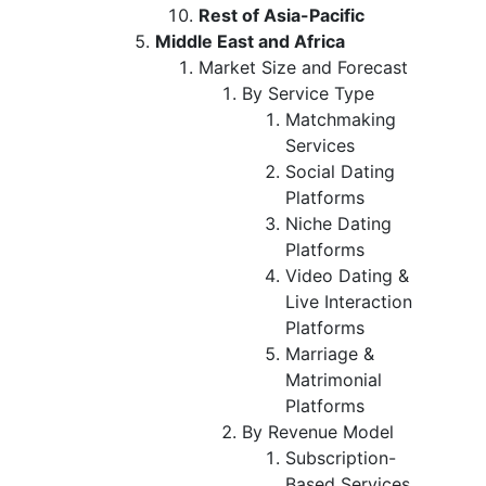
Rest of Asia-Pacific
Middle East and Africa
Market Size and Forecast
By Service Type
Matchmaking
Services
Social Dating
Platforms
Niche Dating
Platforms
Video Dating &
Live Interaction
Platforms
Marriage &
Matrimonial
Platforms
By Revenue Model
Subscription-
Based Services