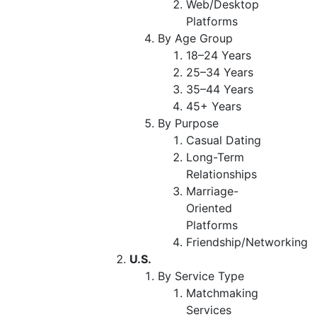
Web/Desktop
Platforms
By Age Group
18–24 Years
25–34 Years
35–44 Years
45+ Years
By Purpose
Casual Dating
Long-Term
Relationships
Marriage-
Oriented
Platforms
Friendship/Networking
U.S.
By Service Type
Matchmaking
Services