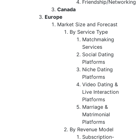
Friendship/Networking
Canada
Europe
Market Size and Forecast
By Service Type
Matchmaking
Services
Social Dating
Platforms
Niche Dating
Platforms
Video Dating &
Live Interaction
Platforms
Marriage &
Matrimonial
Platforms
By Revenue Model
Subscription-