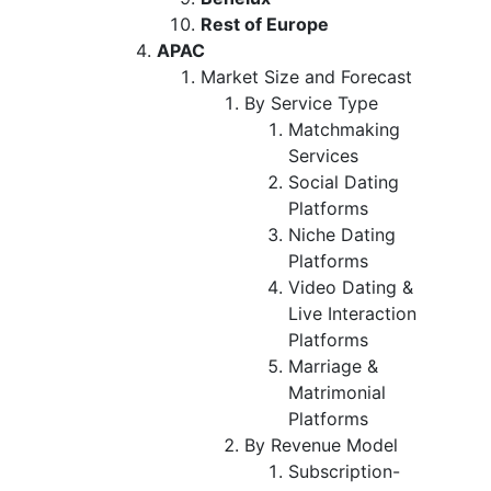
Rest of Europe
APAC
Market Size and Forecast
By Service Type
Matchmaking
Services
Social Dating
Platforms
Niche Dating
Platforms
Video Dating &
Live Interaction
Platforms
Marriage &
Matrimonial
Platforms
By Revenue Model
Subscription-