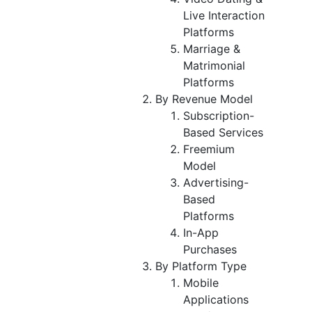
Live Interaction
Platforms
Marriage &
Matrimonial
Platforms
By Revenue Model
Subscription-
Based Services
Freemium
Model
Advertising-
Based
Platforms
In-App
Purchases
By Platform Type
Mobile
Applications