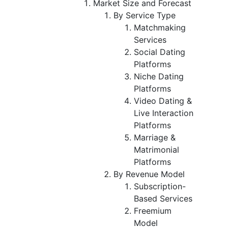
Market Size and Forecast
By Service Type
Matchmaking
Services
Social Dating
Platforms
Niche Dating
Platforms
Video Dating &
Live Interaction
Platforms
Marriage &
Matrimonial
Platforms
By Revenue Model
Subscription-
Based Services
Freemium
Model