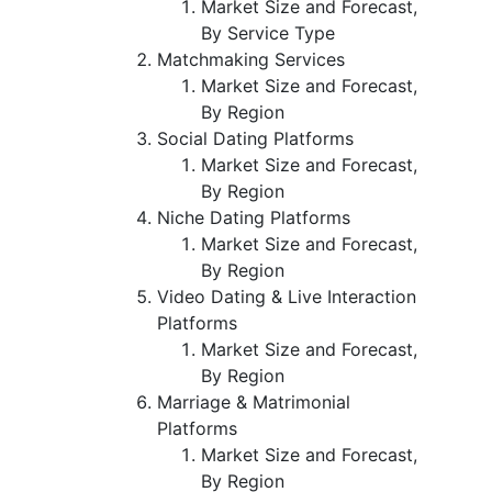
Market Size and Forecast,
By Service Type
Matchmaking Services
Market Size and Forecast,
By Region
Social Dating Platforms
Market Size and Forecast,
By Region
Niche Dating Platforms
Market Size and Forecast,
By Region
Video Dating & Live Interaction
Platforms
Market Size and Forecast,
By Region
Marriage & Matrimonial
Platforms
Market Size and Forecast,
By Region