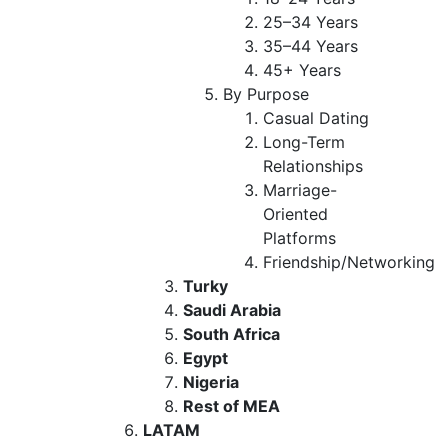
25–34 Years
35–44 Years
45+ Years
By Purpose
Casual Dating
Long-Term
Relationships
Marriage-
Oriented
Platforms
Friendship/Networking
Turky
Saudi Arabia
South Africa
Egypt
Nigeria
Rest of MEA
LATAM