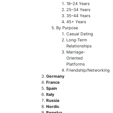
18–24 Years
25–34 Years
35–44 Years
45+ Years
By Purpose
Casual Dating
Long-Term
Relationships
Marriage-
Oriented
Platforms
Friendship/Networking
Germany
France
Spain
Italy
Russia
Nordic
Benelux