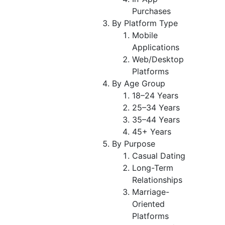
Purchases
By Platform Type
Mobile
Applications
Web/Desktop
Platforms
By Age Group
18–24 Years
25–34 Years
35–44 Years
45+ Years
By Purpose
Casual Dating
Long-Term
Relationships
Marriage-
Oriented
Platforms