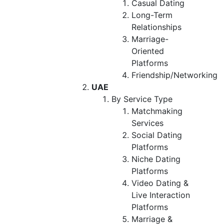
Casual Dating
Long-Term
Relationships
Marriage-
Oriented
Platforms
Friendship/Networking
UAE
By Service Type
Matchmaking
Services
Social Dating
Platforms
Niche Dating
Platforms
Video Dating &
Live Interaction
Platforms
Marriage &