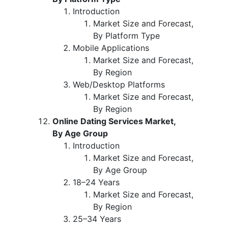
Introduction
Market Size and Forecast,
By Platform Type
Mobile Applications
Market Size and Forecast,
By Region
Web/Desktop Platforms
Market Size and Forecast,
By Region
Online Dating Services Market,
By Age Group
Introduction
Market Size and Forecast,
By Age Group
18–24 Years
Market Size and Forecast,
By Region
25–34 Years