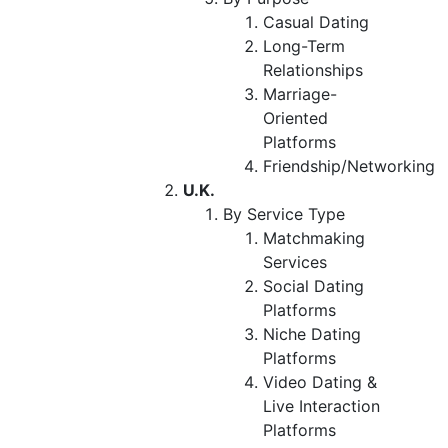
Casual Dating
Long-Term
Relationships
Marriage-
Oriented
Platforms
Friendship/Networking
U.K.
By Service Type
Matchmaking
Services
Social Dating
Platforms
Niche Dating
Platforms
Video Dating &
Live Interaction
Platforms