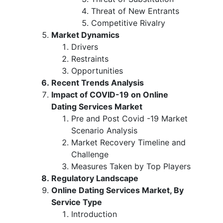
Threat of New Entrants
Competitive Rivalry
Market Dynamics
Drivers
Restraints
Opportunities
Recent Trends Analysis
Impact of COVID-19 on Online
Dating Services Market
Pre and Post Covid -19 Market
Scenario Analysis
Market Recovery Timeline and
Challenge
Measures Taken by Top Players
Regulatory Landscape
Online Dating Services Market, By
Service Type
Introduction