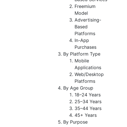
Freemium
Model
Advertising-
Based
Platforms
In-App
Purchases
By Platform Type
Mobile
Applications
Web/Desktop
Platforms
By Age Group
18–24 Years
25–34 Years
35–44 Years
45+ Years
By Purpose