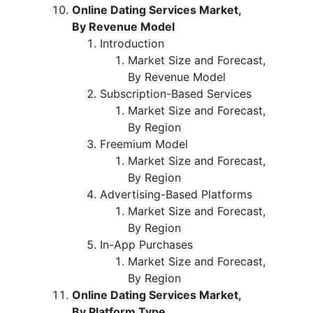
Online Dating Services Market,
By Revenue Model
Introduction
Market Size and Forecast,
By Revenue Model
Subscription-Based Services
Market Size and Forecast,
By Region
Freemium Model
Market Size and Forecast,
By Region
Advertising-Based Platforms
Market Size and Forecast,
By Region
In-App Purchases
Market Size and Forecast,
By Region
Online Dating Services Market,
By Platform Type