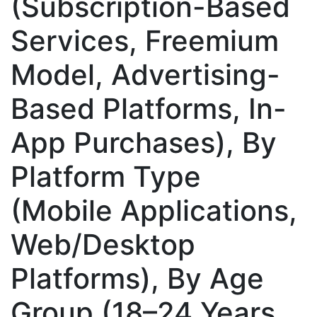
(Subscription-Based
Services, Freemium
Model, Advertising-
Based Platforms, In-
App Purchases), By
Platform Type
(Mobile Applications,
Web/Desktop
Platforms), By Age
Group (18–24 Years,