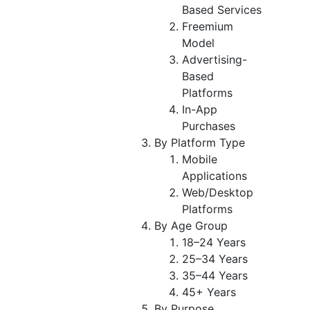
Based Services
Freemium
Model
Advertising-
Based
Platforms
In-App
Purchases
By Platform Type
Mobile
Applications
Web/Desktop
Platforms
By Age Group
18–24 Years
25–34 Years
35–44 Years
45+ Years
By Purpose