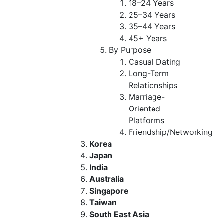
18–24 Years
25–34 Years
35–44 Years
45+ Years
By Purpose
Casual Dating
Long-Term
Relationships
Marriage-
Oriented
Platforms
Friendship/Networking
Korea
Japan
India
Australia
Singapore
Taiwan
South East Asia