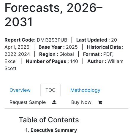
Forecasts, 2026–
2031
Report Code:
DMI3293PUB
|
Last Updated :
20
April, 2026
|
Base Year :
2025
|
Historical Data :
2022-2024
|
Region :
Global
|
Format :
PDF,
Excel
|
Number of Pages :
140
|
Author :
William
Scott
Overview
TOC
Methodology
Request Sample
Buy Now
Table of Contents
Executive Summary