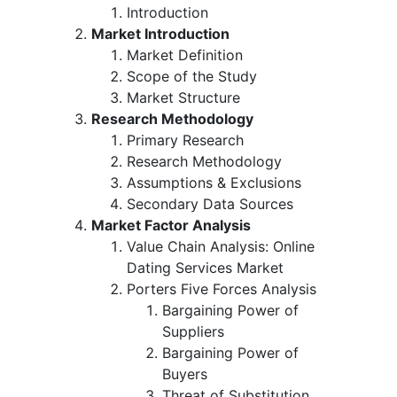
Introduction
Market Introduction
Market Definition
Scope of the Study
Market Structure
Research Methodology
Primary Research
Research Methodology
Assumptions & Exclusions
Secondary Data Sources
Market Factor Analysis
Value Chain Analysis: Online
Dating Services Market
Porters Five Forces Analysis
Bargaining Power of
Suppliers
Bargaining Power of
Buyers
Threat of Substitution