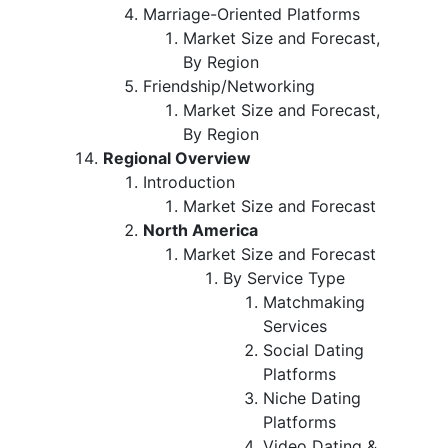
Marriage-Oriented Platforms
Market Size and Forecast,
By Region
Friendship/Networking
Market Size and Forecast,
By Region
Regional Overview
Introduction
Market Size and Forecast
North America
Market Size and Forecast
By Service Type
Matchmaking
Services
Social Dating
Platforms
Niche Dating
Platforms
Video Dating &