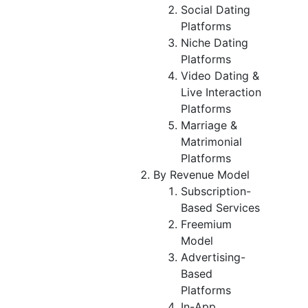
Social Dating
Platforms
Niche Dating
Platforms
Video Dating &
Live Interaction
Platforms
Marriage &
Matrimonial
Platforms
By Revenue Model
Subscription-
Based Services
Freemium
Model
Advertising-
Based
Platforms
In-App