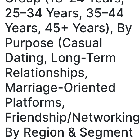
25–34 Years, 35–44
Years, 45+ Years), By
Purpose (Casual
Dating, Long-Term
Relationships,
Marriage-Oriented
Platforms,
Friendship/Networking
By Region & Segment