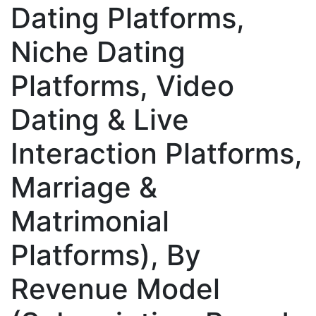
Dating Platforms,
Niche Dating
Platforms, Video
Dating & Live
Interaction Platforms,
Marriage &
Matrimonial
Platforms), By
Revenue Model