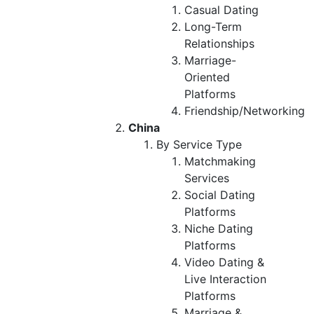
Casual Dating
Long-Term
Relationships
Marriage-
Oriented
Platforms
Friendship/Networking
China
By Service Type
Matchmaking
Services
Social Dating
Platforms
Niche Dating
Platforms
Video Dating &
Live Interaction
Platforms
Marriage &