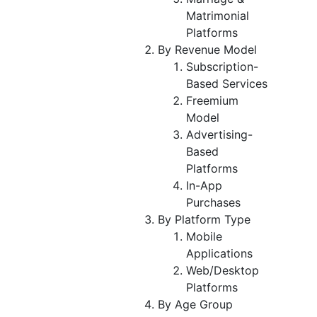
Matrimonial
Platforms
By Revenue Model
Subscription-
Based Services
Freemium
Model
Advertising-
Based
Platforms
In-App
Purchases
By Platform Type
Mobile
Applications
Web/Desktop
Platforms
By Age Group