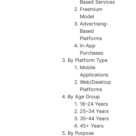
Based Services
Freemium
Model
Advertising-
Based
Platforms
In-App
Purchases
By Platform Type
Mobile
Applications
Web/Desktop
Platforms
By Age Group
18–24 Years
25–34 Years
35–44 Years
45+ Years
By Purpose