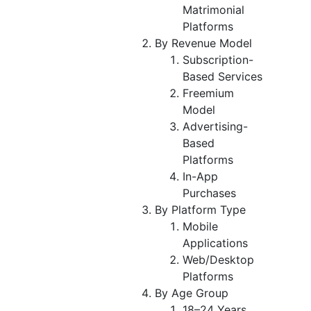
Matrimonial
Platforms
By Revenue Model
Subscription-
Based Services
Freemium
Model
Advertising-
Based
Platforms
In-App
Purchases
By Platform Type
Mobile
Applications
Web/Desktop
Platforms
By Age Group
18–24 Years