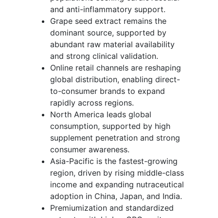
and anti-inflammatory support.
Grape seed extract remains the
dominant source, supported by
abundant raw material availability
and strong clinical validation.
Online retail channels are reshaping
global distribution, enabling direct-
to-consumer brands to expand
rapidly across regions.
North America leads global
consumption, supported by high
supplement penetration and strong
consumer awareness.
Asia-Pacific is the fastest-growing
region, driven by rising middle-class
income and expanding nutraceutical
adoption in China, Japan, and India.
Premiumization and standardized