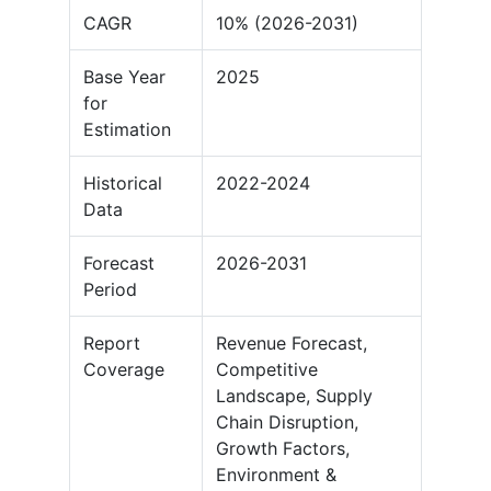
CAGR
10% (2026-2031)
Base Year
2025
for
Estimation
Historical
2022-2024
Data
Forecast
2026-2031
Period
Report
Revenue Forecast,
Coverage
Competitive
Landscape, Supply
Chain Disruption,
Growth Factors,
Environment &