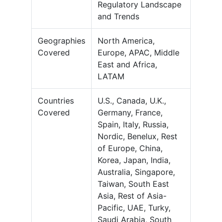
Regulatory Landscape
and Trends
Geographies
North America,
Covered
Europe, APAC, Middle
East and Africa,
LATAM
Countries
U.S., Canada, U.K.,
Covered
Germany, France,
Spain, Italy, Russia,
Nordic, Benelux, Rest
of Europe, China,
Korea, Japan, India,
Australia, Singapore,
Taiwan, South East
Asia, Rest of Asia-
Pacific, UAE, Turky,
Saudi Arabia, South