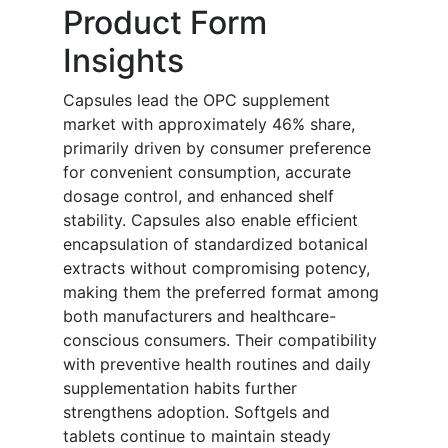
Product Form
Insights
Capsules lead the OPC supplement
market with approximately 46% share,
primarily driven by consumer preference
for convenient consumption, accurate
dosage control, and enhanced shelf
stability. Capsules also enable efficient
encapsulation of standardized botanical
extracts without compromising potency,
making them the preferred format among
both manufacturers and healthcare-
conscious consumers. Their compatibility
with preventive health routines and daily
supplementation habits further
strengthens adoption. Softgels and
tablets continue to maintain steady