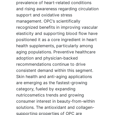
prevalence of heart-related conditions
and rising awareness regarding circulation
support and oxidative stress
management. OPC’s scientifically
recognized benefits in improving vascular
elasticity and supporting blood flow have
positioned it as a core ingredient in heart
health supplements, particularly among
aging populations. Preventive healthcare
adoption and physician-backed
recommendations continue to drive
consistent demand within this segment.
Skin health and anti-aging applications
are emerging as the fastest-growing
category, fueled by expanding
nutricosmetics trends and growing
consumer interest in beauty-from-within
solutions. The antioxidant and collagen-
supporting properties of OPC are