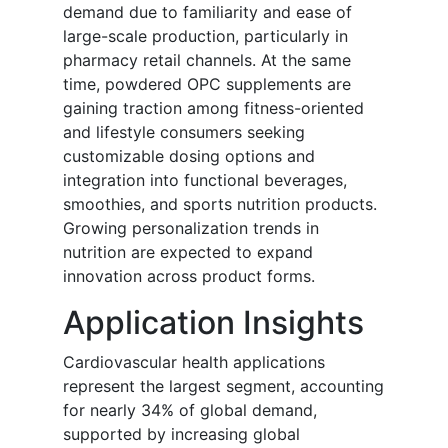
demand due to familiarity and ease of
large-scale production, particularly in
pharmacy retail channels. At the same
time, powdered OPC supplements are
gaining traction among fitness-oriented
and lifestyle consumers seeking
customizable dosing options and
integration into functional beverages,
smoothies, and sports nutrition products.
Growing personalization trends in
nutrition are expected to expand
innovation across product forms.
Application Insights
Cardiovascular health applications
represent the largest segment, accounting
for nearly 34% of global demand,
supported by increasing global