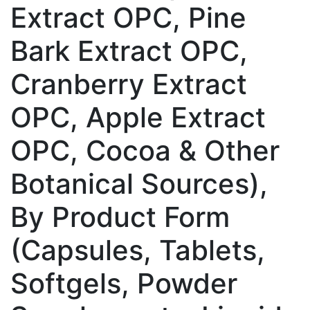
Extract OPC, Pine
Bark Extract OPC,
Cranberry Extract
OPC, Apple Extract
OPC, Cocoa & Other
Botanical Sources),
By Product Form
(Capsules, Tablets,
Softgels, Powder