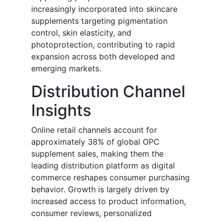
increasingly incorporated into skincare
supplements targeting pigmentation
control, skin elasticity, and
photoprotection, contributing to rapid
expansion across both developed and
emerging markets.
Distribution Channel
Insights
Online retail channels account for
approximately 38% of global OPC
supplement sales, making them the
leading distribution platform as digital
commerce reshapes consumer purchasing
behavior. Growth is largely driven by
increased access to product information,
consumer reviews, personalized