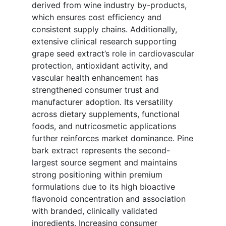
derived from wine industry by-products,
which ensures cost efficiency and
consistent supply chains. Additionally,
extensive clinical research supporting
grape seed extract’s role in cardiovascular
protection, antioxidant activity, and
vascular health enhancement has
strengthened consumer trust and
manufacturer adoption. Its versatility
across dietary supplements, functional
foods, and nutricosmetic applications
further reinforces market dominance. Pine
bark extract represents the second-
largest source segment and maintains
strong positioning within premium
formulations due to its high bioactive
flavonoid concentration and association
with branded, clinically validated
ingredients. Increasing consumer