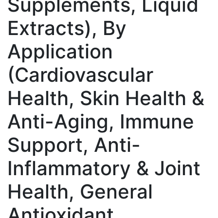
Supplements, Liquid
Extracts), By
Application
(Cardiovascular
Health, Skin Health &
Anti-Aging, Immune
Support, Anti-
Inflammatory & Joint
Health, General
Antioxidant