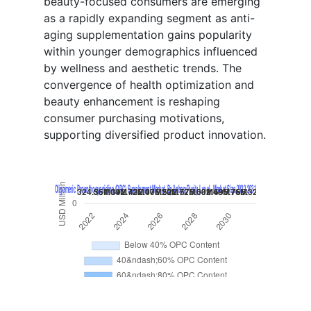
beauty-focused consumers are emerging
as a rapidly expanding segment as anti-
aging supplementation gains popularity
within younger demographics influenced
by wellness and aesthetic trends. The
convergence of health optimization and
beauty enhancement is reshaping
consumer purchasing motivations,
supporting diversified product innovation.