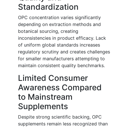
Standardization
OPC concentration varies significantly
depending on extraction methods and
botanical sourcing, creating
inconsistencies in product efficacy. Lack
of uniform global standards increases
regulatory scrutiny and creates challenges
for smaller manufacturers attempting to
maintain consistent quality benchmarks.
Limited Consumer
Awareness Compared
to Mainstream
Supplements
Despite strong scientific backing, OPC
supplements remain less recognized than