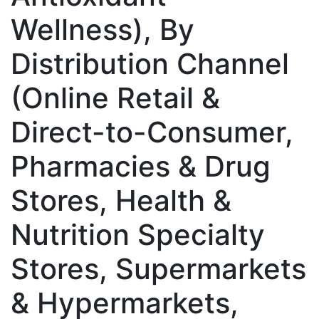
Wellness), By
Distribution Channel
(Online Retail &
Direct-to-Consumer,
Pharmacies & Drug
Stores, Health &
Nutrition Specialty
Stores, Supermarkets
& Hypermarkets,