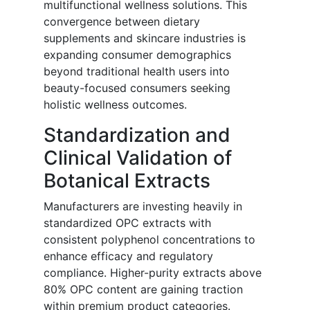
multifunctional wellness solutions. This
convergence between dietary
supplements and skincare industries is
expanding consumer demographics
beyond traditional health users into
beauty-focused consumers seeking
holistic wellness outcomes.
Standardization and
Clinical Validation of
Botanical Extracts
Manufacturers are investing heavily in
standardized OPC extracts with
consistent polyphenol concentrations to
enhance efficacy and regulatory
compliance. Higher-purity extracts above
80% OPC content are gaining traction
within premium product categories.