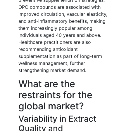
preventive supplementation strategies.
OPC compounds are associated with
improved circulation, vascular elasticity,
and anti-inflammatory benefits, making
them increasingly popular among
individuals aged 40 years and above.
Healthcare practitioners are also
recommending antioxidant
supplementation as part of long-term
wellness management, further
strengthening market demand.
What are the
restraints for the
global market?
Variability in Extract
Quality and