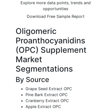
Explore more data points, trends and
opportunities
Download Free Sample Report
Oligomeric
Proanthocyanidins
(OPC) Supplement
Market
Segmentations
By Source
Grape Seed Extract OPC
Pine Bark Extract OPC
Cranberry Extract OPC
Apple Extract OPC