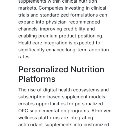
supplements within clinical nutrition
markets. Companies investing in clinical
trials and standardized formulations can
expand into physician-recommended
channels, improving credibility and
enabling premium product positioning.
Healthcare integration is expected to
significantly enhance long-term adoption
rates.
Personalized Nutrition
Platforms
The rise of digital health ecosystems and
subscription-based supplement models
creates opportunities for personalized
OPC supplementation programs. AI-driven
wellness platforms are integrating
antioxidant supplements into customized