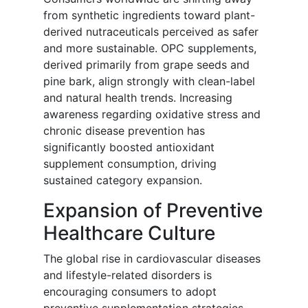
from synthetic ingredients toward plant-
derived nutraceuticals perceived as safer
and more sustainable. OPC supplements,
derived primarily from grape seeds and
pine bark, align strongly with clean-label
and natural health trends. Increasing
awareness regarding oxidative stress and
chronic disease prevention has
significantly boosted antioxidant
supplement consumption, driving
sustained category expansion.
Expansion of Preventive
Healthcare Culture
The global rise in cardiovascular diseases
and lifestyle-related disorders is
encouraging consumers to adopt