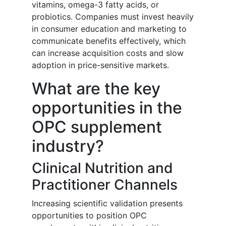
vitamins, omega-3 fatty acids, or
probiotics. Companies must invest heavily
in consumer education and marketing to
communicate benefits effectively, which
can increase acquisition costs and slow
adoption in price-sensitive markets.
What are the key
opportunities in the
OPC supplement
industry?
Clinical Nutrition and
Practitioner Channels
Increasing scientific validation presents
opportunities to position OPC