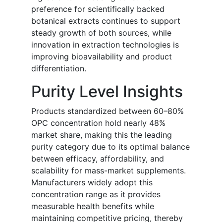
preference for scientifically backed
botanical extracts continues to support
steady growth of both sources, while
innovation in extraction technologies is
improving bioavailability and product
differentiation.
Purity Level Insights
Products standardized between 60–80%
OPC concentration hold nearly 48%
market share, making this the leading
purity category due to its optimal balance
between efficacy, affordability, and
scalability for mass-market supplements.
Manufacturers widely adopt this
concentration range as it provides
measurable health benefits while
maintaining competitive pricing, thereby