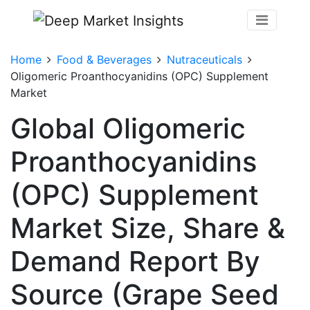
Home
Food & Beverages
Nutraceuticals
Oligomeric Proanthocyanidins (OPC) Supplement
Market
Global Oligomeric
Proanthocyanidins
(OPC) Supplement
Market Size, Share &
Demand Report By
Source (Grape Seed