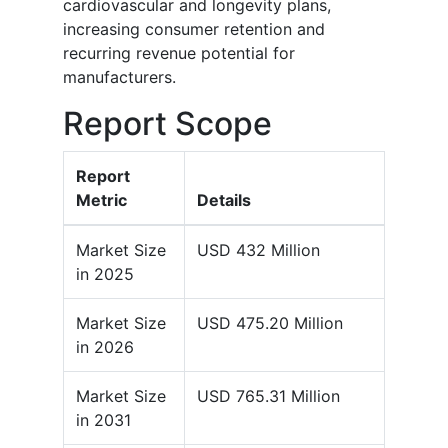
cardiovascular and longevity plans,
increasing consumer retention and
recurring revenue potential for
manufacturers.
Report Scope
Report
Metric
Details
Market Size
USD 432 Million
in 2025
Market Size
USD 475.20 Million
in 2026
Market Size
USD 765.31 Million
in 2031