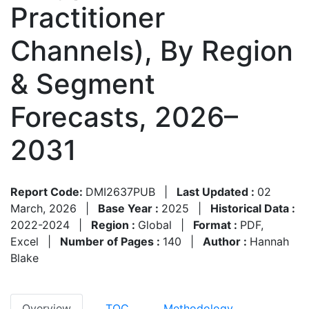
Practitioner
Channels), By Region
& Segment
Forecasts, 2026–
2031
Report Code:
DMI2637PUB
|
Last Updated :
02
March, 2026
|
Base Year :
2025
|
Historical Data :
2022-2024
|
Region :
Global
|
Format :
PDF,
Excel
|
Number of Pages :
140
|
Author :
Hannah
Blake
Overview
TOC
Methodology