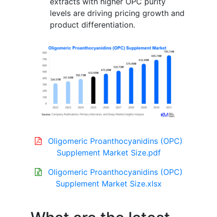
extracts with higher OPC purity
levels are driving pricing growth and
product differentiation.
Oligomeric Proanthocyanidins (OPC)
Supplement Market Size.pdf
Oligomeric Proanthocyanidins (OPC)
Supplement Market Size.xlsx