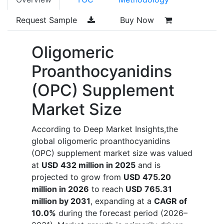
Request Sample
Buy Now
Oligomeric
Proanthocyanidins
(OPC) Supplement
Market Size
According to Deep Market Insights,the
global oligomeric proanthocyanidins
(OPC) supplement market size was valued
at
USD 432 million in 2025
and is
projected to grow from
USD 475.20
million in 2026
to reach
USD 765.31
million by 2031
, expanding at a
CAGR of
10.0%
during the forecast period (2026–