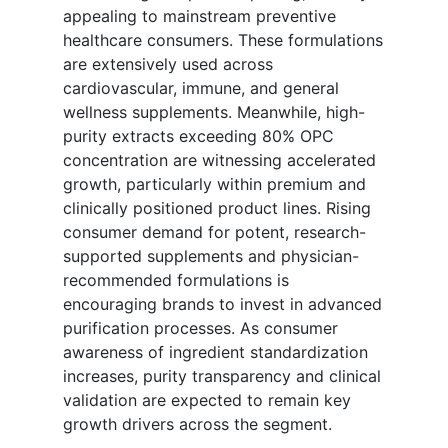
appealing to mainstream preventive
healthcare consumers. These formulations
are extensively used across
cardiovascular, immune, and general
wellness supplements. Meanwhile, high-
purity extracts exceeding 80% OPC
concentration are witnessing accelerated
growth, particularly within premium and
clinically positioned product lines. Rising
consumer demand for potent, research-
supported supplements and physician-
recommended formulations is
encouraging brands to invest in advanced
purification processes. As consumer
awareness of ingredient standardization
increases, purity transparency and clinical
validation are expected to remain key
growth drivers across the segment.