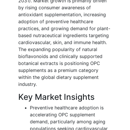
2031). Market growth is primarily driven
by rising consumer awareness of
antioxidant supplementation, increasing
adoption of preventive healthcare
practices, and growing demand for plant-
based nutraceutical ingredients targeting
cardiovascular, skin, and immune health.
The expanding popularity of natural
bioflavonoids and clinically supported
botanical extracts is positioning OPC
supplements as a premium category
within the global dietary supplement
industry.
Key Market Insights
Preventive healthcare adoption is
accelerating OPC supplement
demand, particularly among aging
populations seeking cardiovascular