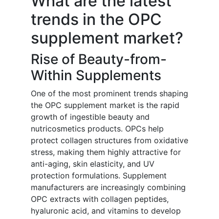
What are the latest
trends in the OPC
supplement market?
Rise of Beauty-from-
Within Supplements
One of the most prominent trends shaping
the OPC supplement market is the rapid
growth of ingestible beauty and
nutricosmetics products. OPCs help
protect collagen structures from oxidative
stress, making them highly attractive for
anti-aging, skin elasticity, and UV
protection formulations. Supplement
manufacturers are increasingly combining
OPC extracts with collagen peptides,
hyaluronic acid, and vitamins to develop