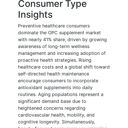
Consumer Type
Insights
Preventive healthcare consumers
dominate the OPC supplement market
with nearly 41% share, driven by growing
awareness of long-term wellness
management and increasing adoption of
proactive health strategies. Rising
healthcare costs and a global shift toward
self-directed health maintenance
encourage consumers to incorporate
antioxidant supplements into daily
routines. Aging populations represent a
significant demand base due to
heightened concerns regarding
cardiovascular health, mobility, and
cognitive longevity. Simultaneously,