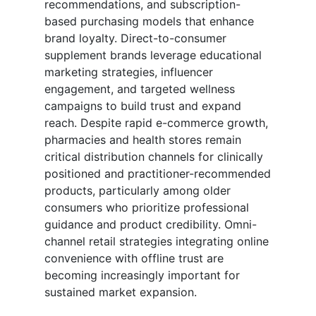
recommendations, and subscription-
based purchasing models that enhance
brand loyalty. Direct-to-consumer
supplement brands leverage educational
marketing strategies, influencer
engagement, and targeted wellness
campaigns to build trust and expand
reach. Despite rapid e-commerce growth,
pharmacies and health stores remain
critical distribution channels for clinically
positioned and practitioner-recommended
products, particularly among older
consumers who prioritize professional
guidance and product credibility. Omni-
channel retail strategies integrating online
convenience with offline trust are
becoming increasingly important for
sustained market expansion.