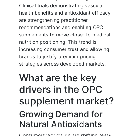
Clinical trials demonstrating vascular
health benefits and antioxidant efficacy
are strengthening practitioner
recommendations and enabling OPC
supplements to move closer to medical
nutrition positioning. This trend is
increasing consumer trust and allowing
brands to justify premium pricing
strategies across developed markets.
What are the key
drivers in the OPC
supplement market?
Growing Demand for
Natural Antioxidants
Consumers worldwide are shifting away