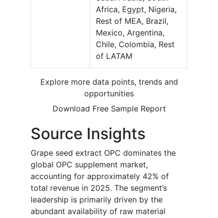
Africa, Egypt, Nigeria,
Rest of MEA, Brazil,
Mexico, Argentina,
Chile, Colombia, Rest
of LATAM
Explore more data points, trends and
opportunities
Download Free Sample Report
Source Insights
Grape seed extract OPC dominates the
global OPC supplement market,
accounting for approximately 42% of
total revenue in 2025. The segment’s
leadership is primarily driven by the
abundant availability of raw material