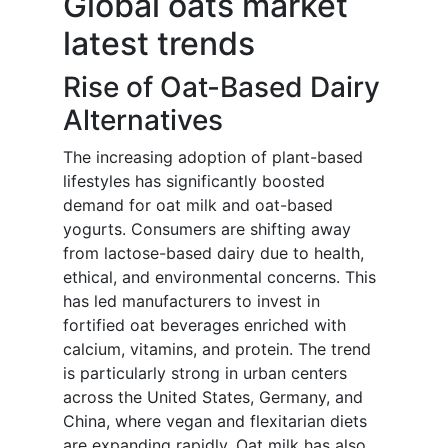
Global oats market
latest trends
Rise of Oat-Based Dairy
Alternatives
The increasing adoption of plant-based
lifestyles has significantly boosted
demand for oat milk and oat-based
yogurts. Consumers are shifting away
from lactose-based dairy due to health,
ethical, and environmental concerns. This
has led manufacturers to invest in
fortified oat beverages enriched with
calcium, vitamins, and protein. The trend
is particularly strong in urban centers
across the United States, Germany, and
China, where vegan and flexitarian diets
are expanding rapidly. Oat milk has also