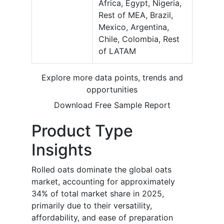
Africa, Egypt, Nigeria,
Rest of MEA, Brazil,
Mexico, Argentina,
Chile, Colombia, Rest
of LATAM
Explore more data points, trends and
opportunities
Download Free Sample Report
Product Type
Insights
Rolled oats dominate the global oats
market, accounting for approximately
34% of total market share in 2025,
primarily due to their versatility,
affordability, and ease of preparation