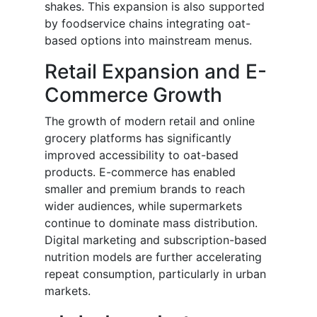
shakes. This expansion is also supported
by foodservice chains integrating oat-
based options into mainstream menus.
Retail Expansion and E-
Commerce Growth
The growth of modern retail and online
grocery platforms has significantly
improved accessibility to oat-based
products. E-commerce has enabled
smaller and premium brands to reach
wider audiences, while supermarkets
continue to dominate mass distribution.
Digital marketing and subscription-based
nutrition models are further accelerating
repeat consumption, particularly in urban
markets.