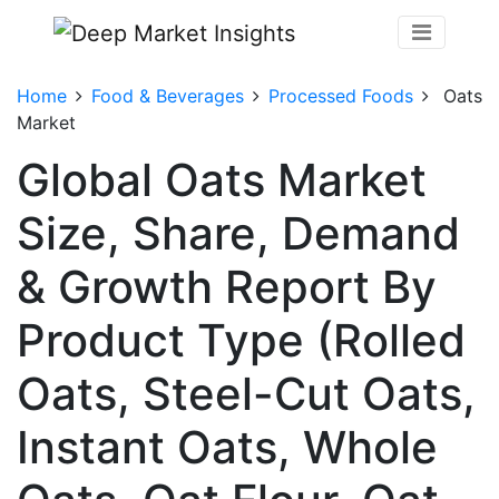
Home
Food & Beverages
Processed Foods
Oats
Market
Global Oats Market
Size, Share, Demand
& Growth Report By
Product Type (Rolled
Oats, Steel-Cut Oats,
Instant Oats, Whole