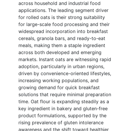
across household and industrial food
applications. The leading segment driver
for rolled oats is their strong suitability
for large-scale food processing and their
widespread incorporation into breakfast
cereals, granola bars, and ready-to-eat
meals, making them a staple ingredient
across both developed and emerging
markets. Instant oats are witnessing rapid
adoption, particularly in urban regions,
driven by convenience-oriented lifestyles,
increasing working populations, and
growing demand for quick breakfast
solutions that require minimal preparation
time. Oat flour is expanding steadily as a
key ingredient in bakery and gluten-free
product formulations, supported by the
rising prevalence of gluten intolerance
awareness and the shift toward healthier