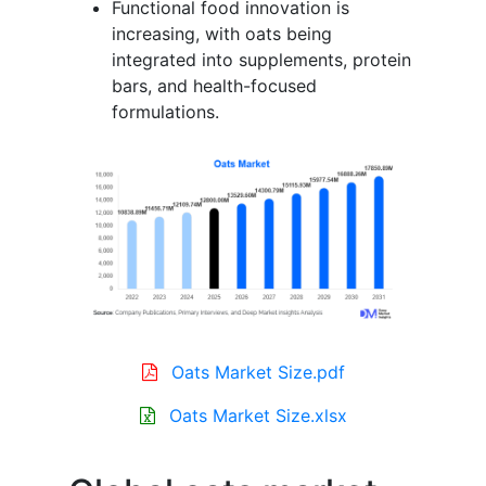
Functional food innovation is
increasing, with oats being
integrated into supplements, protein
bars, and health-focused
formulations.
Oats Market Size.pdf
Oats Market Size.xlsx