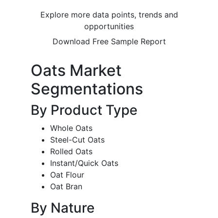
Explore more data points, trends and
opportunities
Download Free Sample Report
Oats Market
Segmentations
By Product Type
Whole Oats
Steel-Cut Oats
Rolled Oats
Instant/Quick Oats
Oat Flour
Oat Bran
By Nature