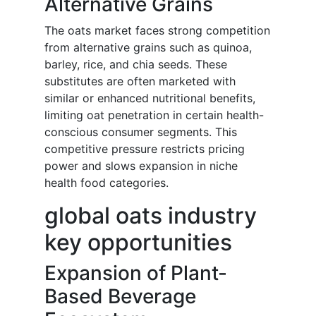
Alternative Grains
The oats market faces strong competition
from alternative grains such as quinoa,
barley, rice, and chia seeds. These
substitutes are often marketed with
similar or enhanced nutritional benefits,
limiting oat penetration in certain health-
conscious consumer segments. This
competitive pressure restricts pricing
power and slows expansion in niche
health food categories.
global oats industry
key opportunities
Expansion of Plant-
Based Beverage