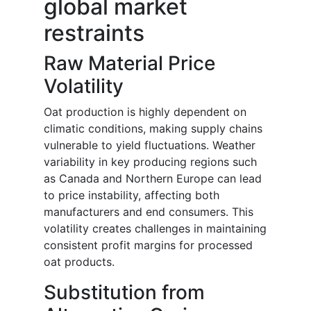
global market
restraints
Raw Material Price
Volatility
Oat production is highly dependent on
climatic conditions, making supply chains
vulnerable to yield fluctuations. Weather
variability in key producing regions such
as Canada and Northern Europe can lead
to price instability, affecting both
manufacturers and end consumers. This
volatility creates challenges in maintaining
consistent profit margins for processed
oat products.
Substitution from