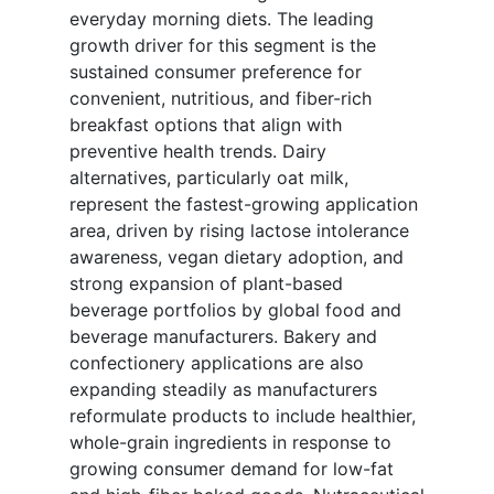
everyday morning diets. The leading
growth driver for this segment is the
sustained consumer preference for
convenient, nutritious, and fiber-rich
breakfast options that align with
preventive health trends. Dairy
alternatives, particularly oat milk,
represent the fastest-growing application
area, driven by rising lactose intolerance
awareness, vegan dietary adoption, and
strong expansion of plant-based
beverage portfolios by global food and
beverage manufacturers. Bakery and
confectionery applications are also
expanding steadily as manufacturers
reformulate products to include healthier,
whole-grain ingredients in response to
growing consumer demand for low-fat