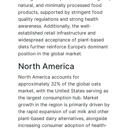
natural, and minimally processed food
products, supported by stringent food
quality regulations and strong health
awareness. Additionally, the well-
established retail infrastructure and
widespread acceptance of plant-based
diets further reinforce Europe’s dominant
position in the global market.
North America
North America accounts for
approximately 32% of the global oats
market, with the United States serving as
the largest consumption hub. Market
growth in the region is primarily driven by
the rapid expansion of oat milk and other
plant-based dairy alternatives, alongside
increasing consumer adoption of health-