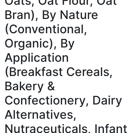
Oats, Oat Flour, Oat
Bran), By Nature
(Conventional,
Organic), By
Application
(Breakfast Cereals,
Bakery &
Confectionery, Dairy
Alternatives,
Nutraceuticals, Infant