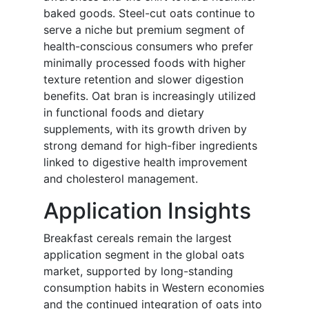
baked goods. Steel-cut oats continue to
serve a niche but premium segment of
health-conscious consumers who prefer
minimally processed foods with higher
texture retention and slower digestion
benefits. Oat bran is increasingly utilized
in functional foods and dietary
supplements, with its growth driven by
strong demand for high-fiber ingredients
linked to digestive health improvement
and cholesterol management.
Application Insights
Breakfast cereals remain the largest
application segment in the global oats
market, supported by long-standing
consumption habits in Western economies
and the continued integration of oats into