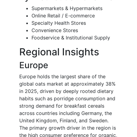
Supermarkets & Hypermarkets
Online Retail / E-commerce
Specialty Health Stores
Convenience Stores
Foodservice & Institutional Supply
Regional Insights
Europe
Europe holds the largest share of the
global oats market at approximately 38%
in 2025, driven by deeply rooted dietary
habits such as porridge consumption and
strong demand for breakfast cereals
across countries including Germany, the
United Kingdom, Finland, and Sweden.
The primary growth driver in the region is
the high consumer preference for organic,