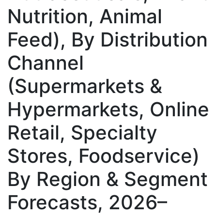
Nutrition, Animal
Feed), By Distribution
Channel
(Supermarkets &
Hypermarkets, Online
Retail, Specialty
Stores, Foodservice)
By Region & Segment
Forecasts, 2026–