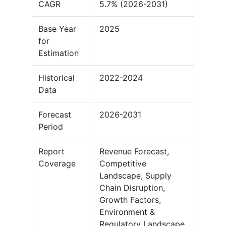
CAGR
5.7% (2026-2031)
Base Year
2025
for
Estimation
Historical
2022-2024
Data
Forecast
2026-2031
Period
Report
Revenue Forecast,
Coverage
Competitive
Landscape, Supply
Chain Disruption,
Growth Factors,
Environment &
Regulatory Landscape