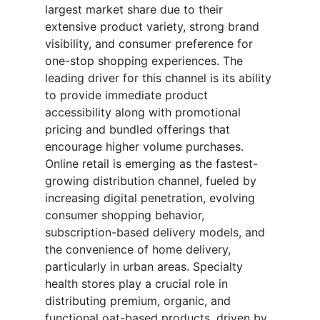
largest market share due to their
extensive product variety, strong brand
visibility, and consumer preference for
one-stop shopping experiences. The
leading driver for this channel is its ability
to provide immediate product
accessibility along with promotional
pricing and bundled offerings that
encourage higher volume purchases.
Online retail is emerging as the fastest-
growing distribution channel, fueled by
increasing digital penetration, evolving
consumer shopping behavior,
subscription-based delivery models, and
the convenience of home delivery,
particularly in urban areas. Specialty
health stores play a crucial role in
distributing premium, organic, and
functional oat-based products, driven by