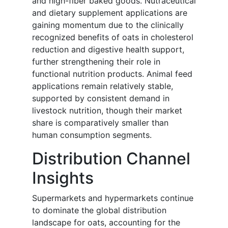
and high-fiber baked goods. Nutraceutical
and dietary supplement applications are
gaining momentum due to the clinically
recognized benefits of oats in cholesterol
reduction and digestive health support,
further strengthening their role in
functional nutrition products. Animal feed
applications remain relatively stable,
supported by consistent demand in
livestock nutrition, though their market
share is comparatively smaller than
human consumption segments.
Distribution Channel
Insights
Supermarkets and hypermarkets continue
to dominate the global distribution
landscape for oats, accounting for the