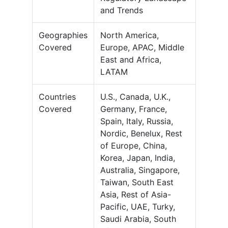
and Trends
Geographies
North America,
Covered
Europe, APAC, Middle
East and Africa,
LATAM
Countries
U.S., Canada, U.K.,
Covered
Germany, France,
Spain, Italy, Russia,
Nordic, Benelux, Rest
of Europe, China,
Korea, Japan, India,
Australia, Singapore,
Taiwan, South East
Asia, Rest of Asia-
Pacific, UAE, Turky,
Saudi Arabia, South