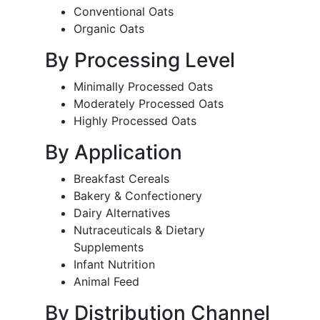
Conventional Oats
Organic Oats
By Processing Level
Minimally Processed Oats
Moderately Processed Oats
Highly Processed Oats
By Application
Breakfast Cereals
Bakery & Confectionery
Dairy Alternatives
Nutraceuticals & Dietary
Supplements
Infant Nutrition
Animal Feed
By Distribution Channel