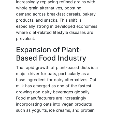
increasingly replacing refined grains with
whole grain alternatives, boosting
demand across breakfast cereals, bakery
products, and snacks. This shift is
especially strong in developed economies
where diet-related lifestyle diseases are
prevalent.
Expansion of Plant-
Based Food Industry
The rapid growth of plant-based diets is a
major driver for oats, particularly as a
base ingredient for dairy alternatives. Oat
milk has emerged as one of the fastest-
growing non-dairy beverages globally.
Food manufacturers are increasingly
incorporating oats into vegan products
such as yogurts, ice creams, and protein