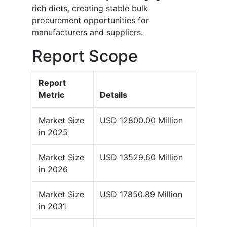
rich diets, creating stable bulk
procurement opportunities for
manufacturers and suppliers.
Report Scope
Report
Metric
Details
Market Size
USD 12800.00 Million
in 2025
Market Size
USD 13529.60 Million
in 2026
Market Size
USD 17850.89 Million
in 2031