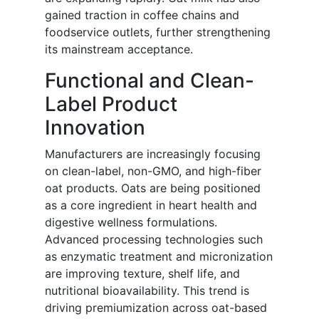
gained traction in coffee chains and
foodservice outlets, further strengthening
its mainstream acceptance.
Functional and Clean-
Label Product
Innovation
Manufacturers are increasingly focusing
on clean-label, non-GMO, and high-fiber
oat products. Oats are being positioned
as a core ingredient in heart health and
digestive wellness formulations.
Advanced processing technologies such
as enzymatic treatment and micronization
are improving texture, shelf life, and
nutritional bioavailability. This trend is
driving premiumization across oat-based