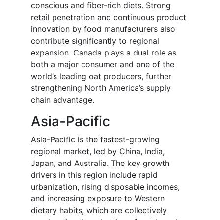
conscious and fiber-rich diets. Strong
retail penetration and continuous product
innovation by food manufacturers also
contribute significantly to regional
expansion. Canada plays a dual role as
both a major consumer and one of the
world’s leading oat producers, further
strengthening North America’s supply
chain advantage.
Asia-Pacific
Asia-Pacific is the fastest-growing
regional market, led by China, India,
Japan, and Australia. The key growth
drivers in this region include rapid
urbanization, rising disposable incomes,
and increasing exposure to Western
dietary habits, which are collectively