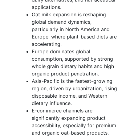
applications.
Oat milk expansion is reshaping
global demand dynamics,
particularly in North America and
Europe, where plant-based diets are
accelerating.
Europe dominates global
consumption, supported by strong
whole grain dietary habits and high
organic product penetration.
Asia-Pacific is the fastest-growing
region, driven by urbanization, rising
disposable income, and Western
dietary influence.
E-commerce channels are
significantly expanding product
accessibility, especially for premium
and organic oat-based products.