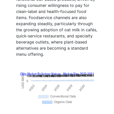
rising consumer willingness to pay for
clean-label and health-focused food
items. Foodservice channels are also
expanding steadily, particularly through
the growing adoption of oat milk in cafés,
quick-service restaurants, and specialty
beverage outlets, where plant-based
alternatives are becoming a standard
menu offering.