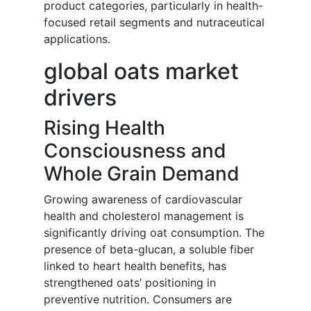
product categories, particularly in health-
focused retail segments and nutraceutical
applications.
global oats market
drivers
Rising Health
Consciousness and
Whole Grain Demand
Growing awareness of cardiovascular
health and cholesterol management is
significantly driving oat consumption. The
presence of beta-glucan, a soluble fiber
linked to heart health benefits, has
strengthened oats’ positioning in
preventive nutrition. Consumers are