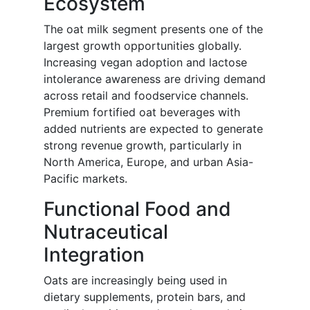
Ecosystem
The oat milk segment presents one of the
largest growth opportunities globally.
Increasing vegan adoption and lactose
intolerance awareness are driving demand
across retail and foodservice channels.
Premium fortified oat beverages with
added nutrients are expected to generate
strong revenue growth, particularly in
North America, Europe, and urban Asia-
Pacific markets.
Functional Food and
Nutraceutical
Integration
Oats are increasingly being used in
dietary supplements, protein bars, and