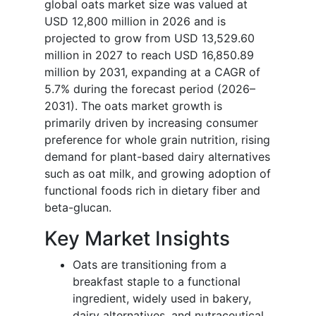
global oats market size was valued at
USD 12,800 million in 2026 and is
projected to grow from USD 13,529.60
million in 2027 to reach USD 16,850.89
million by 2031, expanding at a CAGR of
5.7% during the forecast period (2026–
2031). The oats market growth is
primarily driven by increasing consumer
preference for whole grain nutrition, rising
demand for plant-based dairy alternatives
such as oat milk, and growing adoption of
functional foods rich in dietary fiber and
beta-glucan.
Key Market Insights
Oats are transitioning from a
breakfast staple to a functional
ingredient, widely used in bakery,
dairy alternatives, and nutraceutical