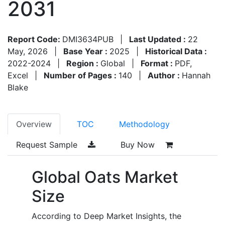
2031
Report Code:
DMI3634PUB
|
Last Updated :
22
May, 2026
|
Base Year :
2025
|
Historical Data :
2022-2024
|
Region :
Global
|
Format :
PDF,
Excel
|
Number of Pages :
140
|
Author :
Hannah
Blake
Overview
TOC
Methodology
Request Sample
Buy Now
Global Oats Market
Size
According to Deep Market Insights, the