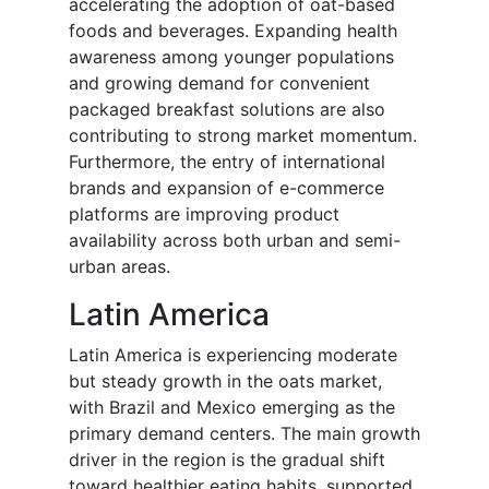
accelerating the adoption of oat-based
foods and beverages. Expanding health
awareness among younger populations
and growing demand for convenient
packaged breakfast solutions are also
contributing to strong market momentum.
Furthermore, the entry of international
brands and expansion of e-commerce
platforms are improving product
availability across both urban and semi-
urban areas.
Latin America
Latin America is experiencing moderate
but steady growth in the oats market,
with Brazil and Mexico emerging as the
primary demand centers. The main growth
driver in the region is the gradual shift
toward healthier eating habits, supported