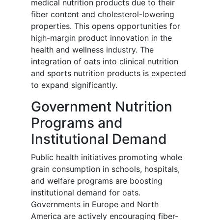
medical nutrition products due to their
fiber content and cholesterol-lowering
properties. This opens opportunities for
high-margin product innovation in the
health and wellness industry. The
integration of oats into clinical nutrition
and sports nutrition products is expected
to expand significantly.
Government Nutrition
Programs and
Institutional Demand
Public health initiatives promoting whole
grain consumption in schools, hospitals,
and welfare programs are boosting
institutional demand for oats.
Governments in Europe and North
America are actively encouraging fiber-