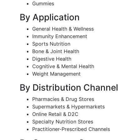
Gummies
By Application
General Health & Wellness
Immunity Enhancement
Sports Nutrition
Bone & Joint Health
Digestive Health
Cognitive & Mental Health
Weight Management
By Distribution Channel
Pharmacies & Drug Stores
Supermarkets & Hypermarkets
Online Retail & D2C
Specialty Nutrition Stores
Practitioner-Prescribed Channels