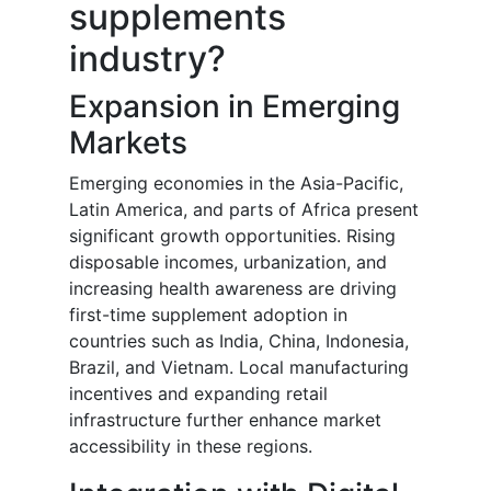
supplements
industry?
Expansion in Emerging
Markets
Emerging economies in the Asia-Pacific,
Latin America, and parts of Africa present
significant growth opportunities. Rising
disposable incomes, urbanization, and
increasing health awareness are driving
first-time supplement adoption in
countries such as India, China, Indonesia,
Brazil, and Vietnam. Local manufacturing
incentives and expanding retail
infrastructure further enhance market
accessibility in these regions.