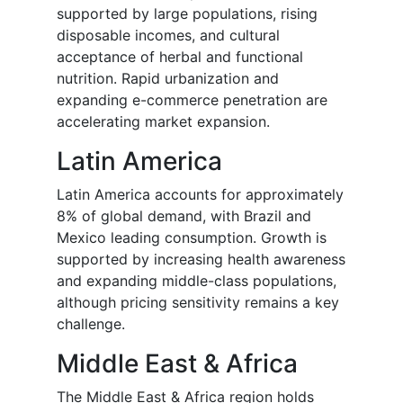
supported by large populations, rising
disposable incomes, and cultural
acceptance of herbal and functional
nutrition. Rapid urbanization and
expanding e-commerce penetration are
accelerating market expansion.
Latin America
Latin America accounts for approximately
8% of global demand, with Brazil and
Mexico leading consumption. Growth is
supported by increasing health awareness
and expanding middle-class populations,
although pricing sensitivity remains a key
challenge.
Middle East & Africa
The Middle East & Africa region holds