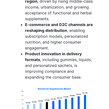
region
, driven by rising middle-class
income, urbanization, and growing
acceptance of functional and herbal
supplements.
E-commerce and D2C channels are
reshaping distribution
, enabling
subscription models, personalized
nutrition, and higher consumer
engagement.
Product innovation in delivery
formats
, including gummies, liquids,
and personalized sachets, is
improving compliance and
expanding the consumer base.