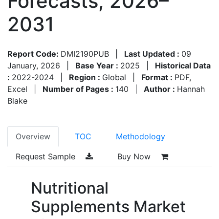
Forecasts, 2026–
2031
Report Code:
DMI2190PUB
|
Last Updated :
09
January, 2026
|
Base Year :
2025
|
Historical Data
:
2022-2024
|
Region :
Global
|
Format :
PDF,
Excel
|
Number of Pages :
140
|
Author :
Hannah
Blake
Overview
TOC
Methodology
Request Sample
Buy Now
Nutritional
Supplements Market