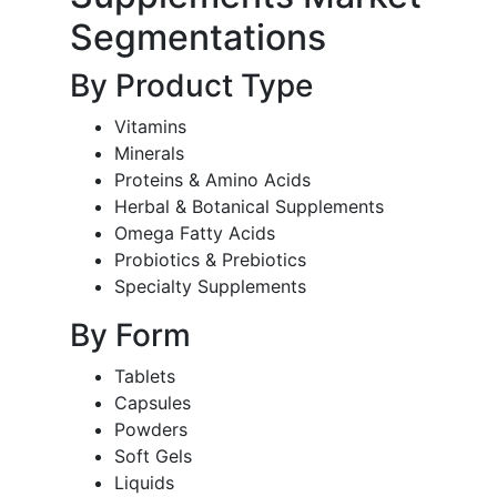
Segmentations
By Product Type
Vitamins
Minerals
Proteins & Amino Acids
Herbal & Botanical Supplements
Omega Fatty Acids
Probiotics & Prebiotics
Specialty Supplements
By Form
Tablets
Capsules
Powders
Soft Gels
Liquids