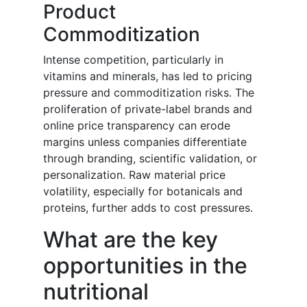
Product
Commoditization
Intense competition, particularly in
vitamins and minerals, has led to pricing
pressure and commoditization risks. The
proliferation of private-label brands and
online price transparency can erode
margins unless companies differentiate
through branding, scientific validation, or
personalization. Raw material price
volatility, especially for botanicals and
proteins, further adds to cost pressures.
What are the key
opportunities in the
nutritional