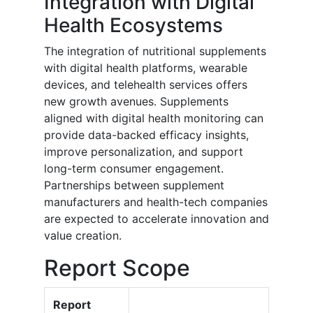
Integration with Digital
Health Ecosystems
The integration of nutritional supplements
with digital health platforms, wearable
devices, and telehealth services offers
new growth avenues. Supplements
aligned with digital health monitoring can
provide data-backed efficacy insights,
improve personalization, and support
long-term consumer engagement.
Partnerships between supplement
manufacturers and health-tech companies
are expected to accelerate innovation and
value creation.
Report Scope
Report