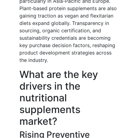
particularly in Asia-Pacific and Europe.
Plant-based protein supplements are also
gaining traction as vegan and flexitarian
diets expand globally. Transparency in
sourcing, organic certification, and
sustainability credentials are becoming
key purchase decision factors, reshaping
product development strategies across
the industry.
What are the key
drivers in the
nutritional
supplements
market?
Rising Preventive