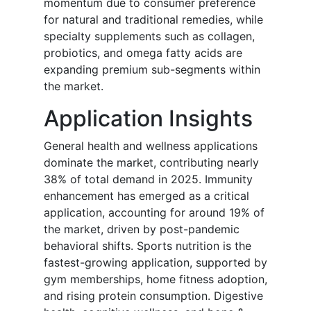
momentum due to consumer preference
for natural and traditional remedies, while
specialty supplements such as collagen,
probiotics, and omega fatty acids are
expanding premium sub-segments within
the market.
Application Insights
General health and wellness applications
dominate the market, contributing nearly
38% of total demand in 2025. Immunity
enhancement has emerged as a critical
application, accounting for around 19% of
the market, driven by post-pandemic
behavioral shifts. Sports nutrition is the
fastest-growing application, supported by
gym memberships, home fitness adoption,
and rising protein consumption. Digestive