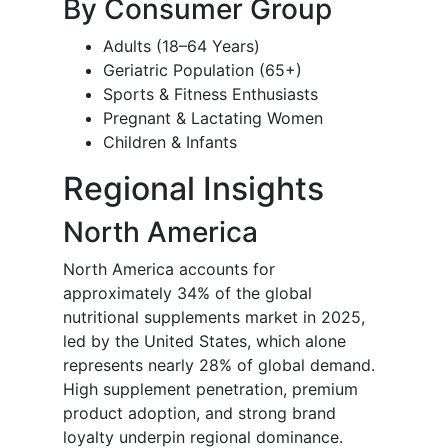
By Consumer Group
Adults (18–64 Years)
Geriatric Population (65+)
Sports & Fitness Enthusiasts
Pregnant & Lactating Women
Children & Infants
Regional Insights
North America
North America accounts for
approximately 34% of the global
nutritional supplements market in 2025,
led by the United States, which alone
represents nearly 28% of global demand.
High supplement penetration, premium
product adoption, and strong brand
loyalty underpin regional dominance.