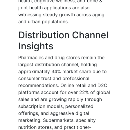
health, cognitive wellness, and bone &
joint health applications are also
witnessing steady growth across aging
and urban populations.
Distribution Channel
Insights
Pharmacies and drug stores remain the
largest distribution channel, holding
approximately 34% market share due to
consumer trust and professional
recommendations. Online retail and D2C
platforms account for over 22% of global
sales and are growing rapidly through
subscription models, personalized
offerings, and aggressive digital
marketing. Supermarkets, specialty
nutrition stores, and practitioner-