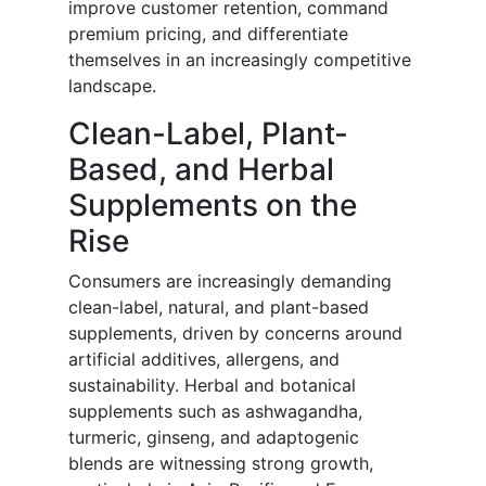
improve customer retention, command
premium pricing, and differentiate
themselves in an increasingly competitive
landscape.
Clean-Label, Plant-
Based, and Herbal
Supplements on the
Rise
Consumers are increasingly demanding
clean-label, natural, and plant-based
supplements, driven by concerns around
artificial additives, allergens, and
sustainability. Herbal and botanical
supplements such as ashwagandha,
turmeric, ginseng, and adaptogenic
blends are witnessing strong growth,