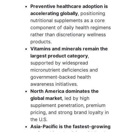
Preventive healthcare adoption is
accelerating globally
, positioning
nutritional supplements as a core
component of daily health regimens
rather than discretionary wellness
products.
Vitamins and minerals remain the
largest product category
,
supported by widespread
micronutrient deficiencies and
government-backed health
awareness initiatives.
North America dominates the
global market
, led by high
supplement penetration, premium
pricing, and strong brand loyalty in
the U.S.
Asia-Pacific is the fastest-growing