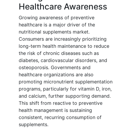
Healthcare Awareness
Growing awareness of preventive
healthcare is a major driver of the
nutritional supplements market.
Consumers are increasingly prioritizing
long-term health maintenance to reduce
the risk of chronic diseases such as
diabetes, cardiovascular disorders, and
osteoporosis. Governments and
healthcare organizations are also
promoting micronutrient supplementation
programs, particularly for vitamin D, iron,
and calcium, further supporting demand.
This shift from reactive to preventive
health management is sustaining
consistent, recurring consumption of
supplements.