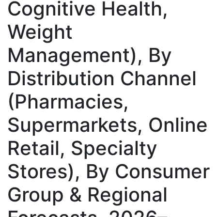
Cognitive Health,
Weight
Management), By
Distribution Channel
(Pharmacies,
Supermarkets, Online
Retail, Specialty
Stores), By Consumer
Group & Regional