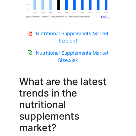
Nutritional Supplements Market
Size.pdf
Nutritional Supplements Market
Size.xlsx
What are the latest
trends in the
nutritional
supplements
market?