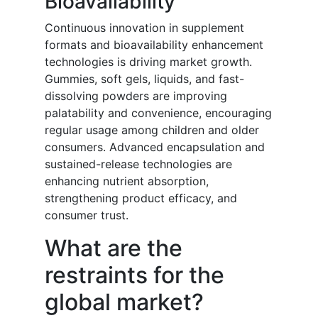
Bioavailability
Continuous innovation in supplement
formats and bioavailability enhancement
technologies is driving market growth.
Gummies, soft gels, liquids, and fast-
dissolving powders are improving
palatability and convenience, encouraging
regular usage among children and older
consumers. Advanced encapsulation and
sustained-release technologies are
enhancing nutrient absorption,
strengthening product efficacy, and
consumer trust.
What are the
restraints for the
global market?