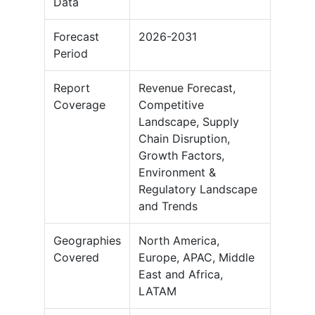
Data
Forecast
2026-2031
Period
Report
Revenue Forecast,
Coverage
Competitive
Landscape, Supply
Chain Disruption,
Growth Factors,
Environment &
Regulatory Landscape
and Trends
Geographies
North America,
Covered
Europe, APAC, Middle
East and Africa,
LATAM