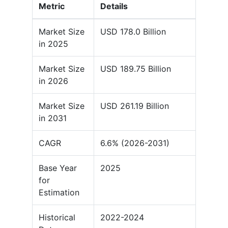
Metric
Details
Market Size
USD 178.0 Billion
in 2025
Market Size
USD 189.75 Billion
in 2026
Market Size
USD 261.19 Billion
in 2031
CAGR
6.6% (2026-2031)
Base Year
2025
for
Estimation
Historical
2022-2024