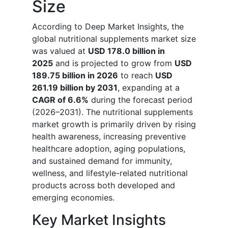
Size
According to Deep Market Insights, the
global nutritional supplements market size
was valued at
USD 178.0 billion in
2025
and is projected to grow from
USD
189.75 billion in 2026
to reach
USD
261.19 billion by 2031
, expanding at a
CAGR of 6.6%
during the forecast period
(2026–2031). The nutritional supplements
market growth is primarily driven by rising
health awareness, increasing preventive
healthcare adoption, aging populations,
and sustained demand for immunity,
wellness, and lifestyle-related nutritional
products across both developed and
emerging economies.
Key Market Insights