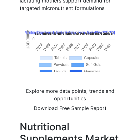
lactating mothers support demand for
targeted micronutrient formulations.
Explore more data points, trends and
opportunities
Download Free Sample Report
Nutritional
Supplements Market