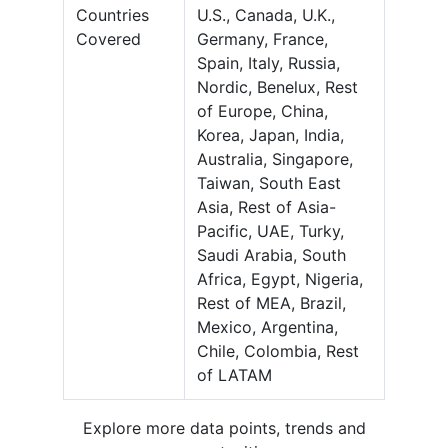
Countries
U.S., Canada, U.K.,
Covered
Germany, France,
Spain, Italy, Russia,
Nordic, Benelux, Rest
of Europe, China,
Korea, Japan, India,
Australia, Singapore,
Taiwan, South East
Asia, Rest of Asia-
Pacific, UAE, Turky,
Saudi Arabia, South
Africa, Egypt, Nigeria,
Rest of MEA, Brazil,
Mexico, Argentina,
Chile, Colombia, Rest
of LATAM
Explore more data points, trends and