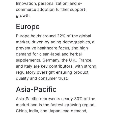
Innovation, personalization, and e-
commerce adoption further support
growth.
Europe
Europe holds around 22% of the global
market, driven by aging demographics, a
preventive healthcare focus, and high
demand for clean-label and herbal
supplements. Germany, the U.K., France,
and Italy are key contributors, with strong
regulatory oversight ensuring product
quality and consumer trust.
Asia-Pacific
Asia-Pacific represents nearly 30% of the
market and is the fastest-growing region.
China, India, and Japan lead demand,