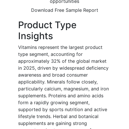
opportunities
Download Free Sample Report
Product Type
Insights
Vitamins represent the largest product
type segment, accounting for
approximately 32% of the global market
in 2025, driven by widespread deficiency
awareness and broad consumer
applicability. Minerals follow closely,
particularly calcium, magnesium, and iron
supplements. Proteins and amino acids
form a rapidly growing segment,
supported by sports nutrition and active
lifestyle trends. Herbal and botanical
supplements are gaining strong