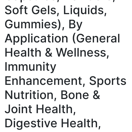
Soft Gels, Liquids,
Gummies), By
Application (General
Health & Wellness,
Immunity
Enhancement, Sports
Nutrition, Bone &
Joint Health,
Digestive Health,