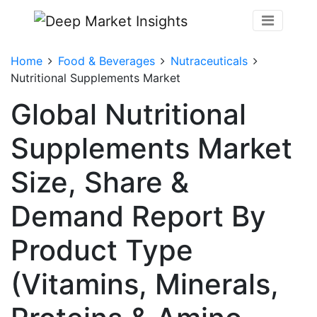
Home
Food & Beverages
Nutraceuticals
Nutritional Supplements Market
Global Nutritional
Supplements Market
Size, Share &
Demand Report By
Product Type
(Vitamins, Minerals,