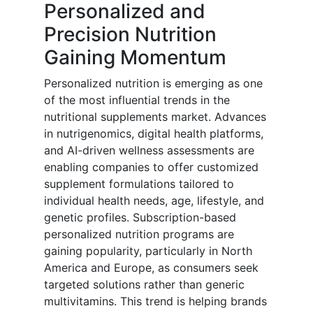
Personalized and
Precision Nutrition
Gaining Momentum
Personalized nutrition is emerging as one
of the most influential trends in the
nutritional supplements market. Advances
in nutrigenomics, digital health platforms,
and AI-driven wellness assessments are
enabling companies to offer customized
supplement formulations tailored to
individual health needs, age, lifestyle, and
genetic profiles. Subscription-based
personalized nutrition programs are
gaining popularity, particularly in North
America and Europe, as consumers seek
targeted solutions rather than generic
multivitamins. This trend is helping brands