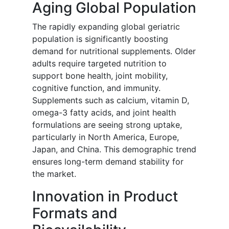
Aging Global Population
The rapidly expanding global geriatric
population is significantly boosting
demand for nutritional supplements. Older
adults require targeted nutrition to
support bone health, joint mobility,
cognitive function, and immunity.
Supplements such as calcium, vitamin D,
omega-3 fatty acids, and joint health
formulations are seeing strong uptake,
particularly in North America, Europe,
Japan, and China. This demographic trend
ensures long-term demand stability for
the market.
Innovation in Product
Formats and