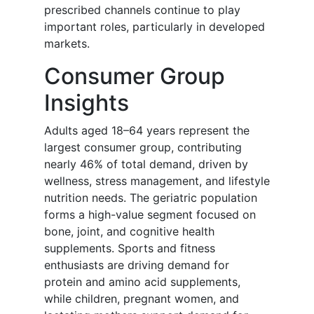
prescribed channels continue to play
important roles, particularly in developed
markets.
Consumer Group
Insights
Adults aged 18–64 years represent the
largest consumer group, contributing
nearly 46% of total demand, driven by
wellness, stress management, and lifestyle
nutrition needs. The geriatric population
forms a high-value segment focused on
bone, joint, and cognitive health
supplements. Sports and fitness
enthusiasts are driving demand for
protein and amino acid supplements,
while children, pregnant women, and