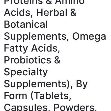
Proteins & Amino
Acids, Herbal &
Botanical
Supplements, Omega
Fatty Acids,
Probiotics &
Specialty
Supplements), By
Form (Tablets,
Capsules, Powders,