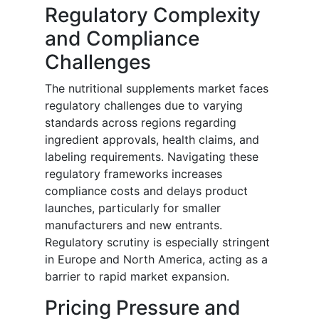
Regulatory Complexity
and Compliance
Challenges
The nutritional supplements market faces
regulatory challenges due to varying
standards across regions regarding
ingredient approvals, health claims, and
labeling requirements. Navigating these
regulatory frameworks increases
compliance costs and delays product
launches, particularly for smaller
manufacturers and new entrants.
Regulatory scrutiny is especially stringent
in Europe and North America, acting as a
barrier to rapid market expansion.
Pricing Pressure and