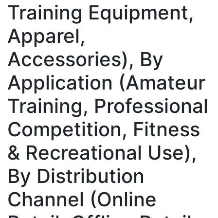
Training Equipment,
Apparel,
Accessories), By
Application (Amateur
Training, Professional
Competition, Fitness
& Recreational Use),
By Distribution
Channel (Online