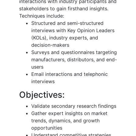
interactions with industry participants and
stakeholders to gain firsthand insights.
Techniques include:
Structured and semi-structured
interviews with Key Opinion Leaders
(KOLs), industry experts, and
decision-makers
Surveys and questionnaires targeting
manufacturers, distributors, and end-
users
Email interactions and telephonic
interviews
Objectives:
Validate secondary research findings
Gather expert insights on market
trends, dynamics, and growth
opportunities
Understand competitive strategies