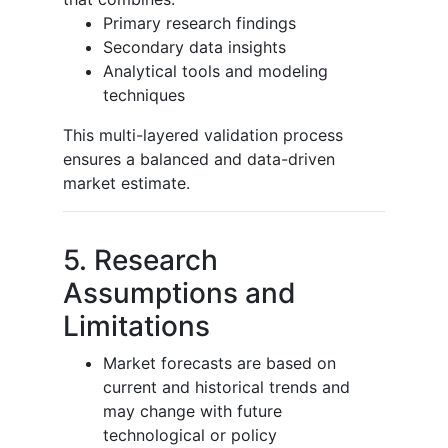
Primary research findings
Secondary data insights
Analytical tools and modeling
techniques
This multi-layered validation process
ensures a balanced and data-driven
market estimate.
5. Research
Assumptions and
Limitations
Market forecasts are based on
current and historical trends and
may change with future
technological or policy