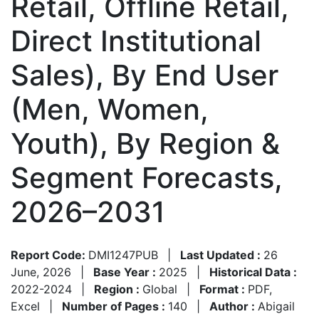
Retail, Offline Retail,
Direct Institutional
Sales), By End User
(Men, Women,
Youth), By Region &
Segment Forecasts,
2026–2031
Report Code:
DMI1247PUB
|
Last Updated :
26
June, 2026
|
Base Year :
2025
|
Historical Data :
2022-2024
|
Region :
Global
|
Format :
PDF,
Excel
|
Number of Pages :
140
|
Author :
Abigail