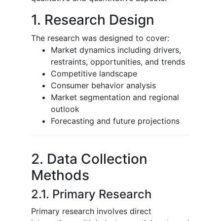
1. Research Design
The research was designed to cover:
Market dynamics including drivers,
restraints, opportunities, and trends
Competitive landscape
Consumer behavior analysis
Market segmentation and regional
outlook
Forecasting and future projections
2. Data Collection
Methods
2.1. Primary Research
Primary research involves direct