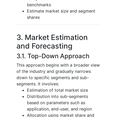
benchmarks
Estimate market size and segment
shares
3. Market Estimation
and Forecasting
3.1. Top-Down Approach
This approach begins with a broader view
of the industry and gradually narrows
down to specific segments and sub-
segments. It involves:
Estimation of total market size
Distribution into sub-segments
based on parameters such as
application, end-user, and region
Allocation using market share and