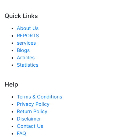
Quick Links
About Us
REPORTS
services
Blogs
Articles
Statistics
Help
Terms & Conditions
Privacy Policy
Return Policy
Disclaimer
Contact Us
FAQ