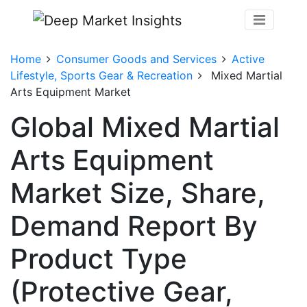
Home
Consumer Goods and Services
Active
Lifestyle, Sports Gear & Recreation
Mixed Martial
Arts Equipment Market
Global Mixed Martial
Arts Equipment
Market Size, Share,
Demand Report By
Product Type
(Protective Gear,