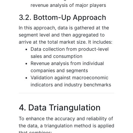
revenue analysis of major players
3.2. Bottom-Up Approach
In this approach, data is gathered at the
segment level and then aggregated to
arrive at the total market size. It includes:
Data collection from product-level
sales and consumption
Revenue analysis from individual
companies and segments
Validation against macroeconomic
indicators and industry benchmarks
4. Data Triangulation
To enhance the accuracy and reliability of
the data, a triangulation method is applied
that combines: