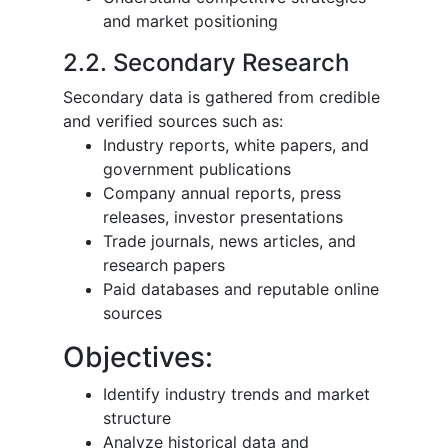
and market positioning
2.2. Secondary Research
Secondary data is gathered from credible
and verified sources such as:
Industry reports, white papers, and
government publications
Company annual reports, press
releases, investor presentations
Trade journals, news articles, and
research papers
Paid databases and reputable online
sources
Objectives:
Identify industry trends and market
structure
Analyze historical data and