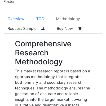
Foster
Overview
TOC
Methodology
Request Sample
Buy Now
Comprehensive
Research
Methodology
This market research report is based on a
rigorous methodology that integrates
both primary and secondary research
techniques. The methodology ensures the
generation of accurate and reliable
insights into the target market, covering
qualitative and quantitative aspects.