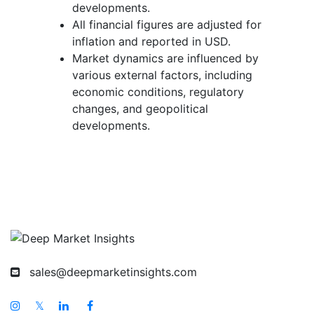
developments.
All financial figures are adjusted for
inflation and reported in USD.
Market dynamics are influenced by
various external factors, including
economic conditions, regulatory
changes, and geopolitical
developments.
sales@deepmarketinsights.com
𝕏