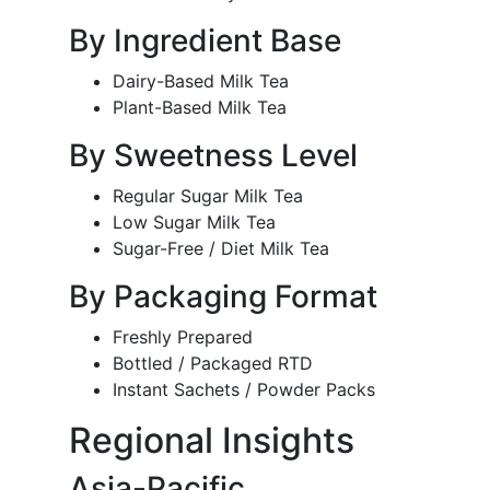
By Ingredient Base
Dairy-Based Milk Tea
Plant-Based Milk Tea
By Sweetness Level
Regular Sugar Milk Tea
Low Sugar Milk Tea
Sugar-Free / Diet Milk Tea
By Packaging Format
Freshly Prepared
Bottled / Packaged RTD
Instant Sachets / Powder Packs
Regional Insights
Asia-Pacific