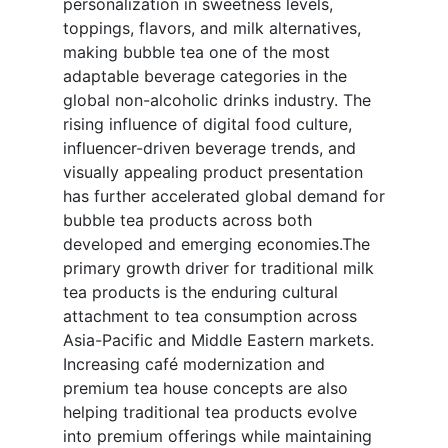
personalization in sweetness levels,
toppings, flavors, and milk alternatives,
making bubble tea one of the most
adaptable beverage categories in the
global non-alcoholic drinks industry. The
rising influence of digital food culture,
influencer-driven beverage trends, and
visually appealing product presentation
has further accelerated global demand for
bubble tea products across both
developed and emerging economies.The
primary growth driver for traditional milk
tea products is the enduring cultural
attachment to tea consumption across
Asia-Pacific and Middle Eastern markets.
Increasing café modernization and
premium tea house concepts are also
helping traditional tea products evolve
into premium offerings while maintaining