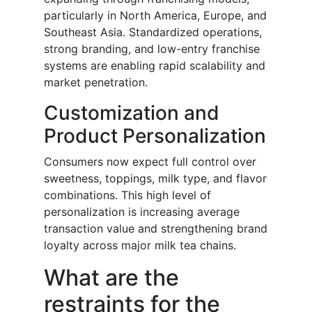
particularly in North America, Europe, and
Southeast Asia. Standardized operations,
strong branding, and low-entry franchise
systems are enabling rapid scalability and
market penetration.
Customization and
Product Personalization
Consumers now expect full control over
sweetness, toppings, milk type, and flavor
combinations. This high level of
personalization is increasing average
transaction value and strengthening brand
loyalty across major milk tea chains.
What are the
restraints for the