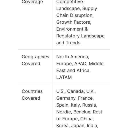
Coverage
Competitive
Landscape, Supply
Chain Disruption,
Growth Factors,
Environment &
Regulatory Landscape
and Trends
Geographies
North America,
Covered
Europe, APAC, Middle
East and Africa,
LATAM
Countries
U.S., Canada, U.K.,
Covered
Germany, France,
Spain, Italy, Russia,
Nordic, Benelux, Rest
of Europe, China,
Korea, Japan, India,