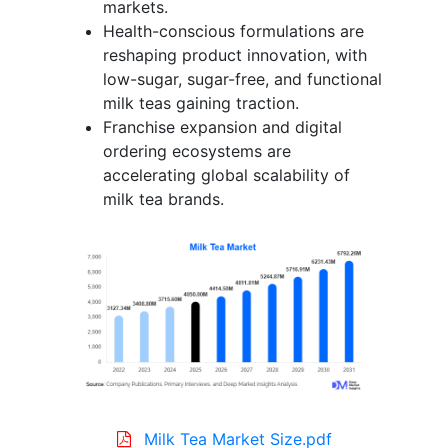
markets.
Health-conscious formulations are
reshaping product innovation, with
low-sugar, sugar-free, and functional
milk teas gaining traction.
Franchise expansion and digital
ordering ecosystems are
accelerating global scalability of
milk tea brands.
Milk Tea Market Size.pdf