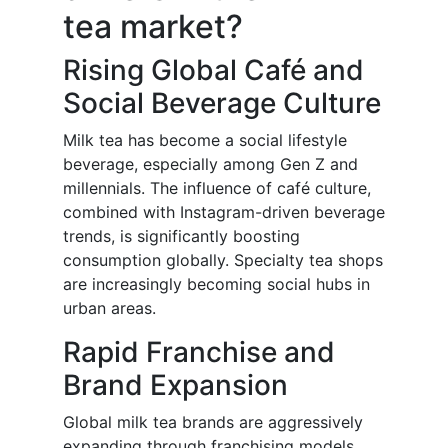
tea market?
Rising Global Café and
Social Beverage Culture
Milk tea has become a social lifestyle
beverage, especially among Gen Z and
millennials. The influence of café culture,
combined with Instagram-driven beverage
trends, is significantly boosting
consumption globally. Specialty tea shops
are increasingly becoming social hubs in
urban areas.
Rapid Franchise and
Brand Expansion
Global milk tea brands are aggressively
expanding through franchising models,