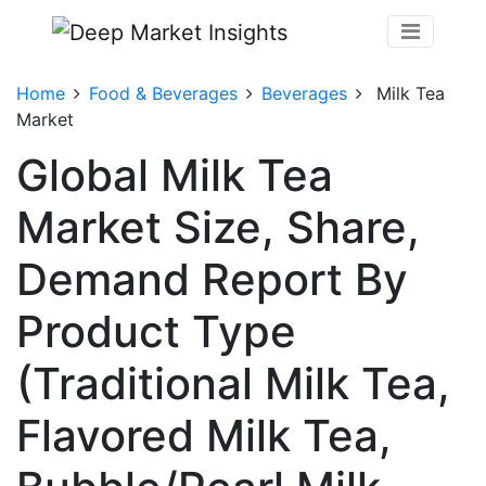
Home
Food & Beverages
Beverages
Milk Tea
Market
Global Milk Tea
Market Size, Share,
Demand Report By
Product Type
(Traditional Milk Tea,
Flavored Milk Tea,