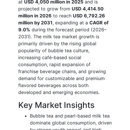
at
USD 4,050 million in 2025
and is
projected to grow from
USD 4,414.50
million in 2026
to reach
USD 6,792.26
million by 2031
, expanding at a
CAGR of
9.0%
during the forecast period (2026–
2031). The milk tea market growth is
primarily driven by the rising global
popularity of bubble tea culture,
increasing café-based social
consumption, rapid expansion of
franchise beverage chains, and growing
demand for customizable and premium
flavored beverages across both
developed and emerging economies.
Key Market Insights
Bubble tea and pearl-based milk tea
dominate global consumption, driven
by strong youth appeal and high