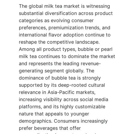
The global milk tea market is witnessing
substantial diversification across product
categories as evolving consumer
preferences, premiumization trends, and
international flavor adoption continue to
reshape the competitive landscape.
Among all product types, bubble or pearl
milk tea continues to dominate the market
and represents the leading revenue-
generating segment globally. The
dominance of bubble tea is strongly
supported by its deep-rooted cultural
relevance in Asia-Pacific markets,
increasing visibility across social media
platforms, and its highly customizable
nature that appeals to younger
demographics. Consumers increasingly
prefer beverages that offer