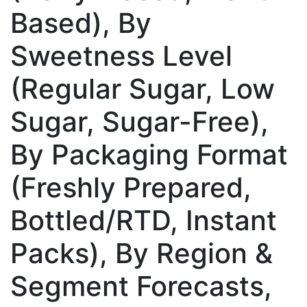
Based), By
Sweetness Level
(Regular Sugar, Low
Sugar, Sugar-Free),
By Packaging Format
(Freshly Prepared,
Bottled/RTD, Instant
Packs), By Region &
Segment Forecasts,