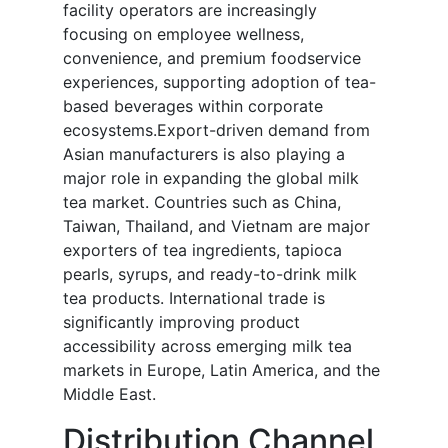
facility operators are increasingly
focusing on employee wellness,
convenience, and premium foodservice
experiences, supporting adoption of tea-
based beverages within corporate
ecosystems.Export-driven demand from
Asian manufacturers is also playing a
major role in expanding the global milk
tea market. Countries such as China,
Taiwan, Thailand, and Vietnam are major
exporters of tea ingredients, tapioca
pearls, syrups, and ready-to-drink milk
tea products. International trade is
significantly improving product
accessibility across emerging milk tea
markets in Europe, Latin America, and the
Middle East.
Distribution Channel