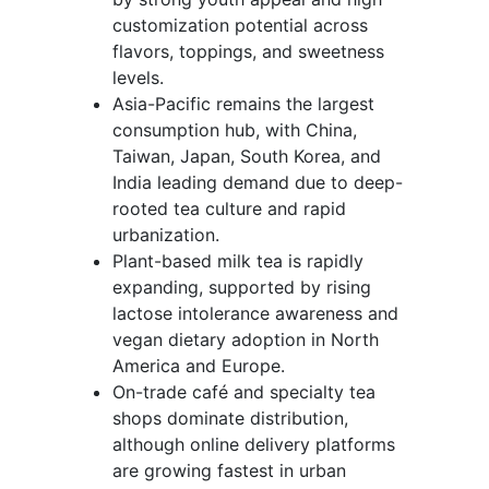
customization potential across
flavors, toppings, and sweetness
levels.
Asia-Pacific remains the largest
consumption hub, with China,
Taiwan, Japan, South Korea, and
India leading demand due to deep-
rooted tea culture and rapid
urbanization.
Plant-based milk tea is rapidly
expanding, supported by rising
lactose intolerance awareness and
vegan dietary adoption in North
America and Europe.
On-trade café and specialty tea
shops dominate distribution,
although online delivery platforms
are growing fastest in urban