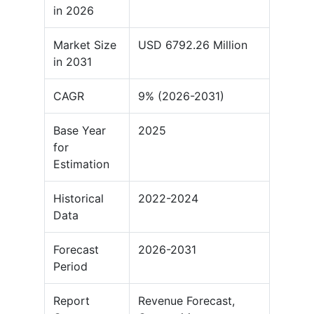
in 2026
Market Size
USD 6792.26 Million
in 2031
CAGR
9% (2026-2031)
Base Year
2025
for
Estimation
Historical
2022-2024
Data
Forecast
2026-2031
Period
Report
Revenue Forecast,