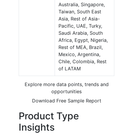
Australia, Singapore,
Taiwan, South East
Asia, Rest of Asia-
Pacific, UAE, Turky,
Saudi Arabia, South
Africa, Egypt, Nigeria,
Rest of MEA, Brazil,
Mexico, Argentina,
Chile, Colombia, Rest
of LATAM
Explore more data points, trends and
opportunities
Download Free Sample Report
Product Type
Insights