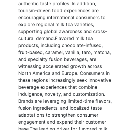
authentic taste profiles. In addition,
tourism-driven food experiences are
encouraging international consumers to
explore regional milk tea varieties,
supporting global awareness and cross-
cultural demand.Flavored milk tea
products, including chocolate-infused,
fruit-based, caramel, vanilla, taro, matcha,
and specialty fusion beverages, are
witnessing accelerated growth across
North America and Europe. Consumers in
these regions increasingly seek innovative
beverage experiences that combine
indulgence, novelty, and customization.
Brands are leveraging limited-time flavors,
fusion ingredients, and localized taste
adaptations to strengthen consumer
engagement and expand their customer
base.The leading driver for flavored milk