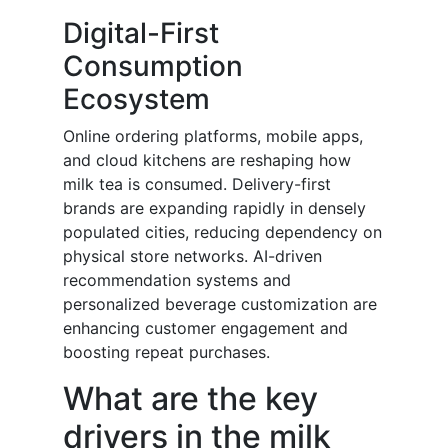
Digital-First
Consumption
Ecosystem
Online ordering platforms, mobile apps,
and cloud kitchens are reshaping how
milk tea is consumed. Delivery-first
brands are expanding rapidly in densely
populated cities, reducing dependency on
physical store networks. AI-driven
recommendation systems and
personalized beverage customization are
enhancing customer engagement and
boosting repeat purchases.
What are the key
drivers in the milk