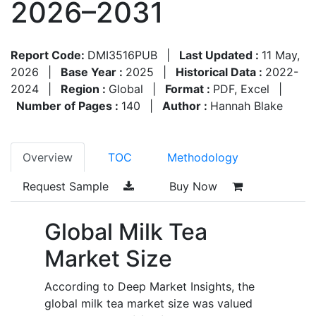
2026–2031
Report Code:
DMI3516PUB
|
Last Updated :
11 May,
2026
|
Base Year :
2025
|
Historical Data :
2022-
2024
|
Region :
Global
|
Format :
PDF, Excel
|
Number of Pages :
140
|
Author :
Hannah Blake
Overview
TOC
Methodology
Request Sample
Buy Now
Global Milk Tea
Market Size
According to Deep Market Insights, the
global milk tea market size was valued