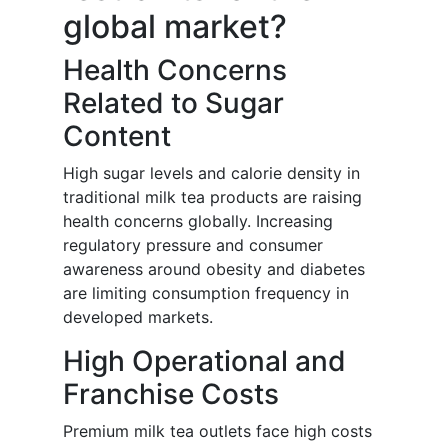
global market?
Health Concerns
Related to Sugar
Content
High sugar levels and calorie density in
traditional milk tea products are raising
health concerns globally. Increasing
regulatory pressure and consumer
awareness around obesity and diabetes
are limiting consumption frequency in
developed markets.
High Operational and
Franchise Costs
Premium milk tea outlets face high costs