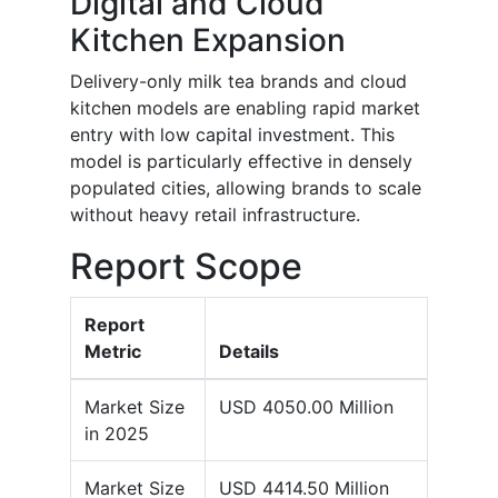
Digital and Cloud
Kitchen Expansion
Delivery-only milk tea brands and cloud
kitchen models are enabling rapid market
entry with low capital investment. This
model is particularly effective in densely
populated cities, allowing brands to scale
without heavy retail infrastructure.
Report Scope
Report
Metric
Details
Market Size
USD 4050.00 Million
in 2025
Market Size
USD 4414.50 Million