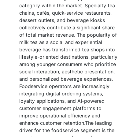
category within the market. Specialty tea
chains, cafés, quick-service restaurants,
dessert outlets, and beverage kiosks
collectively contribute a significant share
of total market revenue. The popularity of
milk tea as a social and experiential
beverage has transformed tea shops into
lifestyle-oriented destinations, particularly
among younger consumers who prioritize
social interaction, aesthetic presentation,
and personalized beverage experiences.
Foodservice operators are increasingly
integrating digital ordering systems,
loyalty applications, and AI-powered
customer engagement platforms to
improve operational efficiency and
enhance customer retention.The leading
driver for the foodservice segment is the