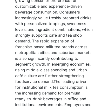
growing consumer preference for
customizable and experience-driven
beverage consumption. Consumers
increasingly value freshly prepared drinks
with personalized toppings, sweetness
levels, and ingredient combinations, which
strongly supports café and tea shop
demand. The rapid expansion of
franchise-based milk tea brands across
metropolitan cities and suburban markets
is also significantly contributing to
segment growth. In emerging economies,
rising middle-class spending and urban
café culture are further strengthening
foodservice demand.The leading driver
for institutional milk tea consumption is
the increasing demand for premium
ready-to-drink beverages in office and
institutional environments. Employers and