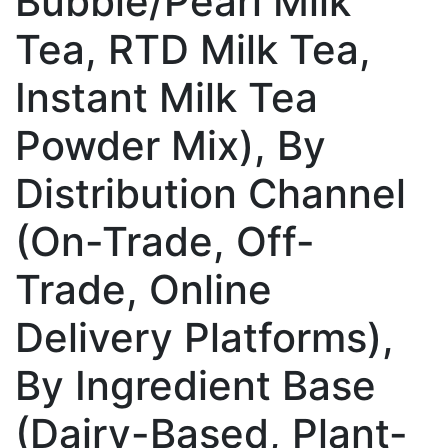
Bubble/Pearl Milk
Tea, RTD Milk Tea,
Instant Milk Tea
Powder Mix), By
Distribution Channel
(On-Trade, Off-
Trade, Online
Delivery Platforms),
By Ingredient Base
(Dairy-Based, Plant-