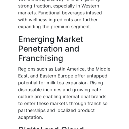
strong traction, especially in Western
markets. Functional beverages infused
with wellness ingredients are further
expanding the premium segment.
Emerging Market
Penetration and
Franchising
Regions such as Latin America, the Middle
East, and Eastern Europe offer untapped
potential for milk tea expansion. Rising
disposable incomes and growing café
culture are enabling international brands
to enter these markets through franchise
partnerships and localized product
adaptation.