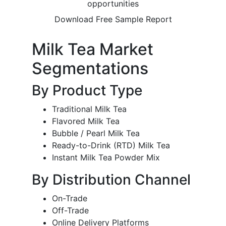
opportunities
Download Free Sample Report
Milk Tea Market
Segmentations
By Product Type
Traditional Milk Tea
Flavored Milk Tea
Bubble / Pearl Milk Tea
Ready-to-Drink (RTD) Milk Tea
Instant Milk Tea Powder Mix
By Distribution Channel
On-Trade
Off-Trade
Online Delivery Platforms