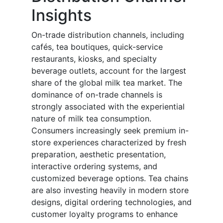
Insights
On-trade distribution channels, including
cafés, tea boutiques, quick-service
restaurants, kiosks, and specialty
beverage outlets, account for the largest
share of the global milk tea market. The
dominance of on-trade channels is
strongly associated with the experiential
nature of milk tea consumption.
Consumers increasingly seek premium in-
store experiences characterized by fresh
preparation, aesthetic presentation,
interactive ordering systems, and
customized beverage options. Tea chains
are also investing heavily in modern store
designs, digital ordering technologies, and
customer loyalty programs to enhance