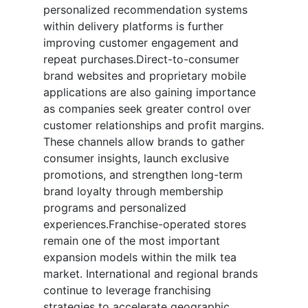
personalized recommendation systems
within delivery platforms is further
improving customer engagement and
repeat purchases.Direct-to-consumer
brand websites and proprietary mobile
applications are also gaining importance
as companies seek greater control over
customer relationships and profit margins.
These channels allow brands to gather
consumer insights, launch exclusive
promotions, and strengthen long-term
brand loyalty through membership
programs and personalized
experiences.Franchise-operated stores
remain one of the most important
expansion models within the milk tea
market. International and regional brands
continue to leverage franchising
strategies to accelerate geographic