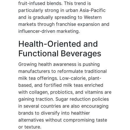
fruit-infused blends. This trend is
particularly strong in urban Asia-Pacific
and is gradually spreading to Western
markets through franchise expansion and
influencer-driven marketing.
Health-Oriented and
Functional Beverages
Growing health awareness is pushing
manufacturers to reformulate traditional
milk tea offerings. Low-calorie, plant-
based, and fortified milk teas enriched
with collagen, probiotics, and vitamins are
gaining traction. Sugar reduction policies
in several countries are also encouraging
brands to diversify into healthier
alternatives without compromising taste
or texture.