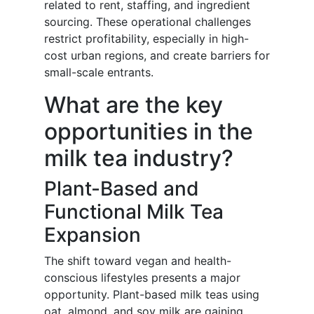
related to rent, staffing, and ingredient
sourcing. These operational challenges
restrict profitability, especially in high-
cost urban regions, and create barriers for
small-scale entrants.
What are the key
opportunities in the
milk tea industry?
Plant-Based and
Functional Milk Tea
Expansion
The shift toward vegan and health-
conscious lifestyles presents a major
opportunity. Plant-based milk teas using
oat, almond, and soy milk are gaining