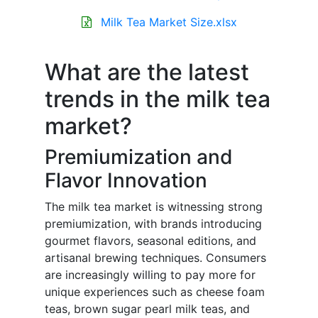
Milk Tea Market Size.xlsx
What are the latest
trends in the milk tea
market?
Premiumization and
Flavor Innovation
The milk tea market is witnessing strong
premiumization, with brands introducing
gourmet flavors, seasonal editions, and
artisanal brewing techniques. Consumers
are increasingly willing to pay more for
unique experiences such as cheese foam
teas, brown sugar pearl milk teas, and