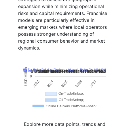
expansion while minimizing operational
risks and capital requirements. Franchise
models are particularly effective in
emerging markets where local operators
possess stronger understanding of
regional consumer behavior and market
dynamics.
Explore more data points, trends and