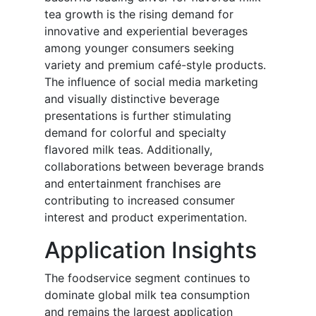
tea growth is the rising demand for
innovative and experiential beverages
among younger consumers seeking
variety and premium café-style products.
The influence of social media marketing
and visually distinctive beverage
presentations is further stimulating
demand for colorful and specialty
flavored milk teas. Additionally,
collaborations between beverage brands
and entertainment franchises are
contributing to increased consumer
interest and product experimentation.
Application Insights
The foodservice segment continues to
dominate global milk tea consumption
and remains the largest application