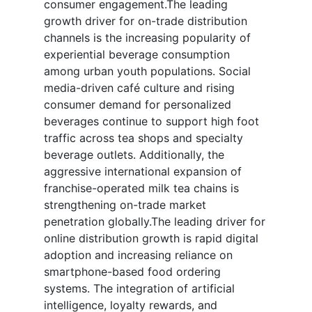
consumer engagement.The leading
growth driver for on-trade distribution
channels is the increasing popularity of
experiential beverage consumption
among urban youth populations. Social
media-driven café culture and rising
consumer demand for personalized
beverages continue to support high foot
traffic across tea shops and specialty
beverage outlets. Additionally, the
aggressive international expansion of
franchise-operated milk tea chains is
strengthening on-trade market
penetration globally.The leading driver for
online distribution growth is rapid digital
adoption and increasing reliance on
smartphone-based food ordering
systems. The integration of artificial
intelligence, loyalty rewards, and