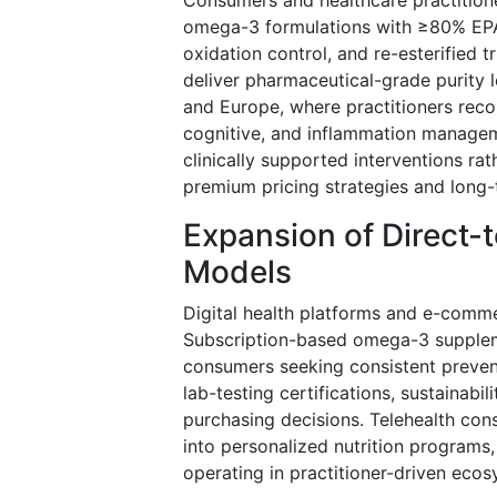
omega-3 formulations with ≥80% EPA/
oxidation control, and re-esterified 
deliver pharmaceutical-grade purity le
and Europe, where practitioners reco
cognitive, and inflammation manageme
clinically supported interventions ra
premium pricing strategies and long-
Expansion of Direct
Models
Digital health platforms and e-comme
Subscription-based omega-3 suppleme
consumers seeking consistent prevent
lab-testing certifications, sustainab
purchasing decisions. Telehealth cons
into personalized nutrition programs
operating in practitioner-driven ecos