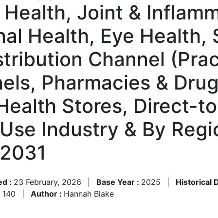
 Health, Joint & Inflam
al Health, Eye Health, 
tribution Channel (Prac
ls, Pharmacies & Drug 
 Health Stores, Direct-
Use Industry & By Reg
–2031
ed :
23 February, 2026
|
Base Year :
2025
|
Historical 
:
140
|
Author :
Hannah Blake