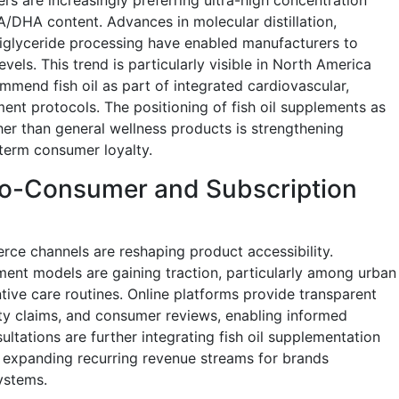
DHA content. Advances in molecular distillation,
triglyceride processing have enabled manufacturers to
vels. This trend is particularly visible in North America
mmend fish oil as part of integrated cardiovascular,
nt protocols. The positioning of fish oil supplements as
ther than general wellness products is strengthening
term consumer loyalty.
-to-Consumer and Subscription
rce channels are reshaping product accessibility.
nt models are gaining traction, particularly among urban
ive care routines. Online platforms provide transparent
ility claims, and consumer reviews, enabling informed
ultations are further integrating fish oil supplementation
, expanding recurring revenue streams for brands
ystems.