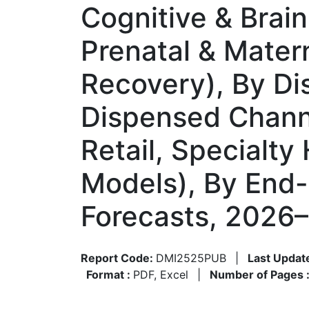
Cognitive & Brain
Prenatal & Matern
Recovery), By Dis
Dispensed Channe
Retail, Specialty
Models), By End-
Forecasts, 2026
Report Code:
DMI2525PUB
|
Last Updat
Format :
PDF, Excel
|
Number of Pages 