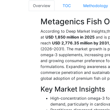
Overview
TOC
Methodology
Metagenics Fish O
According to Deep Market Insights,th
at
USD 1,850 million in 2025
and is 
reach
USD 2,776.35 million by 2031
(2026–2031). The market growth is pri
omega-3 supplements, increasing pre
and growing consumer preference for
formulations. Expanding awareness a
commerce penetration and sustainabili
global adoption of premium fish oil p
Key Market Insights
High-concentration omega-3 fo
demand, particularly in cardiov
Practitioner-dispensed channels 