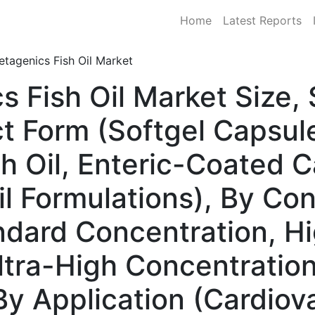
Home
Latest Reports
tagenics Fish Oil Market
s Fish Oil Market Size
t Form (Softgel Capsule
sh Oil, Enteric-Coated 
il Formulations), By Co
andard Concentration, H
ltra-High Concentration
By Application (Cardiov