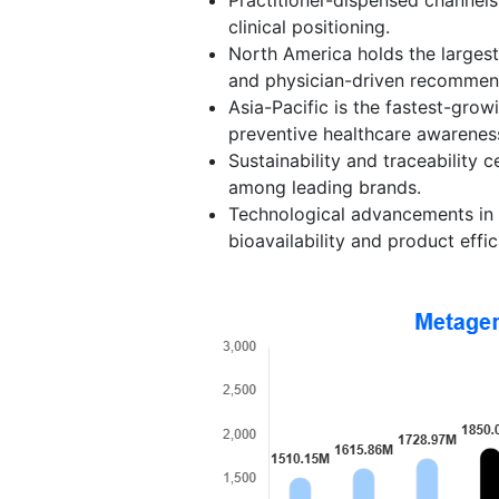
clinical positioning.
North America holds the larges
and physician-driven recommen
Asia-Pacific is the fastest-grow
preventive healthcare awarenes
Sustainability and traceability 
among leading brands.
Technological advancements in r
bioavailability and product effic