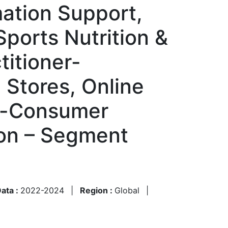
mation Support,
Sports Nutrition &
titioner-
Stores, Online
to-Consumer
ion – Segment
Data :
2022-2024
|
Region :
Global
|