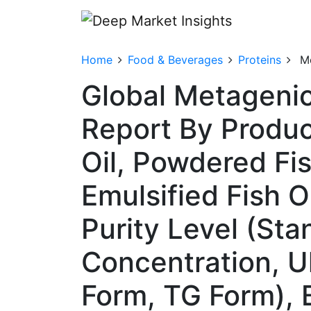
Home
Food & Beverages
Proteins
Me
Global Metagenic
Report By Produc
Oil, Powdered Fi
Emulsified Fish O
Purity Level (St
Concentration, U
Form, TG Form), 