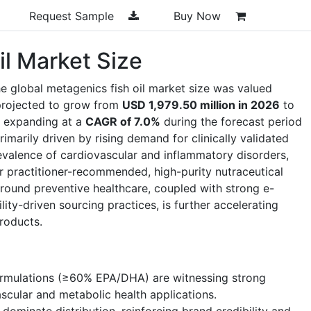
Request Sample
Buy Now
il Market Size
e global metagenics fish oil market size was valued
projected to grow from
USD 1,979.50 million in 2026
to
, expanding at a
CAGR of 7.0%
during the forecast period
marily driven by rising demand for clinically validated
valence of cardiovascular and inflammatory disorders,
 practitioner-recommended, high-purity nutraceutical
round preventive healthcare, coupled with strong e-
ty-driven sourcing practices, is further accelerating
roducts.
rmulations (≥60% EPA/DHA) are witnessing strong
ascular and metabolic health applications.
dominate distribution, reinforcing brand credibility and