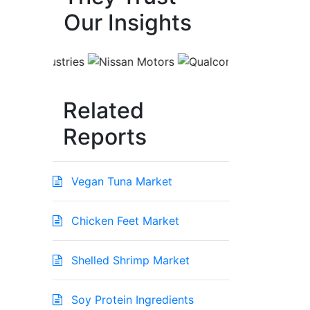
Our Insights
Related
Reports
Vegan Tuna Market
Chicken Feet Market
Shelled Shrimp Market
Soy Protein Ingredients