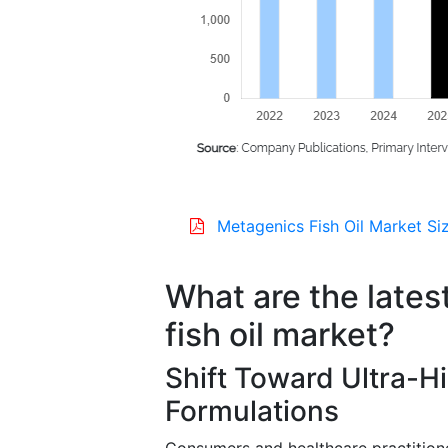
Metagenics Fish Oil Market Si
What are the lates
fish oil market?
Shift Toward Ultra-Hi
Formulations
Consumers and healthcare practitioner