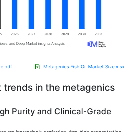
ze.pdf
Metagenics Fish Oil Market Size.xlsx
t trends in the metagenics
gh Purity and Clinical-Grade
s are increasingly preferring ultra-high concentration