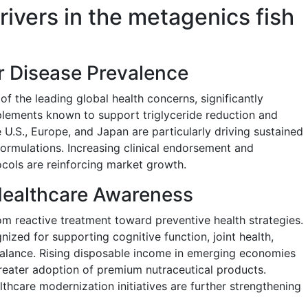
rivers in the metagenics fish
r Disease Prevalence
f the leading global health concerns, significantly
ements known to support triglyceride reduction and
e U.S., Europe, and Japan are particularly driving sustained
rmulations. Increasing clinical endorsement and
ocols are reinforcing market growth.
Healthcare Awareness
m reactive treatment toward preventive health strategies.
nized for supporting cognitive function, joint health,
alance. Rising disposable income in emerging economies
greater adoption of premium nutraceutical products.
thcare modernization initiatives are further strengthening