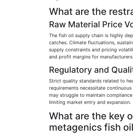
What are the restr
Raw Material Price Vol
The fish oil supply chain is highly d
catches. Climate fluctuations, sustain
supply constraints and pricing volatil
and profit margins for manufacturers
Regulatory and Qual
Strict quality standards related to he
requirements necessitate continuous i
may struggle to maintain compliance w
limiting market entry and expansion.
What are the key o
metagenics fish oi