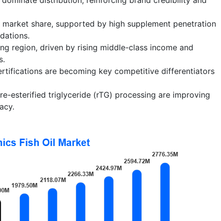
t market share, supported by high supplement penetration
dations.
ing region, driven by rising middle-class income and
s.
certifications are becoming key competitive differentiators
e-esterified triglyceride (rTG) processing are improving
acy.