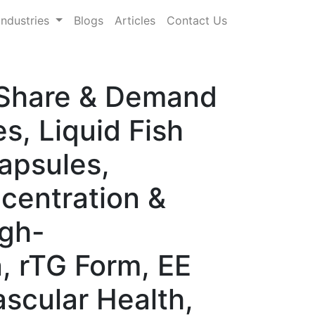
Industries
Blogs
Articles
Contact Us
, Share & Demand
s, Liquid Fish
Capsules,
ncentration &
igh-
, rTG Form, EE
ascular Health,