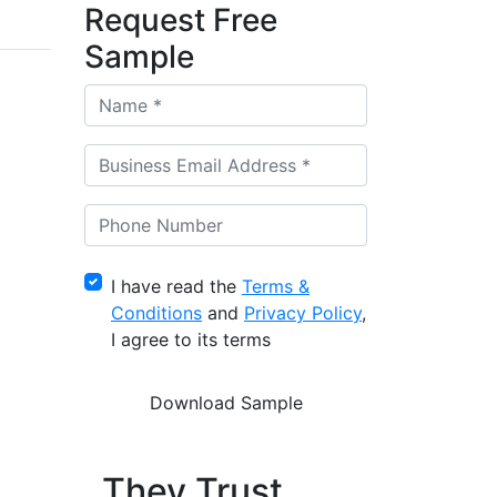
Request Free
Sample
I have read the
Terms &
Conditions
and
Privacy Policy
,
I agree to its terms
They Trust