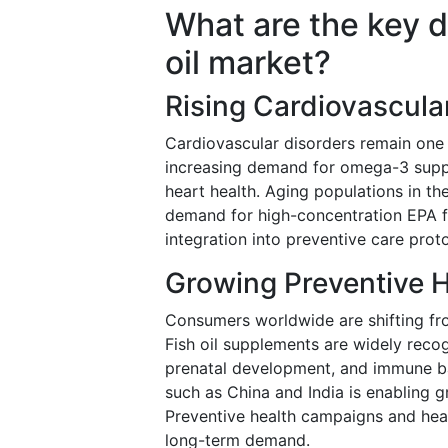
What are the key d
oil market?
Rising Cardiovascula
Cardiovascular disorders remain one o
increasing demand for omega-3 suppl
heart health. Aging populations in th
demand for high-concentration EPA fo
integration into preventive care prot
Growing Preventive 
Consumers worldwide are shifting fro
Fish oil supplements are widely recog
prenatal development, and immune b
such as China and India is enabling 
Preventive health campaigns and heal
long-term demand.