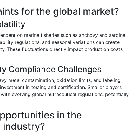
aints for the global market?
atility
ependent on marine fisheries such as anchovy and sardine
ability regulations, and seasonal variations can create
ity. These fluctuations directly impact production costs
.
ity Compliance Challenges
avy metal contamination, oxidation limits, and labeling
nvestment in testing and certification. Smaller players
ith evolving global nutraceutical regulations, potentially
pportunities in the
l industry?