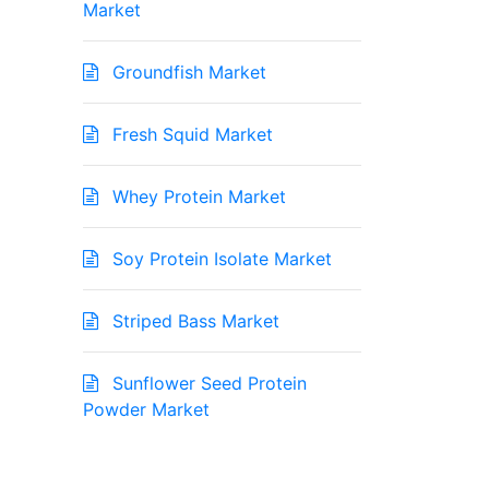
Market
Groundfish Market
Fresh Squid Market
Whey Protein Market
Soy Protein Isolate Market
Striped Bass Market
Sunflower Seed Protein
Powder Market