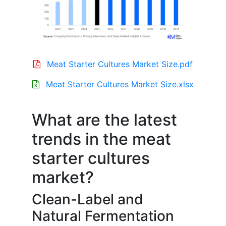
Meat Starter Cultures Market Size.pdf
Meat Starter Cultures Market Size.xlsx
What are the latest
trends in the meat
starter cultures
market?
Clean-Label and
Natural Fermentation