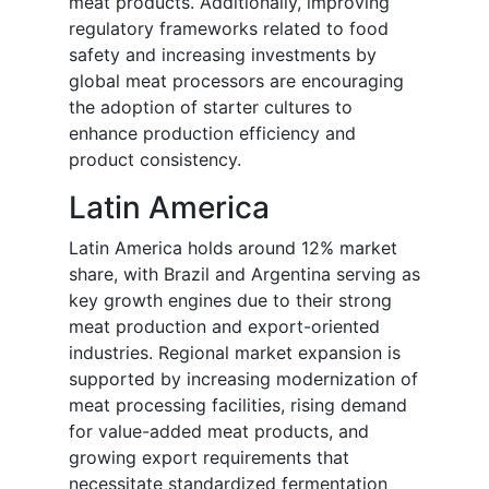
meat products. Additionally, improving
regulatory frameworks related to food
safety and increasing investments by
global meat processors are encouraging
the adoption of starter cultures to
enhance production efficiency and
product consistency.
Latin America
Latin America holds around 12% market
share, with Brazil and Argentina serving as
key growth engines due to their strong
meat production and export-oriented
industries. Regional market expansion is
supported by increasing modernization of
meat processing facilities, rising demand
for value-added meat products, and
growing export requirements that
necessitate standardized fermentation