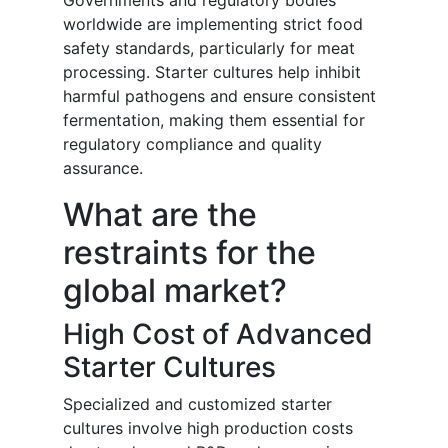
Governments and regulatory bodies
worldwide are implementing strict food
safety standards, particularly for meat
processing. Starter cultures help inhibit
harmful pathogens and ensure consistent
fermentation, making them essential for
regulatory compliance and quality
assurance.
What are the
restraints for the
global market?
High Cost of Advanced
Starter Cultures
Specialized and customized starter
cultures involve high production costs