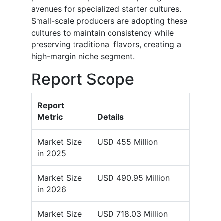
avenues for specialized starter cultures.
Small-scale producers are adopting these
cultures to maintain consistency while
preserving traditional flavors, creating a
high-margin niche segment.
Report Scope
Report
Metric
Details
Market Size
USD 455 Million
in 2025
Market Size
USD 490.95 Million
in 2026
Market Size
USD 718.03 Million