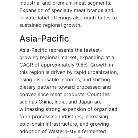
industrial and premium meat segments.
Expansion of specialty meat brands and
private-label offerings also contributes to
sustained regional growth.
Asia-Pacific
Asia-Pacific represents the fastest-
growing regional market, expanding at a
CAGR of approximately 9.5%. Growth in
this region is driven by rapid urbanization,
rising disposable incomes, and shifting
dietary patterns toward processed and
convenience meat products. Countries
such as China, India, and Japan are
witnessing strong expansion of organized
food processing industries, increasing
cold-chain infrastructure, and growing
adoption of Western-style fermented