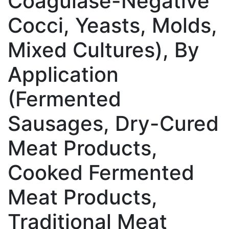
Coagulase-Negative
Cocci, Yeasts, Molds,
Mixed Cultures), By
Application
(Fermented
Sausages, Dry-Cured
Meat Products,
Cooked Fermented
Meat Products,
Traditional Meat