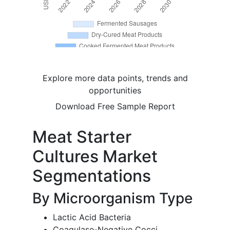
Explore more data points, trends and
opportunities
Download Free Sample Report
Meat Starter
Cultures Market
Segmentations
By Microorganism Type
Lactic Acid Bacteria
Coagulase-Negative Cocci