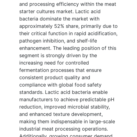
and processing efficiency within the meat
starter cultures market. Lactic acid
bacteria dominate the market with
approximately 52% share, primarily due to
their critical function in rapid acidification,
pathogen inhibition, and shelf-life
enhancement. The leading position of this
segment is strongly driven by the
increasing need for controlled
fermentation processes that ensure
consistent product quality and
compliance with global food safety
standards. Lactic acid bacteria enable
manufacturers to achieve predictable pH
reduction, improved microbial stability,
and enhanced texture development,
making them indispensable in large-scale
industrial meat processing operations.
Additionally, growing consumer demand