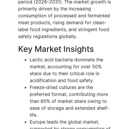
period (2026–2031). The market growth is
primarily driven by the increasing
consumption of processed and fermented
meat products, rising demand for clean-
label food ingredients, and stringent food
safety regulations globally.
Key Market Insights
Lactic acid bacteria dominate the
market, accounting for over 50%
share due to their critical role in
acidification and food safety.
Freeze-dried cultures are the
preferred format, contributing more
than 60% of market share owing to
ease of storage and extended shelf-
life.
Europe leads the global market,
supported by strong consumption of