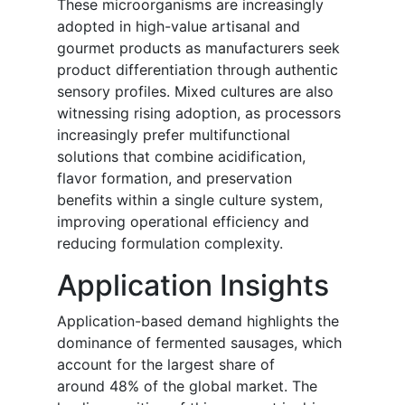
These microorganisms are increasingly
adopted in high-value artisanal and
gourmet products as manufacturers seek
product differentiation through authentic
sensory profiles. Mixed cultures are also
witnessing rising adoption, as processors
increasingly prefer multifunctional
solutions that combine acidification,
flavor formation, and preservation
benefits within a single culture system,
improving operational efficiency and
reducing formulation complexity.
Application Insights
Application-based demand highlights the
dominance of fermented sausages, which
account for the largest share of
around 48% of the global market. The