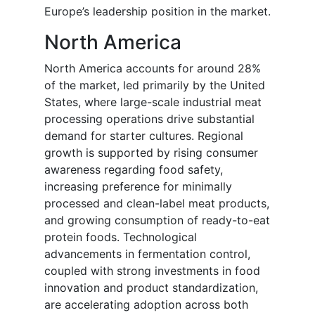
Europe’s leadership position in the market.
North America
North America accounts for around 28%
of the market, led primarily by the United
States, where large-scale industrial meat
processing operations drive substantial
demand for starter cultures. Regional
growth is supported by rising consumer
awareness regarding food safety,
increasing preference for minimally
processed and clean-label meat products,
and growing consumption of ready-to-eat
protein foods. Technological
advancements in fermentation control,
coupled with strong investments in food
innovation and product standardization,
are accelerating adoption across both