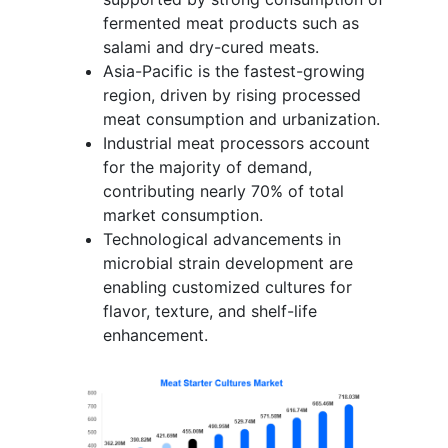
fermented meat products such as
salami and dry-cured meats.
Asia-Pacific is the fastest-growing
region, driven by rising processed
meat consumption and urbanization.
Industrial meat processors account
for the majority of demand,
contributing nearly 70% of total
market consumption.
Technological advancements in
microbial strain development are
enabling customized cultures for
flavor, texture, and shelf-life
enhancement.