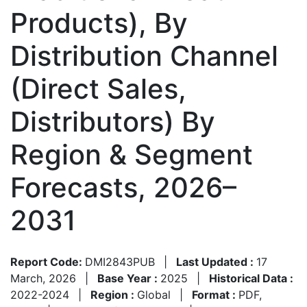
Products), By
Distribution Channel
(Direct Sales,
Distributors) By
Region & Segment
Forecasts, 2026–
2031
Report Code:
DMI2843PUB
|
Last Updated :
17
March, 2026
|
Base Year :
2025
|
Historical Data :
2022-2024
|
Region :
Global
|
Format :
PDF,