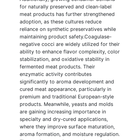
for naturally preserved and clean-label
meat products has further strengthened
adoption, as these cultures reduce
reliance on synthetic preservatives while
maintaining product safety.Coagulase-
negative cocci are widely utilized for their
ability to enhance flavor complexity, color
stabilization, and oxidative stability in
fermented meat products. Their
enzymatic activity contributes
significantly to aroma development and
cured meat appearance, particularly in
premium and traditional European-style
products. Meanwhile, yeasts and molds
are gaining increasing importance in
specialty and dry-cured applications,
where they improve surface maturation,
aroma formation, and moisture regulation.