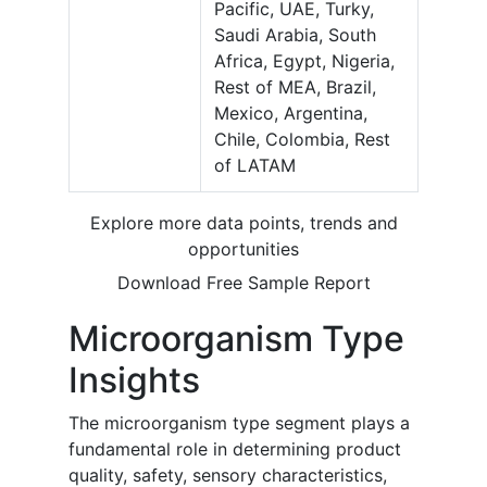
Pacific, UAE, Turky,
Saudi Arabia, South
Africa, Egypt, Nigeria,
Rest of MEA, Brazil,
Mexico, Argentina,
Chile, Colombia, Rest
of LATAM
Explore more data points, trends and
opportunities
Download Free Sample Report
Microorganism Type
Insights
The microorganism type segment plays a
fundamental role in determining product
quality, safety, sensory characteristics,