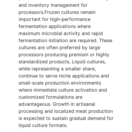
and inventory management for
processors.Frozen cultures remain
important for high-performance
fermentation applications where
maximum microbial activity and rapid
fermentation initiation are required. These
cultures are often preferred by large
processors producing premium or highly
standardized products. Liquid cultures,
while representing a smaller share,
continue to serve niche applications and
small-scale production environments
where immediate culture activation and
customized formulations are
advantageous. Growth in artisanal
processing and localized meat production
is expected to sustain gradual demand for
liquid culture formats.