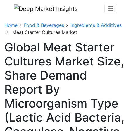
Home
Food & Beverages
Ingredients & Additives
Meat Starter Cultures Market
Global Meat Starter
Cultures Market Size,
Share Demand
Report By
Microorganism Type
(Lactic Acid Bacteria,