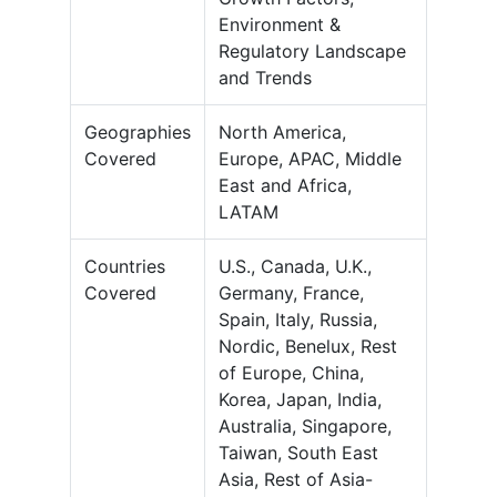
Environment &
Regulatory Landscape
and Trends
Geographies
North America,
Covered
Europe, APAC, Middle
East and Africa,
LATAM
Countries
U.S., Canada, U.K.,
Covered
Germany, France,
Spain, Italy, Russia,
Nordic, Benelux, Rest
of Europe, China,
Korea, Japan, India,
Australia, Singapore,
Taiwan, South East
Asia, Rest of Asia-