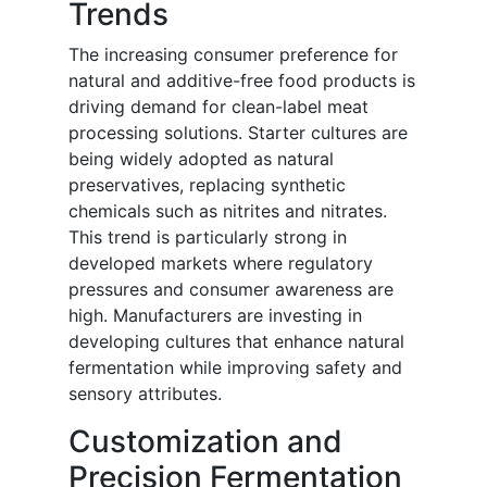
Trends
The increasing consumer preference for
natural and additive-free food products is
driving demand for clean-label meat
processing solutions. Starter cultures are
being widely adopted as natural
preservatives, replacing synthetic
chemicals such as nitrites and nitrates.
This trend is particularly strong in
developed markets where regulatory
pressures and consumer awareness are
high. Manufacturers are investing in
developing cultures that enhance natural
fermentation while improving safety and
sensory attributes.
Customization and
Precision Fermentation