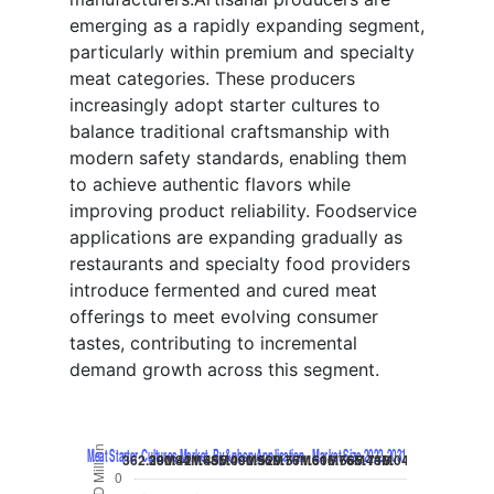
emerging as a rapidly expanding segment,
particularly within premium and specialty
meat categories. These producers
increasingly adopt starter cultures to
balance traditional craftsmanship with
modern safety standards, enabling them
to achieve authentic flavors while
improving product reliability. Foodservice
applications are expanding gradually as
restaurants and specialty food providers
introduce fermented and cured meat
offerings to meet evolving consumer
tastes, contributing to incremental
demand growth across this segment.