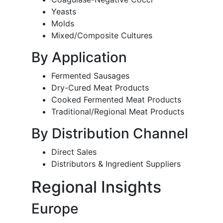
Yeasts
Molds
Mixed/Composite Cultures
By Application
Fermented Sausages
Dry-Cured Meat Products
Cooked Fermented Meat Products
Traditional/Regional Meat Products
By Distribution Channel
Direct Sales
Distributors & Ingredient Suppliers
Regional Insights
Europe