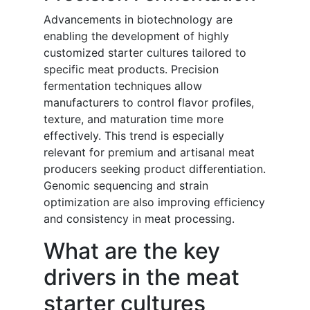
Advancements in biotechnology are
enabling the development of highly
customized starter cultures tailored to
specific meat products. Precision
fermentation techniques allow
manufacturers to control flavor profiles,
texture, and maturation time more
effectively. This trend is especially
relevant for premium and artisanal meat
producers seeking product differentiation.
Genomic sequencing and strain
optimization are also improving efficiency
and consistency in meat processing.
What are the key
drivers in the meat
starter cultures