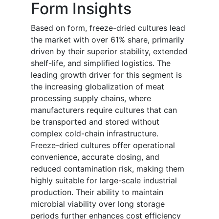
Form Insights
Based on form, freeze-dried cultures lead
the market with over 61% share, primarily
driven by their superior stability, extended
shelf-life, and simplified logistics. The
leading growth driver for this segment is
the increasing globalization of meat
processing supply chains, where
manufacturers require cultures that can
be transported and stored without
complex cold-chain infrastructure.
Freeze-dried cultures offer operational
convenience, accurate dosing, and
reduced contamination risk, making them
highly suitable for large-scale industrial
production. Their ability to maintain
microbial viability over long storage
periods further enhances cost efficiency