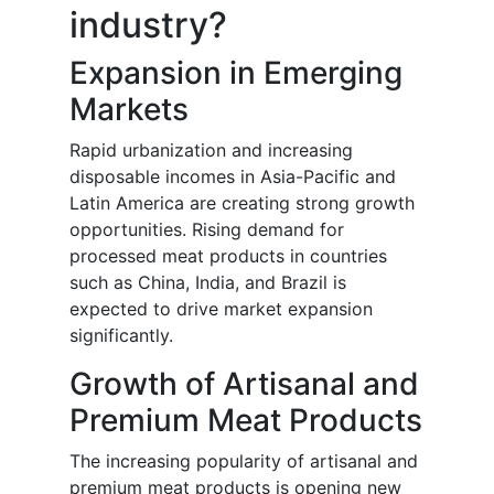
industry?
Expansion in Emerging
Markets
Rapid urbanization and increasing
disposable incomes in Asia-Pacific and
Latin America are creating strong growth
opportunities. Rising demand for
processed meat products in countries
such as China, India, and Brazil is
expected to drive market expansion
significantly.
Growth of Artisanal and
Premium Meat Products
The increasing popularity of artisanal and
premium meat products is opening new