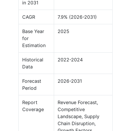
in 2031
CAGR
7.9% (2026-2031)
Base Year
2025
for
Estimation
Historical
2022-2024
Data
Forecast
2026-2031
Period
Report
Revenue Forecast,
Coverage
Competitive
Landscape, Supply
Chain Disruption,
Growth Factors,