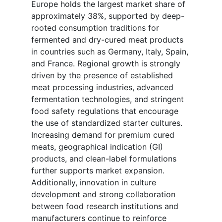
Europe holds the largest market share of
approximately 38%, supported by deep-
rooted consumption traditions for
fermented and dry-cured meat products
in countries such as Germany, Italy, Spain,
and France. Regional growth is strongly
driven by the presence of established
meat processing industries, advanced
fermentation technologies, and stringent
food safety regulations that encourage
the use of standardized starter cultures.
Increasing demand for premium cured
meats, geographical indication (GI)
products, and clean-label formulations
further supports market expansion.
Additionally, innovation in culture
development and strong collaboration
between food research institutions and
manufacturers continue to reinforce