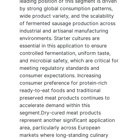
leading position of this segment is driven
by strong global consumption patterns,
wide product variety, and the scalability
of fermented sausage production across
industrial and artisanal manufacturing
environments. Starter cultures are
essential in this application to ensure
controlled fermentation, uniform taste,
and microbial safety, which are critical for
meeting regulatory standards and
consumer expectations. Increasing
consumer preference for protein-rich
ready-to-eat foods and traditional
preserved meat products continues to
accelerate demand within this
segment.Dry-cured meat products
represent another significant application
area, particularly across European
markets where long-standing culinary