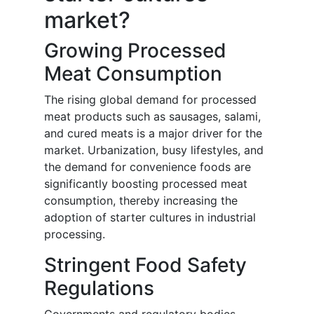
market?
Growing Processed
Meat Consumption
The rising global demand for processed
meat products such as sausages, salami,
and cured meats is a major driver for the
market. Urbanization, busy lifestyles, and
the demand for convenience foods are
significantly boosting processed meat
consumption, thereby increasing the
adoption of starter cultures in industrial
processing.
Stringent Food Safety
Regulations