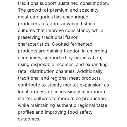
traditions support sustained consumption.
The growth of premium and specialty
meat categories has encouraged
producers to adopt advanced starter
cultures that improve consistency while
preserving traditional flavor
characteristics. Cooked fermented
products are gaining traction in emerging
economies, supported by urbanization,
rising disposable incomes, and expanding
retail distribution channels. Additionally,
traditional and regional meat products
contribute to steady market expansion, as
local processors increasingly incorporate
starter cultures to modernize production
while maintaining authentic regional taste
profiles and improving food safety
outcomes.