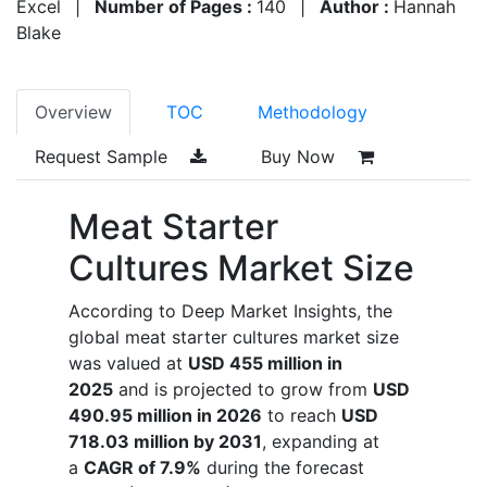
Excel
|
Number of Pages :
140
|
Author :
Hannah
Blake
Overview
TOC
Methodology
Request Sample
Buy Now
Meat Starter
Cultures Market Size
According to Deep Market Insights, the
global meat starter cultures market size
was valued at
USD 455 million in
2025
and is projected to grow from
USD
490.95 million in 2026
to reach
USD
718.03 million by 2031
, expanding at
a
CAGR of 7.9%
during the forecast