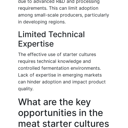
due to advanced R&D and processing
requirements. This can limit adoption
among small-scale producers, particularly
in developing regions.
Limited Technical
Expertise
The effective use of starter cultures
requires technical knowledge and
controlled fermentation environments.
Lack of expertise in emerging markets
can hinder adoption and impact product
quality.
What are the key
opportunities in the
meat starter cultures