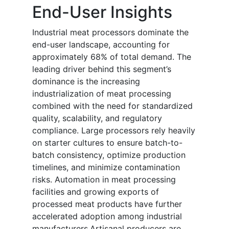
End-User Insights
Industrial meat processors dominate the
end-user landscape, accounting for
approximately 68% of total demand. The
leading driver behind this segment’s
dominance is the increasing
industrialization of meat processing
combined with the need for standardized
quality, scalability, and regulatory
compliance. Large processors rely heavily
on starter cultures to ensure batch-to-
batch consistency, optimize production
timelines, and minimize contamination
risks. Automation in meat processing
facilities and growing exports of
processed meat products have further
accelerated adoption among industrial
manufacturers.Artisanal producers are