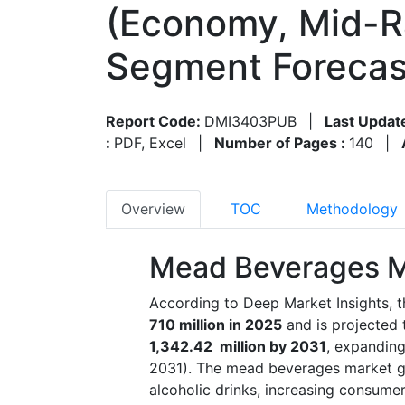
(Economy, Mid-R
Segment Forecas
Report Code:
DMI3403PUB
|
Last Updat
:
PDF, Excel
|
Number of Pages :
140
|
Overview
TOC
Methodology
Mead Beverages M
According to Deep Market Insights, 
710 million in 2025
and is projected
1,342.42 million by 2031
, expandin
2031). The mead beverages market grow
alcoholic drinks, increasing consume