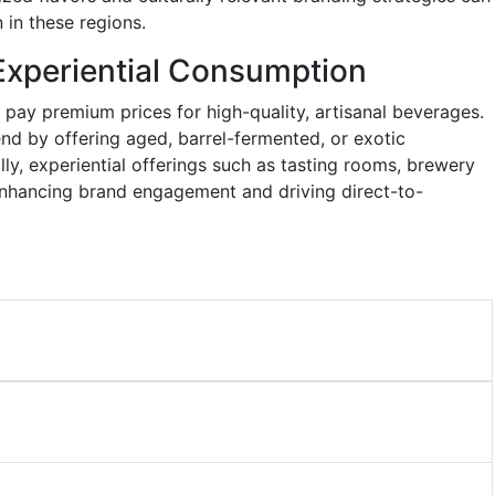
 in these regions.
Experiential Consumption
 pay premium prices for high-quality, artisanal beverages.
nd by offering aged, barrel-fermented, or exotic
ly, experiential offerings such as tasting rooms, brewery
e enhancing brand engagement and driving direct-to-