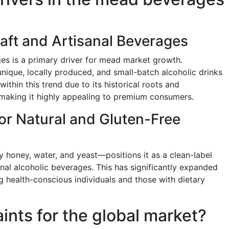
aft and Artisanal Beverages
ges is a primary driver for mead market growth.
nique, locally produced, and small-batch alcoholic drinks
within this trend due to its historical roots and
making it highly appealing to premium consumers.
or Natural and Gluten-Free
 honey, water, and yeast—positions it as a clean-label
ional alcoholic beverages. This has significantly expanded
g health-conscious individuals and those with dietary
aints for the global market?