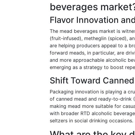
beverages market
Flavor Innovation and
The mead beverages market is witnessi
(fruit-infused), metheglin (spiced), a
are helping producers appeal to a br
forward meads, in particular, are dr
and more approachable alcoholic beve
emerging as a strategy to boost rep
Shift Toward Canned
Packaging innovation is playing a cr
of canned mead and ready-to-drink (
making mead more suitable for casua
with broader RTD alcoholic beverage 
seltzers in social drinking occasions.
What are the key d