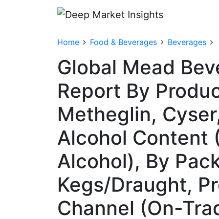
Home
Food & Beverages
Beverages
Global Mead Bev
Report By Produc
Metheglin, Cyser
Alcohol Content 
Alcohol), By Pac
Kegs/Draught, Pr
Channel (On-Trad