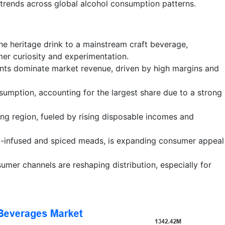
trends across global alcohol consumption patterns.
che heritage drink to a mainstream craft beverage,
er curiosity and experimentation.
ts dominate market revenue, driven by high margins and
umption, accounting for the largest share due to a strong
ing region, fueled by rising disposable incomes and
uit-infused and spiced meads, is expanding consumer appeal
er channels are reshaping distribution, especially for