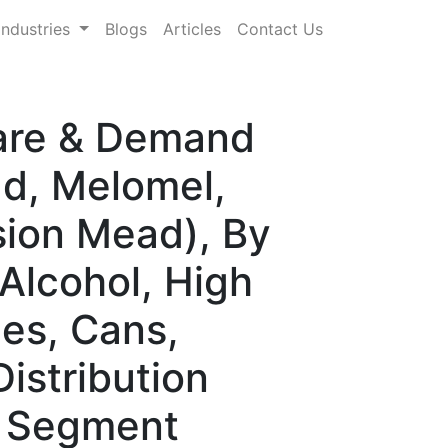
Industries
Blogs
Articles
Contact Us
hare & Demand
ad, Melomel,
sion Mead), By
Alcohol, High
les, Cans,
istribution
e Segment