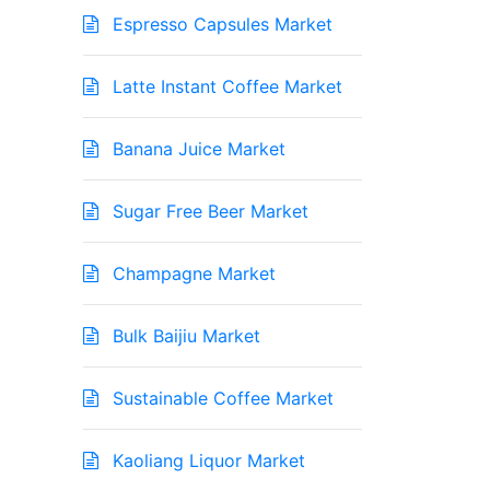
Espresso Capsules Market
Latte Instant Coffee Market
Banana Juice Market
Sugar Free Beer Market
Champagne Market
Bulk Baijiu Market
Sustainable Coffee Market
Kaoliang Liquor Market