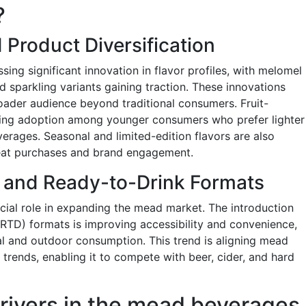
?
 Product Diversification
ng significant innovation in flavor profiles, with melomel
nd sparkling variants gaining traction. These innovations
oader audience beyond traditional consumers. Fruit-
iving adoption among younger consumers who prefer lighter
rages. Seasonal and limited-edition flavors are also
eat purchases and brand engagement.
 and Ready-to-Drink Formats
ucial role in expanding the mead market. The introduction
RTD) formats is improving accessibility and convenience,
l and outdoor consumption. This trend is aligning mead
trends, enabling it to compete with beer, cider, and hard
rivers in the mead beverages