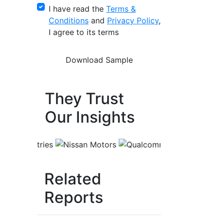
I have read the
Terms &
Conditions
and
Privacy Policy
,
I agree to its terms
They Trust
Our Insights
Related
Reports