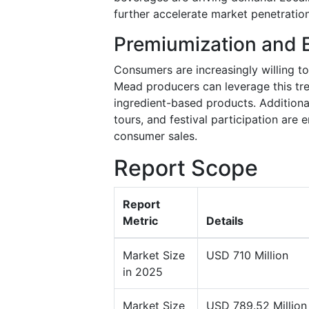
further accelerate market penetration
Premiumization and 
Consumers are increasingly willing to
Mead producers can leverage this tre
ingredient-based products. Additional
tours, and festival participation ar
consumer sales.
Report Scope
Report
Metric
Details
Market Size
USD 710 Million
in 2025
Market Size
USD 789.52 Million