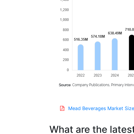
Mead Beverages Market Size
What are the lates