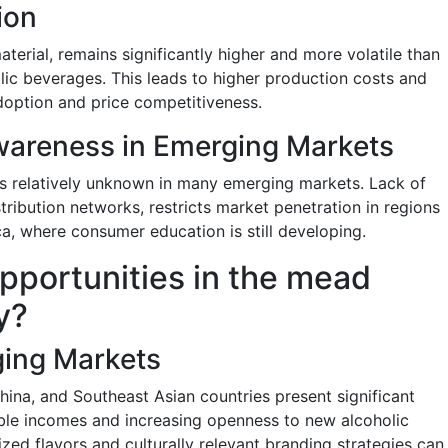
ion
terial, remains significantly higher and more volatile than
lic beverages. This leads to higher production costs and
adoption and price competitiveness.
areness in Emerging Markets
ns relatively unknown in many emerging markets. Lack of
ribution networks, restricts market penetration in regions
a, where consumer education is still developing.
pportunities in the mead
y?
ging Markets
ina, and Southeast Asian countries present significant
able incomes and increasing openness to new alcoholic
zed flavors and culturally relevant branding strategies can