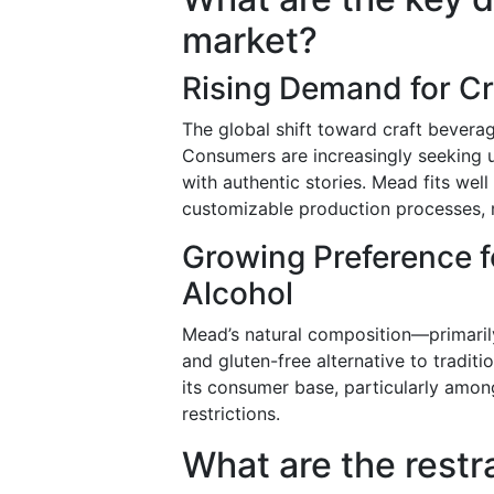
market?
Rising Demand for Cr
The global shift toward craft bevera
Consumers are increasingly seeking u
with authentic stories. Mead fits well 
customizable production processes, 
Growing Preference f
Alcohol
Mead’s natural composition—primarily
and gluten-free alternative to tradit
its consumer base, particularly amon
restrictions.
What are the restr