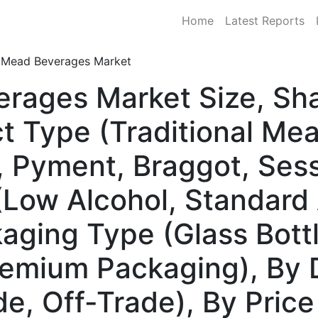
Home
Latest Reports
Mead Beverages Market
erages Market Size, S
t Type (Traditional Me
, Pyment, Braggot, Ses
(Low Alcohol, Standard 
kaging Type (Glass Bott
emium Packaging), By D
e, Off-Trade), By Pric