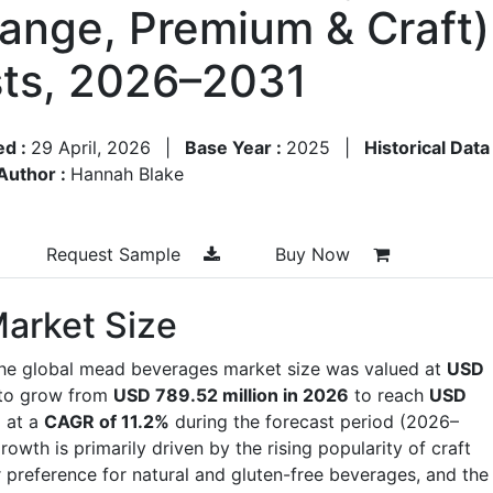
ange, Premium & Craft)
ts, 2026–2031
ed :
29 April, 2026
|
Base Year :
2025
|
Historical Data
Author :
Hannah Blake
Request Sample
Buy Now
arket Size
the global mead beverages market size was valued at
USD
 to grow from
USD 789.52 million in 2026
to reach
USD
g at a
CAGR of 11.2%
during the forecast period (2026–
th is primarily driven by the rising popularity of craft
r preference for natural and gluten-free beverages, and the