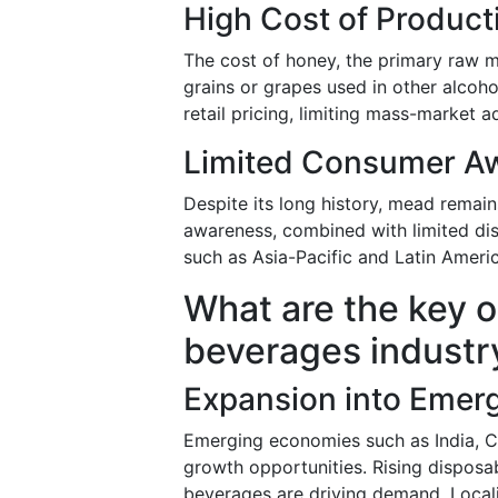
High Cost of Product
The cost of honey, the primary raw ma
grains or grapes used in other alcoho
retail pricing, limiting mass-market 
Limited Consumer Aw
Despite its long history, mead remai
awareness, combined with limited dist
such as Asia-Pacific and Latin Americ
What are the key o
beverages industr
Expansion into Emer
Emerging economies such as India, Ch
growth opportunities. Rising dispos
beverages are driving demand. Locali