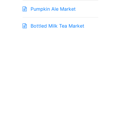
Pumpkin Ale Market
Bottled Milk Tea Market