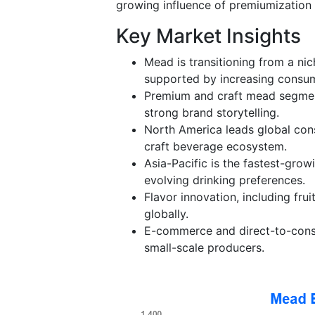
growing influence of premiumization 
Key Market Insights
Mead is transitioning from a ni
supported by increasing consum
Premium and craft mead segmen
strong brand storytelling.
North America leads global cons
craft beverage ecosystem.
Asia-Pacific is the fastest-grow
evolving drinking preferences.
Flavor innovation, including fr
globally.
E-commerce and direct-to-consum
small-scale producers.