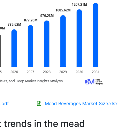
.pdf
Mead Beverages Market Size.xlsx
t trends in the mead