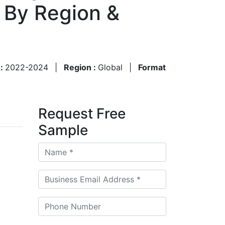
 By Region &
 :
2022-2024
|
Region :
Global
|
Format
Request Free
Sample