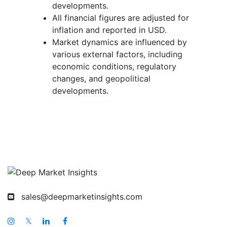
developments.
All financial figures are adjusted for
inflation and reported in USD.
Market dynamics are influenced by
various external factors, including
economic conditions, regulatory
changes, and geopolitical
developments.
sales@deepmarketinsights.com
𝕏