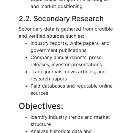
and market positioning
2.2. Secondary Research
Secondary data is gathered from credible
and verified sources such as:
Industry reports, white papers, and
government publications
Company annual reports, press
releases, investor presentations
Trade journals, news articles, and
research papers
Paid databases and reputable online
sources
Objectives:
Identify industry trends and market
structure
Analyze historical data and