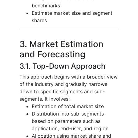
benchmarks
Estimate market size and segment
shares
3. Market Estimation
and Forecasting
3.1. Top-Down Approach
This approach begins with a broader view
of the industry and gradually narrows
down to specific segments and sub-
segments. It involves:
Estimation of total market size
Distribution into sub-segments
based on parameters such as
application, end-user, and region
Allocation using market share and