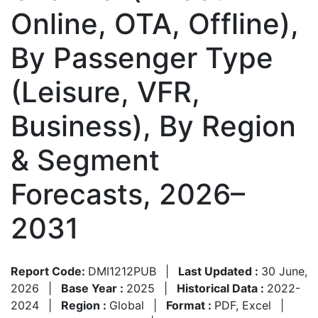
Online, OTA, Offline),
By Passenger Type
(Leisure, VFR,
Business), By Region
& Segment
Forecasts, 2026–
2031
Report Code:
DMI1212PUB
|
Last Updated :
30 June,
2026
|
Base Year :
2025
|
Historical Data :
2022-
2024
|
Region :
Global
|
Format :
PDF, Excel
|