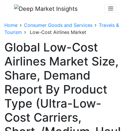
Home
Consumer Goods and Services
Travels &
Tourism
Low-Cost Airlines Market
Global Low-Cost
Airlines Market Size,
Share, Demand
Report By Product
Type (Ultra-Low-
Cost Carriers,