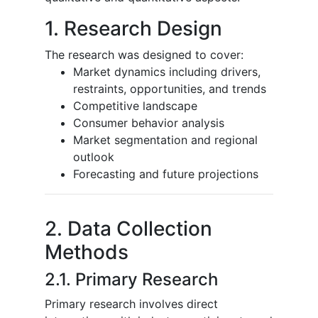
1. Research Design
The research was designed to cover:
Market dynamics including drivers,
restraints, opportunities, and trends
Competitive landscape
Consumer behavior analysis
Market segmentation and regional
outlook
Forecasting and future projections
2. Data Collection
Methods
2.1. Primary Research
Primary research involves direct