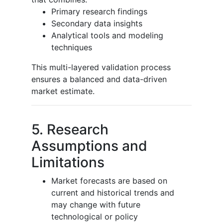
Primary research findings
Secondary data insights
Analytical tools and modeling
techniques
This multi-layered validation process
ensures a balanced and data-driven
market estimate.
5. Research
Assumptions and
Limitations
Market forecasts are based on
current and historical trends and
may change with future
technological or policy