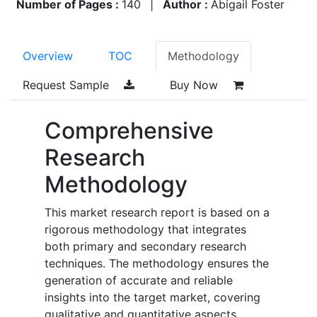
Number of Pages :
140
|
Author :
Abigail Foster
Overview
TOC
Methodology
Request Sample
Buy Now
Comprehensive
Research
Methodology
This market research report is based on a
rigorous methodology that integrates
both primary and secondary research
techniques. The methodology ensures the
generation of accurate and reliable
insights into the target market, covering
qualitative and quantitative aspects.