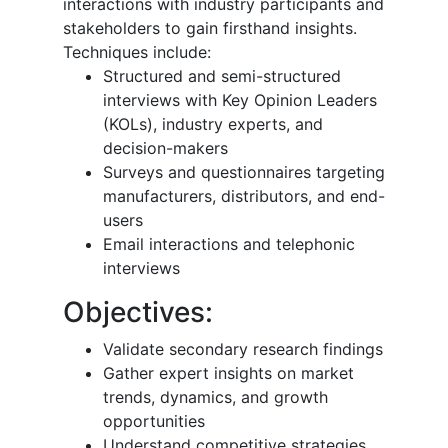
interactions with industry participants and
stakeholders to gain firsthand insights.
Techniques include:
Structured and semi-structured
interviews with Key Opinion Leaders
(KOLs), industry experts, and
decision-makers
Surveys and questionnaires targeting
manufacturers, distributors, and end-
users
Email interactions and telephonic
interviews
Objectives:
Validate secondary research findings
Gather expert insights on market
trends, dynamics, and growth
opportunities
Understand competitive strategies