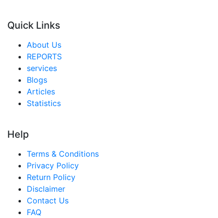
Quick Links
About Us
REPORTS
services
Blogs
Articles
Statistics
Help
Terms & Conditions
Privacy Policy
Return Policy
Disclaimer
Contact Us
FAQ