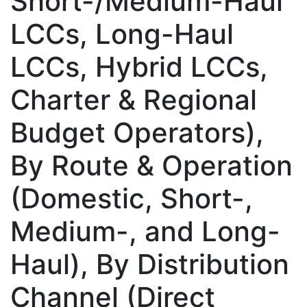
Short-/Medium-Haul
LCCs, Long-Haul
LCCs, Hybrid LCCs,
Charter & Regional
Budget Operators),
By Route & Operation
(Domestic, Short-,
Medium-, and Long-
Haul), By Distribution
Channel (Direct