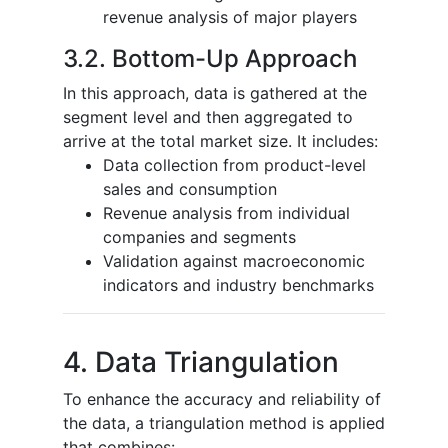
revenue analysis of major players
3.2. Bottom-Up Approach
In this approach, data is gathered at the
segment level and then aggregated to
arrive at the total market size. It includes:
Data collection from product-level
sales and consumption
Revenue analysis from individual
companies and segments
Validation against macroeconomic
indicators and industry benchmarks
4. Data Triangulation
To enhance the accuracy and reliability of
the data, a triangulation method is applied
that combines: