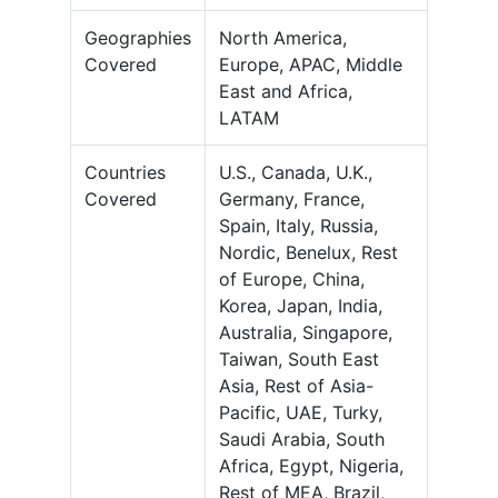
Geographies
North America,
Covered
Europe, APAC, Middle
East and Africa,
LATAM
Countries
U.S., Canada, U.K.,
Covered
Germany, France,
Spain, Italy, Russia,
Nordic, Benelux, Rest
of Europe, China,
Korea, Japan, India,
Australia, Singapore,
Taiwan, South East
Asia, Rest of Asia-
Pacific, UAE, Turky,
Saudi Arabia, South
Africa, Egypt, Nigeria,
Rest of MEA, Brazil,