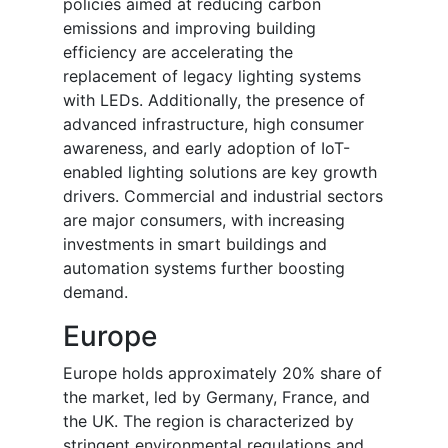
policies aimed at reducing carbon
emissions and improving building
efficiency are accelerating the
replacement of legacy lighting systems
with LEDs. Additionally, the presence of
advanced infrastructure, high consumer
awareness, and early adoption of IoT-
enabled lighting solutions are key growth
drivers. Commercial and industrial sectors
are major consumers, with increasing
investments in smart buildings and
automation systems further boosting
demand.
Europe
Europe holds approximately 20% share of
the market, led by Germany, France, and
the UK. The region is characterized by
stringent environmental regulations and