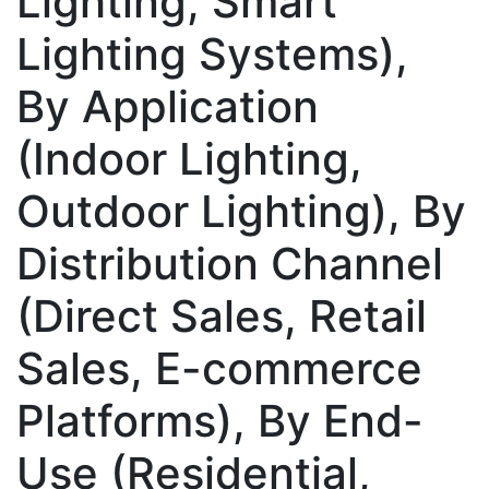
Lighting, Smart
Lighting Systems),
By Application
(Indoor Lighting,
Outdoor Lighting), By
Distribution Channel
(Direct Sales, Retail
Sales, E-commerce
Platforms), By End-
Use (Residential,