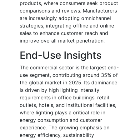
products, where consumers seek product
comparisons and reviews. Manufacturers
are increasingly adopting omnichannel
strategies, integrating offline and online
sales to enhance customer reach and
improve overall market penetration.
End-Use Insights
The commercial sector is the largest end-
use segment, contributing around 35% of
the global market in 2025. Its dominance
is driven by high lighting intensity
requirements in office buildings, retail
outlets, hotels, and institutional facilities,
where lighting plays a critical role in
energy consumption and customer
experience. The growing emphasis on
energy efficiency, sustainability