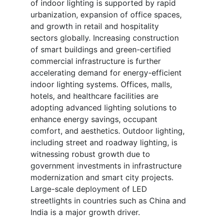
of indoor lighting is supported by rapid
urbanization, expansion of office spaces,
and growth in retail and hospitality
sectors globally. Increasing construction
of smart buildings and green-certified
commercial infrastructure is further
accelerating demand for energy-efficient
indoor lighting systems. Offices, malls,
hotels, and healthcare facilities are
adopting advanced lighting solutions to
enhance energy savings, occupant
comfort, and aesthetics. Outdoor lighting,
including street and roadway lighting, is
witnessing robust growth due to
government investments in infrastructure
modernization and smart city projects.
Large-scale deployment of LED
streetlights in countries such as China and
India is a major growth driver.