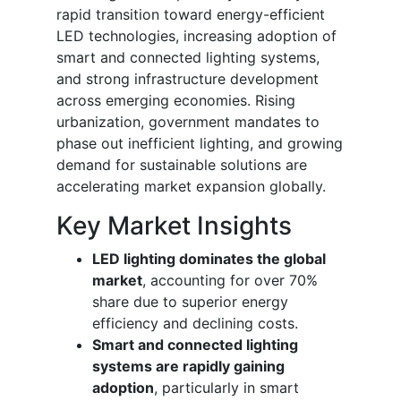
rapid transition toward energy-efficient
LED technologies, increasing adoption of
smart and connected lighting systems,
and strong infrastructure development
across emerging economies. Rising
urbanization, government mandates to
phase out inefficient lighting, and growing
demand for sustainable solutions are
accelerating market expansion globally.
Key Market Insights
LED lighting dominates the global
market
, accounting for over 70%
share due to superior energy
efficiency and declining costs.
Smart and connected lighting
systems are rapidly gaining
adoption
, particularly in smart