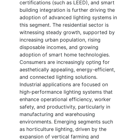
certifications (such as LEED), and smart
building integration is further driving the
adoption of advanced lighting systems in
this segment. The residential sector is
witnessing steady growth, supported by
increasing urban population, rising
disposable incomes, and growing
adoption of smart home technologies.
Consumers are increasingly opting for
aesthetically appealing, energy-efficient,
and connected lighting solutions.
Industrial applications are focused on
high-performance lighting systems that
enhance operational efficiency, worker
safety, and productivity, particularly in
manufacturing and warehousing
environments. Emerging segments such
as horticulture lighting, driven by the
expansion of vertical farming and