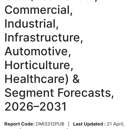
Commercial,
Industrial,
Infrastructure,
Automotive,
Horticulture,
Healthcare) &
Segment Forecasts,
2026–2031
Report Code:
DMI3312PUB
|
Last Updated :
21 April,