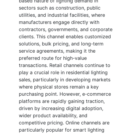
based nature of lighting demand in
sectors such as construction, public
utilities, and industrial facilities, where
manufacturers engage directly with
contractors, governments, and corporate
clients. This channel enables customized
solutions, bulk pricing, and long-term
service agreements, making it the
preferred route for high-value
transactions. Retail channels continue to
play a crucial role in residential lighting
sales, particularly in developing markets
where physical stores remain a key
purchasing point. However, e-commerce
platforms are rapidly gaining traction,
driven by increasing digital adoption,
wider product availability, and
competitive pricing. Online channels are
particularly popular for smart lighting