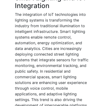
Integration
The integration of IoT technologies into
lighting systems is transforming the
industry from traditional illumination to
intelligent infrastructure. Smart lighting
systems enable remote control,
automation, energy optimization, and
data analytics. Cities are increasingly
deploying connected street lighting
systems that integrate sensors for traffic
monitoring, environmental tracking, and
public safety. In residential and
commercial spaces, smart lighting
solutions are enhancing user experience
through voice control, mobile
applications, and adaptive lighting
settings. This trend is also driving the
development of interoperable platforms,