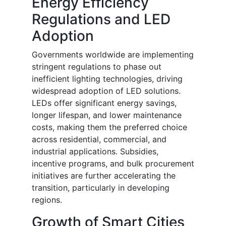
Energy Efficiency
Regulations and LED
Adoption
Governments worldwide are implementing
stringent regulations to phase out
inefficient lighting technologies, driving
widespread adoption of LED solutions.
LEDs offer significant energy savings,
longer lifespan, and lower maintenance
costs, making them the preferred choice
across residential, commercial, and
industrial applications. Subsidies,
incentive programs, and bulk procurement
initiatives are further accelerating the
transition, particularly in developing
regions.
Growth of Smart Cities