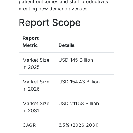
patient outcomes and staff productivity,
creating new demand avenues.
Report Scope
Report
Metric
Details
Market Size
USD 145 Billion
in 2025
Market Size
USD 154.43 Billion
in 2026
Market Size
USD 211.58 Billion
in 2031
CAGR
6.5% (2026-2031)