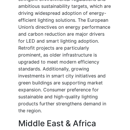
ambitious sustainability targets, which are
driving widespread adoption of energy-
efficient lighting solutions. The European
Union’s directives on energy performance
and carbon reduction are major drivers
for LED and smart lighting adoption.
Retrofit projects are particularly
prominent, as older infrastructure is
upgraded to meet modern efficiency
standards. Additionally, growing
investments in smart city initiatives and
green buildings are supporting market
expansion. Consumer preference for
sustainable and high-quality lighting
products further strengthens demand in
the region.
Middle East & Africa