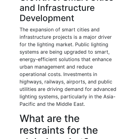
and Infrastructure
Development
The expansion of smart cities and
infrastructure projects is a major driver
for the lighting market. Public lighting
systems are being upgraded to smart,
energy-efficient solutions that enhance
urban management and reduce
operational costs. Investments in
highways, railways, airports, and public
utilities are driving demand for advanced
lighting systems, particularly in the Asia-
Pacific and the Middle East.
What are the
restraints for the