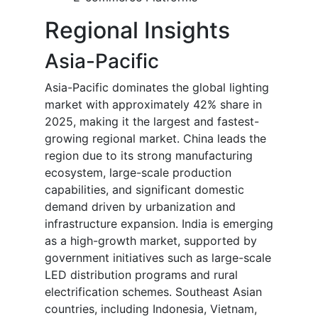
Regional Insights
Asia-Pacific
Asia-Pacific dominates the global lighting
market with approximately 42% share in
2025, making it the largest and fastest-
growing regional market. China leads the
region due to its strong manufacturing
ecosystem, large-scale production
capabilities, and significant domestic
demand driven by urbanization and
infrastructure expansion. India is emerging
as a high-growth market, supported by
government initiatives such as large-scale
LED distribution programs and rural
electrification schemes. Southeast Asian
countries, including Indonesia, Vietnam,