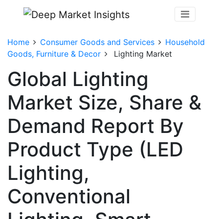
Home
Consumer Goods and Services
Household
Goods, Furniture & Decor
Lighting Market
Global Lighting
Market Size, Share &
Demand Report By
Product Type (LED
Lighting,
Conventional