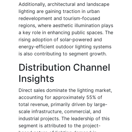
Additionally, architectural and landscape
lighting are gaining traction in urban
redevelopment and tourism-focused
regions, where aesthetic illumination plays
a key role in enhancing public spaces. The
rising adoption of solar-powered and
energy-efficient outdoor lighting systems
is also contributing to segment growth.
Distribution Channel
Insights
Direct sales dominate the lighting market,
accounting for approximately 55% of
total revenue, primarily driven by large-
scale infrastructure, commercial, and
industrial projects. The leadership of this
segment is attributed to the project-