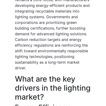
developing energy-efficient products and
integrating recyclable materials into
lighting systems. Governments and
corporations are prioritizing green
building certifications, further boosting
demand for advanced lighting solutions.
Carbon reduction targets and energy
efficiency regulations are reinforcing the
shift toward environmentally responsible
lighting technologies, positioning
sustainability as a long-term market
driver.
What are the key
drivers in the lighting
market?