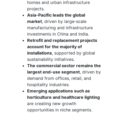
homes and urban infrastructure
projects.
Asia-Pacific leads the global
market
, driven by large-scale
manufacturing and infrastructure
investments in China and India.
Retrofit and replacement projects
account for the majority of
installations
, supported by global
sustainability initiatives.
The commercial sector remains the
largest end-use segment
, driven by
demand from offices, retail, and
hospitality industries.
Emerging applications such as
horticulture and healthcare lighting
are creating new growth
opportunities in niche segments.