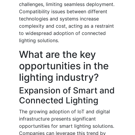
challenges, limiting seamless deployment.
Compatibility issues between different
technologies and systems increase
complexity and cost, acting as a restraint
to widespread adoption of connected
lighting solutions.
What are the key
opportunities in the
lighting industry?
Expansion of Smart and
Connected Lighting
The growing adoption of IoT and digital
infrastructure presents significant
opportunities for smart lighting solutions.
Companies can leverage this trend by