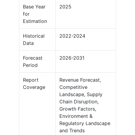
Base Year
2025
for
Estimation
Historical
2022-2024
Data
Forecast
2026-2031
Period
Report
Revenue Forecast,
Coverage
Competitive
Landscape, Supply
Chain Disruption,
Growth Factors,
Environment &
Regulatory Landscape
and Trends