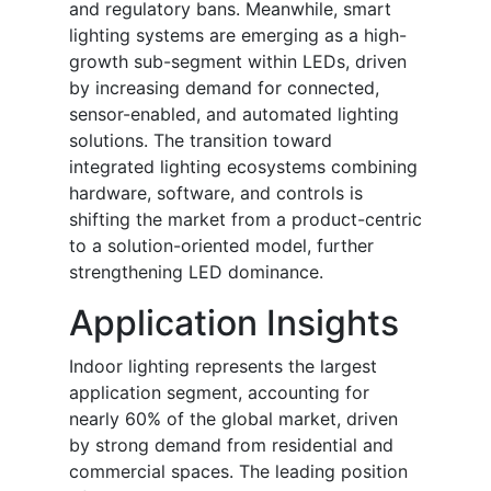
and regulatory bans. Meanwhile, smart
lighting systems are emerging as a high-
growth sub-segment within LEDs, driven
by increasing demand for connected,
sensor-enabled, and automated lighting
solutions. The transition toward
integrated lighting ecosystems combining
hardware, software, and controls is
shifting the market from a product-centric
to a solution-oriented model, further
strengthening LED dominance.
Application Insights
Indoor lighting represents the largest
application segment, accounting for
nearly 60% of the global market, driven
by strong demand from residential and
commercial spaces. The leading position