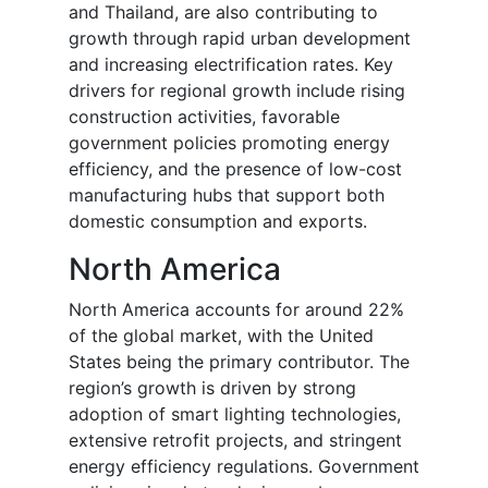
and Thailand, are also contributing to
growth through rapid urban development
and increasing electrification rates. Key
drivers for regional growth include rising
construction activities, favorable
government policies promoting energy
efficiency, and the presence of low-cost
manufacturing hubs that support both
domestic consumption and exports.
North America
North America accounts for around 22%
of the global market, with the United
States being the primary contributor. The
region’s growth is driven by strong
adoption of smart lighting technologies,
extensive retrofit projects, and stringent
energy efficiency regulations. Government