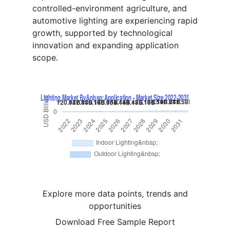
controlled-environment agriculture, and
automotive lighting are experiencing rapid
growth, supported by technological
innovation and expanding application
scope.
Explore more data points, trends and
opportunities
Download Free Sample Report