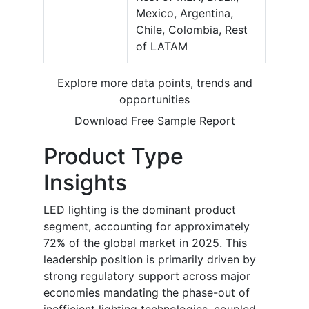
Mexico, Argentina,
Chile, Colombia, Rest
of LATAM
Explore more data points, trends and
opportunities
Download Free Sample Report
Product Type
Insights
LED lighting is the dominant product
segment, accounting for approximately
72% of the global market in 2025. This
leadership position is primarily driven by
strong regulatory support across major
economies mandating the phase-out of