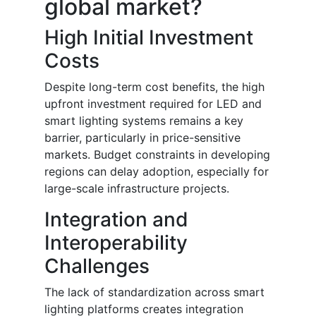
global market?
High Initial Investment
Costs
Despite long-term cost benefits, the high
upfront investment required for LED and
smart lighting systems remains a key
barrier, particularly in price-sensitive
markets. Budget constraints in developing
regions can delay adoption, especially for
large-scale infrastructure projects.
Integration and
Interoperability
Challenges
The lack of standardization across smart
lighting platforms creates integration