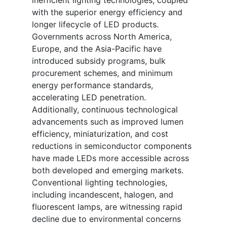
inefficient lighting technologies, coupled
with the superior energy efficiency and
longer lifecycle of LED products.
Governments across North America,
Europe, and the Asia-Pacific have
introduced subsidy programs, bulk
procurement schemes, and minimum
energy performance standards,
accelerating LED penetration.
Additionally, continuous technological
advancements such as improved lumen
efficiency, miniaturization, and cost
reductions in semiconductor components
have made LEDs more accessible across
both developed and emerging markets.
Conventional lighting technologies,
including incandescent, halogen, and
fluorescent lamps, are witnessing rapid
decline due to environmental concerns