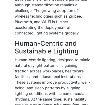
although standardization remains a
challenge. The growing adoption of
wireless technologies such as Zigbee,
Bluetooth, and Wi-Fi is further
accelerating the deployment of
connected lighting systems globally.
Human-Centric and
Sustainable Lighting
Human-centric lighting, designed to mimic
natural daylight patterns, is gaining
traction across workplaces, healthcare
facilities, and educational institutions.
These systems improve productivity, well-
being, and sleep patterns by aligning
lighting conditions with human circadian
rhythms. At the same time, sustainability
remains a core focus, with manufacturers