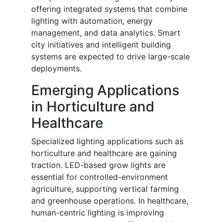
offering integrated systems that combine
lighting with automation, energy
management, and data analytics. Smart
city initiatives and intelligent building
systems are expected to drive large-scale
deployments.
Emerging Applications
in Horticulture and
Healthcare
Specialized lighting applications such as
horticulture and healthcare are gaining
traction. LED-based grow lights are
essential for controlled-environment
agriculture, supporting vertical farming
and greenhouse operations. In healthcare,
human-centric lighting is improving