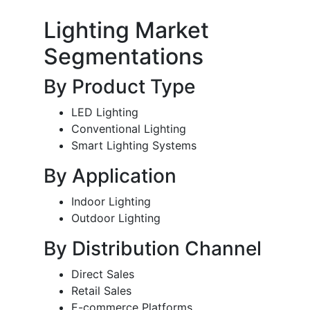
Lighting Market
Segmentations
By Product Type
LED Lighting
Conventional Lighting
Smart Lighting Systems
By Application
Indoor Lighting
Outdoor Lighting
By Distribution Channel
Direct Sales
Retail Sales
E-commerce Platforms