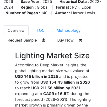
2026
|
Base Year :
2025
|
Historical Data :
2022-
2024
|
Region :
Global
|
Format :
PDF, Excel
|
Number of Pages :
140
|
Author :
Harper Lewis
Overview
TOC
Methodology
Request Sample
Buy Now
Lighting Market Size
According to Deep Market Insights, the
global lighting market size was valued at
USD 145 billion in 2025
and is projected
to grow from
USD 154.43 billion in 2026
to reach
USD 211.58 billion by 2031
,
expanding at a
CAGR of 6.5%
during the
forecast period (2026–2031). The lighting
market growth is primarily driven by the