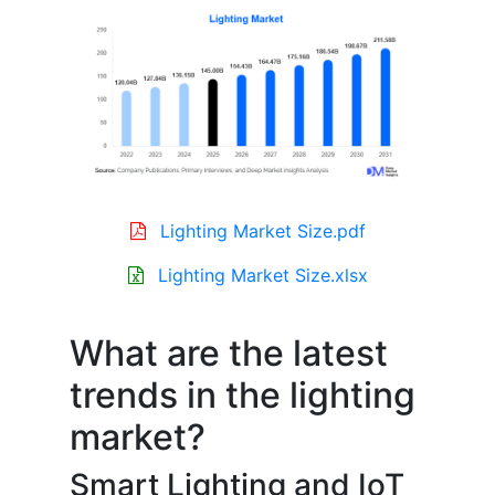
Lighting Market Size.pdf
Lighting Market Size.xlsx
What are the latest
trends in the lighting
market?
Smart Lighting and IoT