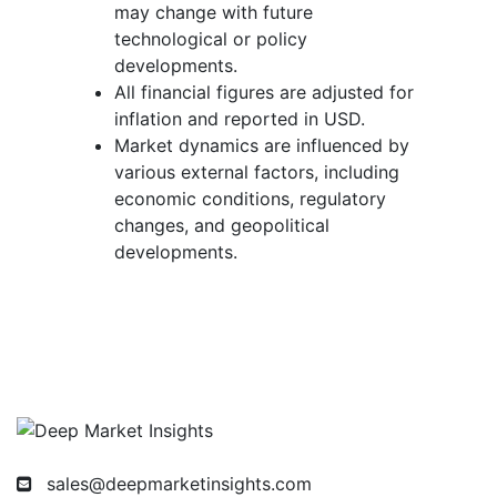
may change with future
technological or policy
developments.
All financial figures are adjusted for
inflation and reported in USD.
Market dynamics are influenced by
various external factors, including
economic conditions, regulatory
changes, and geopolitical
developments.
sales@deepmarketinsights.com