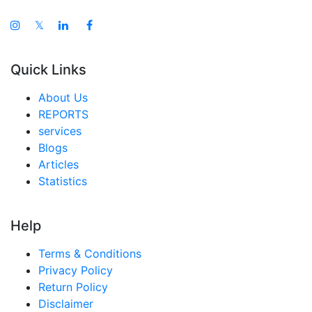
𝕏
Quick Links
About Us
REPORTS
services
Blogs
Articles
Statistics
Help
Terms & Conditions
Privacy Policy
Return Policy
Disclaimer