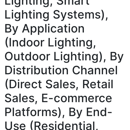
Lighting, Smart
Lighting Systems),
By Application
(Indoor Lighting,
Outdoor Lighting), By
Distribution Channel
(Direct Sales, Retail
Sales, E-commerce
Platforms), By End-
Use (Residential,