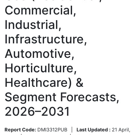
Commercial,
Industrial,
Infrastructure,
Automotive,
Horticulture,
Healthcare) &
Segment Forecasts,
2026–2031
Report Code:
DMI3312PUB
|
Last Updated :
21 April,