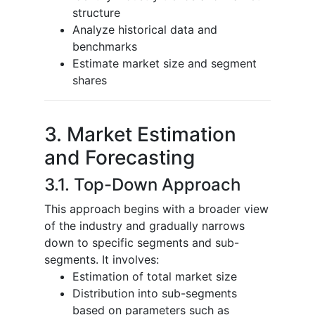
structure
Analyze historical data and
benchmarks
Estimate market size and segment
shares
3. Market Estimation
and Forecasting
3.1. Top-Down Approach
This approach begins with a broader view
of the industry and gradually narrows
down to specific segments and sub-
segments. It involves:
Estimation of total market size
Distribution into sub-segments
based on parameters such as