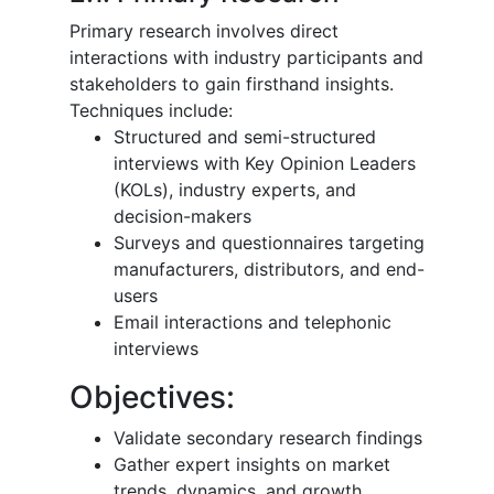
Primary research involves direct
interactions with industry participants and
stakeholders to gain firsthand insights.
Techniques include:
Structured and semi-structured
interviews with Key Opinion Leaders
(KOLs), industry experts, and
decision-makers
Surveys and questionnaires targeting
manufacturers, distributors, and end-
users
Email interactions and telephonic
interviews
Objectives:
Validate secondary research findings
Gather expert insights on market
trends, dynamics, and growth