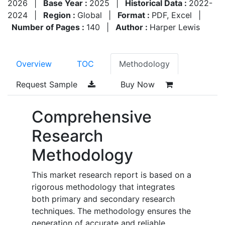
2026
|
Base Year :
2025
|
Historical Data :
2022-
2024
|
Region :
Global
|
Format :
PDF, Excel
|
Number of Pages :
140
|
Author :
Harper Lewis
Overview
TOC
Methodology
Request Sample
Buy Now
Comprehensive
Research
Methodology
This market research report is based on a
rigorous methodology that integrates
both primary and secondary research
techniques. The methodology ensures the
generation of accurate and reliable