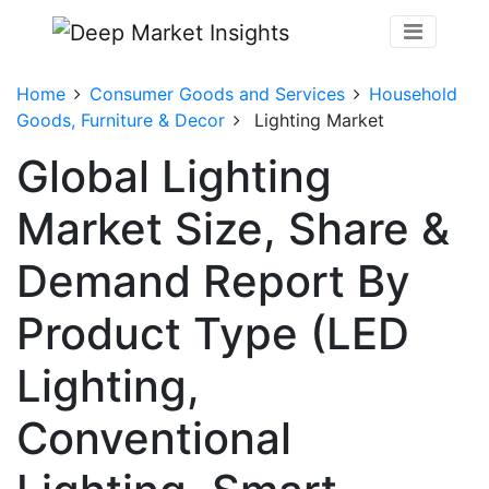
Home
Consumer Goods and Services
Household
Goods, Furniture & Decor
Lighting Market
Global Lighting
Market Size, Share &
Demand Report By
Product Type (LED
Lighting,
Conventional