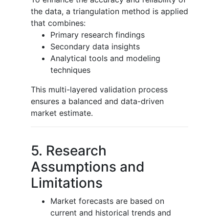
the data, a triangulation method is applied
that combines:
Primary research findings
Secondary data insights
Analytical tools and modeling
techniques
This multi-layered validation process
ensures a balanced and data-driven
market estimate.
5. Research
Assumptions and
Limitations
Market forecasts are based on
current and historical trends and