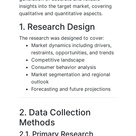
insights into the target market, covering
qualitative and quantitative aspects.
1. Research Design
The research was designed to cover:
Market dynamics including drivers,
restraints, opportunities, and trends
Competitive landscape
Consumer behavior analysis
Market segmentation and regional
outlook
Forecasting and future projections
2. Data Collection
Methods
2.1. Primary Research