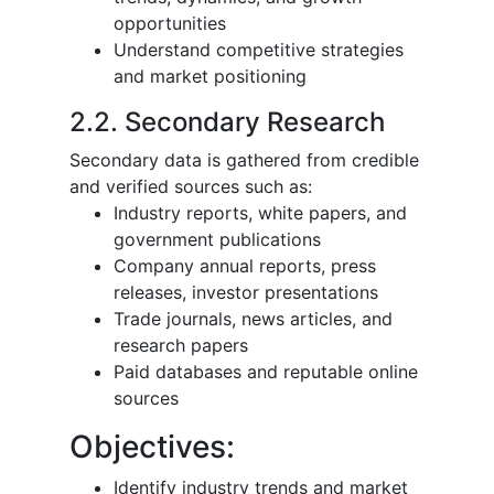
opportunities
Understand competitive strategies
and market positioning
2.2. Secondary Research
Secondary data is gathered from credible
and verified sources such as:
Industry reports, white papers, and
government publications
Company annual reports, press
releases, investor presentations
Trade journals, news articles, and
research papers
Paid databases and reputable online
sources
Objectives:
Identify industry trends and market