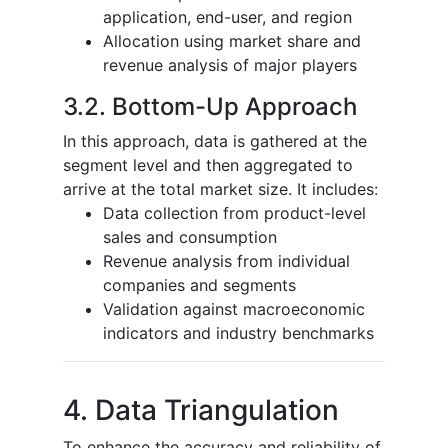
application, end-user, and region
Allocation using market share and
revenue analysis of major players
3.2. Bottom-Up Approach
In this approach, data is gathered at the
segment level and then aggregated to
arrive at the total market size. It includes:
Data collection from product-level
sales and consumption
Revenue analysis from individual
companies and segments
Validation against macroeconomic
indicators and industry benchmarks
4. Data Triangulation
To enhance the accuracy and reliability of