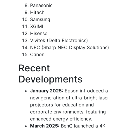
Panasonic
Hitachi
Samsung
XGIMI
Hisense
Vivitek (Delta Electronics)
NEC (Sharp NEC Display Solutions)
Canon
Recent
Developments
January 2025:
Epson introduced a
new generation of ultra-bright laser
projectors for education and
corporate environments, featuring
enhanced energy efficiency.
March 2025:
BenQ launched a 4K