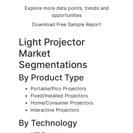
Explore more data points, trends and
opportunities
Download Free Sample Report
Light Projector
Market
Segmentations
By Product Type
Portable/Pico Projectors
Fixed/Installed Projectors
Home/Consumer Projectors
Interactive Projectors
By Technology