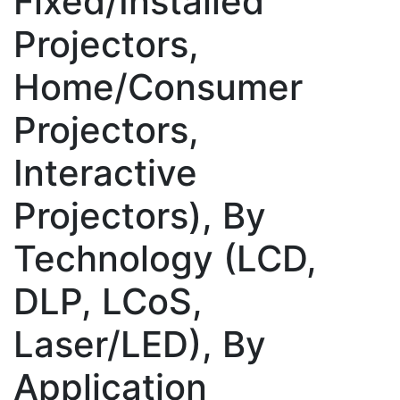
Fixed/Installed
Projectors,
Home/Consumer
Projectors,
Interactive
Projectors), By
Technology (LCD,
DLP, LCoS,
Laser/LED), By
Application