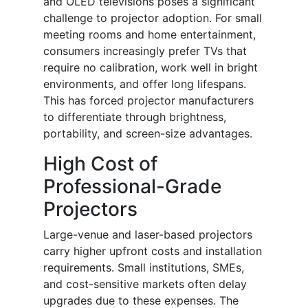
and OLED televisions poses a significant
challenge to projector adoption. For small
meeting rooms and home entertainment,
consumers increasingly prefer TVs that
require no calibration, work well in bright
environments, and offer long lifespans.
This has forced projector manufacturers
to differentiate through brightness,
portability, and screen-size advantages.
High Cost of
Professional-Grade
Projectors
Large-venue and laser-based projectors
carry higher upfront costs and installation
requirements. Small institutions, SMEs,
and cost-sensitive markets often delay
upgrades due to these expenses. The