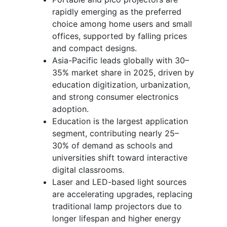
rapidly emerging as the preferred
choice among home users and small
offices, supported by falling prices
and compact designs.
Asia-Pacific leads globally with 30–
35% market share in 2025, driven by
education digitization, urbanization,
and strong consumer electronics
adoption.
Education is the largest application
segment, contributing nearly 25–
30% of demand as schools and
universities shift toward interactive
digital classrooms.
Laser and LED-based light sources
are accelerating upgrades, replacing
traditional lamp projectors due to
longer lifespan and higher energy