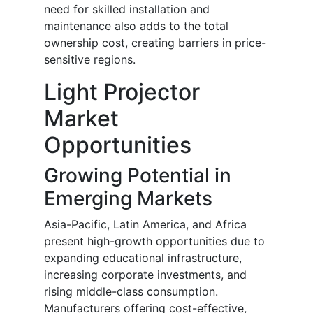
need for skilled installation and
maintenance also adds to the total
ownership cost, creating barriers in price-
sensitive regions.
Light Projector
Market
Opportunities
Growing Potential in
Emerging Markets
Asia-Pacific, Latin America, and Africa
present high-growth opportunities due to
expanding educational infrastructure,
increasing corporate investments, and
rising middle-class consumption.
Manufacturers offering cost-effective,