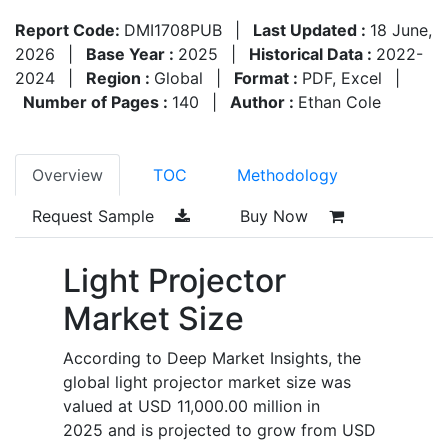
Report Code:
DMI1708PUB
|
Last Updated :
18 June,
2026
|
Base Year :
2025
|
Historical Data :
2022-
2024
|
Region :
Global
|
Format :
PDF, Excel
|
Number of Pages :
140
|
Author :
Ethan Cole
Overview
TOC
Methodology
Request Sample
Buy Now
Light Projector
Market Size
According to Deep Market Insights, the
global light projector market size was
valued at USD 11,000.00 million in
2025 and is projected to grow from USD