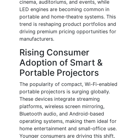
cinema, auditoriums, and events, while
LED engines are becoming common in
portable and home-theatre systems. This
trend is reshaping product portfolios and
driving premium pricing opportunities for
manufacturers.
Rising Consumer
Adoption of Smart &
Portable Projectors
The popularity of compact, Wi-Fi-enabled
portable projectors is surging globally.
These devices integrate streaming
platforms, wireless screen mirroring,
Bluetooth audio, and Android-based
operating systems, making them ideal for
home entertainment and small-office use.
Younger consumers are driving this shift,