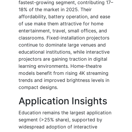
fastest-growing segment, contributing 17–
18% of the market in 2025. Their
affordability, battery operation, and ease
of use make them attractive for home
entertainment, travel, small offices, and
classrooms. Fixed-installation projectors
continue to dominate large venues and
educational institutions, while interactive
projectors are gaining traction in digital
learning environments. Home-theatre
models benefit from rising 4K streaming
trends and improved brightness levels in
compact designs.
Application Insights
Education remains the largest application
segment (>25% share), supported by
widespread adoption of interactive