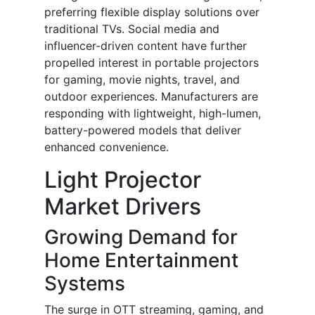
preferring flexible display solutions over
traditional TVs. Social media and
influencer-driven content have further
propelled interest in portable projectors
for gaming, movie nights, travel, and
outdoor experiences. Manufacturers are
responding with lightweight, high-lumen,
battery-powered models that deliver
enhanced convenience.
Light Projector
Market Drivers
Growing Demand for
Home Entertainment
Systems
The surge in OTT streaming, gaming, and