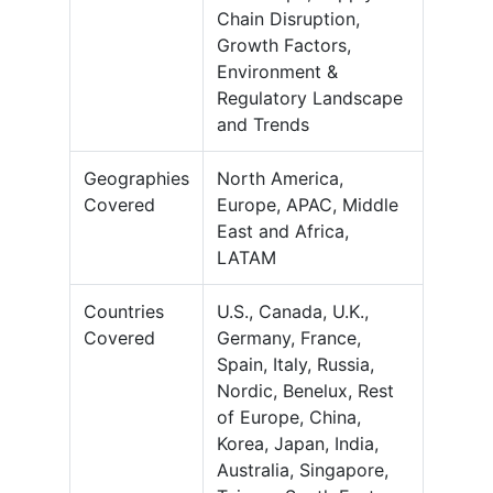
Chain Disruption,
Growth Factors,
Environment &
Regulatory Landscape
and Trends
Geographies
North America,
Covered
Europe, APAC, Middle
East and Africa,
LATAM
Countries
U.S., Canada, U.K.,
Covered
Germany, France,
Spain, Italy, Russia,
Nordic, Benelux, Rest
of Europe, China,
Korea, Japan, India,
Australia, Singapore,