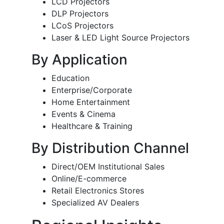
LCD Projectors
DLP Projectors
LCoS Projectors
Laser & LED Light Source Projectors
By Application
Education
Enterprise/Corporate
Home Entertainment
Events & Cinema
Healthcare & Training
By Distribution Channel
Direct/OEM Institutional Sales
Online/E-commerce
Retail Electronics Stores
Specialized AV Dealers