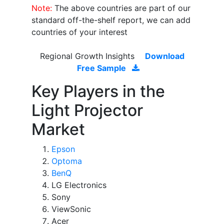
Note:
The above countries are part of our
standard off-the-shelf report, we can add
countries of your interest
Regional Growth Insights
Download
Free Sample
Key Players in the
Light Projector
Market
Epson
Optoma
BenQ
LG Electronics
Sony
ViewSonic
Acer