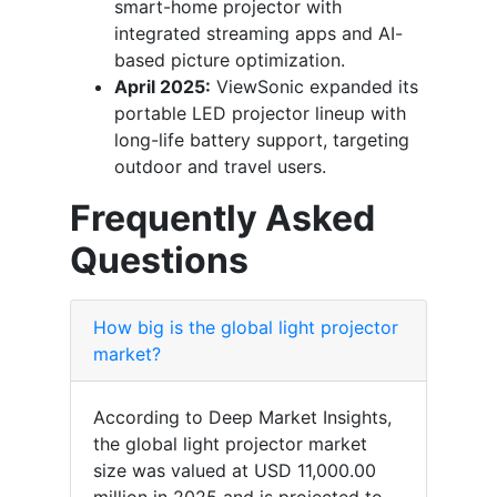
smart-home projector with
integrated streaming apps and AI-
based picture optimization.
April 2025:
ViewSonic expanded its
portable LED projector lineup with
long-life battery support, targeting
outdoor and travel users.
Frequently Asked
Questions
How big is the global light projector
market?
According to Deep Market Insights,
the global light projector market
size was valued at USD 11,000.00