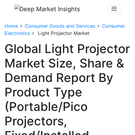
Home
Consumer Goods and Services
Consumer
Electronics
Light Projector Market
Global Light Projector
Market Size, Share &
Demand Report By
Product Type
(Portable/Pico
Projectors,