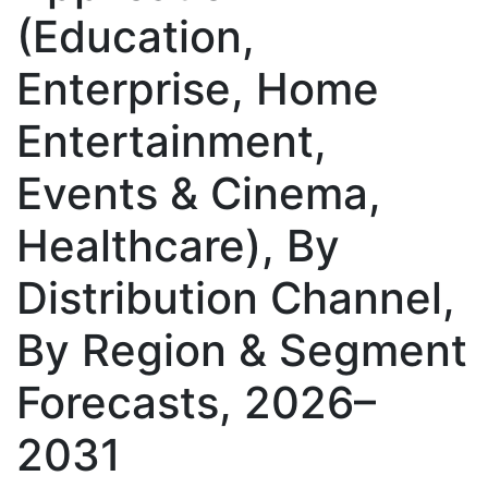
(Education,
Enterprise, Home
Entertainment,
Events & Cinema,
Healthcare), By
Distribution Channel,
By Region & Segment
Forecasts, 2026–
2031