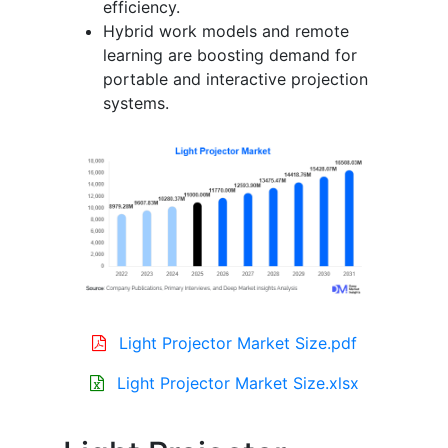
efficiency.
Hybrid work models and remote
learning are boosting demand for
portable and interactive projection
systems.
Light Projector Market Size.pdf
Light Projector Market Size.xlsx