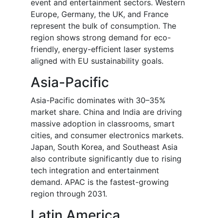
event and entertainment sectors. Western
Europe, Germany, the UK, and France
represent the bulk of consumption. The
region shows strong demand for eco-
friendly, energy-efficient laser systems
aligned with EU sustainability goals.
Asia-Pacific
Asia-Pacific dominates with 30–35%
market share. China and India are driving
massive adoption in classrooms, smart
cities, and consumer electronics markets.
Japan, South Korea, and Southeast Asia
also contribute significantly due to rising
tech integration and entertainment
demand. APAC is the fastest-growing
region through 2031.
Latin America