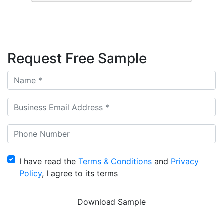
Request Free Sample
I have read the
Terms & Conditions
and
Privacy
Policy
, I agree to its terms