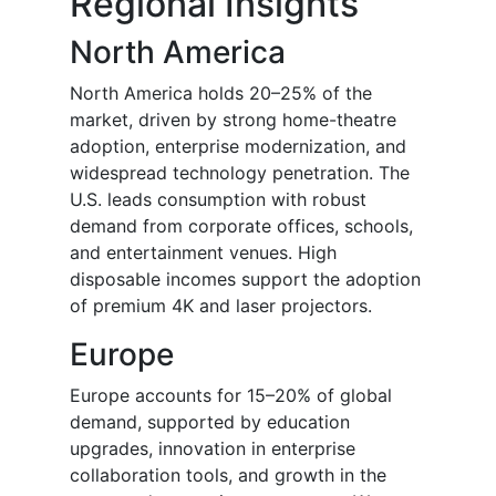
Regional Insights
North America
North America holds 20–25% of the
market, driven by strong home-theatre
adoption, enterprise modernization, and
widespread technology penetration. The
U.S. leads consumption with robust
demand from corporate offices, schools,
and entertainment venues. High
disposable incomes support the adoption
of premium 4K and laser projectors.
Europe
Europe accounts for 15–20% of global
demand, supported by education
upgrades, innovation in enterprise
collaboration tools, and growth in the