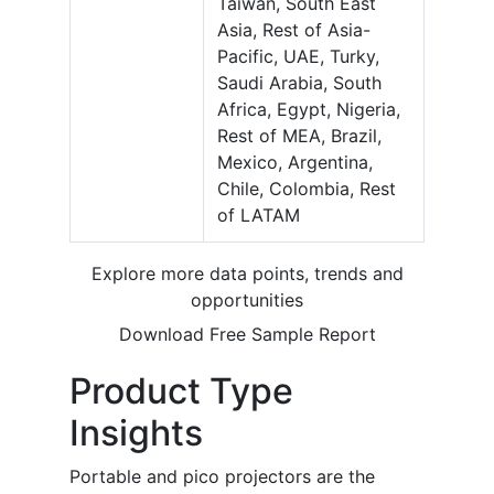
Taiwan, South East
Asia, Rest of Asia-
Pacific, UAE, Turky,
Saudi Arabia, South
Africa, Egypt, Nigeria,
Rest of MEA, Brazil,
Mexico, Argentina,
Chile, Colombia, Rest
of LATAM
Explore more data points, trends and
opportunities
Download Free Sample Report
Product Type
Insights
Portable and pico projectors are the