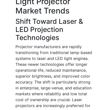
Light Projector
Market Trends
Shift Toward Laser &
LED Projection
Technologies
Projector manufacturers are rapidly
transitioning from traditional lamp-based
systems to laser and LED light engines.
These newer technologies offer longer
operational life, reduced maintenance,
superior brightness, and improved color
accuracy. The shift is particularly strong
in enterprise, large-venue, and education
markets where reliability and low total
cost of ownership are crucial. Laser
projectors are increasingly preferred for