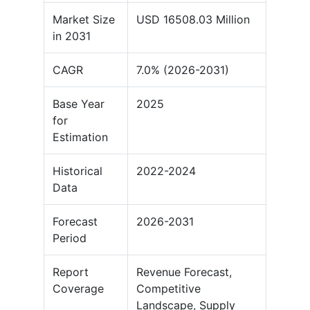
Market Size
USD 16508.03 Million
in 2031
CAGR
7.0% (2026-2031)
Base Year
2025
for
Estimation
Historical
2022-2024
Data
Forecast
2026-2031
Period
Report
Revenue Forecast,
Coverage
Competitive
Landscape, Supply