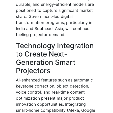
durable, and energy-efficient models are
positioned to capture significant market
share. Government-led digital
transformation programs, particularly in
India and Southeast Asia, will continue
fueling projector demand.
Technology Integration
to Create Next-
Generation Smart
Projectors
AI-enhanced features such as automatic
keystone correction, object detection,
voice control, and real-time content
optimization present major product
innovation opportunities. Integrating
smart-home compatibility (Alexa, Google