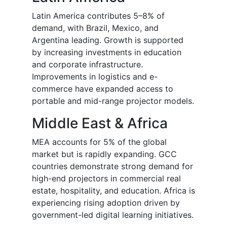
Latin America contributes 5–8% of
demand, with Brazil, Mexico, and
Argentina leading. Growth is supported
by increasing investments in education
and corporate infrastructure.
Improvements in logistics and e-
commerce have expanded access to
portable and mid-range projector models.
Middle East & Africa
MEA accounts for 5% of the global
market but is rapidly expanding. GCC
countries demonstrate strong demand for
high-end projectors in commercial real
estate, hospitality, and education. Africa is
experiencing rising adoption driven by
government-led digital learning initiatives.