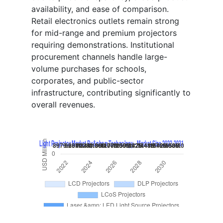
availability, and ease of comparison.
Retail electronics outlets remain strong
for mid-range and premium projectors
requiring demonstrations. Institutional
procurement channels handle large-
volume purchases for schools,
corporates, and public-sector
infrastructure, contributing significantly to
overall revenues.