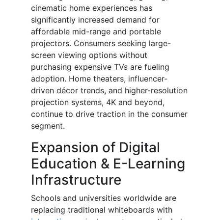
cinematic home experiences has
significantly increased demand for
affordable mid-range and portable
projectors. Consumers seeking large-
screen viewing options without
purchasing expensive TVs are fueling
adoption. Home theaters, influencer-
driven décor trends, and higher-resolution
projection systems, 4K and beyond,
continue to drive traction in the consumer
segment.
Expansion of Digital
Education & E-Learning
Infrastructure
Schools and universities worldwide are
replacing traditional whiteboards with