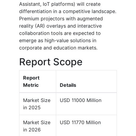
Assistant, IoT platforms) will create
differentiation in a competitive landscape.
Premium projectors with augmented
reality (AR) overlays and interactive
collaboration tools are expected to
emerge as high-value solutions in
corporate and education markets.
Report Scope
Report
Metric
Details
Market Size
USD 11000 Million
in 2025
Market Size
USD 11770 Million
in 2026