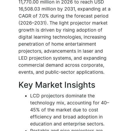
11,770.00 million in 2026 to reach USD
16,508.03 million by 2031, expanding at a
CAGR of 7.0% during the forecast period
(2026–2031). The light projector market
growth is driven by rising adoption of
digital learning technologies, increasing
penetration of home entertainment
projectors, advancements in laser and
LED projection systems, and expanding
commercial demand across corporate,
events, and public-sector applications.
Key Market Insights
LCD projectors dominate the
technology mix, accounting for 40–
45% of the market due to cost
efficiency and broad adoption in
education and enterprise sectors.
Portable and pico projectors are