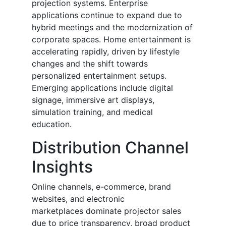
projection systems. Enterprise
applications continue to expand due to
hybrid meetings and the modernization of
corporate spaces. Home entertainment is
accelerating rapidly, driven by lifestyle
changes and the shift towards
personalized entertainment setups.
Emerging applications include digital
signage, immersive art displays,
simulation training, and medical
education.
Distribution Channel
Insights
Online channels, e-commerce, brand
websites, and electronic
marketplaces dominate projector sales
due to price transparency, broad product