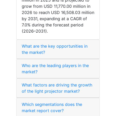
million in 2025 and is projected to
grow from USD 11,770.00 million in
2026 to reach USD 16,508.03 million
by 2031, expanding at a CAGR of
7.0% during the forecast period
(2026–2031).
What are the key opportunities in
the market?
Who are the leading players in the
market?
What factors are driving the growth
of the light projector market?
Which segmentations does the
market report cover?