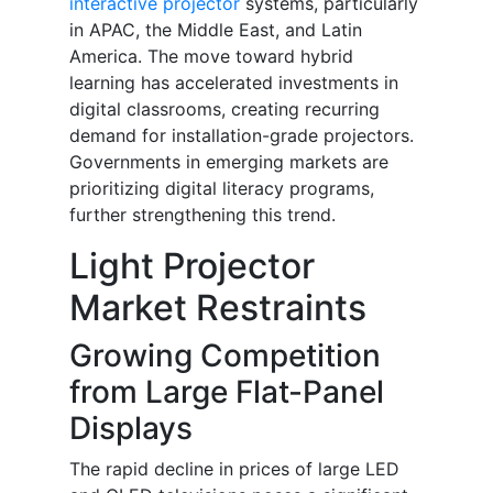
interactive projector
systems, particularly
in APAC, the Middle East, and Latin
America. The move toward hybrid
learning has accelerated investments in
digital classrooms, creating recurring
demand for installation-grade projectors.
Governments in emerging markets are
prioritizing digital literacy programs,
further strengthening this trend.
Light Projector
Market Restraints
Growing Competition
from Large Flat-Panel
Displays
The rapid decline in prices of large LED