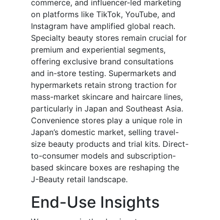
commerce, and influencer-led marketing
on platforms like TikTok, YouTube, and
Instagram have amplified global reach.
Specialty beauty stores remain crucial for
premium and experiential segments,
offering exclusive brand consultations
and in-store testing. Supermarkets and
hypermarkets retain strong traction for
mass-market skincare and haircare lines,
particularly in Japan and Southeast Asia.
Convenience stores play a unique role in
Japan’s domestic market, selling travel-
size beauty products and trial kits. Direct-
to-consumer models and subscription-
based skincare boxes are reshaping the
J-Beauty retail landscape.
End-Use Insights