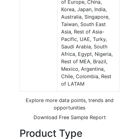
of Europe, China,
Korea, Japan, India,
Australia, Singapore,
Taiwan, South East
Asia, Rest of Asia-
Pacific, UAE, Turky,
Saudi Arabia, South
Africa, Egypt, Nigeria,
Rest of MEA, Brazil,
Mexico, Argentina,
Chile, Colombia, Rest
of LATAM
Explore more data points, trends and
opportunities
Download Free Sample Report
Product Type