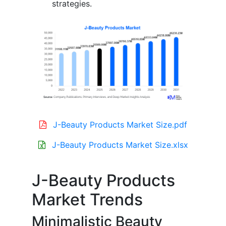
strategies.
J-Beauty Products Market Size.pdf
J-Beauty Products Market Size.xlsx
J-Beauty Products
Market Trends
Minimalistic Beauty