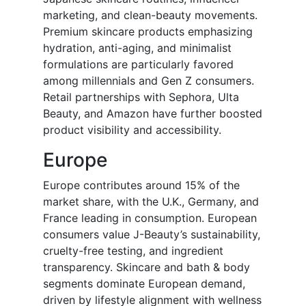
marketing, and clean-beauty movements.
Premium skincare products emphasizing
hydration, anti-aging, and minimalist
formulations are particularly favored
among millennials and Gen Z consumers.
Retail partnerships with Sephora, Ulta
Beauty, and Amazon have further boosted
product visibility and accessibility.
Europe
Europe contributes around 15% of the
market share, with the U.K., Germany, and
France leading in consumption. European
consumers value J-Beauty’s sustainability,
cruelty-free testing, and ingredient
transparency. Skincare and bath & body
segments dominate European demand,
driven by lifestyle alignment with wellness