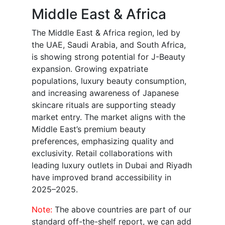
Middle East & Africa
The Middle East & Africa region, led by
the UAE, Saudi Arabia, and South Africa,
is showing strong potential for J-Beauty
expansion. Growing expatriate
populations, luxury beauty consumption,
and increasing awareness of Japanese
skincare rituals are supporting steady
market entry. The market aligns with the
Middle East’s premium beauty
preferences, emphasizing quality and
exclusivity. Retail collaborations with
leading luxury outlets in Dubai and Riyadh
have improved brand accessibility in
2025–2025.
Note:
The above countries are part of our
standard off-the-shelf report, we can add