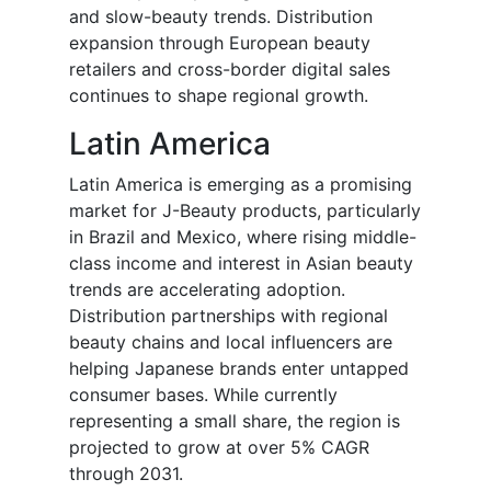
and slow-beauty trends. Distribution
expansion through European beauty
retailers and cross-border digital sales
continues to shape regional growth.
Latin America
Latin America is emerging as a promising
market for J-Beauty products, particularly
in Brazil and Mexico, where rising middle-
class income and interest in Asian beauty
trends are accelerating adoption.
Distribution partnerships with regional
beauty chains and local influencers are
helping Japanese brands enter untapped
consumer bases. While currently
representing a small share, the region is
projected to grow at over 5% CAGR
through 2031.