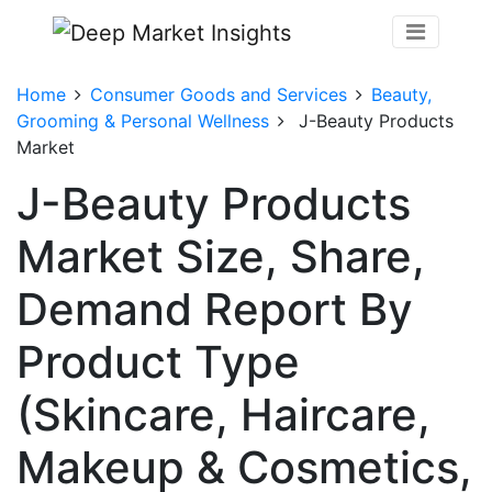
Home
Consumer Goods and Services
Beauty,
Grooming & Personal Wellness
J-Beauty Products
Market
J-Beauty Products
Market Size, Share,
Demand Report By
Product Type
(Skincare, Haircare,
Makeup & Cosmetics,