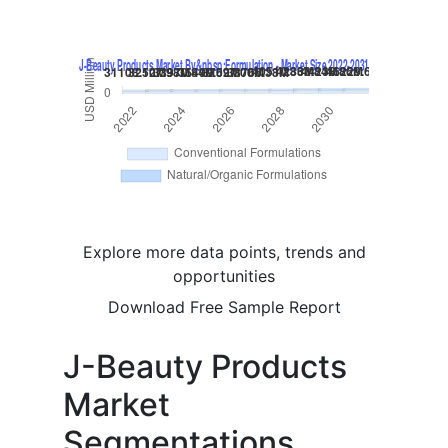
Explore more data points, trends and
opportunities
Download Free Sample Report
J-Beauty Products
Market
Segmentations