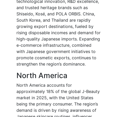
technological innovation, R&D excellence,
and trusted heritage brands such as
Shiseido, Kosé, and POLA ORBIS. China,
South Korea, and Thailand are rapidly
growing export destinations, fueled by
rising disposable incomes and demand for
high-quality Japanese imports. Expanding
e-commerce infrastructure, combined
with Japanese government initiatives to
promote cosmetic exports, continues to
strengthen the region’s dominance.
North America
North America accounts for
approximately 18% of the global J-Beauty
market in 2025, with the United States
being the primary consumer. The region’s
demand is driven by rising awareness of
Japanese skincare routines, influencer