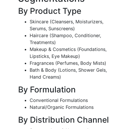
By Product Type
Skincare (Cleansers, Moisturizers,
Serums, Sunscreens)
Haircare (Shampoo, Conditioner,
Treatments)
Makeup & Cosmetics (Foundations,
Lipsticks, Eye Makeup)
Fragrances (Perfumes, Body Mists)
Bath & Body (Lotions, Shower Gels,
Hand Creams)
By Formulation
Conventional Formulations
Natural/Organic Formulations
By Distribution Channel