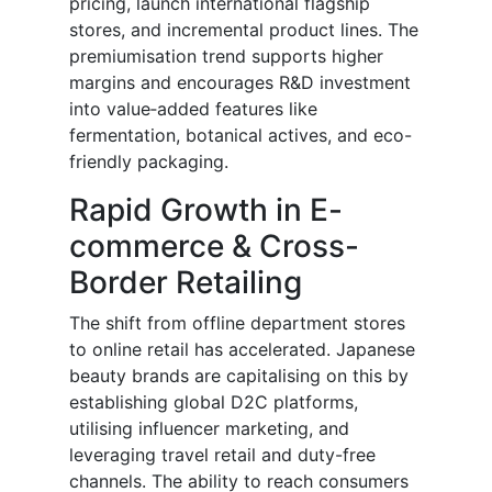
pricing, launch international flagship
stores, and incremental product lines. The
premiumisation trend supports higher
margins and encourages R&D investment
into value‐added features like
fermentation, botanical actives, and eco-
friendly packaging.
Rapid Growth in E-
commerce & Cross-
Border Retailing
The shift from offline department stores
to online retail has accelerated. Japanese
beauty brands are capitalising on this by
establishing global D2C platforms,
utilising influencer marketing, and
leveraging travel retail and duty-free
channels. The ability to reach consumers