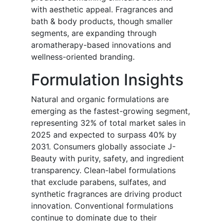
with aesthetic appeal. Fragrances and
bath & body products, though smaller
segments, are expanding through
aromatherapy-based innovations and
wellness-oriented branding.
Formulation Insights
Natural and organic formulations are
emerging as the fastest-growing segment,
representing 32% of total market sales in
2025 and expected to surpass 40% by
2031. Consumers globally associate J-
Beauty with purity, safety, and ingredient
transparency. Clean-label formulations
that exclude parabens, sulfates, and
synthetic fragrances are driving product
innovation. Conventional formulations
continue to dominate due to their