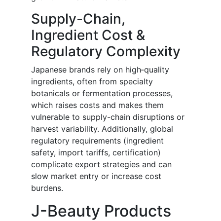
Supply-Chain,
Ingredient Cost &
Regulatory Complexity
Japanese brands rely on high‐quality
ingredients, often from specialty
botanicals or fermentation processes,
which raises costs and makes them
vulnerable to supply-chain disruptions or
harvest variability. Additionally, global
regulatory requirements (ingredient
safety, import tariffs, certification)
complicate export strategies and can
slow market entry or increase cost
burdens.
J-Beauty Products