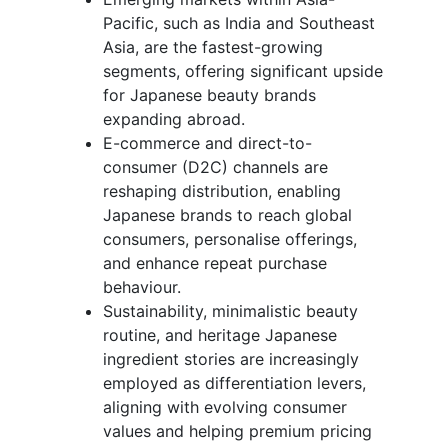
Pacific, such as India and Southeast
Asia, are the fastest-growing
segments, offering significant upside
for Japanese beauty brands
expanding abroad.
E-commerce and direct-to-
consumer (D2C) channels are
reshaping distribution, enabling
Japanese brands to reach global
consumers, personalise offerings,
and enhance repeat purchase
behaviour.
Sustainability, minimalistic beauty
routine, and heritage Japanese
ingredient stories are increasingly
employed as differentiation levers,
aligning with evolving consumer
values and helping premium pricing