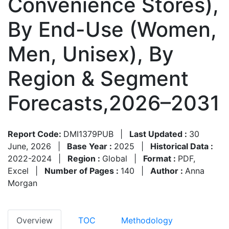
Convenience Stores),
By End-Use (Women,
Men, Unisex), By
Region & Segment
Forecasts,2026–2031
Report Code:
DMI1379PUB
|
Last Updated :
30
June, 2026
|
Base Year :
2025
|
Historical Data :
2022-2024
|
Region :
Global
|
Format :
PDF,
Excel
|
Number of Pages :
140
|
Author :
Anna
Morgan
Overview
TOC
Methodology