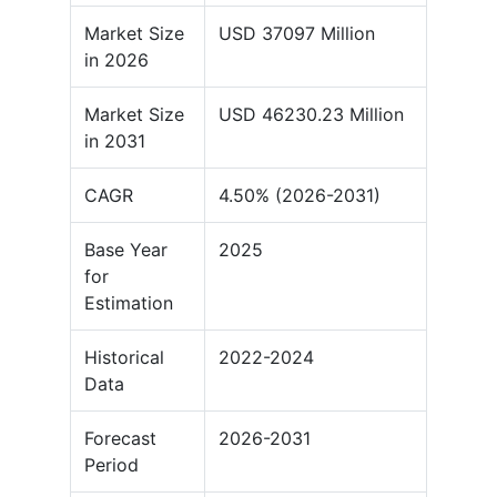
Market Size
USD 37097 Million
in 2026
Market Size
USD 46230.23 Million
in 2031
CAGR
4.50% (2026-2031)
Base Year
2025
for
Estimation
Historical
2022-2024
Data
Forecast
2026-2031
Period