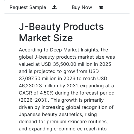
Request Sample
Buy Now
J-Beauty Products
Market Size
According to Deep Market Insights, the
global J-beauty products market size was
valued at USD 35,500.00 million in 2025
and is projected to grow from USD
37,097.50 million in 2026 to reach USD
46,230.23 million by 2031, expanding at a
CAGR of 4.50% during the forecast period
(2026–2031). This growth is primarily
driven by increasing global recognition of
Japanese beauty aesthetics, rising
demand for premium skincare routines,
and expanding e-commerce reach into