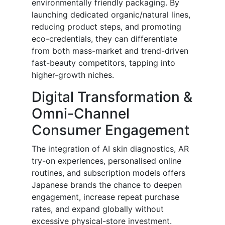
environmentally friendly packaging. By
launching dedicated organic/natural lines,
reducing product steps, and promoting
eco-credentials, they can differentiate
from both mass-market and trend-driven
fast-beauty competitors, tapping into
higher-growth niches.
Digital Transformation &
Omni-Channel
Consumer Engagement
The integration of AI skin diagnostics, AR
try-on experiences, personalised online
routines, and subscription models offers
Japanese brands the chance to deepen
engagement, increase repeat purchase
rates, and expand globally without
excessive physical-store investment.