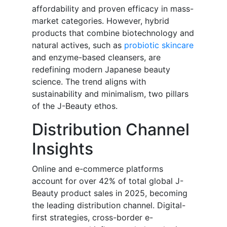
affordability and proven efficacy in mass-
market categories. However, hybrid
products that combine biotechnology and
natural actives, such as
probiotic skincare
and enzyme-based cleansers, are
redefining modern Japanese beauty
science. The trend aligns with
sustainability and minimalism, two pillars
of the J-Beauty ethos.
Distribution Channel
Insights
Online and e-commerce platforms
account for over 42% of total global J-
Beauty product sales in 2025, becoming
the leading distribution channel. Digital-
first strategies, cross-border e-