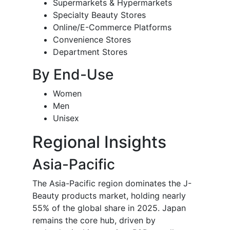
Supermarkets & Hypermarkets
Specialty Beauty Stores
Online/E-Commerce Platforms
Convenience Stores
Department Stores
By End-Use
Women
Men
Unisex
Regional Insights
Asia-Pacific
The Asia-Pacific region dominates the J-
Beauty products market, holding nearly
55% of the global share in 2025. Japan
remains the core hub, driven by