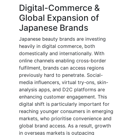
Digital-Commerce &
Global Expansion of
Japanese Brands
Japanese beauty brands are investing
heavily in digital commerce, both
domestically and internationally. With
online channels enabling cross-border
fulfilment, brands can access regions
previously hard to penetrate. Social-
media influencers, virtual try-ons, skin-
analysis apps, and D2C platforms are
enhancing customer engagement. This
digital shift is particularly important for
reaching younger consumers in emerging
markets, who prioritise convenience and
global brand access. As a result, growth
in overseas markets is outpacing