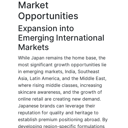
Market
Opportunities
Expansion into
Emerging International
Markets
While Japan remains the home base, the
most significant growth opportunities lie
in emerging markets, India, Southeast
Asia, Latin America, and the Middle East,
where rising middle classes, increasing
skincare awareness, and the growth of
online retail are creating new demand.
Japanese brands can leverage their
reputation for quality and heritage to
establish premium positioning abroad. By
developing region-specific formulations