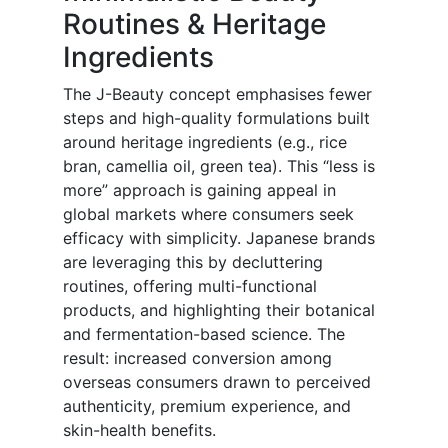
Routines & Heritage
Ingredients
The J-Beauty concept emphasises fewer
steps and high-quality formulations built
around heritage ingredients (e.g., rice
bran, camellia oil, green tea). This “less is
more” approach is gaining appeal in
global markets where consumers seek
efficacy with simplicity. Japanese brands
are leveraging this by decluttering
routines, offering multi-functional
products, and highlighting their botanical
and fermentation-based science. The
result: increased conversion among
overseas consumers drawn to perceived
authenticity, premium experience, and
skin-health benefits.