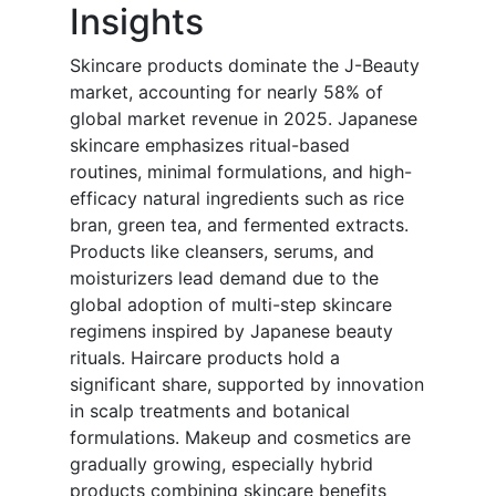
Insights
Skincare products dominate the J-Beauty
market, accounting for nearly 58% of
global market revenue in 2025. Japanese
skincare emphasizes ritual-based
routines, minimal formulations, and high-
efficacy natural ingredients such as rice
bran, green tea, and fermented extracts.
Products like cleansers, serums, and
moisturizers lead demand due to the
global adoption of multi-step skincare
regimens inspired by Japanese beauty
rituals. Haircare products hold a
significant share, supported by innovation
in scalp treatments and botanical
formulations. Makeup and cosmetics are
gradually growing, especially hybrid
products combining skincare benefits