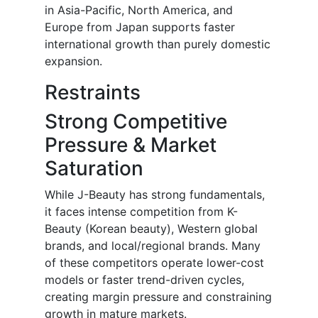
in Asia-Pacific, North America, and
Europe from Japan supports faster
international growth than purely domestic
expansion.
Restraints
Strong Competitive
Pressure & Market
Saturation
While J-Beauty has strong fundamentals,
it faces intense competition from K-
Beauty (Korean beauty), Western global
brands, and local/regional brands. Many
of these competitors operate lower-cost
models or faster trend-driven cycles,
creating margin pressure and constraining
growth in mature markets.