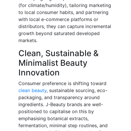
(for climate/humidity), tailoring marketing
to local consumer habits, and partnering
with local e-commerce platforms or
distributors, they can capture incremental
growth beyond saturated developed
markets.
Clean, Sustainable &
Minimalist Beauty
Innovation
Consumer preference is shifting toward
clean beauty
, sustainable sourcing, eco-
packaging, and transparency around
ingredients. J-Beauty brands are well-
positioned to capitalise on this by
emphasising botanical extracts,
fermentation, minimal step routines, and