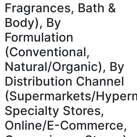
Fragrances, Bath &
Body), By
Formulation
(Conventional,
Natural/Organic), By
Distribution Channel
(Supermarkets/Hyperm
Specialty Stores,
Online/E-Commerce,