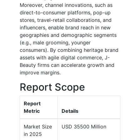
Moreover, channel innovations, such as
direct-to-consumer platforms, pop-up
stores, travel-retail collaborations, and
influencers, enable brand reach in new
geographies and demographic segments
(e.g., male grooming, younger
consumers). By combining heritage brand
assets with agile digital commerce, J-
Beauty firms can accelerate growth and
improve margins.
Report Scope
Report
Metric
Details
Market Size
USD 35500 Million
in 2025