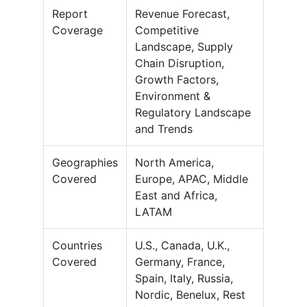
Report
Revenue Forecast,
Coverage
Competitive
Landscape, Supply
Chain Disruption,
Growth Factors,
Environment &
Regulatory Landscape
and Trends
Geographies
North America,
Covered
Europe, APAC, Middle
East and Africa,
LATAM
Countries
U.S., Canada, U.K.,
Covered
Germany, France,
Spain, Italy, Russia,
Nordic, Benelux, Rest