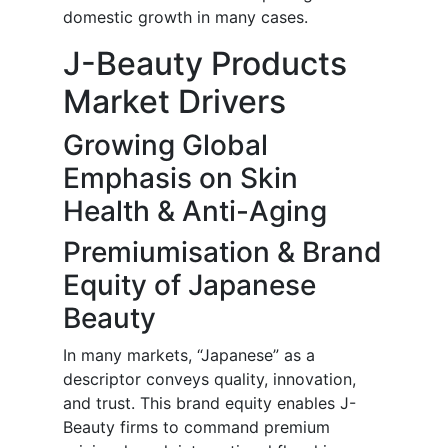
domestic growth in many cases.
J-Beauty Products
Market Drivers
Growing Global
Emphasis on Skin
Health & Anti-Aging
Premiumisation & Brand
Equity of Japanese
Beauty
In many markets, “Japanese” as a
descriptor conveys quality, innovation,
and trust. This brand equity enables J-
Beauty firms to command premium