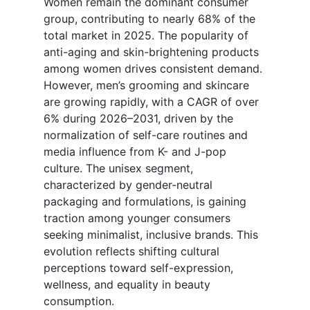
Women remain the dominant consumer
group, contributing to nearly 68% of the
total market in 2025. The popularity of
anti-aging and skin-brightening products
among women drives consistent demand.
However, men’s grooming and skincare
are growing rapidly, with a CAGR of over
6% during 2026–2031, driven by the
normalization of self-care routines and
media influence from K- and J-pop
culture. The unisex segment,
characterized by gender-neutral
packaging and formulations, is gaining
traction among younger consumers
seeking minimalist, inclusive brands. This
evolution reflects shifting cultural
perceptions toward self-expression,
wellness, and equality in beauty
consumption.