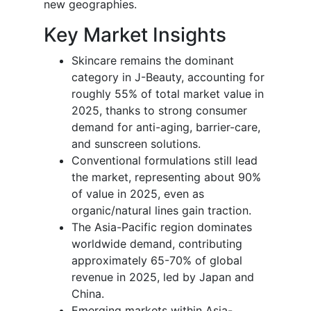
new geographies.
Key Market Insights
Skincare remains the dominant
category in J-Beauty, accounting for
roughly 55% of total market value in
2025, thanks to strong consumer
demand for anti-aging, barrier-care,
and sunscreen solutions.
Conventional formulations still lead
the market, representing about 90%
of value in 2025, even as
organic/natural lines gain traction.
The Asia-Pacific region dominates
worldwide demand, contributing
approximately 65-70% of global
revenue in 2025, led by Japan and
China.
Emerging markets within Asia-