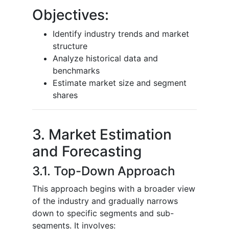
Objectives:
Identify industry trends and market
structure
Analyze historical data and
benchmarks
Estimate market size and segment
shares
3. Market Estimation
and Forecasting
3.1. Top-Down Approach
This approach begins with a broader view
of the industry and gradually narrows
down to specific segments and sub-
segments. It involves: