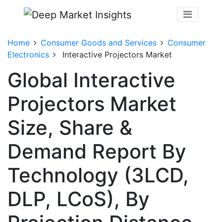
Home
Consumer Goods and Services
Consumer
Electronics
Interactive Projectors Market
Global Interactive
Projectors Market
Size, Share &
Demand Report By
Technology (3LCD,
DLP, LCoS), By