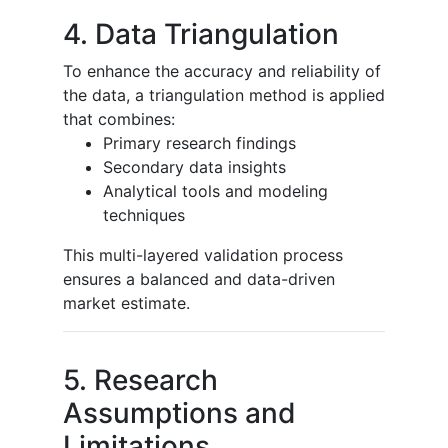
4. Data Triangulation
To enhance the accuracy and reliability of
the data, a triangulation method is applied
that combines:
Primary research findings
Secondary data insights
Analytical tools and modeling
techniques
This multi-layered validation process
ensures a balanced and data-driven
market estimate.
5. Research
Assumptions and
Limitations