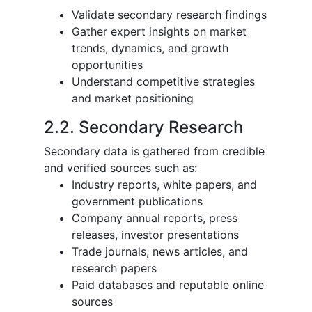
Validate secondary research findings
Gather expert insights on market
trends, dynamics, and growth
opportunities
Understand competitive strategies
and market positioning
2.2. Secondary Research
Secondary data is gathered from credible
and verified sources such as:
Industry reports, white papers, and
government publications
Company annual reports, press
releases, investor presentations
Trade journals, news articles, and
research papers
Paid databases and reputable online
sources