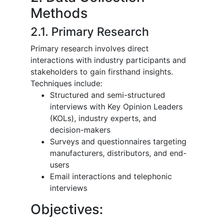
Methods
2.1. Primary Research
Primary research involves direct
interactions with industry participants and
stakeholders to gain firsthand insights.
Techniques include:
Structured and semi-structured
interviews with Key Opinion Leaders
(KOLs), industry experts, and
decision-makers
Surveys and questionnaires targeting
manufacturers, distributors, and end-
users
Email interactions and telephonic
interviews
Objectives: