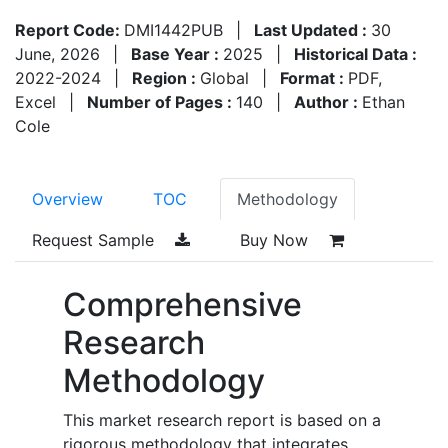
Report Code:
DMI1442PUB
|
Last Updated :
30
June, 2026
|
Base Year :
2025
|
Historical Data :
2022-2024
|
Region :
Global
|
Format :
PDF,
Excel
|
Number of Pages :
140
|
Author :
Ethan
Cole
Overview
TOC
Methodology
Request Sample
Buy Now
Comprehensive
Research
Methodology
This market research report is based on a
rigorous methodology that integrates