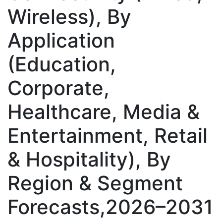
Wireless), By
Application
(Education,
Corporate,
Healthcare, Media &
Entertainment, Retail
& Hospitality), By
Region & Segment
Forecasts,2026–2031