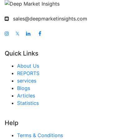
sales@deepmarketinsights.com
𝕏
Quick Links
About Us
REPORTS
services
Blogs
Articles
Statistics
Help
Terms & Conditions