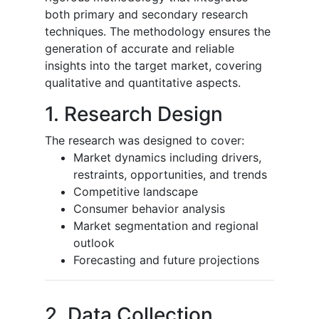
both primary and secondary research
techniques. The methodology ensures the
generation of accurate and reliable
insights into the target market, covering
qualitative and quantitative aspects.
1. Research Design
The research was designed to cover:
Market dynamics including drivers,
restraints, opportunities, and trends
Competitive landscape
Consumer behavior analysis
Market segmentation and regional
outlook
Forecasting and future projections
2. Data Collection