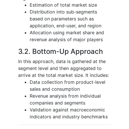
Estimation of total market size
Distribution into sub-segments
based on parameters such as
application, end-user, and region
Allocation using market share and
revenue analysis of major players
3.2. Bottom-Up Approach
In this approach, data is gathered at the
segment level and then aggregated to
arrive at the total market size. It includes:
Data collection from product-level
sales and consumption
Revenue analysis from individual
companies and segments
Validation against macroeconomic
indicators and industry benchmarks