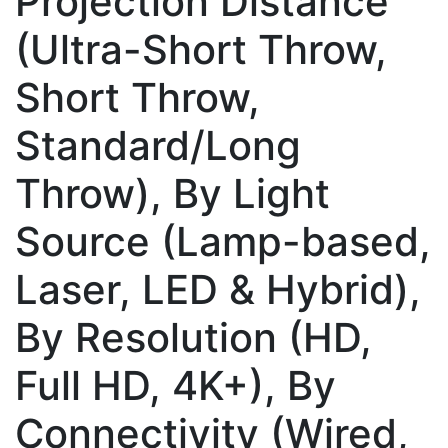
Projection Distance
(Ultra-Short Throw,
Short Throw,
Standard/Long
Throw), By Light
Source (Lamp-based,
Laser, LED & Hybrid),
By Resolution (HD,
Full HD, 4K+), By
Connectivity (Wired,