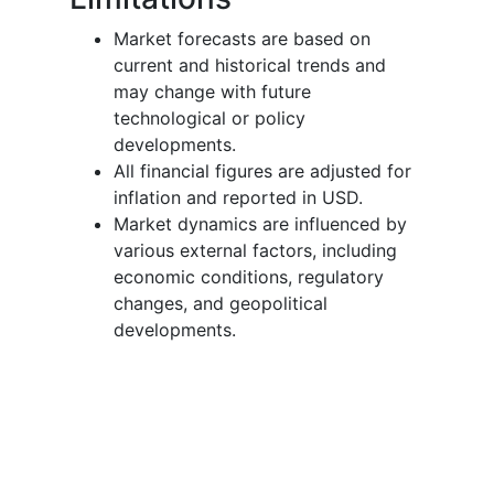
Market forecasts are based on
current and historical trends and
may change with future
technological or policy
developments.
All financial figures are adjusted for
inflation and reported in USD.
Market dynamics are influenced by
various external factors, including
economic conditions, regulatory
changes, and geopolitical
developments.