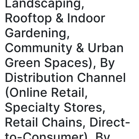
Landscaping,
Rooftop & Indoor
Gardening,
Community & Urban
Green Spaces), By
Distribution Channel
(Online Retail,
Specialty Stores,
Retail Chains, Direct-
to-Consumer), By