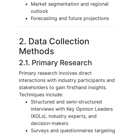
Market segmentation and regional
outlook
Forecasting and future projections
2. Data Collection
Methods
2.1. Primary Research
Primary research involves direct
interactions with industry participants and
stakeholders to gain firsthand insights.
Techniques include:
Structured and semi-structured
interviews with Key Opinion Leaders
(KOLs), industry experts, and
decision-makers
Surveys and questionnaires targeting