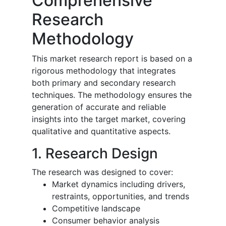
Comprehensive
Research
Methodology
This market research report is based on a
rigorous methodology that integrates
both primary and secondary research
techniques. The methodology ensures the
generation of accurate and reliable
insights into the target market, covering
qualitative and quantitative aspects.
1. Research Design
The research was designed to cover:
Market dynamics including drivers,
restraints, opportunities, and trends
Competitive landscape
Consumer behavior analysis