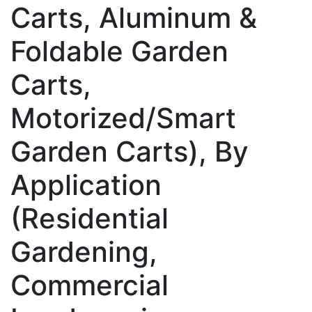
Carts, Aluminum &
Foldable Garden
Carts,
Motorized/Smart
Garden Carts), By
Application
(Residential
Gardening,
Commercial