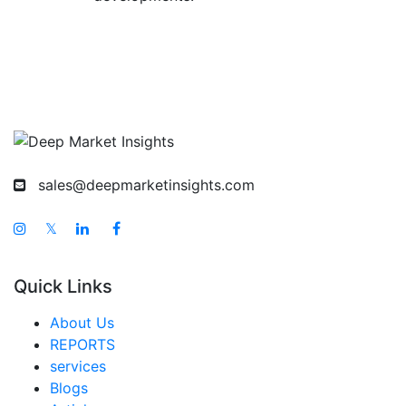
sales@deepmarketinsights.com
𝕏
Quick Links
About Us
REPORTS
services
Blogs