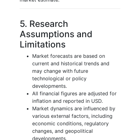
5. Research
Assumptions and
Limitations
Market forecasts are based on
current and historical trends and
may change with future
technological or policy
developments.
All financial figures are adjusted for
inflation and reported in USD.
Market dynamics are influenced by
various external factors, including
economic conditions, regulatory
changes, and geopolitical
developments.