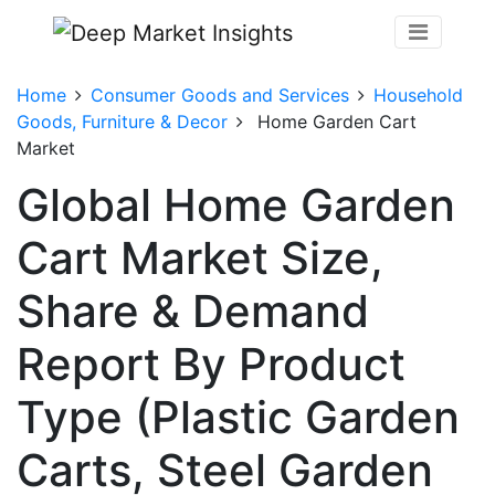
Home
Consumer Goods and Services
Household
Goods, Furniture & Decor
Home Garden Cart
Market
Global Home Garden
Cart Market Size,
Share & Demand
Report By Product
Type (Plastic Garden
Carts, Steel Garden