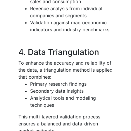
sales and consumption
Revenue analysis from individual
companies and segments
Validation against macroeconomic
indicators and industry benchmarks
4. Data Triangulation
To enhance the accuracy and reliability of
the data, a triangulation method is applied
that combines:
Primary research findings
Secondary data insights
Analytical tools and modeling
techniques
This multi-layered validation process
ensures a balanced and data-driven
market estimate.