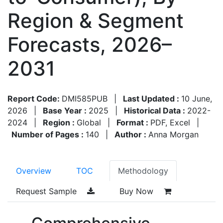
Region & Segment
Forecasts, 2026–
2031
Report Code:
DMI585PUB
|
Last Updated :
10 June,
2026
|
Base Year :
2025
|
Historical Data :
2022-
2024
|
Region :
Global
|
Format :
PDF, Excel
|
Number of Pages :
140
|
Author :
Anna Morgan
Overview
TOC
Methodology
Request Sample
Buy Now