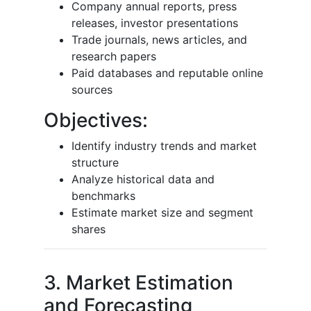
Company annual reports, press
releases, investor presentations
Trade journals, news articles, and
research papers
Paid databases and reputable online
sources
Objectives:
Identify industry trends and market
structure
Analyze historical data and
benchmarks
Estimate market size and segment
shares
3. Market Estimation
and Forecasting