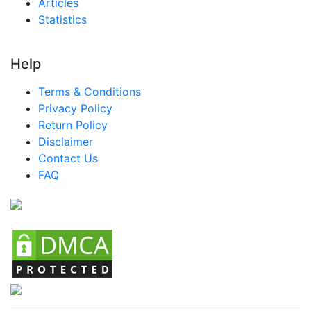
Articles
Statistics
Help
Terms & Conditions
Privacy Policy
Return Policy
Disclaimer
Contact Us
FAQ