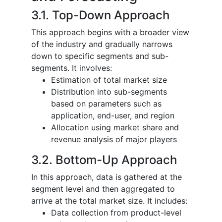
3.1. Top-Down Approach
This approach begins with a broader view
of the industry and gradually narrows
down to specific segments and sub-
segments. It involves:
Estimation of total market size
Distribution into sub-segments
based on parameters such as
application, end-user, and region
Allocation using market share and
revenue analysis of major players
3.2. Bottom-Up Approach
In this approach, data is gathered at the
segment level and then aggregated to
arrive at the total market size. It includes:
Data collection from product-level