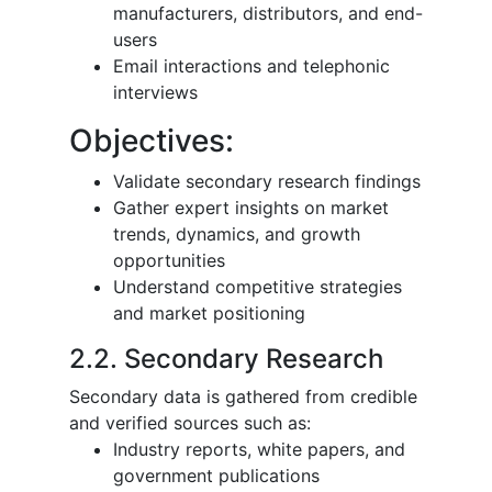
manufacturers, distributors, and end-
users
Email interactions and telephonic
interviews
Objectives:
Validate secondary research findings
Gather expert insights on market
trends, dynamics, and growth
opportunities
Understand competitive strategies
and market positioning
2.2. Secondary Research
Secondary data is gathered from credible
and verified sources such as:
Industry reports, white papers, and
government publications