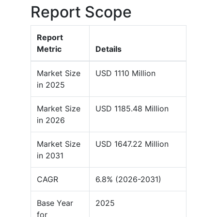
Report Scope
Report
Metric
Details
Market Size
USD 1110 Million
in 2025
Market Size
USD 1185.48 Million
in 2026
Market Size
USD 1647.22 Million
in 2031
CAGR
6.8% (2026-2031)
Base Year
2025
for