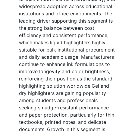
widespread adoption across educational
institutions and office environments. The
leading driver supporting this segment is
the strong balance between cost
efficiency and consistent performance,
which makes liquid highlighters highly
suitable for bulk institutional procurement
and daily academic usage. Manufacturers
continue to enhance ink formulations to
improve longevity and color brightness,
reinforcing their position as the standard
highlighting solution worldwide.Gel and
dry highlighters are gaining popularity
among students and professionals
seeking smudge-resistant performance
and paper protection, particularly for thin
textbooks, printed notes, and delicate
documents. Growth in this segment is