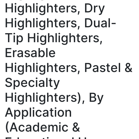
Highlighters, Dry
Highlighters, Dual-
Tip Highlighters,
Erasable
Highlighters, Pastel &
Specialty
Highlighters), By
Application
(Academic &