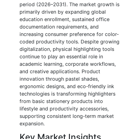
period (2026–2031). The market growth is
primarily driven by expanding global
education enrollment, sustained office
documentation requirements, and
increasing consumer preference for color-
coded productivity tools. Despite growing
digitalization, physical highlighting tools
continue to play an essential role in
academic learning, corporate workflows,
and creative applications. Product
innovation through pastel shades,
ergonomic designs, and eco-friendly ink
technologies is transforming highlighters
from basic stationery products into
lifestyle and productivity accessories,
supporting consistent long-term market
expansion.
Key Market Insights