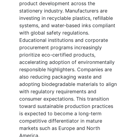
product development across the
stationery industry. Manufacturers are
investing in recyclable plastics, refillable
systems, and water-based inks compliant
with global safety regulations.
Educational institutions and corporate
procurement programs increasingly
prioritize eco-certified products,
accelerating adoption of environmentally
responsible highlighters. Companies are
also reducing packaging waste and
adopting biodegradable materials to align
with regulatory requirements and
consumer expectations. This transition
toward sustainable production practices
is expected to become a long-term
competitive differentiator in mature
markets such as Europe and North
America.