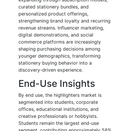
curated stationery bundles, and
personalized product offerings,
strengthening brand loyalty and recurring
revenue streams. Influencer marketing,
digital demonstrations, and social
commerce platforms are increasingly
shaping purchasing decisions among
younger demographics, transforming
stationery buying behavior into a
discovery-driven experience.
End-Use Insights
By end use, the highlighters market is
segmented into students, corporate
offices, educational institutions, and
creative professionals or hobbyists.
Students remain the largest end-use
segment, contributing approximately 58%