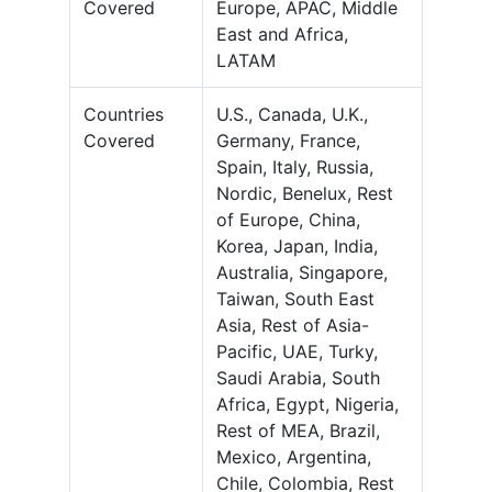
Covered
Europe, APAC, Middle
East and Africa,
LATAM
Countries
U.S., Canada, U.K.,
Covered
Germany, France,
Spain, Italy, Russia,
Nordic, Benelux, Rest
of Europe, China,
Korea, Japan, India,
Australia, Singapore,
Taiwan, South East
Asia, Rest of Asia-
Pacific, UAE, Turky,
Saudi Arabia, South
Africa, Egypt, Nigeria,
Rest of MEA, Brazil,
Mexico, Argentina,
Chile, Colombia, Rest