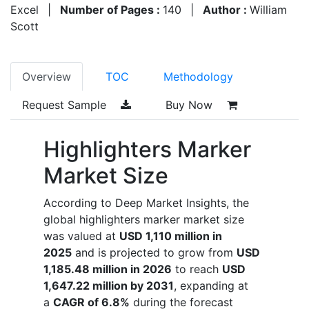
Excel
|
Number of Pages :
140
|
Author :
William
Scott
Overview
TOC
Methodology
Request Sample
Buy Now
Highlighters Marker
Market Size
According to Deep Market Insights, the
global highlighters marker market size
was valued at
USD 1,110 million in
2025
and is projected to grow from
USD
1,185.48 million in 2026
to reach
USD
1,647.22 million by 2031
, expanding at
a
CAGR of 6.8%
during the forecast