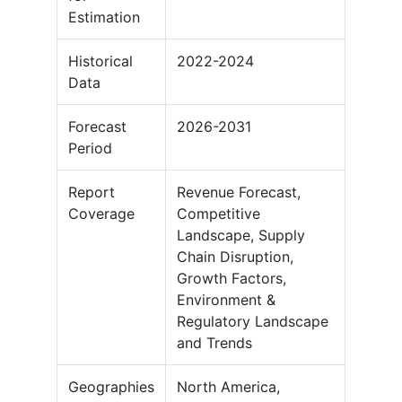
Estimation
Historical
2022-2024
Data
Forecast
2026-2031
Period
Report
Revenue Forecast,
Coverage
Competitive
Landscape, Supply
Chain Disruption,
Growth Factors,
Environment &
Regulatory Landscape
and Trends
Geographies
North America,