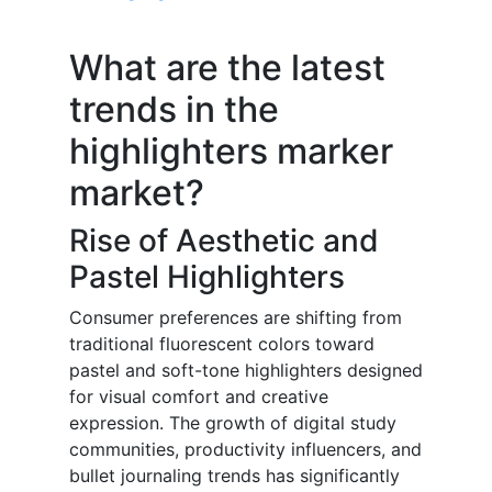
What are the latest
trends in the
highlighters marker
market?
Rise of Aesthetic and
Pastel Highlighters
Consumer preferences are shifting from
traditional fluorescent colors toward
pastel and soft-tone highlighters designed
for visual comfort and creative
expression. The growth of digital study
communities, productivity influencers, and
bullet journaling trends has significantly