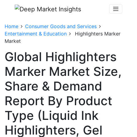
Home
Consumer Goods and Services
Entertainment & Education
Highlighters Marker
Market
Global Highlighters
Marker Market Size,
Share & Demand
Report By Product
Type (Liquid Ink
Highlighters, Gel