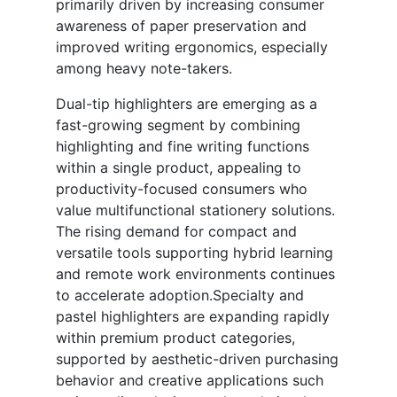
primarily driven by increasing consumer
awareness of paper preservation and
improved writing ergonomics, especially
among heavy note-takers.
Dual-tip highlighters are emerging as a
fast-growing segment by combining
highlighting and fine writing functions
within a single product, appealing to
productivity-focused consumers who
value multifunctional stationery solutions.
The rising demand for compact and
versatile tools supporting hybrid learning
and remote work environments continues
to accelerate adoption.Specialty and
pastel highlighters are expanding rapidly
within premium product categories,
supported by aesthetic-driven purchasing
behavior and creative applications such