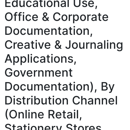
Educational Use,
Office & Corporate
Documentation,
Creative & Journaling
Applications,
Government
Documentation), By
Distribution Channel
(Online Retail,
Stationery Stores,