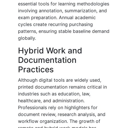
essential tools for learning methodologies
involving annotation, summarization, and
exam preparation. Annual academic
cycles create recurring purchasing
patterns, ensuring stable baseline demand
globally.
Hybrid Work and
Documentation
Practices
Although digital tools are widely used,
printed documentation remains critical in
industries such as education, law,
healthcare, and administration.
Professionals rely on highlighters for
document review, research analysis, and
workflow organization. The growth of