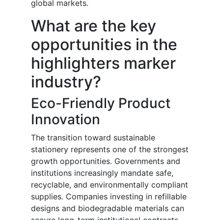
global markets.
What are the key
opportunities in the
highlighters marker
industry?
Eco-Friendly Product
Innovation
The transition toward sustainable
stationery represents one of the strongest
growth opportunities. Governments and
institutions increasingly mandate safe,
recyclable, and environmentally compliant
supplies. Companies investing in refillable
designs and biodegradable materials can