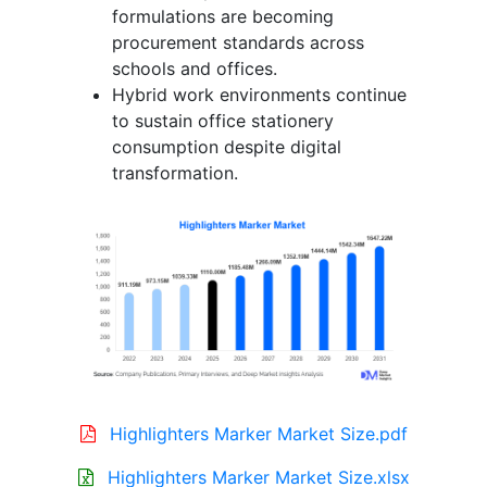
formulations are becoming
procurement standards across
schools and offices.
Hybrid work environments continue
to sustain office stationery
consumption despite digital
transformation.
Highlighters Marker Market Size.pdf
Highlighters Marker Market Size.xlsx