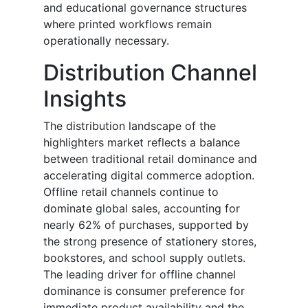
and educational governance structures
where printed workflows remain
operationally necessary.
Distribution Channel
Insights
The distribution landscape of the
highlighters market reflects a balance
between traditional retail dominance and
accelerating digital commerce adoption.
Offline retail channels continue to
dominate global sales, accounting for
nearly 62% of purchases, supported by
the strong presence of stationery stores,
bookstores, and school supply outlets.
The leading driver for offline channel
dominance is consumer preference for
immediate product availability and the