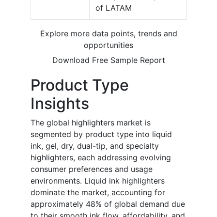
of LATAM
Explore more data points, trends and
opportunities
Download Free Sample Report
Product Type
Insights
The global highlighters market is
segmented by product type into liquid
ink, gel, dry, dual-tip, and specialty
highlighters, each addressing evolving
consumer preferences and usage
environments. Liquid ink highlighters
dominate the market, accounting for
approximately 48% of global demand due
to their smooth ink flow, affordability, and