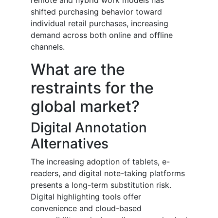
remote and hybrid work models has
shifted purchasing behavior toward
individual retail purchases, increasing
demand across both online and offline
channels.
What are the
restraints for the
global market?
Digital Annotation
Alternatives
The increasing adoption of tablets, e-
readers, and digital note-taking platforms
presents a long-term substitution risk.
Digital highlighting tools offer
convenience and cloud-based