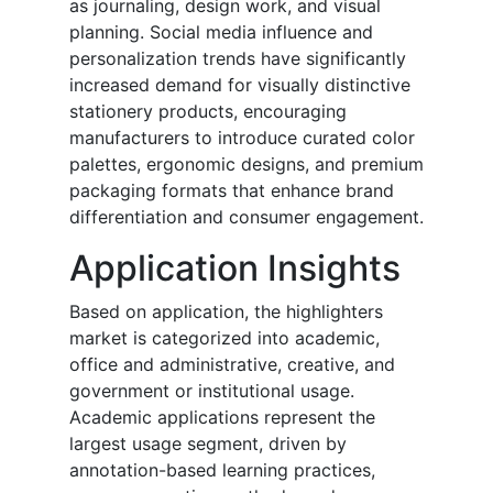
as journaling, design work, and visual
planning. Social media influence and
personalization trends have significantly
increased demand for visually distinctive
stationery products, encouraging
manufacturers to introduce curated color
palettes, ergonomic designs, and premium
packaging formats that enhance brand
differentiation and consumer engagement.
Application Insights
Based on application, the highlighters
market is categorized into academic,
office and administrative, creative, and
government or institutional usage.
Academic applications represent the
largest usage segment, driven by
annotation-based learning practices,