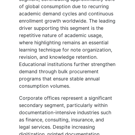
of global consumption due to recurring
academic demand cycles and continuous
enrollment growth worldwide. The leading
driver supporting this segment is the
repetitive nature of academic usage,
where highlighting remains an essential
learning technique for note organization,
revision, and knowledge retention.
Educational institutions further strengthen
demand through bulk procurement
programs that ensure stable annual
consumption volumes.
Corporate offices represent a significant
secondary segment, particularly within
documentation-intensive industries such
as finance, consulting, insurance, and
legal services. Despite increasing
digitization, printed documentation