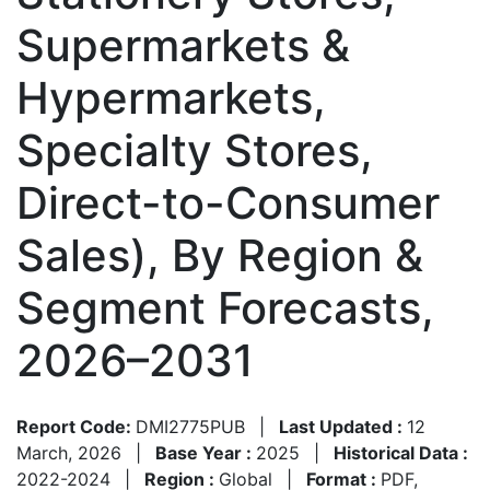
Supermarkets &
Hypermarkets,
Specialty Stores,
Direct-to-Consumer
Sales), By Region &
Segment Forecasts,
2026–2031
Report Code:
DMI2775PUB
|
Last Updated :
12
March, 2026
|
Base Year :
2025
|
Historical Data :
2022-2024
|
Region :
Global
|
Format :
PDF,