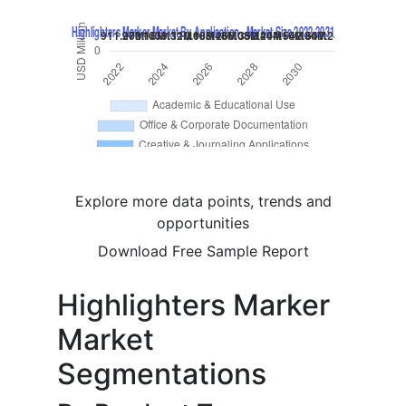
Explore more data points, trends and
opportunities
Download Free Sample Report
Highlighters Marker
Market
Segmentations