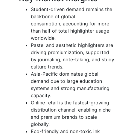
Student-driven demand remains the
backbone of global
consumption, accounting for more
than half of total highlighter usage
worldwide.
Pastel and aesthetic highlighters are
driving premiumization, supported
by journaling, note-taking, and study
culture trends.
Asia-Pacific dominates global
demand due to large education
systems and strong manufacturing
capacity.
Online retail is the fastest-growing
distribution channel, enabling niche
and premium brands to scale
globally.
Eco-friendly and non-toxic ink