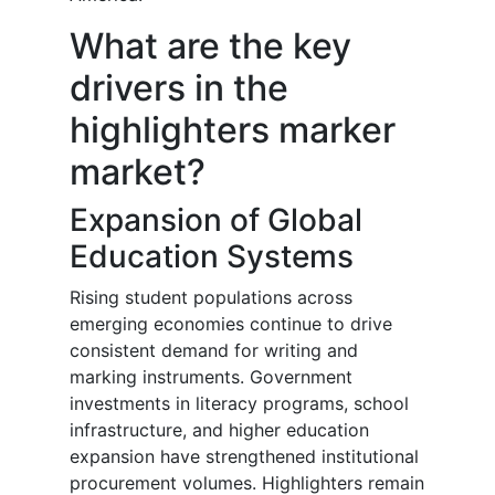
What are the key
drivers in the
highlighters marker
market?
Expansion of Global
Education Systems
Rising student populations across
emerging economies continue to drive
consistent demand for writing and
marking instruments. Government
investments in literacy programs, school
infrastructure, and higher education
expansion have strengthened institutional
procurement volumes. Highlighters remain