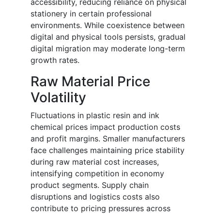
accessibility, reducing reliance on physical
stationery in certain professional
environments. While coexistence between
digital and physical tools persists, gradual
digital migration may moderate long-term
growth rates.
Raw Material Price
Volatility
Fluctuations in plastic resin and ink
chemical prices impact production costs
and profit margins. Smaller manufacturers
face challenges maintaining price stability
during raw material cost increases,
intensifying competition in economy
product segments. Supply chain
disruptions and logistics costs also
contribute to pricing pressures across