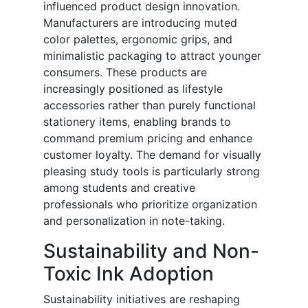
influenced product design innovation.
Manufacturers are introducing muted
color palettes, ergonomic grips, and
minimalistic packaging to attract younger
consumers. These products are
increasingly positioned as lifestyle
accessories rather than purely functional
stationery items, enabling brands to
command premium pricing and enhance
customer loyalty. The demand for visually
pleasing study tools is particularly strong
among students and creative
professionals who prioritize organization
and personalization in note-taking.
Sustainability and Non-
Toxic Ink Adoption
Sustainability initiatives are reshaping