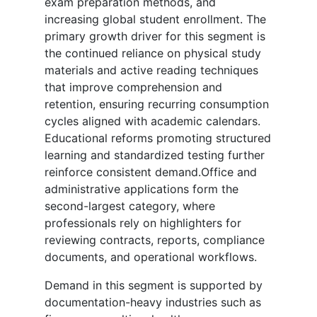
exam preparation methods, and
increasing global student enrollment. The
primary growth driver for this segment is
the continued reliance on physical study
materials and active reading techniques
that improve comprehension and
retention, ensuring recurring consumption
cycles aligned with academic calendars.
Educational reforms promoting structured
learning and standardized testing further
reinforce consistent demand.Office and
administrative applications form the
second-largest category, where
professionals rely on highlighters for
reviewing contracts, reports, compliance
documents, and operational workflows.
Demand in this segment is supported by
documentation-heavy industries such as