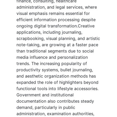
finance, consulting, healthcare
administration, and legal services, where
visual emphasis remains essential for
efficient information processing despite
ongoing digital transformation.Creative
applications, including journaling,
scrapbooking, visual planning, and artistic
note-taking, are growing at a faster pace
than traditional segments due to social
media influence and personalization
trends. The increasing popularity of
productivity systems, bullet journaling,
and aesthetic organization methods has
expanded the role of highlighters beyond
functional tools into lifestyle accessories.
Government and institutional
documentation also contributes steady
demand, particularly in public
administration, examination authorities,