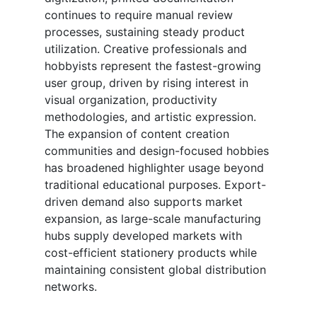
continues to require manual review
processes, sustaining steady product
utilization. Creative professionals and
hobbyists represent the fastest-growing
user group, driven by rising interest in
visual organization, productivity
methodologies, and artistic expression.
The expansion of content creation
communities and design-focused hobbies
has broadened highlighter usage beyond
traditional educational purposes. Export-
driven demand also supports market
expansion, as large-scale manufacturing
hubs supply developed markets with
cost-efficient stationery products while
maintaining consistent global distribution
networks.