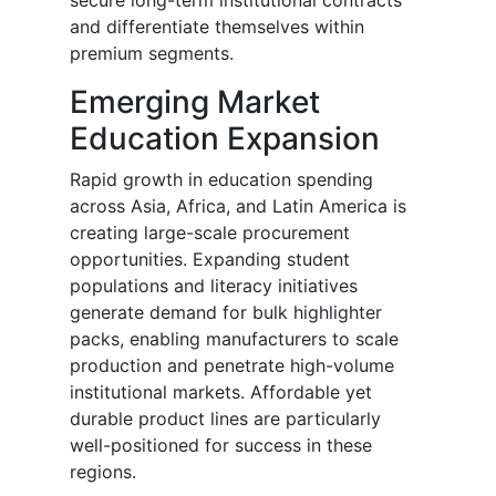
secure long-term institutional contracts
and differentiate themselves within
premium segments.
Emerging Market
Education Expansion
Rapid growth in education spending
across Asia, Africa, and Latin America is
creating large-scale procurement
opportunities. Expanding student
populations and literacy initiatives
generate demand for bulk highlighter
packs, enabling manufacturers to scale
production and penetrate high-volume
institutional markets. Affordable yet
durable product lines are particularly
well-positioned for success in these
regions.