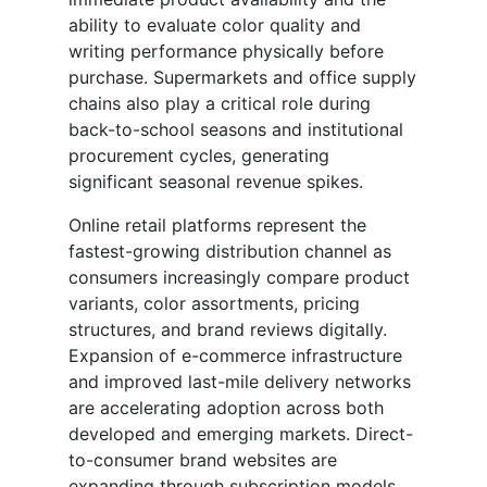
ability to evaluate color quality and
writing performance physically before
purchase. Supermarkets and office supply
chains also play a critical role during
back-to-school seasons and institutional
procurement cycles, generating
significant seasonal revenue spikes.
Online retail platforms represent the
fastest-growing distribution channel as
consumers increasingly compare product
variants, color assortments, pricing
structures, and brand reviews digitally.
Expansion of e-commerce infrastructure
and improved last-mile delivery networks
are accelerating adoption across both
developed and emerging markets. Direct-
to-consumer brand websites are
expanding through subscription models,