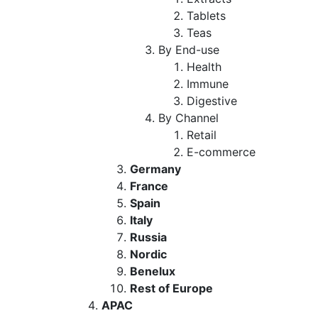
Tablets
Teas
By End-use
Health
Immune
Digestive
By Channel
Retail
E-commerce
Germany
France
Spain
Italy
Russia
Nordic
Benelux
Rest of Europe
APAC