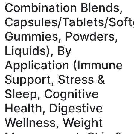
Combination Blends,
Capsules/Tablets/Soft
Gummies, Powders,
Liquids), By
Application (Immune
Support, Stress &
Sleep, Cognitive
Health, Digestive
Wellness, Weight