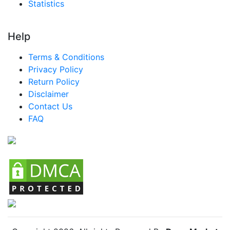
Statistics
Help
Terms & Conditions
Privacy Policy
Return Policy
Disclaimer
Contact Us
FAQ