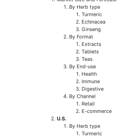
By Herb type
Turmeric
Echinacea
Ginseng
By Format
Extracts
Tablets
Teas
By End-use
Health
Immune
Digestive
By Channel
Retail
E-commerce
U.S.
By Herb type
Turmeric