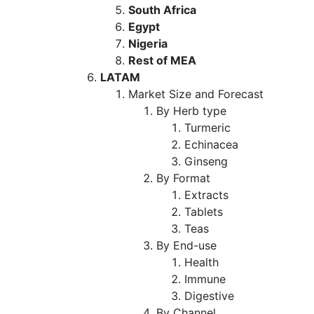
South Africa
Egypt
Nigeria
Rest of MEA
LATAM
Market Size and Forecast
By Herb type
Turmeric
Echinacea
Ginseng
By Format
Extracts
Tablets
Teas
By End-use
Health
Immune
Digestive
By Channel