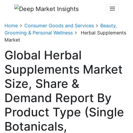
Home
Consumer Goods and Services
Beauty,
Grooming & Personal Wellness
Herbal Supplements
Market
Global Herbal
Supplements Market
Size, Share &
Demand Report By
Product Type (Single
Botanicals,