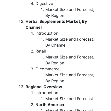
Digestive
Market Size and Forecast,
By Region
Herbal Supplements Market, By
Channel
Introduction
Market Size and Forecast,
By Channel
Retail
Market Size and Forecast,
By Region
E-commerce
Market Size and Forecast,
By Region
Regional Overview
Introduction
Market Size and Forecast
North America
Market Size and Forecast