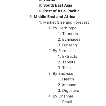
South East Asia
Rest of Asia-Pacific
Middle East and Africa
Market Size and Forecast
By Herb type
Turmeric
Echinacea
Ginseng
By Format
Extracts
Tablets
Teas
By End-use
Health
Immune
Digestive
By Channel
Retail