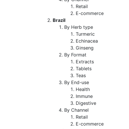
Retail
E-commerce
Brazil
By Herb type
Turmeric
Echinacea
Ginseng
By Format
Extracts
Tablets
Teas
By End-use
Health
Immune
Digestive
By Channel
Retail
E-commerce