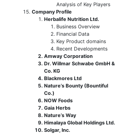
Analysis of Key Players
Company Profile
Herbalife Nutrition Ltd.
Business Overview
Financial Data
Key Product domains
Recent Developments
Amway Corporation
Dr. Willmar Schwabe GmbH &
Co. KG
Blackmores Ltd
Nature’s Bounty (Bountiful
Co.)
NOW Foods
Gaia Herbs
Nature’s Way
Himalaya Global Holdings Ltd.
Solgar, Inc.