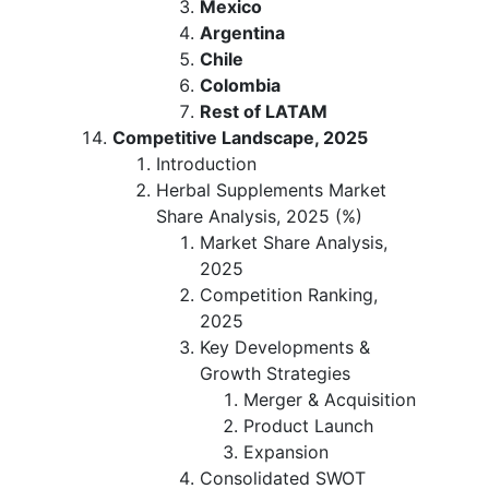
Mexico
Argentina
Chile
Colombia
Rest of LATAM
Competitive Landscape, 2025
Introduction
Herbal Supplements Market
Share Analysis, 2025 (%)
Market Share Analysis,
2025
Competition Ranking,
2025
Key Developments &
Growth Strategies
Merger & Acquisition
Product Launch
Expansion
Consolidated SWOT