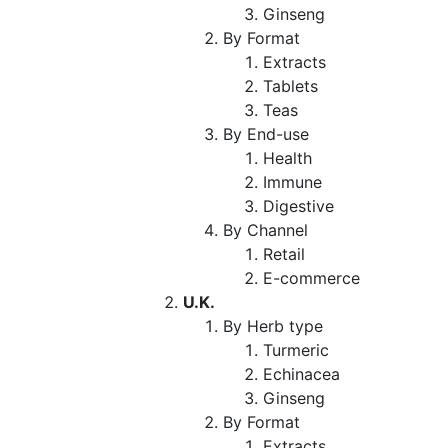
Ginseng
By Format
Extracts
Tablets
Teas
By End-use
Health
Immune
Digestive
By Channel
Retail
E-commerce
U.K.
By Herb type
Turmeric
Echinacea
Ginseng
By Format
Extracts