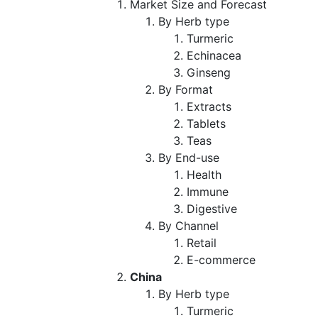
Market Size and Forecast
By Herb type
Turmeric
Echinacea
Ginseng
By Format
Extracts
Tablets
Teas
By End-use
Health
Immune
Digestive
By Channel
Retail
E-commerce
China
By Herb type
Turmeric