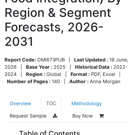
Region & Segment
Forecasts, 2026-
2031
Report Code:
DMI673PUB
|
Last Updated :
18 June,
2026
|
Base Year :
2025
|
Historical Data :
2022-
2024
|
Region :
Global
|
Format :
PDF, Excel
|
Number of Pages :
140
|
Author :
Anna Morgan
Overview
TOC
Methodology
Request Sample
Buy Now
Table of Contents