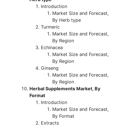
Introduction
Market Size and Forecast,
By Herb type
Turmeric
Market Size and Forecast,
By Region
Echinacea
Market Size and Forecast,
By Region
Ginseng
Market Size and Forecast,
By Region
Herbal Supplements Market, By
Format
Introduction
Market Size and Forecast,
By Format
Extracts