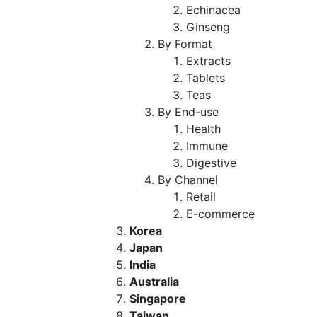
Echinacea
Ginseng
By Format
Extracts
Tablets
Teas
By End-use
Health
Immune
Digestive
By Channel
Retail
E-commerce
Korea
Japan
India
Australia
Singapore
Taiwan