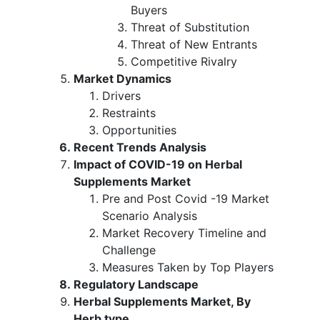
Buyers
Threat of Substitution
Threat of New Entrants
Competitive Rivalry
Market Dynamics
Drivers
Restraints
Opportunities
Recent Trends Analysis
Impact of COVID-19 on Herbal
Supplements Market
Pre and Post Covid -19 Market
Scenario Analysis
Market Recovery Timeline and
Challenge
Measures Taken by Top Players
Regulatory Landscape
Herbal Supplements Market, By
Herb type