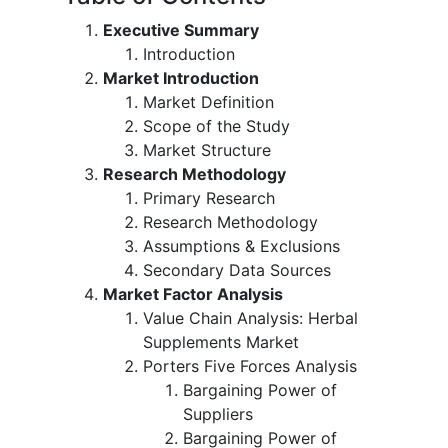
Executive Summary
Introduction
Market Introduction
Market Definition
Scope of the Study
Market Structure
Research Methodology
Primary Research
Research Methodology
Assumptions & Exclusions
Secondary Data Sources
Market Factor Analysis
Value Chain Analysis: Herbal
Supplements Market
Porters Five Forces Analysis
Bargaining Power of
Suppliers
Bargaining Power of