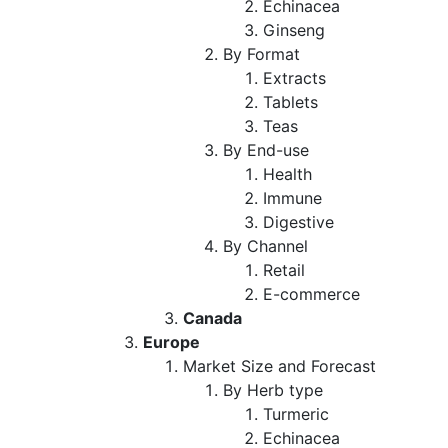
Echinacea
Ginseng
By Format
Extracts
Tablets
Teas
By End-use
Health
Immune
Digestive
By Channel
Retail
E-commerce
Canada
Europe
Market Size and Forecast
By Herb type
Turmeric
Echinacea