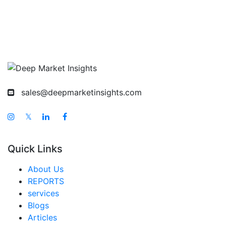
sales@deepmarketinsights.com
𝕏
Quick Links
About Us
REPORTS
services
Blogs
Articles