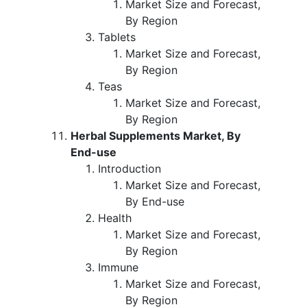
Market Size and Forecast,
By Region
Tablets
Market Size and Forecast,
By Region
Teas
Market Size and Forecast,
By Region
Herbal Supplements Market, By
End-use
Introduction
Market Size and Forecast,
By End-use
Health
Market Size and Forecast,
By Region
Immune
Market Size and Forecast,
By Region