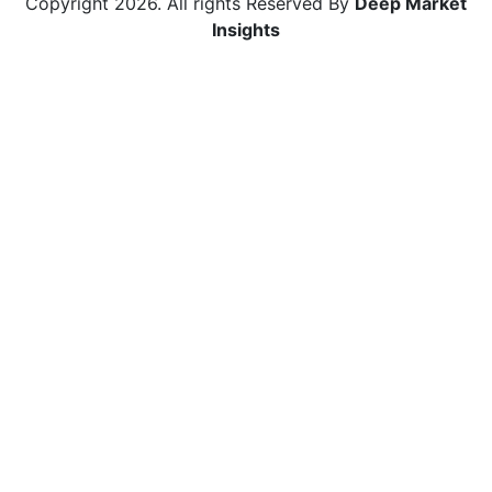
Copyright
2026
. All rights Reserved By
Deep Market
Insights