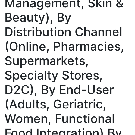
Management, Skin &
Beauty), By
Distribution Channel
(Online, Pharmacies,
Supermarkets,
Specialty Stores,
D2C), By End-User
(Adults, Geriatric,
Women, Functional
Food Integration) By