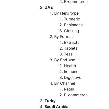
E-commerce
UAE
By Herb type
Turmeric
Echinacea
Ginseng
By Format
Extracts
Tablets
Teas
By End-use
Health
Immune
Digestive
By Channel
Retail
E-commerce
Turky
Saudi Arabia