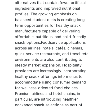
alternatives that contain fewer artificial
ingredients and improved nutritional
profiles. The growing emphasis on
balanced student diets is creating long-
term opportunities for healthy snack
manufacturers capable of delivering
affordable, nutritious, and child-friendly
snack options.Foodservice applications
across airlines, hotels, cafés, cinemas,
quick-service restaurants, and travel retail
environments are also contributing to
steady market expansion. Hospitality
providers are increasingly incorporating
healthy snack offerings into menus to
accommodate rising consumer demand
for wellness-oriented food choices.
Premium airlines and hotel chains, in
particular, are introducing healthier
packaged snack selections as part of