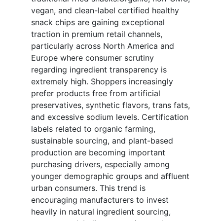
vegan, and clean-label certified healthy
snack chips are gaining exceptional
traction in premium retail channels,
particularly across North America and
Europe where consumer scrutiny
regarding ingredient transparency is
extremely high. Shoppers increasingly
prefer products free from artificial
preservatives, synthetic flavors, trans fats,
and excessive sodium levels. Certification
labels related to organic farming,
sustainable sourcing, and plant-based
production are becoming important
purchasing drivers, especially among
younger demographic groups and affluent
urban consumers. This trend is
encouraging manufacturers to invest
heavily in natural ingredient sourcing,