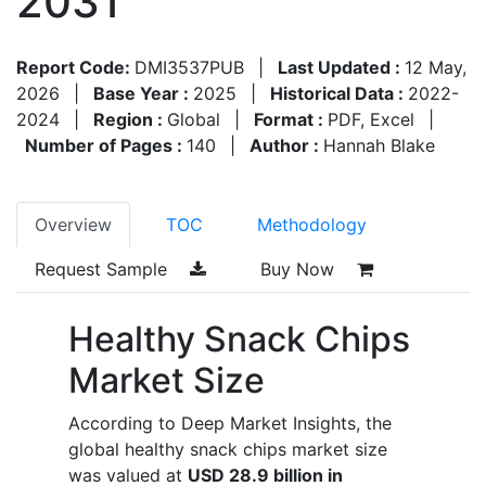
2031
Report Code:
DMI3537PUB
|
Last Updated :
12 May,
2026
|
Base Year :
2025
|
Historical Data :
2022-
2024
|
Region :
Global
|
Format :
PDF, Excel
|
Number of Pages :
140
|
Author :
Hannah Blake
Overview
TOC
Methodology
Request Sample
Buy Now
Healthy Snack Chips
Market Size
According to Deep Market Insights, the
global healthy snack chips market size
was valued at
USD 28.9 billion in