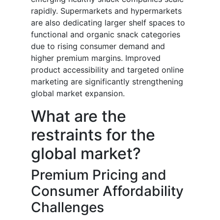
rapidly. Supermarkets and hypermarkets
are also dedicating larger shelf spaces to
functional and organic snack categories
due to rising consumer demand and
higher premium margins. Improved
product accessibility and targeted online
marketing are significantly strengthening
global market expansion.
What are the
restraints for the
global market?
Premium Pricing and
Consumer Affordability
Challenges