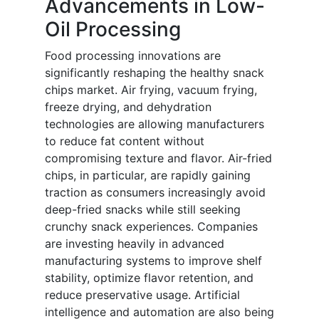
Advancements in Low-
Oil Processing
Food processing innovations are
significantly reshaping the healthy snack
chips market. Air frying, vacuum frying,
freeze drying, and dehydration
technologies are allowing manufacturers
to reduce fat content without
compromising texture and flavor. Air-fried
chips, in particular, are rapidly gaining
traction as consumers increasingly avoid
deep-fried snacks while still seeking
crunchy snack experiences. Companies
are investing heavily in advanced
manufacturing systems to improve shelf
stability, optimize flavor retention, and
reduce preservative usage. Artificial
intelligence and automation are also being