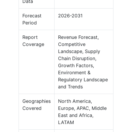
Data
Forecast
2026-2031
Period
Report
Revenue Forecast,
Coverage
Competitive
Landscape, Supply
Chain Disruption,
Growth Factors,
Environment &
Regulatory Landscape
and Trends
Geographies
North America,
Covered
Europe, APAC, Middle
East and Africa,
LATAM