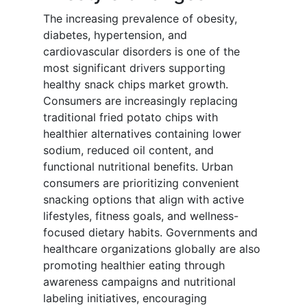
The increasing prevalence of obesity,
diabetes, hypertension, and
cardiovascular disorders is one of the
most significant drivers supporting
healthy snack chips market growth.
Consumers are increasingly replacing
traditional fried potato chips with
healthier alternatives containing lower
sodium, reduced oil content, and
functional nutritional benefits. Urban
consumers are prioritizing convenient
snacking options that align with active
lifestyles, fitness goals, and wellness-
focused dietary habits. Governments and
healthcare organizations globally are also
promoting healthier eating through
awareness campaigns and nutritional
labeling initiatives, encouraging