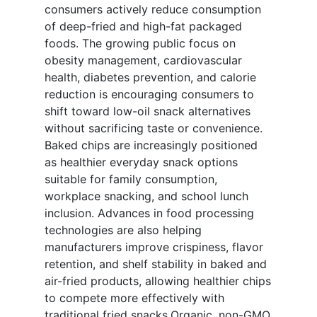
consumers actively reduce consumption
of deep-fried and high-fat packaged
foods. The growing public focus on
obesity management, cardiovascular
health, diabetes prevention, and calorie
reduction is encouraging consumers to
shift toward low-oil snack alternatives
without sacrificing taste or convenience.
Baked chips are increasingly positioned
as healthier everyday snack options
suitable for family consumption,
workplace snacking, and school lunch
inclusion. Advances in food processing
technologies are also helping
manufacturers improve crispiness, flavor
retention, and shelf stability in baked and
air-fried products, allowing healthier chips
to compete more effectively with
traditional fried snacks.Organic, non-GMO,