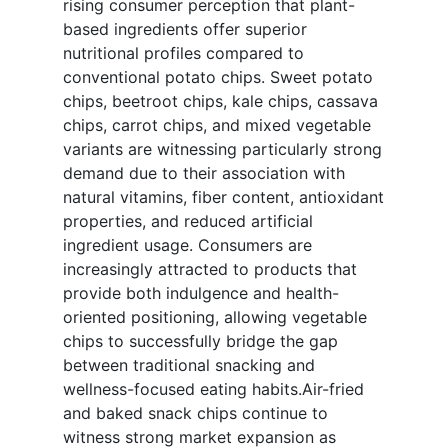
rising consumer perception that plant-
based ingredients offer superior
nutritional profiles compared to
conventional potato chips. Sweet potato
chips, beetroot chips, kale chips, cassava
chips, carrot chips, and mixed vegetable
variants are witnessing particularly strong
demand due to their association with
natural vitamins, fiber content, antioxidant
properties, and reduced artificial
ingredient usage. Consumers are
increasingly attracted to products that
provide both indulgence and health-
oriented positioning, allowing vegetable
chips to successfully bridge the gap
between traditional snacking and
wellness-focused eating habits.Air-fried
and baked snack chips continue to
witness strong market expansion as