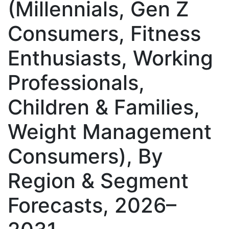
(Millennials, Gen Z
Consumers, Fitness
Enthusiasts, Working
Professionals,
Children & Families,
Weight Management
Consumers), By
Region & Segment
Forecasts, 2026–