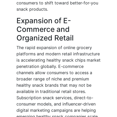
consumers to shift toward better-for-you
snack products.
Expansion of E-
Commerce and
Organized Retail
The rapid expansion of online grocery
platforms and modern retail infrastructure
is accelerating healthy snack chips market
penetration globally. E-commerce
channels allow consumers to access a
broader range of niche and premium
healthy snack brands that may not be
available in traditional retail stores.
Subscription snack services, direct-to-
consumer models, and influencer-driven
digital marketing campaigns are helping
emerging healthy snack companies scale