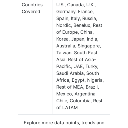
Countries
U.S., Canada, U.K.,
Covered
Germany, France,
Spain, Italy, Russia,
Nordic, Benelux, Rest
of Europe, China,
Korea, Japan, India,
Australia, Singapore,
Taiwan, South East
Asia, Rest of Asia-
Pacific, UAE, Turky,
Saudi Arabia, South
Africa, Egypt, Nigeria,
Rest of MEA, Brazil,
Mexico, Argentina,
Chile, Colombia, Rest
of LATAM
Explore more data points, trends and