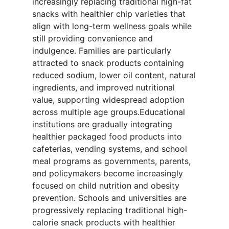
increasingly replacing traditional high-fat
snacks with healthier chip varieties that
align with long-term wellness goals while
still providing convenience and
indulgence. Families are particularly
attracted to snack products containing
reduced sodium, lower oil content, natural
ingredients, and improved nutritional
value, supporting widespread adoption
across multiple age groups.Educational
institutions are gradually integrating
healthier packaged food products into
cafeterias, vending systems, and school
meal programs as governments, parents,
and policymakers become increasingly
focused on child nutrition and obesity
prevention. Schools and universities are
progressively replacing traditional high-
calorie snack products with healthier