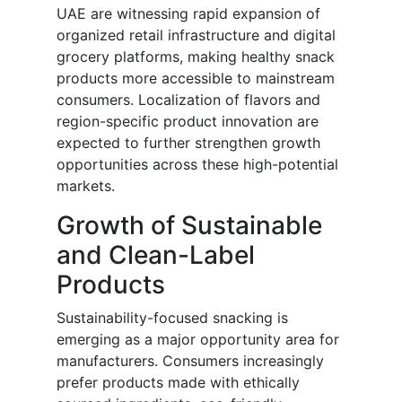
UAE are witnessing rapid expansion of
organized retail infrastructure and digital
grocery platforms, making healthy snack
products more accessible to mainstream
consumers. Localization of flavors and
region-specific product innovation are
expected to further strengthen growth
opportunities across these high-potential
markets.
Growth of Sustainable
and Clean-Label
Products
Sustainability-focused snacking is
emerging as a major opportunity area for
manufacturers. Consumers increasingly
prefer products made with ethically