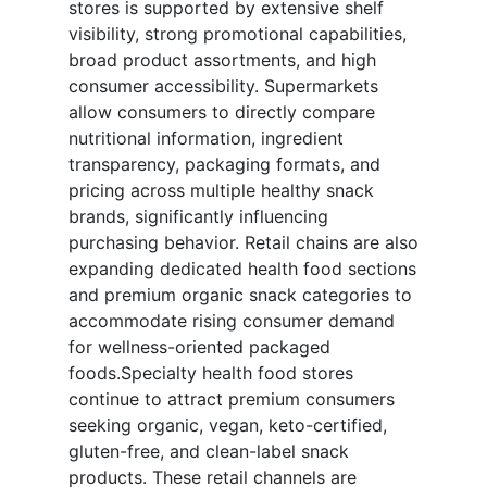
stores is supported by extensive shelf
visibility, strong promotional capabilities,
broad product assortments, and high
consumer accessibility. Supermarkets
allow consumers to directly compare
nutritional information, ingredient
transparency, packaging formats, and
pricing across multiple healthy snack
brands, significantly influencing
purchasing behavior. Retail chains are also
expanding dedicated health food sections
and premium organic snack categories to
accommodate rising consumer demand
for wellness-oriented packaged
foods.Specialty health food stores
continue to attract premium consumers
seeking organic, vegan, keto-certified,
gluten-free, and clean-label snack
products. These retail channels are