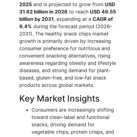
2025
and is projected to grow from
USD
31.62 billion in 2026
to reach
USD 49.55
billion by 2031
, expanding at a
CAGR of
9.4%
during the forecast period (2026–
2031). The healthy snack chips market
growth is primarily driven by increasing
consumer preference for nutritious and
convenient snacking alternatives, rising
awareness regarding obesity and lifestyle
diseases, and strong demand for plant-
based, gluten-free, and low-fat snack
products across global markets.
Key Market Insights
Consumers are increasingly shifting
toward clean-label and functional
snacks, driving demand for
vegetable chips, protein crisps, and