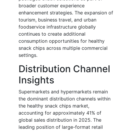
broader customer experience
enhancement strategies. The expansion of
tourism, business travel, and urban
foodservice infrastructure globally
continues to create additional
consumption opportunities for healthy
snack chips across multiple commercial
settings.
Distribution Channel
Insights
Supermarkets and hypermarkets remain
the dominant distribution channels within
the healthy snack chips market,
accounting for approximately 41% of
global sales distribution in 2025. The
leading position of large-format retail