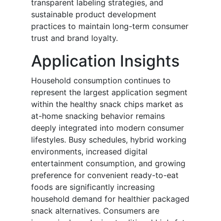
transparent labeling strategies, and
sustainable product development
practices to maintain long-term consumer
trust and brand loyalty.
Application Insights
Household consumption continues to
represent the largest application segment
within the healthy snack chips market as
at-home snacking behavior remains
deeply integrated into modern consumer
lifestyles. Busy schedules, hybrid working
environments, increased digital
entertainment consumption, and growing
preference for convenient ready-to-eat
foods are significantly increasing
household demand for healthier packaged
snack alternatives. Consumers are