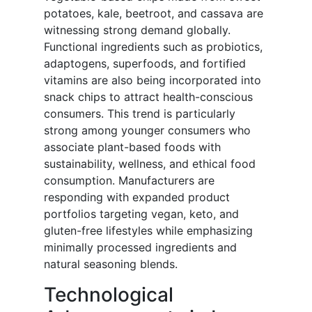
potatoes, kale, beetroot, and cassava are
witnessing strong demand globally.
Functional ingredients such as probiotics,
adaptogens, superfoods, and fortified
vitamins are also being incorporated into
snack chips to attract health-conscious
consumers. This trend is particularly
strong among younger consumers who
associate plant-based foods with
sustainability, wellness, and ethical food
consumption. Manufacturers are
responding with expanded product
portfolios targeting vegan, keto, and
gluten-free lifestyles while emphasizing
minimally processed ingredients and
natural seasoning blends.
Technological