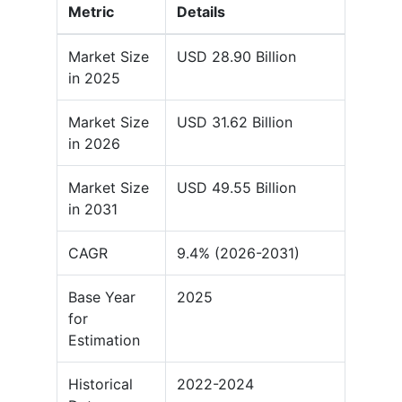
Metric
Details
Market Size
USD 28.90 Billion
in 2025
Market Size
USD 31.62 Billion
in 2026
Market Size
USD 49.55 Billion
in 2031
CAGR
9.4% (2026-2031)
Base Year
2025
for
Estimation
Historical
2022-2024