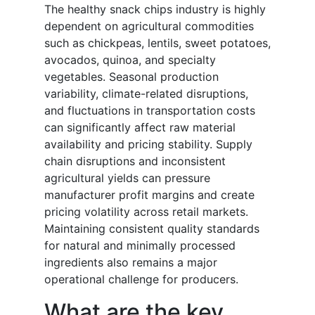
The healthy snack chips industry is highly
dependent on agricultural commodities
such as chickpeas, lentils, sweet potatoes,
avocados, quinoa, and specialty
vegetables. Seasonal production
variability, climate-related disruptions,
and fluctuations in transportation costs
can significantly affect raw material
availability and pricing stability. Supply
chain disruptions and inconsistent
agricultural yields can pressure
manufacturer profit margins and create
pricing volatility across retail markets.
Maintaining consistent quality standards
for natural and minimally processed
ingredients also remains a major
operational challenge for producers.
What are the key