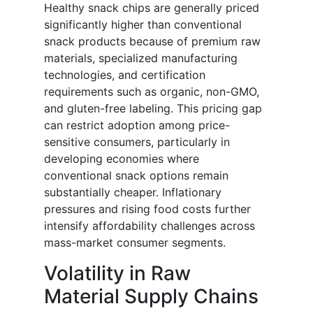
Healthy snack chips are generally priced
significantly higher than conventional
snack products because of premium raw
materials, specialized manufacturing
technologies, and certification
requirements such as organic, non-GMO,
and gluten-free labeling. This pricing gap
can restrict adoption among price-
sensitive consumers, particularly in
developing economies where
conventional snack options remain
substantially cheaper. Inflationary
pressures and rising food costs further
intensify affordability challenges across
mass-market consumer segments.
Volatility in Raw
Material Supply Chains