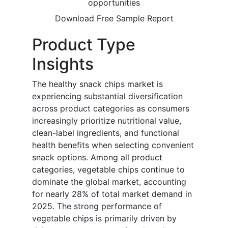
opportunities
Download Free Sample Report
Product Type
Insights
The healthy snack chips market is
experiencing substantial diversification
across product categories as consumers
increasingly prioritize nutritional value,
clean-label ingredients, and functional
health benefits when selecting convenient
snack options. Among all product
categories, vegetable chips continue to
dominate the global market, accounting
for nearly 28% of total market demand in
2025. The strong performance of
vegetable chips is primarily driven by