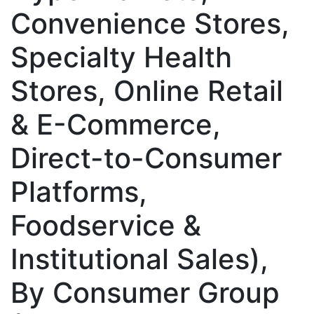
Convenience Stores,
Specialty Health
Stores, Online Retail
& E-Commerce,
Direct-to-Consumer
Platforms,
Foodservice &
Institutional Sales),
By Consumer Group