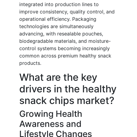
integrated into production lines to
improve consistency, quality control, and
operational efficiency. Packaging
technologies are simultaneously
advancing, with resealable pouches,
biodegradable materials, and moisture-
control systems becoming increasingly
common across premium healthy snack
products.
What are the key
drivers in the healthy
snack chips market?
Growing Health
Awareness and
Lifestyle Changes