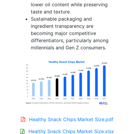
lower oil content while preserving
taste and texture.
Sustainable packaging and
ingredient transparency are
becoming major competitive
differentiators, particularly among
millennials and Gen Z consumers.
Healthy Snack Chips Market Size.pdf
Healthy Snack Chips Market Size.xlsx