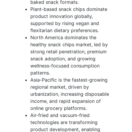
baked snack formats.
Plant-based snack chips dominate
product innovation globally,
supported by rising vegan and
flexitarian dietary preferences.
North America dominates the
healthy snack chips market, led by
strong retail penetration, premium
snack adoption, and growing
wellness-focused consumption
patterns.
Asia-Pacific is the fastest-growing
regional market, driven by
urbanization, increasing disposable
income, and rapid expansion of
online grocery platforms.
Air-fried and vacuum-fried
technologies are transforming
product development, enabling