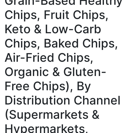
Grain-Based Healthy
Chips, Fruit Chips,
Keto & Low-Carb
Chips, Baked Chips,
Air-Fried Chips,
Organic & Gluten-
Free Chips), By
Distribution Channel
(Supermarkets &
Hypermarkets,