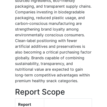
sourced ingredients, eco-friendly
packaging, and transparent supply chains.
Companies investing in biodegradable
packaging, reduced plastic usage, and
carbon-conscious manufacturing are
strengthening brand loyalty among
environmentally conscious consumers.
Clean-label positioning with fewer
artificial additives and preservatives is
also becoming a critical purchasing factor
globally. Brands capable of combining
sustainability, transparency, and
nutritional value are expected to gain
long-term competitive advantages within
premium healthy snack categories.
Report Scope
Report