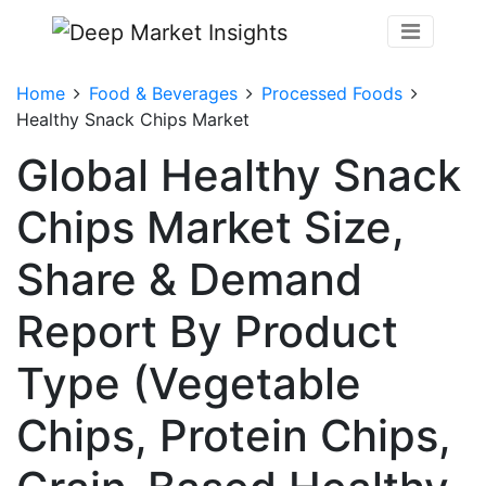
Home
Food & Beverages
Processed Foods
Healthy Snack Chips Market
Global Healthy Snack
Chips Market Size,
Share & Demand
Report By Product
Type (Vegetable
Chips, Protein Chips,