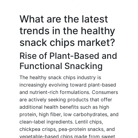
What are the latest
trends in the healthy
snack chips market?
Rise of Plant-Based and
Functional Snacking
The healthy snack chips industry is
increasingly evolving toward plant-based
and nutrient-rich formulations. Consumers
are actively seeking products that offer
additional health benefits such as high
protein, high fiber, low carbohydrates, and
clean-label ingredients. Lentil chips,
chickpea crisps, pea-protein snacks, and
vegetable-based chips made from sweet