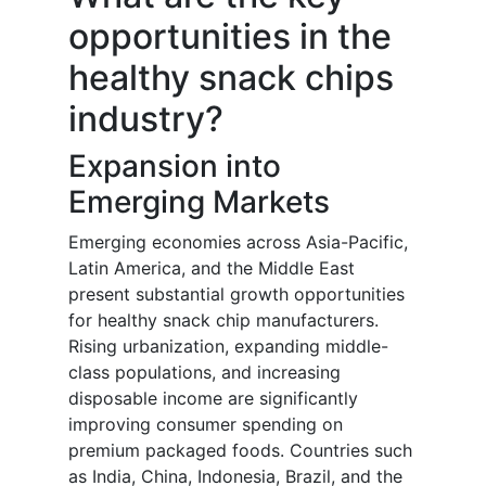
opportunities in the
healthy snack chips
industry?
Expansion into
Emerging Markets
Emerging economies across Asia-Pacific,
Latin America, and the Middle East
present substantial growth opportunities
for healthy snack chip manufacturers.
Rising urbanization, expanding middle-
class populations, and increasing
disposable income are significantly
improving consumer spending on
premium packaged foods. Countries such
as India, China, Indonesia, Brazil, and the