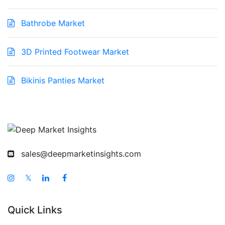
Bathrobe Market
3D Printed Footwear Market
Bikinis Panties Market
sales@deepmarketinsights.com
𝕏
Quick Links