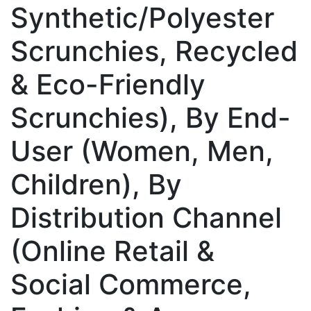
Synthetic/Polyester
Scrunchies, Recycled
& Eco-Friendly
Scrunchies), By End-
User (Women, Men,
Children), By
Distribution Channel
(Online Retail &
Social Commerce,