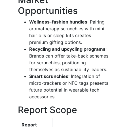
Opportunities
Wellness-fashion bundles
: Pairing
aromatherapy scrunchies with mini
hair oils or sleep kits creates
premium gifting options.
Recycling and upcycling programs
:
Brands can offer take-back schemes
for scrunchies, positioning
themselves as sustainability leaders.
Smart scrunchies
: Integration of
micro-trackers or NFC tags presents
future potential in wearable tech
accessories.
Report Scope
Report