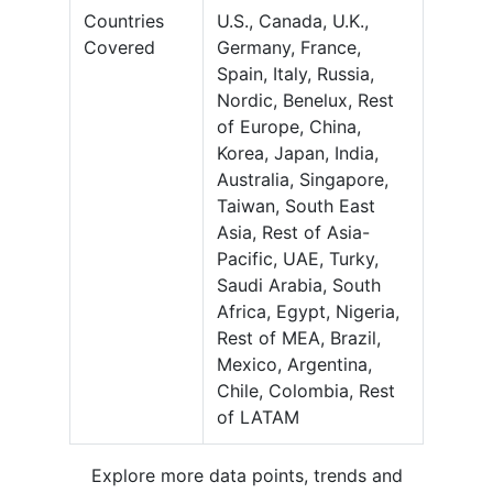
Countries
U.S., Canada, U.K.,
Covered
Germany, France,
Spain, Italy, Russia,
Nordic, Benelux, Rest
of Europe, China,
Korea, Japan, India,
Australia, Singapore,
Taiwan, South East
Asia, Rest of Asia-
Pacific, UAE, Turky,
Saudi Arabia, South
Africa, Egypt, Nigeria,
Rest of MEA, Brazil,
Mexico, Argentina,
Chile, Colombia, Rest
of LATAM
Explore more data points, trends and