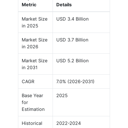
Metric
Details
Market Size
USD 3.4 Billion
in 2025
Market Size
USD 3.7 Billion
in 2026
Market Size
USD 5.2 Billion
in 2031
CAGR
7.0% (2026-2031)
Base Year
2025
for
Estimation
Historical
2022-2024