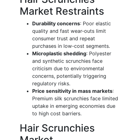
Market Restraints
Durability concerns
: Poor elastic
quality and fast wear-outs limit
consumer trust and repeat
purchases in low-cost segments.
Microplastic shedding
: Polyester
and synthetic scrunchies face
criticism due to environmental
concerns, potentially triggering
regulatory risks.
Price sensitivity in mass markets
:
Premium silk scrunchies face limited
uptake in emerging economies due
to high cost barriers.
Hair Scrunchies
Market