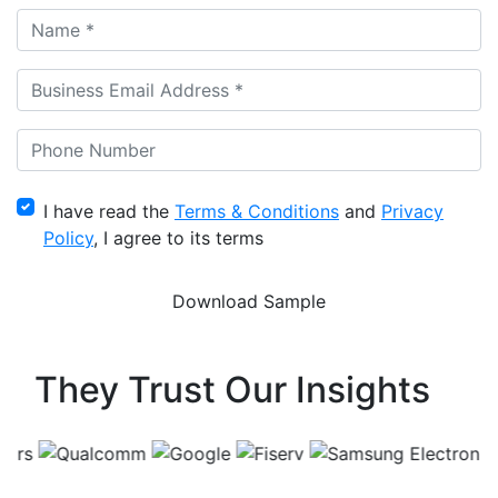
I have read the
Terms & Conditions
and
Privacy
Policy
, I agree to its terms
They Trust Our Insights