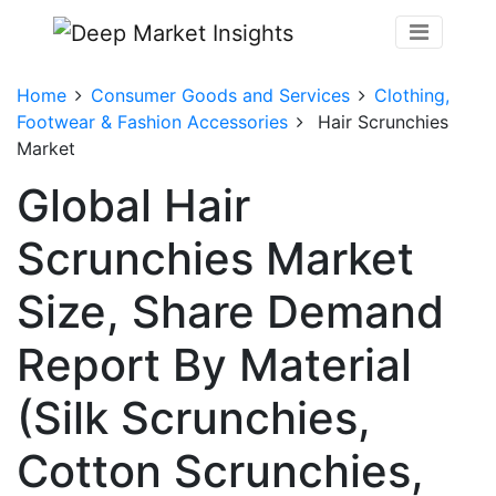
Home
Consumer Goods and Services
Clothing,
Footwear & Fashion Accessories
Hair Scrunchies
Market
Global Hair
Scrunchies Market
Size, Share Demand
Report By Material
(Silk Scrunchies,
Cotton Scrunchies,