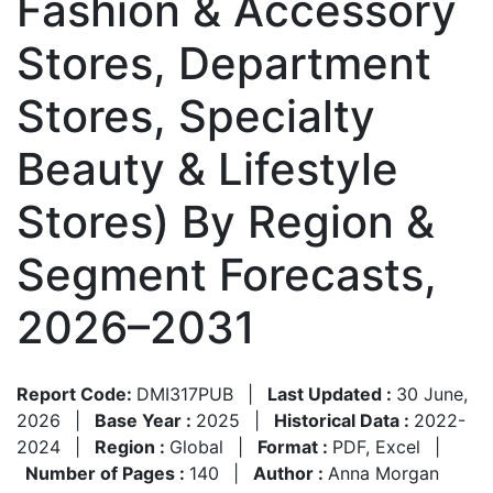
Fashion & Accessory
Stores, Department
Stores, Specialty
Beauty & Lifestyle
Stores) By Region &
Segment Forecasts,
2026–2031
Report Code:
DMI317PUB
|
Last Updated :
30 June,
2026
|
Base Year :
2025
|
Historical Data :
2022-
2024
|
Region :
Global
|
Format :
PDF, Excel
|
Number of Pages :
140
|
Author :
Anna Morgan