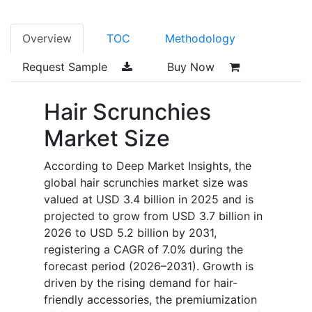
Overview
TOC
Methodology
Request Sample
Buy Now
Hair Scrunchies
Market Size
According to Deep Market Insights, the
global hair scrunchies market size was
valued at USD 3.4 billion in 2025 and is
projected to grow from USD 3.7 billion in
2026 to USD 5.2 billion by 2031,
registering a CAGR of 7.0% during the
forecast period (2026–2031). Growth is
driven by the rising demand for hair-
friendly accessories, the premiumization