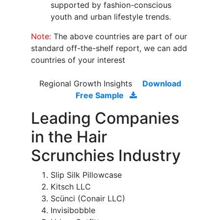
supported by fashion-conscious
youth and urban lifestyle trends.
Note:
The above countries are part of our
standard off-the-shelf report, we can add
countries of your interest
Regional Growth Insights
Download
Free Sample
Leading Companies
in the Hair
Scrunchies Industry
Slip Silk Pillowcase
Kitsch LLC
Scünci (Conair LLC)
Invisibobble