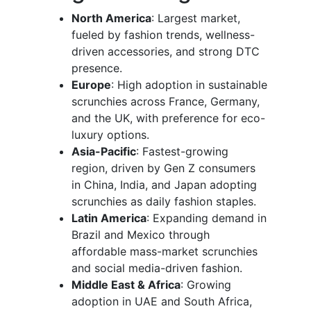
North America
: Largest market,
fueled by fashion trends, wellness-
driven accessories, and strong DTC
presence.
Europe
: High adoption in sustainable
scrunchies across France, Germany,
and the UK, with preference for eco-
luxury options.
Asia-Pacific
: Fastest-growing
region, driven by Gen Z consumers
in China, India, and Japan adopting
scrunchies as daily fashion staples.
Latin America
: Expanding demand in
Brazil and Mexico through
affordable mass-market scrunchies
and social media-driven fashion.
Middle East & Africa
: Growing
adoption in UAE and South Africa,