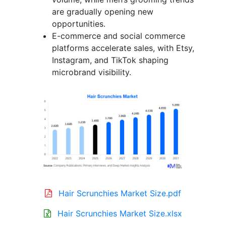
are gradually opening new
opportunities.
E-commerce and social commerce
platforms accelerate sales, with Etsy,
Instagram, and TikTok shaping
microbrand visibility.
Hair Scrunchies Market Size.pdf
Hair Scrunchies Market Size.xlsx