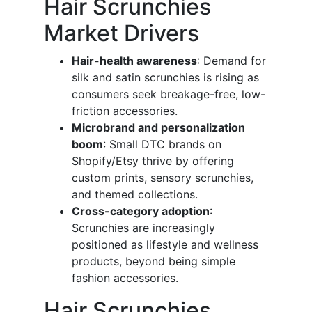
Hair Scrunchies
Market Drivers
Hair-health awareness
: Demand for
silk and satin scrunchies is rising as
consumers seek breakage-free, low-
friction accessories.
Microbrand and personalization
boom
: Small DTC brands on
Shopify/Etsy thrive by offering
custom prints, sensory scrunchies,
and themed collections.
Cross-category adoption
:
Scrunchies are increasingly
positioned as lifestyle and wellness
products, beyond being simple
fashion accessories.
Hair Scrunchies