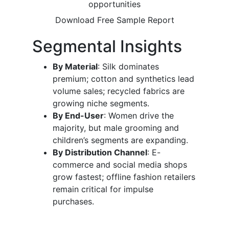
opportunities
Download Free Sample Report
Segmental Insights
By Material
: Silk dominates
premium; cotton and synthetics lead
volume sales; recycled fabrics are
growing niche segments.
By End-User
: Women drive the
majority, but male grooming and
children’s segments are expanding.
By Distribution Channel
: E-
commerce and social media shops
grow fastest; offline fashion retailers
remain critical for impulse
purchases.