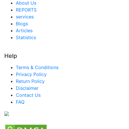
About Us
REPORTS
services
Blogs
Articles
Statistics
Help
Terms & Conditions
Privacy Policy
Return Policy
Disclaimer
Contact Us
FAQ