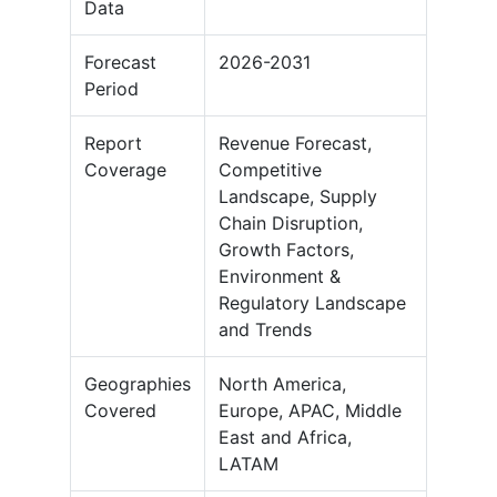
Data
Forecast
2026-2031
Period
Report
Revenue Forecast,
Coverage
Competitive
Landscape, Supply
Chain Disruption,
Growth Factors,
Environment &
Regulatory Landscape
and Trends
Geographies
North America,
Covered
Europe, APAC, Middle
East and Africa,
LATAM