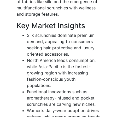
of fabrics like silk, and the emergence of
multifunctional scrunchies with wellness
and storage features.
Key Market Insights
Silk scrunchies dominate premium
demand, appealing to consumers
seeking hair-protective and luxury-
oriented accessories.
North America leads consumption,
while Asia-Pacific is the fastest-
growing region with increasing
fashion-conscious youth
populations.
Functional innovations such as
aromatherapy-infused and pocket
scrunchies are carving new niches.
Women’s daily-wear adoption drives
volume, while men’s grooming trends