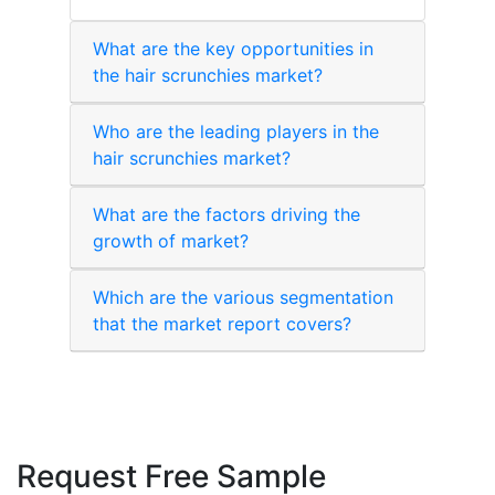
What are the key opportunities in
the hair scrunchies market?
Who are the leading players in the
hair scrunchies market?
What are the factors driving the
growth of market?
Which are the various segmentation
that the market report covers?
Request Free Sample