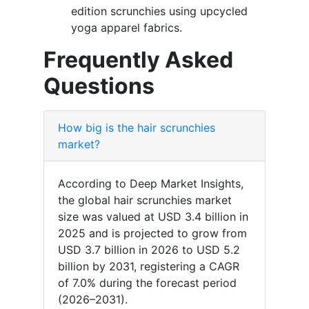
edition scrunchies using upcycled
yoga apparel fabrics.
Frequently Asked
Questions
How big is the hair scrunchies
market?
According to Deep Market Insights,
the global hair scrunchies market
size was valued at USD 3.4 billion in
2025 and is projected to grow from
USD 3.7 billion in 2026 to USD 5.2
billion by 2031, registering a CAGR
of 7.0% during the forecast period
(2026–2031).