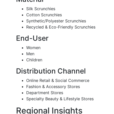
Silk Scrunchies
Cotton Scrunchies
Synthetic/Polyester Scrunchies
Recycled & Eco-Friendly Scrunchies
End-User
Women
Men
Children
Distribution Channel
Online Retail & Social Commerce
Fashion & Accessory Stores
Department Stores
Specialty Beauty & Lifestyle Stores
Regional Insights