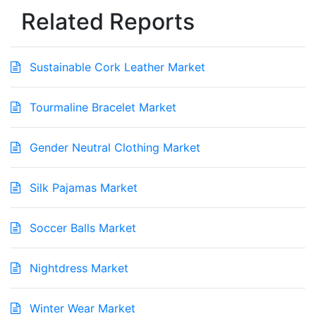
Related Reports
Sustainable Cork Leather Market
Tourmaline Bracelet Market
Gender Neutral Clothing Market
Silk Pajamas Market
Soccer Balls Market
Nightdress Market
Winter Wear Market