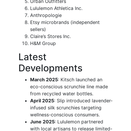
Urban Outfitters
Lululemon Athletica Inc.
Anthropologie
Etsy microbrands (independent
sellers)
Claire’s Stores Inc.
H&M Group
Latest
Developments
March 2025
: Kitsch launched an
eco-conscious scrunchie line made
from recycled water bottles.
April 2025
: Slip introduced lavender-
infused silk scrunchies targeting
wellness-conscious consumers.
June 2025
: Lululemon partnered
with local artisans to release limited-