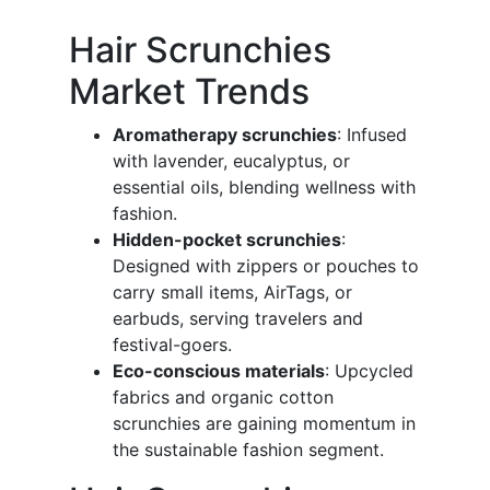
Hair Scrunchies
Market Trends
Aromatherapy scrunchies
: Infused
with lavender, eucalyptus, or
essential oils, blending wellness with
fashion.
Hidden-pocket scrunchies
:
Designed with zippers or pouches to
carry small items, AirTags, or
earbuds, serving travelers and
festival-goers.
Eco-conscious materials
: Upcycled
fabrics and organic cotton
scrunchies are gaining momentum in
the sustainable fashion segment.