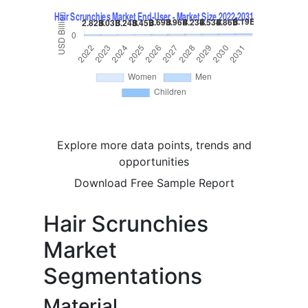
Explore more data points, trends and
opportunities
Download Free Sample Report
Hair Scrunchies
Market
Segmentations
Material