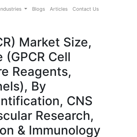
Industries
Blogs
Articles
Contact Us
R) Market Size,
 (GPCR Cell
ure Reagents,
els), By
ntification, CNS
cular Research,
tion & Immunology