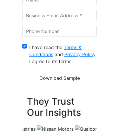
I have read the
Terms &
Conditions
and
Privacy Policy
,
I agree to its terms
They Trust
Our Insights