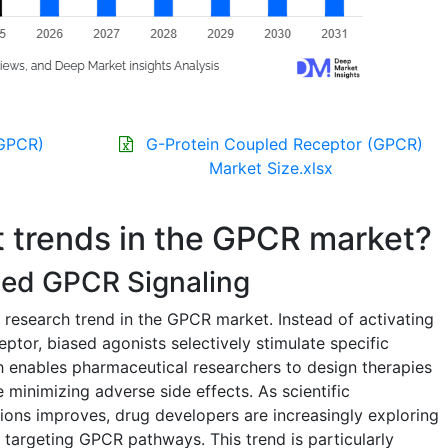
(GPCR)
G-Protein Coupled Receptor (GPCR)
Market Size.xlsx
t trends in the GPCR market?
ased GPCR Signaling
 research trend in the GPCR market. Instead of activating
eptor, biased agonists selectively stimulate specific
ch enables pharmaceutical researchers to design therapies
e minimizing adverse side effects. As scientific
ons improves, drug developers are increasingly exploring
 targeting GPCR pathways. This trend is particularly