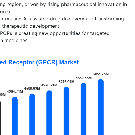
ing region, driven by rising pharmaceutical innovation in
Korea.
forms and AI-assisted drug discovery are transforming
 therapeutic development.
PCRs is creating new opportunities for targeted
on medicines.