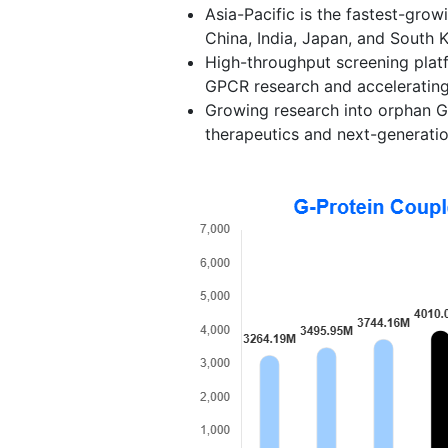
Asia-Pacific is the fastest-grow
China, India, Japan, and South 
High-throughput screening plat
GPCR research and accelerating
Growing research into orphan G
therapeutics and next-generati