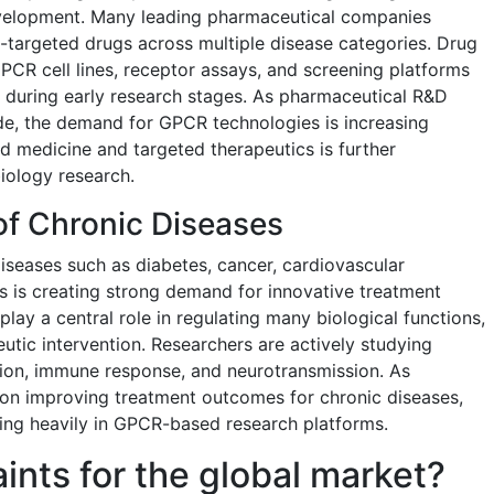
evelopment. Many leading pharmaceutical companies
-targeted drugs across multiple disease categories. Drug
PCR cell lines, receptor assays, and screening platforms
during early research stages. As pharmaceutical R&D
e, the demand for GPCR technologies is increasing
d medicine and targeted therapeutics is further
iology research.
of Chronic Diseases
iseases such as diabetes, cancer, cardiovascular
ns is creating strong demand for innovative treatment
lay a central role in regulating many biological functions,
utic intervention. Researchers are actively studying
ation, immune response, and neurotransmission. As
on improving treatment outcomes for chronic diseases,
ing heavily in GPCR-based research platforms.
aints for the global market?