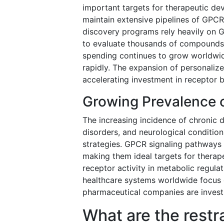
important targets for therapeutic d
maintain extensive pipelines of GPCR
discovery programs rely heavily on G
to evaluate thousands of compounds 
spending continues to grow worldwid
rapidly. The expansion of personalize
accelerating investment in receptor b
Growing Prevalence 
The increasing incidence of chronic d
disorders, and neurological conditio
strategies. GPCR signaling pathways p
making them ideal targets for therape
receptor activity in metabolic regul
healthcare systems worldwide focus 
pharmaceutical companies are invest
What are the restr