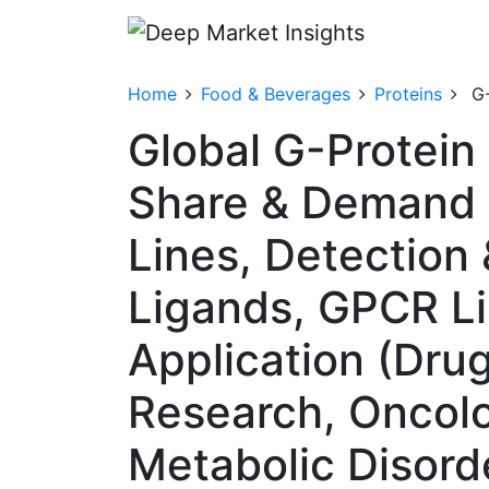
Home
Food & Beverages
Proteins
G
Global G-Protein
Share & Demand 
Lines, Detection 
Ligands, GPCR Li
Application (Drug
Research, Oncolo
Metabolic Disord