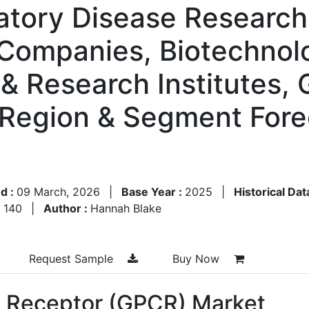
atory Disease Research
 Companies, Biotechno
& Research Institutes,
 Region & Segment Fore
d :
09 March, 2026
|
Base Year :
2025
|
Historical Dat
:
140
|
Author :
Hannah Blake
Request Sample
Buy Now
d Receptor (GPCR) Market