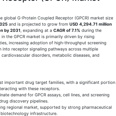
he global G-Protein Coupled Receptor (GPCR) market size
2025
and is projected to grow from
USD 4,294.71 million
on by 2031
, expanding at a
CAGR of 7.1%
during the
in the GPCR market is primarily driven by rising
ties, increasing adoption of high-throughput screening
 into receptor signaling pathways across multiple
, cardiovascular disorders, metabolic diseases, and
 important drug target families, with a significant portion
eracting with these receptors.
ate demand for GPCR assays, cell lines, and screening
rug discovery pipelines.
ing regional market, supported by strong pharmaceutical
iotechnology infrastructure.