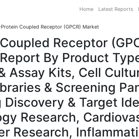
Home
Latest Reports
-Protein Coupled Receptor (GPCR) Market
 Coupled Receptor (GPC
Report By Product Type
& Assay Kits, Cell Cult
braries & Screening Pan
 Discovery & Target Ide
gy Research, Cardiovas
er Research, Inflamma