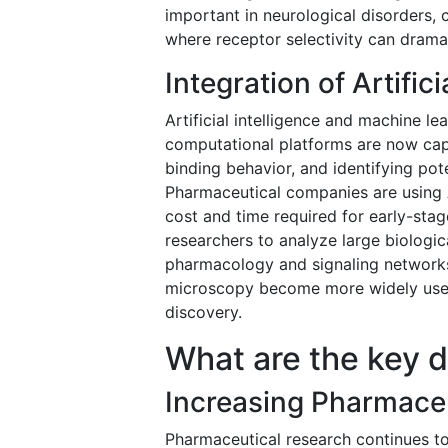
important in neurological disorders, 
where receptor selectivity can drama
Integration of Artific
Artificial intelligence and machine 
computational platforms are now capa
binding behavior, and identifying pot
Pharmaceutical companies are using A
cost and time required for early-sta
researchers to analyze large biologic
pharmacology and signaling networks.
microscopy become more widely used,
discovery.
What are the key d
Increasing Pharmaceu
Pharmaceutical research continues t