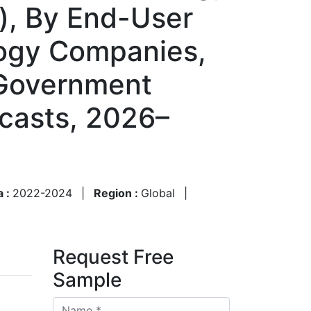
), By End-User
logy Companies,
 Government
casts, 2026–
a :
2022-2024
|
Region :
Global
|
Request Free
Sample