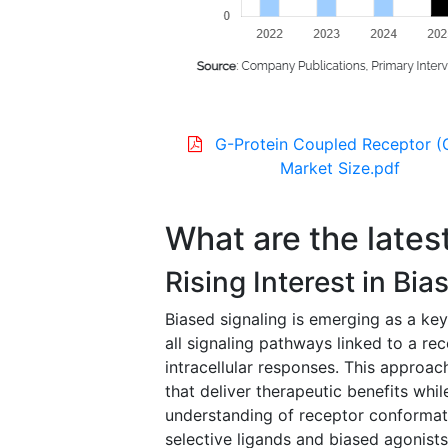
G-Protein Coupled Receptor 
Market Size.pdf
What are the lates
Rising Interest in Bi
Biased signaling is emerging as a key
all signaling pathways linked to a rec
intracellular responses. This approa
that deliver therapeutic benefits whil
understanding of receptor conformati
selective ligands and biased agonists