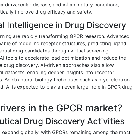
cardiovascular disease, and inflammatory conditions,
tically improve drug efficacy and safety.
ial Intelligence in Drug Discovery
learning are rapidly transforming GPCR research. Advanced
ble of modeling receptor structures, predicting ligand
ential drug candidates through virtual screening.
I tools to accelerate lead optimization and reduce the
ge drug discovery. AI-driven approaches also allow
al datasets, enabling deeper insights into receptor
 As structural biology techniques such as cryo-electron
 AI is expected to play an even larger role in GPCR drug
rivers in the GPCR market?
tical Drug Discovery Activities
o expand globally, with GPCRs remaining among the most