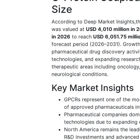
Size
According to Deep Market Insights,t
was valued at
USD 4,010 million in 
in 2026
to reach
USD 6,051.75 milli
forecast period (2026–2031). Growth 
pharmaceutical drug discovery activi
technologies, and expanding research
therapeutic areas including oncology
neurological conditions.
Key Market Insights
GPCRs represent one of the most
of approved pharmaceuticals int
Pharmaceutical companies domin
technologies due to expanding d
North America remains the lead
R&D investments and advanced b