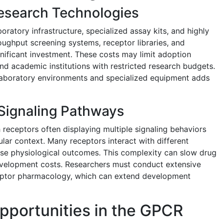
esearch Technologies
atory infrastructure, specialized assay kits, and highly
roughput screening systems, receptor libraries, and
gnificant investment. These costs may limit adoption
d academic institutions with restricted research budgets.
y laboratory environments and specialized equipment adds
Signaling Pathways
 receptors often displaying multiple signaling behaviors
lar context. Many receptors interact with different
verse physiological outcomes. This complexity can slow drug
velopment costs. Researchers must conduct extensive
ceptor pharmacology, which can extend development
pportunities in the GPCR