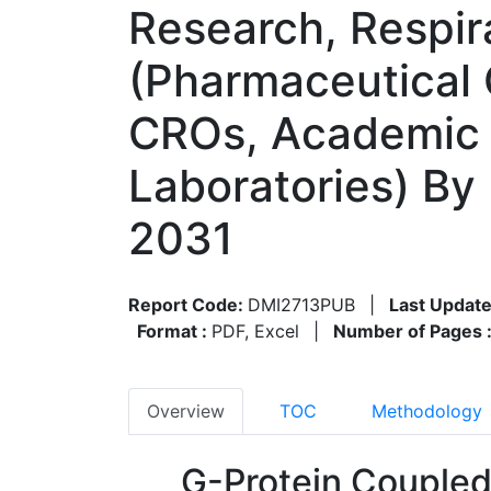
Research, Respir
(Pharmaceutical
CROs, Academic 
Laboratories) By
2031
Report Code:
DMI2713PUB
|
Last Update
Format :
PDF, Excel
|
Number of Pages 
Overview
TOC
Methodology
G-Protein Couple