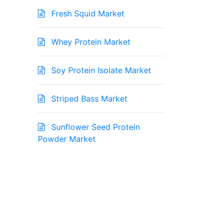
Fresh Squid Market
Whey Protein Market
Soy Protein Isolate Market
Striped Bass Market
Sunflower Seed Protein
Powder Market