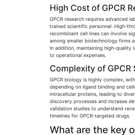
High Cost of GPCR R
GPCR research requires advanced labor
trained scientific personnel. High-th
recombinant cell lines can involve si
among smaller biotechnology firms an
In addition, maintaining high-qualit
to operational expenses.
Complexity of GPCR 
GPCR biology is highly complex, with
depending on ligand binding and cellu
intracellular proteins, leading to di
discovery processes and increase de
validation studies to understand re
timelines for GPCR-targeted drugs.
What are the key o