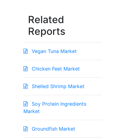
Related
Reports
Vegan Tuna Market
Chicken Feet Market
Shelled Shrimp Market
Soy Protein Ingredients
Market
Groundfish Market