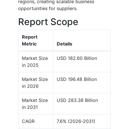
regions, creating scalable business
opportunities for suppliers.
Report Scope
Report
Metric
Details
Market Size
USD 182.60 Billion
in 2025
Market Size
USD 196.48 Billion
in 2026
Market Size
USD 283.38 Billion
in 2031
CAGR
7.6% (2026-2031)