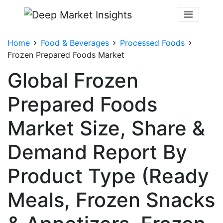
Home
Food & Beverages
Processed Foods
Frozen Prepared Foods Market
Global Frozen
Prepared Foods
Market Size, Share &
Demand Report By
Product Type (Ready
Meals, Frozen Snacks