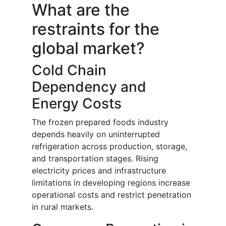
What are the
restraints for the
global market?
Cold Chain
Dependency and
Energy Costs
The frozen prepared foods industry
depends heavily on uninterrupted
refrigeration across production, storage,
and transportation stages. Rising
electricity prices and infrastructure
limitations in developing regions increase
operational costs and restrict penetration
in rural markets.