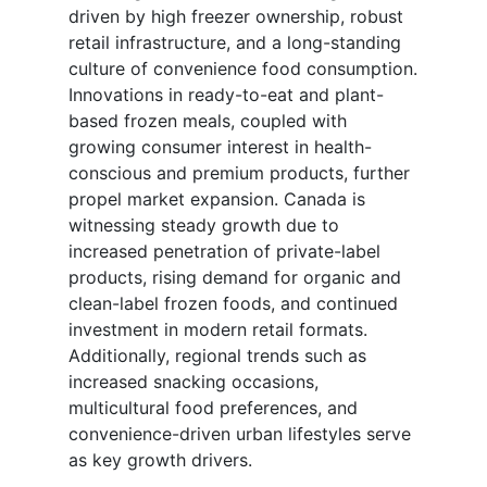
driven by high freezer ownership, robust
retail infrastructure, and a long-standing
culture of convenience food consumption.
Innovations in ready-to-eat and plant-
based frozen meals, coupled with
growing consumer interest in health-
conscious and premium products, further
propel market expansion. Canada is
witnessing steady growth due to
increased penetration of private-label
products, rising demand for organic and
clean-label frozen foods, and continued
investment in modern retail formats.
Additionally, regional trends such as
increased snacking occasions,
multicultural food preferences, and
convenience-driven urban lifestyles serve
as key growth drivers.