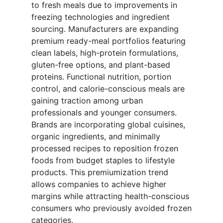
to fresh meals due to improvements in
freezing technologies and ingredient
sourcing. Manufacturers are expanding
premium ready-meal portfolios featuring
clean labels, high-protein formulations,
gluten-free options, and plant-based
proteins. Functional nutrition, portion
control, and calorie-conscious meals are
gaining traction among urban
professionals and younger consumers.
Brands are incorporating global cuisines,
organic ingredients, and minimally
processed recipes to reposition frozen
foods from budget staples to lifestyle
products. This premiumization trend
allows companies to achieve higher
margins while attracting health-conscious
consumers who previously avoided frozen
categories.