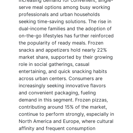
increasing demand for convenient, single-
serve meal options among busy working
professionals and urban households
seeking time-saving solutions. The rise in
dual-income families and the adoption of
on-the-go lifestyles has further reinforced
the popularity of ready meals. Frozen
snacks and appetizers hold nearly 22%
market share, supported by their growing
role in social gatherings, casual
entertaining, and quick snacking habits
across urban centers. Consumers are
increasingly seeking innovative flavors
and convenient packaging, fueling
demand in this segment. Frozen pizzas,
contributing around 15% of the market,
continue to perform strongly, especially in
North America and Europe, where cultural
affinity and frequent consumption