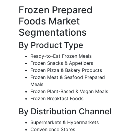
Frozen Prepared
Foods Market
Segmentations
By Product Type
Ready-to-Eat Frozen Meals
Frozen Snacks & Appetizers
Frozen Pizza & Bakery Products
Frozen Meat & Seafood Prepared
Meals
Frozen Plant-Based & Vegan Meals
Frozen Breakfast Foods
By Distribution Channel
Supermarkets & Hypermarkets
Convenience Stores