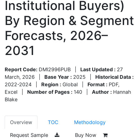
Institutional Buyers)
By Region & Segment
Forecasts, 2026–
2031
Report Code:
DMI2996PUB
|
Last Updated :
27
March, 2026
|
Base Year :
2025
|
Historical Data :
2022-2024
|
Region :
Global
|
Format :
PDF,
Excel
|
Number of Pages :
140
|
Author :
Hannah
Blake
Overview
TOC
Methodology
Request Sample
Buy Now