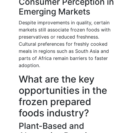
Consumer Perception in
Emerging Markets
Despite improvements in quality, certain
markets still associate frozen foods with
preservatives or reduced freshness.
Cultural preferences for freshly cooked
meals in regions such as South Asia and
parts of Africa remain barriers to faster
adoption.
What are the key
opportunities in the
frozen prepared
foods industry?
Plant-Based and