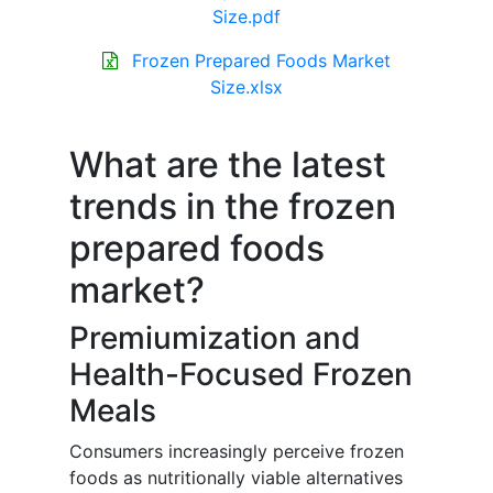
Size.pdf
Frozen Prepared Foods Market
Size.xlsx
What are the latest
trends in the frozen
prepared foods
market?
Premiumization and
Health-Focused Frozen
Meals
Consumers increasingly perceive frozen
foods as nutritionally viable alternatives