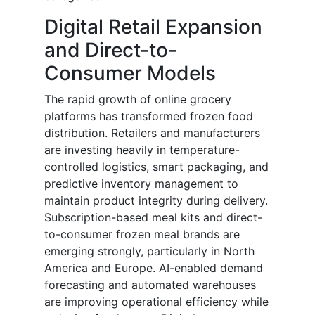
Digital Retail Expansion
and Direct-to-
Consumer Models
The rapid growth of online grocery
platforms has transformed frozen food
distribution. Retailers and manufacturers
are investing heavily in temperature-
controlled logistics, smart packaging, and
predictive inventory management to
maintain product integrity during delivery.
Subscription-based meal kits and direct-
to-consumer frozen meal brands are
emerging strongly, particularly in North
America and Europe. AI-enabled demand
forecasting and automated warehouses
are improving operational efficiency while