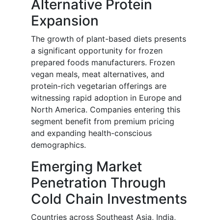
Alternative Protein
Expansion
The growth of plant-based diets presents
a significant opportunity for frozen
prepared foods manufacturers. Frozen
vegan meals, meat alternatives, and
protein-rich vegetarian offerings are
witnessing rapid adoption in Europe and
North America. Companies entering this
segment benefit from premium pricing
and expanding health-conscious
demographics.
Emerging Market
Penetration Through
Cold Chain Investments
Countries across Southeast Asia, India,