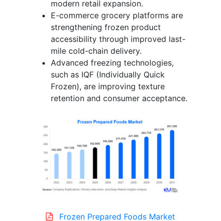
modern retail expansion.
E-commerce grocery platforms are
strengthening frozen product
accessibility through improved last-
mile cold-chain delivery.
Advanced freezing technologies,
such as IQF (Individually Quick
Frozen), are improving texture
retention and consumer acceptance.
Frozen Prepared Foods Market