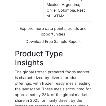
Mexico, Argentina,
Chile, Colombia, Rest
of LATAM
Explore more data points, trends and
opportunities
Download Free Sample Report
Product Type
Insights
The global frozen prepared foods market
is characterized by diverse product
offerings, with frozen ready meals leading
the landscape. These meals accounted for
approximately 28% of the global market
share in 2025, primarily driven by the