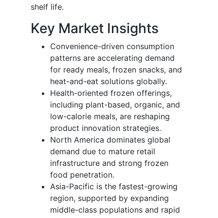
shelf life.
Key Market Insights
Convenience-driven consumption
patterns are accelerating demand
for ready meals, frozen snacks, and
heat-and-eat solutions globally.
Health-oriented frozen offerings,
including plant-based, organic, and
low-calorie meals, are reshaping
product innovation strategies.
North America dominates global
demand due to mature retail
infrastructure and strong frozen
food penetration.
Asia-Pacific is the fastest-growing
region, supported by expanding
middle-class populations and rapid