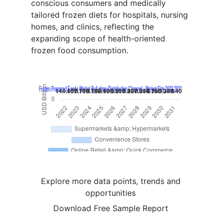
conscious consumers and medically
tailored frozen diets for hospitals, nursing
homes, and clinics, reflecting the
expanding scope of health-oriented
frozen food consumption.
Explore more data points, trends and
opportunities
Download Free Sample Report