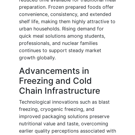
preparation. Frozen prepared foods offer
convenience, consistency, and extended
shelf life, making them highly attractive to
urban households. Rising demand for
quick meal solutions among students,
professionals, and nuclear families
continues to support steady market
growth globally.
Advancements in
Freezing and Cold
Chain Infrastructure
Technological innovations such as blast
freezing, cryogenic freezing, and
improved packaging solutions preserve
nutritional value and taste, overcoming
earlier quality perceptions associated with