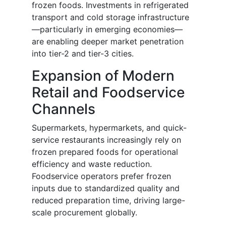
frozen foods. Investments in refrigerated
transport and cold storage infrastructure
—particularly in emerging economies—
are enabling deeper market penetration
into tier-2 and tier-3 cities.
Expansion of Modern
Retail and Foodservice
Channels
Supermarkets, hypermarkets, and quick-
service restaurants increasingly rely on
frozen prepared foods for operational
efficiency and waste reduction.
Foodservice operators prefer frozen
inputs due to standardized quality and
reduced preparation time, driving large-
scale procurement globally.