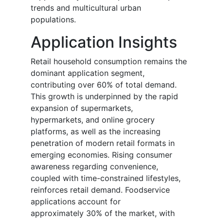
trends and multicultural urban
populations.
Application Insights
Retail household consumption remains the
dominant application segment,
contributing over 60% of total demand.
This growth is underpinned by the rapid
expansion of supermarkets,
hypermarkets, and online grocery
platforms, as well as the increasing
penetration of modern retail formats in
emerging economies. Rising consumer
awareness regarding convenience,
coupled with time-constrained lifestyles,
reinforces retail demand. Foodservice
applications account for
approximately 30% of the market, with