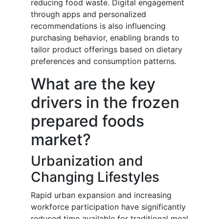
reducing food waste. Digital engagement
through apps and personalized
recommendations is also influencing
purchasing behavior, enabling brands to
tailor product offerings based on dietary
preferences and consumption patterns.
What are the key
drivers in the frozen
prepared foods
market?
Urbanization and
Changing Lifestyles
Rapid urban expansion and increasing
workforce participation have significantly
reduced time available for traditional meal