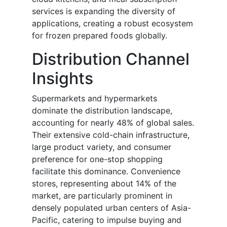
services is expanding the diversity of
applications, creating a robust ecosystem
for frozen prepared foods globally.
Distribution Channel
Insights
Supermarkets and hypermarkets
dominate the distribution landscape,
accounting for nearly 48% of global sales.
Their extensive cold-chain infrastructure,
large product variety, and consumer
preference for one-stop shopping
facilitate this dominance. Convenience
stores, representing about 14% of the
market, are particularly prominent in
densely populated urban centers of Asia-
Pacific, catering to impulse buying and