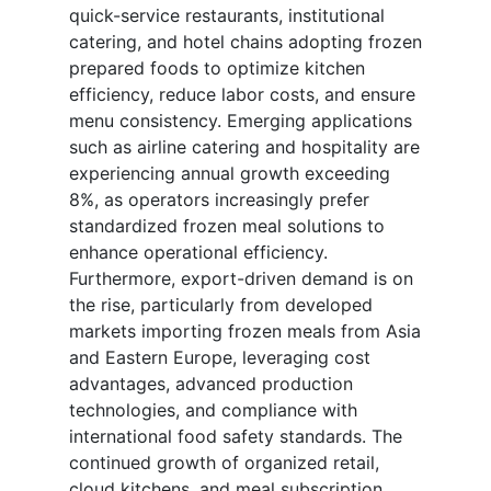
quick-service restaurants, institutional
catering, and hotel chains adopting frozen
prepared foods to optimize kitchen
efficiency, reduce labor costs, and ensure
menu consistency. Emerging applications
such as airline catering and hospitality are
experiencing annual growth exceeding
8%, as operators increasingly prefer
standardized frozen meal solutions to
enhance operational efficiency.
Furthermore, export-driven demand is on
the rise, particularly from developed
markets importing frozen meals from Asia
and Eastern Europe, leveraging cost
advantages, advanced production
technologies, and compliance with
international food safety standards. The
continued growth of organized retail,
cloud kitchens, and meal subscription