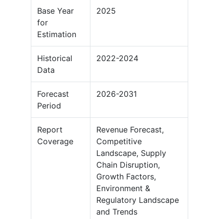
Base Year
2025
for
Estimation
Historical
2022-2024
Data
Forecast
2026-2031
Period
Report
Revenue Forecast,
Coverage
Competitive
Landscape, Supply
Chain Disruption,
Growth Factors,
Environment &
Regulatory Landscape
and Trends