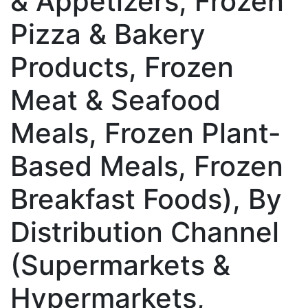
& Appetizers, Frozen
Pizza & Bakery
Products, Frozen
Meat & Seafood
Meals, Frozen Plant-
Based Meals, Frozen
Breakfast Foods), By
Distribution Channel
(Supermarkets &
Hypermarkets,