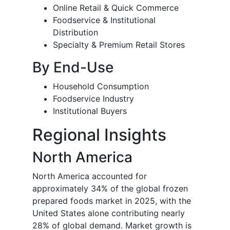
Online Retail & Quick Commerce
Foodservice & Institutional
Distribution
Specialty & Premium Retail Stores
By End-Use
Household Consumption
Foodservice Industry
Institutional Buyers
Regional Insights
North America
North America accounted for
approximately 34% of the global frozen
prepared foods market in 2025, with the
United States alone contributing nearly
28% of global demand. Market growth is