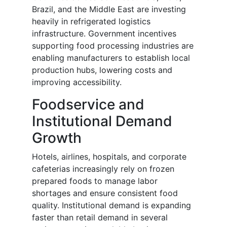
Brazil, and the Middle East are investing
heavily in refrigerated logistics
infrastructure. Government incentives
supporting food processing industries are
enabling manufacturers to establish local
production hubs, lowering costs and
improving accessibility.
Foodservice and
Institutional Demand
Growth
Hotels, airlines, hospitals, and corporate
cafeterias increasingly rely on frozen
prepared foods to manage labor
shortages and ensure consistent food
quality. Institutional demand is expanding
faster than retail demand in several