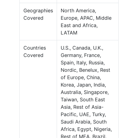
Geographies
North America,
Covered
Europe, APAC, Middle
East and Africa,
LATAM
Countries
U.S., Canada, U.K.,
Covered
Germany, France,
Spain, Italy, Russia,
Nordic, Benelux, Rest
of Europe, China,
Korea, Japan, India,
Australia, Singapore,
Taiwan, South East
Asia, Rest of Asia-
Pacific, UAE, Turky,
Saudi Arabia, South
Africa, Egypt, Nigeria,
Rest of MEA, Brazil,