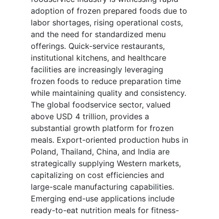
adoption of frozen prepared foods due to
labor shortages, rising operational costs,
and the need for standardized menu
offerings. Quick-service restaurants,
institutional kitchens, and healthcare
facilities are increasingly leveraging
frozen foods to reduce preparation time
while maintaining quality and consistency.
The global foodservice sector, valued
above USD 4 trillion, provides a
substantial growth platform for frozen
meals. Export-oriented production hubs in
Poland, Thailand, China, and India are
strategically supplying Western markets,
capitalizing on cost efficiencies and
large-scale manufacturing capabilities.
Emerging end-use applications include
ready-to-eat nutrition meals for fitness-