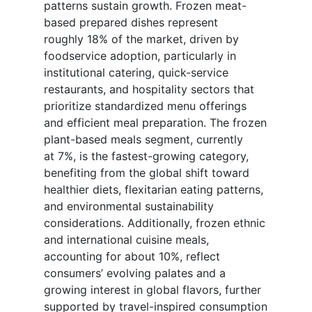
patterns sustain growth. Frozen meat-
based prepared dishes represent
roughly 18% of the market, driven by
foodservice adoption, particularly in
institutional catering, quick-service
restaurants, and hospitality sectors that
prioritize standardized menu offerings
and efficient meal preparation. The frozen
plant-based meals segment, currently
at 7%, is the fastest-growing category,
benefiting from the global shift toward
healthier diets, flexitarian eating patterns,
and environmental sustainability
considerations. Additionally, frozen ethnic
and international cuisine meals,
accounting for about 10%, reflect
consumers’ evolving palates and a
growing interest in global flavors, further
supported by travel-inspired consumption