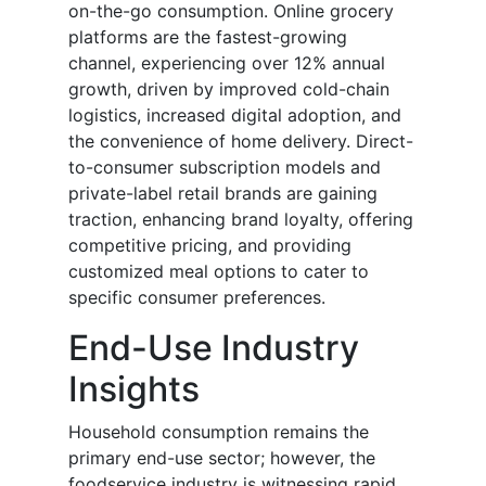
on-the-go consumption. Online grocery
platforms are the fastest-growing
channel, experiencing over 12% annual
growth, driven by improved cold-chain
logistics, increased digital adoption, and
the convenience of home delivery. Direct-
to-consumer subscription models and
private-label retail brands are gaining
traction, enhancing brand loyalty, offering
competitive pricing, and providing
customized meal options to cater to
specific consumer preferences.
End-Use Industry
Insights
Household consumption remains the
primary end-use sector; however, the
foodservice industry is witnessing rapid