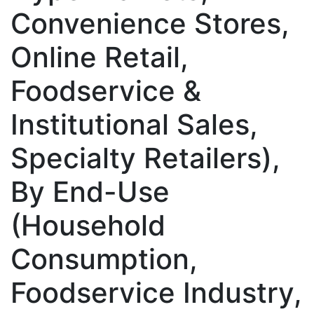
Convenience Stores,
Online Retail,
Foodservice &
Institutional Sales,
Specialty Retailers),
By End-Use
(Household
Consumption,
Foodservice Industry,