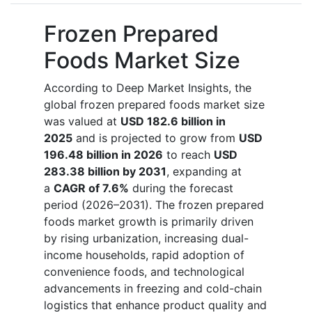
Frozen Prepared
Foods Market Size
According to Deep Market Insights, the
global frozen prepared foods market size
was valued at
USD 182.6 billion in
2025
and is projected to grow from
USD
196.48 billion in 2026
to reach
USD
283.38 billion by 2031
, expanding at
a
CAGR of 7.6%
during the forecast
period (2026–2031). The frozen prepared
foods market growth is primarily driven
by rising urbanization, increasing dual-
income households, rapid adoption of
convenience foods, and technological
advancements in freezing and cold-chain
logistics that enhance product quality and