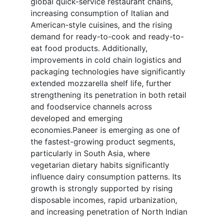
global quick-service restaurant chains,
increasing consumption of Italian and
American-style cuisines, and the rising
demand for ready-to-cook and ready-to-
eat food products. Additionally,
improvements in cold chain logistics and
packaging technologies have significantly
extended mozzarella shelf life, further
strengthening its penetration in both retail
and foodservice channels across
developed and emerging
economies.Paneer is emerging as one of
the fastest-growing product segments,
particularly in South Asia, where
vegetarian dietary habits significantly
influence dairy consumption patterns. Its
growth is strongly supported by rising
disposable incomes, rapid urbanization,
and increasing penetration of North Indian