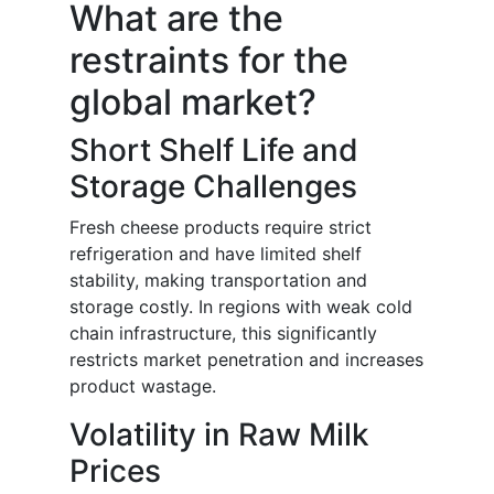
What are the
restraints for the
global market?
Short Shelf Life and
Storage Challenges
Fresh cheese products require strict
refrigeration and have limited shelf
stability, making transportation and
storage costly. In regions with weak cold
chain infrastructure, this significantly
restricts market penetration and increases
product wastage.
Volatility in Raw Milk
Prices