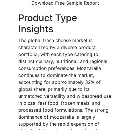
Download Free Sample Report
Product Type
Insights
The global fresh cheese market is
characterized by a diverse product
portfolio, with each type catering to
distinct culinary, nutritional, and regional
consumption preferences. Mozzarella
continues to dominate the market,
accounting for approximately 32% of
global share, primarily due to its
unmatched versatility and widespread use
in pizza, fast food, frozen meals, and
processed food formulations. The strong
dominance of mozzarella is largely
supported by the rapid expansion of