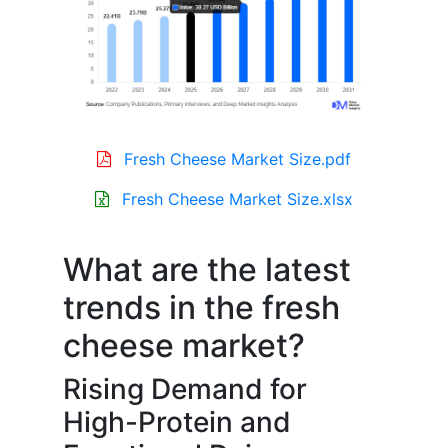
Fresh Cheese Market Size.pdf
Fresh Cheese Market Size.xlsx
What are the latest
trends in the fresh
cheese market?
Rising Demand for
High-Protein and