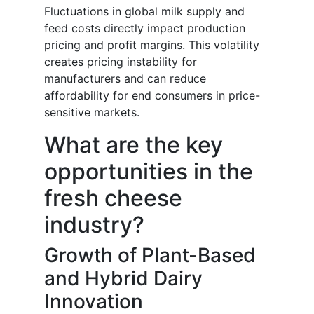
Fluctuations in global milk supply and
feed costs directly impact production
pricing and profit margins. This volatility
creates pricing instability for
manufacturers and can reduce
affordability for end consumers in price-
sensitive markets.
What are the key
opportunities in the
fresh cheese
industry?
Growth of Plant-Based
and Hybrid Dairy
Innovation