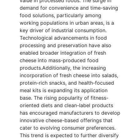
value in processed foods. The surge in
demand for convenience and time-saving
food solutions, particularly among
working populations in urban areas, is a
key driver of industrial consumption.
Technological advancements in food
processing and preservation have also
enabled broader integration of fresh
cheese into mass-produced food
products.Additionally, the increasing
incorporation of fresh cheese into salads,
protein-rich snacks, and health-focused
meal kits is expanding its application
base. The rising popularity of fitness-
oriented diets and clean-label products
has encouraged manufacturers to develop
innovative cheese-based offerings that
cater to evolving consumer preferences.
This trend is expected to further diversify