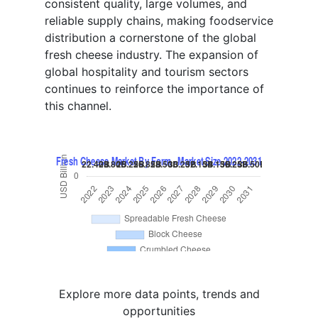
consistent quality, large volumes, and
reliable supply chains, making foodservice
distribution a cornerstone of the global
fresh cheese industry. The expansion of
global hospitality and tourism sectors
continues to reinforce the importance of
this channel.
Explore more data points, trends and
opportunities