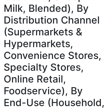
Milk, Blended), By
Distribution Channel
(Supermarkets &
Hypermarkets,
Convenience Stores,
Specialty Stores,
Online Retail,
Foodservice), By
End-Use (Household,