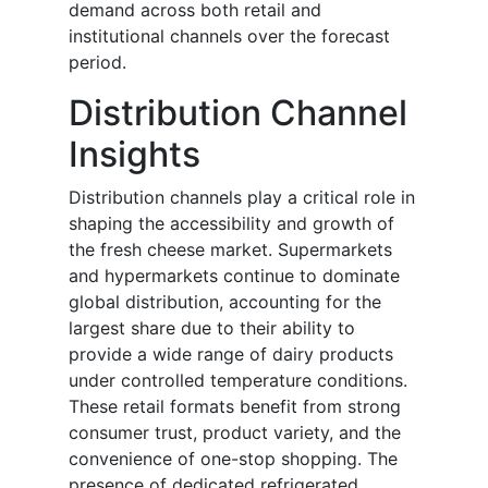
demand across both retail and
institutional channels over the forecast
period.
Distribution Channel
Insights
Distribution channels play a critical role in
shaping the accessibility and growth of
the fresh cheese market. Supermarkets
and hypermarkets continue to dominate
global distribution, accounting for the
largest share due to their ability to
provide a wide range of dairy products
under controlled temperature conditions.
These retail formats benefit from strong
consumer trust, product variety, and the
convenience of one-stop shopping. The
presence of dedicated refrigerated