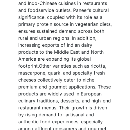
and Indo-Chinese cuisines in restaurants
and foodservice outlets. Paneer’s cultural
significance, coupled with its role as a
primary protein source in vegetarian diets,
ensures sustained demand across both
rural and urban regions. In addition,
increasing exports of Indian dairy
products to the Middle East and North
America are expanding its global
footprint.Other varieties such as ricotta,
mascarpone, quark, and specialty fresh
cheeses collectively cater to niche
premium and gourmet applications. These
products are widely used in European
culinary traditions, desserts, and high-end
restaurant menus. Their growth is driven
by rising demand for artisanal and
authentic food experiences, especially
among affluent consumers and gourmet