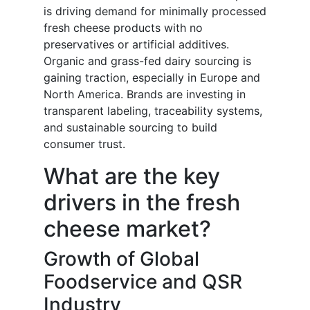
is driving demand for minimally processed
fresh cheese products with no
preservatives or artificial additives.
Organic and grass-fed dairy sourcing is
gaining traction, especially in Europe and
North America. Brands are investing in
transparent labeling, traceability systems,
and sustainable sourcing to build
consumer trust.
What are the key
drivers in the fresh
cheese market?
Growth of Global
Foodservice and QSR
Industry