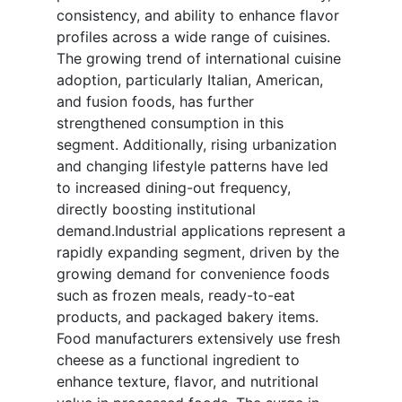
consistency, and ability to enhance flavor
profiles across a wide range of cuisines.
The growing trend of international cuisine
adoption, particularly Italian, American,
and fusion foods, has further
strengthened consumption in this
segment. Additionally, rising urbanization
and changing lifestyle patterns have led
to increased dining-out frequency,
directly boosting institutional
demand.Industrial applications represent a
rapidly expanding segment, driven by the
growing demand for convenience foods
such as frozen meals, ready-to-eat
products, and packaged bakery items.
Food manufacturers extensively use fresh
cheese as a functional ingredient to
enhance texture, flavor, and nutritional