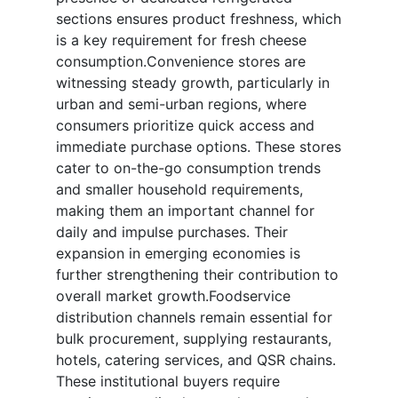
sections ensures product freshness, which
is a key requirement for fresh cheese
consumption.Convenience stores are
witnessing steady growth, particularly in
urban and semi-urban regions, where
consumers prioritize quick access and
immediate purchase options. These stores
cater to on-the-go consumption trends
and smaller household requirements,
making them an important channel for
daily and impulse purchases. Their
expansion in emerging economies is
further strengthening their contribution to
overall market growth.Foodservice
distribution channels remain essential for
bulk procurement, supplying restaurants,
hotels, catering services, and QSR chains.
These institutional buyers require