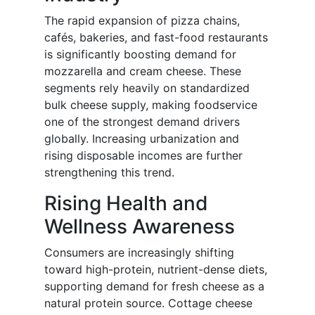
The rapid expansion of pizza chains,
cafés, bakeries, and fast-food restaurants
is significantly boosting demand for
mozzarella and cream cheese. These
segments rely heavily on standardized
bulk cheese supply, making foodservice
one of the strongest demand drivers
globally. Increasing urbanization and
rising disposable incomes are further
strengthening this trend.
Rising Health and
Wellness Awareness
Consumers are increasingly shifting
toward high-protein, nutrient-dense diets,
supporting demand for fresh cheese as a
natural protein source. Cottage cheese