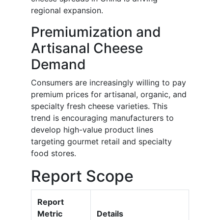
regional expansion.
Premiumization and
Artisanal Cheese
Demand
Consumers are increasingly willing to pay
premium prices for artisanal, organic, and
specialty fresh cheese varieties. This
trend is encouraging manufacturers to
develop high-value product lines
targeting gourmet retail and specialty
food stores.
Report Scope
Report
Metric
Details