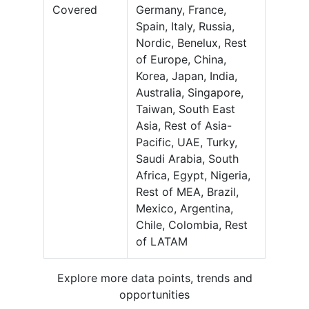
Covered
Germany, France,
Spain, Italy, Russia,
Nordic, Benelux, Rest
of Europe, China,
Korea, Japan, India,
Australia, Singapore,
Taiwan, South East
Asia, Rest of Asia-
Pacific, UAE, Turky,
Saudi Arabia, South
Africa, Egypt, Nigeria,
Rest of MEA, Brazil,
Mexico, Argentina,
Chile, Colombia, Rest
of LATAM
Explore more data points, trends and
opportunities