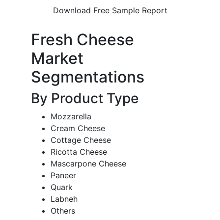
Download Free Sample Report
Fresh Cheese
Market
Segmentations
By Product Type
Mozzarella
Cream Cheese
Cottage Cheese
Ricotta Cheese
Mascarpone Cheese
Paneer
Quark
Labneh
Others