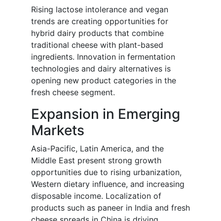
Rising lactose intolerance and vegan
trends are creating opportunities for
hybrid dairy products that combine
traditional cheese with plant-based
ingredients. Innovation in fermentation
technologies and dairy alternatives is
opening new product categories in the
fresh cheese segment.
Expansion in Emerging
Markets
Asia-Pacific, Latin America, and the
Middle East present strong growth
opportunities due to rising urbanization,
Western dietary influence, and increasing
disposable income. Localization of
products such as paneer in India and fresh
cheese spreads in China is driving