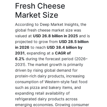
Fresh Cheese
Market Size
According to Deep Market Insights, the
global fresh cheese market size was
valued at
USD 26.8 billion in 2025
and is
projected to grow from
USD 28.5 billion
in 2026
to reach
USD 38.4 billion by
2031
, expanding at a
CAGR of
6.2%
during the forecast period (2026–
2031). The market growth is primarily
driven by rising global demand for
protein-rich dairy products, increasing
consumption of Western-style fast food
such as pizza and bakery items, and
expanding retail availability of
refrigerated dairy products across
emerging economies. Growing consumer