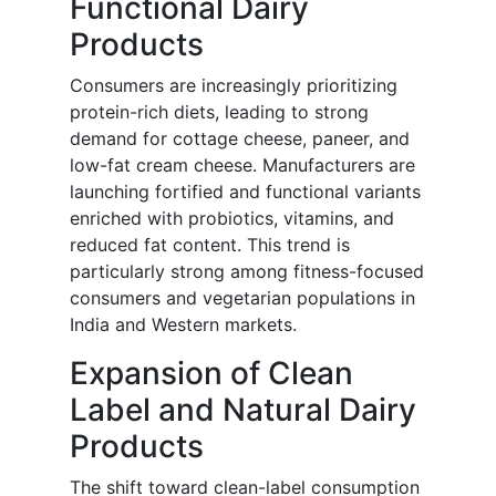
Functional Dairy
Products
Consumers are increasingly prioritizing
protein-rich diets, leading to strong
demand for cottage cheese, paneer, and
low-fat cream cheese. Manufacturers are
launching fortified and functional variants
enriched with probiotics, vitamins, and
reduced fat content. This trend is
particularly strong among fitness-focused
consumers and vegetarian populations in
India and Western markets.
Expansion of Clean
Label and Natural Dairy
Products
The shift toward clean-label consumption