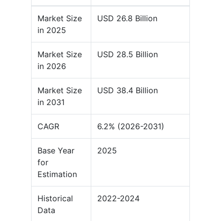
Market Size
USD 26.8 Billion
in 2025
Market Size
USD 28.5 Billion
in 2026
Market Size
USD 38.4 Billion
in 2031
CAGR
6.2% (2026-2031)
Base Year
2025
for
Estimation
Historical
2022-2024
Data