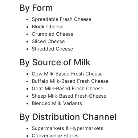
By Form
Spreadable Fresh Cheese
Block Cheese
Crumbled Cheese
Sliced Cheese
Shredded Cheese
By Source of Milk
Cow Milk-Based Fresh Cheese
Buffalo Milk-Based Fresh Cheese
Goat Milk-Based Fresh Cheese
Sheep Milk-Based Fresh Cheese
Blended Milk Variants
By Distribution Channel
Supermarkets & Hypermarkets
Convenience Stores