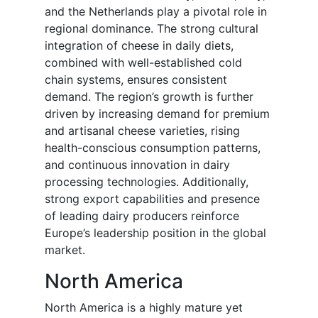
and the Netherlands play a pivotal role in
regional dominance. The strong cultural
integration of cheese in daily diets,
combined with well-established cold
chain systems, ensures consistent
demand. The region’s growth is further
driven by increasing demand for premium
and artisanal cheese varieties, rising
health-conscious consumption patterns,
and continuous innovation in dairy
processing technologies. Additionally,
strong export capabilities and presence
of leading dairy producers reinforce
Europe’s leadership position in the global
market.
North America
North America is a highly mature yet