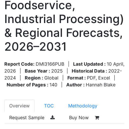
Foodservice,
Industrial Processing)
& Regional Forecasts,
2026–2031
Report Code:
DMI3166PUB
|
Last Updated :
10 April,
2026
|
Base Year :
2025
|
Historical Data :
2022-
2024
|
Region :
Global
|
Format :
PDF, Excel
|
Number of Pages :
140
|
Author :
Hannah Blake
Overview
TOC
Methodology
Request Sample
Buy Now