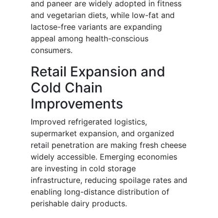
and paneer are widely adopted in fitness
and vegetarian diets, while low-fat and
lactose-free variants are expanding
appeal among health-conscious
consumers.
Retail Expansion and
Cold Chain
Improvements
Improved refrigerated logistics,
supermarket expansion, and organized
retail penetration are making fresh cheese
widely accessible. Emerging economies
are investing in cold storage
infrastructure, reducing spoilage rates and
enabling long-distance distribution of
perishable dairy products.