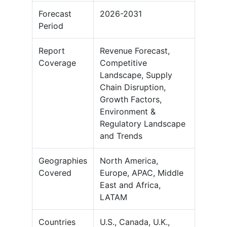
Forecast
2026-2031
Period
Report
Revenue Forecast,
Coverage
Competitive
Landscape, Supply
Chain Disruption,
Growth Factors,
Environment &
Regulatory Landscape
and Trends
Geographies
North America,
Covered
Europe, APAC, Middle
East and Africa,
LATAM
Countries
U.S., Canada, U.K.,