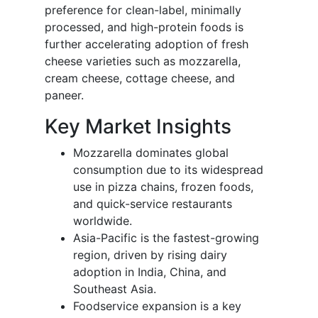
preference for clean-label, minimally
processed, and high-protein foods is
further accelerating adoption of fresh
cheese varieties such as mozzarella,
cream cheese, cottage cheese, and
paneer.
Key Market Insights
Mozzarella dominates global
consumption due to its widespread
use in pizza chains, frozen foods,
and quick-service restaurants
worldwide.
Asia-Pacific is the fastest-growing
region, driven by rising dairy
adoption in India, China, and
Southeast Asia.
Foodservice expansion is a key