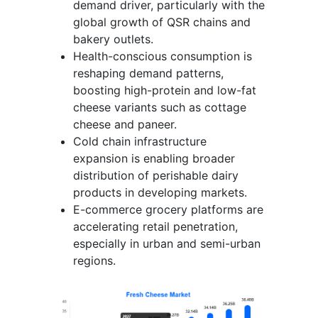
demand driver, particularly with the
global growth of QSR chains and
bakery outlets.
Health-conscious consumption is
reshaping demand patterns,
boosting high-protein and low-fat
cheese variants such as cottage
cheese and paneer.
Cold chain infrastructure
expansion is enabling broader
distribution of perishable dairy
products in developing markets.
E-commerce grocery platforms are
accelerating retail penetration,
especially in urban and semi-urban
regions.