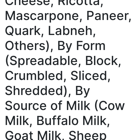
Cheese, Ricotta,
Mascarpone, Paneer,
Quark, Labneh,
Others), By Form
(Spreadable, Block,
Crumbled, Sliced,
Shredded), By
Source of Milk (Cow
Milk, Buffalo Milk,
Goat Milk, Sheep