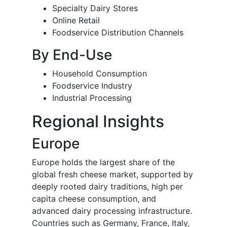
Specialty Dairy Stores
Online Retail
Foodservice Distribution Channels
By End-Use
Household Consumption
Foodservice Industry
Industrial Processing
Regional Insights
Europe
Europe holds the largest share of the
global fresh cheese market, supported by
deeply rooted dairy traditions, high per
capita cheese consumption, and
advanced dairy processing infrastructure.
Countries such as Germany, France, Italy,