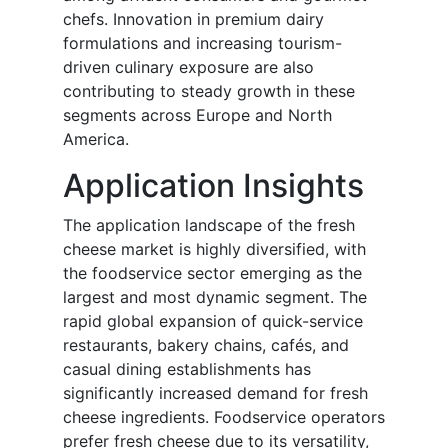
chefs. Innovation in premium dairy
formulations and increasing tourism-
driven culinary exposure are also
contributing to steady growth in these
segments across Europe and North
America.
Application Insights
The application landscape of the fresh
cheese market is highly diversified, with
the foodservice sector emerging as the
largest and most dynamic segment. The
rapid global expansion of quick-service
restaurants, bakery chains, cafés, and
casual dining establishments has
significantly increased demand for fresh
cheese ingredients. Foodservice operators
prefer fresh cheese due to its versatility,