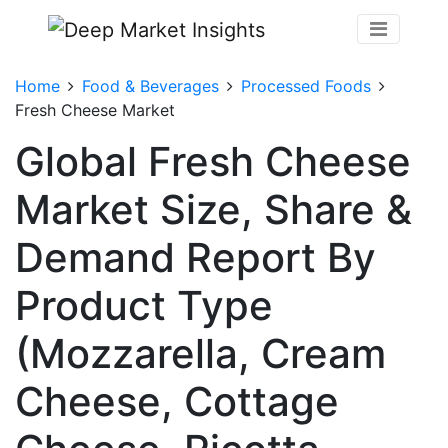
Home
Food & Beverages
Processed Foods
Fresh Cheese Market
Global Fresh Cheese
Market Size, Share &
Demand Report By
Product Type
(Mozzarella, Cream
Cheese, Cottage