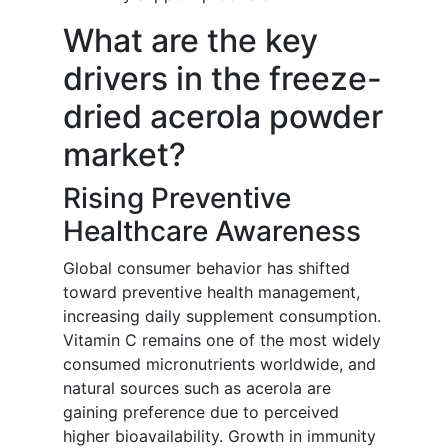
What are the key
drivers in the freeze-
dried acerola powder
market?
Rising Preventive
Healthcare Awareness
Global consumer behavior has shifted
toward preventive health management,
increasing daily supplement consumption.
Vitamin C remains one of the most widely
consumed micronutrients worldwide, and
natural sources such as acerola are
gaining preference due to perceived
higher bioavailability. Growth in immunity