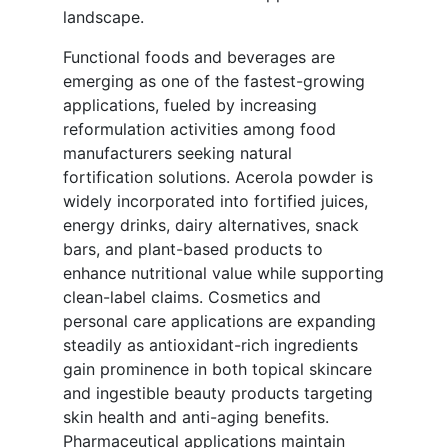
landscape.
Functional foods and beverages are
emerging as one of the fastest-growing
applications, fueled by increasing
reformulation activities among food
manufacturers seeking natural
fortification solutions. Acerola powder is
widely incorporated into fortified juices,
energy drinks, dairy alternatives, snack
bars, and plant-based products to
enhance nutritional value while supporting
clean-label claims. Cosmetics and
personal care applications are expanding
steadily as antioxidant-rich ingredients
gain prominence in both topical skincare
and ingestible beauty products targeting
skin health and anti-aging benefits.
Pharmaceutical applications maintain