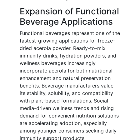
Expansion of Functional
Beverage Applications
Functional beverages represent one of the
fastest-growing applications for freeze-
dried acerola powder. Ready-to-mix
immunity drinks, hydration powders, and
wellness beverages increasingly
incorporate acerola for both nutritional
enhancement and natural preservation
benefits. Beverage manufacturers value
its stability, solubility, and compatibility
with plant-based formulations. Social
media-driven wellness trends and rising
demand for convenient nutrition solutions
are accelerating adoption, especially
among younger consumers seeking daily
immunity support products.