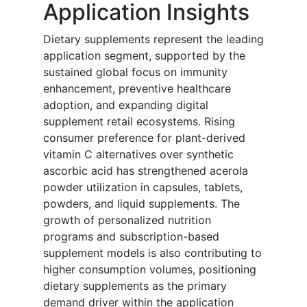
Application Insights
Dietary supplements represent the leading
application segment, supported by the
sustained global focus on immunity
enhancement, preventive healthcare
adoption, and expanding digital
supplement retail ecosystems. Rising
consumer preference for plant-derived
vitamin C alternatives over synthetic
ascorbic acid has strengthened acerola
powder utilization in capsules, tablets,
powders, and liquid supplements. The
growth of personalized nutrition
programs and subscription-based
supplement models is also contributing to
higher consumption volumes, positioning
dietary supplements as the primary
demand driver within the application