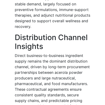
stable demand, largely focused on
preventive formulations, immune-support
therapies, and adjunct nutritional products
designed to support overall wellness and
recovery.
Distribution Channel
Insights
Direct business-to-business ingredient
supply remains the dominant distribution
channel, driven by long-term procurement
partnerships between acerola powder
producers and large nutraceutical,
pharmaceutical, and food manufacturers.
These contractual agreements ensure
consistent quality standards, secure
supply chains, and predictable pricing