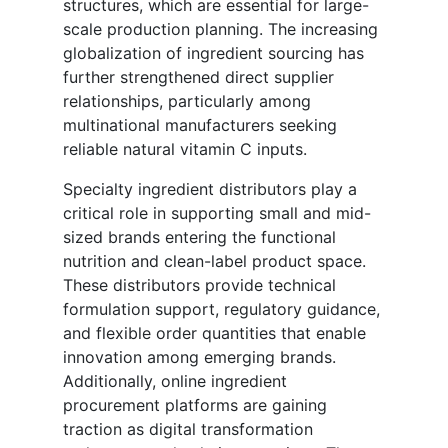
structures, which are essential for large-
scale production planning. The increasing
globalization of ingredient sourcing has
further strengthened direct supplier
relationships, particularly among
multinational manufacturers seeking
reliable natural vitamin C inputs.
Specialty ingredient distributors play a
critical role in supporting small and mid-
sized brands entering the functional
nutrition and clean-label product space.
These distributors provide technical
formulation support, regulatory guidance,
and flexible order quantities that enable
innovation among emerging brands.
Additionally, online ingredient
procurement platforms are gaining
traction as digital transformation