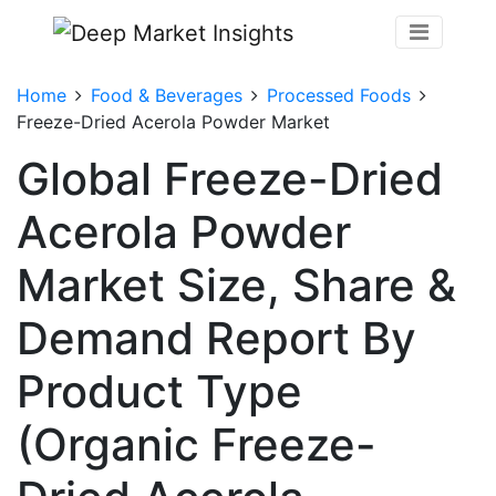
Home
Food & Beverages
Processed Foods
Freeze-Dried Acerola Powder Market
Global Freeze-Dried
Acerola Powder
Market Size, Share &
Demand Report By
Product Type
(Organic Freeze-