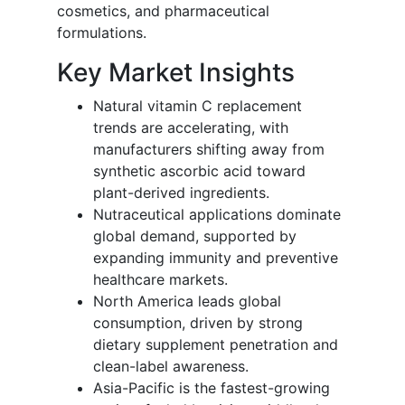
cosmetics, and pharmaceutical
formulations.
Key Market Insights
Natural vitamin C replacement
trends are accelerating, with
manufacturers shifting away from
synthetic ascorbic acid toward
plant-derived ingredients.
Nutraceutical applications dominate
global demand, supported by
expanding immunity and preventive
healthcare markets.
North America leads global
consumption, driven by strong
dietary supplement penetration and
clean-label awareness.
Asia-Pacific is the fastest-growing