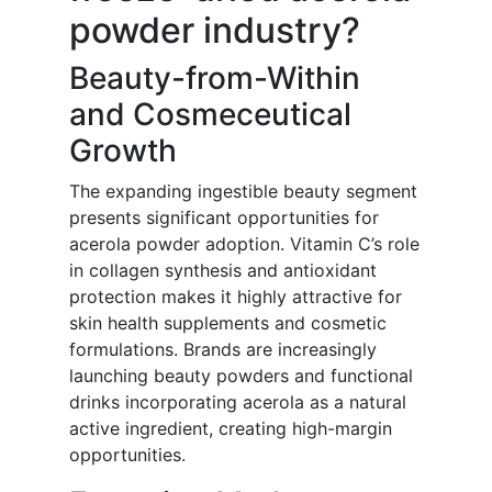
powder industry?
Beauty-from-Within
and Cosmeceutical
Growth
The expanding ingestible beauty segment
presents significant opportunities for
acerola powder adoption. Vitamin C’s role
in collagen synthesis and antioxidant
protection makes it highly attractive for
skin health supplements and cosmetic
formulations. Brands are increasingly
launching beauty powders and functional
drinks incorporating acerola as a natural
active ingredient, creating high-margin
opportunities.