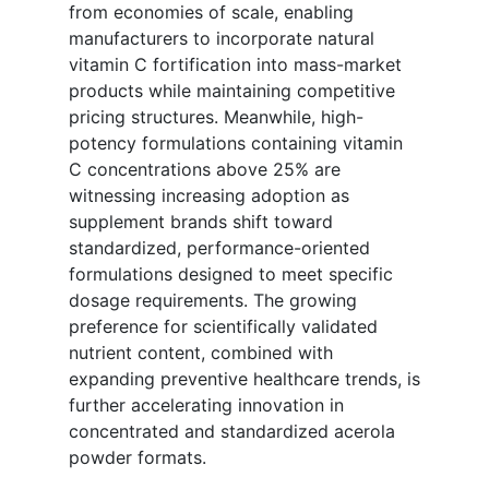
from economies of scale, enabling
manufacturers to incorporate natural
vitamin C fortification into mass-market
products while maintaining competitive
pricing structures. Meanwhile, high-
potency formulations containing vitamin
C concentrations above 25% are
witnessing increasing adoption as
supplement brands shift toward
standardized, performance-oriented
formulations designed to meet specific
dosage requirements. The growing
preference for scientifically validated
nutrient content, combined with
expanding preventive healthcare trends, is
further accelerating innovation in
concentrated and standardized acerola
powder formats.