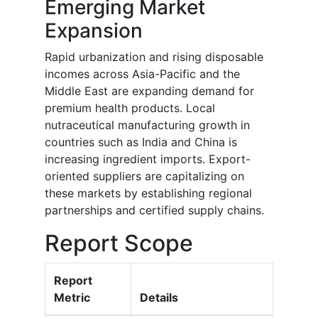
Emerging Market
Expansion
Rapid urbanization and rising disposable
incomes across Asia-Pacific and the
Middle East are expanding demand for
premium health products. Local
nutraceutical manufacturing growth in
countries such as India and China is
increasing ingredient imports. Export-
oriented suppliers are capitalizing on
these markets by establishing regional
partnerships and certified supply chains.
Report Scope
Report
Metric
Details