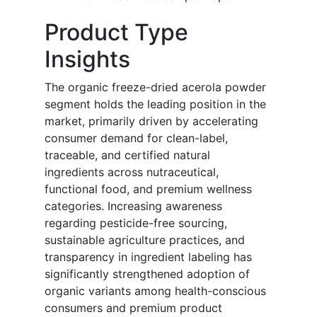
Product Type
Insights
The organic freeze-dried acerola powder
segment holds the leading position in the
market, primarily driven by accelerating
consumer demand for clean-label,
traceable, and certified natural
ingredients across nutraceutical,
functional food, and premium wellness
categories. Increasing awareness
regarding pesticide-free sourcing,
sustainable agriculture practices, and
transparency in ingredient labeling has
significantly strengthened adoption of
organic variants among health-conscious
consumers and premium product