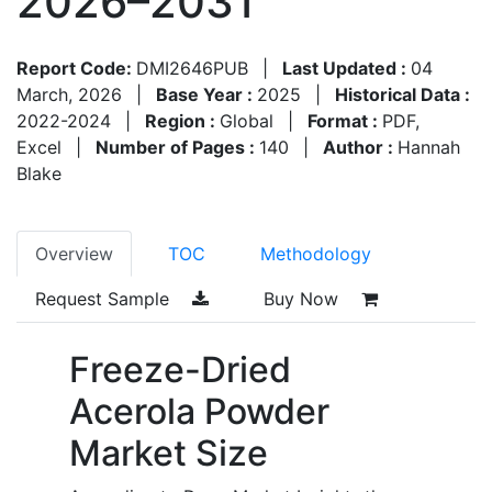
2026–2031
Report Code:
DMI2646PUB
|
Last Updated :
04
March, 2026
|
Base Year :
2025
|
Historical Data :
2022-2024
|
Region :
Global
|
Format :
PDF,
Excel
|
Number of Pages :
140
|
Author :
Hannah
Blake
Overview
TOC
Methodology
Request Sample
Buy Now
Freeze-Dried
Acerola Powder
Market Size