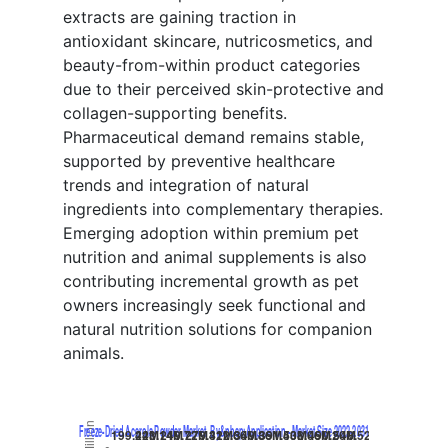
extracts are gaining traction in
antioxidant skincare, nutricosmetics, and
beauty-from-within product categories
due to their perceived skin-protective and
collagen-supporting benefits.
Pharmaceutical demand remains stable,
supported by preventive healthcare
trends and integration of natural
ingredients into complementary therapies.
Emerging adoption within premium pet
nutrition and animal supplements is also
contributing incremental growth as pet
owners increasingly seek functional and
natural nutrition solutions for companion
animals.