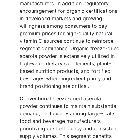
manufacturers. In addition, regulatory
encouragement for organic certifications
in developed markets and growing
willingness among consumers to pay
premium prices for high-quality natural
vitamin C sources continue to reinforce
segment dominance. Organic freeze-dried
acerola powder is extensively utilized in
high-value dietary supplements, plant-
based nutrition products, and fortified
beverages where ingredient purity and
brand positioning are critical.
Conventional freeze-dried acerola
powder continues to maintain substantial
demand, particularly among large-scale
food and beverage manufacturers
prioritizing cost efficiency and consistent
supply volumes. This segment benefits