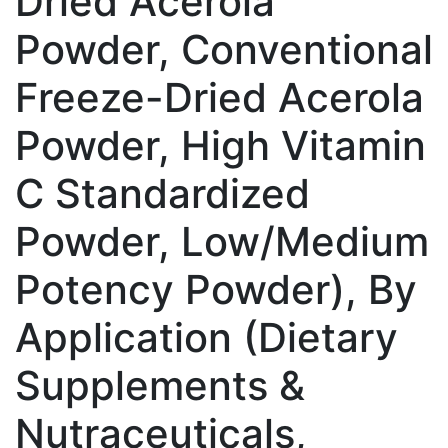
Dried Acerola
Powder, Conventional
Freeze-Dried Acerola
Powder, High Vitamin
C Standardized
Powder, Low/Medium
Potency Powder), By
Application (Dietary
Supplements &
Nutraceuticals,