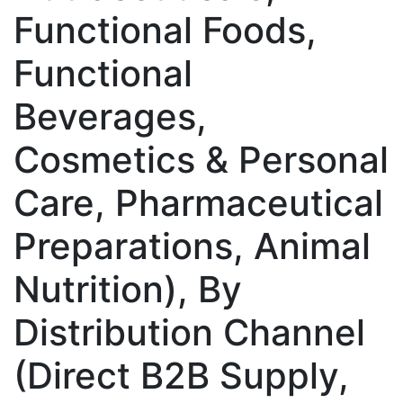
Functional Foods,
Functional
Beverages,
Cosmetics & Personal
Care, Pharmaceutical
Preparations, Animal
Nutrition), By
Distribution Channel
(Direct B2B Supply,