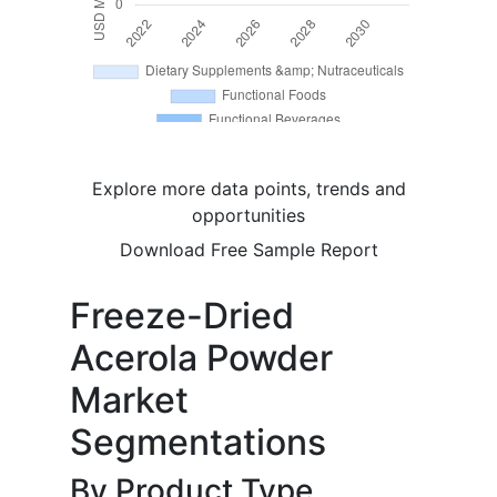
Explore more data points, trends and
opportunities
Download Free Sample Report
Freeze-Dried
Acerola Powder
Market
Segmentations
By Product Type