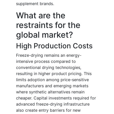
supplement brands.
What are the
restraints for the
global market?
High Production Costs
Freeze-drying remains an energy-
intensive process compared to
conventional drying technologies,
resulting in higher product pricing. This
limits adoption among price-sensitive
manufacturers and emerging markets
where synthetic alternatives remain
cheaper. Capital investments required for
advanced freeze-drying infrastructure
also create entry barriers for new