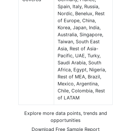
Spain, Italy, Russia,
Nordic, Benelux, Rest
of Europe, China,
Korea, Japan, India,
Australia, Singapore,
Taiwan, South East
Asia, Rest of Asia-
Pacific, UAE, Turky,
Saudi Arabia, South
Africa, Egypt, Nigeria,
Rest of MEA, Brazil,
Mexico, Argentina,
Chile, Colombia, Rest
of LATAM
Explore more data points, trends and
opportunities
Download Free Sample Report