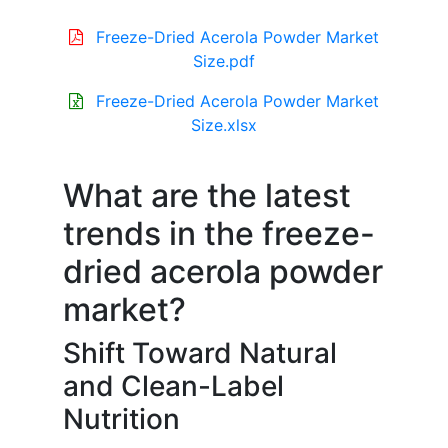
Freeze-Dried Acerola Powder Market
Size.pdf
Freeze-Dried Acerola Powder Market
Size.xlsx
What are the latest
trends in the freeze-
dried acerola powder
market?
Shift Toward Natural
and Clean-Label
Nutrition