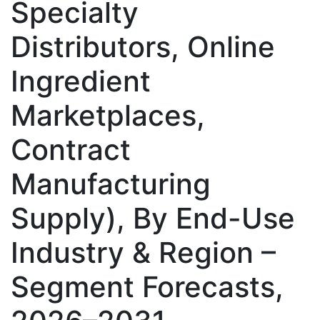
Specialty
Distributors, Online
Ingredient
Marketplaces,
Contract
Manufacturing
Supply), By End-Use
Industry & Region –
Segment Forecasts,