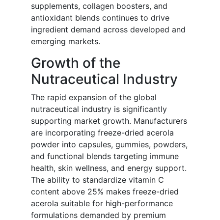
supplements, collagen boosters, and
antioxidant blends continues to drive
ingredient demand across developed and
emerging markets.
Growth of the
Nutraceutical Industry
The rapid expansion of the global
nutraceutical industry is significantly
supporting market growth. Manufacturers
are incorporating freeze-dried acerola
powder into capsules, gummies, powders,
and functional blends targeting immune
health, skin wellness, and energy support.
The ability to standardize vitamin C
content above 25% makes freeze-dried
acerola suitable for high-performance
formulations demanded by premium