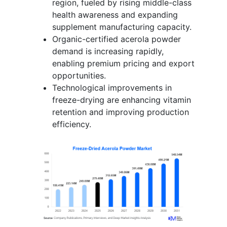
region, fueled by rising middle-class
health awareness and expanding
supplement manufacturing capacity.
Organic-certified acerola powder
demand is increasing rapidly,
enabling premium pricing and export
opportunities.
Technological improvements in
freeze-drying are enhancing vitamin
retention and improving production
efficiency.