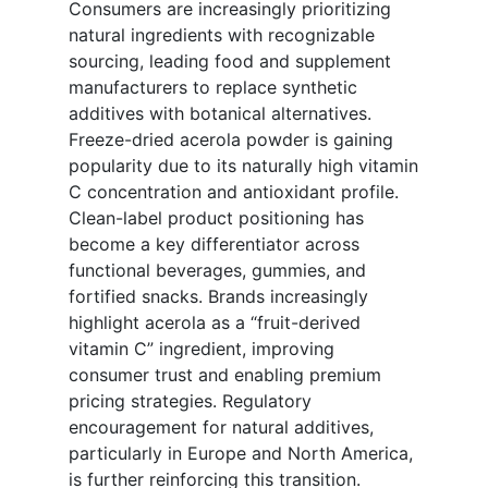
Consumers are increasingly prioritizing
natural ingredients with recognizable
sourcing, leading food and supplement
manufacturers to replace synthetic
additives with botanical alternatives.
Freeze-dried acerola powder is gaining
popularity due to its naturally high vitamin
C concentration and antioxidant profile.
Clean-label product positioning has
become a key differentiator across
functional beverages, gummies, and
fortified snacks. Brands increasingly
highlight acerola as a “fruit-derived
vitamin C” ingredient, improving
consumer trust and enabling premium
pricing strategies. Regulatory
encouragement for natural additives,
particularly in Europe and North America,
is further reinforcing this transition.