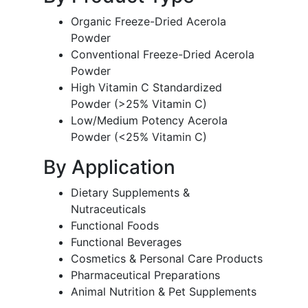
Organic Freeze-Dried Acerola
Powder
Conventional Freeze-Dried Acerola
Powder
High Vitamin C Standardized
Powder (>25% Vitamin C)
Low/Medium Potency Acerola
Powder (<25% Vitamin C)
By Application
Dietary Supplements &
Nutraceuticals
Functional Foods
Functional Beverages
Cosmetics & Personal Care Products
Pharmaceutical Preparations
Animal Nutrition & Pet Supplements