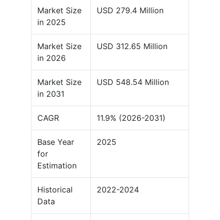
Market Size
USD 279.4 Million
in 2025
Market Size
USD 312.65 Million
in 2026
Market Size
USD 548.54 Million
in 2031
CAGR
11.9% (2026-2031)
Base Year
2025
for
Estimation
Historical
2022-2024
Data