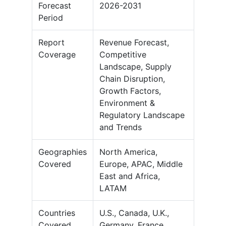
Forecast
2026-2031
Period
Report
Revenue Forecast,
Coverage
Competitive
Landscape, Supply
Chain Disruption,
Growth Factors,
Environment &
Regulatory Landscape
and Trends
Geographies
North America,
Covered
Europe, APAC, Middle
East and Africa,
LATAM
Countries
U.S., Canada, U.K.,
Covered
Germany, France,