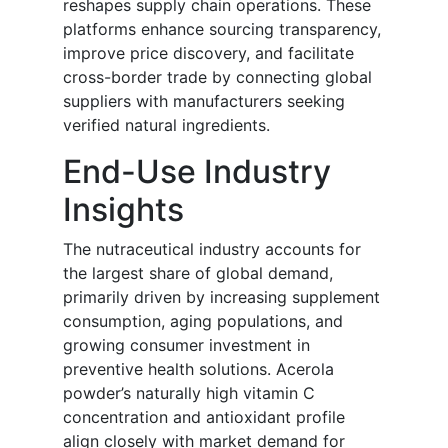
reshapes supply chain operations. These
platforms enhance sourcing transparency,
improve price discovery, and facilitate
cross-border trade by connecting global
suppliers with manufacturers seeking
verified natural ingredients.
End-Use Industry
Insights
The nutraceutical industry accounts for
the largest share of global demand,
primarily driven by increasing supplement
consumption, aging populations, and
growing consumer investment in
preventive health solutions. Acerola
powder’s naturally high vitamin C
concentration and antioxidant profile
align closely with market demand for