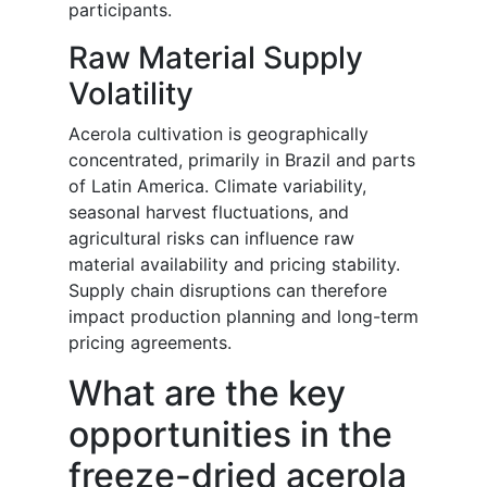
participants.
Raw Material Supply
Volatility
Acerola cultivation is geographically
concentrated, primarily in Brazil and parts
of Latin America. Climate variability,
seasonal harvest fluctuations, and
agricultural risks can influence raw
material availability and pricing stability.
Supply chain disruptions can therefore
impact production planning and long-term
pricing agreements.
What are the key
opportunities in the
freeze-dried acerola