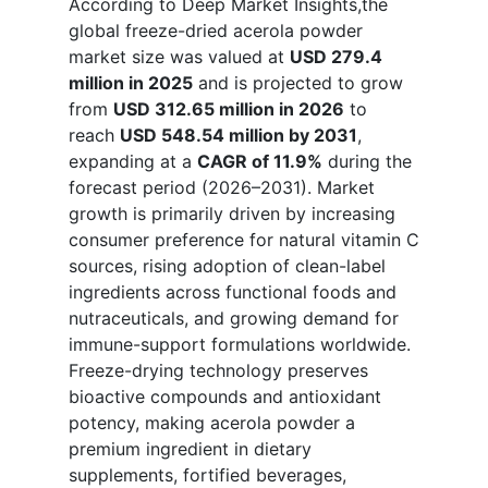
According to Deep Market Insights,the
global freeze-dried acerola powder
market size was valued at
USD 279.4
million in 2025
and is projected to grow
from
USD 312.65 million in 2026
to
reach
USD 548.54 million by 2031
,
expanding at a
CAGR of 11.9%
during the
forecast period (2026–2031). Market
growth is primarily driven by increasing
consumer preference for natural vitamin C
sources, rising adoption of clean-label
ingredients across functional foods and
nutraceuticals, and growing demand for
immune-support formulations worldwide.
Freeze-drying technology preserves
bioactive compounds and antioxidant
potency, making acerola powder a
premium ingredient in dietary
supplements, fortified beverages,