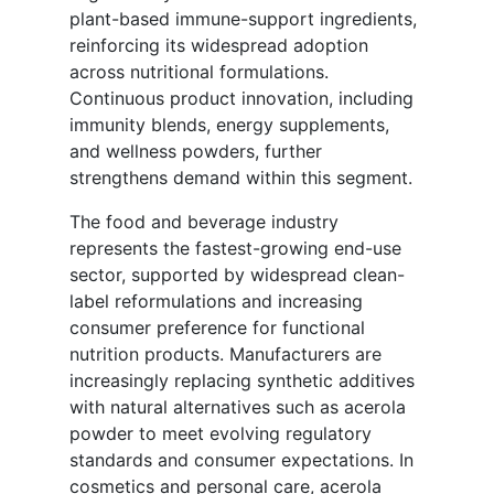
plant-based immune-support ingredients,
reinforcing its widespread adoption
across nutritional formulations.
Continuous product innovation, including
immunity blends, energy supplements,
and wellness powders, further
strengthens demand within this segment.
The food and beverage industry
represents the fastest-growing end-use
sector, supported by widespread clean-
label reformulations and increasing
consumer preference for functional
nutrition products. Manufacturers are
increasingly replacing synthetic additives
with natural alternatives such as acerola
powder to meet evolving regulatory
standards and consumer expectations. In
cosmetics and personal care, acerola