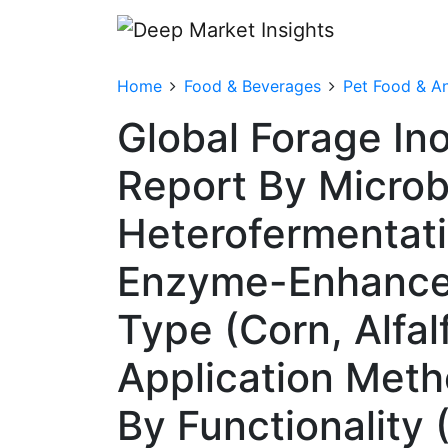
Home
Food & Beverages
Pet Food & An
Global Forage In
Report By Microb
Heterofermentati
Enzyme-Enhanced 
Type (Corn, Alfal
Application Meth
By Functionality