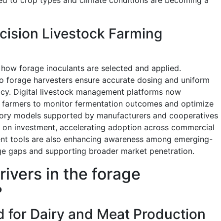
ecision Livestock Farming
how forage inoculants are selected and applied.
to forage harvesters ensure accurate dosing and uniform
cacy. Digital livestock management platforms now
ng farmers to monitor fermentation outcomes and optimize
isory models supported by manufacturers and cooperatives
n on investment, accelerating adoption across commercial
t tools are also enhancing awareness among emerging-
e gaps and supporting broader market penetration.
rivers in the forage
?
 for Dairy and Meat Production