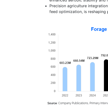
Precision agriculture integrati
feed optimization, is reshaping 