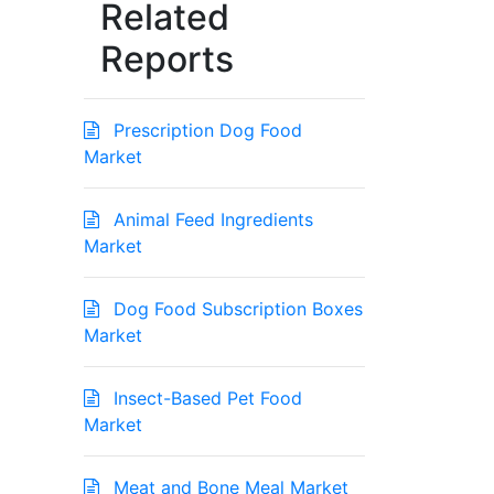
Related
Reports
Prescription Dog Food
Market
Animal Feed Ingredients
Market
Dog Food Subscription Boxes
Market
Insect-Based Pet Food
Market
Meat and Bone Meal Market