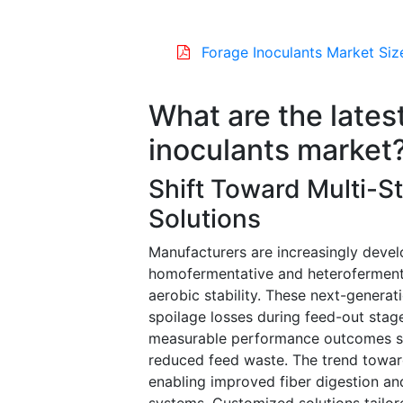
Forage Inoculants Market Siz
What are the latest
inoculants market
Shift Toward Multi-St
Solutions
Manufacturers are increasingly deve
homofermentative and heterofermenta
aerobic stability. These next-generat
spoilage losses during feed-out stage
measurable performance outcomes suc
reduced feed waste. The trend toward
enabling improved fiber digestion and 
systems. Customized solutions tailor