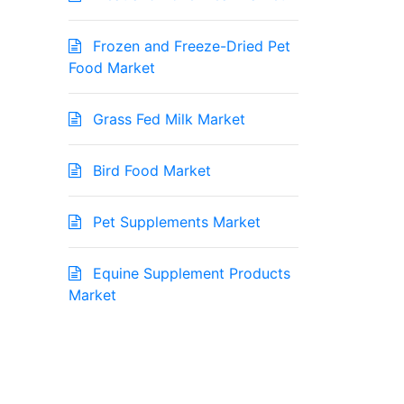
Frozen and Freeze-Dried Pet
Food Market
Grass Fed Milk Market
Bird Food Market
Pet Supplements Market
Equine Supplement Products
Market