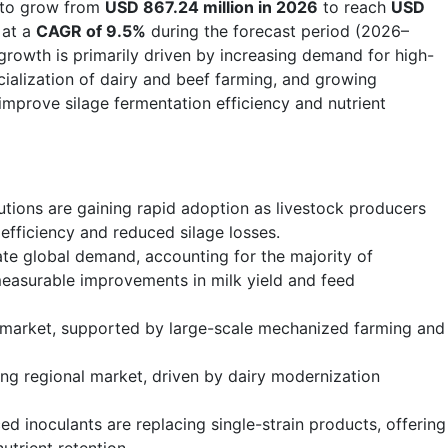
 to grow from
USD 867.24 million in 2026
to reach
USD
 at a
CAGR of 9.5%
during the forecast period (2026–
growth is primarily driven by increasing demand for high-
cialization of dairy and beef farming, and growing
 improve silage fermentation efficiency and nutrient
lutions are gaining rapid adoption as livestock producers
fficiency and reduced silage losses.
ate global demand, accounting for the majority of
easurable improvements in milk yield and feed
 market, supported by large-scale mechanized farming and
wing regional market, driven by dairy modernization
d inoculants are replacing single-strain products, offering
utrient retention.