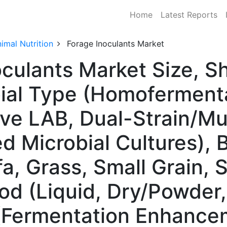
Home
Latest Reports
imal Nutrition
Forage Inoculants Market
oculants Market Size, 
ial Type (Homoferment
ve LAB, Dual-Strain/Mul
Microbial Cultures), 
fa, Grass, Small Grain,
od (Liquid, Dry/Powder,
 (Fermentation Enhance