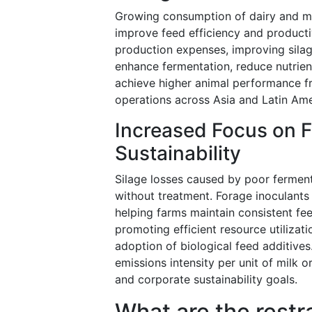
Growing consumption of dairy and me
improve feed efficiency and productiv
production expenses, improving silage
enhance fermentation, reduce nutrient
achieve higher animal performance f
operations across Asia and Latin Ame
Increased Focus on 
Sustainability
Silage losses caused by poor ferment
without treatment. Forage inoculants 
helping farms maintain consistent feed
promoting efficient resource utiliza
adoption of biological feed additives
emissions intensity per unit of milk 
and corporate sustainability goals.
What are the restr