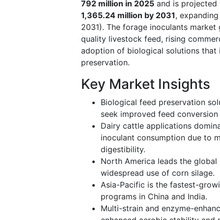
792 million in 2025
and is projected
1,365.24 million by 2031
, expanding
2031). The forage inoculants market 
quality livestock feed, rising commer
adoption of biological solutions that
preservation.
Key Market Insights
Biological feed preservation so
seek improved feed conversion e
Dairy cattle applications domin
inoculant consumption due to m
digestibility.
North America leads the global
widespread use of corn silage.
Asia-Pacific is the fastest-gro
programs in China and India.
Multi-strain and enzyme-enhance
enhanced aerobic stability and n