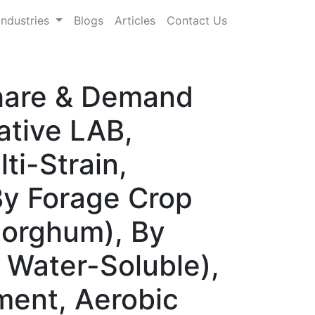
Industries
Blogs
Articles
Contact Us
Share & Demand
ative LAB,
ti-Strain,
By Forage Crop
 Sorghum), By
 Water-Soluble),
ment, Aerobic