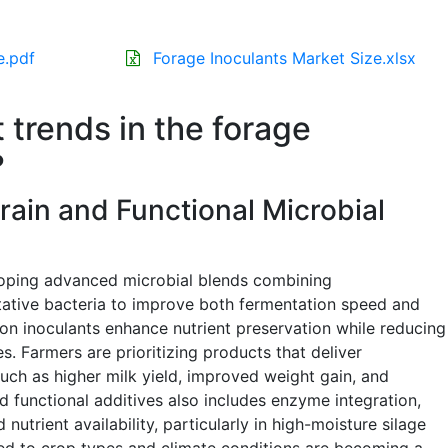
e.pdf
Forage Inoculants Market Size.xlsx
 trends in the forage
?
rain and Functional Microbial
loping advanced microbial blends combining
tive bacteria to improve both fermentation speed and
ion inoculants enhance nutrient preservation while reducing
s. Farmers are prioritizing products that deliver
h as higher milk yield, improved weight gain, and
 functional additives also includes enzyme integration,
nutrient availability, particularly in high-moisture silage
ed to crop types and climate conditions are becoming a