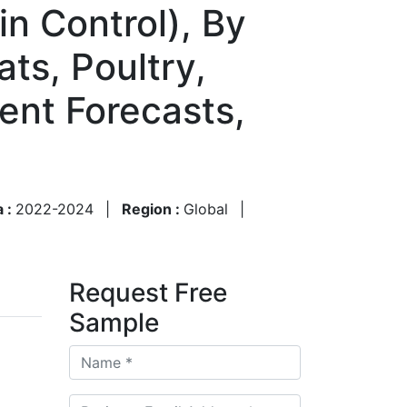
in Control), By
ts, Poultry,
ent Forecasts,
a :
2022-2024
|
Region :
Global
|
Request Free
Sample