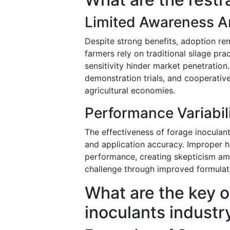
Limited Awareness A
Despite strong benefits, adoption re
farmers rely on traditional silage pr
sensitivity hinder market penetration
demonstration trials, and cooperati
agricultural economies.
Performance Variabil
The effectiveness of forage inoculan
and application accuracy. Improper h
performance, creating skepticism amo
challenge through improved formulatio
What are the key o
inoculants industr