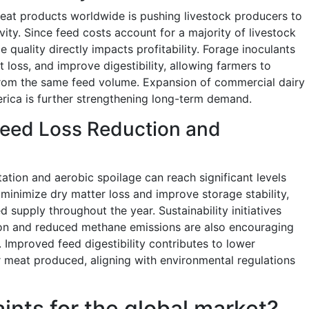
at products worldwide is pushing livestock producers to
ity. Since feed costs account for a majority of livestock
 quality directly impacts profitability. Forage inoculants
 loss, and improve digestibility, allowing farmers to
rom the same feed volume. Expansion of commercial dairy
rica is further strengthening long-term demand.
Feed Loss Reduction and
ation and aerobic spoilage can reach significant levels
minimize dry matter loss and improve storage stability,
 supply throughout the year. Sustainability initiatives
tion and reduced methane emissions are also encouraging
. Improved feed digestibility contributes to lower
or meat produced, aligning with environmental regulations
aints for the global market?