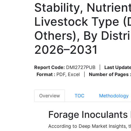
Stability, Nutrie
Livestock Type (D
Others), By Dist
2026–2031
Report Code:
DMI2727PUB
|
Last Updat
Format :
PDF, Excel
|
Number of Pages 
Overview
TOC
Methodology
Forage Inoculants
According to Deep Market Insights, t