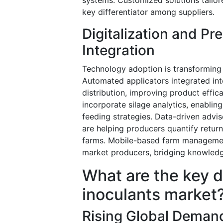
key differentiator among suppliers.
Digitalization and Pr
Integration
Technology adoption is transforming 
Automated applicators integrated in
distribution, improving product effi
incorporate silage analytics, enabli
feeding strategies. Data-driven adv
are helping producers quantify retur
farms. Mobile-based farm managemen
market producers, bridging knowledg
What are the key d
inoculants market
Rising Global Demand