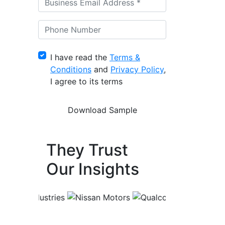
I have read the
Terms &
Conditions
and
Privacy Policy
,
I agree to its terms
They Trust
Our Insights