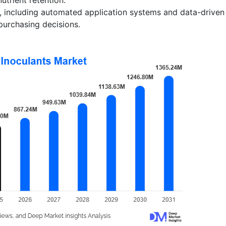
on, including automated application systems and data-driven
purchasing decisions.