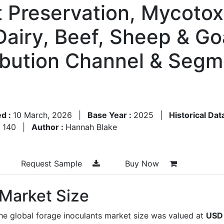
nt Preservation, Mycotox
airy, Beef, Sheep & Goa
ribution Channel & Segm
ed :
10 March, 2026
|
Base Year :
2025
|
Historical Dat
:
140
|
Author :
Hannah Blake
Request Sample
Buy Now
 Market Size
he global forage inoculants market size was valued at
USD