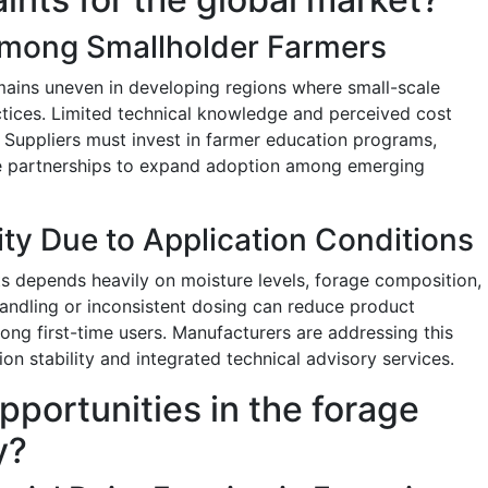
mong Smallholder Farmers
mains uneven in developing regions where small-scale
actices. Limited technical knowledge and perceived cost
. Suppliers must invest in farmer education programs,
ve partnerships to expand adoption among emerging
ity Due to Application Conditions
ts depends heavily on moisture levels, forage composition,
andling or inconsistent dosing can reduce product
ng first-time users. Manufacturers are addressing this
n stability and integrated technical advisory services.
pportunities in the forage
y?