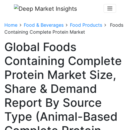
Home
Food & Beverages
Food Products
Foods
Containing Complete Protein Market
Global Foods
Containing Complete
Protein Market Size,
Share & Demand
Report By Source
Type (Animal-Based