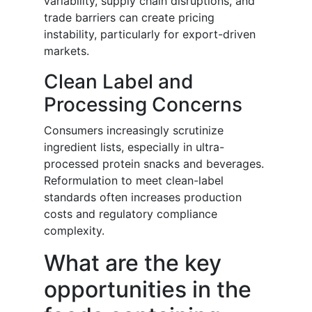
variability, supply chain disruptions, and
trade barriers can create pricing
instability, particularly for export-driven
markets.
Clean Label and
Processing Concerns
Consumers increasingly scrutinize
ingredient lists, especially in ultra-
processed protein snacks and beverages.
Reformulation to meet clean-label
standards often increases production
costs and regulatory compliance
complexity.
What are the key
opportunities in the