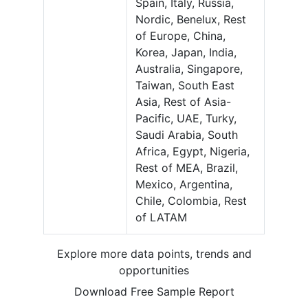
Spain, Italy, Russia,
Nordic, Benelux, Rest
of Europe, China,
Korea, Japan, India,
Australia, Singapore,
Taiwan, South East
Asia, Rest of Asia-
Pacific, UAE, Turky,
Saudi Arabia, South
Africa, Egypt, Nigeria,
Rest of MEA, Brazil,
Mexico, Argentina,
Chile, Colombia, Rest
of LATAM
Explore more data points, trends and
opportunities
Download Free Sample Report