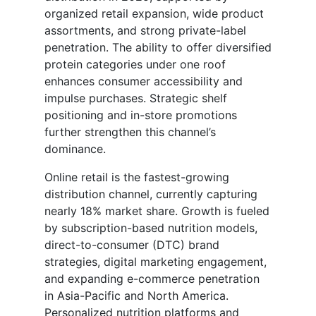
organized retail expansion, wide product
assortments, and strong private-label
penetration. The ability to offer diversified
protein categories under one roof
enhances consumer accessibility and
impulse purchases. Strategic shelf
positioning and in-store promotions
further strengthen this channel’s
dominance.
Online retail is the fastest-growing
distribution channel, currently capturing
nearly 18% market share. Growth is fueled
by subscription-based nutrition models,
direct-to-consumer (DTC) brand
strategies, digital marketing engagement,
and expanding e-commerce penetration
in Asia-Pacific and North America.
Personalized nutrition platforms and