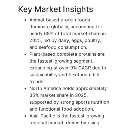
Key Market Insights
Animal-based protein foods
dominate globally, accounting for
nearly 68% of total market share in
2025, led by dairy, eggs, poultry,
and seafood consumption.
Plant-based complete proteins are
the fastest-growing segment,
expanding at over 9% CAGR due to
sustainability and flexitarian diet
trends.
North America holds approximately
35% market share in 2025,
supported by strong sports nutrition
and functional food adoption.
Asia-Pacific is the fastest-growing
regional market, driven by rising