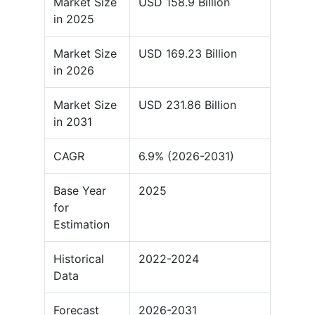
Market Size
USD 158.9 Billion
in 2025
Market Size
USD 169.23 Billion
in 2026
Market Size
USD 231.86 Billion
in 2031
CAGR
6.9% (2026-2031)
Base Year
2025
for
Estimation
Historical
2022-2024
Data
Forecast
2026-2031