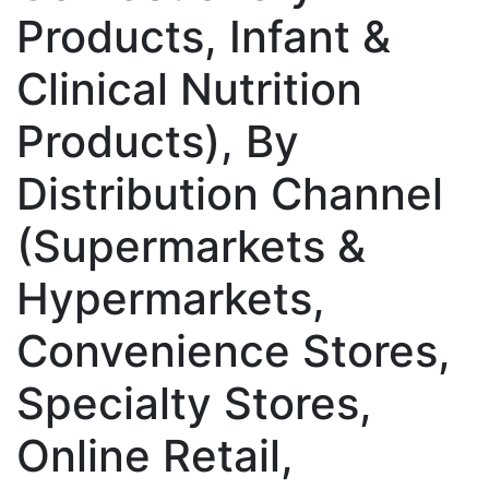
Products, Infant &
Clinical Nutrition
Products), By
Distribution Channel
(Supermarkets &
Hypermarkets,
Convenience Stores,
Specialty Stores,
Online Retail,