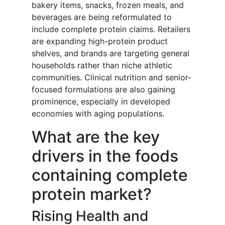
bakery items, snacks, frozen meals, and
beverages are being reformulated to
include complete protein claims. Retailers
are expanding high-protein product
shelves, and brands are targeting general
households rather than niche athletic
communities. Clinical nutrition and senior-
focused formulations are also gaining
prominence, especially in developed
economies with aging populations.
What are the key
drivers in the foods
containing complete
protein market?
Rising Health and