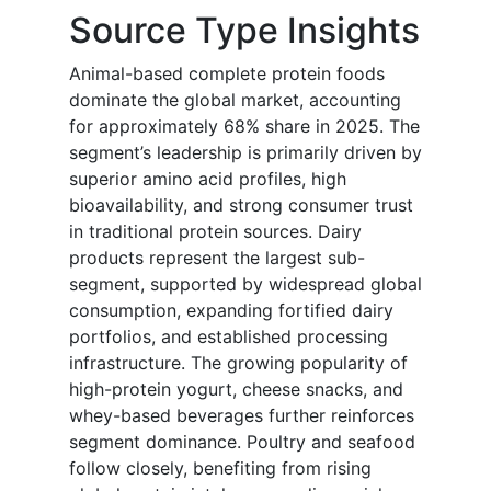
Source Type Insights
Animal-based complete protein foods
dominate the global market, accounting
for approximately 68% share in 2025. The
segment’s leadership is primarily driven by
superior amino acid profiles, high
bioavailability, and strong consumer trust
in traditional protein sources. Dairy
products represent the largest sub-
segment, supported by widespread global
consumption, expanding fortified dairy
portfolios, and established processing
infrastructure. The growing popularity of
high-protein yogurt, cheese snacks, and
whey-based beverages further reinforces
segment dominance. Poultry and seafood
follow closely, benefiting from rising