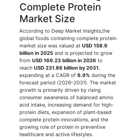
Complete Protein
Market Size
According to Deep Market Insights,the
global foods containing complete protein
market size was valued at
USD 158.9
billion in 2025
and is projected to grow
from
USD 169.23 billion in 2026
to
reach
USD 231.86 billion by 2031
,
expanding at a CAGR of
6.9%
during the
forecast period (2026–2031). The market
growth is primarily driven by rising
consumer awareness of balanced amino
acid intake, increasing demand for high-
protein diets, expansion of plant-based
complete protein innovations, and the
growing role of protein in preventive
healthcare and active lifestyles.