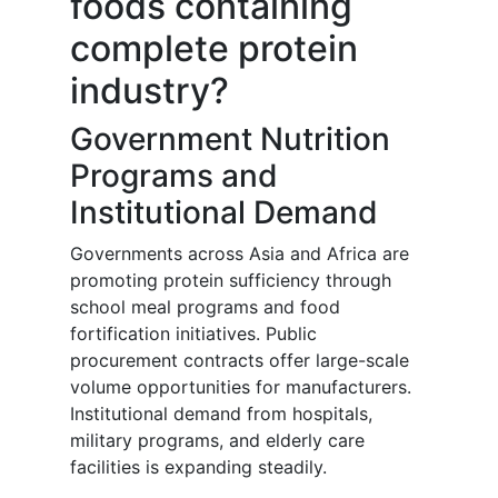
foods containing
complete protein
industry?
Government Nutrition
Programs and
Institutional Demand
Governments across Asia and Africa are
promoting protein sufficiency through
school meal programs and food
fortification initiatives. Public
procurement contracts offer large-scale
volume opportunities for manufacturers.
Institutional demand from hospitals,
military programs, and elderly care
facilities is expanding steadily.