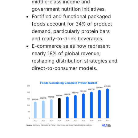
middle-class income and
government nutrition initiatives.
Fortified and functional packaged
foods account for 34% of product
demand, particularly protein bars
and ready-to-drink beverages.
E-commerce sales now represent
nearly 18% of global revenue,
reshaping distribution strategies and
direct-to-consumer models.