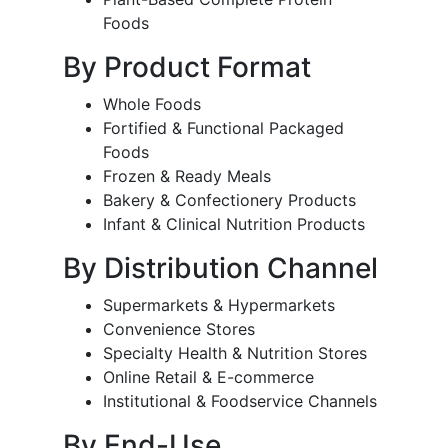
Foods
By Product Format
Whole Foods
Fortified & Functional Packaged
Foods
Frozen & Ready Meals
Bakery & Confectionery Products
Infant & Clinical Nutrition Products
By Distribution Channel
Supermarkets & Hypermarkets
Convenience Stores
Specialty Health & Nutrition Stores
Online Retail & E-commerce
Institutional & Foodservice Channels
By End-Use