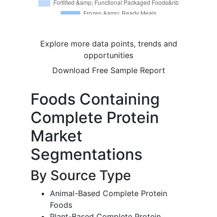
Explore more data points, trends and
opportunities
Download Free Sample Report
Foods Containing
Complete Protein
Market
Segmentations
By Source Type
Animal-Based Complete Protein
Foods
Plant-Based Complete Protein