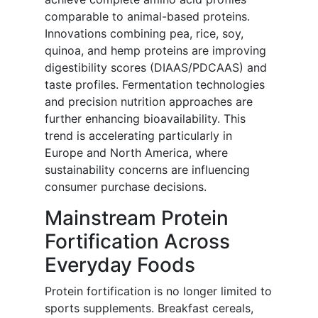
comparable to animal-based proteins.
Innovations combining pea, rice, soy,
quinoa, and hemp proteins are improving
digestibility scores (DIAAS/PDCAAS) and
taste profiles. Fermentation technologies
and precision nutrition approaches are
further enhancing bioavailability. This
trend is accelerating particularly in
Europe and North America, where
sustainability concerns are influencing
consumer purchase decisions.
Mainstream Protein
Fortification Across
Everyday Foods
Protein fortification is no longer limited to
sports supplements. Breakfast cereals,