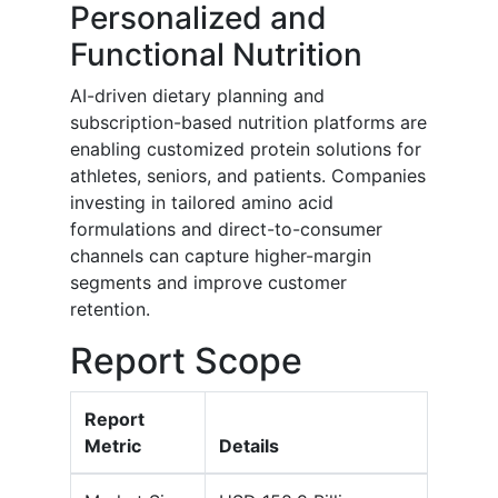
Personalized and
Functional Nutrition
AI-driven dietary planning and
subscription-based nutrition platforms are
enabling customized protein solutions for
athletes, seniors, and patients. Companies
investing in tailored amino acid
formulations and direct-to-consumer
channels can capture higher-margin
segments and improve customer
retention.
Report Scope
Report
Metric
Details