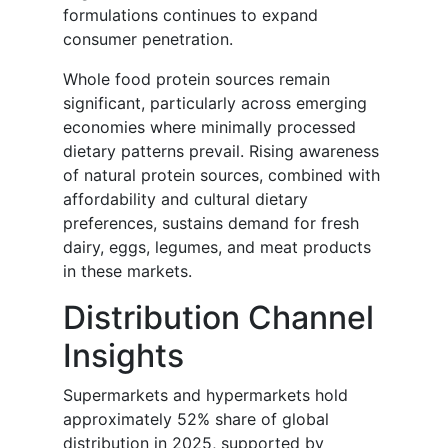
formulations continues to expand
consumer penetration.
Whole food protein sources remain
significant, particularly across emerging
economies where minimally processed
dietary patterns prevail. Rising awareness
of natural protein sources, combined with
affordability and cultural dietary
preferences, sustains demand for fresh
dairy, eggs, legumes, and meat products
in these markets.
Distribution Channel
Insights
Supermarkets and hypermarkets hold
approximately 52% share of global
distribution in 2025, supported by