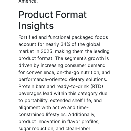
America.
Product Format
Insights
Fortified and functional packaged foods
account for nearly 34% of the global
market in 2025, making them the leading
product format. The segment’s growth is
driven by increasing consumer demand
for convenience, on-the-go nutrition, and
performance-oriented dietary solutions.
Protein bars and ready-to-drink (RTD)
beverages lead within this category due
to portability, extended shelf life, and
alignment with active and time-
constrained lifestyles. Additionally,
product innovation in flavor profiles,
sugar reduction, and clean-label