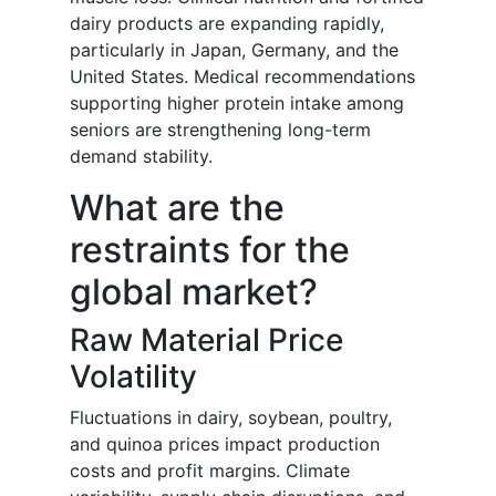
dairy products are expanding rapidly,
particularly in Japan, Germany, and the
United States. Medical recommendations
supporting higher protein intake among
seniors are strengthening long-term
demand stability.
What are the
restraints for the
global market?
Raw Material Price
Volatility
Fluctuations in dairy, soybean, poultry,
and quinoa prices impact production
costs and profit margins. Climate