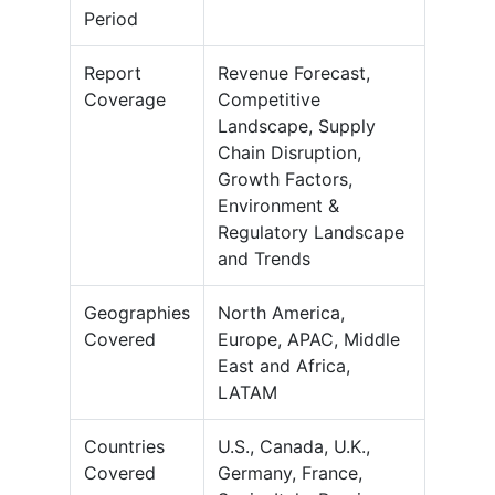
Period
Report
Revenue Forecast,
Coverage
Competitive
Landscape, Supply
Chain Disruption,
Growth Factors,
Environment &
Regulatory Landscape
and Trends
Geographies
North America,
Covered
Europe, APAC, Middle
East and Africa,
LATAM
Countries
U.S., Canada, U.K.,
Covered
Germany, France,