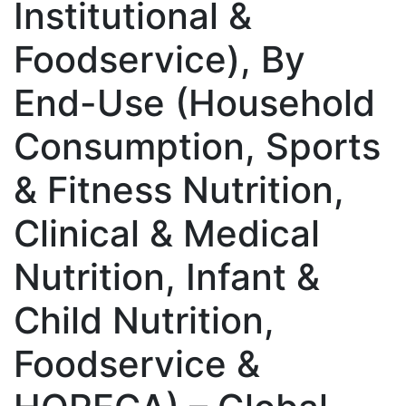
Institutional &
Foodservice), By
End-Use (Household
Consumption, Sports
& Fitness Nutrition,
Clinical & Medical
Nutrition, Infant &
Child Nutrition,
Foodservice &