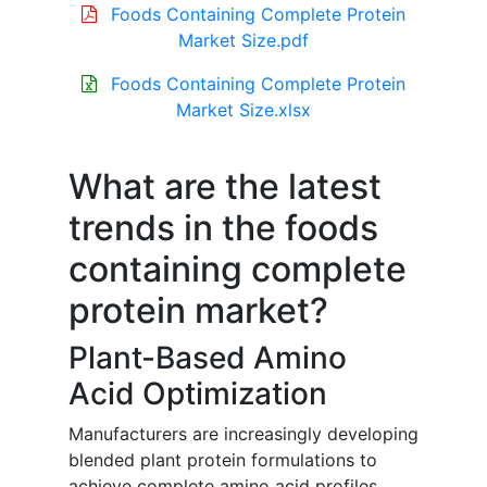
Foods Containing Complete Protein
Market Size.pdf
Foods Containing Complete Protein
Market Size.xlsx
What are the latest
trends in the foods
containing complete
protein market?
Plant-Based Amino
Acid Optimization
Manufacturers are increasingly developing
blended plant protein formulations to
achieve complete amino acid profiles