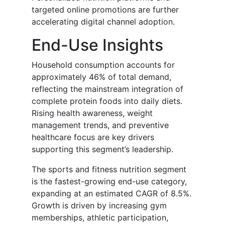
targeted online promotions are further
accelerating digital channel adoption.
End-Use Insights
Household consumption accounts for
approximately 46% of total demand,
reflecting the mainstream integration of
complete protein foods into daily diets.
Rising health awareness, weight
management trends, and preventive
healthcare focus are key drivers
supporting this segment’s leadership.
The sports and fitness nutrition segment
is the fastest-growing end-use category,
expanding at an estimated CAGR of 8.5%.
Growth is driven by increasing gym
memberships, athletic participation,