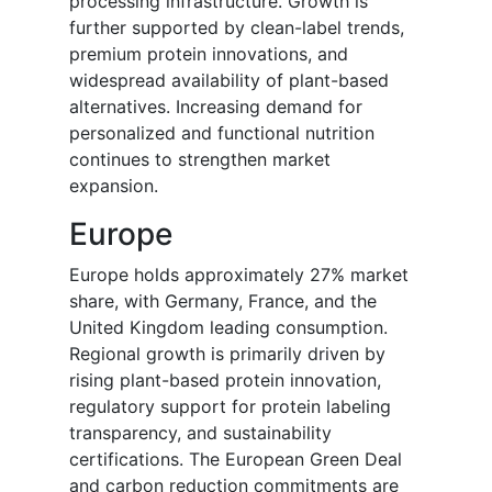
processing infrastructure. Growth is
further supported by clean-label trends,
premium protein innovations, and
widespread availability of plant-based
alternatives. Increasing demand for
personalized and functional nutrition
continues to strengthen market
expansion.
Europe
Europe holds approximately 27% market
share, with Germany, France, and the
United Kingdom leading consumption.
Regional growth is primarily driven by
rising plant-based protein innovation,
regulatory support for protein labeling
transparency, and sustainability
certifications. The European Green Deal
and carbon reduction commitments are