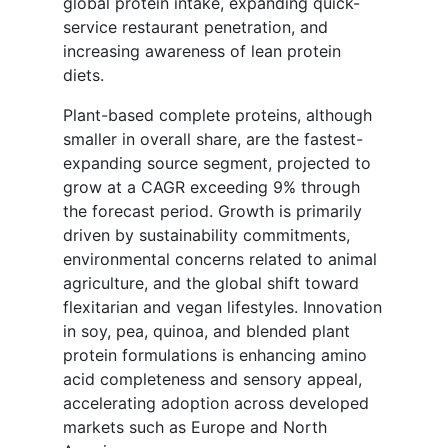
global protein intake, expanding quick-
service restaurant penetration, and
increasing awareness of lean protein
diets.
Plant-based complete proteins, although
smaller in overall share, are the fastest-
expanding source segment, projected to
grow at a CAGR exceeding 9% through
the forecast period. Growth is primarily
driven by sustainability commitments,
environmental concerns related to animal
agriculture, and the global shift toward
flexitarian and vegan lifestyles. Innovation
in soy, pea, quinoa, and blended plant
protein formulations is enhancing amino
acid completeness and sensory appeal,
accelerating adoption across developed
markets such as Europe and North