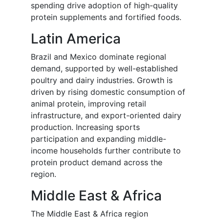
spending drive adoption of high-quality
protein supplements and fortified foods.
Latin America
Brazil and Mexico dominate regional
demand, supported by well-established
poultry and dairy industries. Growth is
driven by rising domestic consumption of
animal protein, improving retail
infrastructure, and export-oriented dairy
production. Increasing sports
participation and expanding middle-
income households further contribute to
protein product demand across the
region.
Middle East & Africa
The Middle East & Africa region