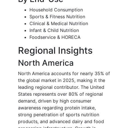
Household Consumption
Sports & Fitness Nutrition
Clinical & Medical Nutrition
Infant & Child Nutrition
Foodservice & HORECA
Regional Insights
North America
North America accounts for nearly 35% of
the global market in 2025, making it the
leading regional contributor. The United
States represents over 80% of regional
demand, driven by high consumer
awareness regarding protein intake,
strong penetration of sports nutrition
products, and advanced dairy and food