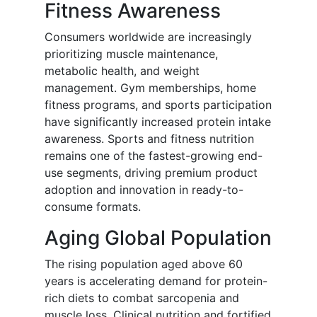
Fitness Awareness
Consumers worldwide are increasingly
prioritizing muscle maintenance,
metabolic health, and weight
management. Gym memberships, home
fitness programs, and sports participation
have significantly increased protein intake
awareness. Sports and fitness nutrition
remains one of the fastest-growing end-
use segments, driving premium product
adoption and innovation in ready-to-
consume formats.
Aging Global Population
The rising population aged above 60
years is accelerating demand for protein-
rich diets to combat sarcopenia and
muscle loss. Clinical nutrition and fortified