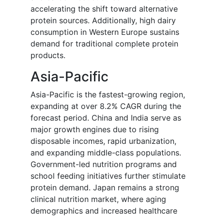
accelerating the shift toward alternative
protein sources. Additionally, high dairy
consumption in Western Europe sustains
demand for traditional complete protein
products.
Asia-Pacific
Asia-Pacific is the fastest-growing region,
expanding at over 8.2% CAGR during the
forecast period. China and India serve as
major growth engines due to rising
disposable incomes, rapid urbanization,
and expanding middle-class populations.
Government-led nutrition programs and
school feeding initiatives further stimulate
protein demand. Japan remains a strong
clinical nutrition market, where aging
demographics and increased healthcare