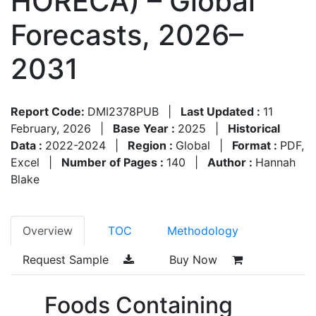
HORECA) – Global
Forecasts, 2026–
2031
Report Code:
DMI2378PUB
|
Last Updated :
11
February, 2026
|
Base Year :
2025
|
Historical
Data :
2022-2024
|
Region :
Global
|
Format :
PDF,
Excel
|
Number of Pages :
140
|
Author :
Hannah
Blake
Overview
TOC
Methodology
Request Sample
Buy Now
Foods Containing