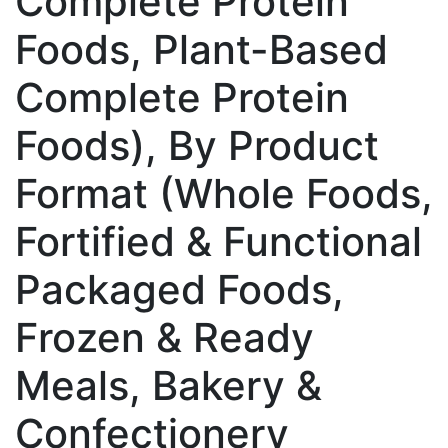
Complete Protein
Foods, Plant-Based
Complete Protein
Foods), By Product
Format (Whole Foods,
Fortified & Functional
Packaged Foods,
Frozen & Ready
Meals, Bakery &
Confectionery