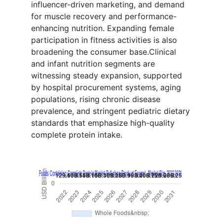
influencer-driven marketing, and demand
for muscle recovery and performance-
enhancing nutrition. Expanding female
participation in fitness activities is also
broadening the consumer base.Clinical
and infant nutrition segments are
witnessing steady expansion, supported
by hospital procurement systems, aging
populations, rising chronic disease
prevalence, and stringent pediatric dietary
standards that emphasize high-quality
complete protein intake.