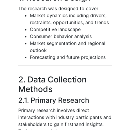
The research was designed to cover:
Market dynamics including drivers,
restraints, opportunities, and trends
Competitive landscape
Consumer behavior analysis
Market segmentation and regional
outlook
Forecasting and future projections
2. Data Collection
Methods
2.1. Primary Research
Primary research involves direct
interactions with industry participants and
stakeholders to gain firsthand insights.