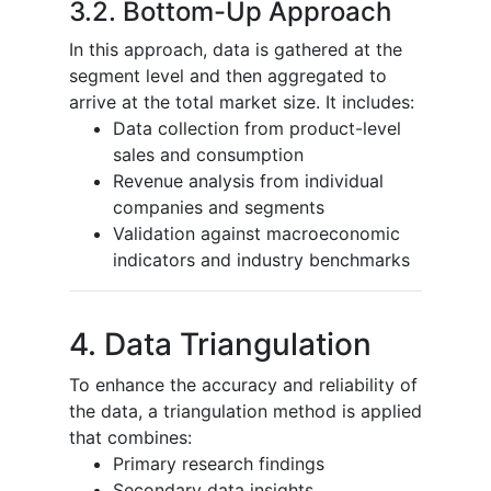
3.2. Bottom-Up Approach
In this approach, data is gathered at the
segment level and then aggregated to
arrive at the total market size. It includes:
Data collection from product-level
sales and consumption
Revenue analysis from individual
companies and segments
Validation against macroeconomic
indicators and industry benchmarks
4. Data Triangulation
To enhance the accuracy and reliability of
the data, a triangulation method is applied
that combines:
Primary research findings
Secondary data insights