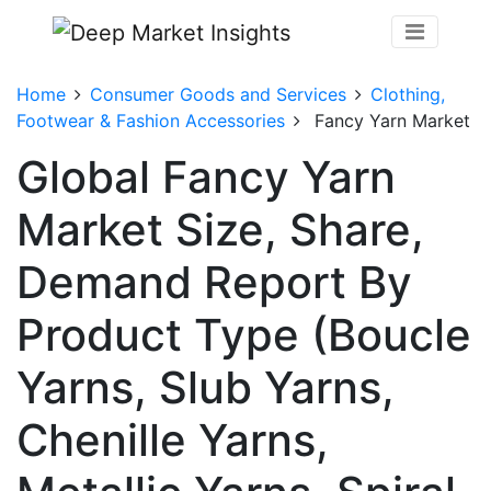
Home
Consumer Goods and Services
Clothing,
Footwear & Fashion Accessories
Fancy Yarn Market
Global Fancy Yarn
Market Size, Share,
Demand Report By
Product Type (Boucle
Yarns, Slub Yarns,
Chenille Yarns,