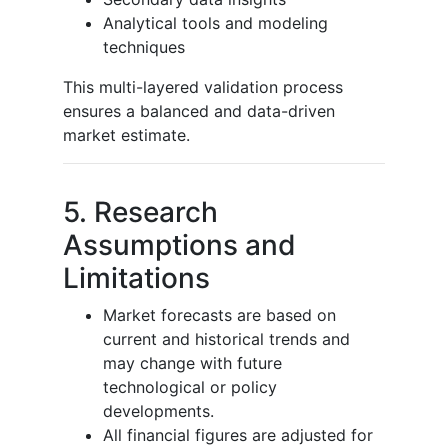
Analytical tools and modeling
techniques
This multi-layered validation process
ensures a balanced and data-driven
market estimate.
5. Research
Assumptions and
Limitations
Market forecasts are based on
current and historical trends and
may change with future
technological or policy
developments.
All financial figures are adjusted for