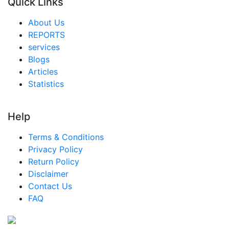
Quick Links
About Us
REPORTS
services
Blogs
Articles
Statistics
Help
Terms & Conditions
Privacy Policy
Return Policy
Disclaimer
Contact Us
FAQ