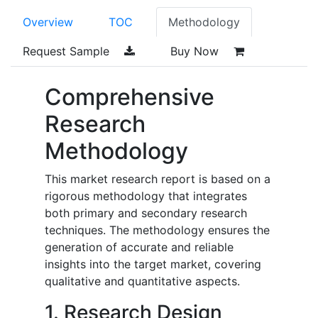
Overview
TOC
Methodology
Request Sample
Buy Now
Comprehensive
Research
Methodology
This market research report is based on a
rigorous methodology that integrates
both primary and secondary research
techniques. The methodology ensures the
generation of accurate and reliable
insights into the target market, covering
qualitative and quantitative aspects.
1. Research Design