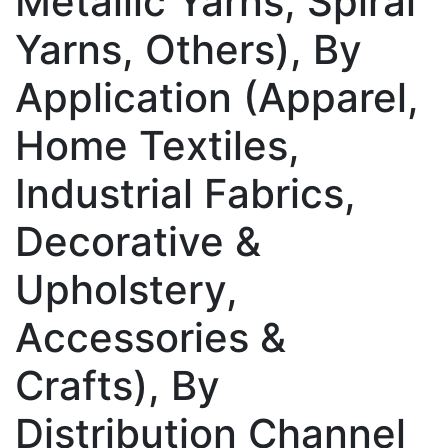
Metallic Yarns, Spiral
Yarns, Others), By
Application (Apparel,
Home Textiles,
Industrial Fabrics,
Decorative &
Upholstery,
Accessories &
Crafts), By
Distribution Channel