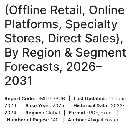
(Offline Retail, Online
Platforms, Specialty
Stores, Direct Sales),
By Region & Segment
Forecasts, 2026–
2031
Report Code:
DMI1163PUB
|
Last Updated :
15 June,
2026
|
Base Year :
2025
|
Historical Data :
2022-
2024
|
Region :
Global
|
Format :
PDF, Excel
|
Number of Pages :
140
|
Author :
Abigail Foster