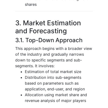
shares
3. Market Estimation
and Forecasting
3.1. Top-Down Approach
This approach begins with a broader view
of the industry and gradually narrows
down to specific segments and sub-
segments. It involves:
Estimation of total market size
Distribution into sub-segments
based on parameters such as
application, end-user, and region
Allocation using market share and
revenue analysis of major players