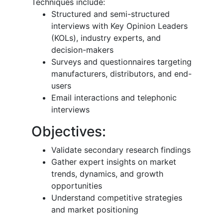
Techniques include:
Structured and semi-structured
interviews with Key Opinion Leaders
(KOLs), industry experts, and
decision-makers
Surveys and questionnaires targeting
manufacturers, distributors, and end-
users
Email interactions and telephonic
interviews
Objectives:
Validate secondary research findings
Gather expert insights on market
trends, dynamics, and growth
opportunities
Understand competitive strategies
and market positioning