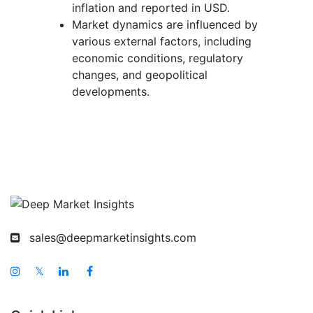
inflation and reported in USD.
Market dynamics are influenced by
various external factors, including
economic conditions, regulatory
changes, and geopolitical
developments.
sales@deepmarketinsights.com
𝕏