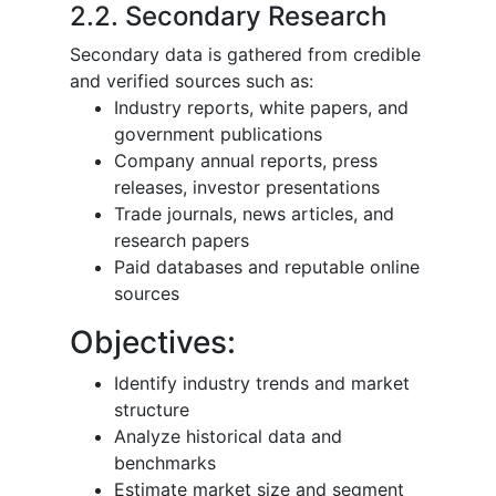
2.2. Secondary Research
Secondary data is gathered from credible
and verified sources such as:
Industry reports, white papers, and
government publications
Company annual reports, press
releases, investor presentations
Trade journals, news articles, and
research papers
Paid databases and reputable online
sources
Objectives:
Identify industry trends and market
structure
Analyze historical data and
benchmarks
Estimate market size and segment