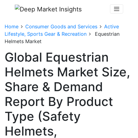
Home
Consumer Goods and Services
Active
Lifestyle, Sports Gear & Recreation
Equestrian
Helmets Market
Global Equestrian
Helmets Market Size,
Share & Demand
Report By Product
Type (Safety
Helmets,