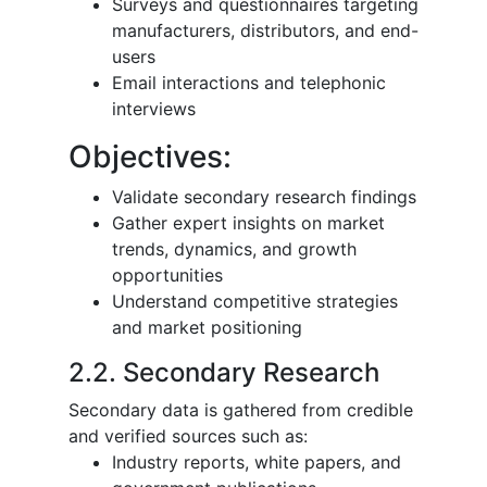
Surveys and questionnaires targeting
manufacturers, distributors, and end-
users
Email interactions and telephonic
interviews
Objectives:
Validate secondary research findings
Gather expert insights on market
trends, dynamics, and growth
opportunities
Understand competitive strategies
and market positioning
2.2. Secondary Research
Secondary data is gathered from credible
and verified sources such as:
Industry reports, white papers, and