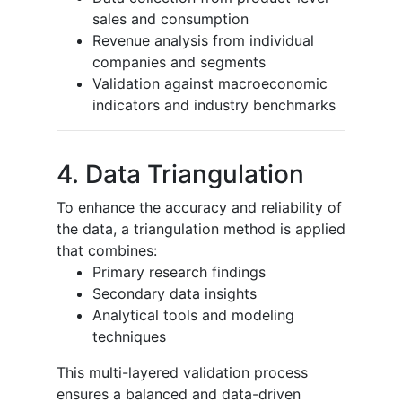
sales and consumption
Revenue analysis from individual
companies and segments
Validation against macroeconomic
indicators and industry benchmarks
4. Data Triangulation
To enhance the accuracy and reliability of
the data, a triangulation method is applied
that combines:
Primary research findings
Secondary data insights
Analytical tools and modeling
techniques
This multi-layered validation process
ensures a balanced and data-driven