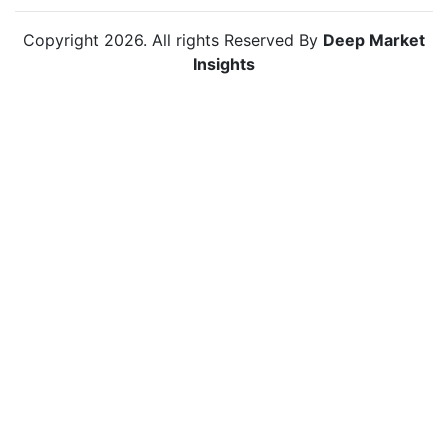
Copyright
2026
. All rights Reserved By
Deep Market
Insights