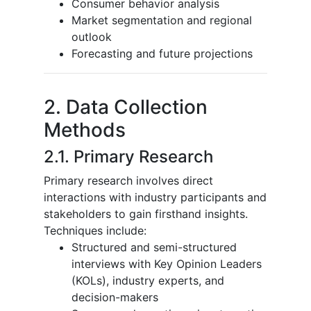
Consumer behavior analysis
Market segmentation and regional
outlook
Forecasting and future projections
2. Data Collection
Methods
2.1. Primary Research
Primary research involves direct
interactions with industry participants and
stakeholders to gain firsthand insights.
Techniques include:
Structured and semi-structured
interviews with Key Opinion Leaders
(KOLs), industry experts, and
decision-makers