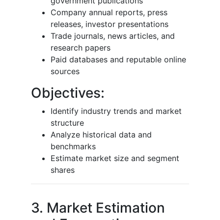
government publications
Company annual reports, press
releases, investor presentations
Trade journals, news articles, and
research papers
Paid databases and reputable online
sources
Objectives:
Identify industry trends and market
structure
Analyze historical data and
benchmarks
Estimate market size and segment
shares
3. Market Estimation