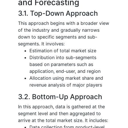
and Forecasting
3.1. Top-Down Approach
This approach begins with a broader view
of the industry and gradually narrows
down to specific segments and sub-
segments. It involves:
Estimation of total market size
Distribution into sub-segments
based on parameters such as
application, end-user, and region
Allocation using market share and
revenue analysis of major players
3.2. Bottom-Up Approach
In this approach, data is gathered at the
segment level and then aggregated to
arrive at the total market size. It includes:
Data collection from product-level