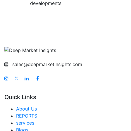
developments.
sales@deepmarketinsights.com
𝕏
Quick Links
About Us
REPORTS
services
Blogs