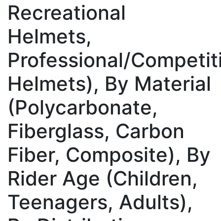
Recreational
Helmets,
Professional/Competit
Helmets), By Material
(Polycarbonate,
Fiberglass, Carbon
Fiber, Composite), By
Rider Age (Children,
Teenagers, Adults),