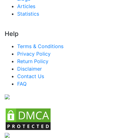
Articles
Statistics
Help
Terms & Conditions
Privacy Policy
Return Policy
Disclaimer
Contact Us
FAQ