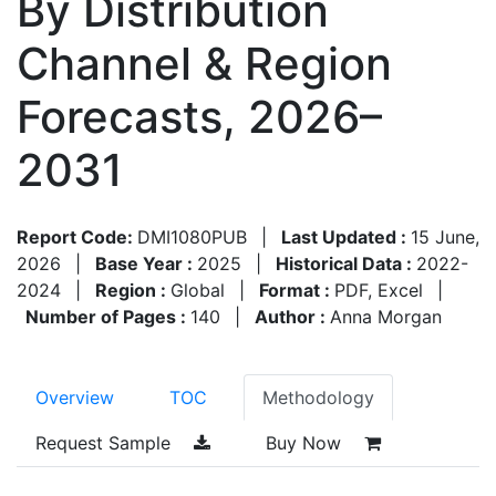
By Distribution
Channel & Region
Forecasts, 2026–
2031
Report Code:
DMI1080PUB
|
Last Updated :
15 June,
2026
|
Base Year :
2025
|
Historical Data :
2022-
2024
|
Region :
Global
|
Format :
PDF, Excel
|
Number of Pages :
140
|
Author :
Anna Morgan
Overview
TOC
Methodology
Request Sample
Buy Now