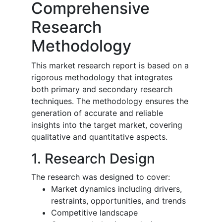
Comprehensive
Research
Methodology
This market research report is based on a
rigorous methodology that integrates
both primary and secondary research
techniques. The methodology ensures the
generation of accurate and reliable
insights into the target market, covering
qualitative and quantitative aspects.
1. Research Design
The research was designed to cover:
Market dynamics including drivers,
restraints, opportunities, and trends
Competitive landscape