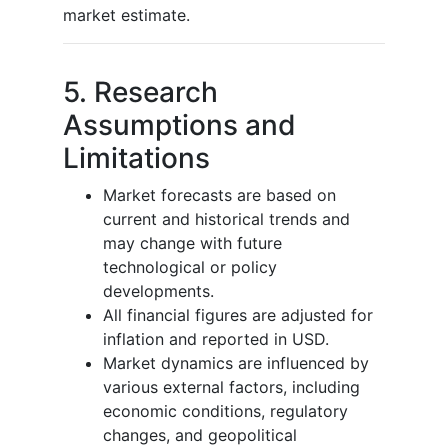
market estimate.
5. Research
Assumptions and
Limitations
Market forecasts are based on
current and historical trends and
may change with future
technological or policy
developments.
All financial figures are adjusted for
inflation and reported in USD.
Market dynamics are influenced by
various external factors, including
economic conditions, regulatory
changes, and geopolitical