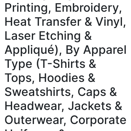
Printing, Embroidery,
Heat Transfer & Vinyl,
Laser Etching &
Appliqué), By Apparel
Type (T-Shirts &
Tops, Hoodies &
Sweatshirts, Caps &
Headwear, Jackets &
Outerwear, Corporate