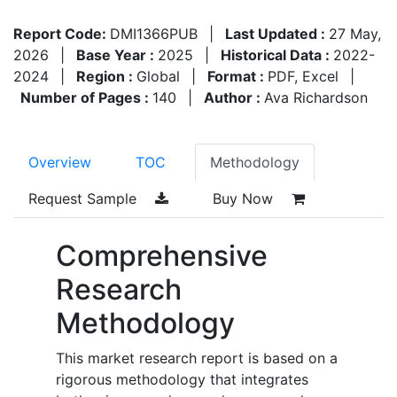
Report Code:
DMI1366PUB
|
Last Updated :
27 May,
2026
|
Base Year :
2025
|
Historical Data :
2022-
2024
|
Region :
Global
|
Format :
PDF, Excel
|
Number of Pages :
140
|
Author :
Ava Richardson
Overview
TOC
Methodology
Request Sample
Buy Now
Comprehensive
Research
Methodology
This market research report is based on a
rigorous methodology that integrates