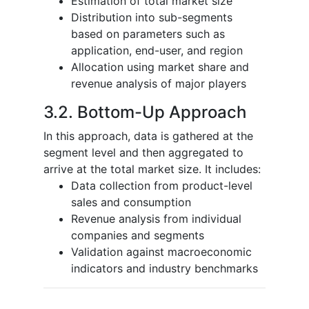
Estimation of total market size
Distribution into sub-segments
based on parameters such as
application, end-user, and region
Allocation using market share and
revenue analysis of major players
3.2. Bottom-Up Approach
In this approach, data is gathered at the
segment level and then aggregated to
arrive at the total market size. It includes:
Data collection from product-level
sales and consumption
Revenue analysis from individual
companies and segments
Validation against macroeconomic
indicators and industry benchmarks