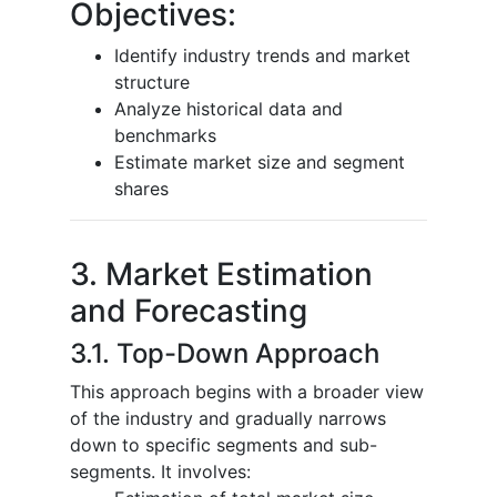
Objectives:
Identify industry trends and market
structure
Analyze historical data and
benchmarks
Estimate market size and segment
shares
3. Market Estimation
and Forecasting
3.1. Top-Down Approach
This approach begins with a broader view
of the industry and gradually narrows
down to specific segments and sub-
segments. It involves: