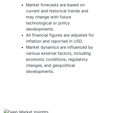
Market forecasts are based on
current and historical trends and
may change with future
technological or policy
developments.
All financial figures are adjusted for
inflation and reported in USD.
Market dynamics are influenced by
various external factors, including
economic conditions, regulatory
changes, and geopolitical
developments.