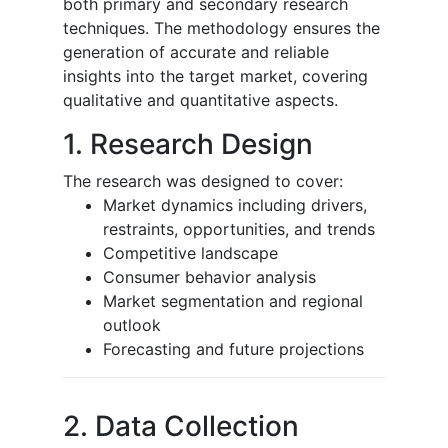
both primary and secondary research
techniques. The methodology ensures the
generation of accurate and reliable
insights into the target market, covering
qualitative and quantitative aspects.
1. Research Design
The research was designed to cover:
Market dynamics including drivers,
restraints, opportunities, and trends
Competitive landscape
Consumer behavior analysis
Market segmentation and regional
outlook
Forecasting and future projections
2. Data Collection