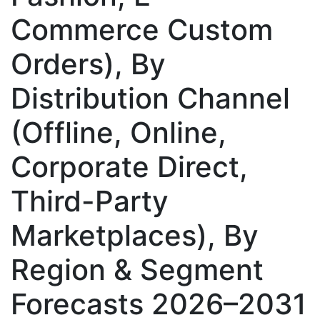
Commerce Custom
Orders), By
Distribution Channel
(Offline, Online,
Corporate Direct,
Third-Party
Marketplaces), By
Region & Segment
Forecasts 2026–2031