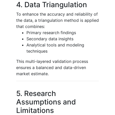
4. Data Triangulation
To enhance the accuracy and reliability of
the data, a triangulation method is applied
that combines:
Primary research findings
Secondary data insights
Analytical tools and modeling
techniques
This multi-layered validation process
ensures a balanced and data-driven
market estimate.
5. Research
Assumptions and
Limitations