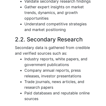
Validate secondary research findings
Gather expert insights on market
trends, dynamics, and growth
opportunities
Understand competitive strategies
and market positioning
2.2. Secondary Research
Secondary data is gathered from credible
and verified sources such as:
Industry reports, white papers, and
government publications
Company annual reports, press
releases, investor presentations
Trade journals, news articles, and
research papers
Paid databases and reputable online
sources