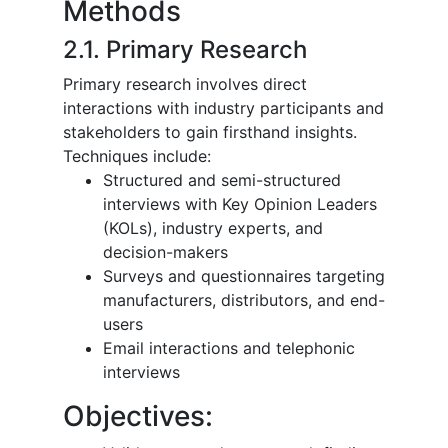
Methods
2.1. Primary Research
Primary research involves direct
interactions with industry participants and
stakeholders to gain firsthand insights.
Techniques include:
Structured and semi-structured
interviews with Key Opinion Leaders
(KOLs), industry experts, and
decision-makers
Surveys and questionnaires targeting
manufacturers, distributors, and end-
users
Email interactions and telephonic
interviews
Objectives: