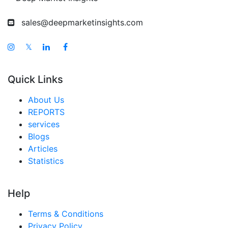
sales@deepmarketinsights.com
𝕏
Quick Links
About Us
REPORTS
services
Blogs
Articles
Statistics
Help
Terms & Conditions
Privacy Policy