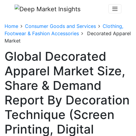
Home
Consumer Goods and Services
Clothing,
Footwear & Fashion Accessories
Decorated Apparel
Market
Global Decorated
Apparel Market Size,
Share & Demand
Report By Decoration
Technique (Screen
Printing, Digital