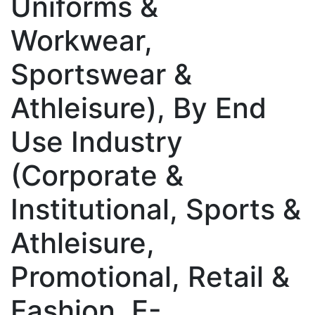
Uniforms &
Workwear,
Sportswear &
Athleisure), By End
Use Industry
(Corporate &
Institutional, Sports &
Athleisure,
Promotional, Retail &
Fashion, E-