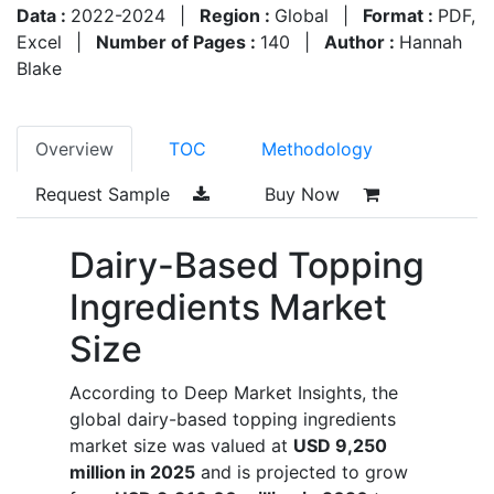
Data :
2022-2024
|
Region :
Global
|
Format :
PDF,
Excel
|
Number of Pages :
140
|
Author :
Hannah
Blake
Overview
TOC
Methodology
Request Sample
Buy Now
Dairy-Based Topping
Ingredients Market
Size
According to Deep Market Insights, the
global dairy-based topping ingredients
market size was valued at
USD 9,250
million in 2025
and is projected to grow