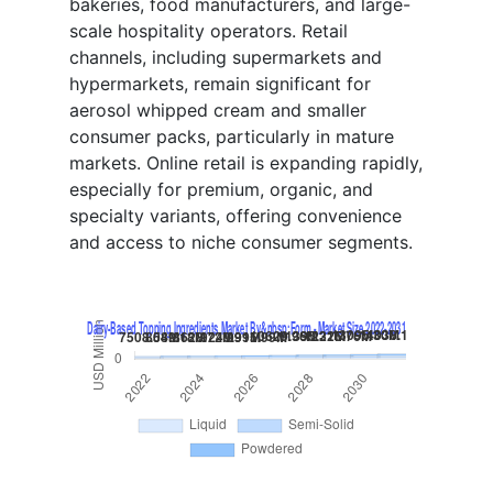
bakeries, food manufacturers, and large-
scale hospitality operators. Retail
channels, including supermarkets and
hypermarkets, remain significant for
aerosol whipped cream and smaller
consumer packs, particularly in mature
markets. Online retail is expanding rapidly,
especially for premium, organic, and
specialty variants, offering convenience
and access to niche consumer segments.