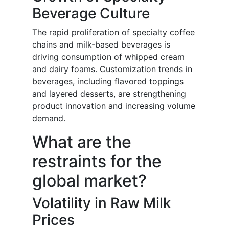
Beverage Culture
The rapid proliferation of specialty coffee
chains and milk-based beverages is
driving consumption of whipped cream
and dairy foams. Customization trends in
beverages, including flavored toppings
and layered desserts, are strengthening
product innovation and increasing volume
demand.
What are the
restraints for the
global market?
Volatility in Raw Milk
Prices