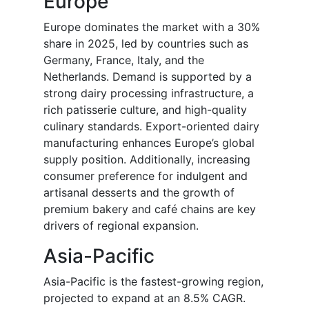
Europe
Europe dominates the market with a 30%
share in 2025, led by countries such as
Germany, France, Italy, and the
Netherlands. Demand is supported by a
strong dairy processing infrastructure, a
rich patisserie culture, and high-quality
culinary standards. Export-oriented dairy
manufacturing enhances Europe’s global
supply position. Additionally, increasing
consumer preference for indulgent and
artisanal desserts and the growth of
premium bakery and café chains are key
drivers of regional expansion.
Asia-Pacific
Asia-Pacific is the fastest-growing region,
projected to expand at an 8.5% CAGR.