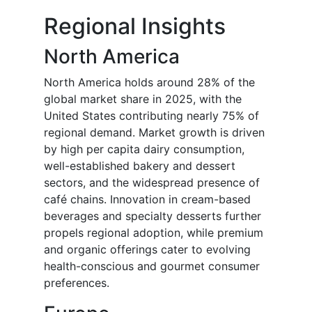
Regional Insights
North America
North America holds around 28% of the
global market share in 2025, with the
United States contributing nearly 75% of
regional demand. Market growth is driven
by high per capita dairy consumption,
well-established bakery and dessert
sectors, and the widespread presence of
café chains. Innovation in cream-based
beverages and specialty desserts further
propels regional adoption, while premium
and organic offerings cater to evolving
health-conscious and gourmet consumer
preferences.