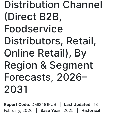
Distribution Channel
(Direct B2B,
Foodservice
Distributors, Retail,
Online Retail), By
Region & Segment
Forecasts, 2026–
2031
Report Code:
DMI2481PUB
|
Last Updated :
18
February, 2026
|
Base Year :
2025
|
Historical