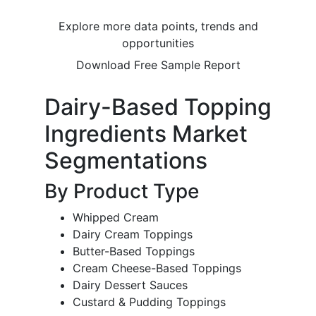
Explore more data points, trends and
opportunities
Download Free Sample Report
Dairy-Based Topping
Ingredients Market
Segmentations
By Product Type
Whipped Cream
Dairy Cream Toppings
Butter-Based Toppings
Cream Cheese-Based Toppings
Dairy Dessert Sauces
Custard & Pudding Toppings