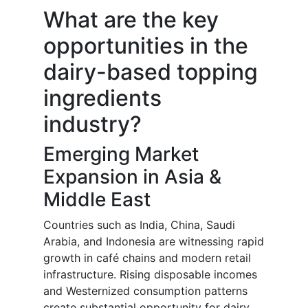
What are the key
opportunities in the
dairy-based topping
ingredients
industry?
Emerging Market
Expansion in Asia &
Middle East
Countries such as India, China, Saudi
Arabia, and Indonesia are witnessing rapid
growth in café chains and modern retail
infrastructure. Rising disposable incomes
and Westernized consumption patterns
create substantial opportunity for dairy