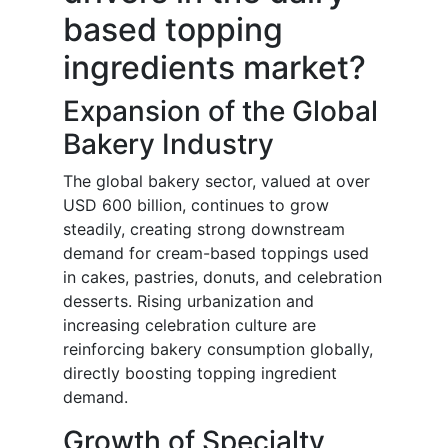
based topping
ingredients market?
Expansion of the Global
Bakery Industry
The global bakery sector, valued at over
USD 600 billion, continues to grow
steadily, creating strong downstream
demand for cream-based toppings used
in cakes, pastries, donuts, and celebration
desserts. Rising urbanization and
increasing celebration culture are
reinforcing bakery consumption globally,
directly boosting topping ingredient
demand.
Growth of Specialty