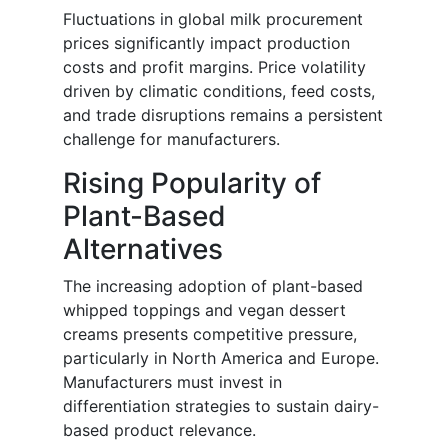
Fluctuations in global milk procurement
prices significantly impact production
costs and profit margins. Price volatility
driven by climatic conditions, feed costs,
and trade disruptions remains a persistent
challenge for manufacturers.
Rising Popularity of
Plant-Based
Alternatives
The increasing adoption of plant-based
whipped toppings and vegan dessert
creams presents competitive pressure,
particularly in North America and Europe.
Manufacturers must invest in
differentiation strategies to sustain dairy-
based product relevance.