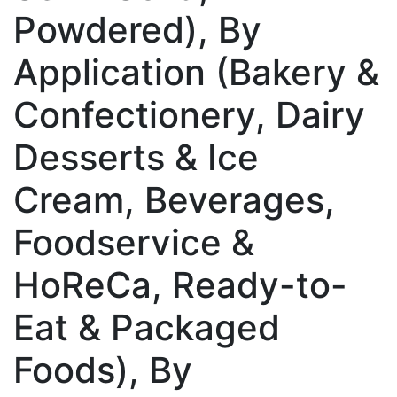
Powdered), By
Application (Bakery &
Confectionery, Dairy
Desserts & Ice
Cream, Beverages,
Foodservice &
HoReCa, Ready-to-
Eat & Packaged
Foods), By