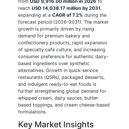
from
USD 9,916.00 million in 2026
to
reach
USD 14,038.17 million by 2031
,
expanding at a
CAGR of 7.2%
during the
forecast period (2026–2031). The market
growth is primarily driven by rising
demand for premium bakery and
confectionery products, rapid expansion
of specialty café culture, and increasing
consumer preference for authentic dairy-
based ingredients over synthetic
alternatives. Growth in quick-service
restaurants (QSRs), packaged desserts,
and indulgent ready-to-eat foods is
further strengthening global demand for
whipped cream, dairy sauces, butter-
based toppings, and cream cheese-based
formulations.
Key Market Insights