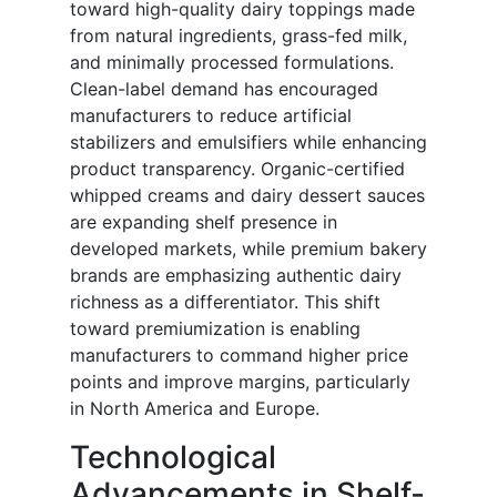
toward high-quality dairy toppings made
from natural ingredients, grass-fed milk,
and minimally processed formulations.
Clean-label demand has encouraged
manufacturers to reduce artificial
stabilizers and emulsifiers while enhancing
product transparency. Organic-certified
whipped creams and dairy dessert sauces
are expanding shelf presence in
developed markets, while premium bakery
brands are emphasizing authentic dairy
richness as a differentiator. This shift
toward premiumization is enabling
manufacturers to command higher price
points and improve margins, particularly
in North America and Europe.
Technological
Advancements in Shelf-