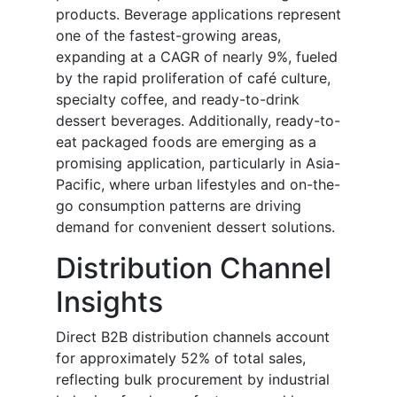
products. Beverage applications represent
one of the fastest-growing areas,
expanding at a CAGR of nearly 9%, fueled
by the rapid proliferation of café culture,
specialty coffee, and ready-to-drink
dessert beverages. Additionally, ready-to-
eat packaged foods are emerging as a
promising application, particularly in Asia-
Pacific, where urban lifestyles and on-the-
go consumption patterns are driving
demand for convenient dessert solutions.
Distribution Channel
Insights
Direct B2B distribution channels account
for approximately 52% of total sales,
reflecting bulk procurement by industrial