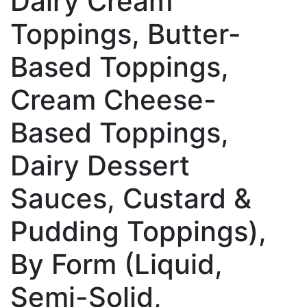
Dairy Cream
Toppings, Butter-
Based Toppings,
Cream Cheese-
Based Toppings,
Dairy Dessert
Sauces, Custard &
Pudding Toppings),
By Form (Liquid,
Semi-Solid,