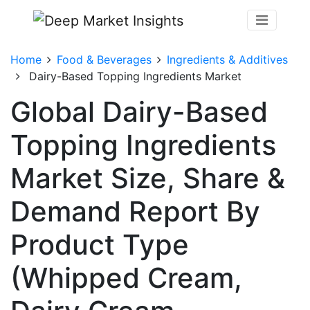
Home
Food & Beverages
Ingredients & Additives
Dairy-Based Topping Ingredients Market
Global Dairy-Based
Topping Ingredients
Market Size, Share &
Demand Report By
Product Type
(Whipped Cream,