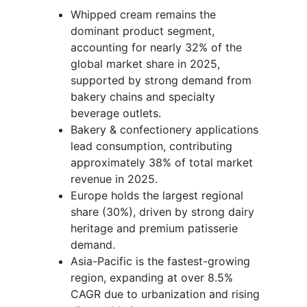
Whipped cream remains the
dominant product segment,
accounting for nearly 32% of the
global market share in 2025,
supported by strong demand from
bakery chains and specialty
beverage outlets.
Bakery & confectionery applications
lead consumption, contributing
approximately 38% of total market
revenue in 2025.
Europe holds the largest regional
share (30%), driven by strong dairy
heritage and premium patisserie
demand.
Asia-Pacific is the fastest-growing
region, expanding at over 8.5%
CAGR due to urbanization and rising