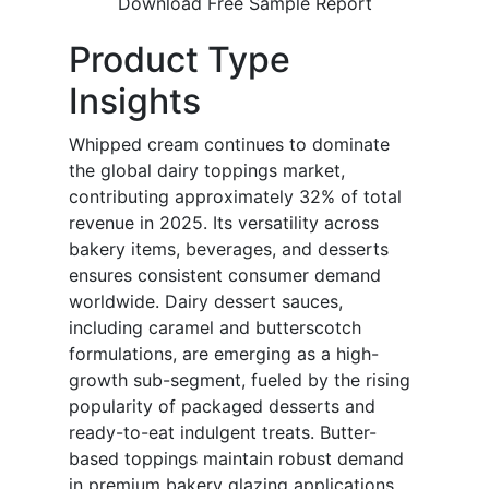
Download Free Sample Report
Product Type
Insights
Whipped cream continues to dominate
the global dairy toppings market,
contributing approximately 32% of total
revenue in 2025. Its versatility across
bakery items, beverages, and desserts
ensures consistent consumer demand
worldwide. Dairy dessert sauces,
including caramel and butterscotch
formulations, are emerging as a high-
growth sub-segment, fueled by the rising
popularity of packaged desserts and
ready-to-eat indulgent treats. Butter-
based toppings maintain robust demand
in premium bakery glazing applications,