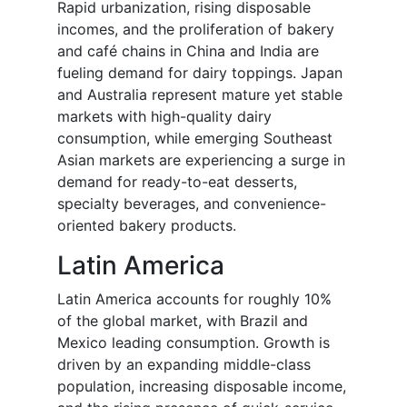
Rapid urbanization, rising disposable
incomes, and the proliferation of bakery
and café chains in China and India are
fueling demand for dairy toppings. Japan
and Australia represent mature yet stable
markets with high-quality dairy
consumption, while emerging Southeast
Asian markets are experiencing a surge in
demand for ready-to-eat desserts,
specialty beverages, and convenience-
oriented bakery products.
Latin America
Latin America accounts for roughly 10%
of the global market, with Brazil and
Mexico leading consumption. Growth is
driven by an expanding middle-class
population, increasing disposable income,