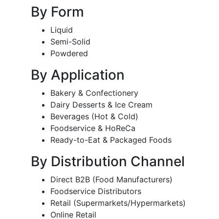
By Form
Liquid
Semi-Solid
Powdered
By Application
Bakery & Confectionery
Dairy Desserts & Ice Cream
Beverages (Hot & Cold)
Foodservice & HoReCa
Ready-to-Eat & Packaged Foods
By Distribution Channel
Direct B2B (Food Manufacturers)
Foodservice Distributors
Retail (Supermarkets/Hypermarkets)
Online Retail