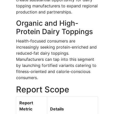
topping manufacturers to expand regional
production and partnerships.
Organic and High-
Protein Dairy Toppings
Health-focused consumers are
increasingly seeking protein-enriched and
reduced-fat dairy toppings.
Manufacturers can tap into this segment
by launching fortified variants catering to
fitness-oriented and calorie-conscious
consumers.
Report Scope
Report
Metric
Details