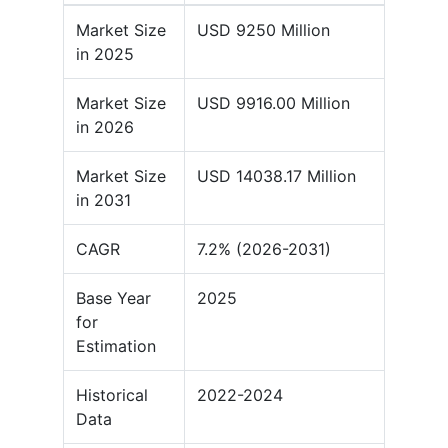
Market Size
USD 9250 Million
in 2025
Market Size
USD 9916.00 Million
in 2026
Market Size
USD 14038.17 Million
in 2031
CAGR
7.2% (2026-2031)
Base Year
2025
for
Estimation
Historical
2022-2024
Data