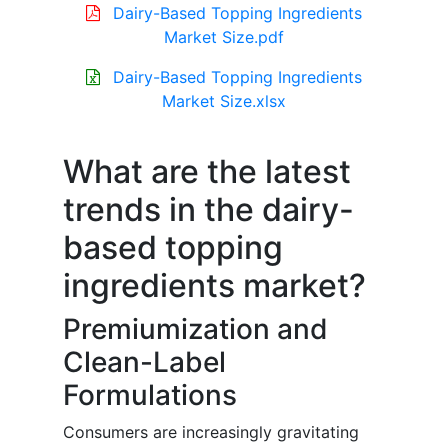
Dairy-Based Topping Ingredients
Market Size.pdf
Dairy-Based Topping Ingredients
Market Size.xlsx
What are the latest
trends in the dairy-
based topping
ingredients market?
Premiumization and
Clean-Label
Formulations
Consumers are increasingly gravitating