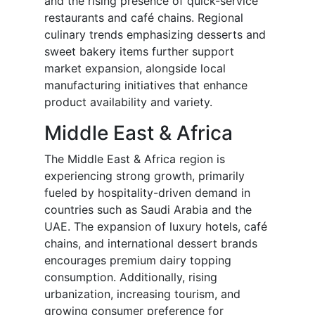
and the rising presence of quick-service
restaurants and café chains. Regional
culinary trends emphasizing desserts and
sweet bakery items further support
market expansion, alongside local
manufacturing initiatives that enhance
product availability and variety.
Middle East & Africa
The Middle East & Africa region is
experiencing strong growth, primarily
fueled by hospitality-driven demand in
countries such as Saudi Arabia and the
UAE. The expansion of luxury hotels, café
chains, and international dessert brands
encourages premium dairy topping
consumption. Additionally, rising
urbanization, increasing tourism, and
growing consumer preference for