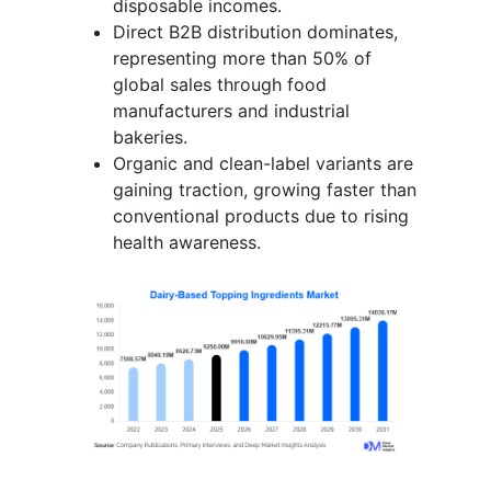
disposable incomes.
Direct B2B distribution dominates,
representing more than 50% of
global sales through food
manufacturers and industrial
bakeries.
Organic and clean-label variants are
gaining traction, growing faster than
conventional products due to rising
health awareness.