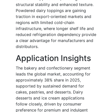
structural stability and enhanced texture.
Powdered dairy toppings are gaining
traction in export-oriented markets and
regions with limited cold-chain
infrastructure, where longer shelf life and
reduced refrigeration dependency provide
a clear advantage for manufacturers and
distributors.
Application Insights
The bakery and confectionery segment
leads the global market, accounting for
approximately 38% share in 2025,
supported by sustained demand for
cakes, pastries, and desserts. Dairy
desserts and ice cream applications
follow closely, driven by consumer
preference for premium and indulgent