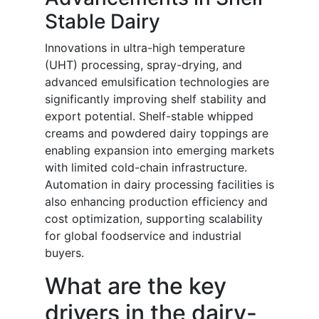
Stable Dairy
Innovations in ultra-high temperature
(UHT) processing, spray-drying, and
advanced emulsification technologies are
significantly improving shelf stability and
export potential. Shelf-stable whipped
creams and powdered dairy toppings are
enabling expansion into emerging markets
with limited cold-chain infrastructure.
Automation in dairy processing facilities is
also enhancing production efficiency and
cost optimization, supporting scalability
for global foodservice and industrial
buyers.
What are the key
drivers in the dairy-