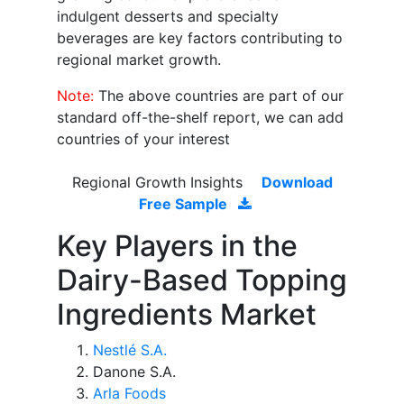
indulgent desserts and specialty
beverages are key factors contributing to
regional market growth.
Note:
The above countries are part of our
standard off-the-shelf report, we can add
countries of your interest
Regional Growth Insights
Download
Free Sample
Key Players in the
Dairy-Based Topping
Ingredients Market
Nestlé S.A.
Danone S.A.
Arla Foods