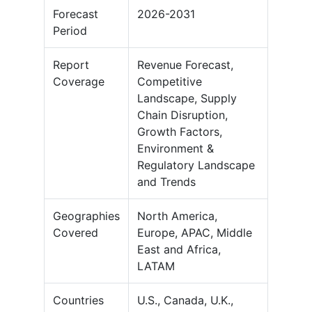
Forecast
2026-2031
Period
Report
Revenue Forecast,
Coverage
Competitive
Landscape, Supply
Chain Disruption,
Growth Factors,
Environment &
Regulatory Landscape
and Trends
Geographies
North America,
Covered
Europe, APAC, Middle
East and Africa,
LATAM
Countries
U.S., Canada, U.K.,