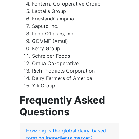
Fonterra Co-operative Group
Lactalis Group
FrieslandCampina
Saputo Inc.
Land O'Lakes, Inc.
GCMMF (Amul)
Kerry Group
Schreiber Foods
Ornua Co-operative
Rich Products Corporation
Dairy Farmers of America
Yili Group
Frequently Asked
Questions
How big is the global dairy-based
topping ingredients market?