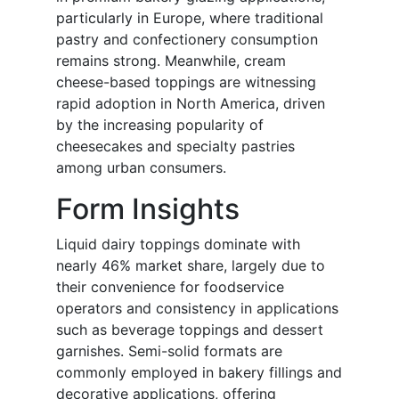
particularly in Europe, where traditional
pastry and confectionery consumption
remains strong. Meanwhile, cream
cheese-based toppings are witnessing
rapid adoption in North America, driven
by the increasing popularity of
cheesecakes and specialty pastries
among urban consumers.
Form Insights
Liquid dairy toppings dominate with
nearly 46% market share, largely due to
their convenience for foodservice
operators and consistency in applications
such as beverage toppings and dessert
garnishes. Semi-solid formats are
commonly employed in bakery fillings and
decorative applications, offering