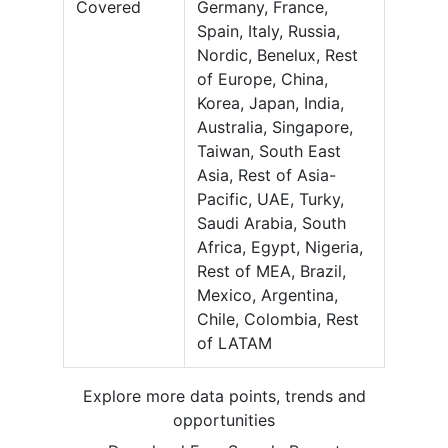
Covered
Germany, France,
Spain, Italy, Russia,
Nordic, Benelux, Rest
of Europe, China,
Korea, Japan, India,
Australia, Singapore,
Taiwan, South East
Asia, Rest of Asia-
Pacific, UAE, Turky,
Saudi Arabia, South
Africa, Egypt, Nigeria,
Rest of MEA, Brazil,
Mexico, Argentina,
Chile, Colombia, Rest
of LATAM
Explore more data points, trends and
opportunities