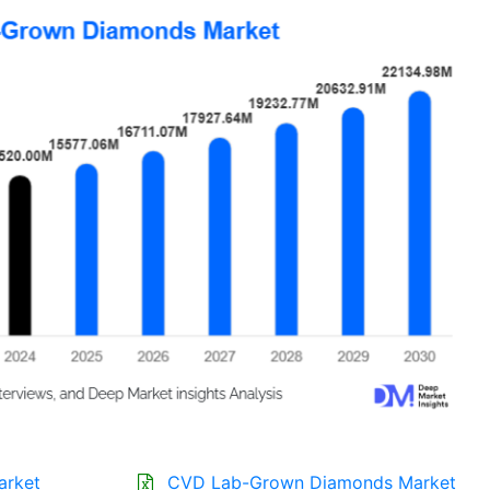
arket
CVD Lab-Grown Diamonds Market