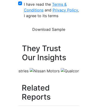
I have read the
Terms &
Conditions
and
Privacy Policy
,
I agree to its terms
They Trust
Our Insights
Related
Reports