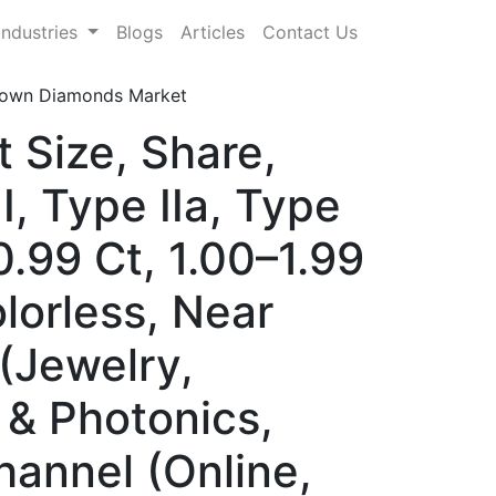
Industries
Blogs
Articles
Contact Us
own Diamonds Market
Size, Share,
, Type IIa, Type
0.99 Ct, 1.00–1.99
lorless, Near
 (Jewelry,
 & Photonics,
hannel (Online,