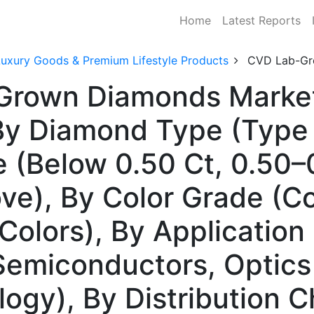
Home
Latest Reports
Luxury Goods & Premium Lifestyle Products
CVD Lab-Gr
Grown Diamonds Market 
 Diamond Type (Type I
ze (Below 0.50 Ct, 0.50–
ve), By Color Grade (Co
Colors), By Application
 Semiconductors, Optics
gy), By Distribution C