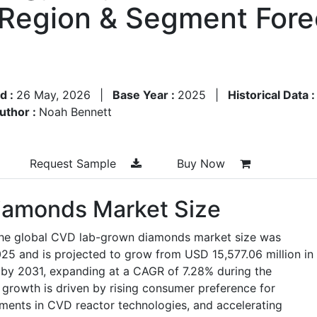
y Region & Segment For
d :
26 May, 2026
|
Base Year :
2025
|
Historical Data 
uthor :
Noah Bennett
Request Sample
Buy Now
amonds Market Size
 the global CVD lab-grown diamonds market size was
025 and is projected to grow from USD 15,577.06 million in
 by 2031, expanding at a CAGR of 7.28% during the
growth is driven by rising consumer preference for
ments in CVD reactor technologies, and accelerating