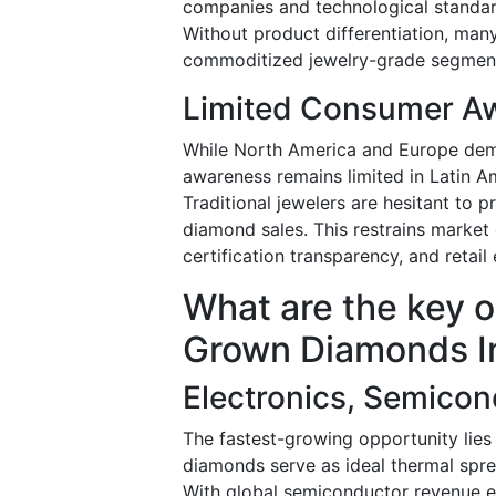
companies and technological standar
Without product differentiation, many
commoditized jewelry-grade segmen
Limited Consumer Aw
While North America and Europe dem
awareness remains limited in Latin Am
Traditional jewelers are hesitant to 
diamond sales. This restrains market
certification transparency, and reta
What are the key o
Grown Diamonds I
Electronics, Semicon
The fastest-growing opportunity lie
diamonds serve as ideal thermal spre
With global semiconductor revenue e