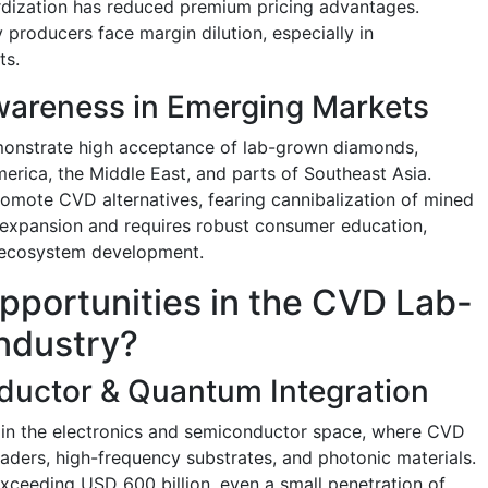
dization has reduced premium pricing advantages.
 producers face margin dilution, especially in
ts.
areness in Emerging Markets
onstrate high acceptance of lab-grown diamonds,
erica, the Middle East, and parts of Southeast Asia.
promote CVD alternatives, fearing cannibalization of mined
 expansion and requires robust consumer education,
il ecosystem development.
pportunities in the CVD Lab-
ndustry?
ductor & Quantum Integration
s in the electronics and semiconductor space, where CVD
aders, high-frequency substrates, and photonic materials.
xceeding USD 600 billion, even a small penetration of