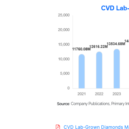
CVD Lab-Grown Diamonds M