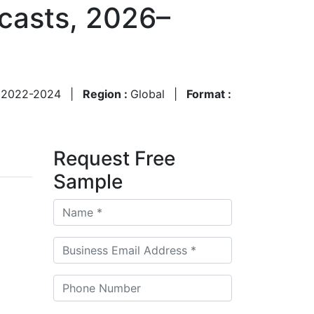
ecasts, 2026–
:
2022-2024
|
Region :
Global
|
Format :
Request Free
Sample