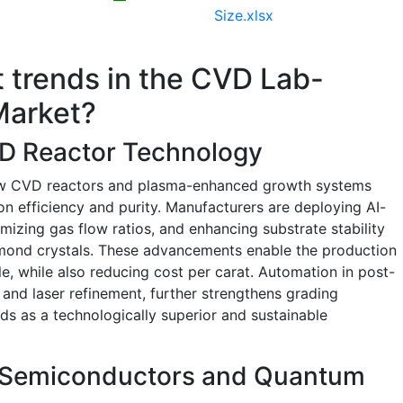
Size.xlsx
t trends in the CVD Lab-
Market?
D Reactor Technology
low CVD reactors and plasma-enhanced growth systems
on efficiency and purity. Manufacturers are deploying AI-
mizing gas flow ratios, and enhancing substrate stability
iamond crystals. These advancements enable the production
e, while also reducing cost per carat. Automation in post-
 and laser refinement, further strengthens grading
s as a technologically superior and sustainable
n Semiconductors and Quantum