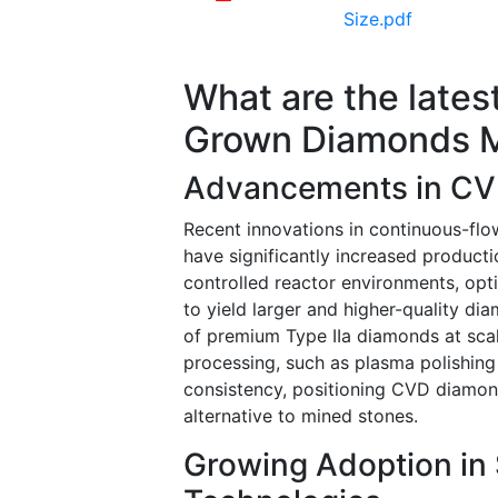
Size.pdf
What are the lates
Grown Diamonds 
Advancements in CV
Recent innovations in continuous-f
have significantly increased producti
controlled reactor environments, opti
to yield larger and higher-quality d
of premium Type IIa diamonds at scal
processing, such as plasma polishing
consistency, positioning CVD diamond
alternative to mined stones.
Growing Adoption i