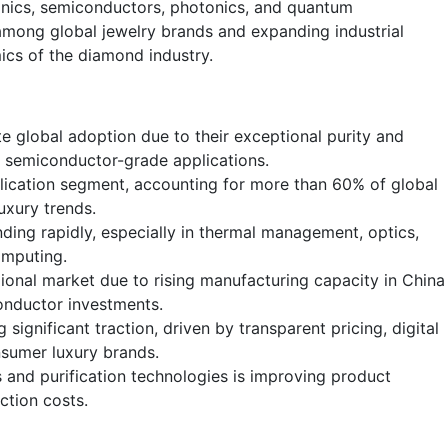
nics, semiconductors, photonics, and quantum
among global jewelry brands and expanding industrial
ics of the diamond industry.
 global adoption due to their exceptional purity and
nd semiconductor-grade applications.
lication segment, accounting for more than 60% of global
uxury trends.
nding rapidly, especially in thermal management, optics,
omputing.
ional market due to rising manufacturing capacity in China
onductor investments.
g significant traction, driven by transparent pricing, digital
nsumer luxury brands.
and purification technologies is improving product
ction costs.