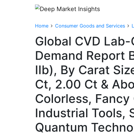
Home
Consumer Goods and Services
Global CVD Lab-
Demand Report By
IIb), By Carat Si
Ct, 2.00 Ct & Abo
Colorless, Fancy 
Industrial Tools,
Quantum Technolo