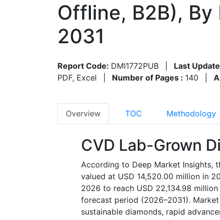
Offline, B2B), B
2031
Report Code:
DMI1772PUB
|
Last Update
PDF, Excel
|
Number of Pages :
140
|
A
Overview
TOC
Methodology
CVD Lab-Grown Di
According to Deep Market Insights,
valued at USD 14,520.00 million in 2
2026 to reach USD 22,134.98 million
forecast period (2026–2031). Market 
sustainable diamonds, rapid advance