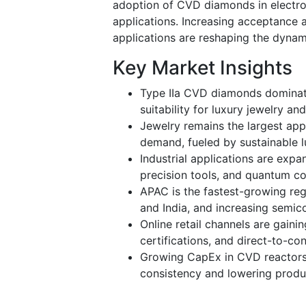
adoption of CVD diamonds in electro
applications. Increasing acceptance 
applications are reshaping the dynam
Key Market Insights
Type IIa CVD diamonds dominate
suitability for luxury jewelry a
Jewelry remains the largest app
demand, fueled by sustainable l
Industrial applications are expa
precision tools, and quantum c
APAC is the fastest-growing reg
and India, and increasing semic
Online retail channels are gainin
certifications, and direct-to-co
Growing CapEx in CVD reactors 
consistency and lowering produ