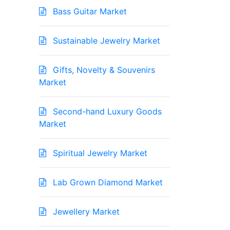
Bass Guitar Market
Sustainable Jewelry Market
Gifts, Novelty & Souvenirs
Market
Second-hand Luxury Goods
Market
Spiritual Jewelry Market
Lab Grown Diamond Market
Jewellery Market