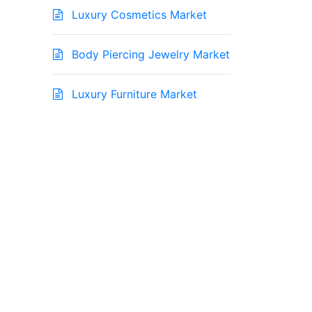
Luxury Cosmetics Market
Body Piercing Jewelry Market
Luxury Furniture Market