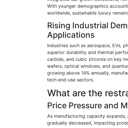
With younger demographics accountin
worldwide, sustainable luxury remain
Rising Industrial D
Applications
Industries such as aerospace, EVs, p
superior durability and thermal per
carbide, and cubic zirconia on key me
wafers, optical windows, and quant
growing above 14% annually, manufact
tech end-use sectors.
What are the restr
Price Pressure and 
As manufacturing capacity expands, p
gradually decreased, impacting prod