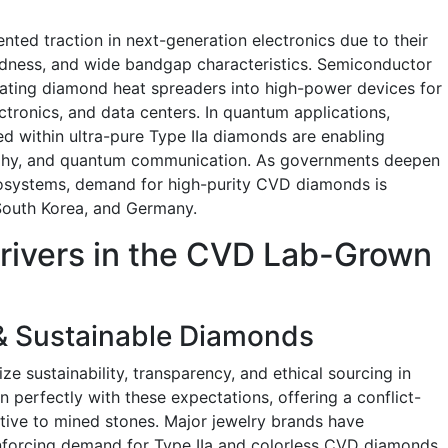
ed traction in next-generation electronics due to their
rdness, and wide bandgap characteristics. Semiconductor
rating diamond heat spreaders into high-power devices for
ctronics, and data centers. In quantum applications,
d within ultra-pure Type IIa diamonds are enabling
aphy, and quantum communication. As governments deepen
osystems, demand for high-purity CVD diamonds is
 South Korea, and Germany.
drivers in the CVD Lab-Grown
?
 & Sustainable Diamonds
ze sustainability, transparency, and ethical sourcing in
 perfectly with these expectations, offering a conflict-
native to mined stones. Major jewelry brands have
inforcing demand for Type IIa and colorless CVD diamonds.