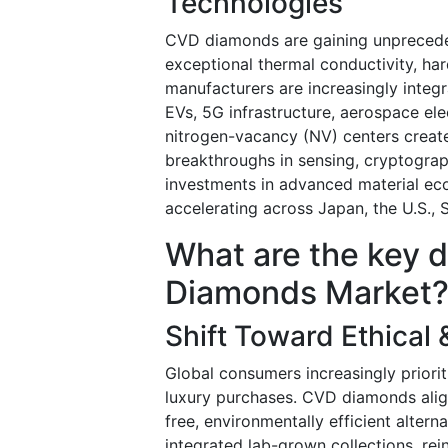
Technologies
CVD diamonds are gaining unprecedent
exceptional thermal conductivity, ha
manufacturers are increasingly integ
EVs, 5G infrastructure, aerospace ele
nitrogen-vacancy (NV) centers create
breakthroughs in sensing, cryptogr
investments in advanced material ec
accelerating across Japan, the U.S.,
What are the key 
Diamonds Market
Shift Toward Ethical
Global consumers increasingly prioriti
luxury purchases. CVD diamonds align
free, environmentally efficient alter
integrated lab-grown collections, re