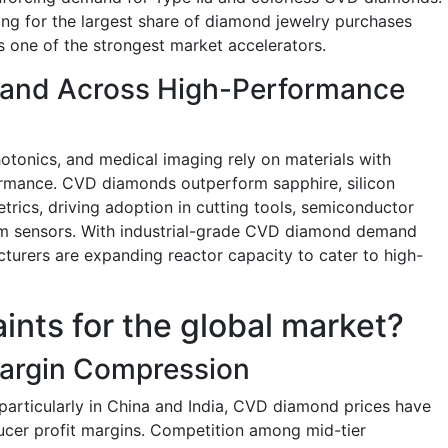
g for the largest share of diamond jewelry purchases
s one of the strongest market accelerators.
emand Across High-Performance
hotonics, and medical imaging rely on materials with
formance. CVD diamonds outperform sapphire, silicon
trics, driving adoption in cutting tools, semiconductor
um sensors. With industrial-grade CVD diamond demand
urers are expanding reactor capacity to cater to high-
aints for the global market?
Margin Compression
articularly in China and India, CVD diamond prices have
ucer profit margins. Competition among mid-tier