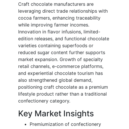
Craft chocolate manufacturers are
leveraging direct trade relationships with
cocoa farmers, enhancing traceability
while improving farmer incomes.
Innovation in flavor infusions, limited-
edition releases, and functional chocolate
varieties containing superfoods or
reduced sugar content further supports
market expansion. Growth of specialty
retail channels, e-commerce platforms,
and experiential chocolate tourism has
also strengthened global demand,
positioning craft chocolate as a premium
lifestyle product rather than a traditional
confectionery category.
Key Market Insights
Premiumization of confectionery