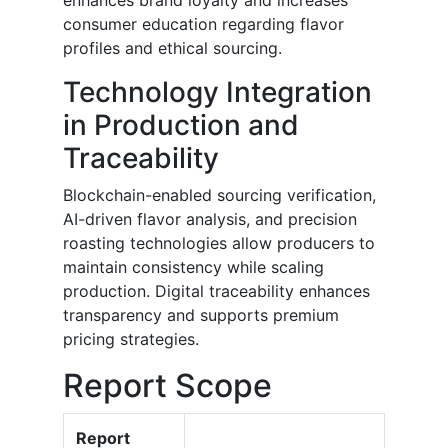
enhances brand loyalty and increases
consumer education regarding flavor
profiles and ethical sourcing.
Technology Integration
in Production and
Traceability
Blockchain-enabled sourcing verification,
AI-driven flavor analysis, and precision
roasting technologies allow producers to
maintain consistency while scaling
production. Digital traceability enhances
transparency and supports premium
pricing strategies.
Report Scope
Report