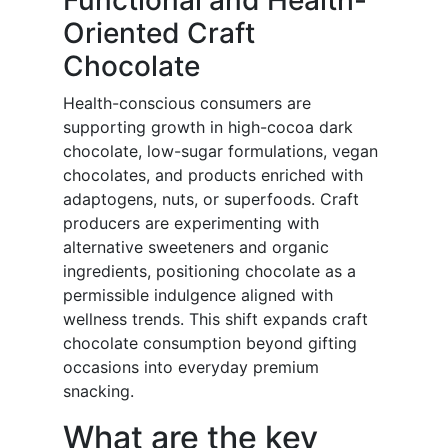
Functional and Health-
Oriented Craft
Chocolate
Health-conscious consumers are
supporting growth in high-cocoa dark
chocolate, low-sugar formulations, vegan
chocolates, and products enriched with
adaptogens, nuts, or superfoods. Craft
producers are experimenting with
alternative sweeteners and organic
ingredients, positioning chocolate as a
permissible indulgence aligned with
wellness trends. This shift expands craft
chocolate consumption beyond gifting
occasions into everyday premium
snacking.
What are the key