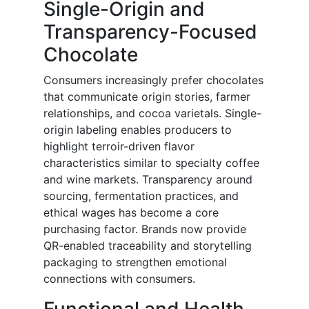
Single-Origin and
Transparency-Focused
Chocolate
Consumers increasingly prefer chocolates
that communicate origin stories, farmer
relationships, and cocoa varietals. Single-
origin labeling enables producers to
highlight terroir-driven flavor
characteristics similar to specialty coffee
and wine markets. Transparency around
sourcing, fermentation practices, and
ethical wages has become a core
purchasing factor. Brands now provide
QR-enabled traceability and storytelling
packaging to strengthen emotional
connections with consumers.