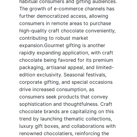
habitual consumers and gifting audiences.
The growth of e-commerce channels has
further democratized access, allowing
consumers in remote areas to purchase
high-quality craft chocolate conveniently,
contributing to robust market
expansion.Gourmet gifting is another
rapidly expanding application, with craft
chocolate being favored for its premium
packaging, artisanal appeal, and limited-
edition exclusivity. Seasonal festivals,
corporate gifting, and special occasions
drive increased consumption, as
consumers seek products that convey
sophistication and thoughtfulness. Craft
chocolate brands are capitalizing on this
trend by launching thematic collections,
luxury gift boxes, and collaborations with
renowned chocolatiers, reinforcing the