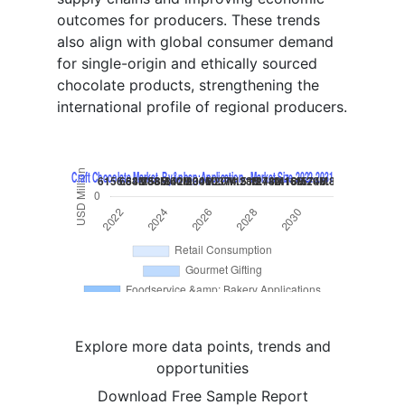
outcomes for producers. These trends
also align with global consumer demand
for single-origin and ethically sourced
chocolate products, strengthening the
international profile of regional producers.
Explore more data points, trends and
opportunities
Download Free Sample Report