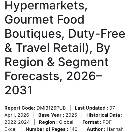
Hypermarkets,
Gourmet Food
Boutiques, Duty-Free
& Travel Retail), By
Region & Segment
Forecasts, 2026–
2031
Report Code:
DMI3126PUB
|
Last Updated :
07
April, 2026
|
Base Year :
2025
|
Historical Data :
2022-2024
|
Region :
Global
|
Format :
PDF,
Excel
|
Number of Pages :
140
|
Author :
Hannah