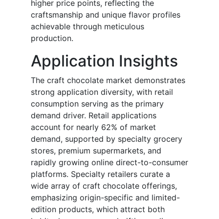
higher price points, reflecting the
craftsmanship and unique flavor profiles
achievable through meticulous
production.
Application Insights
The craft chocolate market demonstrates
strong application diversity, with retail
consumption serving as the primary
demand driver. Retail applications
account for nearly 62% of market
demand, supported by specialty grocery
stores, premium supermarkets, and
rapidly growing online direct-to-consumer
platforms. Specialty retailers curate a
wide array of craft chocolate offerings,
emphasizing origin-specific and limited-
edition products, which attract both