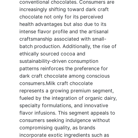
conventional chocolates. Consumers are
increasingly shifting toward dark craft
chocolate not only for its perceived
health advantages but also due to its
intense flavor profile and the artisanal
craftsmanship associated with small-
batch production. Additionally, the rise of
ethically sourced cocoa and
sustainability-driven consumption
patterns reinforces the preference for
dark craft chocolate among conscious
consumers.Milk craft chocolate
represents a growing premium segment,
fueled by the integration of organic dairy,
specialty formulations, and innovative
flavor infusions. This segment appeals to
consumers seeking indulgence without
compromising quality, as brands
incorporate exotic ingredients such as