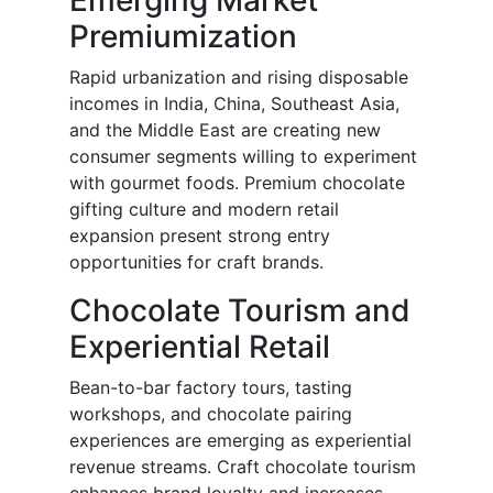
Emerging Market
Premiumization
Rapid urbanization and rising disposable
incomes in India, China, Southeast Asia,
and the Middle East are creating new
consumer segments willing to experiment
with gourmet foods. Premium chocolate
gifting culture and modern retail
expansion present strong entry
opportunities for craft brands.
Chocolate Tourism and
Experiential Retail
Bean-to-bar factory tours, tasting
workshops, and chocolate pairing
experiences are emerging as experiential
revenue streams. Craft chocolate tourism