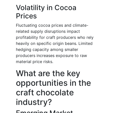
Volatility in Cocoa
Prices
Fluctuating cocoa prices and climate-
related supply disruptions impact
profitability for craft producers who rely
heavily on specific origin beans. Limited
hedging capacity among smaller
producers increases exposure to raw
material price risks.
What are the key
opportunities in the
craft chocolate
industry?