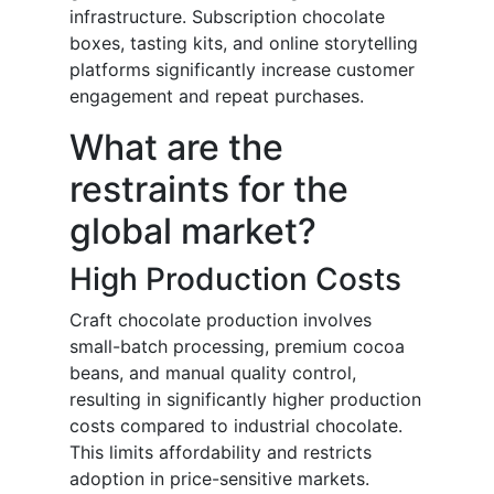
infrastructure. Subscription chocolate
boxes, tasting kits, and online storytelling
platforms significantly increase customer
engagement and repeat purchases.
What are the
restraints for the
global market?
High Production Costs
Craft chocolate production involves
small-batch processing, premium cocoa
beans, and manual quality control,
resulting in significantly higher production
costs compared to industrial chocolate.
This limits affordability and restricts
adoption in price-sensitive markets.