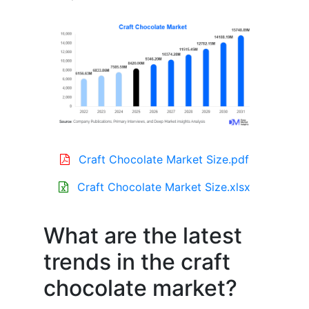
Craft Chocolate Market Size.pdf
Craft Chocolate Market Size.xlsx
What are the latest
trends in the craft
chocolate market?