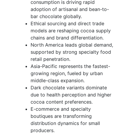
consumption is driving rapid
adoption of artisanal and bean-to-
bar chocolate globally.
Ethical sourcing and direct trade
models are reshaping cocoa supply
chains and brand differentiation.
North America leads global demand,
supported by strong specialty food
retail penetration.
Asia-Pacific represents the fastest-
growing region, fueled by urban
middle-class expansion.
Dark chocolate variants dominate
due to health perception and higher
cocoa content preferences.
E-commerce and specialty
boutiques are transforming
distribution dynamics for small
producers.