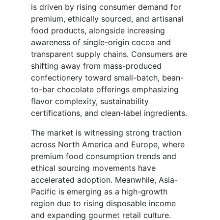
is driven by rising consumer demand for
premium, ethically sourced, and artisanal
food products, alongside increasing
awareness of single-origin cocoa and
transparent supply chains. Consumers are
shifting away from mass-produced
confectionery toward small-batch, bean-
to-bar chocolate offerings emphasizing
flavor complexity, sustainability
certifications, and clean-label ingredients.
The market is witnessing strong traction
across North America and Europe, where
premium food consumption trends and
ethical sourcing movements have
accelerated adoption. Meanwhile, Asia-
Pacific is emerging as a high-growth
region due to rising disposable income
and expanding gourmet retail culture.