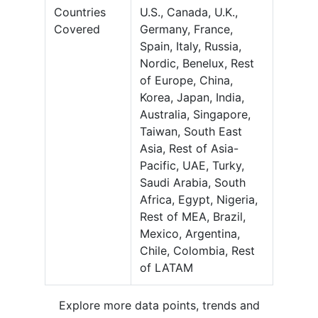
Countries
U.S., Canada, U.K.,
Covered
Germany, France,
Spain, Italy, Russia,
Nordic, Benelux, Rest
of Europe, China,
Korea, Japan, India,
Australia, Singapore,
Taiwan, South East
Asia, Rest of Asia-
Pacific, UAE, Turky,
Saudi Arabia, South
Africa, Egypt, Nigeria,
Rest of MEA, Brazil,
Mexico, Argentina,
Chile, Colombia, Rest
of LATAM
Explore more data points, trends and