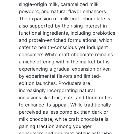
single-origin milk, caramelized milk
powders, and natural flavor enhancers.
The expansion of milk craft chocolate is
also supported by the rising interest in
functional ingredients, including prebiotics
and protein-enriched formulations, which
cater to health-conscious yet indulgent
consumers.White craft chocolate remains
a niche offering within the market but is
experiencing a gradual expansion driven
by experimental flavors and limited-
edition launches. Producers are
increasingly incorporating natural
inclusions like fruit, nuts, and floral notes
to enhance its appeal. While traditionally
perceived as less complex than dark or
milk chocolate, white craft chocolate is
gaining traction among younger
consumers and gourmet enthusiasts who