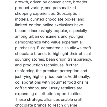
growth, driven by convenience, broader
product variety, and personalized
shopping experiences. Subscription
models, curated chocolate boxes, and
limited-edition online exclusives have
become increasingly popular, especially
among urban consumers and younger
demographics who value experiential
purchasing. E-commerce also allows craft
chocolate brands to highlight their ethical
sourcing stories, bean origin transparency,
and production techniques, further
reinforcing the premium perception and
justifying higher price points.Additionally,
collaborations with gourmet food chains,
coffee shops, and luxury retailers are
expanding distribution opportunities.
These strategic alliances enable craft
chocolate brands to reach diverse