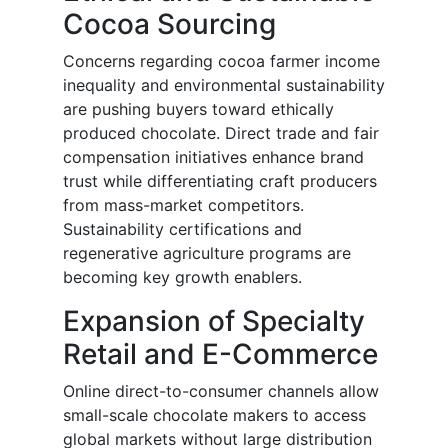
Cocoa Sourcing
Concerns regarding cocoa farmer income
inequality and environmental sustainability
are pushing buyers toward ethically
produced chocolate. Direct trade and fair
compensation initiatives enhance brand
trust while differentiating craft producers
from mass-market competitors.
Sustainability certifications and
regenerative agriculture programs are
becoming key growth enablers.
Expansion of Specialty
Retail and E-Commerce
Online direct-to-consumer channels allow
small-scale chocolate makers to access
global markets without large distribution