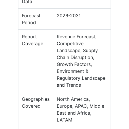
Data
Forecast
2026-2031
Period
Report
Revenue Forecast,
Coverage
Competitive
Landscape, Supply
Chain Disruption,
Growth Factors,
Environment &
Regulatory Landscape
and Trends
Geographies
North America,
Covered
Europe, APAC, Middle
East and Africa,
LATAM