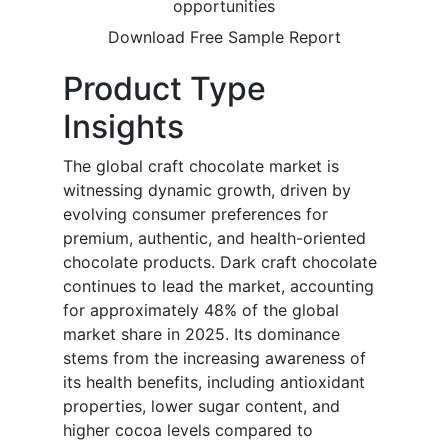
opportunities
Download Free Sample Report
Product Type
Insights
The global craft chocolate market is
witnessing dynamic growth, driven by
evolving consumer preferences for
premium, authentic, and health-oriented
chocolate products. Dark craft chocolate
continues to lead the market, accounting
for approximately 48% of the global
market share in 2025. Its dominance
stems from the increasing awareness of
its health benefits, including antioxidant
properties, lower sugar content, and
higher cocoa levels compared to