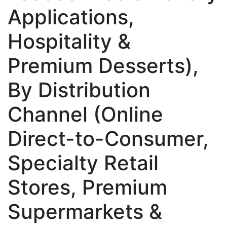
Applications,
Hospitality &
Premium Desserts),
By Distribution
Channel (Online
Direct-to-Consumer,
Specialty Retail
Stores, Premium
Supermarkets &