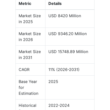
Metric
Details
Market Size
USD 8420 Million
in 2025
Market Size
USD 9346.20 Million
in 2026
Market Size
USD 15748.89 Million
in 2031
CAGR
11% (2026-2031)
Base Year
2025
for
Estimation
Historical
2022-2024