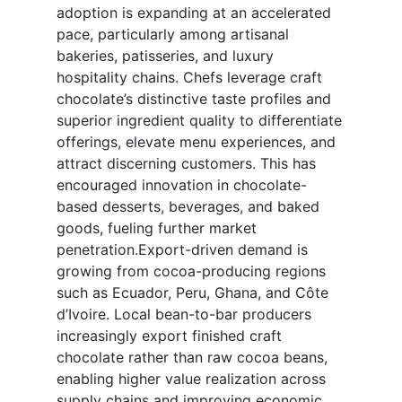
adoption is expanding at an accelerated
pace, particularly among artisanal
bakeries, patisseries, and luxury
hospitality chains. Chefs leverage craft
chocolate’s distinctive taste profiles and
superior ingredient quality to differentiate
offerings, elevate menu experiences, and
attract discerning customers. This has
encouraged innovation in chocolate-
based desserts, beverages, and baked
goods, fueling further market
penetration.Export-driven demand is
growing from cocoa-producing regions
such as Ecuador, Peru, Ghana, and Côte
d’Ivoire. Local bean-to-bar producers
increasingly export finished craft
chocolate rather than raw cocoa beans,
enabling higher value realization across
supply chains and improving economic