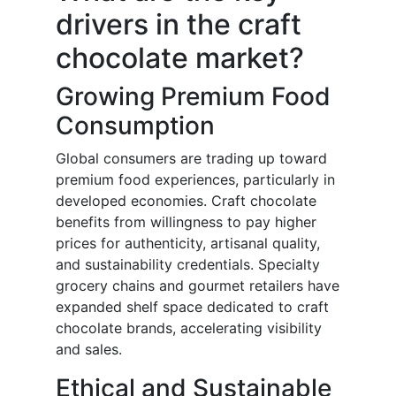
drivers in the craft
chocolate market?
Growing Premium Food
Consumption
Global consumers are trading up toward
premium food experiences, particularly in
developed economies. Craft chocolate
benefits from willingness to pay higher
prices for authenticity, artisanal quality,
and sustainability credentials. Specialty
grocery chains and gourmet retailers have
expanded shelf space dedicated to craft
chocolate brands, accelerating visibility
and sales.
Ethical and Sustainable