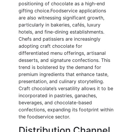
positioning of chocolate as a high-end
gifting choice.Foodservice applications
are also witnessing significant growth,
particularly in bakeries, cafés, luxury
hotels, and fine-dining establishments.
Chefs and patissiers are increasingly
adopting craft chocolate for
differentiated menu offerings, artisanal
desserts, and signature confections. This
trend is bolstered by the demand for
premium ingredients that enhance taste,
presentation, and culinary storytelling.
Craft chocolate’s versatility allows it to be
incorporated in pastries, ganaches,
beverages, and chocolate-based
confections, expanding its footprint within
the foodservice sector.
Distribution Channel