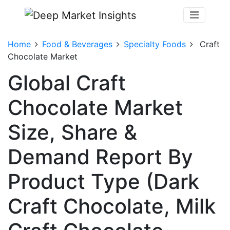
Home
Food & Beverages
Specialty Foods
Craft
Chocolate Market
Global Craft
Chocolate Market
Size, Share &
Demand Report By
Product Type (Dark
Craft Chocolate, Milk