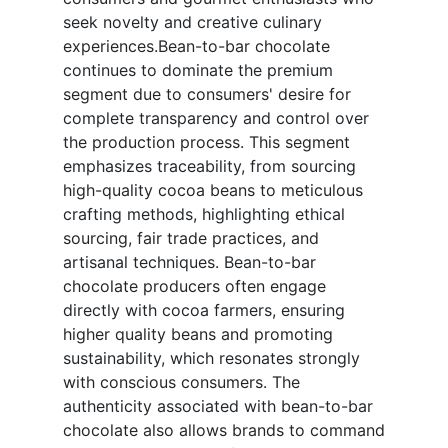
seek novelty and creative culinary
experiences.Bean-to-bar chocolate
continues to dominate the premium
segment due to consumers' desire for
complete transparency and control over
the production process. This segment
emphasizes traceability, from sourcing
high-quality cocoa beans to meticulous
crafting methods, highlighting ethical
sourcing, fair trade practices, and
artisanal techniques. Bean-to-bar
chocolate producers often engage
directly with cocoa farmers, ensuring
higher quality beans and promoting
sustainability, which resonates strongly
with conscious consumers. The
authenticity associated with bean-to-bar
chocolate also allows brands to command