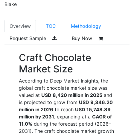
Blake
Overview
TOC
Methodology
Request Sample
Buy Now
Craft Chocolate
Market Size
According to Deep Market Insights, the
global craft chocolate market size was
valued at
USD 8,420 million in 2025
and
is projected to grow from
USD 9,346.20
million in 2026
to reach
USD 15,748.89
million by 2031
, expanding at a
CAGR of
11.0%
during the forecast period (2026–
2031). The craft chocolate market growth