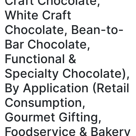
Craft Chocolate,
White Craft
Chocolate, Bean-to-
Bar Chocolate,
Functional &
Specialty Chocolate),
By Application (Retail
Consumption,
Gourmet Gifting,
Foodservice & Bakery