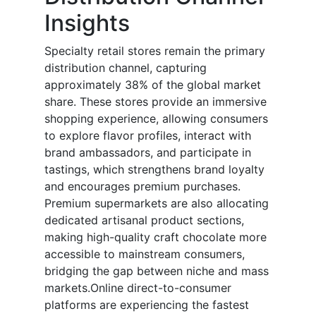
Insights
Specialty retail stores remain the primary
distribution channel, capturing
approximately 38% of the global market
share. These stores provide an immersive
shopping experience, allowing consumers
to explore flavor profiles, interact with
brand ambassadors, and participate in
tastings, which strengthens brand loyalty
and encourages premium purchases.
Premium supermarkets are also allocating
dedicated artisanal product sections,
making high-quality craft chocolate more
accessible to mainstream consumers,
bridging the gap between niche and mass
markets.Online direct-to-consumer
platforms are experiencing the fastest