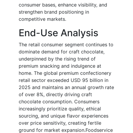
consumer bases, enhance visibility, and
strengthen brand positioning in
competitive markets.
End-Use Analysis
The retail consumer segment continues to
dominate demand for craft chocolate,
underpinned by the rising trend of
premium snacking and indulgence at
home. The global premium confectionery
retail sector exceeded USD 95 billion in
2025 and maintains an annual growth rate
of over 8%, directly driving craft
chocolate consumption. Consumers
increasingly prioritize quality, ethical
sourcing, and unique flavor experiences
over price sensitivity, creating fertile
ground for market expansion.Foodservice