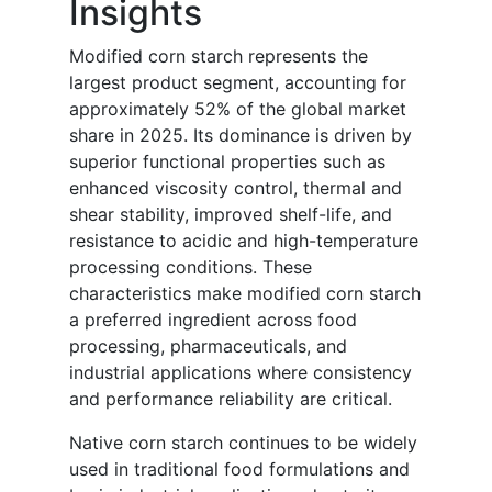
Insights
Modified corn starch represents the
largest product segment, accounting for
approximately 52% of the global market
share in 2025. Its dominance is driven by
superior functional properties such as
enhanced viscosity control, thermal and
shear stability, improved shelf-life, and
resistance to acidic and high-temperature
processing conditions. These
characteristics make modified corn starch
a preferred ingredient across food
processing, pharmaceuticals, and
industrial applications where consistency
and performance reliability are critical.
Native corn starch continues to be widely
used in traditional food formulations and