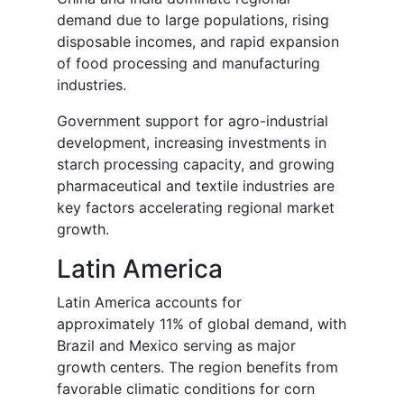
demand due to large populations, rising
disposable incomes, and rapid expansion
of food processing and manufacturing
industries.
Government support for agro-industrial
development, increasing investments in
starch processing capacity, and growing
pharmaceutical and textile industries are
key factors accelerating regional market
growth.
Latin America
Latin America accounts for
approximately 11% of global demand, with
Brazil and Mexico serving as major
growth centers. The region benefits from
favorable climatic conditions for corn