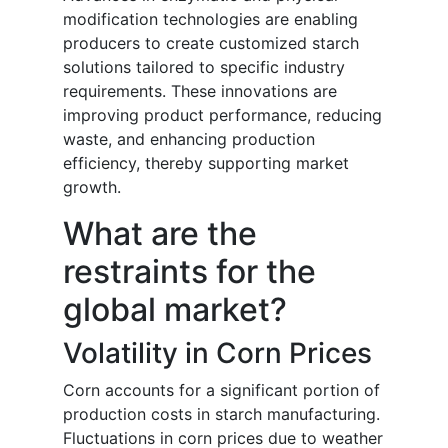
modification technologies are enabling
producers to create customized starch
solutions tailored to specific industry
requirements. These innovations are
improving product performance, reducing
waste, and enhancing production
efficiency, thereby supporting market
growth.
What are the
restraints for the
global market?
Volatility in Corn Prices
Corn accounts for a significant portion of
production costs in starch manufacturing.
Fluctuations in corn prices due to weather