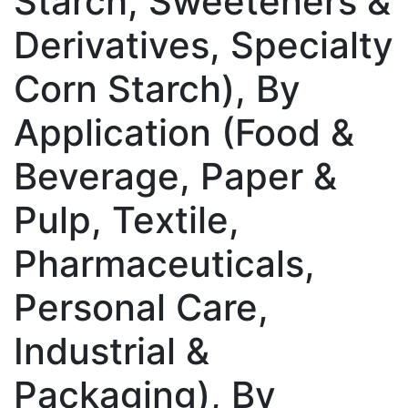
Starch, Sweeteners &
Derivatives, Specialty
Corn Starch), By
Application (Food &
Beverage, Paper &
Pulp, Textile,
Pharmaceuticals,
Personal Care,
Industrial &
Packaging), By