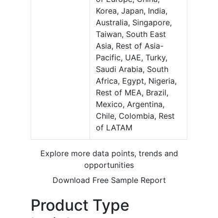
Korea, Japan, India,
Australia, Singapore,
Taiwan, South East
Asia, Rest of Asia-
Pacific, UAE, Turky,
Saudi Arabia, South
Africa, Egypt, Nigeria,
Rest of MEA, Brazil,
Mexico, Argentina,
Chile, Colombia, Rest
of LATAM
Explore more data points, trends and
opportunities
Download Free Sample Report
Product Type