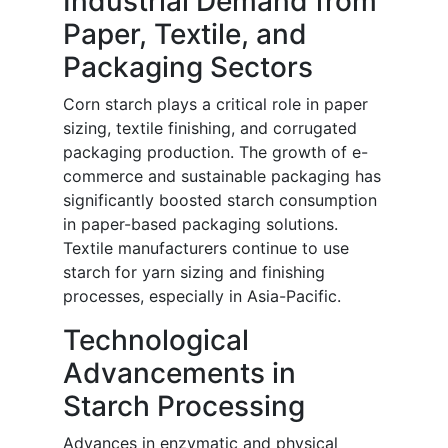
Industrial Demand from
Paper, Textile, and
Packaging Sectors
Corn starch plays a critical role in paper
sizing, textile finishing, and corrugated
packaging production. The growth of e-
commerce and sustainable packaging has
significantly boosted starch consumption
in paper-based packaging solutions.
Textile manufacturers continue to use
starch for yarn sizing and finishing
processes, especially in Asia-Pacific.
Technological
Advancements in
Starch Processing
Advances in enzymatic and physical