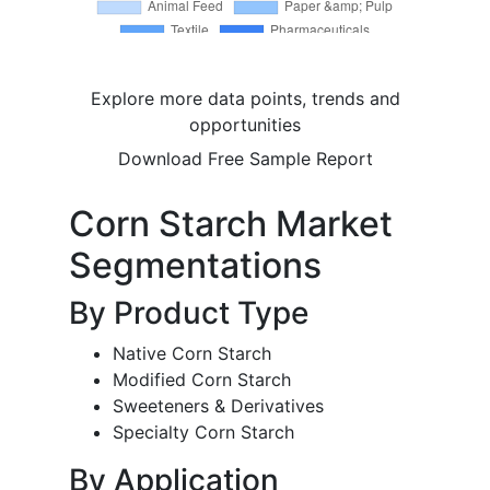
Explore more data points, trends and
opportunities
Download Free Sample Report
Corn Starch Market
Segmentations
By Product Type
Native Corn Starch
Modified Corn Starch
Sweeteners & Derivatives
Specialty Corn Starch
By Application