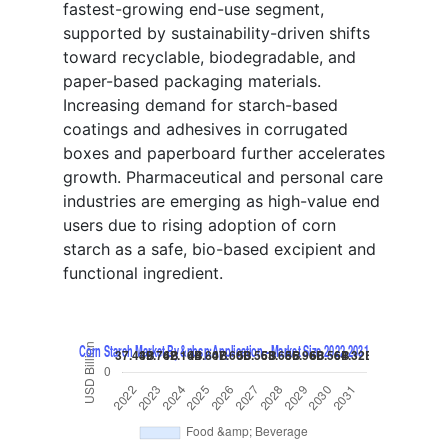
fastest-growing end-use segment,
supported by sustainability-driven shifts
toward recyclable, biodegradable, and
paper-based packaging materials.
Increasing demand for starch-based
coatings and adhesives in corrugated
boxes and paperboard further accelerates
growth. Pharmaceutical and personal care
industries are emerging as high-value end
users due to rising adoption of corn
starch as a safe, bio-based excipient and
functional ingredient.