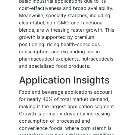
basic industrial applications due to its
cost-effectiveness and broad availability.
Meanwhile, specialty starches, including
clean-label, non-GMO, and functional
blends, are witnessing faster growth. This
growth is supported by premium
positioning, rising health-conscious
consumption, and expanding use in
pharmaceutical excipients, nutraceuticals,
and specialized food products.
Application Insights
Food and beverage applications account
for nearly 46% of total market demand,
making it the largest application segment.
Growth is primarily driven by increasing
consumption of processed and
convenience foods, where corn starch is