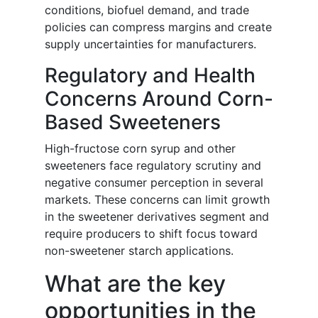
conditions, biofuel demand, and trade
policies can compress margins and create
supply uncertainties for manufacturers.
Regulatory and Health
Concerns Around Corn-
Based Sweeteners
High-fructose corn syrup and other
sweeteners face regulatory scrutiny and
negative consumer perception in several
markets. These concerns can limit growth
in the sweetener derivatives segment and
require producers to shift focus toward
non-sweetener starch applications.
What are the key
opportunities in the