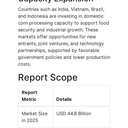
Countries such as India, Vietnam, Brazil,
and Indonesia are investing in domestic
corn processing capacity to support food
security and industrial growth. These
markets offer opportunities for new
entrants, joint ventures, and technology
partnerships, supported by favorable
government policies and lower production
costs.
Report Scope
Report
Metric
Details
Market Size
USD 44.8 Billion
in 2025