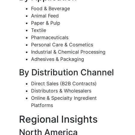
Food & Beverage
Animal Feed
Paper & Pulp
Textile
Pharmaceuticals
Personal Care & Cosmetics
Industrial & Chemical Processing
Adhesives & Packaging
By Distribution Channel
Direct Sales (B2B Contracts)
Distributors & Wholesalers
Online & Specialty Ingredient
Platforms
Regional Insights
North America