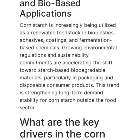
and Bio-Based
Applications
Corn starch is increasingly being utilized
as a renewable feedstock in bioplastics,
adhesives, coatings, and fermentation-
based chemicals. Growing environmental
regulations and sustainability
commitments are accelerating the shift
toward starch-based biodegradable
materials, particularly in packaging and
disposable consumer products. This trend
is strengthening long-term demand
stability for corn starch outside the food
sector.
What are the key
drivers in the corn