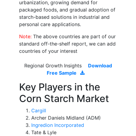
urbanization, growing demand for
packaged foods, and gradual adoption of
starch-based solutions in industrial and
personal care applications.
Note:
The above countries are part of our
standard off-the-shelf report, we can add
countries of your interest
Regional Growth Insights
Download
Free Sample
Key Players in the
Corn Starch Market
Cargill
Archer Daniels Midland (ADM)
Ingredion Incorporated
Tate & Lyle