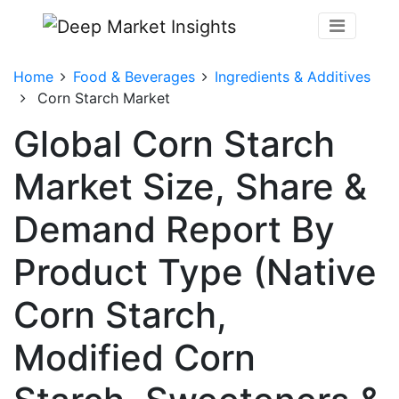
Home
Food & Beverages
Ingredients & Additives
Corn Starch Market
Global Corn Starch
Market Size, Share &
Demand Report By
Product Type (Native
Corn Starch,
Modified Corn