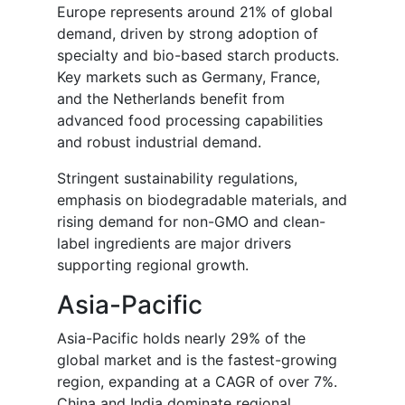
Europe represents around 21% of global
demand, driven by strong adoption of
specialty and bio-based starch products.
Key markets such as Germany, France,
and the Netherlands benefit from
advanced food processing capabilities
and robust industrial demand.
Stringent sustainability regulations,
emphasis on biodegradable materials, and
rising demand for non-GMO and clean-
label ingredients are major drivers
supporting regional growth.
Asia-Pacific
Asia-Pacific holds nearly 29% of the
global market and is the fastest-growing
region, expanding at a CAGR of over 7%.
China and India dominate regional