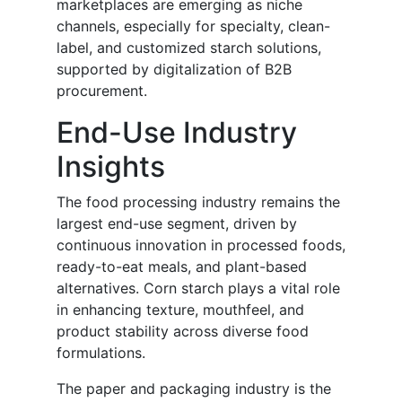
marketplaces are emerging as niche
channels, especially for specialty, clean-
label, and customized starch solutions,
supported by digitalization of B2B
procurement.
End-Use Industry
Insights
The food processing industry remains the
largest end-use segment, driven by
continuous innovation in processed foods,
ready-to-eat meals, and plant-based
alternatives. Corn starch plays a vital role
in enhancing texture, mouthfeel, and
product stability across diverse food
formulations.
The paper and packaging industry is the