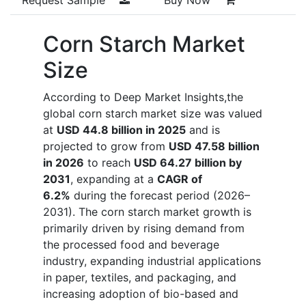
Corn Starch Market
Size
According to Deep Market Insights,the
global corn starch market size was valued
at
USD 44.8 billion in 2025
and is
projected to grow from
USD 47.58 billion
in 2026
to reach
USD 64.27 billion by
2031
, expanding at a
CAGR of
6.2%
during the forecast period (2026–
2031). The corn starch market growth is
primarily driven by rising demand from
the processed food and beverage
industry, expanding industrial applications
in paper, textiles, and packaging, and
increasing adoption of bio-based and