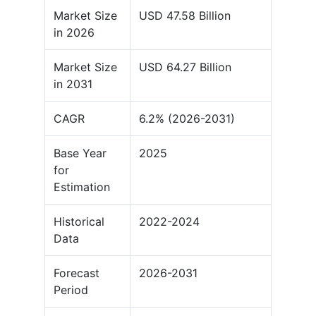
Market Size
USD 47.58 Billion
in 2026
Market Size
USD 64.27 Billion
in 2031
CAGR
6.2% (2026-2031)
Base Year
2025
for
Estimation
Historical
2022-2024
Data
Forecast
2026-2031
Period