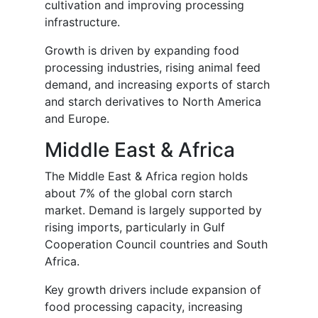
cultivation and improving processing
infrastructure.
Growth is driven by expanding food
processing industries, rising animal feed
demand, and increasing exports of starch
and starch derivatives to North America
and Europe.
Middle East & Africa
The Middle East & Africa region holds
about 7% of the global corn starch
market. Demand is largely supported by
rising imports, particularly in Gulf
Cooperation Council countries and South
Africa.
Key growth drivers include expansion of
food processing capacity, increasing