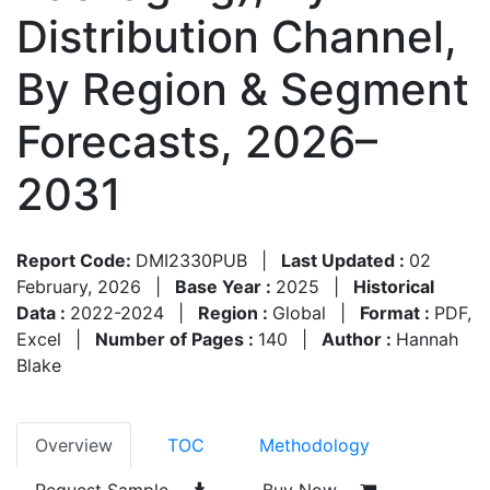
Distribution Channel,
By Region & Segment
Forecasts, 2026–
2031
Report Code:
DMI2330PUB
|
Last Updated :
02
February, 2026
|
Base Year :
2025
|
Historical
Data :
2022-2024
|
Region :
Global
|
Format :
PDF,
Excel
|
Number of Pages :
140
|
Author :
Hannah
Blake
Overview
TOC
Methodology
Request Sample
Buy Now