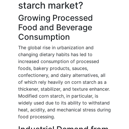
starch market?
Growing Processed
Food and Beverage
Consumption
The global rise in urbanization and
changing dietary habits has led to
increased consumption of processed
foods, bakery products, sauces,
confectionery, and dairy alternatives, all
of which rely heavily on corn starch as a
thickener, stabilizer, and texture enhancer.
Modified corn starch, in particular, is
widely used due to its ability to withstand
heat, acidity, and mechanical stress during
food processing.