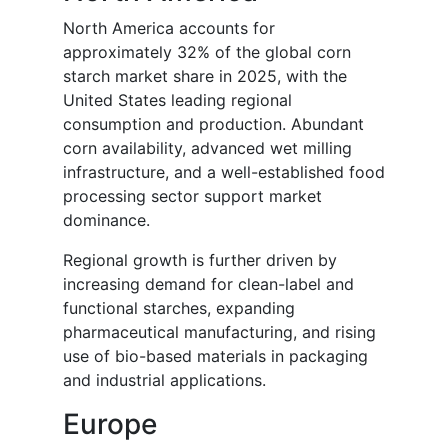
North America accounts for
approximately 32% of the global corn
starch market share in 2025, with the
United States leading regional
consumption and production. Abundant
corn availability, advanced wet milling
infrastructure, and a well-established food
processing sector support market
dominance.
Regional growth is further driven by
increasing demand for clean-label and
functional starches, expanding
pharmaceutical manufacturing, and rising
use of bio-based materials in packaging
and industrial applications.
Europe