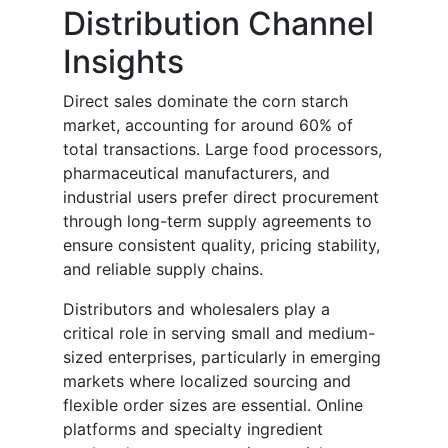
Distribution Channel
Insights
Direct sales dominate the corn starch
market, accounting for around 60% of
total transactions. Large food processors,
pharmaceutical manufacturers, and
industrial users prefer direct procurement
through long-term supply agreements to
ensure consistent quality, pricing stability,
and reliable supply chains.
Distributors and wholesalers play a
critical role in serving small and medium-
sized enterprises, particularly in emerging
markets where localized sourcing and
flexible order sizes are essential. Online
platforms and specialty ingredient