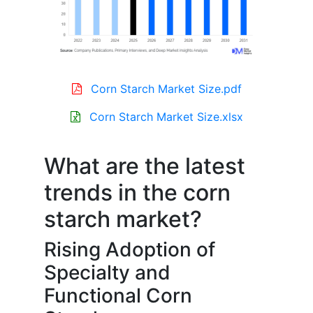
Corn Starch Market Size.pdf
Corn Starch Market Size.xlsx
What are the latest
trends in the corn
starch market?
Rising Adoption of
Specialty and
Functional Corn