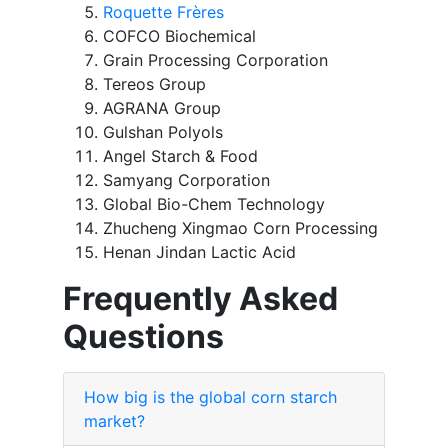
Roquette Frères
COFCO Biochemical
Grain Processing Corporation
Tereos Group
AGRANA Group
Gulshan Polyols
Angel Starch & Food
Samyang Corporation
Global Bio-Chem Technology
Zhucheng Xingmao Corn Processing
Henan Jindan Lactic Acid
Frequently Asked
Questions
How big is the global corn starch
market?