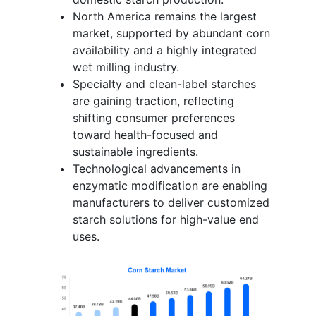
North America remains the largest
market, supported by abundant corn
availability and a highly integrated
wet milling industry.
Specialty and clean-label starches
are gaining traction, reflecting
shifting consumer preferences
toward health-focused and
sustainable ingredients.
Technological advancements in
enzymatic modification are enabling
manufacturers to deliver customized
starch solutions for high-value end
uses.