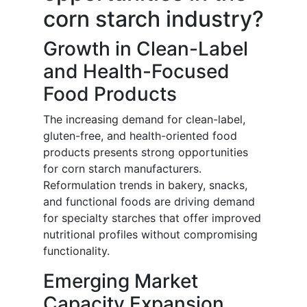
corn starch industry?
Growth in Clean-Label
and Health-Focused
Food Products
The increasing demand for clean-label,
gluten-free, and health-oriented food
products presents strong opportunities
for corn starch manufacturers.
Reformulation trends in bakery, snacks,
and functional foods are driving demand
for specialty starches that offer improved
nutritional profiles without compromising
functionality.
Emerging Market
Capacity Expansion