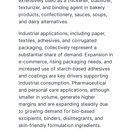
extensively used as a thickener, stabilizer,
texturizer, and binding agent in bakery
products, confectionery, sauces, soups,
and dairy alternatives.
Industrial applications, including paper,
textiles, adhesives, and corrugated
packaging, collectively represent a
substantial share of demand. Expansion in
e-commerce, rising packaging needs, and
increased use of starch-based adhesives
and coatings are key drivers supporting
industrial consumption. Pharmaceutical
and personal care applications, although
smaller in volume, generate higher
margins and are expanding steadily due
to growing demand for bio-based
excipients, binders, disintegrants, and
skin-friendly formulation ingredients.