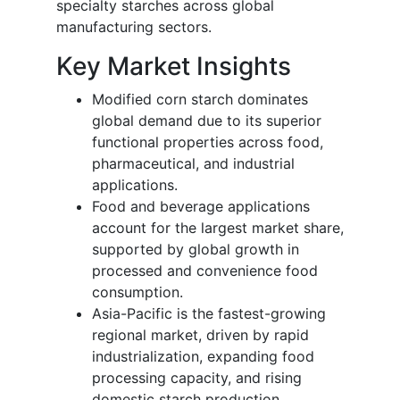
specialty starches across global
manufacturing sectors.
Key Market Insights
Modified corn starch dominates
global demand due to its superior
functional properties across food,
pharmaceutical, and industrial
applications.
Food and beverage applications
account for the largest market share,
supported by global growth in
processed and convenience food
consumption.
Asia-Pacific is the fastest-growing
regional market, driven by rapid
industrialization, expanding food
processing capacity, and rising
domestic starch production.