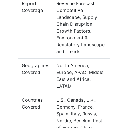
Report
Revenue Forecast,
Coverage
Competitive
Landscape, Supply
Chain Disruption,
Growth Factors,
Environment &
Regulatory Landscape
and Trends
Geographies
North America,
Covered
Europe, APAC, Middle
East and Africa,
LATAM
Countries
U.S., Canada, U.K.,
Covered
Germany, France,
Spain, Italy, Russia,
Nordic, Benelux, Rest
of Europe, China,