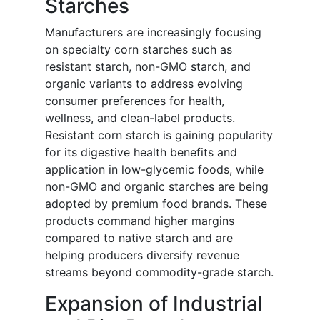
Starches
Manufacturers are increasingly focusing
on specialty corn starches such as
resistant starch, non-GMO starch, and
organic variants to address evolving
consumer preferences for health,
wellness, and clean-label products.
Resistant corn starch is gaining popularity
for its digestive health benefits and
application in low-glycemic foods, while
non-GMO and organic starches are being
adopted by premium food brands. These
products command higher margins
compared to native starch and are
helping producers diversify revenue
streams beyond commodity-grade starch.
Expansion of Industrial