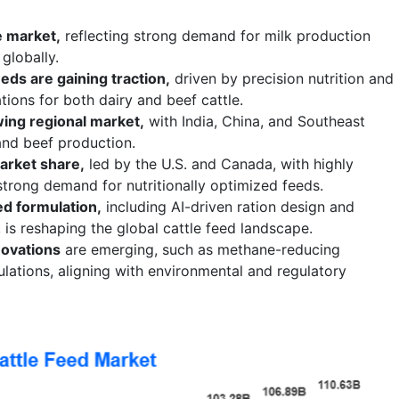
e market,
reflecting strong demand for milk production
globally.
eds are gaining traction,
driven by precision nutrition and
ons for both dairy and beef cattle.
wing regional market,
with India, China, and Southeast
and beef production.
arket share,
led by the U.S. and Canada, with highly
trong demand for nutritionally optimized feeds.
ed formulation,
including AI-driven ration design and
 is reshaping the global cattle feed landscape.
novations
are emerging, such as methane-reducing
ulations, aligning with environmental and regulatory