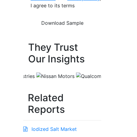
I agree to its terms
They Trust
Our Insights
Related
Reports
Iodized Salt Market