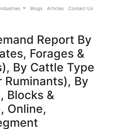
Industries
Blogs
Articles
Contact Us
Demand Report By
ates, Forages &
), By Cattle Type
er Ruminants), By
, Blocks &
, Online,
Segment