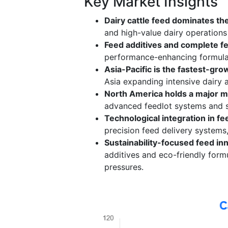
Key Market Insights
Dairy cattle feed dominates th
and high-value dairy operations 
Feed additives and complete fe
performance-enhancing formulati
Asia-Pacific is the fastest-gro
Asia expanding intensive dairy 
North America holds a major m
advanced feedlot systems and s
Technological integration in fe
precision feed delivery systems,
Sustainability-focused feed in
additives and eco-friendly form
pressures.