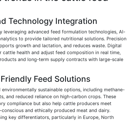
and Technology Integration
ly leveraging advanced feed formulation technologies, AI-
alytics to provide tailored nutritional solutions. Precision
upports growth and lactation, and reduces waste. Digital
cattle health and adjust feed composition in real time,
roducts and long-term supply contracts with large-scale
Friendly Feed Solutions
d environmentally sustainable options, including methane-
nts, and reduced reliance on high-carbon crops. These
ory compliance but also help cattle producers meet
conscious and ethically produced meat and dairy.
ng key differentiators, particularly in Europe, North