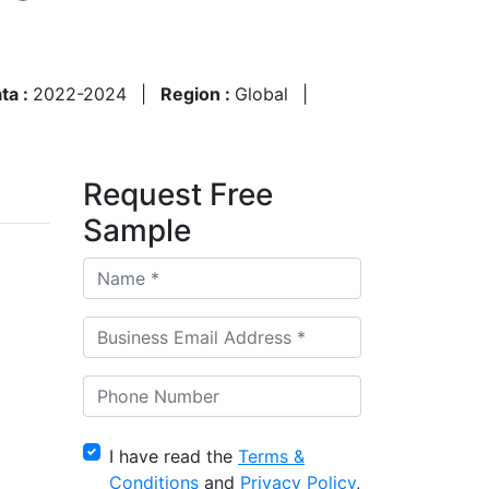
ata :
2022-2024
|
Region :
Global
|
Request Free
Sample
I have read the
Terms &
Conditions
and
Privacy Policy
,