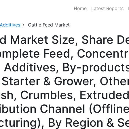
Home
Latest Reports
 Additives
Cattle Feed Market
ed Market Size, Share 
mplete Feed, Concentr
Additives, By-products
f Starter & Grower, Oth
ash, Crumbles, Extruded
ribution Channel (Offline
cturing), By Region & 