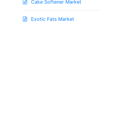
Cake Softener Market
Exotic Fats Market