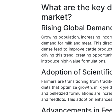
What are the key dr
market?
Rising Global Demand
Growing population, increasing inco
demand for milk and meat. This direct
dense feed to improve cattle product
driving this trend, creating opportun
introduce high-value formulations.
Adoption of Scientifi
Farmers are transitioning from tradit
diets that optimize growth, milk yiel
and pelletized formulations are incre
and feedlots. This adoption enhances
Advancements in Fee