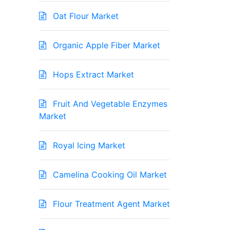
Oat Flour Market
Organic Apple Fiber Market
Hops Extract Market
Fruit And Vegetable Enzymes
Market
Royal Icing Market
Camelina Cooking Oil Market
Flour Treatment Agent Market