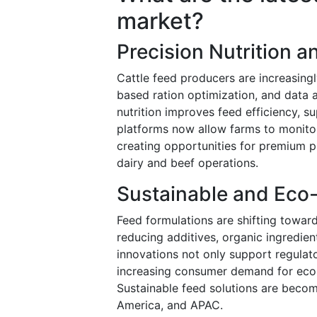
market?
Precision Nutrition 
Cattle feed producers are increasing
based ration optimization, and data an
nutrition improves feed efficiency, s
platforms now allow farms to monitor 
creating opportunities for premium p
dairy and beef operations.
Sustainable and Eco-
Feed formulations are shifting towar
reducing additives, organic ingredie
innovations not only support regulat
increasing consumer demand for eco-
Sustainable feed solutions are becomi
America, and APAC.