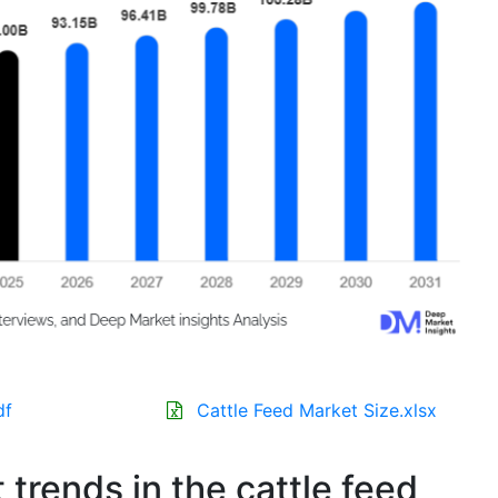
df
Cattle Feed Market Size.xlsx
 trends in the cattle feed