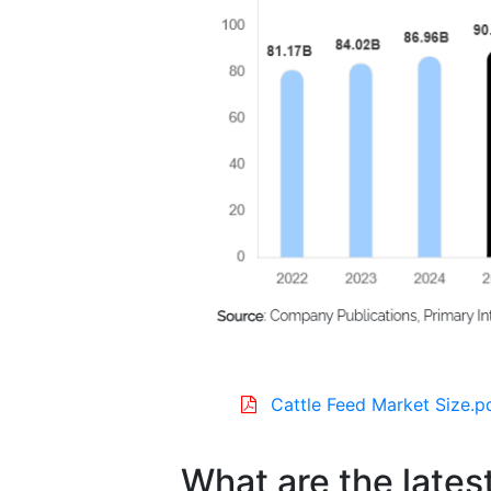
Cattle Feed Market Size.p
What are the latest