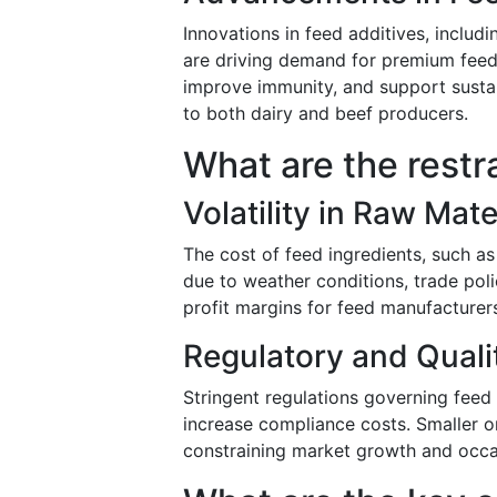
Innovations in feed additives, includ
are driving demand for premium feed
improve immunity, and support sustai
to both dairy and beef producers.
What are the restr
Volatility in Raw Mate
The cost of feed ingredients, such as
due to weather conditions, trade pol
profit margins for feed manufacture
Regulatory and Qual
Stringent regulations governing feed
increase compliance costs. Smaller o
constraining market growth and occas