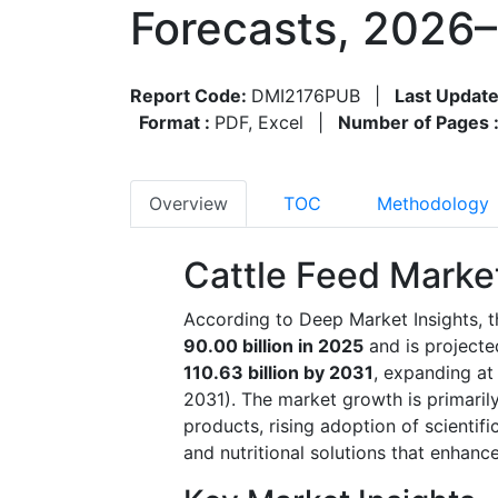
Forecasts, 2026
Report Code:
DMI2176PUB
|
Last Update
Format :
PDF, Excel
|
Number of Pages 
Overview
TOC
Methodology
Cattle Feed Marke
According to Deep Market Insights, t
90.00 billion in 2025
and is project
110.63 billion by 2031
, expanding at
2031). The market growth is primaril
products, rising adoption of scientifi
and nutritional solutions that enhance