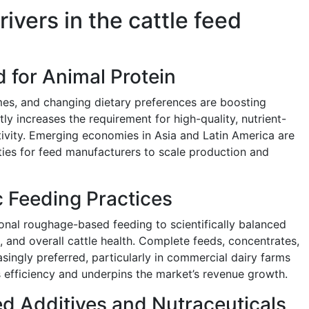
ivers in the cattle feed
 for Animal Protein
mes, and changing dietary preferences are boosting
ly increases the requirement for high-quality, nutrient-
ivity. Emerging economies in Asia and Latin America are
ities for feed manufacturers to scale production and
c Feeding Practices
ional roughage-based feeding to scientifically balanced
d, and overall cattle health. Complete feeds, concentrates,
asingly preferred, particularly in commercial dairy farms
 efficiency and underpins the market’s revenue growth.
d Additives and Nutraceuticals