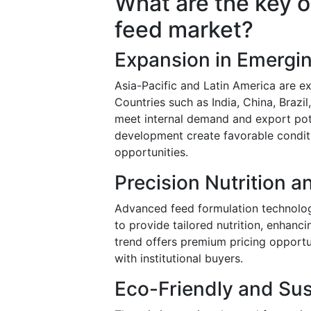
What are the key o
feed market?
Expansion in Emergi
Asia-Pacific and Latin America are e
Countries such as India, China, Brazil
meet internal demand and export pote
development create favorable conditi
opportunities.
Precision Nutrition 
Advanced feed formulation technolog
to provide tailored nutrition, enhanci
trend offers premium pricing opportu
with institutional buyers.
Eco-Friendly and Sus