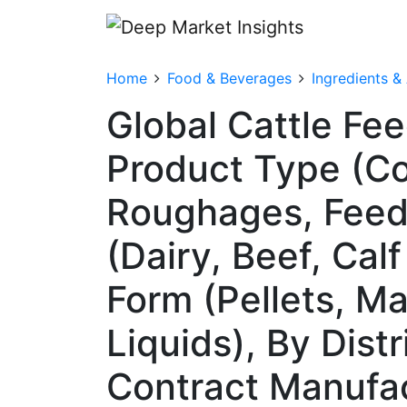
Home
Food & Beverages
Ingredients &
Global Cattle Fe
Product Type (Co
Roughages, Feed 
(Dairy, Beef, Cal
Form (Pellets, M
Liquids), By Dist
Contract Manufa