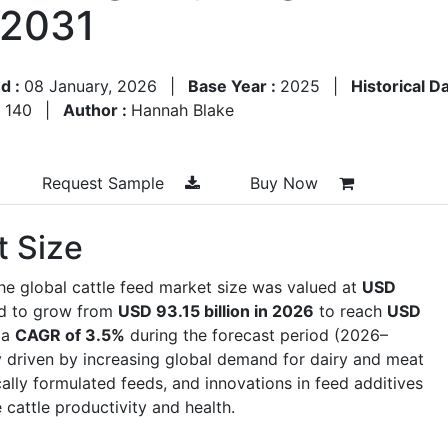
–2031
d :
08 January, 2026
|
Base Year :
2025
|
Historical D
:
140
|
Author :
Hannah Blake
Request Sample
Buy Now
t Size
he global cattle feed market size was valued at
USD
ed to grow from
USD 93.15 billion in 2026
to reach
USD
 a
CAGR of 3.5%
during the forecast period (2026–
y driven by increasing global demand for dairy and meat
cally formulated feeds, and innovations in feed additives
 cattle productivity and health.