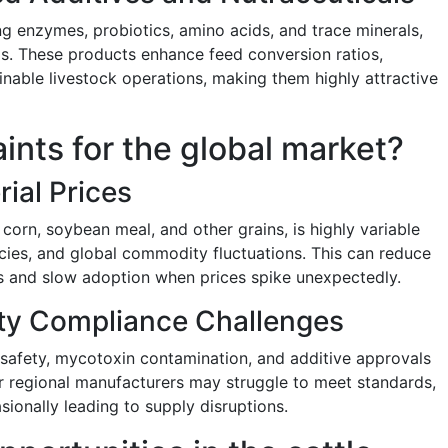
ing enzymes, probiotics, amino acids, and trace minerals,
s. These products enhance feed conversion ratios,
nable livestock operations, making them highly attractive
aints for the global market?
rial Prices
 corn, soybean meal, and other grains, is highly variable
icies, and global commodity fluctuations. This can reduce
rs and slow adoption when prices spike unexpectedly.
ity Compliance Challenges
 safety, mycotoxin contamination, and additive approvals
r regional manufacturers may struggle to meet standards,
ionally leading to supply disruptions.