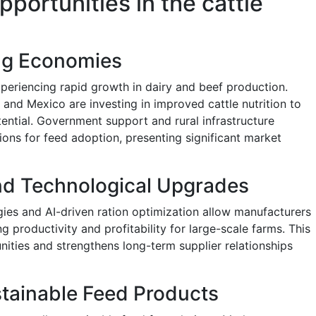
pportunities in the cattle
ng Economies
xperiencing rapid growth in dairy and beef production.
, and Mexico are investing in improved cattle nutrition to
ntial. Government support and rural infrastructure
ons for feed adoption, presenting significant market
and Technological Upgrades
ies and AI-driven ration optimization allow manufacturers
ng productivity and profitability for large-scale farms. This
nities and strengthens long-term supplier relationships
tainable Feed Products