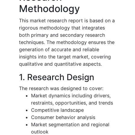
Methodology
This market research report is based on a
rigorous methodology that integrates
both primary and secondary research
techniques. The methodology ensures the
generation of accurate and reliable
insights into the target market, covering
qualitative and quantitative aspects.
1. Research Design
The research was designed to cover:
Market dynamics including drivers,
restraints, opportunities, and trends
Competitive landscape
Consumer behavior analysis
Market segmentation and regional
outlook