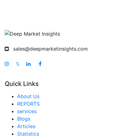
sales@deepmarketinsights.com
𝕏
Quick Links
About Us
REPORTS
services
Blogs
Articles
Statistics