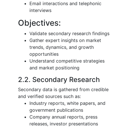
Email interactions and telephonic
interviews
Objectives:
Validate secondary research findings
Gather expert insights on market
trends, dynamics, and growth
opportunities
Understand competitive strategies
and market positioning
2.2. Secondary Research
Secondary data is gathered from credible
and verified sources such as:
Industry reports, white papers, and
government publications
Company annual reports, press
releases, investor presentations