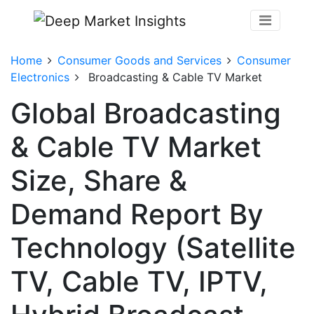
Home
Consumer Goods and Services
Consumer
Electronics
Broadcasting & Cable TV Market
Global Broadcasting
& Cable TV Market
Size, Share &
Demand Report By
Technology (Satellite
TV, Cable TV, IPTV,