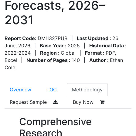
Forecasts, 2026–
2031
Report Code:
DMI1327PUB
|
Last Updated :
26
June, 2026
|
Base Year :
2025
|
Historical Data :
2022-2024
|
Region :
Global
|
Format :
PDF,
Excel
|
Number of Pages :
140
|
Author :
Ethan
Cole
Overview
TOC
Methodology
Request Sample
Buy Now
Comprehensive
Research