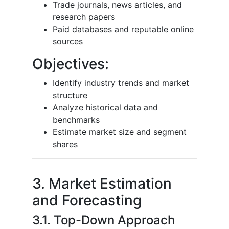
Trade journals, news articles, and
research papers
Paid databases and reputable online
sources
Objectives:
Identify industry trends and market
structure
Analyze historical data and
benchmarks
Estimate market size and segment
shares
3. Market Estimation
and Forecasting
3.1. Top-Down Approach