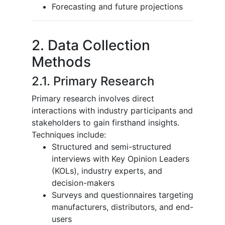
Forecasting and future projections
2. Data Collection
Methods
2.1. Primary Research
Primary research involves direct
interactions with industry participants and
stakeholders to gain firsthand insights.
Techniques include:
Structured and semi-structured
interviews with Key Opinion Leaders
(KOLs), industry experts, and
decision-makers
Surveys and questionnaires targeting
manufacturers, distributors, and end-
users