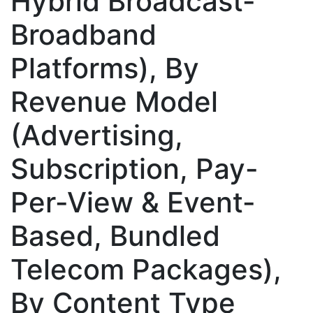
Hybrid Broadcast-
Broadband
Platforms), By
Revenue Model
(Advertising,
Subscription, Pay-
Per-View & Event-
Based, Bundled
Telecom Packages),
By Content Type