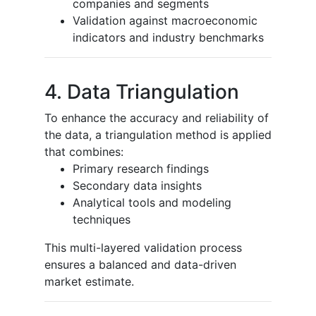
companies and segments
Validation against macroeconomic
indicators and industry benchmarks
4. Data Triangulation
To enhance the accuracy and reliability of
the data, a triangulation method is applied
that combines:
Primary research findings
Secondary data insights
Analytical tools and modeling
techniques
This multi-layered validation process
ensures a balanced and data-driven
market estimate.