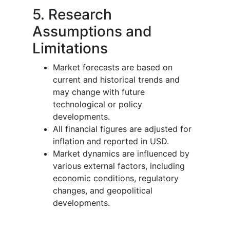
5. Research
Assumptions and
Limitations
Market forecasts are based on
current and historical trends and
may change with future
technological or policy
developments.
All financial figures are adjusted for
inflation and reported in USD.
Market dynamics are influenced by
various external factors, including
economic conditions, regulatory
changes, and geopolitical
developments.