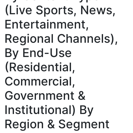
(Live Sports, News,
Entertainment,
Regional Channels),
By End-Use
(Residential,
Commercial,
Government &
Institutional) By
Region & Segment