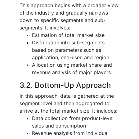
This approach begins with a broader view
of the industry and gradually narrows
down to specific segments and sub-
segments. It involves:
Estimation of total market size
Distribution into sub-segments
based on parameters such as
application, end-user, and region
Allocation using market share and
revenue analysis of major players
3.2. Bottom-Up Approach
In this approach, data is gathered at the
segment level and then aggregated to
arrive at the total market size. It includes:
Data collection from product-level
sales and consumption
Revenue analysis from individual