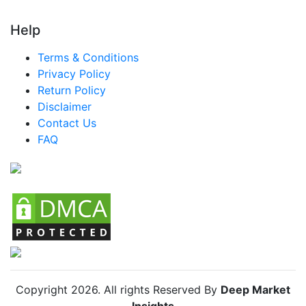
Help
Terms & Conditions
Privacy Policy
Return Policy
Disclaimer
Contact Us
FAQ
Copyright
2026
. All rights Reserved By
Deep Market