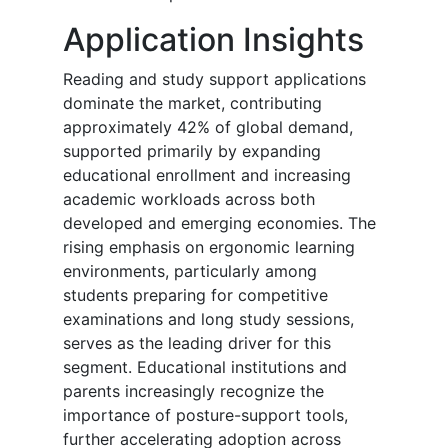
Application Insights
Reading and study support applications
dominate the market, contributing
approximately 42% of global demand,
supported primarily by expanding
educational enrollment and increasing
academic workloads across both
developed and emerging economies. The
rising emphasis on ergonomic learning
environments, particularly among
students preparing for competitive
examinations and long study sessions,
serves as the leading driver for this
segment. Educational institutions and
parents increasingly recognize the
importance of posture-support tools,
further accelerating adoption across