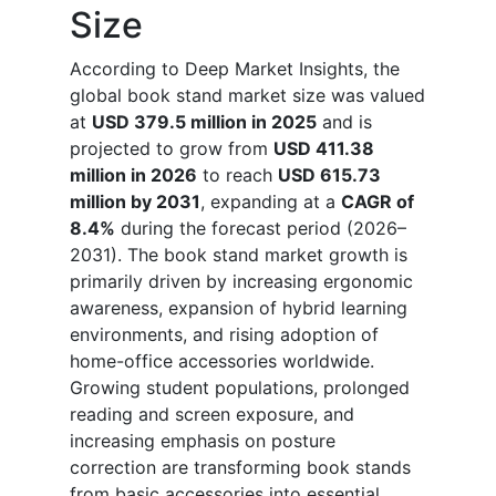
Size
According to Deep Market Insights, the
global book stand market size was valued
at
USD 379.5 million in 2025
and is
projected to grow from
USD 411.38
million in 2026
to reach
USD 615.73
million by 2031
, expanding at a
CAGR of
8.4%
during the forecast period (2026–
2031). The book stand market growth is
primarily driven by increasing ergonomic
awareness, expansion of hybrid learning
environments, and rising adoption of
home-office accessories worldwide.
Growing student populations, prolonged
reading and screen exposure, and
increasing emphasis on posture
correction are transforming book stands
from basic accessories into essential