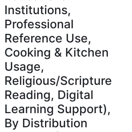
Institutions,
Professional
Reference Use,
Cooking & Kitchen
Usage,
Religious/Scripture
Reading, Digital
Learning Support),
By Distribution