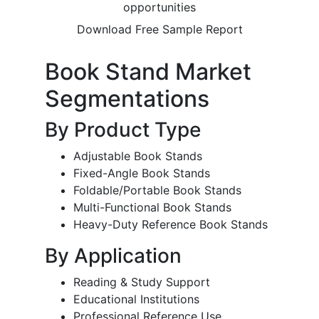
opportunities
Download Free Sample Report
Book Stand Market
Segmentations
By Product Type
Adjustable Book Stands
Fixed-Angle Book Stands
Foldable/Portable Book Stands
Multi-Functional Book Stands
Heavy-Duty Reference Book Stands
By Application
Reading & Study Support
Educational Institutions
Professional Reference Use