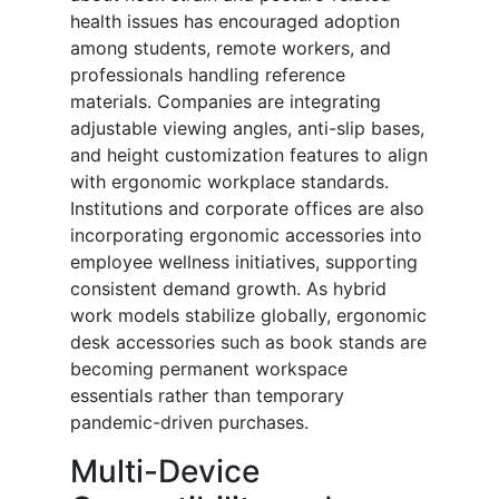
health issues has encouraged adoption
among students, remote workers, and
professionals handling reference
materials. Companies are integrating
adjustable viewing angles, anti-slip bases,
and height customization features to align
with ergonomic workplace standards.
Institutions and corporate offices are also
incorporating ergonomic accessories into
employee wellness initiatives, supporting
consistent demand growth. As hybrid
work models stabilize globally, ergonomic
desk accessories such as book stands are
becoming permanent workspace
essentials rather than temporary
pandemic-driven purchases.
Multi-Device