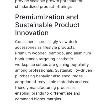
provide scalable growth potential for
standardized product offerings.
Premiumization and
Sustainable Product
Innovation
Consumers increasingly view desk
accessories as lifestyle products.
Premium wooden, bamboo, and aluminum
book stands targeting aesthetic
workspace setups are gaining popularity
among professionals. Sustainability-driven
purchasing behavior also encourages
adoption of recyclable materials and eco-
friendly manufacturing processes,
enabling brands to differentiate and
command higher margins.