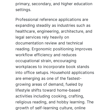
primary, secondary, and higher education
settings.
Professional reference applications are
expanding steadily as industries such as
healthcare, engineering, architecture, and
legal services rely heavily on
documentation review and technical
reading. Ergonomic positioning improves
workflow efficiency and reduces
occupational strain, encouraging
workplaces to incorporate book stands
into office setups. Household applications
are emerging as one of the fastest-
growing areas of demand, fueled by
lifestyle shifts toward home-based
activities including cooking, crafting,
religious reading, and hobby learning. The
growth of self-learning culture, online