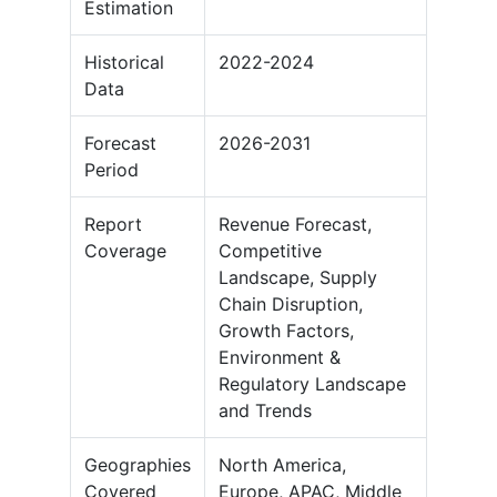
Estimation
Historical
2022-2024
Data
Forecast
2026-2031
Period
Report
Revenue Forecast,
Coverage
Competitive
Landscape, Supply
Chain Disruption,
Growth Factors,
Environment &
Regulatory Landscape
and Trends
Geographies
North America,
Covered
Europe, APAC, Middle