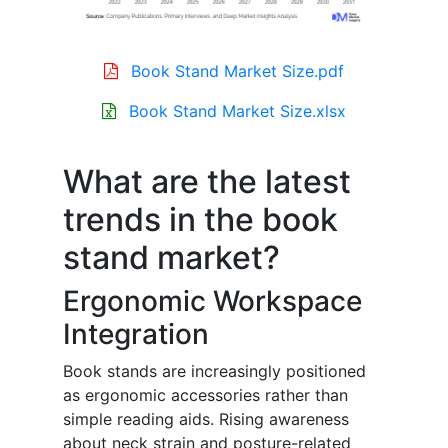
Book Stand Market Size.pdf
Book Stand Market Size.xlsx
What are the latest
trends in the book
stand market?
Ergonomic Workspace
Integration
Book stands are increasingly positioned
as ergonomic accessories rather than
simple reading aids. Rising awareness
about neck strain and posture-related