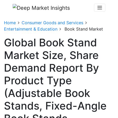
Home
Consumer Goods and Services
Entertainment & Education
Book Stand Market
Global Book Stand
Market Size, Share
Demand Report By
Product Type
(Adjustable Book
Stands, Fixed-Angle