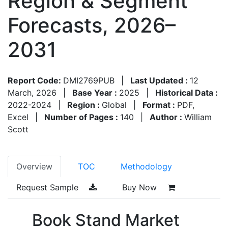
Region & Segment
Forecasts, 2026–
2031
Report Code:
DMI2769PUB
|
Last Updated :
12
March, 2026
|
Base Year :
2025
|
Historical Data :
2022-2024
|
Region :
Global
|
Format :
PDF,
Excel
|
Number of Pages :
140
|
Author :
William
Scott
Overview
TOC
Methodology
Request Sample
Buy Now
Book Stand Market