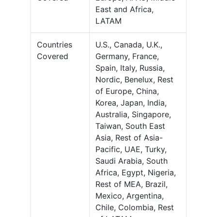
East and Africa,
LATAM
Countries
U.S., Canada, U.K.,
Covered
Germany, France,
Spain, Italy, Russia,
Nordic, Benelux, Rest
of Europe, China,
Korea, Japan, India,
Australia, Singapore,
Taiwan, South East
Asia, Rest of Asia-
Pacific, UAE, Turky,
Saudi Arabia, South
Africa, Egypt, Nigeria,
Rest of MEA, Brazil,
Mexico, Argentina,
Chile, Colombia, Rest