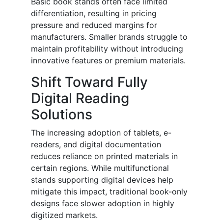
Basic book stands often face limited
differentiation, resulting in pricing
pressure and reduced margins for
manufacturers. Smaller brands struggle to
maintain profitability without introducing
innovative features or premium materials.
Shift Toward Fully
Digital Reading
Solutions
The increasing adoption of tablets, e-
readers, and digital documentation
reduces reliance on printed materials in
certain regions. While multifunctional
stands supporting digital devices help
mitigate this impact, traditional book-only
designs face slower adoption in highly
digitized markets.