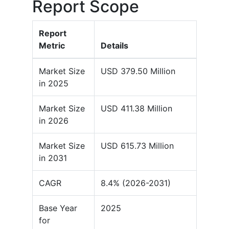
Report Scope
Report
Metric
Details
Market Size
USD 379.50 Million
in 2025
Market Size
USD 411.38 Million
in 2026
Market Size
USD 615.73 Million
in 2031
CAGR
8.4% (2026-2031)
Base Year
2025
for