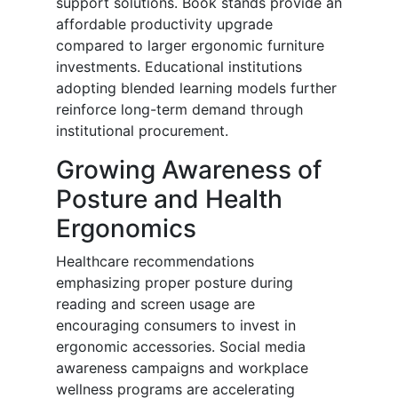
support solutions. Book stands provide an
affordable productivity upgrade
compared to larger ergonomic furniture
investments. Educational institutions
adopting blended learning models further
reinforce long-term demand through
institutional procurement.
Growing Awareness of
Posture and Health
Ergonomics
Healthcare recommendations
emphasizing proper posture during
reading and screen usage are
encouraging consumers to invest in
ergonomic accessories. Social media
awareness campaigns and workplace
wellness programs are accelerating