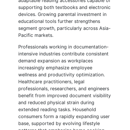
adaptable reading accessories capable of
supporting both textbooks and electronic
devices. Growing parental investment in
educational tools further strengthens
segment growth, particularly across Asia-
Pacific markets.
Professionals working in documentation-
intensive industries contribute consistent
demand expansion as workplaces
increasingly emphasize employee
wellness and productivity optimization.
Healthcare practitioners, legal
professionals, researchers, and engineers
benefit from improved document visibility
and reduced physical strain during
extended reading tasks. Household
consumers form a rapidly expanding user
base, supported by evolving lifestyle