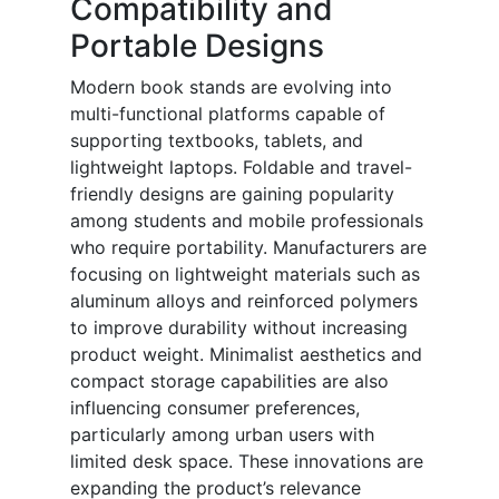
Compatibility and
Portable Designs
Modern book stands are evolving into
multi-functional platforms capable of
supporting textbooks, tablets, and
lightweight laptops. Foldable and travel-
friendly designs are gaining popularity
among students and mobile professionals
who require portability. Manufacturers are
focusing on lightweight materials such as
aluminum alloys and reinforced polymers
to improve durability without increasing
product weight. Minimalist aesthetics and
compact storage capabilities are also
influencing consumer preferences,
particularly among urban users with
limited desk space. These innovations are
expanding the product’s relevance