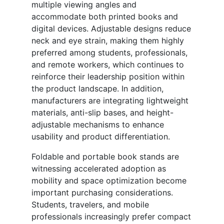
multiple viewing angles and
accommodate both printed books and
digital devices. Adjustable designs reduce
neck and eye strain, making them highly
preferred among students, professionals,
and remote workers, which continues to
reinforce their leadership position within
the product landscape. In addition,
manufacturers are integrating lightweight
materials, anti-slip bases, and height-
adjustable mechanisms to enhance
usability and product differentiation.
Foldable and portable book stands are
witnessing accelerated adoption as
mobility and space optimization become
important purchasing considerations.
Students, travelers, and mobile
professionals increasingly prefer compact