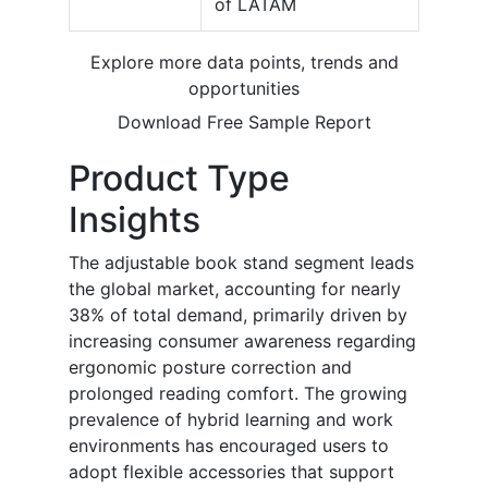
of LATAM
Explore more data points, trends and
opportunities
Download Free Sample Report
Product Type
Insights
The adjustable book stand segment leads
the global market, accounting for nearly
38% of total demand, primarily driven by
increasing consumer awareness regarding
ergonomic posture correction and
prolonged reading comfort. The growing
prevalence of hybrid learning and work
environments has encouraged users to
adopt flexible accessories that support