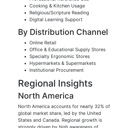
Cooking & Kitchen Usage
Religious/Scripture Reading
Digital Learning Support
By Distribution Channel
Online Retail
Office & Educational Supply Stores
Specialty Ergonomic Stores
Hypermarkets & Supermarkets
Institutional Procurement
Regional Insights
North America
North America accounts for nearly 32% of
global market share, led by the United
States and Canada. Regional growth is
strongly driven by high awareness of