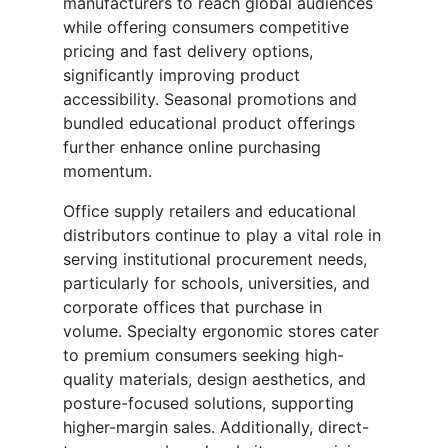
manufacturers to reach global audiences
while offering consumers competitive
pricing and fast delivery options,
significantly improving product
accessibility. Seasonal promotions and
bundled educational product offerings
further enhance online purchasing
momentum.
Office supply retailers and educational
distributors continue to play a vital role in
serving institutional procurement needs,
particularly for schools, universities, and
corporate offices that purchase in
volume. Specialty ergonomic stores cater
to premium consumers seeking high-
quality materials, design aesthetics, and
posture-focused solutions, supporting
higher-margin sales. Additionally, direct-