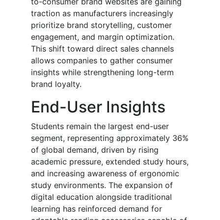
to-consumer brand websites are gaining
traction as manufacturers increasingly
prioritize brand storytelling, customer
engagement, and margin optimization.
This shift toward direct sales channels
allows companies to gather consumer
insights while strengthening long-term
brand loyalty.
End-User Insights
Students remain the largest end-user
segment, representing approximately 36%
of global demand, driven by rising
academic pressure, extended study hours,
and increasing awareness of ergonomic
study environments. The expansion of
digital education alongside traditional
learning has reinforced demand for