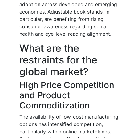
adoption across developed and emerging
economies. Adjustable book stands, in
particular, are benefiting from rising
consumer awareness regarding spinal
health and eye-level reading alignment.
What are the
restraints for the
global market?
High Price Competition
and Product
Commoditization
The availability of low-cost manufacturing
options has intensified competition,
particularly within online marketplaces.