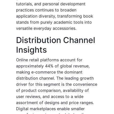
tutorials, and personal development
practices continues to broaden
application diversity, transforming book
stands from purely academic tools into
versatile everyday accessories.
Distribution Channel
Insights
Online retail platforms account for
approximately 44% of global revenue,
making e-commerce the dominant
distribution channel. The leading growth
driver for this segment is the convenience
of product comparison, availability of
user reviews, and access to a wide
assortment of designs and price ranges.
Digital marketplaces enable smaller