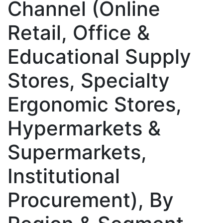
Channel (Online
Retail, Office &
Educational Supply
Stores, Specialty
Ergonomic Stores,
Hypermarkets &
Supermarkets,
Institutional
Procurement), By