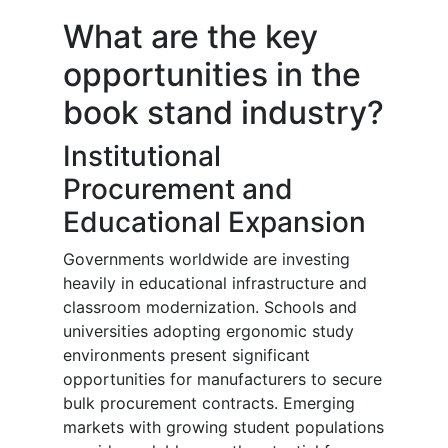
What are the key
opportunities in the
book stand industry?
Institutional
Procurement and
Educational Expansion
Governments worldwide are investing
heavily in educational infrastructure and
classroom modernization. Schools and
universities adopting ergonomic study
environments present significant
opportunities for manufacturers to secure
bulk procurement contracts. Emerging
markets with growing student populations