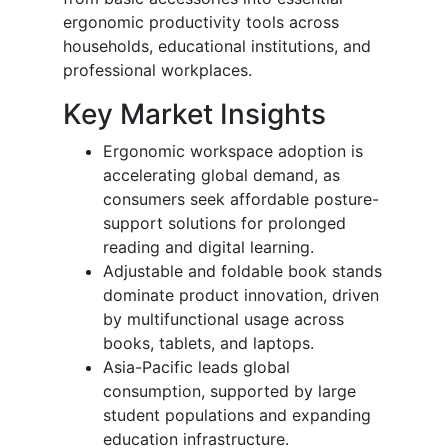
ergonomic productivity tools across
households, educational institutions, and
professional workplaces.
Key Market Insights
Ergonomic workspace adoption is
accelerating global demand, as
consumers seek affordable posture-
support solutions for prolonged
reading and digital learning.
Adjustable and foldable book stands
dominate product innovation, driven
by multifunctional usage across
books, tablets, and laptops.
Asia-Pacific leads global
consumption, supported by large
student populations and expanding
education infrastructure.