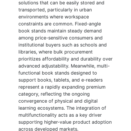
solutions that can be easily stored and
transported, particularly in urban
environments where workspace
constraints are common. Fixed-angle
book stands maintain steady demand
among price-sensitive consumers and
institutional buyers such as schools and
libraries, where bulk procurement
prioritizes affordability and durability over
advanced adjustability. Meanwhile, multi-
functional book stands designed to
support books, tablets, and e-readers
represent a rapidly expanding premium
category, reflecting the ongoing
convergence of physical and digital
learning ecosystems. The integration of
multifunctionality acts as a key driver
supporting higher-value product adoption
across developed markets.