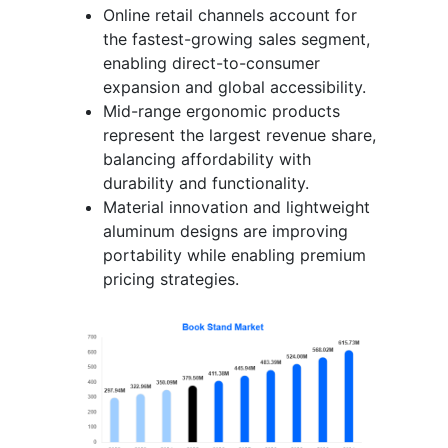
Online retail channels account for
the fastest-growing sales segment,
enabling direct-to-consumer
expansion and global accessibility.
Mid-range ergonomic products
represent the largest revenue share,
balancing affordability with
durability and functionality.
Material innovation and lightweight
aluminum designs are improving
portability while enabling premium
pricing strategies.