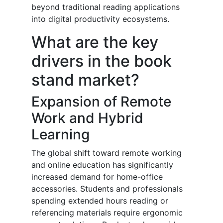
beyond traditional reading applications
into digital productivity ecosystems.
What are the key
drivers in the book
stand market?
Expansion of Remote
Work and Hybrid
Learning
The global shift toward remote working
and online education has significantly
increased demand for home-office
accessories. Students and professionals
spending extended hours reading or
referencing materials require ergonomic