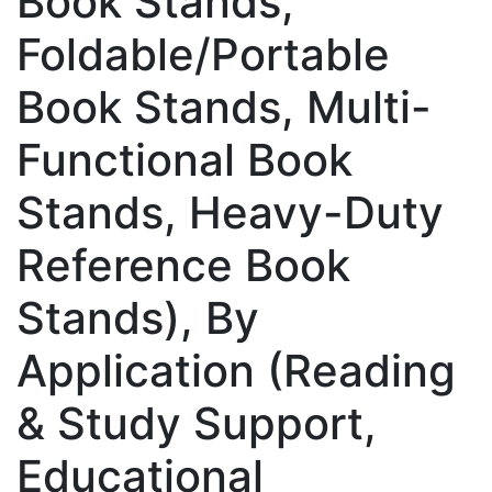
Book Stands,
Foldable/Portable
Book Stands, Multi-
Functional Book
Stands, Heavy-Duty
Reference Book
Stands), By
Application (Reading
& Study Support,
Educational