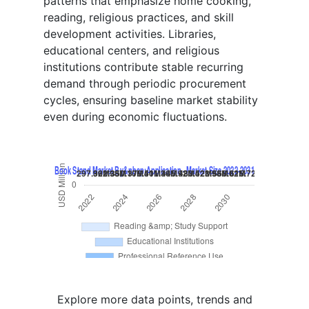
patterns that emphasize home cooking,
reading, religious practices, and skill
development activities. Libraries,
educational centers, and religious
institutions contribute stable recurring
demand through periodic procurement
cycles, ensuring baseline market stability
even during economic fluctuations.
Explore more data points, trends and