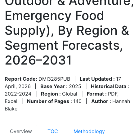
Outdoor & Adventure,
Emergency Food
Supply), By Region &
Segment Forecasts,
2026–2031
Report Code:
DMI3285PUB
|
Last Updated :
17
April, 2026
|
Base Year :
2025
|
Historical Data :
2022-2024
|
Region :
Global
|
Format :
PDF,
Excel
|
Number of Pages :
140
|
Author :
Hannah
Blake
Overview
TOC
Methodology