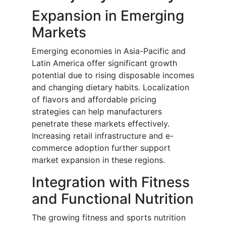
Expansion in Emerging
Markets
Emerging economies in Asia-Pacific and
Latin America offer significant growth
potential due to rising disposable incomes
and changing dietary habits. Localization
of flavors and affordable pricing
strategies can help manufacturers
penetrate these markets effectively.
Increasing retail infrastructure and e-
commerce adoption further support
market expansion in these regions.
Integration with Fitness
and Functional Nutrition
The growing fitness and sports nutrition