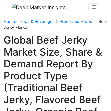
Home
Food & Beverages
Processed Foods
Beef
Jerky Market
Global Beef Jerky
Market Size, Share &
Demand Report By
Product Type
(Traditional Beef
Jerky, Flavored Beef