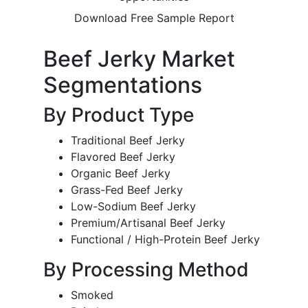
Download Free Sample Report
Beef Jerky Market
Segmentations
By Product Type
Traditional Beef Jerky
Flavored Beef Jerky
Organic Beef Jerky
Grass-Fed Beef Jerky
Low-Sodium Beef Jerky
Premium/Artisanal Beef Jerky
Functional / High-Protein Beef Jerky
By Processing Method
Smoked