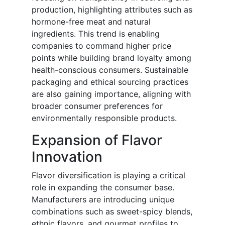
production, highlighting attributes such as
hormone-free meat and natural
ingredients. This trend is enabling
companies to command higher price
points while building brand loyalty among
health-conscious consumers. Sustainable
packaging and ethical sourcing practices
are also gaining importance, aligning with
broader consumer preferences for
environmentally responsible products.
Expansion of Flavor
Innovation
Flavor diversification is playing a critical
role in expanding the consumer base.
Manufacturers are introducing unique
combinations such as sweet-spicy blends,
ethnic flavors, and gourmet profiles to