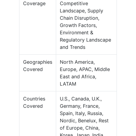
Coverage
Competitive
Landscape, Supply
Chain Disruption,
Growth Factors,
Environment &
Regulatory Landscape
and Trends
Geographies
North America,
Covered
Europe, APAC, Middle
East and Africa,
LATAM
Countries
U.S., Canada, U.K.,
Covered
Germany, France,
Spain, Italy, Russia,
Nordic, Benelux, Rest
of Europe, China,
Korea, Japan, India,