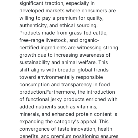
significant traction, especially in
developed markets where consumers are
willing to pay a premium for quality,
authenticity, and ethical sourcing.
Products made from grass-fed cattle,
free-range livestock, and organic-
certified ingredients are witnessing strong
growth due to increasing awareness of
sustainability and animal welfare. This
shift aligns with broader global trends
toward environmentally responsible
consumption and transparency in food
production.Furthermore, the introduction
of functional jerky products enriched with
added nutrients such as vitamins,
minerals, and enhanced protein content is
expanding the category's appeal. This
convergence of taste innovation, health
benefits, and premium positioning ensures