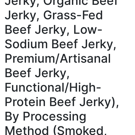
Jerky, Organic Beef
Jerky, Grass-Fed
Beef Jerky, Low-
Sodium Beef Jerky,
Premium/Artisanal
Beef Jerky,
Functional/High-
Protein Beef Jerky),
By Processing
Method (Smoked,