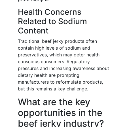
Health Concerns
Related to Sodium
Content
Traditional beef jerky products often
contain high levels of sodium and
preservatives, which may deter health-
conscious consumers. Regulatory
pressures and increasing awareness about
dietary health are prompting
manufacturers to reformulate products,
but this remains a key challenge.
What are the key
opportunities in the
beef jerky industry?