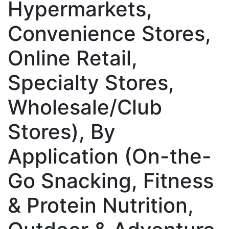
Hypermarkets,
Convenience Stores,
Online Retail,
Specialty Stores,
Wholesale/Club
Stores), By
Application (On-the-
Go Snacking, Fitness
& Protein Nutrition,