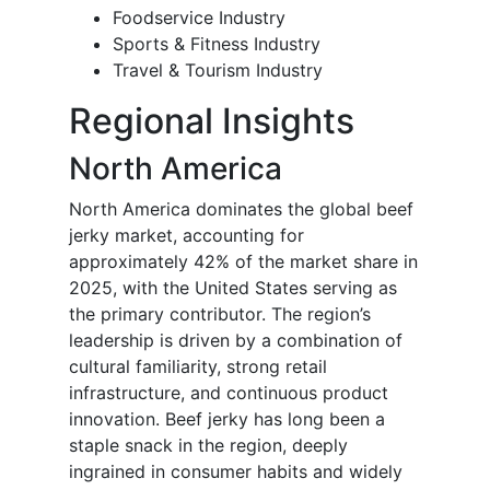
Foodservice Industry
Sports & Fitness Industry
Travel & Tourism Industry
Regional Insights
North America
North America dominates the global beef
jerky market, accounting for
approximately 42% of the market share in
2025, with the United States serving as
the primary contributor. The region’s
leadership is driven by a combination of
cultural familiarity, strong retail
infrastructure, and continuous product
innovation. Beef jerky has long been a
staple snack in the region, deeply
ingrained in consumer habits and widely