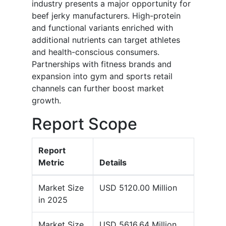
industry presents a major opportunity for
beef jerky manufacturers. High-protein
and functional variants enriched with
additional nutrients can target athletes
and health-conscious consumers.
Partnerships with fitness brands and
expansion into gym and sports retail
channels can further boost market
growth.
Report Scope
Report
Metric
Details
Market Size
USD 5120.00 Million
in 2025
Market Size
USD 5616.64 Million