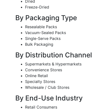
Dried
Freeze-Dried
By Packaging Type
Resealable Packs
Vacuum-Sealed Packs
Single-Serve Packs
Bulk Packaging
By Distribution Channel
Supermarkets & Hypermarkets
Convenience Stores
Online Retail
Specialty Stores
Wholesale / Club Stores
By End-Use Industry
Retail Consumers