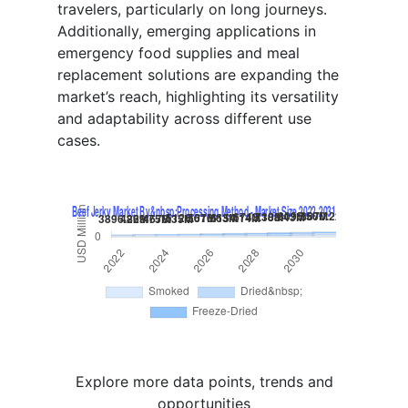
travelers, particularly on long journeys.
Additionally, emerging applications in
emergency food supplies and meal
replacement solutions are expanding the
market’s reach, highlighting its versatility
and adaptability across different use
cases.
Explore more data points, trends and
opportunities