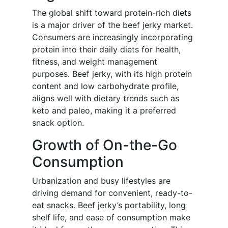
The global shift toward protein-rich diets
is a major driver of the beef jerky market.
Consumers are increasingly incorporating
protein into their daily diets for health,
fitness, and weight management
purposes. Beef jerky, with its high protein
content and low carbohydrate profile,
aligns well with dietary trends such as
keto and paleo, making it a preferred
snack option.
Growth of On-the-Go
Consumption
Urbanization and busy lifestyles are
driving demand for convenient, ready-to-
eat snacks. Beef jerky’s portability, long
shelf life, and ease of consumption make