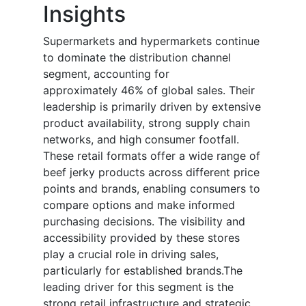
Insights
Supermarkets and hypermarkets continue
to dominate the distribution channel
segment, accounting for
approximately 46% of global sales. Their
leadership is primarily driven by extensive
product availability, strong supply chain
networks, and high consumer footfall.
These retail formats offer a wide range of
beef jerky products across different price
points and brands, enabling consumers to
compare options and make informed
purchasing decisions. The visibility and
accessibility provided by these stores
play a crucial role in driving sales,
particularly for established brands.The
leading driver for this segment is the
strong retail infrastructure and strategic