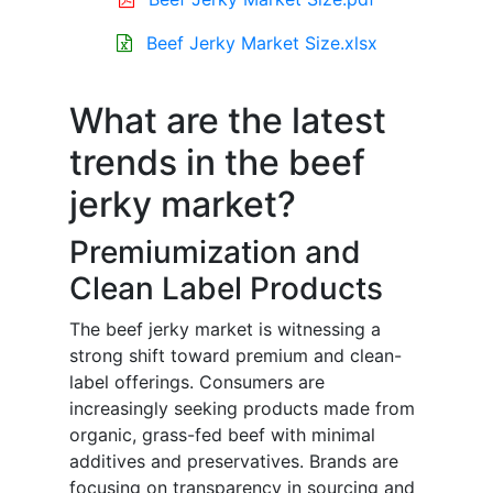
Beef Jerky Market Size.xlsx
What are the latest
trends in the beef
jerky market?
Premiumization and
Clean Label Products
The beef jerky market is witnessing a
strong shift toward premium and clean-
label offerings. Consumers are
increasingly seeking products made from
organic, grass-fed beef with minimal
additives and preservatives. Brands are
focusing on transparency in sourcing and