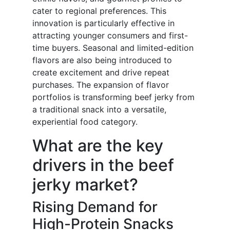
cater to regional preferences. This
innovation is particularly effective in
attracting younger consumers and first-
time buyers. Seasonal and limited-edition
flavors are also being introduced to
create excitement and drive repeat
purchases. The expansion of flavor
portfolios is transforming beef jerky from
a traditional snack into a versatile,
experiential food category.
What are the key
drivers in the beef
jerky market?
Rising Demand for
High-Protein Snacks