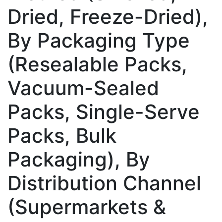
Dried, Freeze-Dried),
By Packaging Type
(Resealable Packs,
Vacuum-Sealed
Packs, Single-Serve
Packs, Bulk
Packaging), By
Distribution Channel
(Supermarkets &