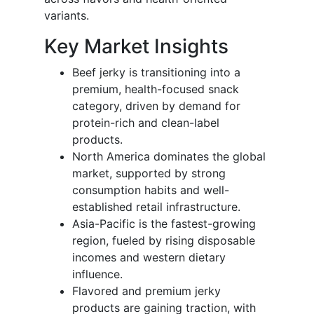
variants.
Key Market Insights
Beef jerky is transitioning into a
premium, health-focused snack
category, driven by demand for
protein-rich and clean-label
products.
North America dominates the global
market, supported by strong
consumption habits and well-
established retail infrastructure.
Asia-Pacific is the fastest-growing
region, fueled by rising disposable
incomes and western dietary
influence.
Flavored and premium jerky
products are gaining traction, with