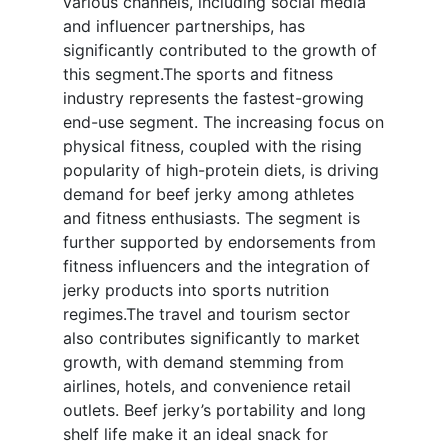
various channels, including social media
and influencer partnerships, has
significantly contributed to the growth of
this segment.The sports and fitness
industry represents the fastest-growing
end-use segment. The increasing focus on
physical fitness, coupled with the rising
popularity of high-protein diets, is driving
demand for beef jerky among athletes
and fitness enthusiasts. The segment is
further supported by endorsements from
fitness influencers and the integration of
jerky products into sports nutrition
regimes.The travel and tourism sector
also contributes significantly to market
growth, with demand stemming from
airlines, hotels, and convenience retail
outlets. Beef jerky’s portability and long
shelf life make it an ideal snack for