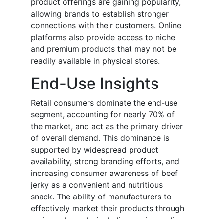
product offerings are gaining popularity,
allowing brands to establish stronger
connections with their customers. Online
platforms also provide access to niche
and premium products that may not be
readily available in physical stores.
End-Use Insights
Retail consumers dominate the end-use
segment, accounting for nearly 70% of
the market, and act as the primary driver
of overall demand. This dominance is
supported by widespread product
availability, strong branding efforts, and
increasing consumer awareness of beef
jerky as a convenient and nutritious
snack. The ability of manufacturers to
effectively market their products through