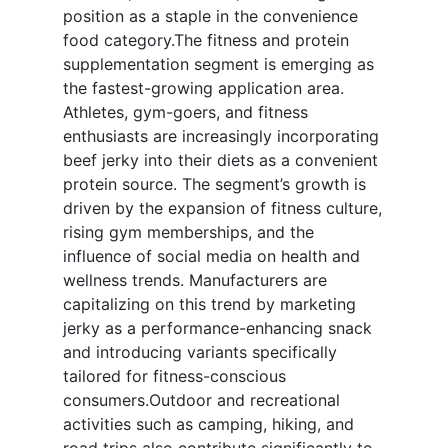
position as a staple in the convenience
food category.The fitness and protein
supplementation segment is emerging as
the fastest-growing application area.
Athletes, gym-goers, and fitness
enthusiasts are increasingly incorporating
beef jerky into their diets as a convenient
protein source. The segment’s growth is
driven by the expansion of fitness culture,
rising gym memberships, and the
influence of social media on health and
wellness trends. Manufacturers are
capitalizing on this trend by marketing
jerky as a performance-enhancing snack
and introducing variants specifically
tailored for fitness-conscious
consumers.Outdoor and recreational
activities such as camping, hiking, and