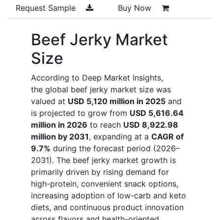
Request Sample
Buy Now
Beef Jerky Market
Size
According to Deep Market Insights,
the global beef jerky market size was
valued at
USD 5,120 million in 2025
and
is projected to grow from
USD 5,616.64
million in 2026
to reach
USD 8,922.98
million by 2031
, expanding at a
CAGR of
9.7%
during the forecast period (2026–
2031). The beef jerky market growth is
primarily driven by rising demand for
high-protein, convenient snack options,
increasing adoption of low-carb and keto
diets, and continuous product innovation
across flavors and health-oriented