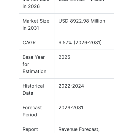
in 2026
Market Size
USD 8922.98 Million
in 2031
CAGR
9.57% (2026-2031)
Base Year
2025
for
Estimation
Historical
2022-2024
Data
Forecast
2026-2031
Period
Report
Revenue Forecast,