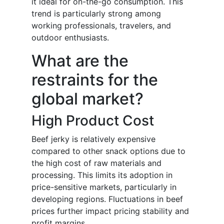
it ideal for on-the-go consumption. This
trend is particularly strong among
working professionals, travelers, and
outdoor enthusiasts.
What are the
restraints for the
global market?
High Product Cost
Beef jerky is relatively expensive
compared to other snack options due to
the high cost of raw materials and
processing. This limits its adoption in
price-sensitive markets, particularly in
developing regions. Fluctuations in beef
prices further impact pricing stability and
profit margins.