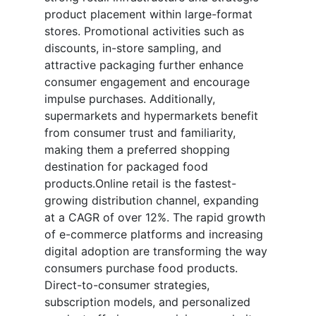
product placement within large-format
stores. Promotional activities such as
discounts, in-store sampling, and
attractive packaging further enhance
consumer engagement and encourage
impulse purchases. Additionally,
supermarkets and hypermarkets benefit
from consumer trust and familiarity,
making them a preferred shopping
destination for packaged food
products.Online retail is the fastest-
growing distribution channel, expanding
at a CAGR of over 12%. The rapid growth
of e-commerce platforms and increasing
digital adoption are transforming the way
consumers purchase food products.
Direct-to-consumer strategies,
subscription models, and personalized