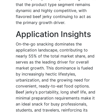
that the product type segment remains
dynamic and highly competitive, with
flavored beef jerky continuing to act as
the primary growth driver.
Application Insights
On-the-go snacking dominates the
application landscape, contributing to
nearly 55% of the total market share, and
serves as the leading driver for overall
market growth. This dominance is fueled
by increasingly hectic lifestyles,
urbanization, and the growing need for
convenient, ready-to-eat food options.
Beef jerky’s portability, long shelf life, and
minimal preparation requirements make it
an ideal snack for busy professionals,
students, and travelers, reinforcing its