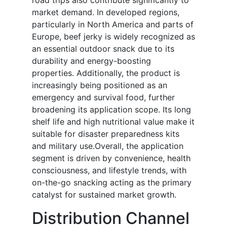
road trips also contribute significantly to
market demand. In developed regions,
particularly in North America and parts of
Europe, beef jerky is widely recognized as
an essential outdoor snack due to its
durability and energy-boosting
properties. Additionally, the product is
increasingly being positioned as an
emergency and survival food, further
broadening its application scope. Its long
shelf life and high nutritional value make it
suitable for disaster preparedness kits
and military use.Overall, the application
segment is driven by convenience, health
consciousness, and lifestyle trends, with
on-the-go snacking acting as the primary
catalyst for sustained market growth.
Distribution Channel