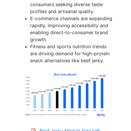
consumers seeking diverse taste
profiles and artisanal quality.
E-commerce channels are expanding
rapidly, improving accessibility and
enabling direct-to-consumer brand
growth.
Fitness and sports nutrition trends
are driving demand for high-protein
snack alternatives like beef jerky.
Beef Jerky Market Size.pdf