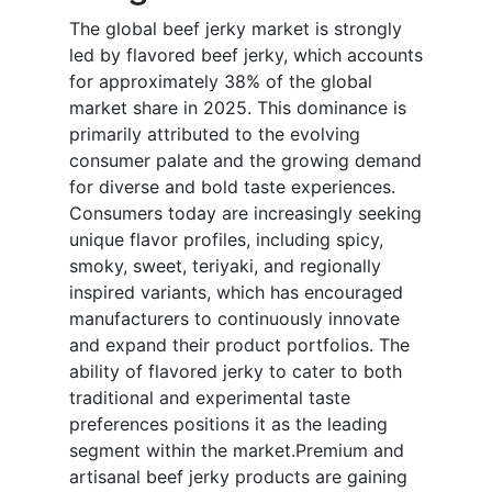
The global beef jerky market is strongly
led by flavored beef jerky, which accounts
for approximately 38% of the global
market share in 2025. This dominance is
primarily attributed to the evolving
consumer palate and the growing demand
for diverse and bold taste experiences.
Consumers today are increasingly seeking
unique flavor profiles, including spicy,
smoky, sweet, teriyaki, and regionally
inspired variants, which has encouraged
manufacturers to continuously innovate
and expand their product portfolios. The
ability of flavored jerky to cater to both
traditional and experimental taste
preferences positions it as the leading
segment within the market.Premium and
artisanal beef jerky products are gaining