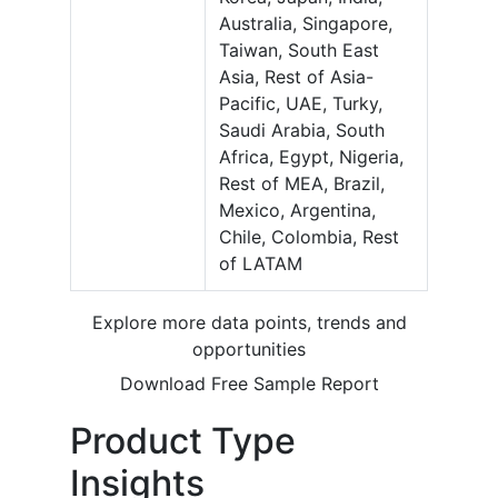
Australia, Singapore,
Taiwan, South East
Asia, Rest of Asia-
Pacific, UAE, Turky,
Saudi Arabia, South
Africa, Egypt, Nigeria,
Rest of MEA, Brazil,
Mexico, Argentina,
Chile, Colombia, Rest
of LATAM
Explore more data points, trends and
opportunities
Download Free Sample Report
Product Type
Insights