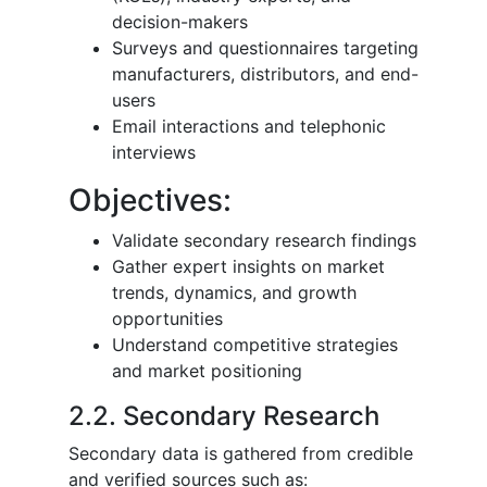
decision-makers
Surveys and questionnaires targeting
manufacturers, distributors, and end-
users
Email interactions and telephonic
interviews
Objectives:
Validate secondary research findings
Gather expert insights on market
trends, dynamics, and growth
opportunities
Understand competitive strategies
and market positioning
2.2. Secondary Research
Secondary data is gathered from credible
and verified sources such as: