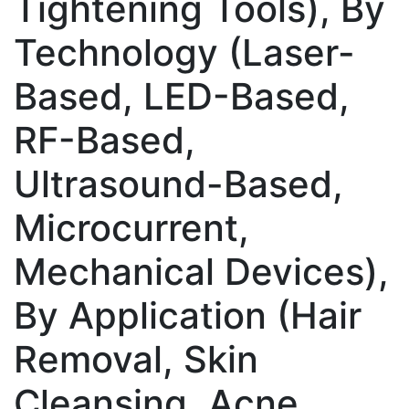
Tightening Tools), By
Technology (Laser-
Based, LED-Based,
RF-Based,
Ultrasound-Based,
Microcurrent,
Mechanical Devices),
By Application (Hair
Removal, Skin
Cleansing, Acne