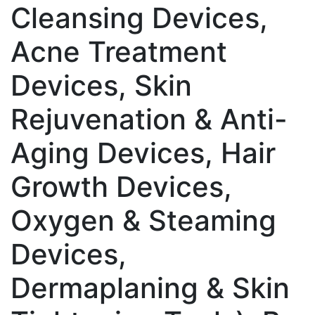
Cleansing Devices,
Acne Treatment
Devices, Skin
Rejuvenation & Anti-
Aging Devices, Hair
Growth Devices,
Oxygen & Steaming
Devices,
Dermaplaning & Skin