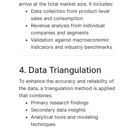
arrive at the total market size. It includes:
Data collection from product-level
sales and consumption
Revenue analysis from individual
companies and segments
Validation against macroeconomic
indicators and industry benchmarks
4. Data Triangulation
To enhance the accuracy and reliability of
the data, a triangulation method is applied
that combines:
Primary research findings
Secondary data insights
Analytical tools and modeling
techniques