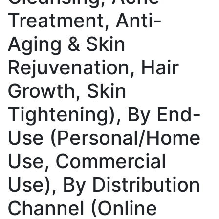
Treatment, Anti-
Aging & Skin
Rejuvenation, Hair
Growth, Skin
Tightening), By End-
Use (Personal/Home
Use, Commercial
Use), By Distribution
Channel (Online