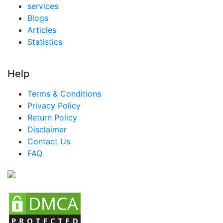
services
Blogs
Articles
Statistics
Help
Terms & Conditions
Privacy Policy
Return Policy
Disclaimer
Contact Us
FAQ