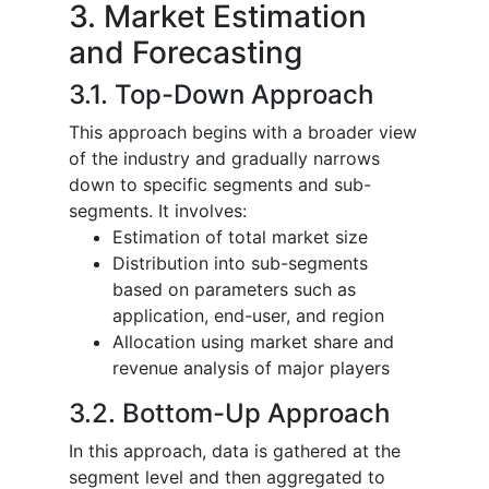
3. Market Estimation
and Forecasting
3.1. Top-Down Approach
This approach begins with a broader view
of the industry and gradually narrows
down to specific segments and sub-
segments. It involves:
Estimation of total market size
Distribution into sub-segments
based on parameters such as
application, end-user, and region
Allocation using market share and
revenue analysis of major players
3.2. Bottom-Up Approach
In this approach, data is gathered at the
segment level and then aggregated to