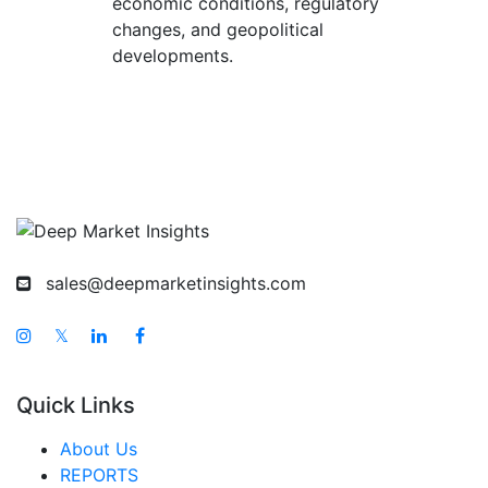
economic conditions, regulatory
changes, and geopolitical
developments.
sales@deepmarketinsights.com
𝕏
Quick Links
About Us
REPORTS