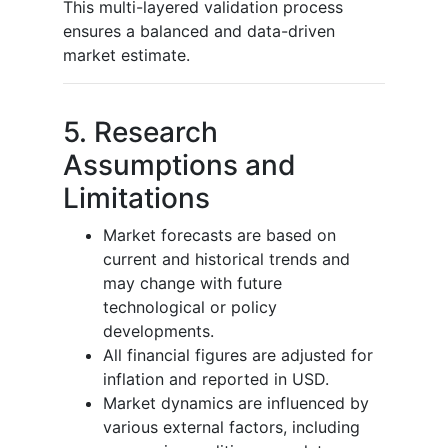
This multi-layered validation process
ensures a balanced and data-driven
market estimate.
5. Research
Assumptions and
Limitations
Market forecasts are based on
current and historical trends and
may change with future
technological or policy
developments.
All financial figures are adjusted for
inflation and reported in USD.
Market dynamics are influenced by
various external factors, including