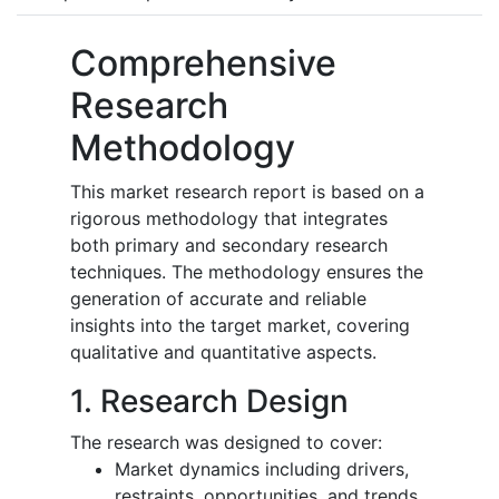
Comprehensive
Research
Methodology
This market research report is based on a
rigorous methodology that integrates
both primary and secondary research
techniques. The methodology ensures the
generation of accurate and reliable
insights into the target market, covering
qualitative and quantitative aspects.
1. Research Design
The research was designed to cover:
Market dynamics including drivers,
restraints, opportunities, and trends