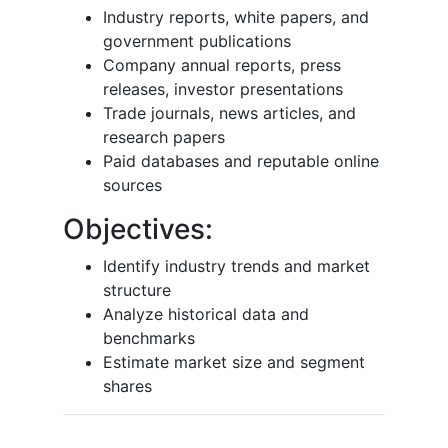
Industry reports, white papers, and
government publications
Company annual reports, press
releases, investor presentations
Trade journals, news articles, and
research papers
Paid databases and reputable online
sources
Objectives:
Identify industry trends and market
structure
Analyze historical data and
benchmarks
Estimate market size and segment
shares