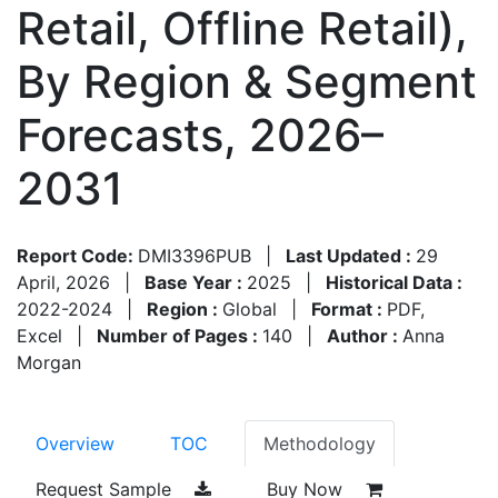
Retail, Offline Retail),
By Region & Segment
Forecasts, 2026–
2031
Report Code:
DMI3396PUB
|
Last Updated :
29
April, 2026
|
Base Year :
2025
|
Historical Data :
2022-2024
|
Region :
Global
|
Format :
PDF,
Excel
|
Number of Pages :
140
|
Author :
Anna
Morgan
Overview
TOC
Methodology
Request Sample
Buy Now