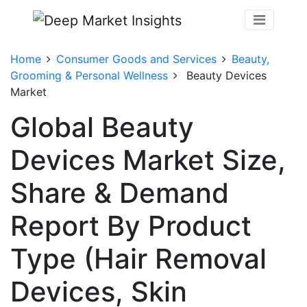
Home
Consumer Goods and Services
Beauty,
Grooming & Personal Wellness
Beauty Devices
Market
Global Beauty
Devices Market Size,
Share & Demand
Report By Product
Type (Hair Removal
Devices, Skin