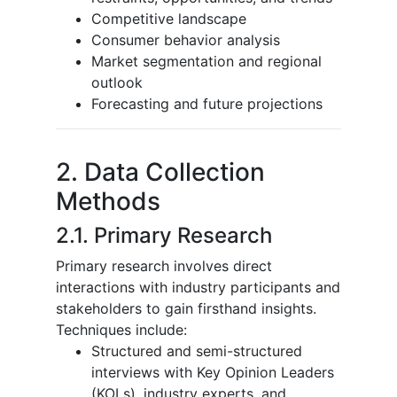
Competitive landscape
Consumer behavior analysis
Market segmentation and regional
outlook
Forecasting and future projections
2. Data Collection
Methods
2.1. Primary Research
Primary research involves direct
interactions with industry participants and
stakeholders to gain firsthand insights.
Techniques include:
Structured and semi-structured
interviews with Key Opinion Leaders
(KOLs), industry experts, and