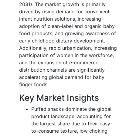
2031). The market growth is primarily
driven by rising demand for convenient
infant nutrition solutions, increasing
adoption of clean-label and organic baby
food products, and growing awareness of
early childhood dietary development.
Additionally, rapid urbanization, increasing
participation of women in the workforce,
and the expansion of e-commerce
distribution channels are significantly
accelerating global demand for baby
finger foods.
Key Market Insights
Puffed snacks dominate the global
product landscape, accounting for
the largest share due to their easy-
to-consume texture, low choking