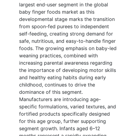
largest end-user segment in the global
baby finger foods market as this
developmental stage marks the transition
from spoon-fed purees to independent
self-feeding, creating strong demand for
safe, nutritious, and easy-to-handle finger
foods. The growing emphasis on baby-led
weaning practices, combined with
increasing parental awareness regarding
the importance of developing motor skills
and healthy eating habits during early
childhood, continues to drive the
dominance of this segment.
Manufacturers are introducing age-
specific formulations, varied textures, and
fortified products specifically designed
for this age group, further supporting
segment growth. Infants aged 6–12
months represent a rapidly expanding