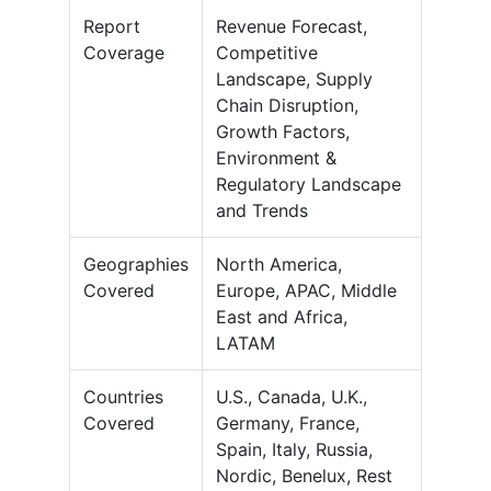
Report
Revenue Forecast,
Coverage
Competitive
Landscape, Supply
Chain Disruption,
Growth Factors,
Environment &
Regulatory Landscape
and Trends
Geographies
North America,
Covered
Europe, APAC, Middle
East and Africa,
LATAM
Countries
U.S., Canada, U.K.,
Covered
Germany, France,
Spain, Italy, Russia,
Nordic, Benelux, Rest