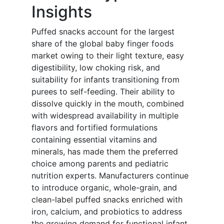
Insights
Puffed snacks account for the largest
share of the global baby finger foods
market owing to their light texture, easy
digestibility, low choking risk, and
suitability for infants transitioning from
purees to self-feeding. Their ability to
dissolve quickly in the mouth, combined
with widespread availability in multiple
flavors and fortified formulations
containing essential vitamins and
minerals, has made them the preferred
choice among parents and pediatric
nutrition experts. Manufacturers continue
to introduce organic, whole-grain, and
clean-label puffed snacks enriched with
iron, calcium, and probiotics to address
the growing demand for functional infant