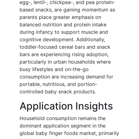
egg-, lentil-, chickpea-, and pea protein-
based snacks, are gaining momentum as
parents place greater emphasis on
balanced nutrition and protein intake
during infancy to support muscle and
cognitive development. Additionally,
toddler-focused cereal bars and snack
bars are experiencing rising adoption,
particularly in urban households where
busy lifestyles and on-the-go
consumption are increasing demand for
portable, nutritious, and portion-
controlled baby snack products.
Application Insights
Household consumption remains the
dominant application segment in the
global baby finger foods market, primarily