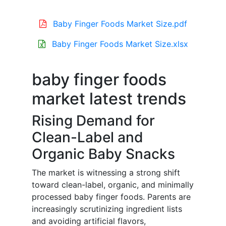
Baby Finger Foods Market Size.pdf
Baby Finger Foods Market Size.xlsx
baby finger foods
market latest trends
Rising Demand for
Clean-Label and
Organic Baby Snacks
The market is witnessing a strong shift
toward clean-label, organic, and minimally
processed baby finger foods. Parents are
increasingly scrutinizing ingredient lists
and avoiding artificial flavors,