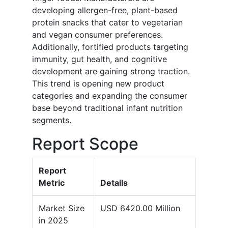
developing allergen-free, plant-based
protein snacks that cater to vegetarian
and vegan consumer preferences.
Additionally, fortified products targeting
immunity, gut health, and cognitive
development are gaining strong traction.
This trend is opening new product
categories and expanding the consumer
base beyond traditional infant nutrition
segments.
Report Scope
Report
Metric
Details
Market Size
USD 6420.00 Million
in 2025