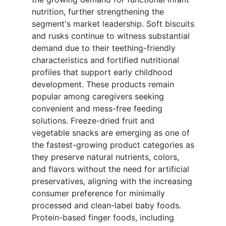
nutrition, further strengthening the
segment's market leadership. Soft biscuits
and rusks continue to witness substantial
demand due to their teething-friendly
characteristics and fortified nutritional
profiles that support early childhood
development. These products remain
popular among caregivers seeking
convenient and mess-free feeding
solutions. Freeze-dried fruit and
vegetable snacks are emerging as one of
the fastest-growing product categories as
they preserve natural nutrients, colors,
and flavors without the need for artificial
preservatives, aligning with the increasing
consumer preference for minimally
processed and clean-label baby foods.
Protein-based finger foods, including