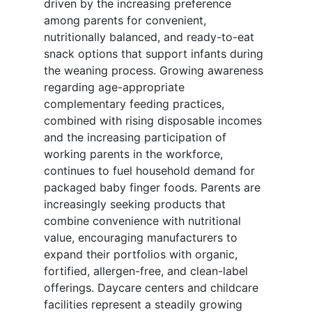
driven by the increasing preference
among parents for convenient,
nutritionally balanced, and ready-to-eat
snack options that support infants during
the weaning process. Growing awareness
regarding age-appropriate
complementary feeding practices,
combined with rising disposable incomes
and the increasing participation of
working parents in the workforce,
continues to fuel household demand for
packaged baby finger foods. Parents are
increasingly seeking products that
combine convenience with nutritional
value, encouraging manufacturers to
expand their portfolios with organic,
fortified, allergen-free, and clean-label
offerings. Daycare centers and childcare
facilities represent a steadily growing