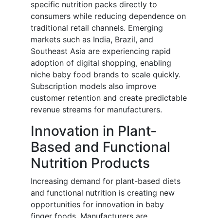
specific nutrition packs directly to
consumers while reducing dependence on
traditional retail channels. Emerging
markets such as India, Brazil, and
Southeast Asia are experiencing rapid
adoption of digital shopping, enabling
niche baby food brands to scale quickly.
Subscription models also improve
customer retention and create predictable
revenue streams for manufacturers.
Innovation in Plant-
Based and Functional
Nutrition Products
Increasing demand for plant-based diets
and functional nutrition is creating new
opportunities for innovation in baby
finger foods. Manufacturers are