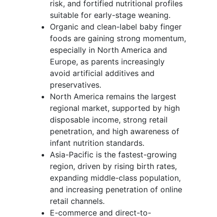
risk, and fortified nutritional profiles
suitable for early-stage weaning.
Organic and clean-label baby finger
foods are gaining strong momentum,
especially in North America and
Europe, as parents increasingly
avoid artificial additives and
preservatives.
North America remains the largest
regional market, supported by high
disposable income, strong retail
penetration, and high awareness of
infant nutrition standards.
Asia-Pacific is the fastest-growing
region, driven by rising birth rates,
expanding middle-class population,
and increasing penetration of online
retail channels.
E-commerce and direct-to-