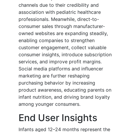
channels due to their credibility and
association with pediatric healthcare
professionals. Meanwhile, direct-to-
consumer sales through manufacturer-
owned websites are expanding steadily,
enabling companies to strengthen
customer engagement, collect valuable
consumer insights, introduce subscription
services, and improve profit margins.
Social media platforms and influencer
marketing are further reshaping
purchasing behavior by increasing
product awareness, educating parents on
infant nutrition, and driving brand loyalty
among younger consumers.
End User Insights
Infants aged 12–24 months represent the