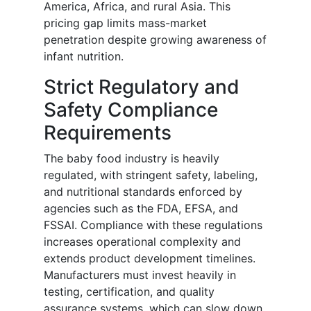
America, Africa, and rural Asia. This
pricing gap limits mass-market
penetration despite growing awareness of
infant nutrition.
Strict Regulatory and
Safety Compliance
Requirements
The baby food industry is heavily
regulated, with stringent safety, labeling,
and nutritional standards enforced by
agencies such as the FDA, EFSA, and
FSSAI. Compliance with these regulations
increases operational complexity and
extends product development timelines.
Manufacturers must invest heavily in
testing, certification, and quality
assurance systems, which can slow down