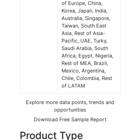
of Europe, China,
Korea, Japan, India,
Australia, Singapore,
Taiwan, South East
Asia, Rest of Asia-
Pacific, UAE, Turky,
Saudi Arabia, South
Africa, Egypt, Nigeria,
Rest of MEA, Brazil,
Mexico, Argentina,
Chile, Colombia, Rest
of LATAM
Explore more data points, trends and
opportunities
Download Free Sample Report
Product Type