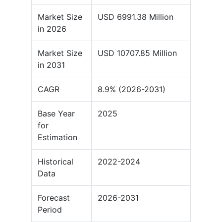
Market Size
USD 6991.38 Million
in 2026
Market Size
USD 10707.85 Million
in 2031
CAGR
8.9% (2026-2031)
Base Year
2025
for
Estimation
Historical
2022-2024
Data
Forecast
2026-2031
Period