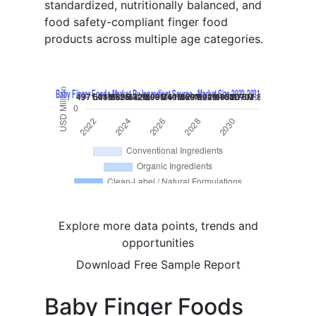
standardized, nutritionally balanced, and
food safety-compliant finger food
products across multiple age categories.
Explore more data points, trends and
opportunities
Download Free Sample Report
Baby Finger Foods