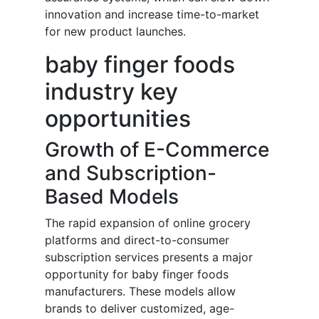
innovation and increase time-to-market
for new product launches.
baby finger foods
industry key
opportunities
Growth of E-Commerce
and Subscription-
Based Models
The rapid expansion of online grocery
platforms and direct-to-consumer
subscription services presents a major
opportunity for baby finger foods
manufacturers. These models allow
brands to deliver customized, age-