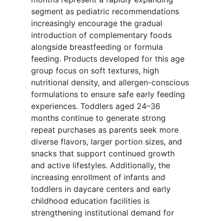
segment as pediatric recommendations
increasingly encourage the gradual
introduction of complementary foods
alongside breastfeeding or formula
feeding. Products developed for this age
group focus on soft textures, high
nutritional density, and allergen-conscious
formulations to ensure safe early feeding
experiences. Toddlers aged 24–36
months continue to generate strong
repeat purchases as parents seek more
diverse flavors, larger portion sizes, and
snacks that support continued growth
and active lifestyles. Additionally, the
increasing enrollment of infants and
toddlers in daycare centers and early
childhood education facilities is
strengthening institutional demand for