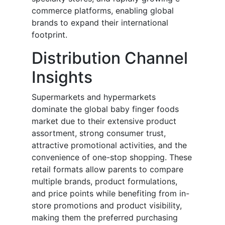
commerce platforms, enabling global
brands to expand their international
footprint.
Distribution Channel
Insights
Supermarkets and hypermarkets
dominate the global baby finger foods
market due to their extensive product
assortment, strong consumer trust,
attractive promotional activities, and the
convenience of one-stop shopping. These
retail formats allow parents to compare
multiple brands, product formulations,
and price points while benefiting from in-
store promotions and product visibility,
making them the preferred purchasing