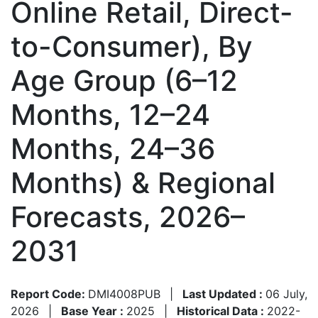
Online Retail, Direct-
to-Consumer), By
Age Group (6–12
Months, 12–24
Months, 24–36
Months) & Regional
Forecasts, 2026–
2031
Report Code:
DMI4008PUB
|
Last Updated :
06 July,
2026
|
Base Year :
2025
|
Historical Data :
2022-