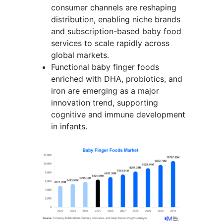
consumer channels are reshaping
distribution, enabling niche brands
and subscription-based baby food
services to scale rapidly across
global markets.
Functional baby finger foods
enriched with DHA, probiotics, and
iron are emerging as a major
innovation trend, supporting
cognitive and immune development
in infants.