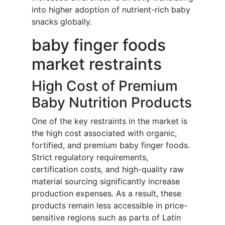
into higher adoption of nutrient-rich baby
snacks globally.
baby finger foods
market restraints
High Cost of Premium
Baby Nutrition Products
One of the key restraints in the market is
the high cost associated with organic,
fortified, and premium baby finger foods.
Strict regulatory requirements,
certification costs, and high-quality raw
material sourcing significantly increase
production expenses. As a result, these
products remain less accessible in price-
sensitive regions such as parts of Latin