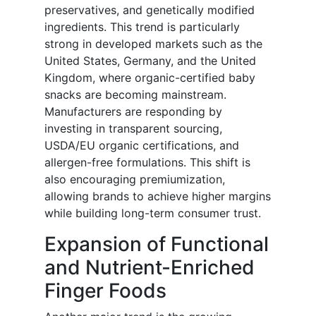
preservatives, and genetically modified
ingredients. This trend is particularly
strong in developed markets such as the
United States, Germany, and the United
Kingdom, where organic-certified baby
snacks are becoming mainstream.
Manufacturers are responding by
investing in transparent sourcing,
USDA/EU organic certifications, and
allergen-free formulations. This shift is
also encouraging premiumization,
allowing brands to achieve higher margins
while building long-term consumer trust.
Expansion of Functional
and Nutrient-Enriched
Finger Foods