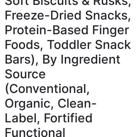
Soft Biscuits & Rusks,
Freeze-Dried Snacks,
Protein-Based Finger
Foods, Toddler Snack
Bars), By Ingredient
Source
(Conventional,
Organic, Clean-
Label, Fortified
Functional