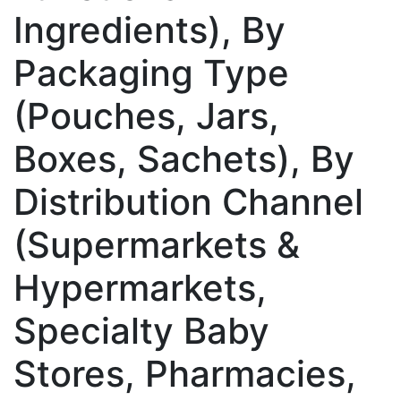
Ingredients), By
Packaging Type
(Pouches, Jars,
Boxes, Sachets), By
Distribution Channel
(Supermarkets &
Hypermarkets,
Specialty Baby
Stores, Pharmacies,