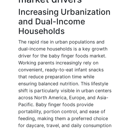
Increasing Urbanization
and Dual-Income
Households
The rapid rise in urban populations and
dual-income households is a key growth
driver for the baby finger foods market.
Working parents increasingly rely on
convenient, ready-to-eat infant snacks
that reduce preparation time while
ensuring balanced nutrition. This lifestyle
shift is particularly visible in urban centers
across North America, Europe, and Asia-
Pacific. Baby finger foods provide
portability, portion control, and ease of
feeding, making them a preferred choice
for daycare, travel, and daily consumption