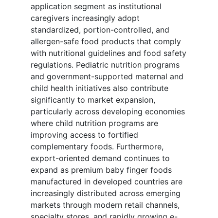
application segment as institutional
caregivers increasingly adopt
standardized, portion-controlled, and
allergen-safe food products that comply
with nutritional guidelines and food safety
regulations. Pediatric nutrition programs
and government-supported maternal and
child health initiatives also contribute
significantly to market expansion,
particularly across developing economies
where child nutrition programs are
improving access to fortified
complementary foods. Furthermore,
export-oriented demand continues to
expand as premium baby finger foods
manufactured in developed countries are
increasingly distributed across emerging
markets through modern retail channels,
specialty stores, and rapidly growing e-