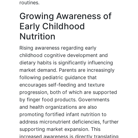
routines.
Growing Awareness of
Early Childhood
Nutrition
Rising awareness regarding early
childhood cognitive development and
dietary habits is significantly influencing
market demand. Parents are increasingly
following pediatric guidance that
encourages self-feeding and texture
progression, both of which are supported
by finger food products. Governments
and health organizations are also
promoting fortified infant nutrition to
address micronutrient deficiencies, further
supporting market expansion. This
increased awareness is directly translating