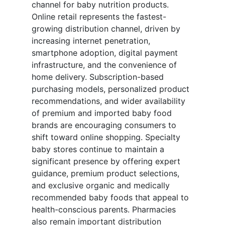
channel for baby nutrition products.
Online retail represents the fastest-
growing distribution channel, driven by
increasing internet penetration,
smartphone adoption, digital payment
infrastructure, and the convenience of
home delivery. Subscription-based
purchasing models, personalized product
recommendations, and wider availability
of premium and imported baby food
brands are encouraging consumers to
shift toward online shopping. Specialty
baby stores continue to maintain a
significant presence by offering expert
guidance, premium product selections,
and exclusive organic and medically
recommended baby foods that appeal to
health-conscious parents. Pharmacies
also remain important distribution