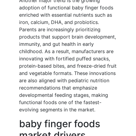
Another major trend is the growing
adoption of functional baby finger foods
enriched with essential nutrients such as
iron, calcium, DHA, and probiotics.
Parents are increasingly prioritizing
products that support brain development,
immunity, and gut health in early
childhood. As a result, manufacturers are
innovating with fortified puffed snacks,
protein-based bites, and freeze-dried fruit
and vegetable formats. These innovations
are also aligned with pediatric nutrition
recommendations that emphasize
developmental feeding stages, making
functional foods one of the fastest-
evolving segments in the market.
baby finger foods
market drivers