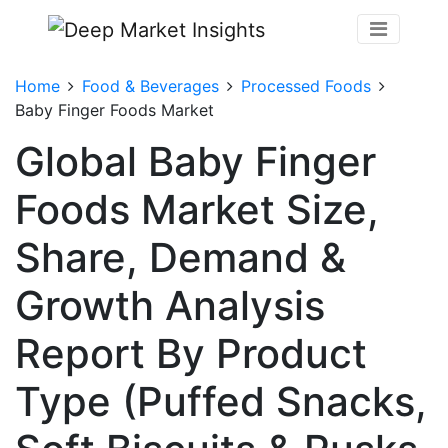
Home
Food & Beverages
Processed Foods
Baby Finger Foods Market
Global Baby Finger
Foods Market Size,
Share, Demand &
Growth Analysis
Report By Product
Type (Puffed Snacks,