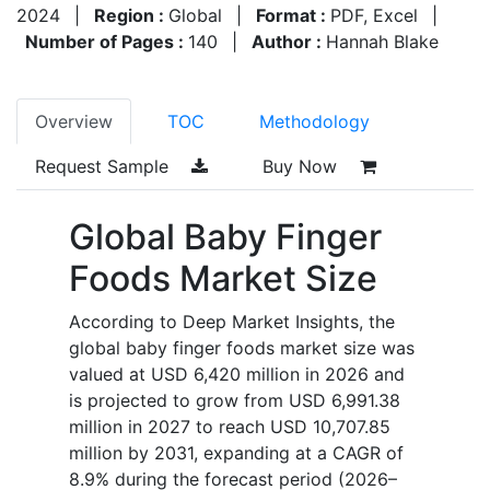
2024
|
Region :
Global
|
Format :
PDF, Excel
|
Number of Pages :
140
|
Author :
Hannah Blake
Overview
TOC
Methodology
Request Sample
Buy Now
Global Baby Finger
Foods Market Size
According to Deep Market Insights, the
global baby finger foods market size was
valued at USD 6,420 million in 2026 and
is projected to grow from USD 6,991.38
million in 2027 to reach USD 10,707.85
million by 2031, expanding at a CAGR of
8.9% during the forecast period (2026–