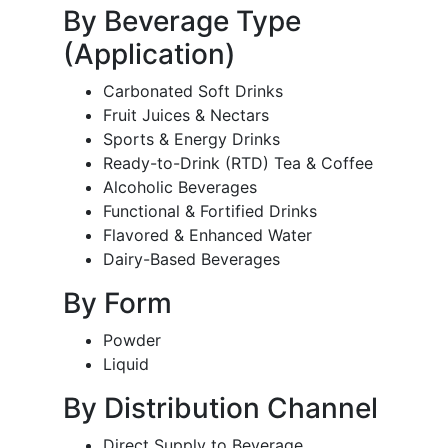
By Beverage Type
(Application)
Carbonated Soft Drinks
Fruit Juices & Nectars
Sports & Energy Drinks
Ready-to-Drink (RTD) Tea & Coffee
Alcoholic Beverages
Functional & Fortified Drinks
Flavored & Enhanced Water
Dairy-Based Beverages
By Form
Powder
Liquid
By Distribution Channel
Direct Supply to Beverage