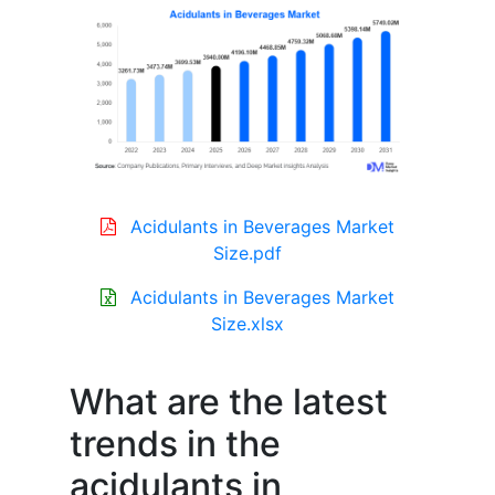
Acidulants in Beverages Market
Size.pdf
Acidulants in Beverages Market
Size.xlsx
What are the latest
trends in the
acidulants in