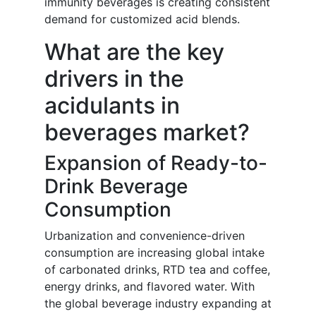
immunity beverages is creating consistent
demand for customized acid blends.
What are the key
drivers in the
acidulants in
beverages market?
Expansion of Ready-to-
Drink Beverage
Consumption
Urbanization and convenience-driven
consumption are increasing global intake
of carbonated drinks, RTD tea and coffee,
energy drinks, and flavored water. With
the global beverage industry expanding at