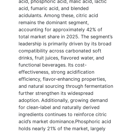
acid, phosphoric acid, malic acid, lactic
acid, fumaric acid, and blended
acidulants. Among these, citric acid
remains the dominant segment,
accounting for approximately 42% of
total market share in 2025. The segment’s
leadership is primarily driven by its broad
compatibility across carbonated soft
drinks, fruit juices, flavored water, and
functional beverages. Its cost-
effectiveness, strong acidification
efficiency, flavor-enhancing properties,
and natural sourcing through fermentation
further strengthen its widespread
adoption. Additionally, growing demand
for clean-label and naturally derived
ingredients continues to reinforce citric
acid’s market dominance.Phosphoric acid
holds nearly 21% of the market, largely