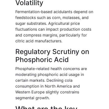
Volatility
Fermentation-based acidulants depend on
feedstocks such as corn, molasses, and
sugar substrates. Agricultural price
fluctuations can impact production costs
and compress margins, particularly for
citric acid manufacturers.
Regulatory Scrutiny on
Phosphoric Acid
Phosphate-related health concerns are
moderating phosphoric acid usage in
certain markets. Declining cola
consumption in North America and
Western Europe slightly constrains
segmental growth.