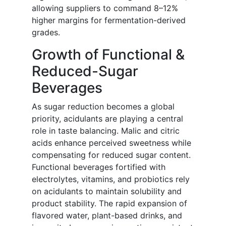
allowing suppliers to command 8–12%
higher margins for fermentation-derived
grades.
Growth of Functional &
Reduced-Sugar
Beverages
As sugar reduction becomes a global
priority, acidulants are playing a central
role in taste balancing. Malic and citric
acids enhance perceived sweetness while
compensating for reduced sugar content.
Functional beverages fortified with
electrolytes, vitamins, and probiotics rely
on acidulants to maintain solubility and
product stability. The rapid expansion of
flavored water, plant-based drinks, and