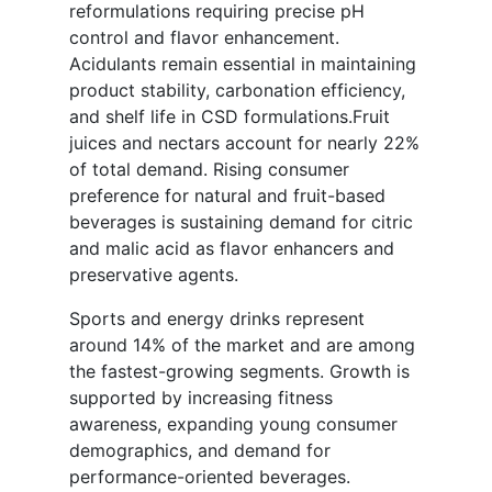
reformulations requiring precise pH
control and flavor enhancement.
Acidulants remain essential in maintaining
product stability, carbonation efficiency,
and shelf life in CSD formulations.Fruit
juices and nectars account for nearly 22%
of total demand. Rising consumer
preference for natural and fruit-based
beverages is sustaining demand for citric
and malic acid as flavor enhancers and
preservative agents.
Sports and energy drinks represent
around 14% of the market and are among
the fastest-growing segments. Growth is
supported by increasing fitness
awareness, expanding young consumer
demographics, and demand for
performance-oriented beverages.