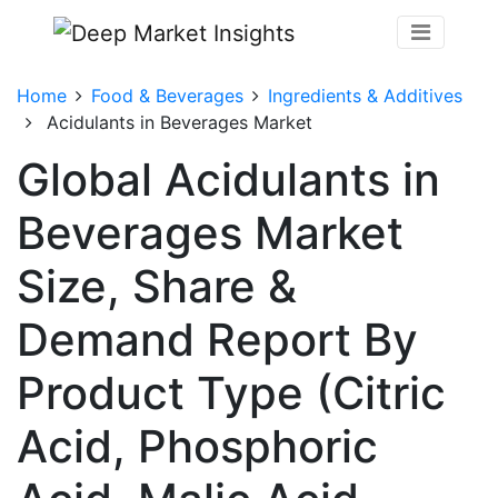
Home
Food & Beverages
Ingredients & Additives
Acidulants in Beverages Market
Global Acidulants in
Beverages Market
Size, Share &
Demand Report By
Product Type (Citric
Acid, Phosphoric