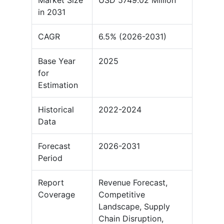
Market Size
USD 5749.02 Million
in 2031
CAGR
6.5% (2026-2031)
Base Year
2025
for
Estimation
Historical
2022-2024
Data
Forecast
2026-2031
Period
Report
Revenue Forecast,
Coverage
Competitive
Landscape, Supply
Chain Disruption,