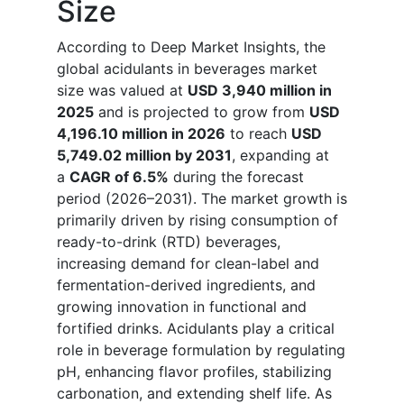
Size
According to Deep Market Insights, the
global acidulants in beverages market
size was valued at
USD 3,940 million in
2025
and is projected to grow from
USD
4,196.10 million in 2026
to reach
USD
5,749.02 million by 2031
, expanding at
a
CAGR of 6.5%
during the forecast
period (2026–2031). The market growth is
primarily driven by rising consumption of
ready-to-drink (RTD) beverages,
increasing demand for clean-label and
fermentation-derived ingredients, and
growing innovation in functional and
fortified drinks. Acidulants play a critical
role in beverage formulation by regulating
pH, enhancing flavor profiles, stabilizing
carbonation, and extending shelf life. As