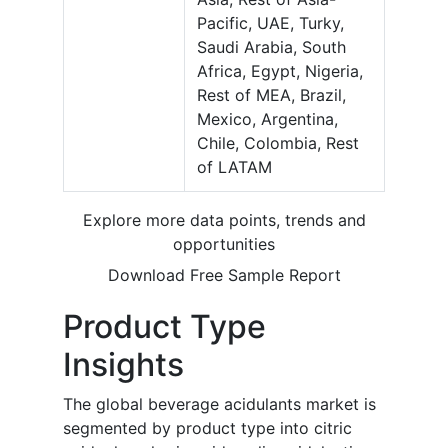
Pacific, UAE, Turky,
Saudi Arabia, South
Africa, Egypt, Nigeria,
Rest of MEA, Brazil,
Mexico, Argentina,
Chile, Colombia, Rest
of LATAM
Explore more data points, trends and
opportunities
Download Free Sample Report
Product Type
Insights
The global beverage acidulants market is
segmented by product type into citric