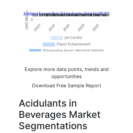
Explore more data points, trends and
opportunities
Download Free Sample Report
Acidulants in
Beverages Market
Segmentations