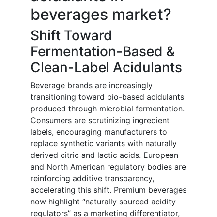
beverages market?
Shift Toward
Fermentation-Based &
Clean-Label Acidulants
Beverage brands are increasingly
transitioning toward bio-based acidulants
produced through microbial fermentation.
Consumers are scrutinizing ingredient
labels, encouraging manufacturers to
replace synthetic variants with naturally
derived citric and lactic acids. European
and North American regulatory bodies are
reinforcing additive transparency,
accelerating this shift. Premium beverages
now highlight “naturally sourced acidity
regulators” as a marketing differentiator,