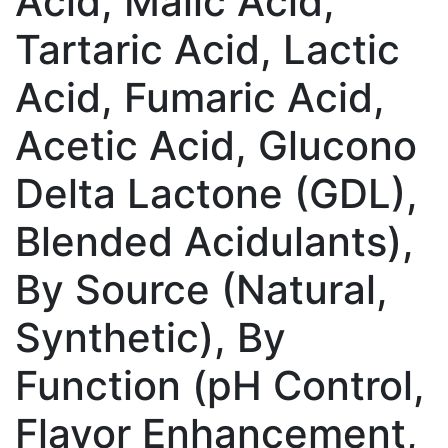
Acid, Malic Acid,
Tartaric Acid, Lactic
Acid, Fumaric Acid,
Acetic Acid, Glucono
Delta Lactone (GDL),
Blended Acidulants),
By Source (Natural,
Synthetic), By
Function (pH Control,
Flavor Enhancement,