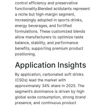
control efficiency and preservative
functionality.Blended acidulants represent
a niche but high-margin segment,
increasingly adopted in sports drinks,
energy beverages, and fortified
formulations. These customized blends
allow manufacturers to optimize taste
balance, stability, and performance
benefits, supporting premium product
positioning.
Application Insights
By application, carbonated soft drinks
(CSDs) lead the market with
approximately 34% share in 2025. The
segment’s dominance is driven by high
global soda consumption, strong brand
presence, and continuous product