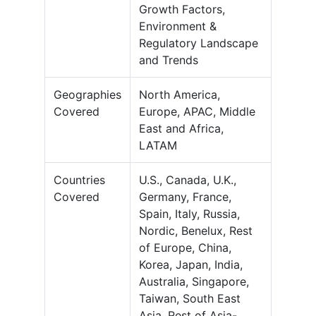
Growth Factors,
Environment &
Regulatory Landscape
and Trends
Geographies
North America,
Covered
Europe, APAC, Middle
East and Africa,
LATAM
Countries
U.S., Canada, U.K.,
Covered
Germany, France,
Spain, Italy, Russia,
Nordic, Benelux, Rest
of Europe, China,
Korea, Japan, India,
Australia, Singapore,
Taiwan, South East
Asia, Rest of Asia-