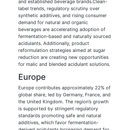
and established beverage brands.Clean-
label trends, regulatory scrutiny over
synthetic additives, and rising consumer
demand for natural and organic
beverages are accelerating adoption of
fermentation-based and naturally sourced
acidulants. Additionally, product
reformulation strategies aimed at sugar
reduction are creating new opportunities
for malic and blended acidulant solutions.
Europe
Europe contributes approximately 22% of
global share, led by Germany, France, and
the United Kingdom. The region’s growth
is supported by stringent regulatory
standards promoting safe and natural
additives, which favor fermentation-
derived acidulants.Increasing demand for