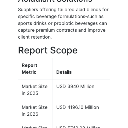
Suppliers offering tailored acid blends for
specific beverage formulations-such as
sports drinks or probiotic beverages can
capture premium contracts and improve
client retention.
Report Scope
Report
Metric
Details
Market Size
USD 3940 Million
in 2025
Market Size
USD 4196.10 Million
in 2026