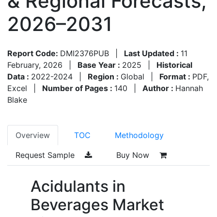
& Regional Forecasts,
2026–2031
Report Code:
DMI2376PUB
|
Last Updated :
11
February, 2026
|
Base Year :
2025
|
Historical
Data :
2022-2024
|
Region :
Global
|
Format :
PDF,
Excel
|
Number of Pages :
140
|
Author :
Hannah
Blake
Overview
TOC
Methodology
Request Sample
Buy Now
Acidulants in
Beverages Market