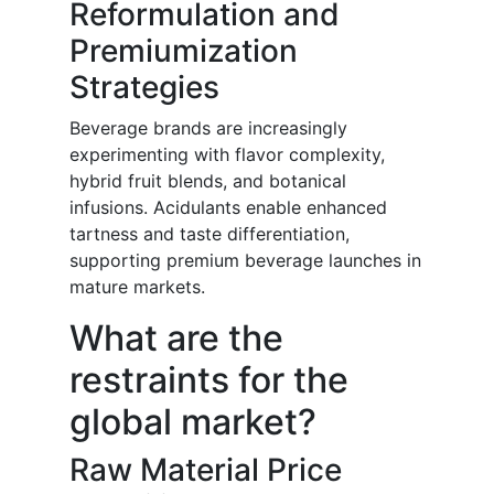
Reformulation and
Premiumization
Strategies
Beverage brands are increasingly
experimenting with flavor complexity,
hybrid fruit blends, and botanical
infusions. Acidulants enable enhanced
tartness and taste differentiation,
supporting premium beverage launches in
mature markets.
What are the
restraints for the
global market?
Raw Material Price