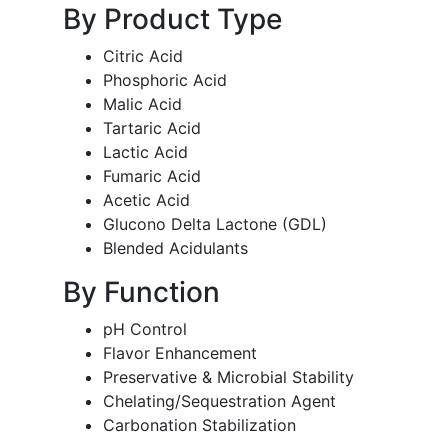
By Product Type
Citric Acid
Phosphoric Acid
Malic Acid
Tartaric Acid
Lactic Acid
Fumaric Acid
Acetic Acid
Glucono Delta Lactone (GDL)
Blended Acidulants
By Function
pH Control
Flavor Enhancement
Preservative & Microbial Stability
Chelating/Sequestration Agent
Carbonation Stabilization