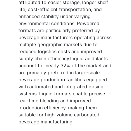
attributed to easier storage, longer shelf
life, cost-efficient transportation, and
enhanced stability under varying
environmental conditions. Powdered
formats are particularly preferred by
beverage manufacturers operating across
multiple geographic markets due to
reduced logistics costs and improved
supply chain efficiency.Liquid acidulants
account for nearly 32% of the market and
are primarily preferred in large-scale
beverage production facilities equipped
with automated and integrated dosing
systems. Liquid formats enable precise
real-time blending and improved
production efficiency, making them
suitable for high-volume carbonated
beverage manufacturing.