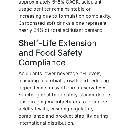
approximately 5–6% CAGR, acidulant
usage per liter remains stable or
increasing due to formulation complexity.
Carbonated soft drinks alone represent
nearly 34% of total acidulant demand.
Shelf-Life Extension
and Food Safety
Compliance
Acidulants lower beverage pH levels,
inhibiting microbial growth and reducing
dependence on synthetic preservatives.
Stricter global food safety standards are
encouraging manufacturers to optimize
acidity levels, ensuring regulatory
compliance and product stability during
international distribution.