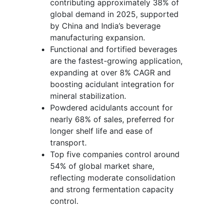
contributing approximately 38% of
global demand in 2025, supported
by China and India’s beverage
manufacturing expansion.
Functional and fortified beverages
are the fastest-growing application,
expanding at over 8% CAGR and
boosting acidulant integration for
mineral stabilization.
Powdered acidulants account for
nearly 68% of sales, preferred for
longer shelf life and ease of
transport.
Top five companies control around
54% of global market share,
reflecting moderate consolidation
and strong fermentation capacity
control.