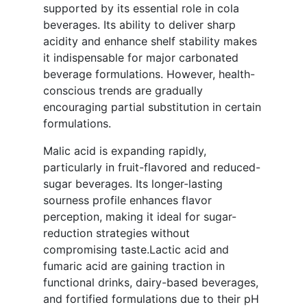
supported by its essential role in cola
beverages. Its ability to deliver sharp
acidity and enhance shelf stability makes
it indispensable for major carbonated
beverage formulations. However, health-
conscious trends are gradually
encouraging partial substitution in certain
formulations.
Malic acid is expanding rapidly,
particularly in fruit-flavored and reduced-
sugar beverages. Its longer-lasting
sourness profile enhances flavor
perception, making it ideal for sugar-
reduction strategies without
compromising taste.Lactic acid and
fumaric acid are gaining traction in
functional drinks, dairy-based beverages,
and fortified formulations due to their pH