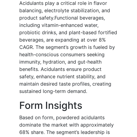
Acidulants play a critical role in flavor
balancing, electrolyte stabilization, and
product safety.Functional beverages,
including vitamin-enhanced water,
probiotic drinks, and plant-based fortified
beverages, are expanding at over 8%
CAGR. The segment’s growth is fueled by
health-conscious consumers seeking
immunity, hydration, and gut-health
benefits. Acidulants ensure product
safety, enhance nutrient stability, and
maintain desired taste profiles, creating
sustained long-term demand.
Form Insights
Based on form, powdered acidulants
dominate the market with approximately
68% share. The segment’s leadership is