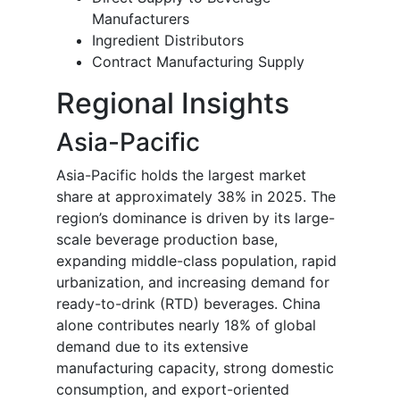
Manufacturers
Ingredient Distributors
Contract Manufacturing Supply
Regional Insights
Asia-Pacific
Asia-Pacific holds the largest market
share at approximately 38% in 2025. The
region’s dominance is driven by its large-
scale beverage production base,
expanding middle-class population, rapid
urbanization, and increasing demand for
ready-to-drink (RTD) beverages. China
alone contributes nearly 18% of global
demand due to its extensive
manufacturing capacity, strong domestic
consumption, and export-oriented