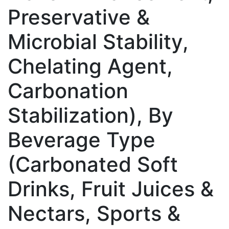
Preservative &
Microbial Stability,
Chelating Agent,
Carbonation
Stabilization), By
Beverage Type
(Carbonated Soft
Drinks, Fruit Juices &
Nectars, Sports &