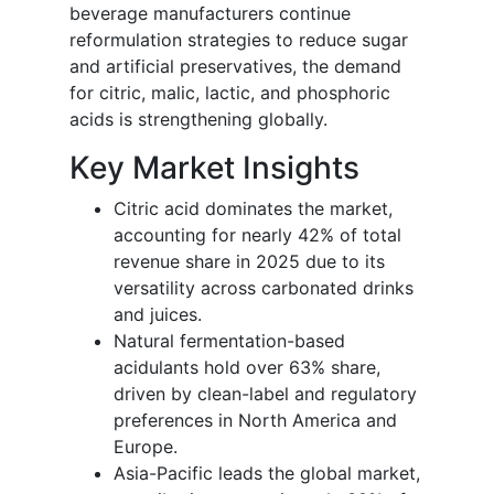
beverage manufacturers continue
reformulation strategies to reduce sugar
and artificial preservatives, the demand
for citric, malic, lactic, and phosphoric
acids is strengthening globally.
Key Market Insights
Citric acid dominates the market,
accounting for nearly 42% of total
revenue share in 2025 due to its
versatility across carbonated drinks
and juices.
Natural fermentation-based
acidulants hold over 63% share,
driven by clean-label and regulatory
preferences in North America and
Europe.
Asia-Pacific leads the global market,