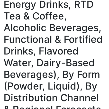
Energy Drinks, RTD
Tea & Coffee,
Alcoholic Beverages,
Functional & Fortified
Drinks, Flavored
Water, Dairy-Based
Beverages), By Form
(Powder, Liquid), By
Distribution Channel