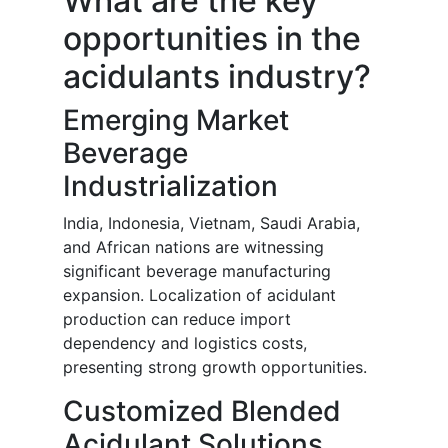
What are the key
opportunities in the
acidulants industry?
Emerging Market
Beverage
Industrialization
India, Indonesia, Vietnam, Saudi Arabia,
and African nations are witnessing
significant beverage manufacturing
expansion. Localization of acidulant
production can reduce import
dependency and logistics costs,
presenting strong growth opportunities.
Customized Blended
Acidulant Solutions