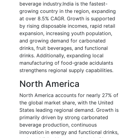
beverage industry.India is the fastest-
growing country in the region, expanding
at over 8.5% CAGR. Growth is supported
by rising disposable incomes, rapid retail
expansion, increasing youth population,
and growing demand for carbonated
drinks, fruit beverages, and functional
drinks. Additionally, expanding local
manufacturing of food-grade acidulants
strengthens regional supply capabilities.
North America
North America accounts for nearly 27% of
the global market share, with the United
States leading regional demand. Growth is
primarily driven by strong carbonated
beverage production, continuous
innovation in energy and functional drinks,