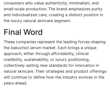
consumers who value authenticity, minimalism, and
small-scale production. The brand emphasizes purity
and individualized care, creating a distinct position in
the luxury natural skincare segment.
Final Word
These companies represent the leading forces shaping
the bakuchiol serum market. Each brings a unique
approach, either through affordability, clinical
credibility, sustainability, or luxury positioning,
collectively setting new standards for innovation in
natural skincare. Their strategies and product offerings
will continue to define how the industry evolves in the
years ahead.