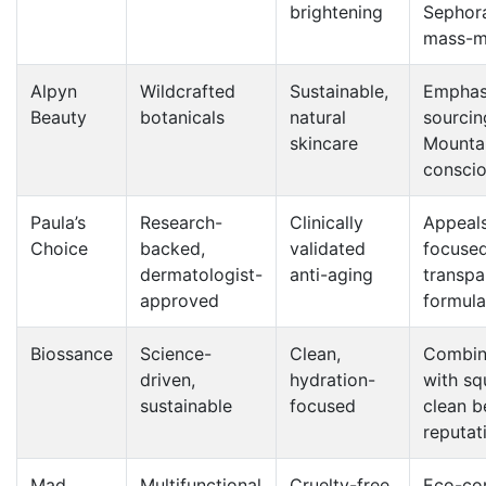
brightening
Sephor
mass-m
Alpyn
Wildcrafted
Sustainable,
Emphasi
Beauty
botanicals
natural
sourci
skincare
Mountai
consci
Paula’s
Research-
Clinically
Appeals
Choice
backed,
validated
focuse
dermatologist-
anti-aging
transpa
approved
formula
Biossance
Science-
Clean,
Combin
driven,
hydration-
with sq
sustainable
focused
clean b
reputat
Mad
Multifunctional
Cruelty-free,
Eco-con