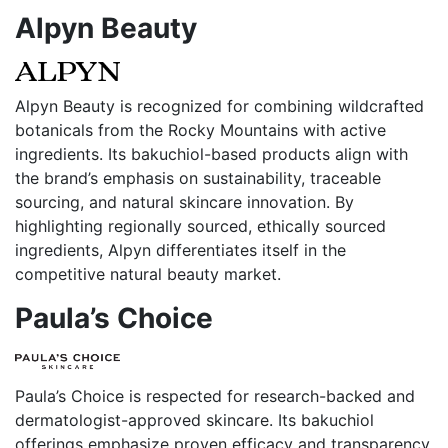
Alpyn Beauty
Alpyn Beauty is recognized for combining wildcrafted
botanicals from the Rocky Mountains with active
ingredients. Its bakuchiol-based products align with
the brand’s emphasis on sustainability, traceable
sourcing, and natural skincare innovation. By
highlighting regionally sourced, ethically sourced
ingredients, Alpyn differentiates itself in the
competitive natural beauty market.
Paula’s Choice
Paula’s Choice is respected for research-backed and
dermatologist-approved skincare. Its bakuchiol
offerings emphasize proven efficacy and transparency,