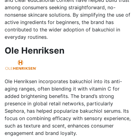
among consumers seeking straightforward, no-
nonsense skincare solutions. By simplifying the use of
active ingredients for beginners, the brand has
contributed to the wider adoption of bakuchiol in
everyday routines.
Ole Henriksen
Ole Henriksen incorporates bakuchiol into its anti-
aging ranges, often blending it with vitamin C for
added brightening benefits. The brand’s strong
presence in global retail networks, particularly
Sephora, has helped popularize bakuchiol serums. Its
focus on combining efficacy with sensory experience,
such as texture and scent, enhances consumer
engagement and brand loyalty.