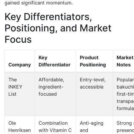
gained significant momentum.
Key Differentiators,
Positioning, and Market
Focus
Key
Product
Market 
Company
Differentiator
Positioning
Notes
The
Affordable,
Entry-level,
Popular
INKEY
ingredient-
accessible
bakuch
List
focused
first-ti
transpa
formula
Ole
Combination
Anti-aging
Strong r
Henriksen
with Vitamin C
and
presenc