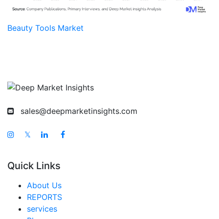
Beauty Tools Market
sales@deepmarketinsights.com
𝕏
Quick Links
About Us
REPORTS
services