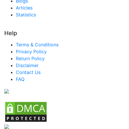
Blogs
Articles
Statistics
Help
Terms & Conditions
Privacy Policy
Return Policy
Disclaimer
Contact Us
FAQ