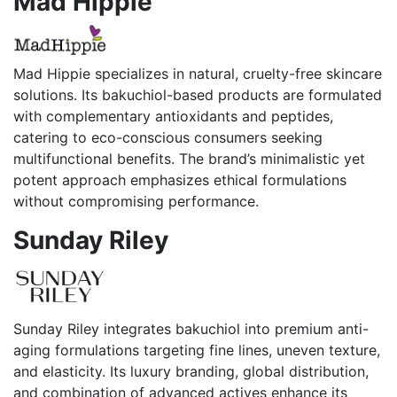
Mad Hippie
Mad Hippie specializes in natural, cruelty-free skincare
solutions. Its bakuchiol-based products are formulated
with complementary antioxidants and peptides,
catering to eco-conscious consumers seeking
multifunctional benefits. The brand’s minimalistic yet
potent approach emphasizes ethical formulations
without compromising performance.
Sunday Riley
Sunday Riley integrates bakuchiol into premium anti-
aging formulations targeting fine lines, uneven texture,
and elasticity. Its luxury branding, global distribution,
and combination of advanced actives enhance its