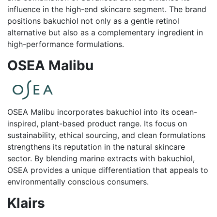
influence in the high-end skincare segment. The brand
positions bakuchiol not only as a gentle retinol
alternative but also as a complementary ingredient in
high-performance formulations.
OSEA Malibu
OSEA Malibu incorporates bakuchiol into its ocean-
inspired, plant-based product range. Its focus on
sustainability, ethical sourcing, and clean formulations
strengthens its reputation in the natural skincare
sector. By blending marine extracts with bakuchiol,
OSEA provides a unique differentiation that appeals to
environmentally conscious consumers.
Klairs