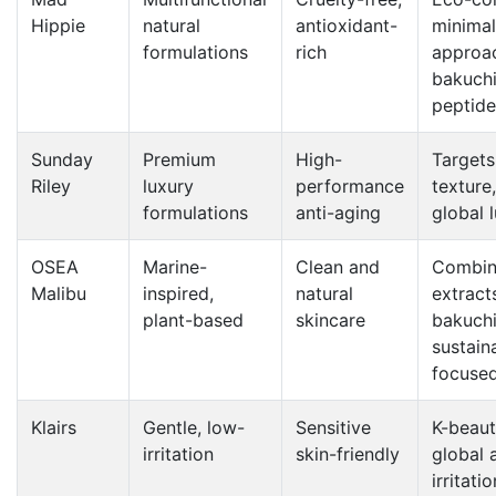
Hippie
natural
antioxidant-
minimal
formulations
rich
approa
bakuchi
peptide
Sunday
Premium
High-
Targets 
Riley
luxury
performance
texture,
formulations
anti-aging
global 
OSEA
Marine-
Clean and
Combin
Malibu
inspired,
natural
extract
plant-based
skincare
bakuchi
sustaina
focuse
Klairs
Gentle, low-
Sensitive
K-beaut
irritation
skin-friendly
global 
irritati