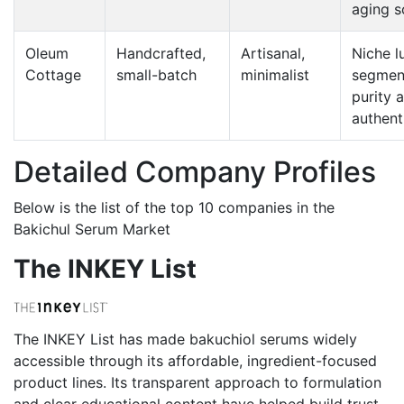
aging s
Oleum
Handcrafted,
Artisanal,
Niche l
Cottage
small-batch
minimalist
segmen
purity 
authent
Detailed Company Profiles
Below is the list of the top 10 companies in the
Bakichul Serum Market
The INKEY List
The INKEY List has made bakuchiol serums widely
accessible through its affordable, ingredient-focused
product lines. Its transparent approach to formulation
and clear educational content have helped build trust