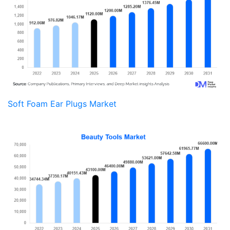
Soft Foam Ear Plugs Market