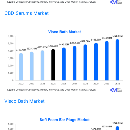
CBD Serums Market
Visco Bath Market