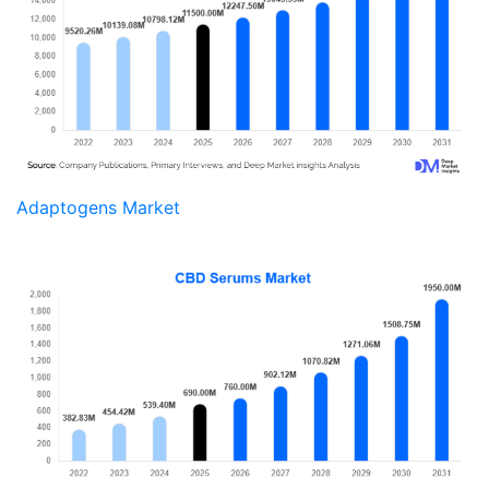
Adaptogens Market