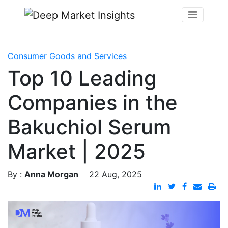
Consumer Goods and Services
Top 10 Leading
Companies in the
Bakuchiol Serum
Market | 2025
By :
Anna Morgan
22 Aug, 2025