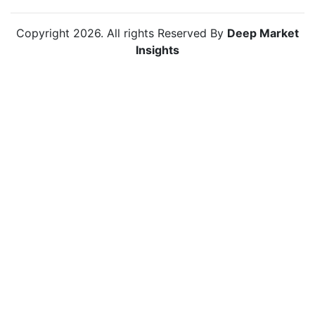
Copyright
2026
. All rights Reserved By
Deep Market
Insights