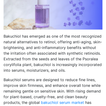
Bakuchiol has emerged as one of the most recognized
natural alternatives to retinol, offering anti-aging, skin-
brightening, and anti-inflammatory benefits without
the irritation often associated with synthetic retinoids.
Extracted from the seeds and leaves of the Psoralea
corylifolia plant, bakuchiol is increasingly incorporated
into serums, moisturizers, and oils.
Bakuchiol serums are designed to reduce fine lines,
improve skin firmness, and enhance overall tone while
remaining gentle on sensitive skin. With rising demand
for plant-based, cruelty-free, and clean beauty
products, the global
bakuchiol serum market
has