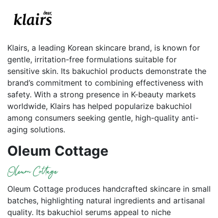
Klairs, a leading Korean skincare brand, is known for
gentle, irritation-free formulations suitable for
sensitive skin. Its bakuchiol products demonstrate the
brand’s commitment to combining effectiveness with
safety. With a strong presence in K-beauty markets
worldwide, Klairs has helped popularize bakuchiol
among consumers seeking gentle, high-quality anti-
aging solutions.
Oleum Cottage
Oleum Cottage produces handcrafted skincare in small
batches, highlighting natural ingredients and artisanal
quality. Its bakuchiol serums appeal to niche