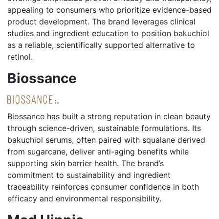
appealing to consumers who prioritize evidence-based
product development. The brand leverages clinical
studies and ingredient education to position bakuchiol
as a reliable, scientifically supported alternative to
retinol.
Biossance
Biossance has built a strong reputation in clean beauty
through science-driven, sustainable formulations. Its
bakuchiol serums, often paired with squalane derived
from sugarcane, deliver anti-aging benefits while
supporting skin barrier health. The brand’s
commitment to sustainability and ingredient
traceability reinforces consumer confidence in both
efficacy and environmental responsibility.