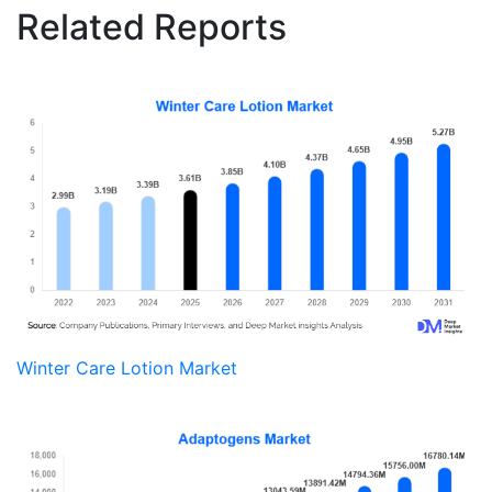
Related Reports
Winter Care Lotion Market